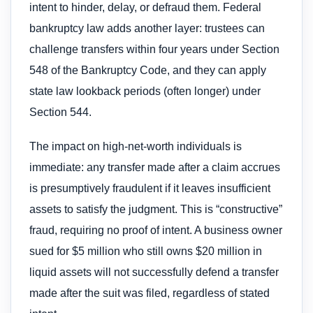
intent to hinder, delay, or defraud them. Federal
bankruptcy law adds another layer: trustees can
challenge transfers within four years under Section
548 of the Bankruptcy Code, and they can apply
state law lookback periods (often longer) under
Section 544.
The impact on high-net-worth individuals is
immediate: any transfer made after a claim accrues
is presumptively fraudulent if it leaves insufficient
assets to satisfy the judgment. This is “constructive”
fraud, requiring no proof of intent. A business owner
sued for $5 million who still owns $20 million in
liquid assets will not successfully defend a transfer
made after the suit was filed, regardless of stated