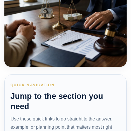
QUICK NAVIGATION
Jump to the section you
need
Use these quick links to go straight to the answer,
example, or planning point that matters most right