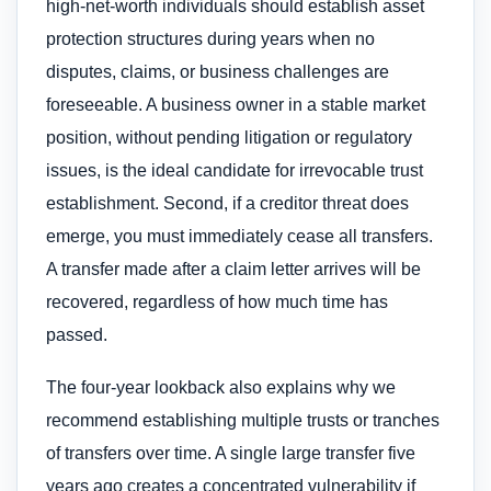
high-net-worth individuals should establish asset
protection structures during years when no
disputes, claims, or business challenges are
foreseeable. A business owner in a stable market
position, without pending litigation or regulatory
issues, is the ideal candidate for irrevocable trust
establishment. Second, if a creditor threat does
emerge, you must immediately cease all transfers.
A transfer made after a claim letter arrives will be
recovered, regardless of how much time has
passed.
The four-year lookback also explains why we
recommend establishing multiple trusts or tranches
of transfers over time. A single large transfer five
years ago creates a concentrated vulnerability if