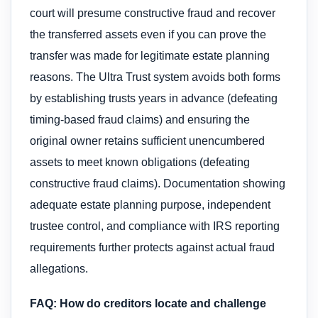
court will presume constructive fraud and recover
the transferred assets even if you can prove the
transfer was made for legitimate estate planning
reasons. The Ultra Trust system avoids both forms
by establishing trusts years in advance (defeating
timing-based fraud claims) and ensuring the
original owner retains sufficient unencumbered
assets to meet known obligations (defeating
constructive fraud claims). Documentation showing
adequate estate planning purpose, independent
trustee control, and compliance with IRS reporting
requirements further protects against actual fraud
allegations.
FAQ: How do creditors locate and challenge