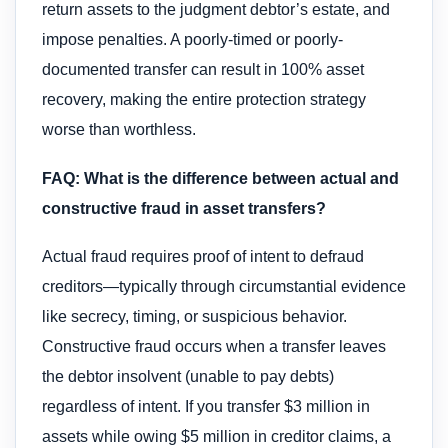
return assets to the judgment debtor’s estate, and
impose penalties. A poorly-timed or poorly-
documented transfer can result in 100% asset
recovery, making the entire protection strategy
worse than worthless.
FAQ: What is the difference between actual and
constructive fraud in asset transfers?
Actual fraud requires proof of intent to defraud
creditors—typically through circumstantial evidence
like secrecy, timing, or suspicious behavior.
Constructive fraud occurs when a transfer leaves
the debtor insolvent (unable to pay debts)
regardless of intent. If you transfer $3 million in
assets while owing $5 million in creditor claims, a