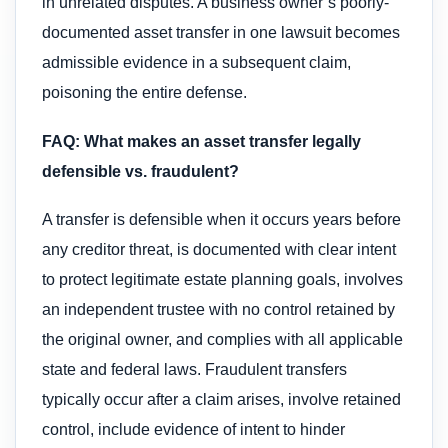
in unrelated disputes. A business owner’s poorly-
documented asset transfer in one lawsuit becomes
admissible evidence in a subsequent claim,
poisoning the entire defense.
FAQ: What makes an asset transfer legally
defensible vs. fraudulent?
A transfer is defensible when it occurs years before
any creditor threat, is documented with clear intent
to protect legitimate estate planning goals, involves
an independent trustee with no control retained by
the original owner, and complies with all applicable
state and federal laws. Fraudulent transfers
typically occur after a claim arises, involve retained
control, include evidence of intent to hinder