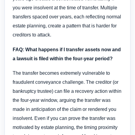
you were insolvent at the time of transfer. Multiple
transfers spaced over years, each reflecting normal
estate planning, create a pattern that is harder for
creditors to attack.
FAQ: What happens if I transfer assets now and
a lawsuit is filed within the four-year period?
The transfer becomes extremely vulnerable to
fraudulent conveyance challenge. The creditor (or
bankruptcy trustee) can file a recovery action within
the four-year window, arguing the transfer was
made in anticipation of the claim or rendered you
insolvent. Even if you can prove the transfer was
motivated by estate planning, the timing proximity