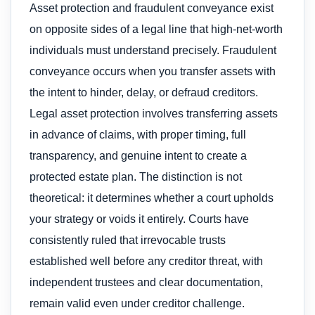
Asset protection and fraudulent conveyance exist
on opposite sides of a legal line that high-net-worth
individuals must understand precisely. Fraudulent
conveyance occurs when you transfer assets with
the intent to hinder, delay, or defraud creditors.
Legal asset protection involves transferring assets
in advance of claims, with proper timing, full
transparency, and genuine intent to create a
protected estate plan. The distinction is not
theoretical: it determines whether a court upholds
your strategy or voids it entirely. Courts have
consistently ruled that irrevocable trusts
established well before any creditor threat, with
independent trustees and clear documentation,
remain valid even under creditor challenge.