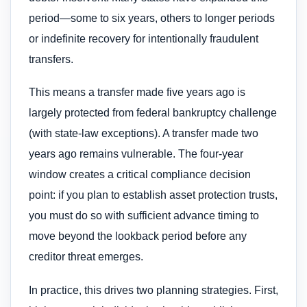
period—some to six years, others to longer periods
or indefinite recovery for intentionally fraudulent
transfers.
This means a transfer made five years ago is
largely protected from federal bankruptcy challenge
(with state-law exceptions). A transfer made two
years ago remains vulnerable. The four-year
window creates a critical compliance decision
point: if you plan to establish asset protection trusts,
you must do so with sufficient advance timing to
move beyond the lookback period before any
creditor threat emerges.
In practice, this drives two planning strategies. First,