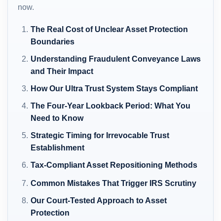
now.
The Real Cost of Unclear Asset Protection
Boundaries
Understanding Fraudulent Conveyance Laws
and Their Impact
How Our Ultra Trust System Stays Compliant
The Four-Year Lookback Period: What You
Need to Know
Strategic Timing for Irrevocable Trust
Establishment
Tax-Compliant Asset Repositioning Methods
Common Mistakes That Trigger IRS Scrutiny
Our Court-Tested Approach to Asset
Protection