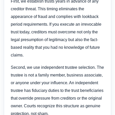
First, we establish trusts years in advance of any
creditor threat. This timing eliminates the
appearance of fraud and complies with lookback
period requirements. If you execute an irrevocable
trust today, creditors must overcome not only the
legal presumption of legitimacy but also the fact-
based reality that you had no knowledge of future
claims.
Second, we use independent trustee selection. The
trustee is not a family member, business associate,
or anyone under your influence. An independent
trustee has fiduciary duties to the trust beneficiaries
that override pressure from creditors or the original
owner. Courts recognize this structure as genuine
protection, not sham.