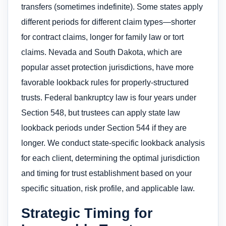
transfers (sometimes indefinite). Some states apply
different periods for different claim types—shorter
for contract claims, longer for family law or tort
claims. Nevada and South Dakota, which are
popular asset protection jurisdictions, have more
favorable lookback rules for properly-structured
trusts. Federal bankruptcy law is four years under
Section 548, but trustees can apply state law
lookback periods under Section 544 if they are
longer. We conduct state-specific lookback analysis
for each client, determining the optimal jurisdiction
and timing for trust establishment based on your
specific situation, risk profile, and applicable law.
Strategic Timing for