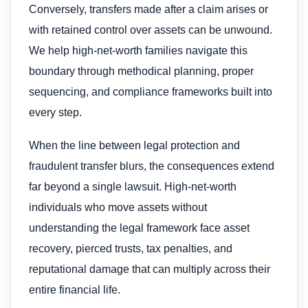
Conversely, transfers made after a claim arises or
with retained control over assets can be unwound.
We help high-net-worth families navigate this
boundary through methodical planning, proper
sequencing, and compliance frameworks built into
every step.
When the line between legal protection and
fraudulent transfer blurs, the consequences extend
far beyond a single lawsuit. High-net-worth
individuals who move assets without
understanding the legal framework face asset
recovery, pierced trusts, tax penalties, and
reputational damage that can multiply across their
entire financial life.