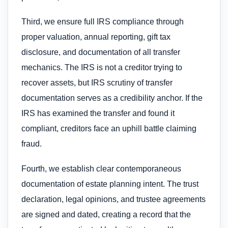
Third, we ensure full IRS compliance through
proper valuation, annual reporting, gift tax
disclosure, and documentation of all transfer
mechanics. The IRS is not a creditor trying to
recover assets, but IRS scrutiny of transfer
documentation serves as a credibility anchor. If the
IRS has examined the transfer and found it
compliant, creditors face an uphill battle claiming
fraud.
Fourth, we establish clear contemporaneous
documentation of estate planning intent. The trust
declaration, legal opinions, and trustee agreements
are signed and dated, creating a record that the