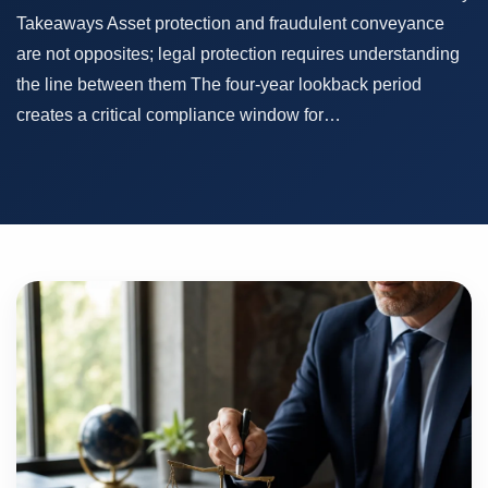
Takeaways Asset protection and fraudulent conveyance
are not opposites; legal protection requires understanding
the line between them The four-year lookback period
creates a critical compliance window for…