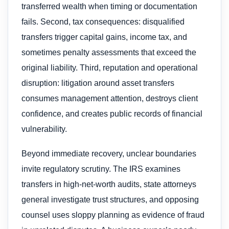
transferred wealth when timing or documentation
fails. Second, tax consequences: disqualified
transfers trigger capital gains, income tax, and
sometimes penalty assessments that exceed the
original liability. Third, reputation and operational
disruption: litigation around asset transfers
consumes management attention, destroys client
confidence, and creates public records of financial
vulnerability.
Beyond immediate recovery, unclear boundaries
invite regulatory scrutiny. The IRS examines
transfers in high-net-worth audits, state attorneys
general investigate trust structures, and opposing
counsel uses sloppy planning as evidence of fraud