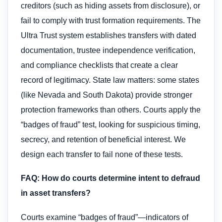
creditors (such as hiding assets from disclosure), or
fail to comply with trust formation requirements. The
Ultra Trust system establishes transfers with dated
documentation, trustee independence verification,
and compliance checklists that create a clear
record of legitimacy. State law matters: some states
(like Nevada and South Dakota) provide stronger
protection frameworks than others. Courts apply the
“badges of fraud” test, looking for suspicious timing,
secrecy, and retention of beneficial interest. We
design each transfer to fail none of these tests.
FAQ: How do courts determine intent to defraud
in asset transfers?
Courts examine “badges of fraud”—indicators of