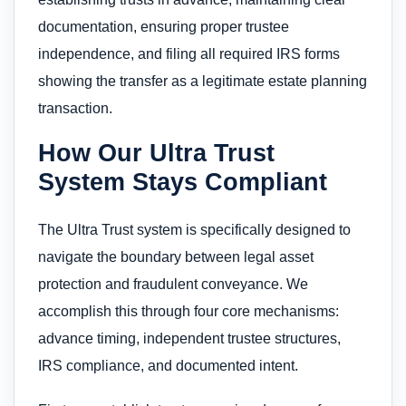
documentation, ensuring proper trustee
independence, and filing all required IRS forms
showing the transfer as a legitimate estate planning
transaction.
How Our Ultra Trust
System Stays Compliant
The Ultra Trust system is specifically designed to
navigate the boundary between legal asset
protection and fraudulent conveyance. We
accomplish this through four core mechanisms:
advance timing, independent trustee structures,
IRS compliance, and documented intent.