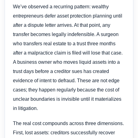
We’ve observed a recurring pattern: wealthy
entrepreneurs defer asset protection planning until
after a dispute letter arrives. At that point, any
transfer becomes legally indefensible. A surgeon
who transfers real estate to a trust three months
after a malpractice claim is filed will lose that case.
A business owner who moves liquid assets into a
trust days before a creditor sues has created
evidence of intent to defraud. These are not edge
cases; they happen regularly because the cost of
unclear boundaries is invisible until it materializes
in litigation.
The real cost compounds across three dimensions.
First, lost assets: creditors successfully recover