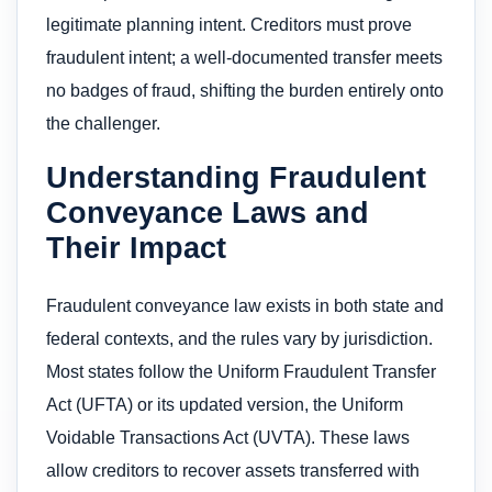
legitimate planning intent. Creditors must prove
fraudulent intent; a well-documented transfer meets
no badges of fraud, shifting the burden entirely onto
the challenger.
Understanding Fraudulent
Conveyance Laws and
Their Impact
Fraudulent conveyance law exists in both state and
federal contexts, and the rules vary by jurisdiction.
Most states follow the Uniform Fraudulent Transfer
Act (UFTA) or its updated version, the Uniform
Voidable Transactions Act (UVTA). These laws
allow creditors to recover assets transferred with