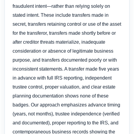
fraudulent intent—rather than relying solely on
stated intent. These include transfers made in
secret, transfers retaining control or use of the asset
for the transferor, transfers made shortly before or
after creditor threats materialize, inadequate
consideration or absence of legitimate business
purpose, and transfers documented poorly or with
inconsistent statements. A transfer made five years
in advance with full IRS reporting, independent
trustee control, proper valuation, and clear estate
planning documentation shows none of these
badges. Our approach emphasizes advance timing
(years, not months), trustee independence (verified
and documented), proper reporting to the IRS, and
contemporaneous business records showing the