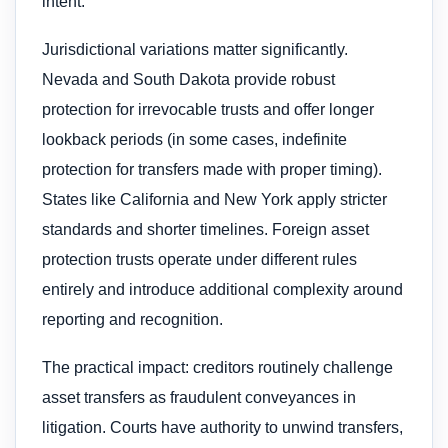
intent.
Jurisdictional variations matter significantly.
Nevada and South Dakota provide robust
protection for irrevocable trusts and offer longer
lookback periods (in some cases, indefinite
protection for transfers made with proper timing).
States like California and New York apply stricter
standards and shorter timelines. Foreign asset
protection trusts operate under different rules
entirely and introduce additional complexity around
reporting and recognition.
The practical impact: creditors routinely challenge
asset transfers as fraudulent conveyances in
litigation. Courts have authority to unwind transfers,