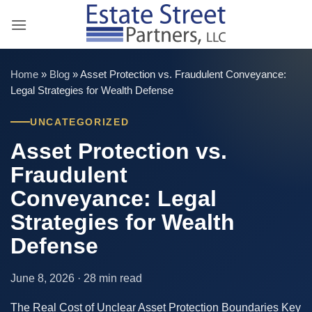
Skip
to
content
Home
»
Blog
»
Asset Protection vs. Fraudulent Conveyance:
Legal Strategies for Wealth Defense
UNCATEGORIZED
Asset Protection vs.
Fraudulent
Conveyance: Legal
Strategies for Wealth
Defense
June 8, 2026 · 28 min read
The Real Cost of Unclear Asset Protection Boundaries Key