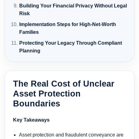
Building Your Financial Privacy Without Legal
Risk
Implementation Steps for High-Net-Worth
Families
Protecting Your Legacy Through Compliant
Planning
The Real Cost of Unclear
Asset Protection
Boundaries
Key Takeaways
Asset protection and fraudulent conveyance are