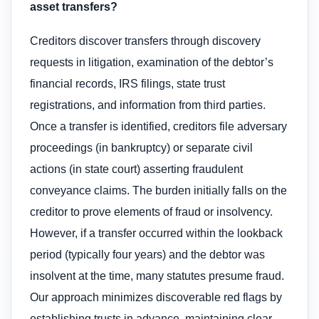
asset transfers?
Creditors discover transfers through discovery
requests in litigation, examination of the debtor’s
financial records, IRS filings, state trust
registrations, and information from third parties.
Once a transfer is identified, creditors file adversary
proceedings (in bankruptcy) or separate civil
actions (in state court) asserting fraudulent
conveyance claims. The burden initially falls on the
creditor to prove elements of fraud or insolvency.
However, if a transfer occurred within the lookback
period (typically four years) and the debtor was
insolvent at the time, many statutes presume fraud.
Our approach minimizes discoverable red flags by
establishing trusts in advance, maintaining clear