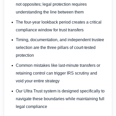
not opposites; legal protection requires
understanding the line between them
The four-year lookback period creates a critical
compliance window for trust transfers
Timing, documentation, and independent trustee
selection are the three pillars of court-tested
protection
Common mistakes like last-minute transfers or
retaining control can trigger IRS scrutiny and
void your entire strategy
Our Ultra Trust system is designed specifically to
navigate these boundaries while maintaining full
legal compliance