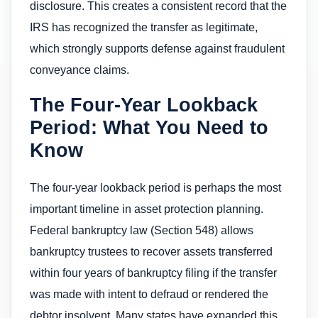
disclosure. This creates a consistent record that the
IRS has recognized the transfer as legitimate,
which strongly supports defense against fraudulent
conveyance claims.
The Four-Year Lookback
Period: What You Need to
Know
The four-year lookback period is perhaps the most
important timeline in asset protection planning.
Federal bankruptcy law (Section 548) allows
bankruptcy trustees to recover assets transferred
within four years of bankruptcy filing if the transfer
was made with intent to defraud or rendered the
debtor insolvent. Many states have expanded this