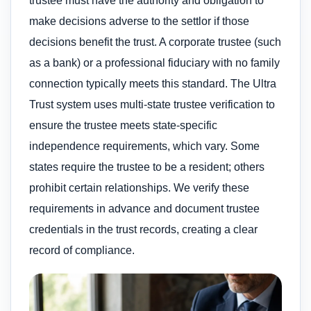
trustee must have the authority and obligation to
make decisions adverse to the settlor if those
decisions benefit the trust. A corporate trustee (such
as a bank) or a professional fiduciary with no family
connection typically meets this standard. The Ultra
Trust system uses multi-state trustee verification to
ensure the trustee meets state-specific
independence requirements, which vary. Some
states require the trustee to be a resident; others
prohibit certain relationships. We verify these
requirements in advance and document trustee
credentials in the trust records, creating a clear
record of compliance.