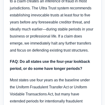
to a claim creates an inference of fraud in most
jurisdictions. The Ultra Trust system recommends
establishing irrevocable trusts at least four to five
years before any foreseeable creditor threat, and
ideally much earlier—during stable periods in your
business or professional life. If a claim does
emerge, we immediately halt any further transfers
and focus on defending existing trust structures.
FAQ: Do all states use the four-year lookback
period, or do some have longer periods?
Most states use four years as the baseline under
the Uniform Fraudulent Transfer Act or Uniform
Voidable Transactions Act, but many have
extended periods for intentionally fraudulent