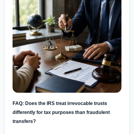
FAQ: Does the IRS treat irrevocable trusts
differently for tax purposes than fraudulent
transfers?