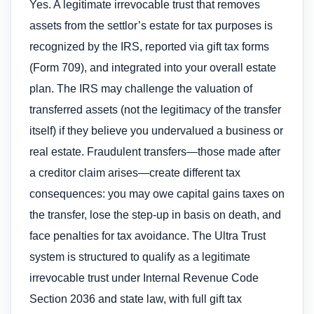
Yes. A legitimate irrevocable trust that removes
assets from the settlor’s estate for tax purposes is
recognized by the IRS, reported via gift tax forms
(Form 709), and integrated into your overall estate
plan. The IRS may challenge the valuation of
transferred assets (not the legitimacy of the transfer
itself) if they believe you undervalued a business or
real estate. Fraudulent transfers—those made after
a creditor claim arises—create different tax
consequences: you may owe capital gains taxes on
the transfer, lose the step-up in basis on death, and
face penalties for tax avoidance. The Ultra Trust
system is structured to qualify as a legitimate
irrevocable trust under Internal Revenue Code
Section 2036 and state law, with full gift tax