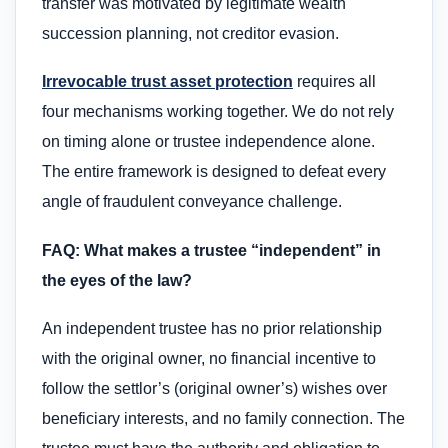
transfer was motivated by legitimate wealth
succession planning, not creditor evasion.
Irrevocable trust asset protection
requires all
four mechanisms working together. We do not rely
on timing alone or trustee independence alone.
The entire framework is designed to defeat every
angle of fraudulent conveyance challenge.
FAQ: What makes a trustee “independent” in
the eyes of the law?
An independent trustee has no prior relationship
with the original owner, no financial incentive to
follow the settlor’s (original owner’s) wishes over
beneficiary interests, and no family connection. The