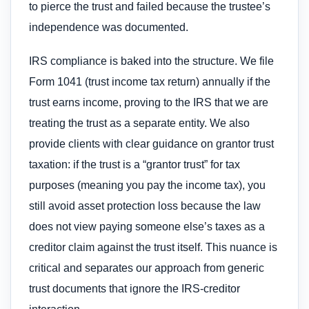
to pierce the trust and failed because the trustee’s
independence was documented.
IRS compliance is baked into the structure. We file
Form 1041 (trust income tax return) annually if the
trust earns income, proving to the IRS that we are
treating the trust as a separate entity. We also
provide clients with clear guidance on grantor trust
taxation: if the trust is a “grantor trust” for tax
purposes (meaning you pay the income tax), you
still avoid asset protection loss because the law
does not view paying someone else’s taxes as a
creditor claim against the trust itself. This nuance is
critical and separates our approach from generic
trust documents that ignore the IRS-creditor