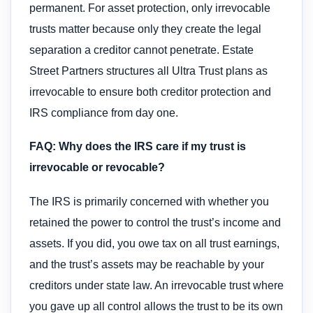
permanent. For asset protection, only irrevocable
trusts matter because only they create the legal
separation a creditor cannot penetrate. Estate
Street Partners structures all Ultra Trust plans as
irrevocable to ensure both creditor protection and
IRS compliance from day one.
FAQ: Why does the IRS care if my trust is
irrevocable or revocable?
The IRS is primarily concerned with whether you
retained the power to control the trust’s income and
assets. If you did, you owe tax on all trust earnings,
and the trust’s assets may be reachable by your
creditors under state law. An irrevocable trust where
you gave up all control allows the trust to be its own