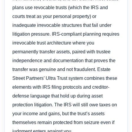
plans use revocable trusts (which the IRS and
courts treat as your personal property) or
inadequate irrevocable structures that fail under
litigation pressure. IRS-compliant planning requires
irrevocable trust architecture where you
permanently transfer assets, paired with trustee
independence and documentation that proves the
transfer was genuine and not fraudulent. Estate
Street Partners’ Ultra Trust system combines these
elements with IRS filing protocols and creditor-
defense language that hold up during asset
protection litigation. The IRS will still owe taxes on
your income and gains, but the trust’s assets
themselves remain protected from seizure even if
judgment enters against you.