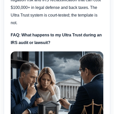
$100,000+ in legal defense and back taxes. The
Ultra Trust system is court-tested; the template is
not.
FAQ: What happens to my Ultra Trust during an
IRS audit or lawsuit?