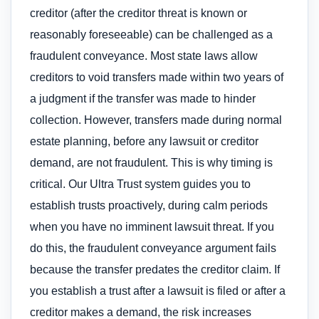
creditor (after the creditor threat is known or
reasonably foreseeable) can be challenged as a
fraudulent conveyance. Most state laws allow
creditors to void transfers made within two years of
a judgment if the transfer was made to hinder
collection. However, transfers made during normal
estate planning, before any lawsuit or creditor
demand, are not fraudulent. This is why timing is
critical. Our Ultra Trust system guides you to
establish trusts proactively, during calm periods
when you have no imminent lawsuit threat. If you
do this, the fraudulent conveyance argument fails
because the transfer predates the creditor claim. If
you establish a trust after a lawsuit is filed or after a
creditor makes a demand, the risk increases