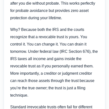
after you die without probate. This works perfectly
for probate avoidance but provides zero asset
protection during your lifetime.
Why? Because both the IRS and the courts
recognize that a revocable trust is yours. You
control it. You can change it. You can drain it
tomorrow. Under federal law (IRC Section 676), the
IRS taxes all income and gains inside the
revocable trust as if you personally earned them.
More importantly, a creditor or judgment creditor
can reach those assets through the trust because
you’re the true owner; the trust is just a filing
technique.
Standard irrevocable trusts often fail for different