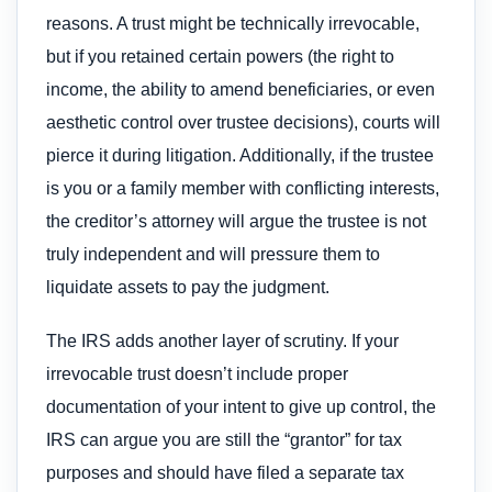
reasons. A trust might be technically irrevocable,
but if you retained certain powers (the right to
income, the ability to amend beneficiaries, or even
aesthetic control over trustee decisions), courts will
pierce it during litigation. Additionally, if the trustee
is you or a family member with conflicting interests,
the creditor’s attorney will argue the trustee is not
truly independent and will pressure them to
liquidate assets to pay the judgment.
The IRS adds another layer of scrutiny. If your
irrevocable trust doesn’t include proper
documentation of your intent to give up control, the
IRS can argue you are still the “grantor” for tax
purposes and should have filed a separate tax