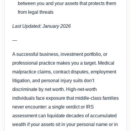
between you and your assets that protects them
from legal threats
Last Updated: January 2026
—
A successful business, investment portfolio, or
professional practice makes you a target. Medical
malpractice claims, contract disputes, employment
litigation, and personal injury suits don’t
discriminate by net worth. High-net-worth
individuals face exposure that middle-class families
never encounter: a single verdict or IRS
assessment can liquidate decades of accumulated
wealth if your assets sit in your personal name or in