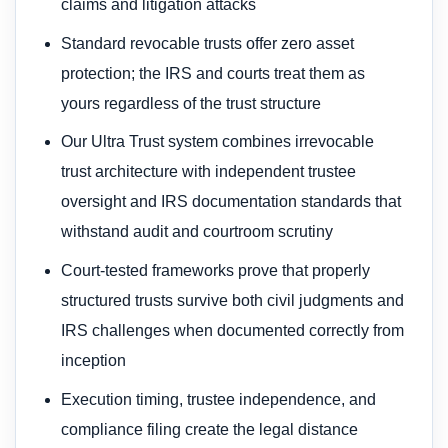
claims and litigation attacks
Standard revocable trusts offer zero asset
protection; the IRS and courts treat them as
yours regardless of the trust structure
Our Ultra Trust system combines irrevocable
trust architecture with independent trustee
oversight and IRS documentation standards that
withstand audit and courtroom scrutiny
Court-tested frameworks prove that properly
structured trusts survive both civil judgments and
IRS challenges when documented correctly from
inception
Execution timing, trustee independence, and
compliance filing create the legal distance