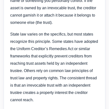
name or something you personally control. If the
asset is owned by an irrevocable trust, the creditor
cannot garnish it or attach it because it belongs to
someone else (the trust).
State law varies on the specifics, but most states
recognize this principle. Some states have adopted
the Uniform Creditor’s Remedies Act or similar
frameworks that explicitly prevent creditors from
reaching trust assets held by an independent
trustee. Others rely on common law principles of
trust law and property rights. The consistent thread
is that an irrevocable trust with an independent
trustee creates a property interest the creditor
cannot reach.