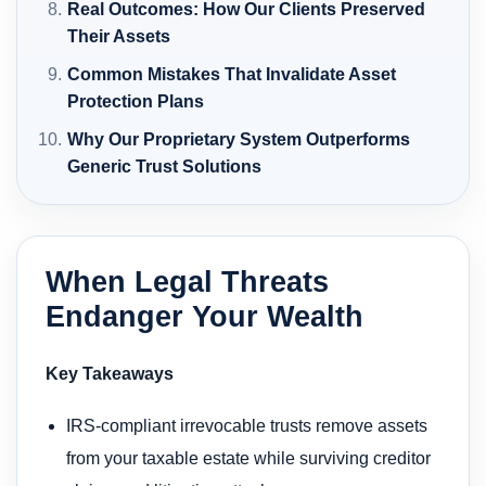
Real Outcomes: How Our Clients Preserved
Their Assets
Common Mistakes That Invalidate Asset
Protection Plans
Why Our Proprietary System Outperforms
Generic Trust Solutions
When Legal Threats
Endanger Your Wealth
Key Takeaways
IRS-compliant irrevocable trusts remove assets
from your taxable estate while surviving creditor