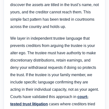
discover the assets are titled in the trust’s name, not
yours, and the creditor cannot reach them. This
simple fact pattern has been tested in courtrooms
across the country and holds up.
We layer in independent trustee language that
prevents creditors from arguing the trustee is your
alter ego. The trustee must have authority to make
discretionary distributions, retain earnings, and
deny your withdrawal requests if doing so protects
the trust. If the trustee is your family member, we
include specific language confirming they are
acting in their individual capacity, not as your agent.
Courts have validated this approach in
court-
tested trust litigation
cases where creditors tried