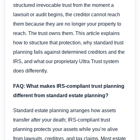
structured irrevocable trust from the moment a
lawsuit or audit begins, the creditor cannot reach
them because they are no longer your property to
reach. The trust owns them. This article explains
how to structure that protection, why standard trust
planning fails against determined creditors and the
IRS, and what our proprietary Ultra Trust system
does differently.
FAQ: What makes IRS-compliant trust planning
different from standard estate planning?
Standard estate planning arranges how assets
transfer after your death; IRS-compliant trust
planning protects your assets while you’re alive
from lawsuits, creditors, and tax claims. Most estate