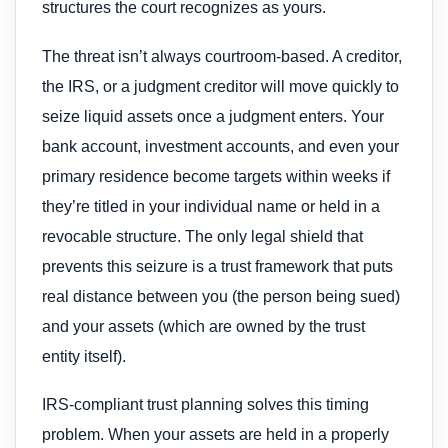
structures the court recognizes as yours.
The threat isn’t always courtroom-based. A creditor,
the IRS, or a judgment creditor will move quickly to
seize liquid assets once a judgment enters. Your
bank account, investment accounts, and even your
primary residence become targets within weeks if
they’re titled in your individual name or held in a
revocable structure. The only legal shield that
prevents this seizure is a trust framework that puts
real distance between you (the person being sued)
and your assets (which are owned by the trust
entity itself).
IRS-compliant trust planning solves this timing
problem. When your assets are held in a properly