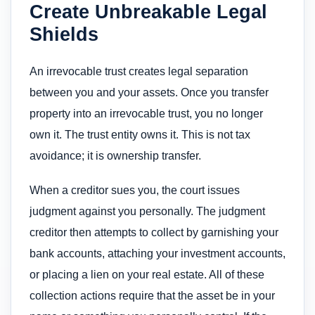
Create Unbreakable Legal
Shields
An irrevocable trust creates legal separation
between you and your assets. Once you transfer
property into an irrevocable trust, you no longer
own it. The trust entity owns it. This is not tax
avoidance; it is ownership transfer.
When a creditor sues you, the court issues
judgment against you personally. The judgment
creditor then attempts to collect by garnishing your
bank accounts, attaching your investment accounts,
or placing a lien on your real estate. All of these
collection actions require that the asset be in your