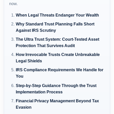
now.
When Legal Threats Endanger Your Wealth
Why Standard Trust Planning Falls Short
Against IRS Scrutiny
The Ultra Trust System: Court-Tested Asset
Protection That Survives Audit
How Irrevocable Trusts Create Unbreakable
Legal Shields
IRS Compliance Requirements We Handle for
You
Step-by-Step Guidance Through the Trust
Implementation Process
Financial Privacy Management Beyond Tax
Evasion