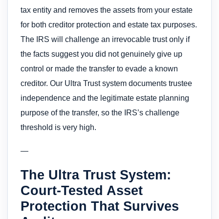
tax entity and removes the assets from your estate
for both creditor protection and estate tax purposes.
The IRS will challenge an irrevocable trust only if
the facts suggest you did not genuinely give up
control or made the transfer to evade a known
creditor. Our Ultra Trust system documents trustee
independence and the legitimate estate planning
purpose of the transfer, so the IRS’s challenge
threshold is very high.
—
The Ultra Trust System:
Court-Tested Asset
Protection That Survives