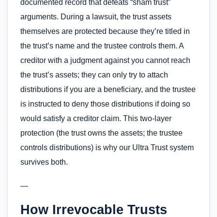
documented record that defeats “sham trust”
arguments. During a lawsuit, the trust assets
themselves are protected because they’re titled in
the trust’s name and the trustee controls them. A
creditor with a judgment against you cannot reach
the trust’s assets; they can only try to attach
distributions if you are a beneficiary, and the trustee
is instructed to deny those distributions if doing so
would satisfy a creditor claim. This two-layer
protection (the trust owns the assets; the trustee
controls distributions) is why our Ultra Trust system
survives both.
—
How Irrevocable Trusts