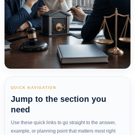
QUICK NAVIGATION
Jump to the section you
need
Use these quick links to go straight to the answer,
example, or planning point that matters most right