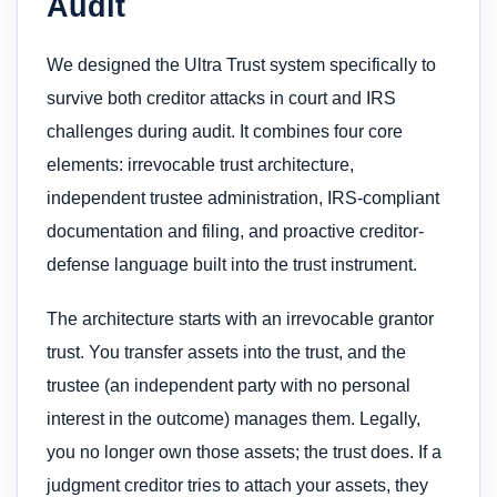
Audit
We designed the Ultra Trust system specifically to
survive both creditor attacks in court and IRS
challenges during audit. It combines four core
elements: irrevocable trust architecture,
independent trustee administration, IRS-compliant
documentation and filing, and proactive creditor-
defense language built into the trust instrument.
The architecture starts with an irrevocable grantor
trust. You transfer assets into the trust, and the
trustee (an independent party with no personal
interest in the outcome) manages them. Legally,
you no longer own those assets; the trust does. If a
judgment creditor tries to attach your assets, they