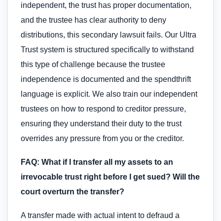
independent, the trust has proper documentation,
and the trustee has clear authority to deny
distributions, this secondary lawsuit fails. Our Ultra
Trust system is structured specifically to withstand
this type of challenge because the trustee
independence is documented and the spendthrift
language is explicit. We also train our independent
trustees on how to respond to creditor pressure,
ensuring they understand their duty to the trust
overrides any pressure from you or the creditor.
FAQ: What if I transfer all my assets to an
irrevocable trust right before I get sued? Will the
court overturn the transfer?
A transfer made with actual intent to defraud a