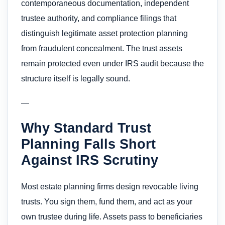
contemporaneous documentation, independent
trustee authority, and compliance filings that
distinguish legitimate asset protection planning
from fraudulent concealment. The trust assets
remain protected even under IRS audit because the
structure itself is legally sound.
—
Why Standard Trust
Planning Falls Short
Against IRS Scrutiny
Most estate planning firms design revocable living
trusts. You sign them, fund them, and act as your
own trustee during life. Assets pass to beneficiaries