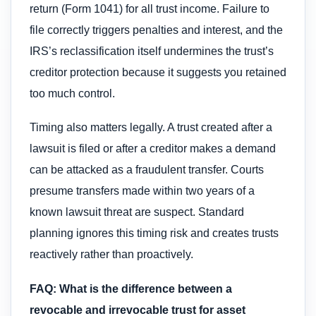
return (Form 1041) for all trust income. Failure to
file correctly triggers penalties and interest, and the
IRS’s reclassification itself undermines the trust’s
creditor protection because it suggests you retained
too much control.
Timing also matters legally. A trust created after a
lawsuit is filed or after a creditor makes a demand
can be attacked as a fraudulent transfer. Courts
presume transfers made within two years of a
known lawsuit threat are suspect. Standard
planning ignores this timing risk and creates trusts
reactively rather than proactively.
FAQ: What is the difference between a
revocable and irrevocable trust for asset