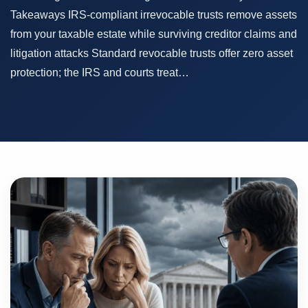
Takeaways IRS-compliant irrevocable trusts remove assets
from your taxable estate while surviving creditor claims and
litigation attacks Standard revocable trusts offer zero asset
protection; the IRS and courts treat…