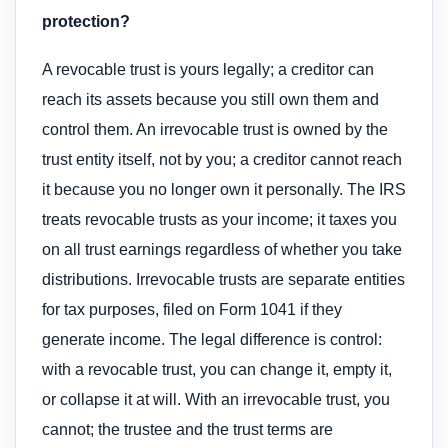
protection?
A revocable trust is yours legally; a creditor can
reach its assets because you still own them and
control them. An irrevocable trust is owned by the
trust entity itself, not by you; a creditor cannot reach
it because you no longer own it personally. The IRS
treats revocable trusts as your income; it taxes you
on all trust earnings regardless of whether you take
distributions. Irrevocable trusts are separate entities
for tax purposes, filed on Form 1041 if they
generate income. The legal difference is control:
with a revocable trust, you can change it, empty it,
or collapse it at will. With an irrevocable trust, you
cannot; the trustee and the trust terms are