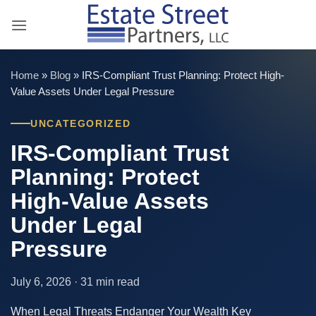
Skip
to
content
Home
»
Blog
»
IRS-Compliant Trust Planning: Protect High-
Value Assets Under Legal Pressure
UNCATEGORIZED
IRS-Compliant Trust
Planning: Protect
High-Value Assets
Under Legal
Pressure
July 6, 2026 · 31 min read
When Legal Threats Endanger Your Wealth Key