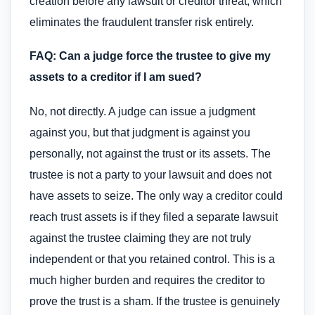
creation before any lawsuit or creditor threat, which
eliminates the fraudulent transfer risk entirely.
FAQ: Can a judge force the trustee to give my
assets to a creditor if I am sued?
No, not directly. A judge can issue a judgment
against you, but that judgment is against you
personally, not against the trust or its assets. The
trustee is not a party to your lawsuit and does not
have assets to seize. The only way a creditor could
reach trust assets is if they filed a separate lawsuit
against the trustee claiming they are not truly
independent or that you retained control. This is a
much higher burden and requires the creditor to
prove the trust is a sham. If the trustee is genuinely