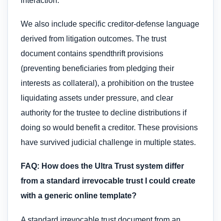
interaction.
We also include specific creditor-defense language
derived from litigation outcomes. The trust
document contains spendthrift provisions
(preventing beneficiaries from pledging their
interests as collateral), a prohibition on the trustee
liquidating assets under pressure, and clear
authority for the trustee to decline distributions if
doing so would benefit a creditor. These provisions
have survived judicial challenge in multiple states.
FAQ: How does the Ultra Trust system differ
from a standard irrevocable trust I could create
with a generic online template?
A standard irrevocable trust document from an