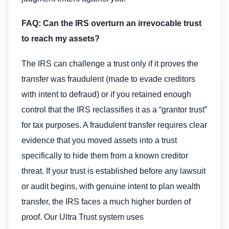
FAQ: Can the IRS overturn an irrevocable trust
to reach my assets?
The IRS can challenge a trust only if it proves the
transfer was fraudulent (made to evade creditors
with intent to defraud) or if you retained enough
control that the IRS reclassifies it as a “grantor trust”
for tax purposes. A fraudulent transfer requires clear
evidence that you moved assets into a trust
specifically to hide them from a known creditor
threat. If your trust is established before any lawsuit
or audit begins, with genuine intent to plan wealth
transfer, the IRS faces a much higher burden of
proof. Our Ultra Trust system uses