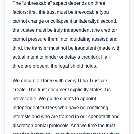
The “unbreakable” aspect depends on three
factors: first, the trust must be irrevocable (you
cannot change or collapse it unilaterally); second,
the trustee must be truly independent (the creditor
cannot pressure them into liquidating assets); and
third, the transfer must not be fraudulent (made with
actual intent to hinder or delay a creditor). If all
three are present, the legal shield holds.
We ensure all three with every Ultra Trust we
create. The trust document explicitly states it is
irrevocable. We guide clients to appoint
independent trustees who have no conflicting
interests and who are trained in our spendthrift and
discretion-denial protocols. And we time the trust