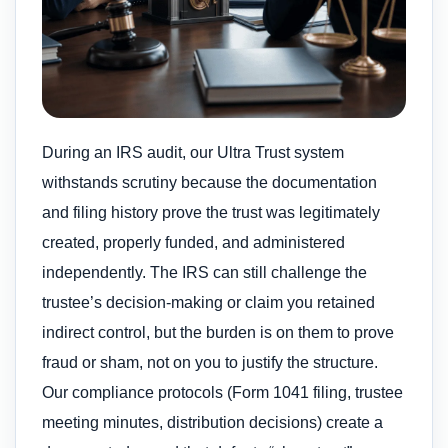
During an IRS audit, our Ultra Trust system
withstands scrutiny because the documentation
and filing history prove the trust was legitimately
created, properly funded, and administered
independently. The IRS can still challenge the
trustee’s decision-making or claim you retained
indirect control, but the burden is on them to prove
fraud or sham, not on you to justify the structure.
Our compliance protocols (Form 1041 filing, trustee
meeting minutes, distribution decisions) create a