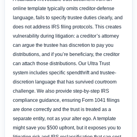
online template typically omits creditor-defense
language, fails to specify trustee duties clearly, and
does not address IRS filing protocols. This creates
vulnerability during litigation: a creditor’s attorney
can argue the trustee has discretion to pay you
distributions, and if you’re beneficiary, the creditor
can attach those distributions. Our Ultra Trust
system includes specific spendthrift and trustee-
discretion language that has survived courtroom
challenge. We also provide step-by-step IRS
compliance guidance, ensuring Form 1041 filings
are done correctly and the trust is treated as a
separate entity, not as your alter ego. A template
might save you $500 upfront, but it exposes you to
litigation risk and IRS reclassification that can cost