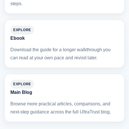
steps.
EXPLORE
Ebook
Download the guide for a longer walkthrough you
can read at your own pace and revisit later.
EXPLORE
Main Blog
Browse more practical articles, comparisons, and
next-step guidance across the full UltraTrust blog.