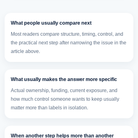
What people usually compare next
Most readers compare structure, timing, control, and
the practical next step after narrowing the issue in the
article above.
What usually makes the answer more specific
Actual ownership, funding, current exposure, and
how much control someone wants to keep usually
matter more than labels in isolation.
When another step helps more than another