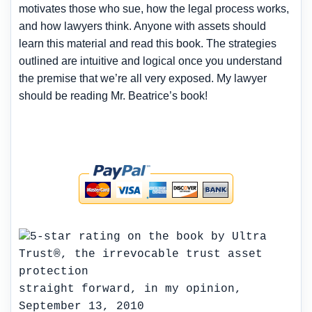
motivates those who sue, how the legal process works,
and how lawyers think. Anyone with assets should
learn this material and read this book. The strategies
outlined are intuitive and logical once you understand
the premise that we’re all very exposed. My lawyer
should be reading Mr. Beatrice’s book!
straight forward, in my opinion,
September 13, 2010