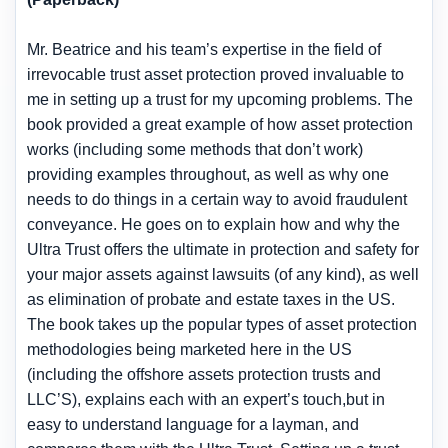
Mr. Beatrice and his team’s expertise in the field of
irrevocable trust asset protection proved invaluable to
me in setting up a trust for my upcoming problems. The
book provided a great example of how asset protection
works (including some methods that don’t work)
providing examples throughout, as well as why one
needs to do things in a certain way to avoid fraudulent
conveyance. He goes on to explain how and why the
Ultra Trust offers the ultimate in protection and safety for
your major assets against lawsuits (of any kind), as well
as elimination of probate and estate taxes in the US.
The book takes up the popular types of asset protection
methodologies being marketed here in the US
(including the offshore assets protection trusts and
LLC’S), explains each with an expert’s touch,but in
easy to understand language for a layman, and