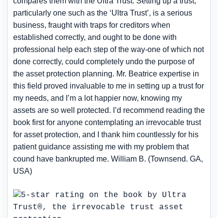
compares them with the Ultra Trust. Setting up a trust,
particularly one such as the ‘Ultra Trust’, is a serious
business, fraught with traps for creditors when
established correctly, and ought to be done with
professional help each step of the way-one of which not
done correctly, could completely undo the purpose of
the asset protection planning. Mr. Beatrice expertise in
this field proved invaluable to me in setting up a trust for
my needs, and I’m a lot happier now, knowing my
assets are so well protected. I’d recommend reading the
book first for anyone contemplating an irrevocable trust
for asset protection, and I thank him countlessly for his
patient guidance assisting me with my problem that
cound have bankrupted me. William B. (Townsend. GA,
USA)