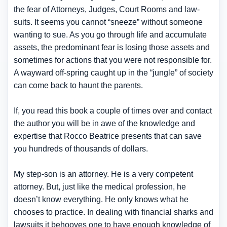
the fear of Attorneys, Judges, Court Rooms and law-
suits. It seems you cannot “sneeze” without someone
wanting to sue. As you go through life and accumulate
assets, the predominant fear is losing those assets and
sometimes for actions that you were not responsible for.
A wayward off-spring caught up in the “jungle” of society
can come back to haunt the parents.
If, you read this book a couple of times over and contact
the author you will be in awe of the knowledge and
expertise that Rocco Beatrice presents that can save
you hundreds of thousands of dollars.
My step-son is an attorney. He is a very competent
attorney. But, just like the medical profession, he
doesn’t know everything. He only knows what he
chooses to practice. In dealing with financial sharks and
lawsuits it behooves one to have enough knowledge of