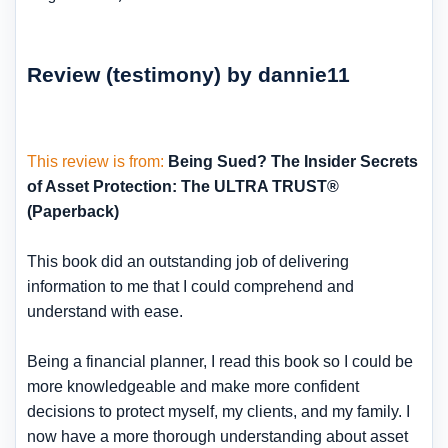
Review (testimony) by dannie11
This review is from:
Being Sued? The Insider Secrets
of Asset Protection: The ULTRA TRUST®
(Paperback)
This book did an outstanding job of delivering
information to me that I could comprehend and
understand with ease.
Being a financial planner, I read this book so I could be
more knowledgeable and make more confident
decisions to protect myself, my clients, and my family. I
now have a more thorough understanding about asset