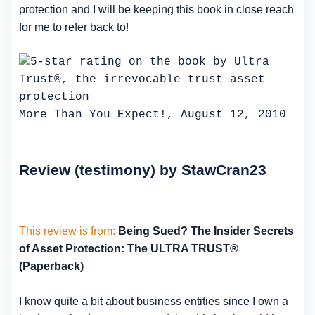
protection and I will be keeping this book in close reach
for me to refer back to!
More Than You Expect!, August 12, 2010
Review (testimony) by StawCran23
This review is from:
Being Sued? The Insider Secrets
of Asset Protection: The ULTRA TRUST®
(Paperback)
I know quite a bit about business entities since I own a