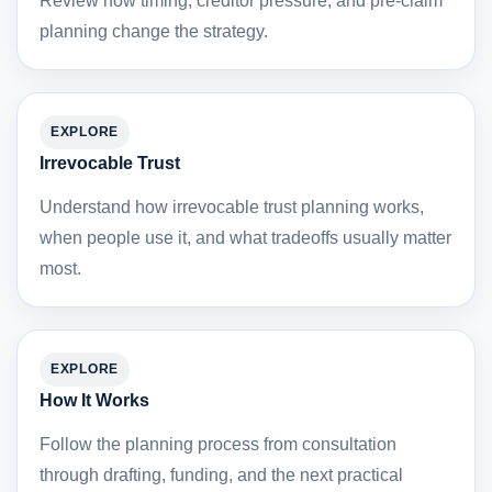
Review how timing, creditor pressure, and pre-claim
planning change the strategy.
EXPLORE
Irrevocable Trust
Understand how irrevocable trust planning works,
when people use it, and what tradeoffs usually matter
most.
EXPLORE
How It Works
Follow the planning process from consultation
through drafting, funding, and the next practical