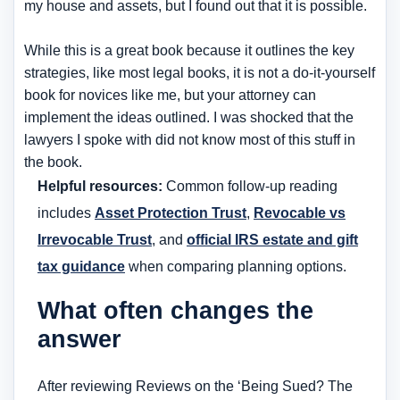
my house and assets, but I found out that it is possible.
While this is a great book because it outlines the key
strategies, like most legal books, it is not a do-it-yourself
book for novices like me, but your attorney can
implement the ideas outlined. I was shocked that the
lawyers I spoke with did not know most of this stuff in
the book.
Helpful resources:
Common follow-up reading
includes
Asset Protection Trust
,
Revocable vs
Irrevocable Trust
, and
official IRS estate and gift
tax guidance
when comparing planning options.
What often changes the
answer
After reviewing Reviews on the ‘Being Sued? The