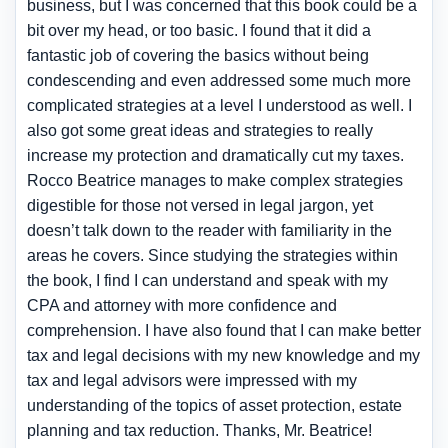
business, but I was concerned that this book could be a
bit over my head, or too basic. I found that it did a
fantastic job of covering the basics without being
condescending and even addressed some much more
complicated strategies at a level I understood as well. I
also got some great ideas and strategies to really
increase my protection and dramatically cut my taxes.
Rocco Beatrice manages to make complex strategies
digestible for those not versed in legal jargon, yet
doesn’t talk down to the reader with familiarity in the
areas he covers. Since studying the strategies within
the book, I find I can understand and speak with my
CPA and attorney with more confidence and
comprehension. I have also found that I can make better
tax and legal decisions with my new knowledge and my
tax and legal advisors were impressed with my
understanding of the topics of asset protection, estate
planning and tax reduction. Thanks, Mr. Beatrice!