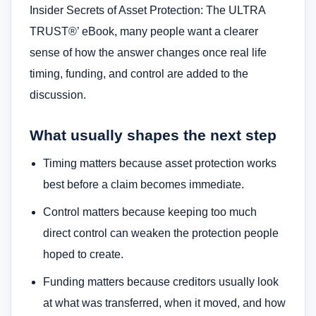
Insider Secrets of Asset Protection: The ULTRA
TRUST®’ eBook, many people want a clearer
sense of how the answer changes once real life
timing, funding, and control are added to the
discussion.
What usually shapes the next step
Timing matters because asset protection works
best before a claim becomes immediate.
Control matters because keeping too much
direct control can weaken the protection people
hoped to create.
Funding matters because creditors usually look
at what was transferred, when it moved, and how