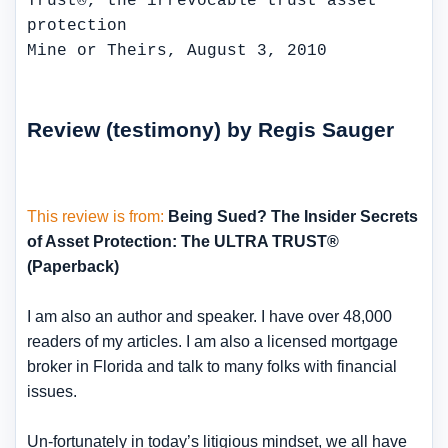
Mine or Theirs, August 3, 2010
Review (testimony) by Regis Sauger
This review is from:
Being Sued? The Insider Secrets
of Asset Protection: The ULTRA TRUST®
(Paperback)
I am also an author and speaker. I have over 48,000
readers of my articles. I am also a licensed mortgage
broker in Florida and talk to many folks with financial
issues.
Un-fortunately in today’s litigious mindset, we all have