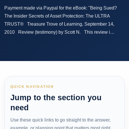
Payment made via Paypal for the eBook: "Being Sued?
The Insider Secrets of Asset Protection: The ULTRA
TRUST® Treasure Trove of Learning, September 14,
2010 Review (testimony) by Scott N. This review i…
QUICK NAVIGATION
Jump to the section you
need
Use these quick links to go straight to the answer,
example, or planning point that matters most right