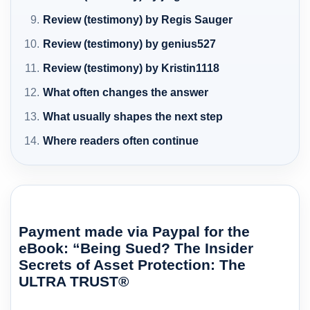
Review (testimony) by Regis Sauger
Review (testimony) by genius527
Review (testimony) by Kristin1118
What often changes the answer
What usually shapes the next step
Where readers often continue
Payment made via Paypal for the
eBook: “Being Sued? The Insider
Secrets of Asset Protection: The
ULTRA TRUST®