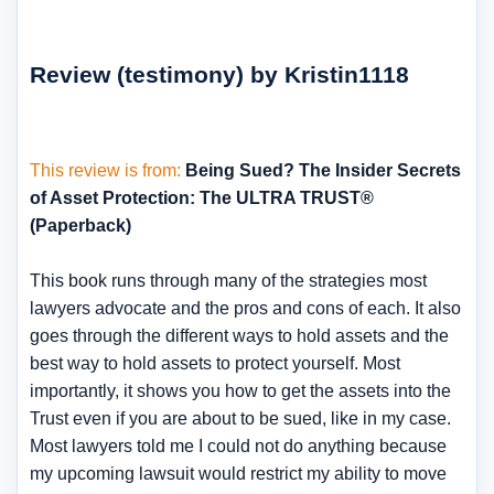
Review (testimony) by Kristin1118
This review is from:
Being Sued? The Insider Secrets
of Asset Protection: The ULTRA TRUST®
(Paperback)
This book runs through many of the strategies most
lawyers advocate and the pros and cons of each. It also
goes through the different ways to hold assets and the
best way to hold assets to protect yourself. Most
importantly, it shows you how to get the assets into the
Trust even if you are about to be sued, like in my case.
Most lawyers told me I could not do anything because
my upcoming lawsuit would restrict my ability to move