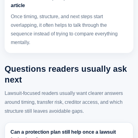
article
Once timing, structure, and next steps start
overlapping, it often helps to talk through the
sequence instead of trying to compare everything
mentally.
Questions readers usually ask
next
Lawsuit-focused readers usually want clearer answers
around timing, transfer risk, creditor access, and which
structure still leaves avoidable gaps.
Can a protection plan still help once a lawsuit