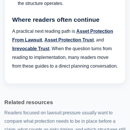
the structure operates.
Where readers often continue
A practical next reading path is
Asset Protection
From Lawsuit
,
Asset Protection Trust
, and
Irrevocable Trust
. When the question turns from
reading to implementation, many readers move
from these guides to a direct planning conversation.
Related resources
Readers focused on lawsuit pressure usually want to
compare what protection needs to be in place before a
claim, what counts as risky timing, and which structures still