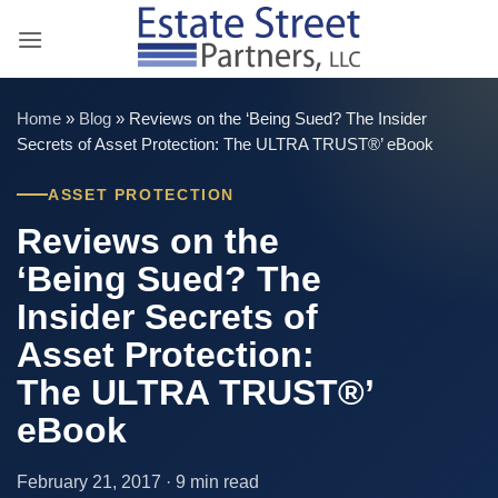
Skip
to
content
Home
»
Blog
»
Reviews on the ‘Being Sued? The Insider
Secrets of Asset Protection: The ULTRA TRUST®’ eBook
ASSET PROTECTION
Reviews on the
‘Being Sued? The
Insider Secrets of
Asset Protection:
The ULTRA TRUST®’
eBook
February 21, 2017 · 9 min read