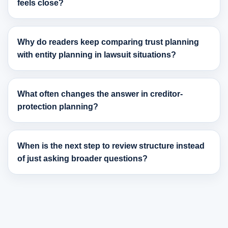
feels close?
Why do readers keep comparing trust planning
with entity planning in lawsuit situations?
What often changes the answer in creditor-
protection planning?
When is the next step to review structure instead
of just asking broader questions?