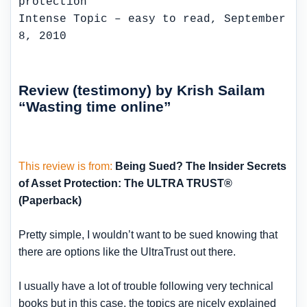
Intense Topic – easy to read, September
8, 2010
Review (testimony) by Krish Sailam
“Wasting time online”
This review is from:
Being Sued? The Insider Secrets
of Asset Protection: The ULTRA TRUST®
(Paperback)
Pretty simple, I wouldn’t want to be sued knowing that
there are options like the UltraTrust out there.
I usually have a lot of trouble following very technical
books but in this case, the topics are nicely explained