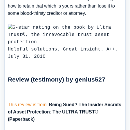
how to retain that which is yours rather than lose it to
some blood-thirsty creditor or attorney.
Helpful solutions. Great insight. A++,
July 31, 2010
Review (testimony) by genius527
This review is from:
Being Sued? The Insider Secrets
of Asset Protection: The ULTRA TRUST®
(Paperback)