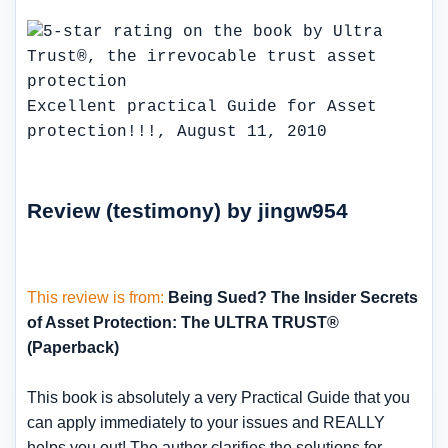
Excellent practical Guide for Asset
protection!!!, August 11, 2010
Review (testimony) by jingw954
This review is from:
Being Sued? The Insider Secrets
of Asset Protection: The ULTRA TRUST®
(Paperback)
This book is absolutely a very Practical Guide that you
can apply immediately to your issues and REALLY
helps you out! The author clarifies the solutions for