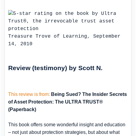
Treasure Trove of Learning, September
14, 2010
Review (testimony) by Scott N.
This review is from:
Being Sued? The Insider Secrets
of Asset Protection: The ULTRA TRUST®
(Paperback)
This book offers some wonderful insight and education
– not just about protection strategies, but about what