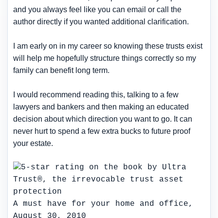
and you always feel like you can email or call the
author directly if you wanted additional clarification.
I am early on in my career so knowing these trusts exist
will help me hopefully structure things correctly so my
family can benefit long term.
I would recommend reading this, talking to a few
lawyers and bankers and then making an educated
decision about which direction you want to go. It can
never hurt to spend a few extra bucks to future proof
your estate.
A must have for your home and office,
August 30, 2010