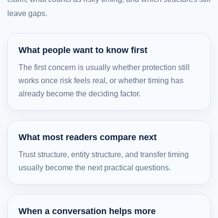
leave gaps.
What people want to know first
The first concern is usually whether protection still
works once risk feels real, or whether timing has
already become the deciding factor.
What most readers compare next
Trust structure, entity structure, and transfer timing
usually become the next practical questions.
When a conversation helps more