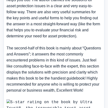
asset protection issues in a clear and very easy-to-
follow way. There are also very useful summaries for
the key points and useful forms to help you finding out
the answer in a most straight-forward way (like the form
that helps you to evaluate your financial risk and
determine your need for asset protection).
The second-half of this book is mainly about “Questions
and Answers”; it answers the most commonly
encountered problems in this kind of issues. Just feel
like consulting face-to-face with the expert, this section
displays the solutions with precision and clarity which
makes this book to be the handiest guidebook! Highly
recommended for anyone who is willing to protect your
personal or business wealth, Excellent Work!