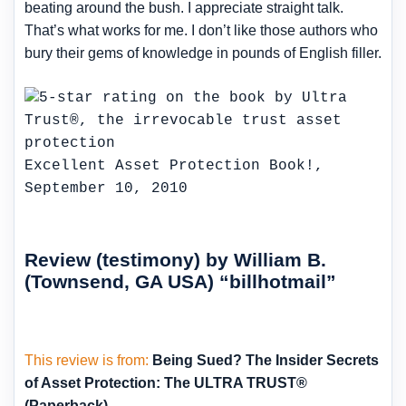
beating around the bush. I appreciate straight talk.
That’s what works for me. I don’t like those authors who
bury their gems of knowledge in pounds of English filler.
Excellent Asset Protection Book!,
September 10, 2010
Review (testimony) by William B.
(Townsend, GA USA) “billhotmail”
This review is from:
Being Sued? The Insider Secrets
of Asset Protection: The ULTRA TRUST®
(Paperback)