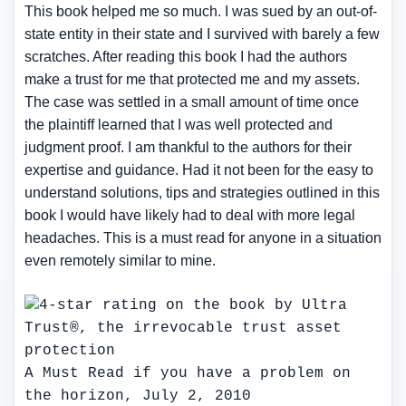
This book helped me so much. I was sued by an out-of-
state entity in their state and I survived with barely a few
scratches. After reading this book I had the authors
make a trust for me that protected me and my assets.
The case was settled in a small amount of time once
the plaintiff learned that I was well protected and
judgment proof. I am thankful to the authors for their
expertise and guidance. Had it not been for the easy to
understand solutions, tips and strategies outlined in this
book I would have likely had to deal with more legal
headaches. This is a must read for anyone in a situation
even remotely similar to mine.
A Must Read if you have a problem on
the horizon, July 2, 2010