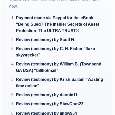
now.
Payment made via Paypal for the eBook:
“Being Sued? The Insider Secrets of Asset
Protection: The ULTRA TRUST®
Review (testimony) by Scott N.
Review (testimony) by C. H. Fisher “fluke
skywrecker”
Review (testimony) by William B. (Townsend,
GA USA) “billhotmail”
Review (testimony) by Krish Sailam “Wasting
time online”
Review (testimony) by dannie11
Review (testimony) by StawCran23
Review (testimony) by jingw954