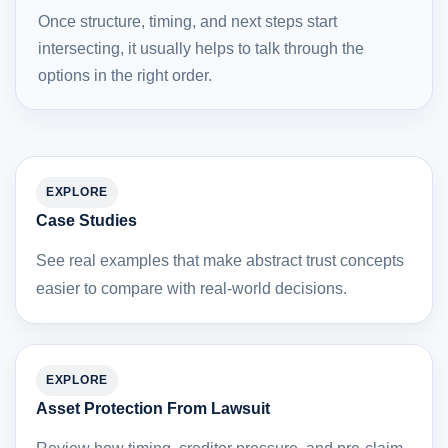
Once structure, timing, and next steps start
intersecting, it usually helps to talk through the
options in the right order.
EXPLORE
Case Studies
See real examples that make abstract trust concepts
easier to compare with real-world decisions.
EXPLORE
Asset Protection From Lawsuit