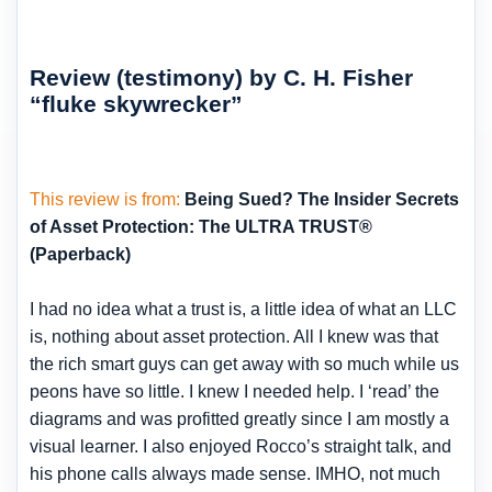
Review (testimony) by C. H. Fisher
“fluke skywrecker”
This review is from:
Being Sued? The Insider Secrets
of Asset Protection: The ULTRA TRUST®
(Paperback)
I had no idea what a trust is, a little idea of what an LLC
is, nothing about asset protection. All I knew was that
the rich smart guys can get away with so much while us
peons have so little. I knew I needed help. I ‘read’ the
diagrams and was profitted greatly since I am mostly a
visual learner. I also enjoyed Rocco’s straight talk, and
his phone calls always made sense. IMHO, not much