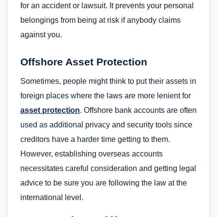
for an accident or lawsuit. It prevents your personal
belongings from being at risk if anybody claims
against you.
Offshore Asset Protection
Sometimes, people might think to put their assets in
foreign places where the laws are more lenient for
asset protection
. Offshore bank accounts are often
used as additional privacy and security tools since
creditors have a harder time getting to them.
However, establishing overseas accounts
necessitates careful consideration and getting legal
advice to be sure you are following the law at the
international level.