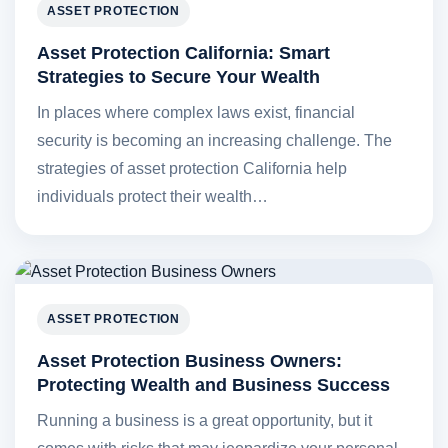
ASSET PROTECTION
Asset Protection California: Smart
Strategies to Secure Your Wealth
In places where complex laws exist, financial
security is becoming an increasing challenge. The
strategies of asset protection California help
individuals protect their wealth…
ASSET PROTECTION
Asset Protection Business Owners:
Protecting Wealth and Business Success
Running a business is a great opportunity, but it