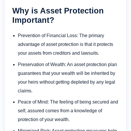
Why is Asset Protection
Important?
Prevention of Financial Loss: The primary
advantage of asset protection is that it protects
your assets from creditors and lawsuits.
Preservation of Wealth: An asset protection plan
guarantees that your wealth will be inherited by
your heirs without getting depleted by any legal
claims.
Peace of Mind: The feeling of being secured and
self, assured comes from a knowledge of
protection of your wealth.
Minimized Risk: Asset protection measures help