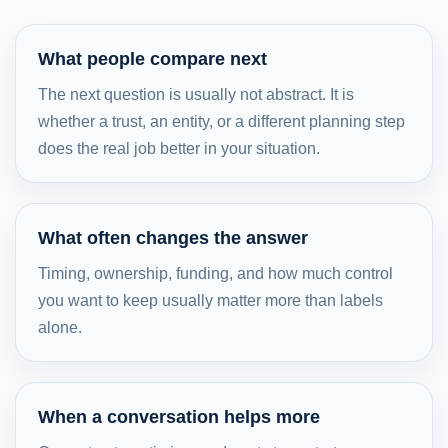
What people compare next
The next question is usually not abstract. It is
whether a trust, an entity, or a different planning step
does the real job better in your situation.
What often changes the answer
Timing, ownership, funding, and how much control
you want to keep usually matter more than labels
alone.
When a conversation helps more