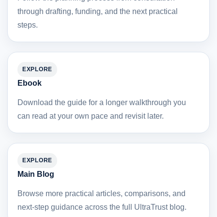
through drafting, funding, and the next practical
steps.
EXPLORE
Ebook
Download the guide for a longer walkthrough you
can read at your own pace and revisit later.
EXPLORE
Main Blog
Browse more practical articles, comparisons, and
next-step guidance across the full UltraTrust blog.