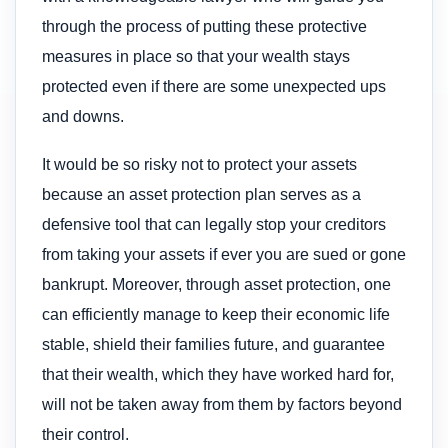
through the process of putting these protective
measures in place so that your wealth stays
protected even if there are some unexpected ups
and downs.
It would be so risky not to protect your assets
because an asset protection plan serves as a
defensive tool that can legally stop your creditors
from taking your assets if ever you are sued or gone
bankrupt. Moreover, through asset protection, one
can efficiently manage to keep their economic life
stable, shield their families future, and guarantee
that their wealth, which they have worked hard for,
will not be taken away from them by factors beyond
their control.