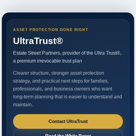
ASSET PROTECTION DONE RIGHT
UltraTrust®
Estate Street Partners, provider of the Ultra Trust®,
a premium irrevocable trust plan
Clearer structure, stronger asset protection
strategy, and practical next steps for families,
professionals, and business owners who want
long-term planning that is easier to understand and
maintain.
Contact UltraTrust
Read the White Paper