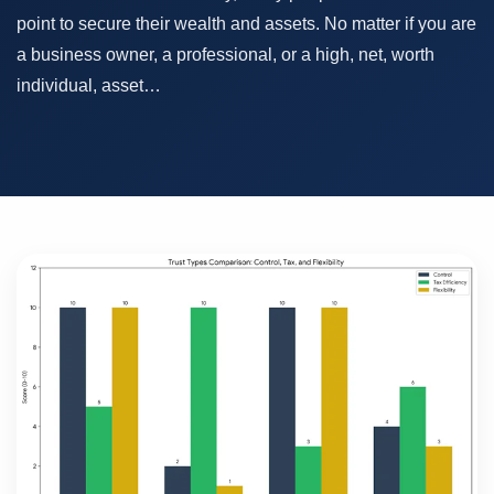
point to secure their wealth and assets. No matter if you are
a business owner, a professional, or a high, net, worth
individual, asset…