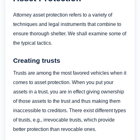
Attorney asset protection refers to a variety of
techniques and legal instruments that combine to
ensure thorough shelter. We shall examine some of
the typical tactics.
Creating trusts
Trusts are among the most favored vehicles when it
comes to asset protection. When you put your
assets in a trust, you are in effect giving ownership
of those assets to the trust and thus making them
inaccessible to creditors. There exist different types
of trusts, e.g., irrevocable trusts, which provide
better protection than revocable ones.