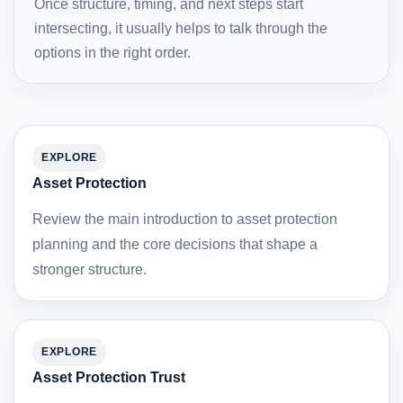
Once structure, timing, and next steps start
intersecting, it usually helps to talk through the
options in the right order.
EXPLORE
Asset Protection
Review the main introduction to asset protection
planning and the core decisions that shape a
stronger structure.
EXPLORE
Asset Protection Trust