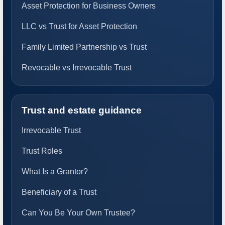
Asset Protection for Business Owners
LLC vs Trust for Asset Protection
Family Limited Partnership vs Trust
Revocable vs Irrevocable Trust
Trust and estate guidance
Irrevocable Trust
Trust Roles
What Is a Grantor?
Beneficiary of a Trust
Can You Be Your Own Trustee?