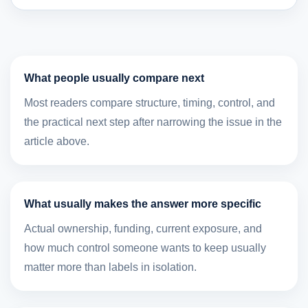
What people usually compare next
Most readers compare structure, timing, control, and
the practical next step after narrowing the issue in the
article above.
What usually makes the answer more specific
Actual ownership, funding, current exposure, and
how much control someone wants to keep usually
matter more than labels in isolation.