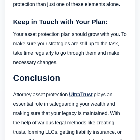
protection than just one of these elements alone.
Keep in Touch with Your Plan:
Your asset protection plan should grow with you. To
make sure your strategies are still up to the task,
take time regularly to go through them and make
necessary changes.
Conclusion
Attorney asset protection
UltraTrust
plays an
essential role in safeguarding your wealth and
making sure that your legacy is maintained. With
the help of various legal methods like creating
trusts, forming LLCs, getting liability insurance, or