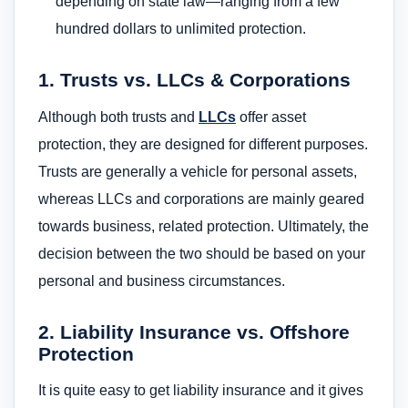
depending on state law—ranging from a few
hundred dollars to unlimited protection.
1. Trusts vs. LLCs & Corporations
Although both trusts and
LLCs
offer asset
protection, they are designed for different purposes.
Trusts are generally a vehicle for personal assets,
whereas LLCs and corporations are mainly geared
towards business, related protection. Ultimately, the
decision between the two should be based on your
personal and business circumstances.
2. Liability Insurance vs. Offshore
Protection
It is quite easy to get liability insurance and it gives