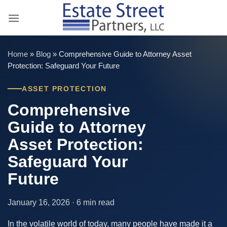
Skip
to
content
Home
»
Blog
»
Comprehensive Guide to Attorney Asset
Protection: Safeguard Your Future
ASSET PROTECTION
Comprehensive
Guide to Attorney
Asset Protection:
Safeguard Your
Future
January 16, 2026 · 6 min read
In the volatile world of today, many people have made it a