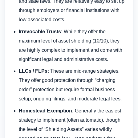
and state laws. They are relatively easy to set up
through employers or financial institutions with
low associated costs.
Irrevocable Trusts:
While they offer the
maximum level of asset shielding (10/10), they
are highly complex to implement and come with
significant legal and administrative costs.
LLCs / FLPs:
These are mid-range strategies.
They offer good protection through “charging
order” protection but require formal business
setup, ongoing filings, and moderate legal fees.
Homestead Exemption:
Generally the easiest
strategy to implement (often automatic), though
the level of “Shielding Assets” varies wildly