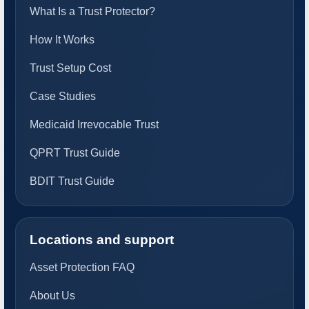
What Is a Trust Protector?
How It Works
Trust Setup Cost
Case Studies
Medicaid Irrevocable Trust
QPRT Trust Guide
BDIT Trust Guide
Locations and support
Asset Protection FAQ
About Us