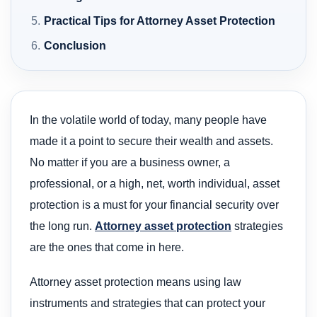
Practical Tips for Attorney Asset Protection
Conclusion
In the volatile world of today, many people have
made it a point to secure their wealth and assets.
No matter if you are a business owner, a
professional, or a high, net, worth individual, asset
protection is a must for your financial security over
the long run.
Attorney asset protection
strategies
are the ones that come in here.
Attorney asset protection means using law
instruments and strategies that can protect your