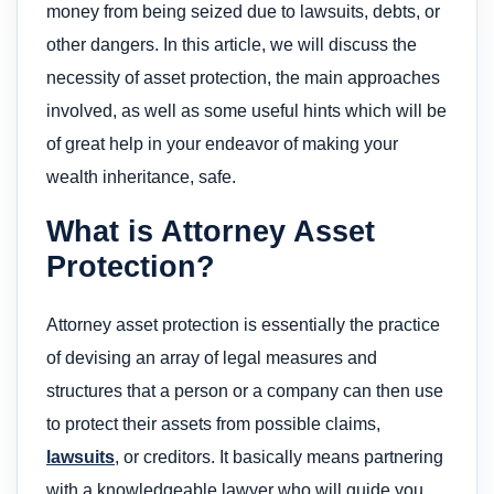
money from being seized due to lawsuits, debts, or
other dangers. In this article, we will discuss the
necessity of asset protection, the main approaches
involved, as well as some useful hints which will be
of great help in your endeavor of making your
wealth inheritance, safe.
What is Attorney Asset
Protection?
Attorney asset protection is essentially the practice
of devising an array of legal measures and
structures that a person or a company can then use
to protect their assets from possible claims,
lawsuits
, or creditors. It basically means partnering
with a knowledgeable lawyer who will guide you