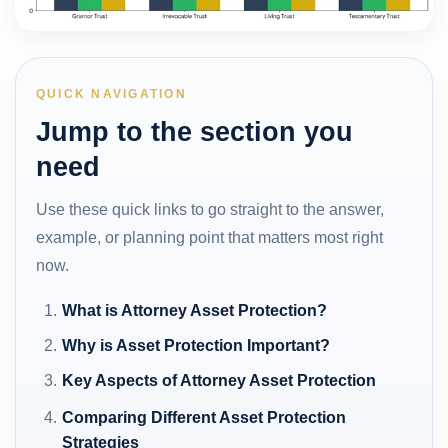
QUICK NAVIGATION
Jump to the section you
need
Use these quick links to go straight to the answer,
example, or planning point that matters most right
now.
What is Attorney Asset Protection?
Why is Asset Protection Important?
Key Aspects of Attorney Asset Protection
Comparing Different Asset Protection
Strategies