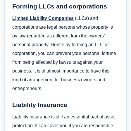
Forming LLCs and corporations
Limited Liability Companies
(LLCs) and
corporations are legal persons whose property is
by law regarded as different from the owners’
personal property. Hence by forming an LLC or
corporation, you can prevent your personal fortune
from being affected by lawsuits against your
business. It is of utmost importance to have this
kind of arrangement for business owners and
entrepreneurs.
Liability Insurance
Liability insurance is still an essential part of asset
protection. It can cover you if you are responsible