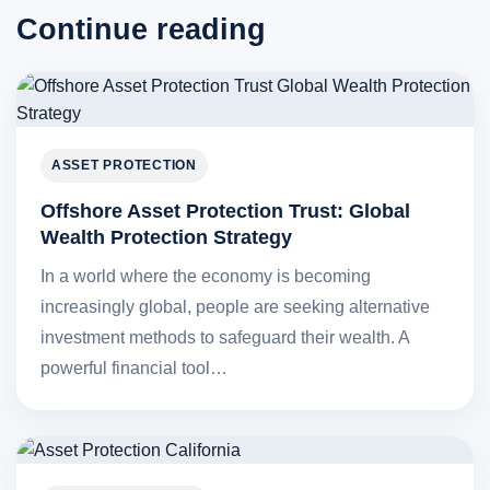
Continue reading
ASSET PROTECTION
Offshore Asset Protection Trust: Global
Wealth Protection Strategy
In a world where the economy is becoming
increasingly global, people are seeking alternative
investment methods to safeguard their wealth. A
powerful financial tool…