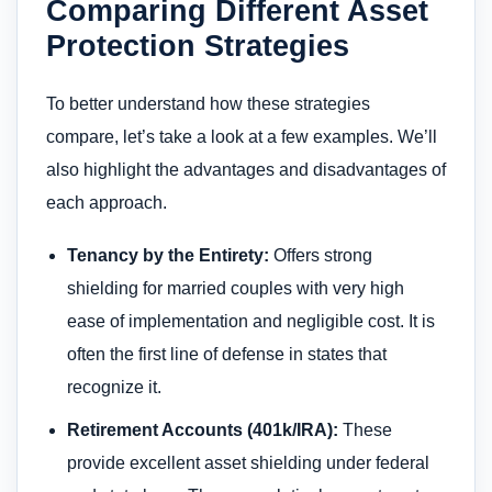
Comparing Different Asset
Protection Strategies
To better understand how these strategies
compare, let’s take a look at a few examples. We’ll
also highlight the advantages and disadvantages of
each approach.
Tenancy by the Entirety:
Offers strong
shielding for married couples with very high
ease of implementation and negligible cost. It is
often the first line of defense in states that
recognize it.
Retirement Accounts (401k/IRA):
These
provide excellent asset shielding under federal