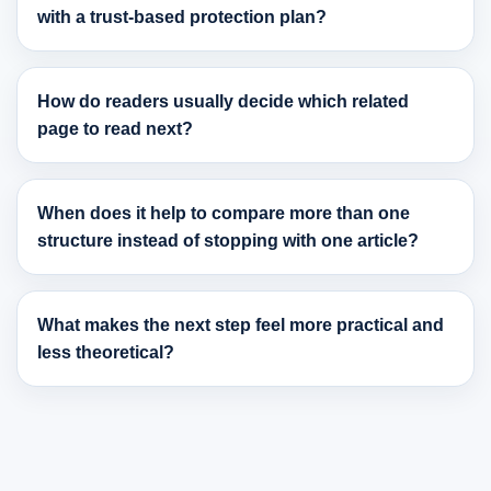
with a trust-based protection plan?
How do readers usually decide which related
page to read next?
When does it help to compare more than one
structure instead of stopping with one article?
What makes the next step feel more practical and
less theoretical?