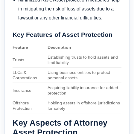
in mitigating the risk of loss of assets due to a
lawsuit or any other financial difficulties.
Key Features of Asset Protection
Feature
Description
Establishing trusts to hold assets and
Trusts
limit liability
LLCs &
Using business entities to protect
Corporations
personal assets
Acquiring liability insurance for added
Insurance
protection
Offshore
Holding assets in offshore jurisdictions
Protection
for safety
Key Aspects of Attorney
Asset Protection