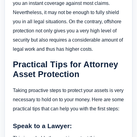
you an instant coverage against most claims.
Nevertheless, it may not be enough to fully shield
you in all legal situations. On the contrary, offshore
protection not only gives you a very high level of
security but also requires a considerable amount of
legal work and thus has higher costs.
Practical Tips for Attorney
Asset Protection
Taking proactive steps to protect your assets is very
necessary to hold on to your money. Here are some
practical tips that can help you with the first steps:
Speak to a Lawyer: