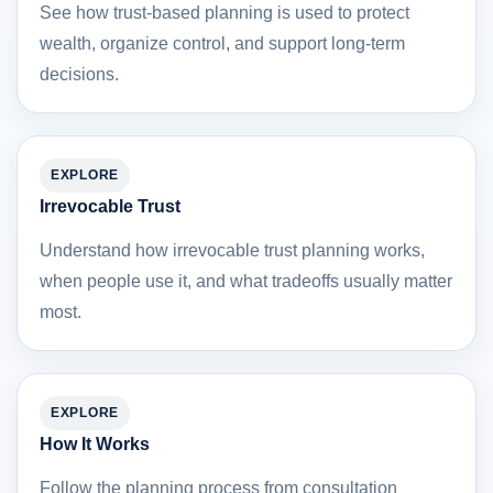
See how trust-based planning is used to protect
wealth, organize control, and support long-term
decisions.
EXPLORE
Irrevocable Trust
Understand how irrevocable trust planning works,
when people use it, and what tradeoffs usually matter
most.
EXPLORE
How It Works
Follow the planning process from consultation