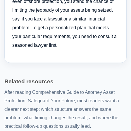
even offshore protection, you stand the chance of
limiting the jeopardy of your assets being seized,
say, if you face a lawsuit or a similar financial
problem. To get a personalized plan that meets
your particular requirements, you need to consult a
seasoned lawyer first.
Related resources
After reading Comprehensive Guide to Attorney Asset
Protection: Safeguard Your Future, most readers want a
clearer next step: which structure answers the same
problem, what timing changes the result, and where the
practical follow-up questions usually lead.