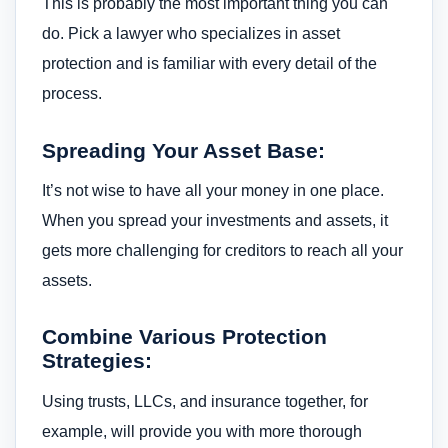
This is probably the most important thing you can
do. Pick a lawyer who specializes in asset
protection and is familiar with every detail of the
process.
Spreading Your Asset Base:
It’s not wise to have all your money in one place.
When you spread your investments and assets, it
gets more challenging for creditors to reach all your
assets.
Combine Various Protection
Strategies:
Using trusts, LLCs, and insurance together, for
example, will provide you with more thorough