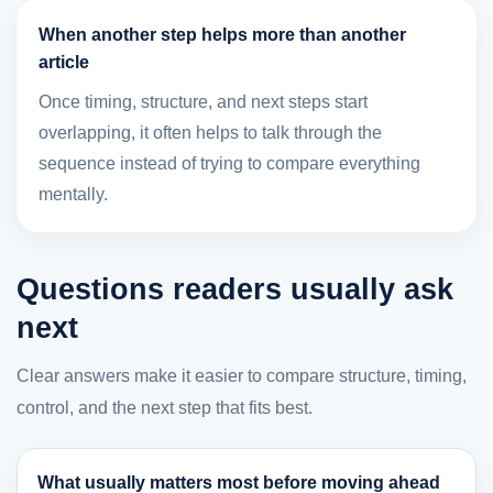
When another step helps more than another
article
Once timing, structure, and next steps start
overlapping, it often helps to talk through the
sequence instead of trying to compare everything
mentally.
Questions readers usually ask
next
Clear answers make it easier to compare structure, timing,
control, and the next step that fits best.
What usually matters most before moving ahead