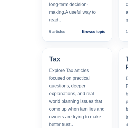
long-term decision-
c
making.A useful way to
a
read…
q
6 articles
Browse topic
1
Tax
Explore Tax articles
focused on practical
B
questions, deeper
P
explanations, and real-
b
world planning issues that
p
come up when families and
f
owners are trying to make
t
better trust…
d