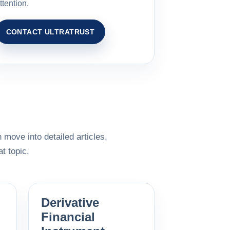
ttention.
CONTACT ULTRATRUST
 move into detailed articles,
t topic.
Derivative
Financial