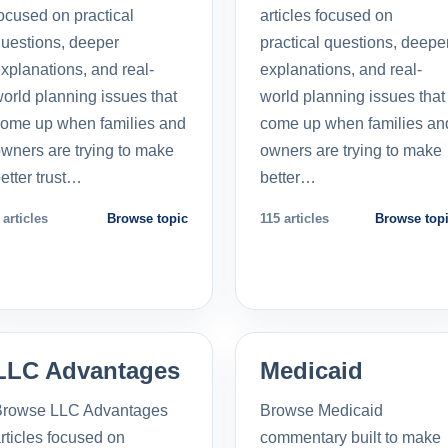
ocused on practical
articles focused on
uestions, deeper
practical questions, deepe
xplanations, and real-
explanations, and real-
orld planning issues that
world planning issues that
ome up when families and
come up when families an
wners are trying to make
owners are trying to make
etter trust…
better…
 articles
Browse topic
115 articles
Browse top
LLC Advantages
Medicaid
Browse LLC Advantages
Browse Medicaid
rticles focused on
commentary built to make