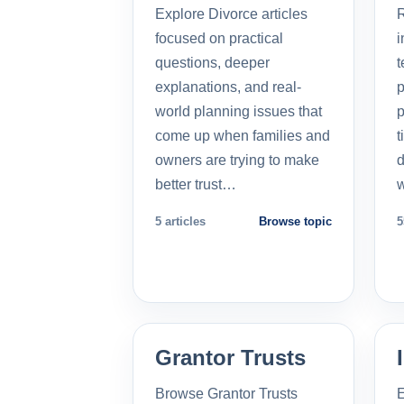
Explore Divorce articles
R
focused on practical
i
questions, deeper
t
explanations, and real-
p
world planning issues that
p
come up when families and
t
owners are trying to make
d
better trust…
5 articles
Browse topic
5
Grantor Trusts
Browse Grantor Trusts
E