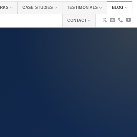
ORKS
CASE STUDIES
TESTIMONIALS
BLOG
CONTACT