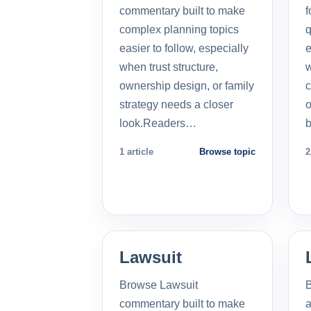
commentary built to make
f
complex planning topics
q
easier to follow, especially
e
when trust structure,
w
ownership design, or family
c
strategy needs a closer
o
look.Readers…
b
1 article
Browse topic
2
Lawsuit
Browse Lawsuit
commentary built to make
a