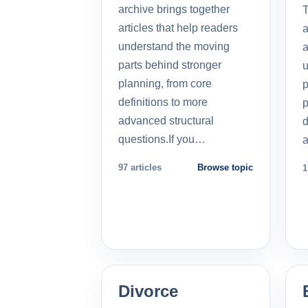
archive brings together
T
articles that help readers
a
understand the moving
a
parts behind stronger
u
planning, from core
p
definitions to more
p
advanced structural
d
questions.If you…
a
97 articles
Browse topic
1
Divorce