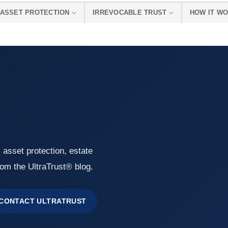
ASSET PROTECTION
IRREVOCABLE TRUST
HOW IT W
, asset protection, estate
rom the UltraTrust® blog.
CONTACT ULTRATRUST