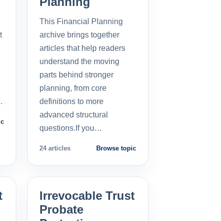
Planning
This Financial Planning
t
archive brings together
l
articles that help readers
understand the moving
parts behind stronger
planning, from core
…
definitions to more
advanced structural
ic
questions.If you…
24 articles
Browse topic
t
Irrevocable Trust
Probate