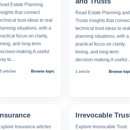
and Trusts
ead Estate Planning
nsights that connect
Read Estate Planning and
echnical trust ideas to real
Trusts insights that connec
lanning situations, with a
technical trust ideas to rea
ractical focus on clarity,
planning situations, with a
iming, and long-term
practical focus on clarity,
ecision-making.A useful
timing, and long-term
way to…
decision-making.A useful
5 articles
Browse topic
1 article
Browse top
Insurance
Irrevocable Trus
xplore Insurance articles
Explore Irrevocable Trust