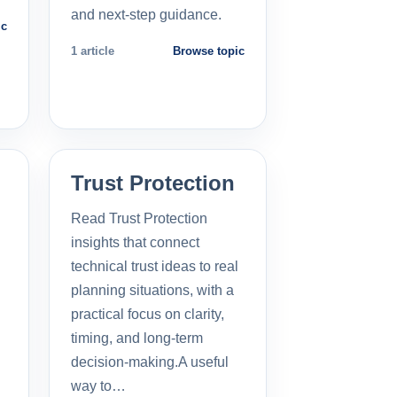
and next-step guidance.
ic
1 article
Browse topic
Trust Protection
Read Trust Protection
insights that connect
technical trust ideas to real
planning situations, with a
practical focus on clarity,
timing, and long-term
decision-making.A useful
way to…