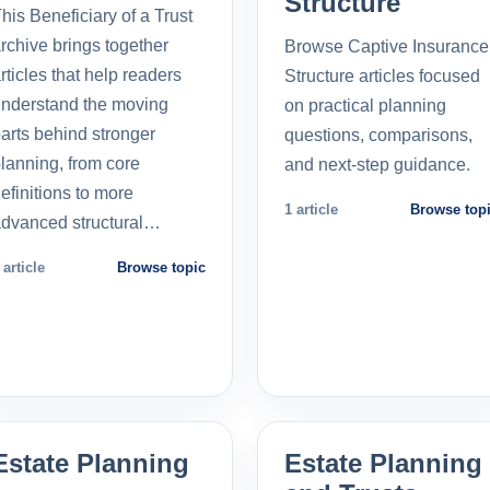
Structure
his Beneficiary of a Trust
rchive brings together
Browse Captive Insurance
rticles that help readers
Structure articles focused
nderstand the moving
on practical planning
arts behind stronger
questions, comparisons,
lanning, from core
and next-step guidance.
efinitions to more
1 article
Browse top
dvanced structural…
 article
Browse topic
Estate Planning
Estate Planning