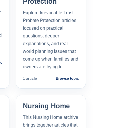
Protection
r
Explore Irrevocable Trust
Probate Protection articles
focused on practical
d
questions, deeper
explanations, and real-
world planning issues that
come up when families and
ic
owners are trying to…
1 article
Browse topic
Nursing Home
This Nursing Home archive
brings together articles that