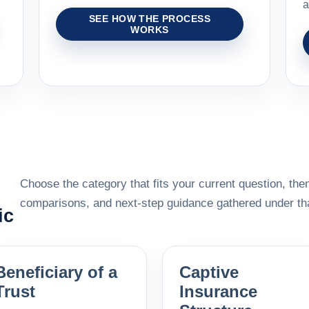
a
SEE HOW THE PROCESS
WORKS
Choose the category that fits your current question, then
comparisons, and next-step guidance gathered under tha
ic
Beneficiary of a
Captive
Trust
Insurance