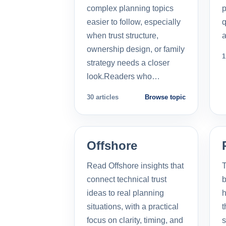
complex planning topics
p
easier to follow, especially
q
when trust structure,
a
ownership design, or family
1
strategy needs a closer
look.Readers who…
30 articles
Browse topic
Offshore
Read Offshore insights that
T
connect technical trust
b
ideas to real planning
h
situations, with a practical
t
focus on clarity, timing, and
s