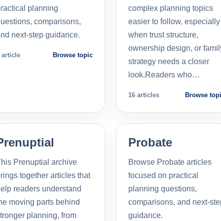
ractical planning
complex planning topics
uestions, comparisons,
easier to follow, especially
nd next-step guidance.
when trust structure,
ownership design, or famil
 article
Browse topic
strategy needs a closer
look.Readers who…
16 articles
Browse top
Prenuptial
Probate
his Prenuptial archive
Browse Probate articles
rings together articles that
focused on practical
elp readers understand
planning questions,
he moving parts behind
comparisons, and next-ste
tronger planning, from
guidance.