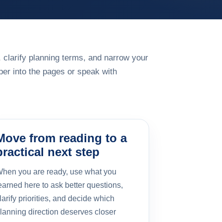
 clarify planning terms, and narrow your
er into the pages or speak with
Move from reading to a
practical next step
hen you are ready, use what you
earned here to ask better questions,
larify priorities, and decide which
lanning direction deserves closer