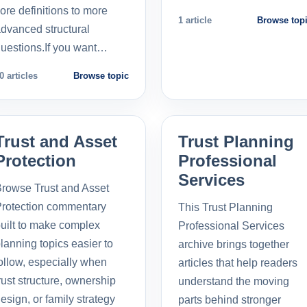
ore definitions to more
1 article
Browse top
dvanced structural
uestions.If you want…
0 articles
Browse topic
Trust and Asset
Trust Planning
Protection
Professional
Services
rowse Trust and Asset
rotection commentary
This Trust Planning
uilt to make complex
Professional Services
lanning topics easier to
archive brings together
ollow, especially when
articles that help readers
rust structure, ownership
understand the moving
esign, or family strategy
parts behind stronger