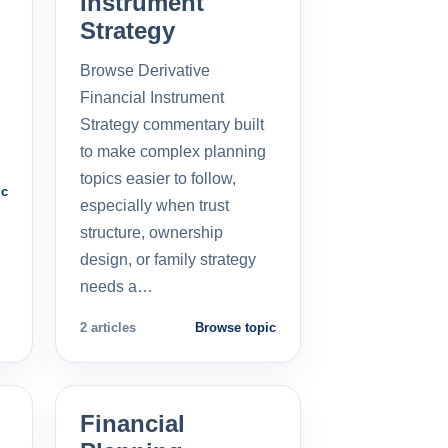
Instrument
Strategy
Browse Derivative
Financial Instrument
Strategy commentary built
to make complex planning
topics easier to follow,
ic
especially when trust
structure, ownership
design, or family strategy
needs a…
2 articles
Browse topic
Financial