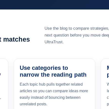
Use the blog to compare strategies,
next question before you move deep
at matches
UltraTrust.
Use categories to
w
narrow the reading path
Each topic hub pulls together related
W
articles so you can compare ideas more
l
,
easily instead of bouncing between
c
unrelated posts.
p