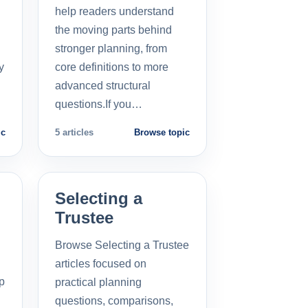
help readers understand
the moving parts behind
stronger planning, from
y
core definitions to more
advanced structural
questions.If you…
ic
5 articles
Browse topic
Selecting a
Trustee
Browse Selecting a Trustee
articles focused on
p
practical planning
questions, comparisons,