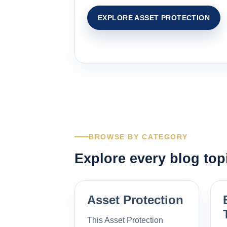
EXPLORE ASSET PROTECTION
BROWSE BY CATEGORY
Explore every blog top
Asset Protection
This Asset Protection