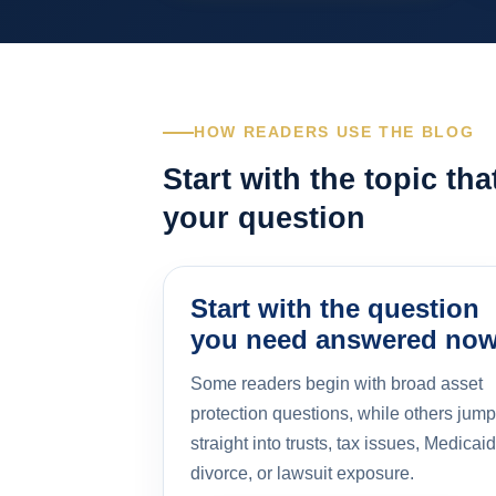
HOW READERS USE THE BLOG
Start with the topic th
your question
Start with the question
you need answered no
Some readers begin with broad asset
protection questions, while others jump
straight into trusts, tax issues, Medicaid
divorce, or lawsuit exposure.