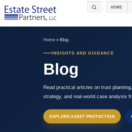
Skip
HOME
to
content
Home
»
Blog
INSIGHTS AND GUIDANCE
Blog
Read practical articles on trust planning
strategy, and real-world case analysis f
EXPLORE ASSET PROTECTION