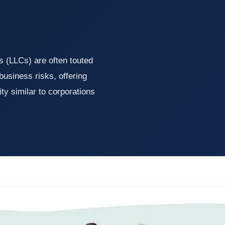
s (LLCs) are often touted
business risks, offering
ty similar to corporations