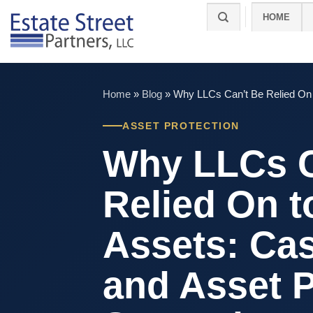
Skip
HOME
to
content
Home
»
Blog
»
Why LLCs Can’t Be Relied On t
ASSET PROTECTION
Why LLCs C
Relied On t
Assets: Ca
and Asset P