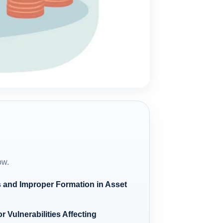
ow.
 and Improper Formation in Asset
 Vulnerabilities Affecting