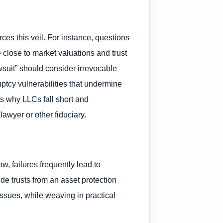
rces this veil. For instance, questions
 close to market valuations and trust
wsuit” should consider irrevocable
ruptcy vulnerabilities that undermine
ts why LLCs fall short and
lawyer or other fiduciary.
w, failures frequently lead to
de trusts from an asset protection
 issues, while weaving in practical