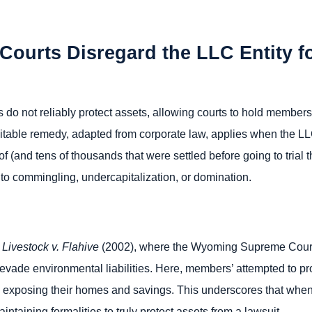
 Courts Disregard the LLC Entity f
 do not reliably protect assets, allowing courts to hold members 
uitable remedy, adapted from corporate law, applies when the LLC
 (and tens of thousands that were settled before going to trial 
 to commingling, undercapitalization, or domination.
Livestock v. Flahive
(2002), where the Wyoming Supreme Court a
 evade environmental liabilities. Here, members’ attempted to p
, exposing their homes and savings. This underscores that when 
intaining formalities to truly protect assets from a lawsuit.