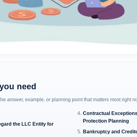
 you need
 the answer, example, or planning point that matters most right n
Contractual Exceptions
Protection Planning
egard the LLC Entity for
Bankruptcy and Creditor