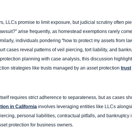
s, LLCs promise to limit exposure, but judicial scrutiny often pie
 lawsuit?” arise frequently, as homestead exemptions rarely come
milarly, individuals pondering “how to protect my assets from la
rt cases reveal patterns of veil piercing, tort liability, and bank
 protection planning with case analysis, this discussion highligh
ion strategies like trusts managed by an asset protection
trust
self requires strict adherence to separateness, but as cases sho
tion in California
involves leveraging entities like LLCs alongsi
ercing, personal liabilities, contractual pitfalls, and bankruptcy
sset protection for business owners.