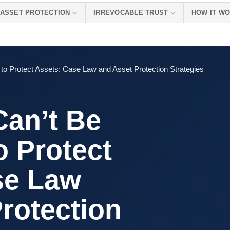
ASSET PROTECTION
IRREVOCABLE TRUST
HOW IT W
o Protect Assets: Case Law and Asset Protection Strategies
an’t Be
o Protect
se Law
rotection