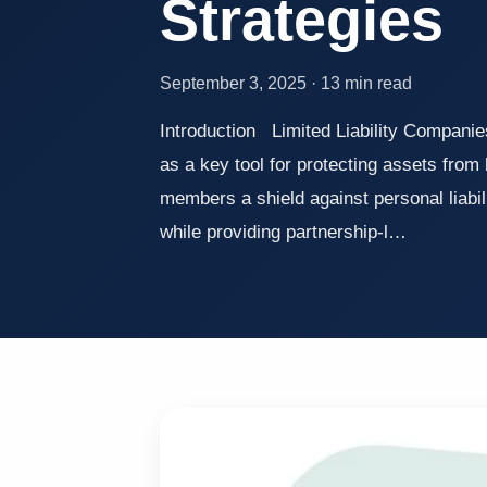
Strategies
September 3, 2025 · 13 min read
Introduction Limited Liability Companie
as a key tool for protecting assets from 
members a shield against personal liabili
while providing partnership-l…