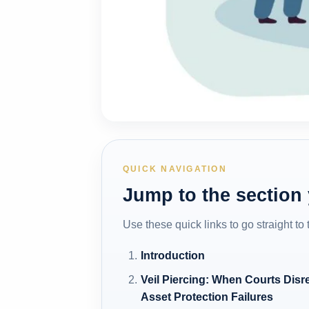
QUICK NAVIGATION
Jump to the section
Use these quick links to go straight to
Introduction
Veil Piercing: When Courts Disr
Asset Protection Failures