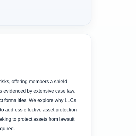
risks, offering members a shield
, as evidenced by extensive case law,
ect formalities. We explore why LLCs
to address effective asset protection
eking to protect assets from lawsuit
quired.