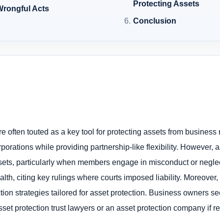
Protecting Assets
 Wrongful Acts
Conclusion
e often touted as a key tool for protecting assets from business 
corporations while providing partnership-like flexibility. However
 assets, particularly when members engage in misconduct or negl
h, citing key rulings where courts imposed liability. Moreover, 
ion strategies tailored for asset protection. Business owners se
et protection trust lawyers or an asset protection company if re