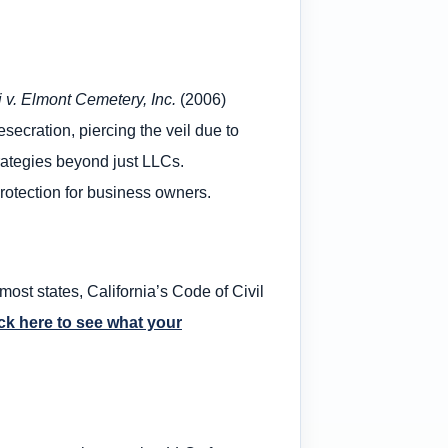
i v. Elmont Cemetery, Inc.
(2006)
esecration, piercing the veil due to
rategies beyond just LLCs.
protection for business owners.
most states, California’s Code of Civil
ck here to see what your