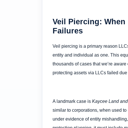
Veil Piercing: When
Failures
Veil piercing is a primary reason LLCs
entity and individual as one. This eq
thousands of cases that we’re aware of
protecting assets via LLCs failed due
A landmark case is
Kaycee Land and 
similar to corporations, when used to
under evidence of entity mishandling
protection planning, it must include ma