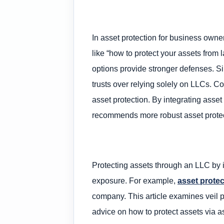
In asset protection for business owner
like “how to protect your assets from
options provide stronger defenses. Si
trusts over relying solely on LLCs. Cou
asset protection. By integrating asset
recommends more robust asset protect
Protecting assets through an LLC by it
exposure. For example,
asset protec
company. This article examines veil pi
advice on how to protect assets via a