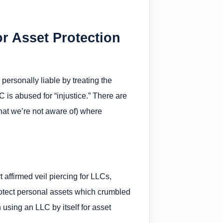
or Asset Protection
personally liable by treating the
 is abused for “injustice.” There are
that we’re not aware of) where
ffirmed veil piercing for LLCs,
rotect personal assets which crumbled
using an LLC by itself for asset