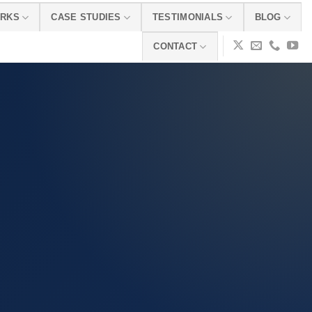
ORKS
CASE STUDIES
TESTIMONIALS
BLOG
CONTACT