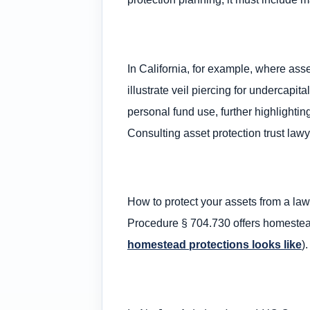
In California, for example, where asse
illustrate veil piercing for undercapit
personal fund use, further highlight
Consulting asset protection trust lawy
How to protect your assets from a laws
Procedure § 704.730 offers homestead
homestead protections looks like
).