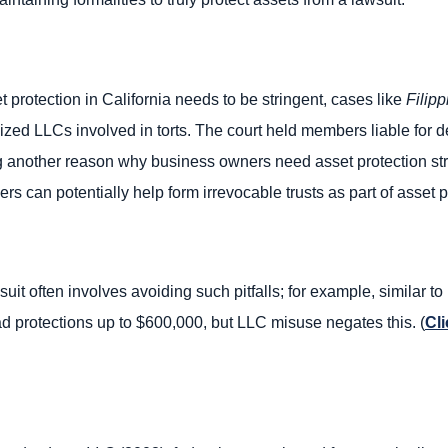
t protection in California needs to be stringent, cases like
Filipp
alized LLCs involved in torts. The court held members liable for d
ing another reason why business owners need asset protection st
ers can potentially help form irrevocable trusts as part of asset 
uit often involves avoiding such pitfalls; for example, similar to 
 protections up to $600,000, but LLC misuse negates this. (
Cli