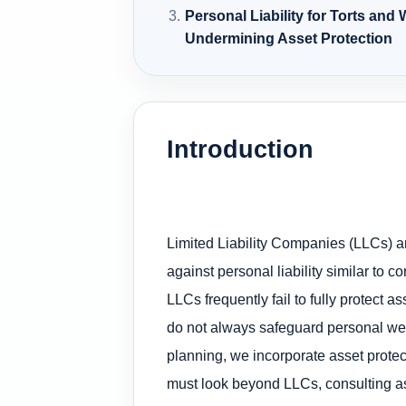
Personal Liability for Torts and
Undermining Asset Protection
Introduction
Limited Liability Companies (LLCs) ar
against personal liability similar to 
LLCs frequently fail to fully protect
do not always safeguard personal wealt
planning, we incorporate asset protect
must look beyond LLCs, consulting ass