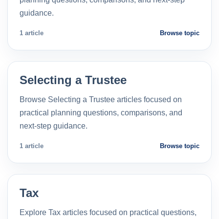
guidance.
1 article
Browse topic
Selecting a Trustee
Browse Selecting a Trustee articles focused on
practical planning questions, comparisons, and
next-step guidance.
1 article
Browse topic
Tax
Explore Tax articles focused on practical questions,