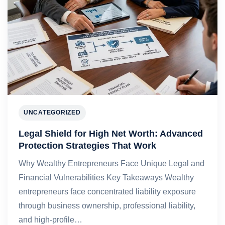
UNCATEGORIZED
Legal Shield for High Net Worth: Advanced
Protection Strategies That Work
Why Wealthy Entrepreneurs Face Unique Legal and
Financial Vulnerabilities Key Takeaways Wealthy
entrepreneurs face concentrated liability exposure
through business ownership, professional liability,
and high-profile…