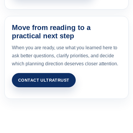
Move from reading to a
practical next step
When you are ready, use what you learned here to
ask better questions, clarify priorities, and decide
which planning direction deserves closer attention.
CONTACT ULTRATRUST