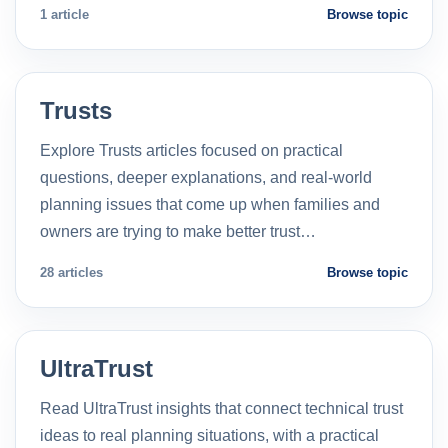
1 article
Browse topic
Trusts
Explore Trusts articles focused on practical
questions, deeper explanations, and real-world
planning issues that come up when families and
owners are trying to make better trust…
28 articles
Browse topic
UltraTrust
Read UltraTrust insights that connect technical trust
ideas to real planning situations, with a practical