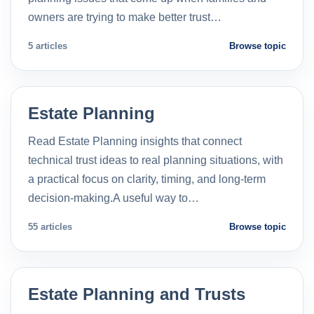
owners are trying to make better trust…
5 articles
Browse topic
Estate Planning
Read Estate Planning insights that connect
technical trust ideas to real planning situations, with
a practical focus on clarity, timing, and long-term
decision-making.A useful way to…
55 articles
Browse topic
Estate Planning and Trusts