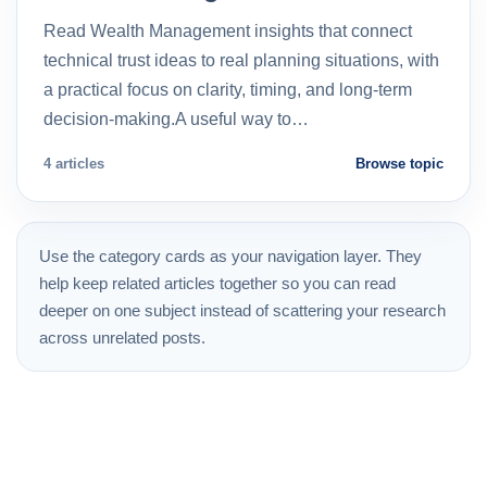
Read Wealth Management insights that connect
technical trust ideas to real planning situations, with
a practical focus on clarity, timing, and long-term
decision-making.A useful way to…
4 articles
Browse topic
Use the category cards as your navigation layer. They
help keep related articles together so you can read
deeper on one subject instead of scattering your research
across unrelated posts.