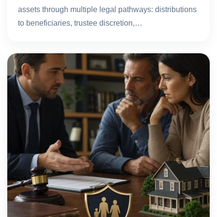
assets through multiple legal pathways: distributions
to beneficiaries, trustee discretion,…