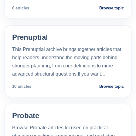
6 articles
Browse topic
Prenuptial
This Prenuptial archive brings together articles that
help readers understand the moving parts behind
stronger planning, from core definitions to more
advanced structural questions.If you want…
10 articles
Browse topic
Probate
Browse Probate articles focused on practical
planning questions, comparisons, and next-step