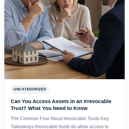
UNCATEGORIZED
Can You Access Assets in an Irrevocable
Trust? What You Need to Know
The Common Fear About Irrevocable Trusts Key
Takeaways Irrevocable trusts do allow access to