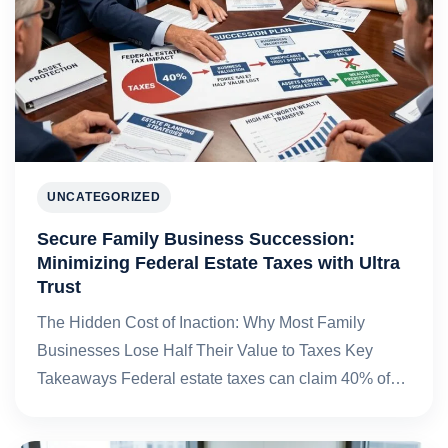
UNCATEGORIZED
Secure Family Business Succession:
Minimizing Federal Estate Taxes with Ultra
Trust
The Hidden Cost of Inaction: Why Most Family
Businesses Lose Half Their Value to Taxes Key
Takeaways Federal estate taxes can claim 40% of…