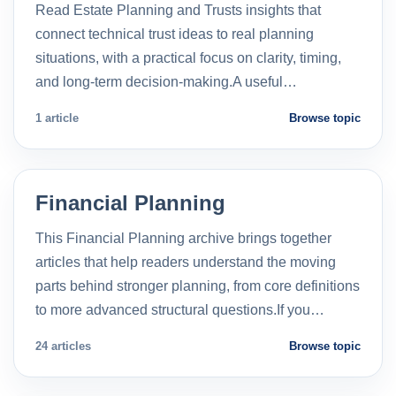
Read Estate Planning and Trusts insights that
connect technical trust ideas to real planning
situations, with a practical focus on clarity, timing,
and long-term decision-making.A useful…
1 article
Browse topic
Financial Planning
This Financial Planning archive brings together
articles that help readers understand the moving
parts behind stronger planning, from core definitions
to more advanced structural questions.If you…
24 articles
Browse topic