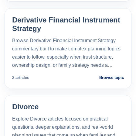
Derivative Financial Instrument
Strategy
Browse Derivative Financial Instrument Strategy
commentary built to make complex planning topics
easier to follow, especially when trust structure,
ownership design, or family strategy needs a…
2 articles
Browse topic
Divorce
Explore Divorce articles focused on practical
questions, deeper explanations, and real-world
planning issues that come up when families and