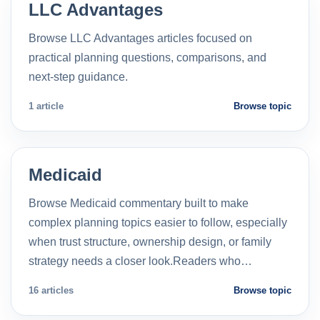
LLC Advantages
Browse LLC Advantages articles focused on
practical planning questions, comparisons, and
next-step guidance.
1 article
Browse topic
Medicaid
Browse Medicaid commentary built to make
complex planning topics easier to follow, especially
when trust structure, ownership design, or family
strategy needs a closer look.Readers who…
16 articles
Browse topic