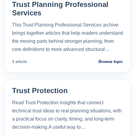
Trust Planning Professional
Services
This Trust Planning Professional Services archive
brings together articles that help readers understand
the moving parts behind stronger planning, from
core definitions to more advanced structural…
1 article
Browse topic
Trust Protection
Read Trust Protection insights that connect
technical trust ideas to real planning situations, with
a practical focus on clarity, timing, and long-term
decision-making.A useful way to…