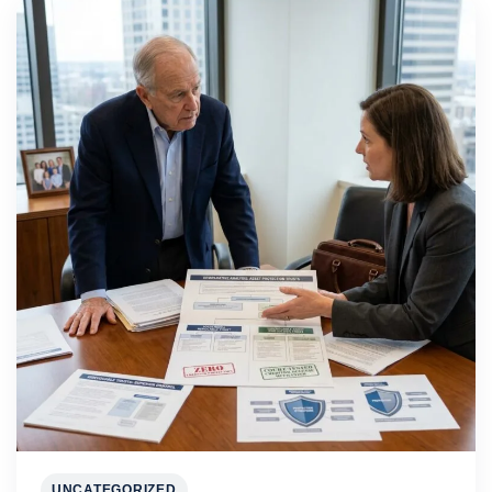
UNCATEGORIZED