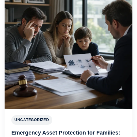
UNCATEGORIZED
Emergency Asset Protection for Families: