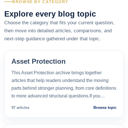
BROWSE BY CATEGORY
Explore every blog topic
Choose the category that fits your current question,
then move into detailed articles, comparisons, and
next-step guidance gathered under that topic.
Asset Protection
This Asset Protection archive brings together
articles that help readers understand the moving
parts behind stronger planning, from core definitions
to more advanced structural questions.If you…
97 articles
Browse topic