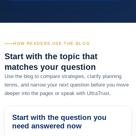
HOW READERS USE THE BLOG
Start with the topic that
matches your question
Use the blog to compare strategies, clarify planning
terms, and narrow your next question before you move
deeper into the pages or speak with UltraTrust.
Start with the question you
need answered now