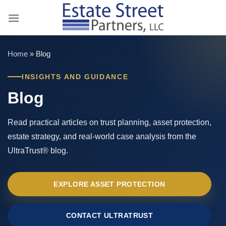
Skip
to
content
Home
»
Blog
INSIGHTS AND GUIDANCE
Blog
Read practical articles on trust planning, asset protection,
estate strategy, and real-world case analysis from the
UltraTrust® blog.
EXPLORE ASSET PROTECTION
CONTACT ULTRATRUST