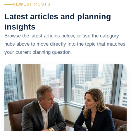
NEWEST POSTS
Latest articles and planning
insights
Browse the latest articles below, or use the category
hubs above to move directly into the topic that matches
your current planning question.