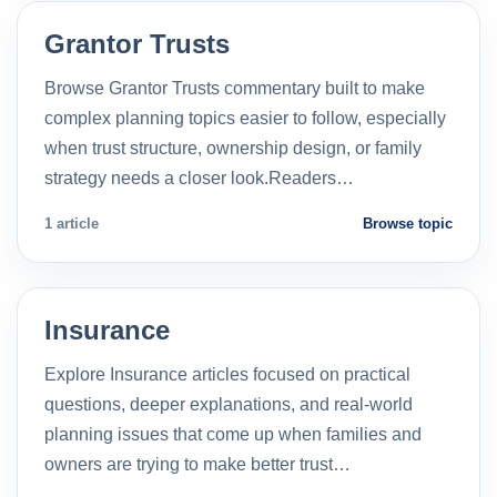
Grantor Trusts
Browse Grantor Trusts commentary built to make
complex planning topics easier to follow, especially
when trust structure, ownership design, or family
strategy needs a closer look.Readers…
1 article
Browse topic
Insurance
Explore Insurance articles focused on practical
questions, deeper explanations, and real-world
planning issues that come up when families and
owners are trying to make better trust…