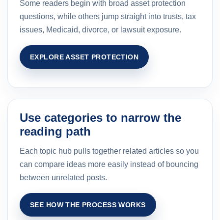
Some readers begin with broad asset protection
questions, while others jump straight into trusts, tax
issues, Medicaid, divorce, or lawsuit exposure.
EXPLORE ASSET PROTECTION
Use categories to narrow the
reading path
Each topic hub pulls together related articles so you
can compare ideas more easily instead of bouncing
between unrelated posts.
SEE HOW THE PROCESS WORKS