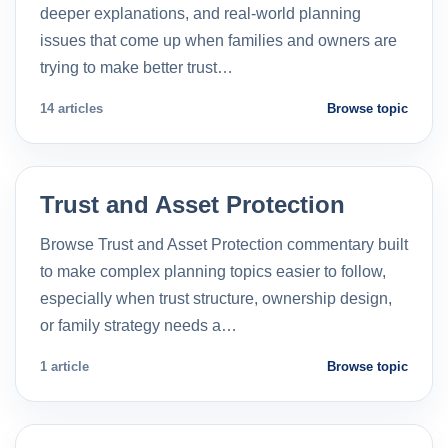
deeper explanations, and real-world planning
issues that come up when families and owners are
trying to make better trust…
14 articles
Browse topic
Trust and Asset Protection
Browse Trust and Asset Protection commentary built
to make complex planning topics easier to follow,
especially when trust structure, ownership design,
or family strategy needs a…
1 article
Browse topic