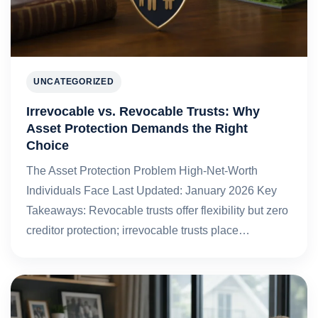
UNCATEGORIZED
Irrevocable vs. Revocable Trusts: Why
Asset Protection Demands the Right
Choice
The Asset Protection Problem High-Net-Worth
Individuals Face Last Updated: January 2026 Key
Takeaways: Revocable trusts offer flexibility but zero
creditor protection; irrevocable trusts place…