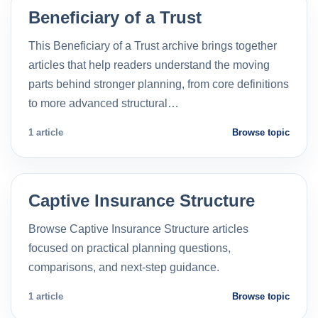
Beneficiary of a Trust
This Beneficiary of a Trust archive brings together
articles that help readers understand the moving
parts behind stronger planning, from core definitions
to more advanced structural…
1 article
Browse topic
Captive Insurance Structure
Browse Captive Insurance Structure articles
focused on practical planning questions,
comparisons, and next-step guidance.
1 article
Browse topic