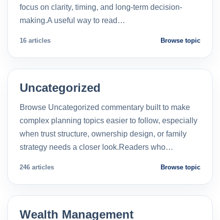
focus on clarity, timing, and long-term decision-
making.A useful way to read…
16 articles
Browse topic
Uncategorized
Browse Uncategorized commentary built to make
complex planning topics easier to follow, especially
when trust structure, ownership design, or family
strategy needs a closer look.Readers who…
246 articles
Browse topic
Wealth Management