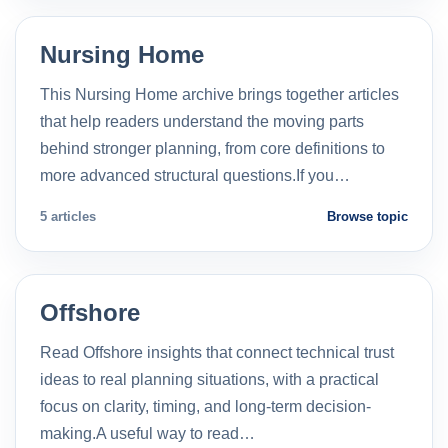
Nursing Home
This Nursing Home archive brings together articles
that help readers understand the moving parts
behind stronger planning, from core definitions to
more advanced structural questions.If you…
5 articles
Browse topic
Offshore
Read Offshore insights that connect technical trust
ideas to real planning situations, with a practical
focus on clarity, timing, and long-term decision-
making.A useful way to read…