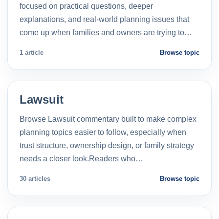
focused on practical questions, deeper
explanations, and real-world planning issues that
come up when families and owners are trying to…
1 article
Browse topic
Lawsuit
Browse Lawsuit commentary built to make complex
planning topics easier to follow, especially when
trust structure, ownership design, or family strategy
needs a closer look.Readers who…
30 articles
Browse topic