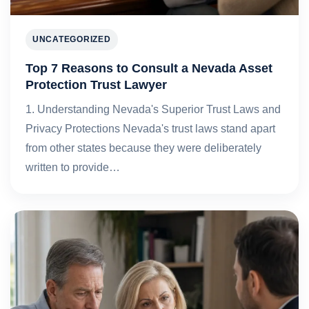
UNCATEGORIZED
Top 7 Reasons to Consult a Nevada Asset
Protection Trust Lawyer
1. Understanding Nevada's Superior Trust Laws and
Privacy Protections Nevada's trust laws stand apart
from other states because they were deliberately
written to provide…