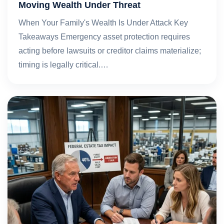
Moving Wealth Under Threat
When Your Family's Wealth Is Under Attack Key
Takeaways Emergency asset protection requires
acting before lawsuits or creditor claims materialize;
timing is legally critical.…