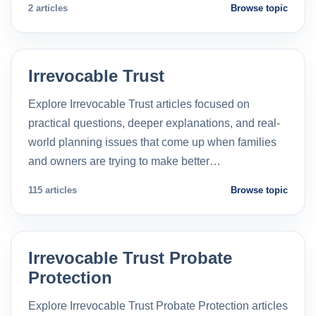
2 articles
Browse topic
Irrevocable Trust
Explore Irrevocable Trust articles focused on
practical questions, deeper explanations, and real-
world planning issues that come up when families
and owners are trying to make better…
115 articles
Browse topic
Irrevocable Trust Probate
Protection
Explore Irrevocable Trust Probate Protection articles