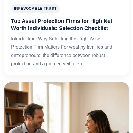
IRREVOCABLE TRUST
Top Asset Protection Firms for High Net
Worth Individuals: Selection Checklist
Introduction: Why Selecting the Right Asset
Protection Firm Matters For wealthy families and
entrepreneurs, the difference between robust
protection and a pierced veil often…