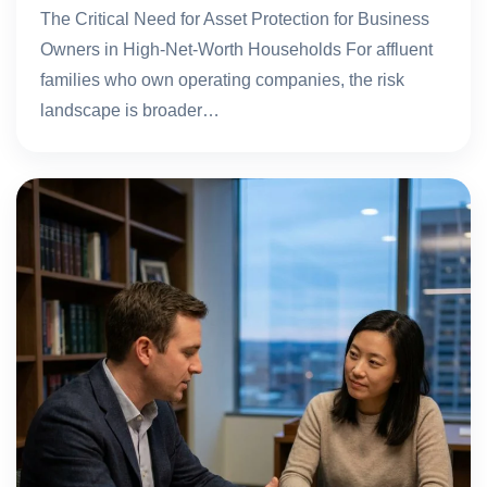
The Critical Need for Asset Protection for Business
Owners in High-Net-Worth Households For affluent
families who own operating companies, the risk
landscape is broader…