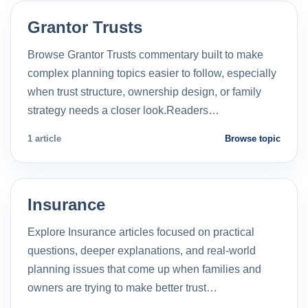
Grantor Trusts
Browse Grantor Trusts commentary built to make
complex planning topics easier to follow, especially
when trust structure, ownership design, or family
strategy needs a closer look.Readers…
1 article
Browse topic
Insurance
Explore Insurance articles focused on practical
questions, deeper explanations, and real-world
planning issues that come up when families and
owners are trying to make better trust…