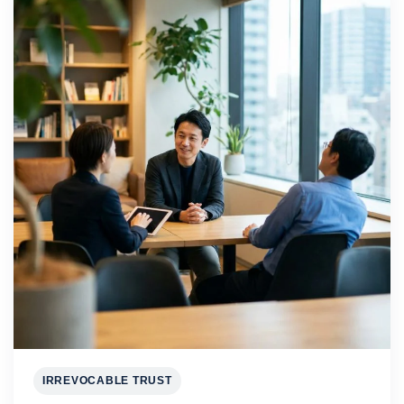
IRREVOCABLE TRUST