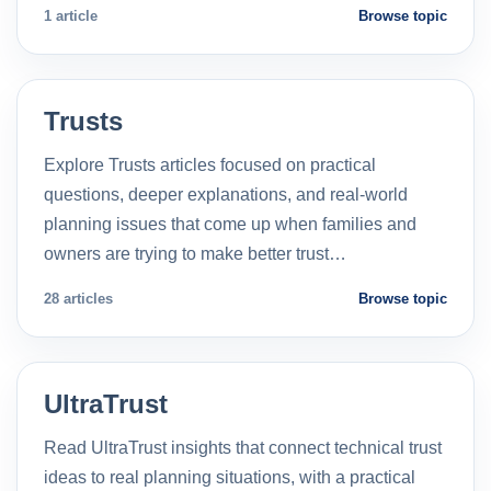
1 article
Browse topic
Trusts
Explore Trusts articles focused on practical
questions, deeper explanations, and real-world
planning issues that come up when families and
owners are trying to make better trust…
28 articles
Browse topic
UltraTrust
Read UltraTrust insights that connect technical trust
ideas to real planning situations, with a practical