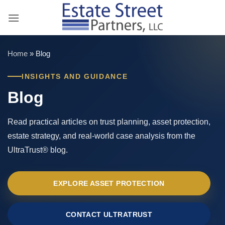
Skip
to
content
Home
»
Blog
INSIGHTS AND GUIDANCE
Blog
Read practical articles on trust planning, asset protection,
estate strategy, and real-world case analysis from the
UltraTrust® blog.
EXPLORE ASSET PROTECTION
CONTACT ULTRATRUST