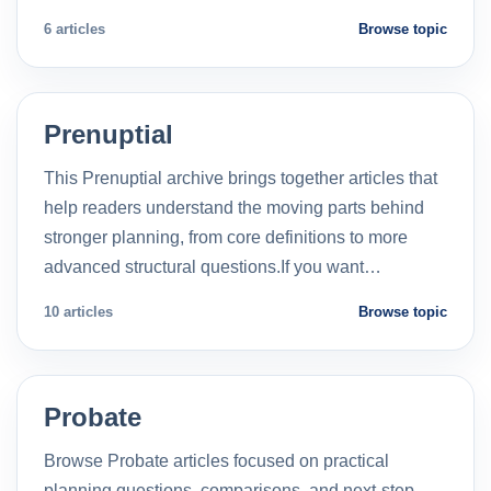
6 articles
Browse topic
Prenuptial
This Prenuptial archive brings together articles that
help readers understand the moving parts behind
stronger planning, from core definitions to more
advanced structural questions.If you want…
10 articles
Browse topic
Probate
Browse Probate articles focused on practical
planning questions, comparisons, and next-step