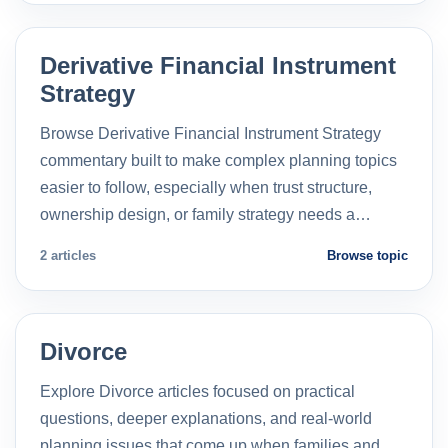
Derivative Financial Instrument
Strategy
Browse Derivative Financial Instrument Strategy
commentary built to make complex planning topics
easier to follow, especially when trust structure,
ownership design, or family strategy needs a…
2 articles
Browse topic
Divorce
Explore Divorce articles focused on practical
questions, deeper explanations, and real-world
planning issues that come up when families and