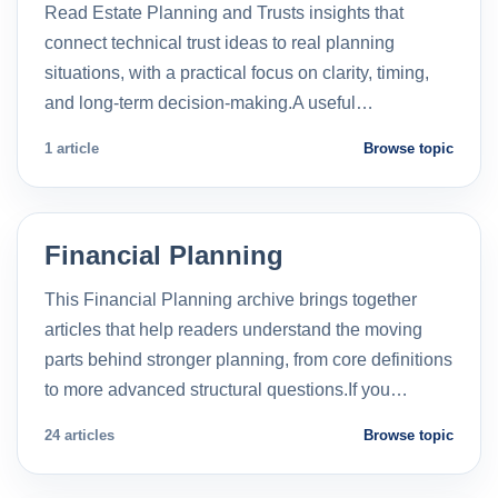
Read Estate Planning and Trusts insights that
connect technical trust ideas to real planning
situations, with a practical focus on clarity, timing,
and long-term decision-making.A useful…
1 article
Browse topic
Financial Planning
This Financial Planning archive brings together
articles that help readers understand the moving
parts behind stronger planning, from core definitions
to more advanced structural questions.If you…
24 articles
Browse topic