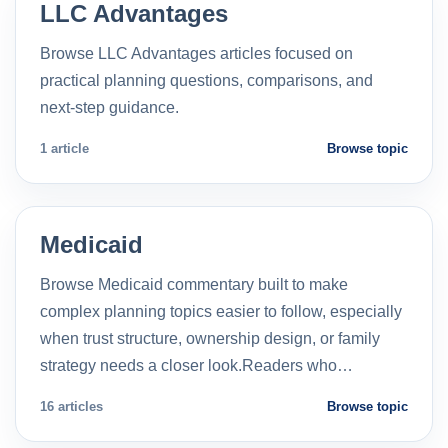
LLC Advantages
Browse LLC Advantages articles focused on
practical planning questions, comparisons, and
next-step guidance.
1 article
Browse topic
Medicaid
Browse Medicaid commentary built to make
complex planning topics easier to follow, especially
when trust structure, ownership design, or family
strategy needs a closer look.Readers who…
16 articles
Browse topic