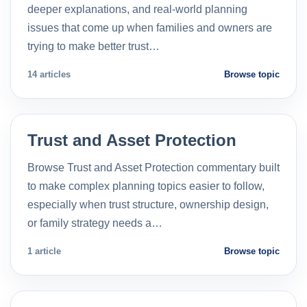
deeper explanations, and real-world planning
issues that come up when families and owners are
trying to make better trust…
14 articles
Browse topic
Trust and Asset Protection
Browse Trust and Asset Protection commentary built
to make complex planning topics easier to follow,
especially when trust structure, ownership design,
or family strategy needs a…
1 article
Browse topic