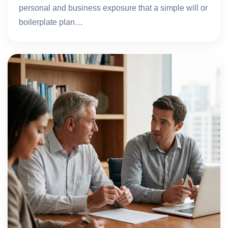
personal and business exposure that a simple will or
boilerplate plan…