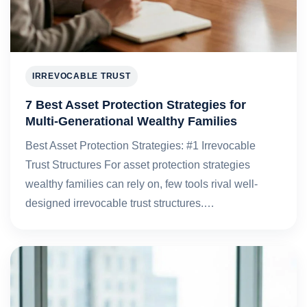
IRREVOCABLE TRUST
7 Best Asset Protection Strategies for
Multi-Generational Wealthy Families
Best Asset Protection Strategies: #1 Irrevocable
Trust Structures For asset protection strategies
wealthy families can rely on, few tools rival well-
designed irrevocable trust structures.…