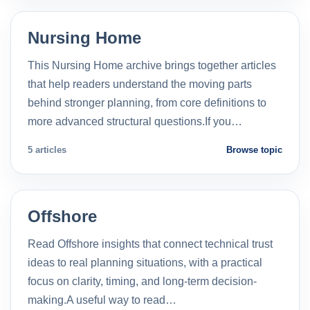
Nursing Home
This Nursing Home archive brings together articles
that help readers understand the moving parts
behind stronger planning, from core definitions to
more advanced structural questions.If you…
5 articles
Browse topic
Offshore
Read Offshore insights that connect technical trust
ideas to real planning situations, with a practical
focus on clarity, timing, and long-term decision-
making.A useful way to read…