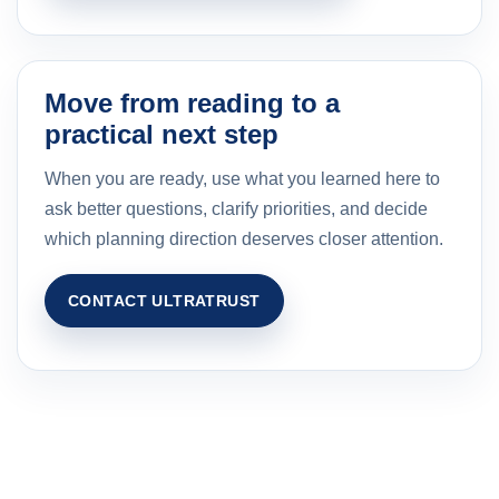
Move from reading to a
practical next step
When you are ready, use what you learned here to
ask better questions, clarify priorities, and decide
which planning direction deserves closer attention.
CONTACT ULTRATRUST