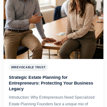
IRREVOCABLE TRUST
Strategic Estate Planning for
Entrepreneurs: Protecting Your Business
Legacy
Introduction: Why Entrepreneurs Need Specialized
Estate Planning Founders face a unique mix of