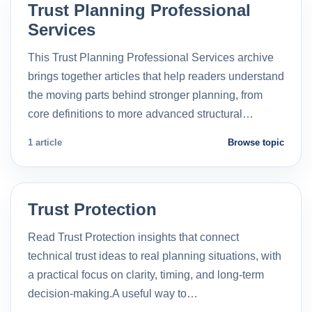
Trust Planning Professional
Services
This Trust Planning Professional Services archive
brings together articles that help readers understand
the moving parts behind stronger planning, from
core definitions to more advanced structural…
1 article
Browse topic
Trust Protection
Read Trust Protection insights that connect
technical trust ideas to real planning situations, with
a practical focus on clarity, timing, and long-term
decision-making.A useful way to…