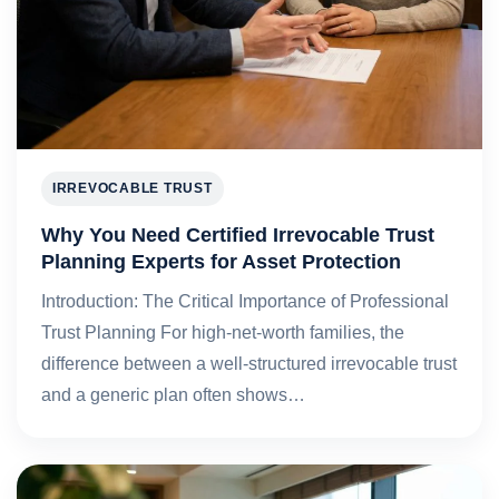
IRREVOCABLE TRUST
Why You Need Certified Irrevocable Trust
Planning Experts for Asset Protection
Introduction: The Critical Importance of Professional
Trust Planning For high‑net‑worth families, the
difference between a well‑structured irrevocable trust
and a generic plan often shows…