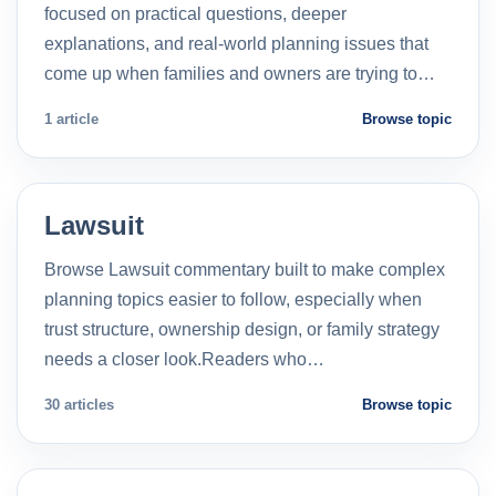
focused on practical questions, deeper
explanations, and real-world planning issues that
come up when families and owners are trying to…
1 article
Browse topic
Lawsuit
Browse Lawsuit commentary built to make complex
planning topics easier to follow, especially when
trust structure, ownership design, or family strategy
needs a closer look.Readers who…
30 articles
Browse topic