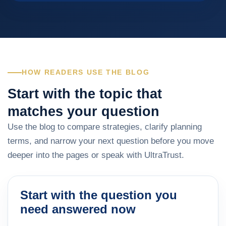
HOW READERS USE THE BLOG
Start with the topic that
matches your question
Use the blog to compare strategies, clarify planning
terms, and narrow your next question before you move
deeper into the pages or speak with UltraTrust.
Start with the question you
need answered now