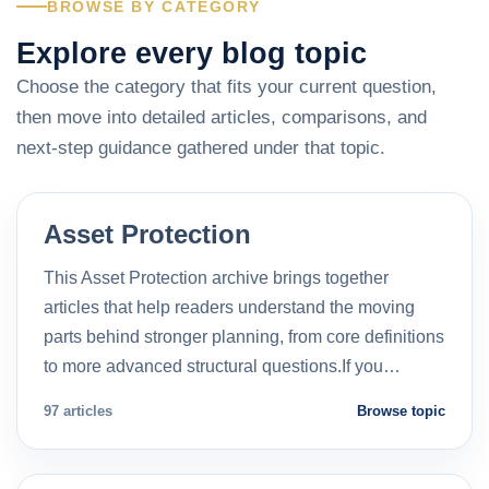
BROWSE BY CATEGORY
Explore every blog topic
Choose the category that fits your current question,
then move into detailed articles, comparisons, and
next-step guidance gathered under that topic.
Asset Protection
This Asset Protection archive brings together
articles that help readers understand the moving
parts behind stronger planning, from core definitions
to more advanced structural questions.If you…
97 articles
Browse topic