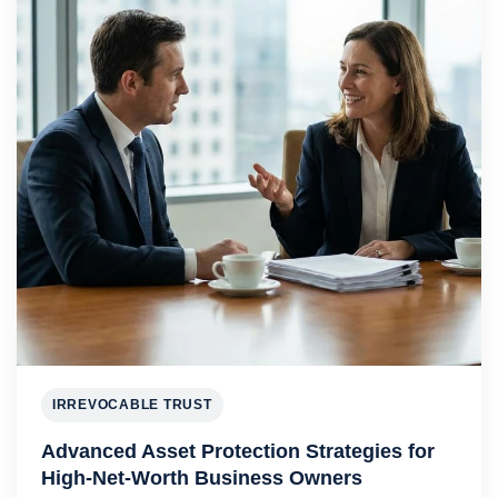
IRREVOCABLE TRUST
Advanced Asset Protection Strategies for
High-Net-Worth Business Owners