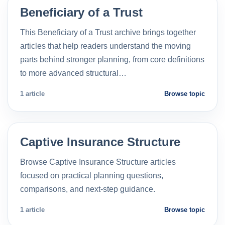
Beneficiary of a Trust
This Beneficiary of a Trust archive brings together
articles that help readers understand the moving
parts behind stronger planning, from core definitions
to more advanced structural…
1 article
Browse topic
Captive Insurance Structure
Browse Captive Insurance Structure articles
focused on practical planning questions,
comparisons, and next-step guidance.
1 article
Browse topic