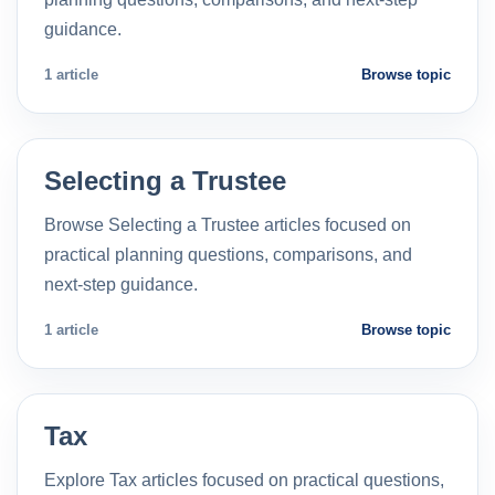
guidance.
1 article
Browse topic
Selecting a Trustee
Browse Selecting a Trustee articles focused on
practical planning questions, comparisons, and
next-step guidance.
1 article
Browse topic
Tax
Explore Tax articles focused on practical questions,