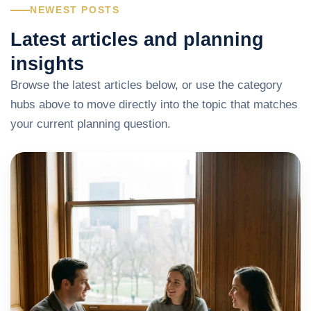
NEWEST POSTS
Latest articles and planning
insights
Browse the latest articles below, or use the category
hubs above to move directly into the topic that matches
your current planning question.