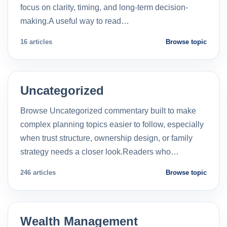
focus on clarity, timing, and long-term decision-
making.A useful way to read…
16 articles
Browse topic
Uncategorized
Browse Uncategorized commentary built to make
complex planning topics easier to follow, especially
when trust structure, ownership design, or family
strategy needs a closer look.Readers who…
246 articles
Browse topic
Wealth Management