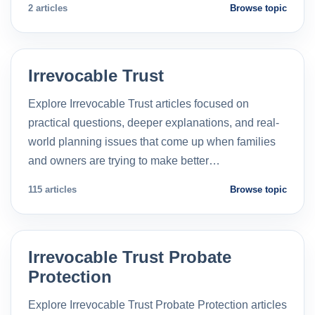
2 articles
Browse topic
Irrevocable Trust
Explore Irrevocable Trust articles focused on
practical questions, deeper explanations, and real-
world planning issues that come up when families
and owners are trying to make better…
115 articles
Browse topic
Irrevocable Trust Probate
Protection
Explore Irrevocable Trust Probate Protection articles