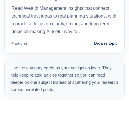
Read Wealth Management insights that connect
technical trust ideas to real planning situations, with
a practical focus on clarity, timing, and long-term
decision-making.A useful way to…
4 articles
Browse topic
Use the category cards as your navigation layer. They
help keep related articles together so you can read
deeper on one subject instead of scattering your research
across unrelated posts.