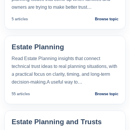
owners are trying to make better trust…
5 articles
Browse topic
Estate Planning
Read Estate Planning insights that connect
technical trust ideas to real planning situations, with
a practical focus on clarity, timing, and long-term
decision-making.A useful way to…
55 articles
Browse topic
Estate Planning and Trusts