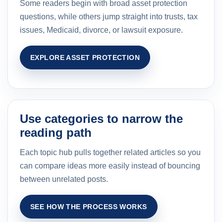
Some readers begin with broad asset protection
questions, while others jump straight into trusts, tax
issues, Medicaid, divorce, or lawsuit exposure.
EXPLORE ASSET PROTECTION
Use categories to narrow the
reading path
Each topic hub pulls together related articles so you
can compare ideas more easily instead of bouncing
between unrelated posts.
SEE HOW THE PROCESS WORKS