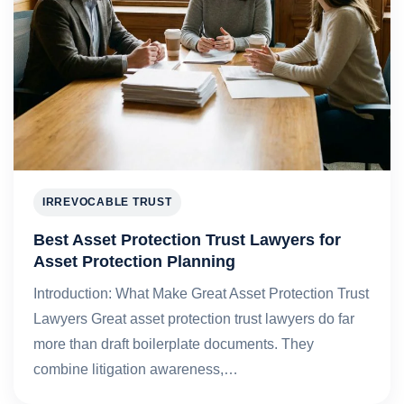
IRREVOCABLE TRUST
Best Asset Protection Trust Lawyers for
Asset Protection Planning
Introduction: What Make Great Asset Protection Trust
Lawyers Great asset protection trust lawyers do far
more than draft boilerplate documents. They
combine litigation awareness,…