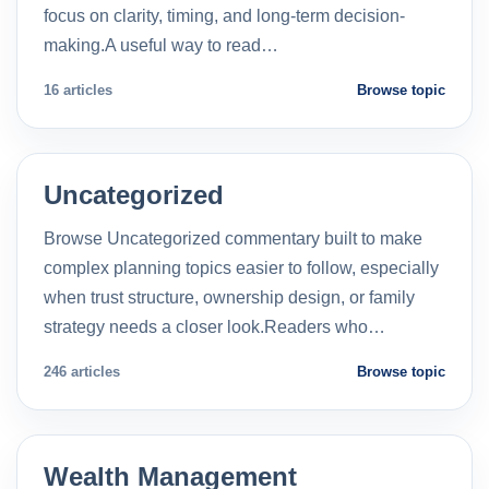
focus on clarity, timing, and long-term decision-
making.A useful way to read…
16 articles
Browse topic
Uncategorized
Browse Uncategorized commentary built to make
complex planning topics easier to follow, especially
when trust structure, ownership design, or family
strategy needs a closer look.Readers who…
246 articles
Browse topic
Wealth Management