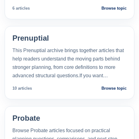
6 articles
Browse topic
Prenuptial
This Prenuptial archive brings together articles that
help readers understand the moving parts behind
stronger planning, from core definitions to more
advanced structural questions.If you want…
10 articles
Browse topic
Probate
Browse Probate articles focused on practical
planning questions, comparisons, and next-step