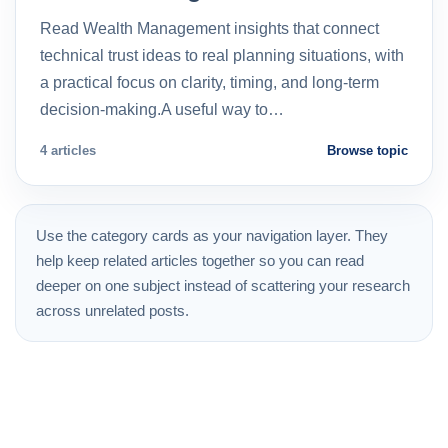
Read Wealth Management insights that connect
technical trust ideas to real planning situations, with
a practical focus on clarity, timing, and long-term
decision-making.A useful way to…
4 articles
Browse topic
Use the category cards as your navigation layer. They
help keep related articles together so you can read
deeper on one subject instead of scattering your research
across unrelated posts.