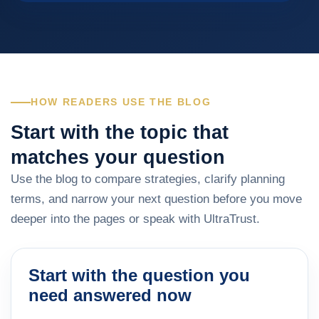
HOW READERS USE THE BLOG
Start with the topic that
matches your question
Use the blog to compare strategies, clarify planning
terms, and narrow your next question before you move
deeper into the pages or speak with UltraTrust.
Start with the question you
need answered now