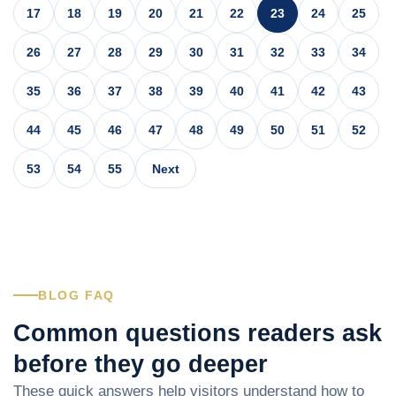
17
18
19
20
21
22
23
24
25
26
27
28
29
30
31
32
33
34
35
36
37
38
39
40
41
42
43
44
45
46
47
48
49
50
51
52
53
54
55
Next
BLOG FAQ
Common questions readers ask
before they go deeper
These quick answers help visitors understand how to