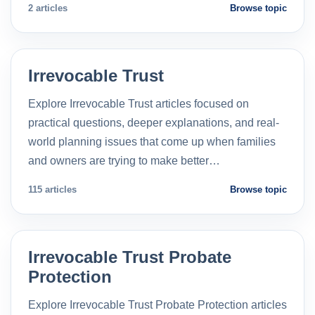
2 articles
Browse topic
Irrevocable Trust
Explore Irrevocable Trust articles focused on
practical questions, deeper explanations, and real-
world planning issues that come up when families
and owners are trying to make better…
115 articles
Browse topic
Irrevocable Trust Probate
Protection
Explore Irrevocable Trust Probate Protection articles