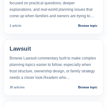
focused on practical questions, deeper
explanations, and real-world planning issues that
come up when families and owners are trying to…
1 article
Browse topic
Lawsuit
Browse Lawsuit commentary built to make complex
planning topics easier to follow, especially when
trust structure, ownership design, or family strategy
needs a closer look.Readers who…
30 articles
Browse topic