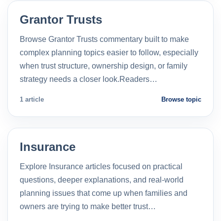
Grantor Trusts
Browse Grantor Trusts commentary built to make
complex planning topics easier to follow, especially
when trust structure, ownership design, or family
strategy needs a closer look.Readers…
1 article
Browse topic
Insurance
Explore Insurance articles focused on practical
questions, deeper explanations, and real-world
planning issues that come up when families and
owners are trying to make better trust…