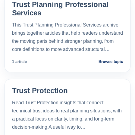
Trust Planning Professional
Services
This Trust Planning Professional Services archive
brings together articles that help readers understand
the moving parts behind stronger planning, from
core definitions to more advanced structural…
1 article
Browse topic
Trust Protection
Read Trust Protection insights that connect
technical trust ideas to real planning situations, with
a practical focus on clarity, timing, and long-term
decision-making.A useful way to…