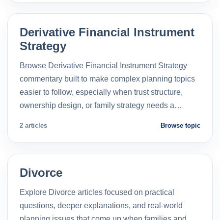
Derivative Financial Instrument
Strategy
Browse Derivative Financial Instrument Strategy
commentary built to make complex planning topics
easier to follow, especially when trust structure,
ownership design, or family strategy needs a…
2 articles
Browse topic
Divorce
Explore Divorce articles focused on practical
questions, deeper explanations, and real-world
planning issues that come up when families and