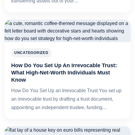
transferring assets out of your…
UNCATEGORIZED
How Do You Set Up An Irrevocable Trust:
What High-Net-Worth Individuals Must
Know
How Do You Set Up an Irrevocable Trust You set up
an irrevocable trust by drafting a trust document,
appointing an independent trustee, funding…