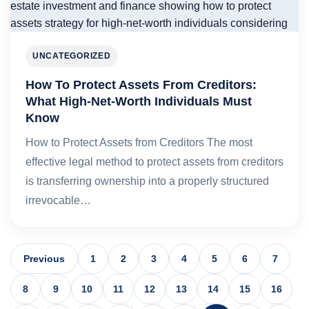
UNCATEGORIZED
How To Protect Assets From Creditors:
What High-Net-Worth Individuals Must
Know
How to Protect Assets from Creditors The most
effective legal method to protect assets from creditors
is transferring ownership into a properly structured
irrevocable…
Previous
1
2
3
4
5
6
7
8
9
10
11
12
13
14
15
16