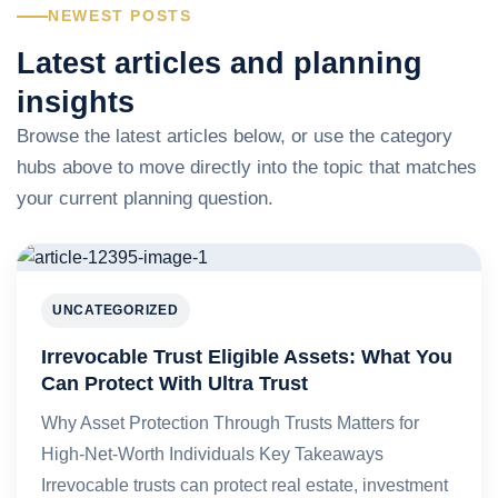
NEWEST POSTS
Latest articles and planning
insights
Browse the latest articles below, or use the category
hubs above to move directly into the topic that matches
your current planning question.
UNCATEGORIZED
Irrevocable Trust Eligible Assets: What You
Can Protect With Ultra Trust
Why Asset Protection Through Trusts Matters for
High-Net-Worth Individuals Key Takeaways
Irrevocable trusts can protect real estate, investment