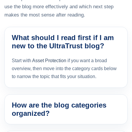
use the blog more effectively and which next step
makes the most sense after reading.
What should I read first if I am
new to the UltraTrust blog?
Start with
Asset Protection
if you want a broad
overview, then move into the category cards below
to narrow the topic that fits your situation.
How are the blog categories
organized?