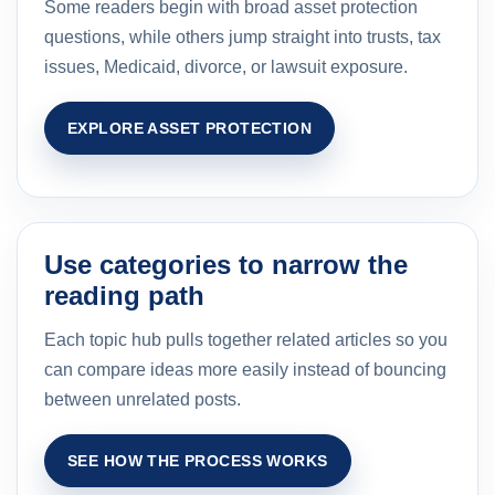
Some readers begin with broad asset protection
questions, while others jump straight into trusts, tax
issues, Medicaid, divorce, or lawsuit exposure.
EXPLORE ASSET PROTECTION
Use categories to narrow the
reading path
Each topic hub pulls together related articles so you
can compare ideas more easily instead of bouncing
between unrelated posts.
SEE HOW THE PROCESS WORKS