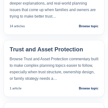
deeper explanations, and real-world planning
issues that come up when families and owners are
trying to make better trust…
14 articles
Browse topic
Trust and Asset Protection
Browse Trust and Asset Protection commentary built
to make complex planning topics easier to follow,
especially when trust structure, ownership design,
or family strategy needs a…
1 article
Browse topic