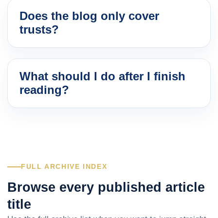
Does the blog only cover
trusts?
What should I do after I finish
reading?
FULL ARCHIVE INDEX
Browse every published article
title