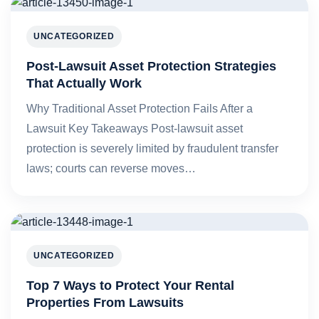
UNCATEGORIZED
Post-Lawsuit Asset Protection Strategies
That Actually Work
Why Traditional Asset Protection Fails After a
Lawsuit Key Takeaways Post-lawsuit asset
protection is severely limited by fraudulent transfer
laws; courts can reverse moves…
UNCATEGORIZED
Top 7 Ways to Protect Your Rental
Properties From Lawsuits