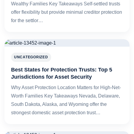
Wealthy Families Key Takeaways Self-settled trusts
offer flexibility but provide minimal creditor protection
for the settlor…
UNCATEGORIZED
Best States for Protection Trusts: Top 5
Jurisdictions for Asset Security
Why Asset Protection Location Matters for High-Net-
Worth Families Key Takeaways Nevada, Delaware,
South Dakota, Alaska, and Wyoming offer the
strongest domestic asset protection trust…