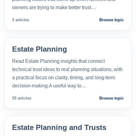
owners are trying to make better trust…
5 articles
Browse topic
Estate Planning
Read Estate Planning insights that connect
technical trust ideas to real planning situations, with
a practical focus on clarity, timing, and long-term
decision-making.A useful way to…
55 articles
Browse topic
Estate Planning and Trusts