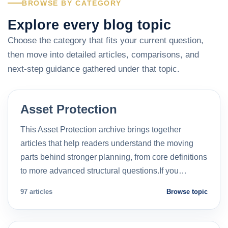
BROWSE BY CATEGORY
Explore every blog topic
Choose the category that fits your current question,
then move into detailed articles, comparisons, and
next-step guidance gathered under that topic.
Asset Protection
This Asset Protection archive brings together
articles that help readers understand the moving
parts behind stronger planning, from core definitions
to more advanced structural questions.If you…
97 articles
Browse topic