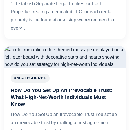
1. Establish Separate Legal Entities for Each
Property Creating a dedicated LLC for each rental
property is the foundational step we recommend to
every…
UNCATEGORIZED
How Do You Set Up An Irrevocable Trust:
What High-Net-Worth Individuals Must
Know
How Do You Set Up an Irrevocable Trust You set up
an irrevocable trust by drafting a trust agreement,