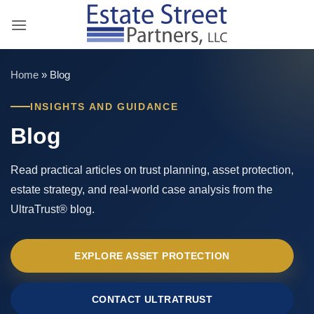
Skip
to
content
Home
»
Blog
INSIGHTS AND GUIDANCE
Blog
Read practical articles on trust planning, asset protection,
estate strategy, and real-world case analysis from the
UltraTrust® blog.
EXPLORE ASSET PROTECTION
CONTACT ULTRATRUST