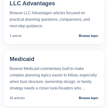
LLC Advantages
Browse LLC Advantages articles focused on
practical planning questions, comparisons, and
next-step guidance.
1 article
Browse topic
Medicaid
Browse Medicaid commentary built to make
complex planning topics easier to follow, especially
when trust structure, ownership design, or family
strategy needs a closer look.Readers who…
16 articles
Browse topic