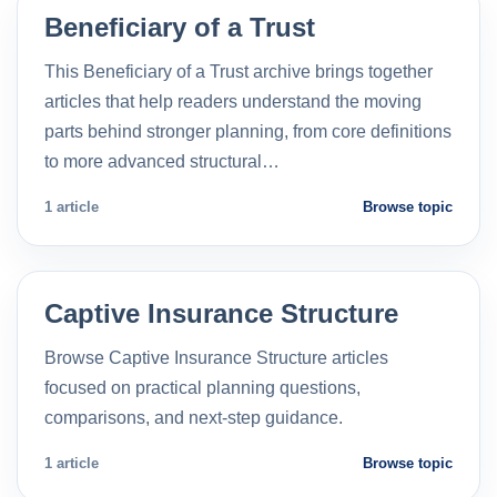
Beneficiary of a Trust
This Beneficiary of a Trust archive brings together
articles that help readers understand the moving
parts behind stronger planning, from core definitions
to more advanced structural…
1 article
Browse topic
Captive Insurance Structure
Browse Captive Insurance Structure articles
focused on practical planning questions,
comparisons, and next-step guidance.
1 article
Browse topic