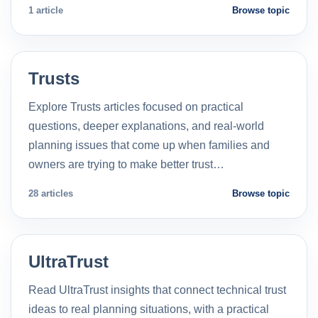
1 article
Browse topic
Trusts
Explore Trusts articles focused on practical
questions, deeper explanations, and real-world
planning issues that come up when families and
owners are trying to make better trust…
28 articles
Browse topic
UltraTrust
Read UltraTrust insights that connect technical trust
ideas to real planning situations, with a practical