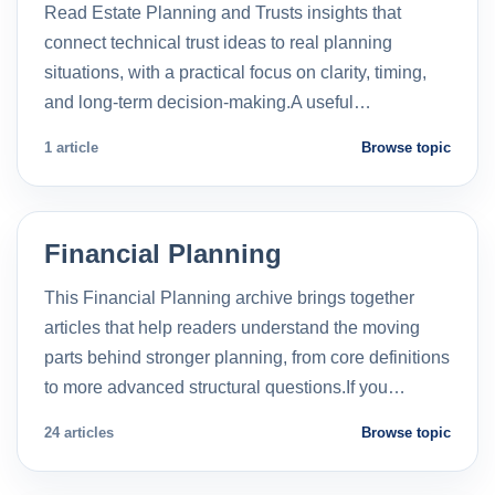
Read Estate Planning and Trusts insights that
connect technical trust ideas to real planning
situations, with a practical focus on clarity, timing,
and long-term decision-making.A useful…
1 article
Browse topic
Financial Planning
This Financial Planning archive brings together
articles that help readers understand the moving
parts behind stronger planning, from core definitions
to more advanced structural questions.If you…
24 articles
Browse topic