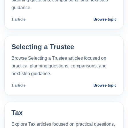
guidance.
1 article
Browse topic
Selecting a Trustee
Browse Selecting a Trustee articles focused on
practical planning questions, comparisons, and
next-step guidance.
1 article
Browse topic
Tax
Explore Tax articles focused on practical questions,