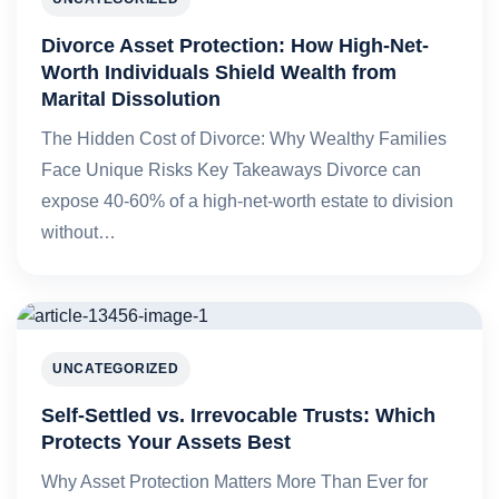
Divorce Asset Protection: How High-Net-
Worth Individuals Shield Wealth from
Marital Dissolution
The Hidden Cost of Divorce: Why Wealthy Families
Face Unique Risks Key Takeaways Divorce can
expose 40-60% of a high-net-worth estate to division
without…
UNCATEGORIZED
Self-Settled vs. Irrevocable Trusts: Which
Protects Your Assets Best
Why Asset Protection Matters More Than Ever for