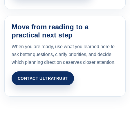
Move from reading to a
practical next step
When you are ready, use what you learned here to
ask better questions, clarify priorities, and decide
which planning direction deserves closer attention.
CONTACT ULTRATRUST