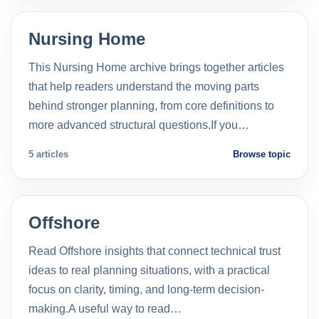
Nursing Home
This Nursing Home archive brings together articles
that help readers understand the moving parts
behind stronger planning, from core definitions to
more advanced structural questions.If you…
5 articles
Browse topic
Offshore
Read Offshore insights that connect technical trust
ideas to real planning situations, with a practical
focus on clarity, timing, and long-term decision-
making.A useful way to read…