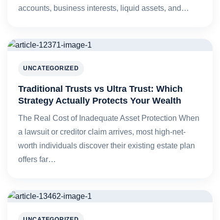
accounts, business interests, liquid assets, and…
UNCATEGORIZED
Traditional Trusts vs Ultra Trust: Which
Strategy Actually Protects Your Wealth
The Real Cost of Inadequate Asset Protection When
a lawsuit or creditor claim arrives, most high-net-
worth individuals discover their existing estate plan
offers far…
UNCATEGORIZED