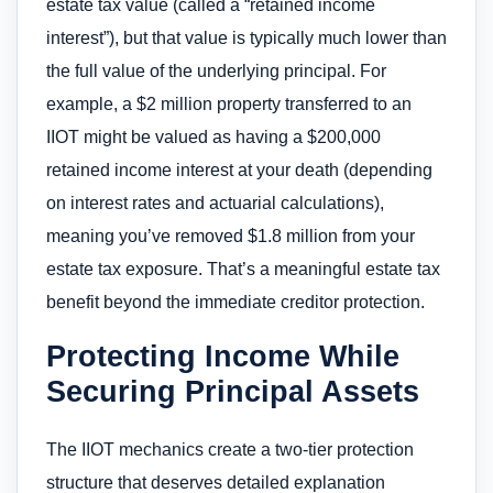
estate tax value (called a “retained income
interest”), but that value is typically much lower than
the full value of the underlying principal. For
example, a $2 million property transferred to an
IIOT might be valued as having a $200,000
retained income interest at your death (depending
on interest rates and actuarial calculations),
meaning you’ve removed $1.8 million from your
estate tax exposure. That’s a meaningful estate tax
benefit beyond the immediate creditor protection.
Protecting Income While
Securing Principal Assets
The IIOT mechanics create a two-tier protection
structure that deserves detailed explanation