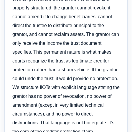
properly structured, the grantor cannot revoke it,
cannot amend it to change beneficiaries, cannot
direct the trustee to distribute principal to the
grantor, and cannot reclaim assets. The grantor can
only receive the income the trust document
specifies. This permanent nature is what makes
courts recognize the trust as legitimate creditor
protection rather than a sham vehicle. If the grantor
could undo the trust, it would provide no protection.
We structure IIOTs with explicit language stating the
grantor has no power of revocation, no power of
amendment (except in very limited technical
circumstances), and no power to direct
distributions. That language is not boilerplate; it’s
the core of the creditor protection claim.