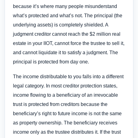
because it’s where many people misunderstand
what’s protected and what’s not. The principal (the
underlying assets) is completely shielded. A
judgment creditor cannot reach the $2 million real
estate in your IIOT, cannot force the trustee to sell it,
and cannot liquidate it to satisfy a judgment. The
principal is protected from day one.
The income distributable to you falls into a different
legal category. In most creditor protection states,
income flowing to a beneficiary of an irrevocable
trust is protected from creditors because the
beneficiary’s right to future income is not the same
as property ownership. The beneficiary receives
income only as the trustee distributes it. If the trust