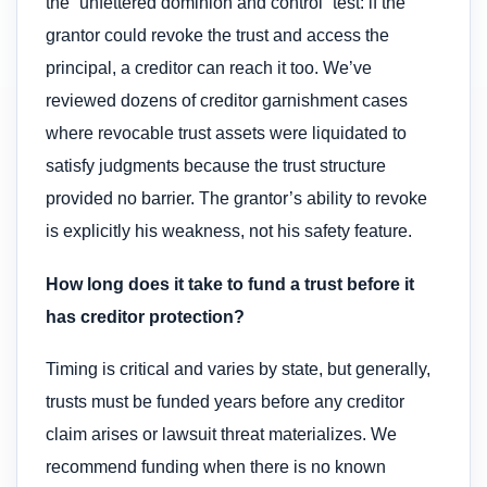
the “unfettered dominion and control” test: if the
grantor could revoke the trust and access the
principal, a creditor can reach it too. We’ve
reviewed dozens of creditor garnishment cases
where revocable trust assets were liquidated to
satisfy judgments because the trust structure
provided no barrier. The grantor’s ability to revoke
is explicitly his weakness, not his safety feature.
How long does it take to fund a trust before it
has creditor protection?
Timing is critical and varies by state, but generally,
trusts must be funded years before any creditor
claim arises or lawsuit threat materializes. We
recommend funding when there is no known