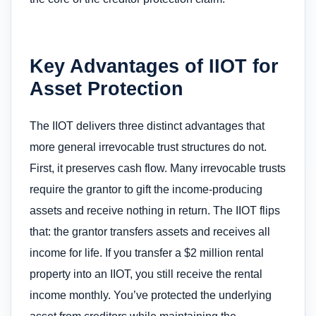
Key Advantages of IIOT for
Asset Protection
The IIOT delivers three distinct advantages that
more general irrevocable trust structures do not.
First, it preserves cash flow. Many irrevocable trusts
require the grantor to gift the income-producing
assets and receive nothing in return. The IIOT flips
that: the grantor transfers assets and receives all
income for life. If you transfer a $2 million rental
property into an IIOT, you still receive the rental
income monthly. You’ve protected the underlying