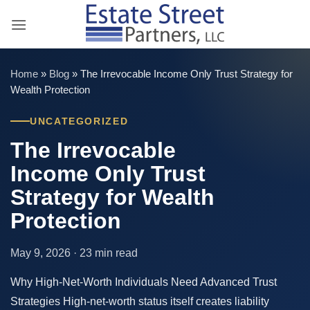
Skip
to
content
Home
»
Blog
»
The Irrevocable Income Only Trust Strategy for
Wealth Protection
UNCATEGORIZED
The Irrevocable
Income Only Trust
Strategy for Wealth
Protection
May 9, 2026 · 23 min read
Why High-Net-Worth Individuals Need Advanced Trust
Strategies High-net-worth status itself creates liability