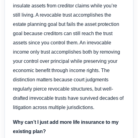
insulate assets from creditor claims while you’re
still living. A revocable trust accomplishes the
estate planning goal but fails the asset protection
goal because creditors can still reach the trust
assets since you control them. An irrevocable
income only trust accomplishes both by removing
your control over principal while preserving your
economic benefit through income rights. The
distinction matters because court judgments
regularly pierce revocable structures, but well-
drafted irrevocable trusts have survived decades of
litigation across multiple jurisdictions.
Why can’t I just add more life insurance to my
existing plan?