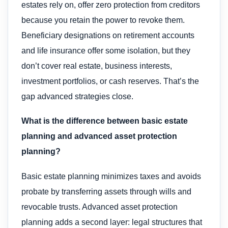
estates rely on, offer zero protection from creditors
because you retain the power to revoke them.
Beneficiary designations on retirement accounts
and life insurance offer some isolation, but they
don’t cover real estate, business interests,
investment portfolios, or cash reserves. That’s the
gap advanced strategies close.
What is the difference between basic estate
planning and advanced asset protection
planning?
Basic estate planning minimizes taxes and avoids
probate by transferring assets through wills and
revocable trusts. Advanced asset protection
planning adds a second layer: legal structures that