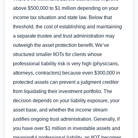
above $500,000 to $1 million depending on your
income tax situation and state law. Below that
threshold, the cost of establishing and maintaining
a separate trustee and trust administration may
outweigh the asset protection benefit. We’ve
structured smaller IIOTs for clients whose
professional liability risk is very high (physicians,
attorneys, contractors) because even $300,000 in
protected assets can prevent a judgment creditor
from liquidating their investment portfolio. The
decision depends on your liability exposure, your
asset base, and whether the income stream
justifies ongoing trust administration. Generally, if
you have over $1 million in investable assets and
meaningful professional liability, an IIOT becomes