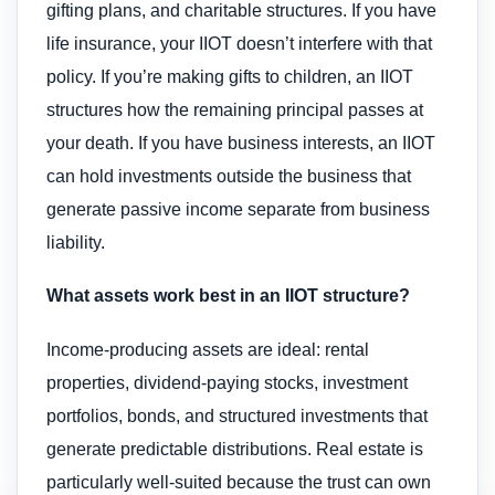
gifting plans, and charitable structures. If you have
life insurance, your IIOT doesn’t interfere with that
policy. If you’re making gifts to children, an IIOT
structures how the remaining principal passes at
your death. If you have business interests, an IIOT
can hold investments outside the business that
generate passive income separate from business
liability.
What assets work best in an IIOT structure?
Income-producing assets are ideal: rental
properties, dividend-paying stocks, investment
portfolios, bonds, and structured investments that
generate predictable distributions. Real estate is
particularly well-suited because the trust can own