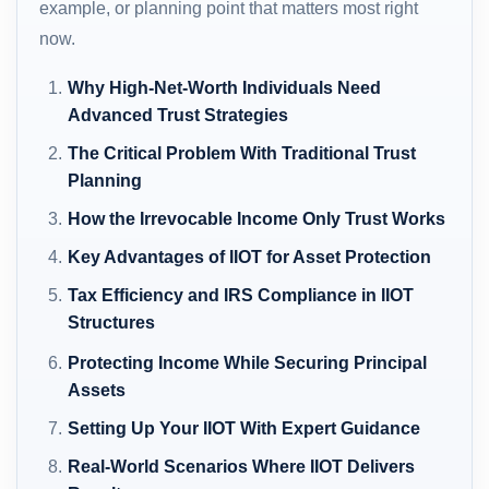
example, or planning point that matters most right
now.
Why High-Net-Worth Individuals Need
Advanced Trust Strategies
The Critical Problem With Traditional Trust
Planning
How the Irrevocable Income Only Trust Works
Key Advantages of IIOT for Asset Protection
Tax Efficiency and IRS Compliance in IIOT
Structures
Protecting Income While Securing Principal
Assets
Setting Up Your IIOT With Expert Guidance
Real-World Scenarios Where IIOT Delivers