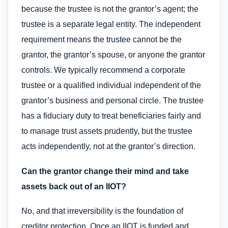
because the trustee is not the grantor’s agent; the
trustee is a separate legal entity. The independent
requirement means the trustee cannot be the
grantor, the grantor’s spouse, or anyone the grantor
controls. We typically recommend a corporate
trustee or a qualified individual independent of the
grantor’s business and personal circle. The trustee
has a fiduciary duty to treat beneficiaries fairly and
to manage trust assets prudently, but the trustee
acts independently, not at the grantor’s direction.
Can the grantor change their mind and take
assets back out of an IIOT?
No, and that irreversibility is the foundation of
creditor protection. Once an IIOT is funded and