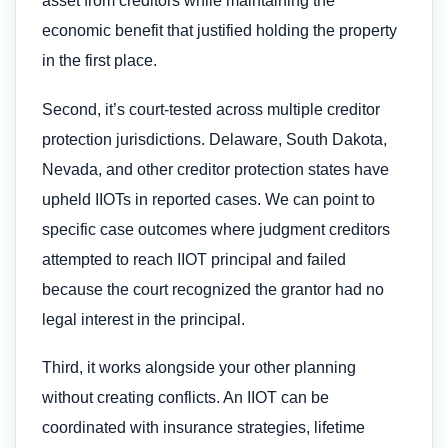
asset from creditors while maintaining the
economic benefit that justified holding the property
in the first place.
Second, it’s court-tested across multiple creditor
protection jurisdictions. Delaware, South Dakota,
Nevada, and other creditor protection states have
upheld IIOTs in reported cases. We can point to
specific case outcomes where judgment creditors
attempted to reach IIOT principal and failed
because the court recognized the grantor had no
legal interest in the principal.
Third, it works alongside your other planning
without creating conflicts. An IIOT can be
coordinated with insurance strategies, lifetime