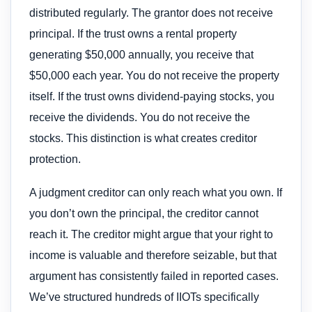
distributed regularly. The grantor does not receive
principal. If the trust owns a rental property
generating $50,000 annually, you receive that
$50,000 each year. You do not receive the property
itself. If the trust owns dividend-paying stocks, you
receive the dividends. You do not receive the
stocks. This distinction is what creates creditor
protection.
A judgment creditor can only reach what you own. If
you don’t own the principal, the creditor cannot
reach it. The creditor might argue that your right to
income is valuable and therefore seizable, but that
argument has consistently failed in reported cases.
We’ve structured hundreds of IIOTs specifically