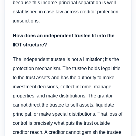
because this income-principal separation is well-
established in case law across creditor protection
jurisdictions.
How does an independent trustee fit into the
IIOT structure?
The independent trustee is not a limitation; it’s the
protection mechanism. The trustee holds legal title
to the trust assets and has the authority to make
investment decisions, collect income, manage
properties, and make distributions. The grantor
cannot direct the trustee to sell assets, liquidate
principal, or make special distributions. That loss of
control is precisely what puts the trust outside
creditor reach. A creditor cannot garnish the trustee