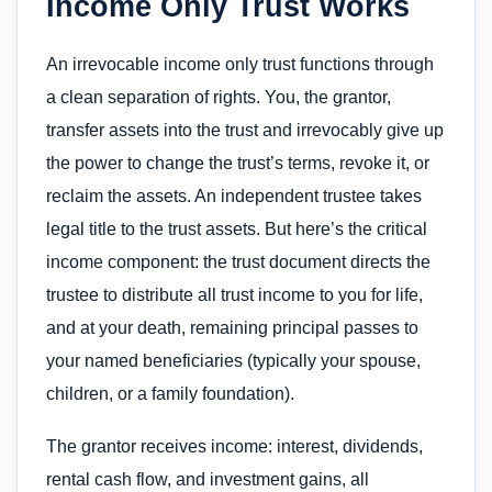
Income Only Trust Works
An irrevocable income only trust functions through
a clean separation of rights. You, the grantor,
transfer assets into the trust and irrevocably give up
the power to change the trust’s terms, revoke it, or
reclaim the assets. An independent trustee takes
legal title to the trust assets. But here’s the critical
income component: the trust document directs the
trustee to distribute all trust income to you for life,
and at your death, remaining principal passes to
your named beneficiaries (typically your spouse,
children, or a family foundation).
The grantor receives income: interest, dividends,
rental cash flow, and investment gains, all