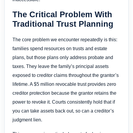
The Critical Problem With
Traditional Trust Planning
The core problem we encounter repeatedly is this:
families spend resources on trusts and estate
plans, but those plans only address probate and
taxes. They leave the family’s principal assets
exposed to creditor claims throughout the grantor’s
lifetime. A $5 million revocable trust provides zero
creditor protection because the grantor retains the
power to revoke it. Courts consistently hold that if
you can take assets back out, so can a creditor’s
judgment lien.