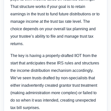
That structure works if your goal is to retain
earnings in the trust to fund future distributions or to
manage income at the trust tax rate level. The
choice depends on your overall tax planning and
your trustee’s ability to file and manage trust tax
returns.
The key is having a properly-drafted IIOT from the
start that anticipates these IRS rules and structures
the income distribution mechanism accordingly.
We’ve seen trusts drafted by non-specialists that
either inadvertently created grantor trust treatment
(making administration more complex) or failed to
do so when it was intended, creating unexpected
tax bill surprises.