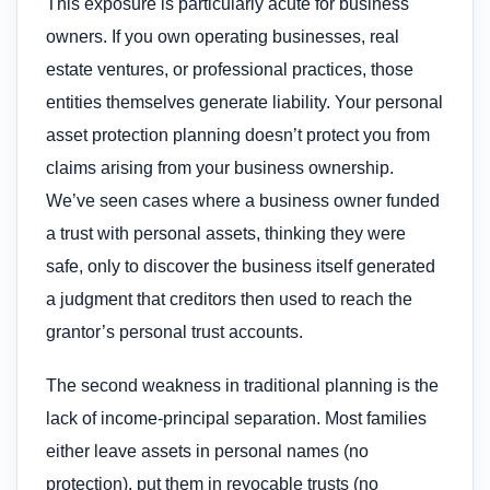
This exposure is particularly acute for business
owners. If you own operating businesses, real
estate ventures, or professional practices, those
entities themselves generate liability. Your personal
asset protection planning doesn’t protect you from
claims arising from your business ownership.
We’ve seen cases where a business owner funded
a trust with personal assets, thinking they were
safe, only to discover the business itself generated
a judgment that creditors then used to reach the
grantor’s personal trust accounts.
The second weakness in traditional planning is the
lack of income-principal separation. Most families
either leave assets in personal names (no
protection), put them in revocable trusts (no