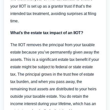
your IIOT is set up as a grantor trust if that’s the
intended tax treatment, avoiding surprises at filing
time.
What’s the estate tax impact of an IIOT?
The IIOT removes the principal from your taxable
estate because you’ve permanently given away the
assets. This is a significant estate tax benefit if your
estate might be subject to federal or state estate
tax. The principal grows in the trust free of estate
tax burden, and when you pass away, the
remaining trust assets are distributed to your heirs
outside your taxable estate. You do retain the
income interest during your lifetime, which has an