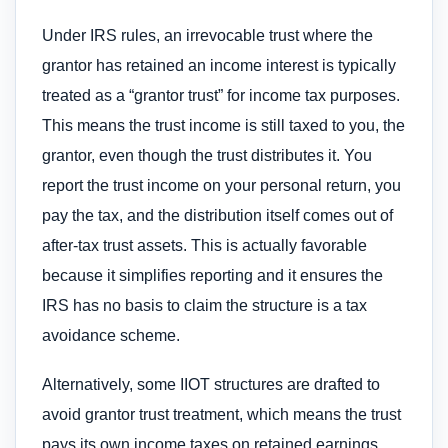
Under IRS rules, an irrevocable trust where the
grantor has retained an income interest is typically
treated as a “grantor trust” for income tax purposes.
This means the trust income is still taxed to you, the
grantor, even though the trust distributes it. You
report the trust income on your personal return, you
pay the tax, and the distribution itself comes out of
after-tax trust assets. This is actually favorable
because it simplifies reporting and it ensures the
IRS has no basis to claim the structure is a tax
avoidance scheme.
Alternatively, some IIOT structures are drafted to
avoid grantor trust treatment, which means the trust
pays its own income taxes on retained earnings.