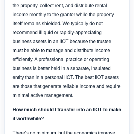
the property, collect rent, and distribute rental
income monthly to the grantor while the property
itself remains shielded. We typically do not
recommend illiquid or rapidly-appreciating
business assets in an IIOT because the trustee
must be able to manage and distribute income
efficiently. A professional practice or operating
business is better held in a separate, insulated
entity than in a personal IIOT. The best IIOT assets
are those that generate reliable income and require
minimal active management.
How much should I transfer into an IIOT to make
it worthwhile?
There’s no minimum, but the economics improve