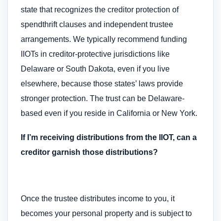
state that recognizes the creditor protection of
spendthrift clauses and independent trustee
arrangements. We typically recommend funding
IIOTs in creditor-protective jurisdictions like
Delaware or South Dakota, even if you live
elsewhere, because those states’ laws provide
stronger protection. The trust can be Delaware-
based even if you reside in California or New York.
If I’m receiving distributions from the IIOT, can a
creditor garnish those distributions?
Once the trustee distributes income to you, it
becomes your personal property and is subject to