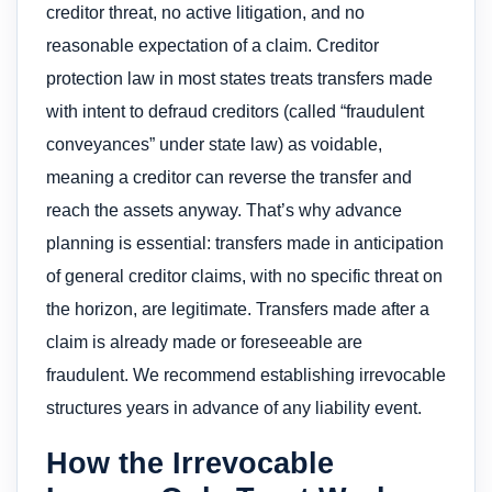
creditor threat, no active litigation, and no
reasonable expectation of a claim. Creditor
protection law in most states treats transfers made
with intent to defraud creditors (called “fraudulent
conveyances” under state law) as voidable,
meaning a creditor can reverse the transfer and
reach the assets anyway. That’s why advance
planning is essential: transfers made in anticipation
of general creditor claims, with no specific threat on
the horizon, are legitimate. Transfers made after a
claim is already made or foreseeable are
fraudulent. We recommend establishing irrevocable
structures years in advance of any liability event.
How the Irrevocable