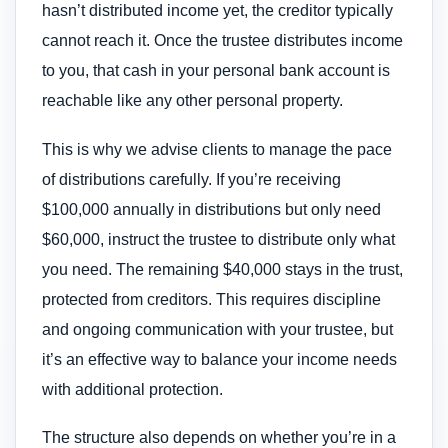
hasn’t distributed income yet, the creditor typically
cannot reach it. Once the trustee distributes income
to you, that cash in your personal bank account is
reachable like any other personal property.
This is why we advise clients to manage the pace
of distributions carefully. If you’re receiving
$100,000 annually in distributions but only need
$60,000, instruct the trustee to distribute only what
you need. The remaining $40,000 stays in the trust,
protected from creditors. This requires discipline
and ongoing communication with your trustee, but
it’s an effective way to balance your income needs
with additional protection.
The structure also depends on whether you’re in a