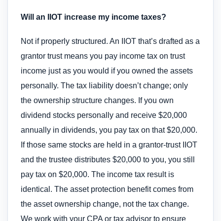
Will an IIOT increase my income taxes?
Not if properly structured. An IIOT that’s drafted as a
grantor trust means you pay income tax on trust
income just as you would if you owned the assets
personally. The tax liability doesn’t change; only
the ownership structure changes. If you own
dividend stocks personally and receive $20,000
annually in dividends, you pay tax on that $20,000.
If those same stocks are held in a grantor-trust IIOT
and the trustee distributes $20,000 to you, you still
pay tax on $20,000. The income tax result is
identical. The asset protection benefit comes from
the asset ownership change, not the tax change.
We work with your CPA or tax advisor to ensure