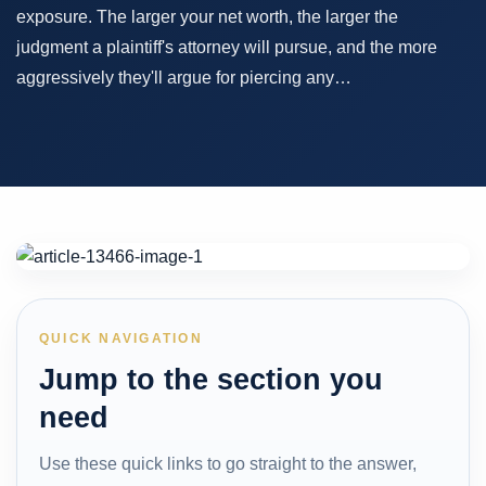
exposure. The larger your net worth, the larger the
judgment a plaintiff's attorney will pursue, and the more
aggressively they'll argue for piercing any…
QUICK NAVIGATION
Jump to the section you
need
Use these quick links to go straight to the answer,