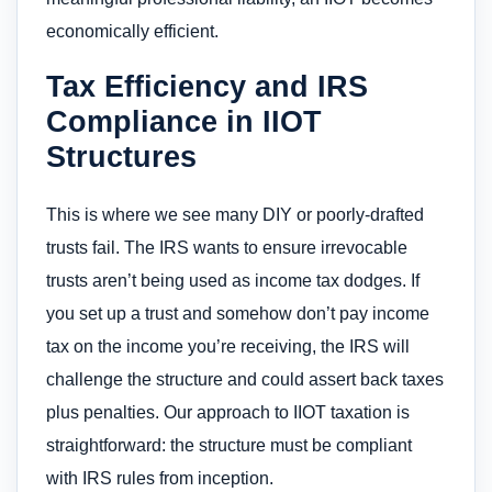
economically efficient.
Tax Efficiency and IRS
Compliance in IIOT
Structures
This is where we see many DIY or poorly-drafted
trusts fail. The IRS wants to ensure irrevocable
trusts aren’t being used as income tax dodges. If
you set up a trust and somehow don’t pay income
tax on the income you’re receiving, the IRS will
challenge the structure and could assert back taxes
plus penalties. Our approach to IIOT taxation is
straightforward: the structure must be compliant
with IRS rules from inception.