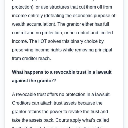
protection), or use structures that cut them off from
income entirely (defeating the economic purpose of
wealth accumulation). The grantor either has full
control and no protection, or no control and limited
income. The IIOT solves this binary choice by
preserving income rights while removing principal
from creditor reach.
What happens to a revocable trust in a lawsuit
against the grantor?
A revocable trust offers no protection in a lawsuit.
Creditors can attach trust assets because the
grantor retains the power to revoke the trust and
take the assets back. Courts apply what’s called