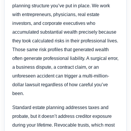
planning structure you’ve put in place. We work
with entrepreneurs, physicians, real estate
investors, and corporate executives who
accumulated substantial wealth precisely because
they took calculated risks in their professional lives.
Those same risk profiles that generated wealth
often generate professional liability. A surgical error,
a business dispute, a contract claim, or an
unforeseen accident can trigger a multi-million-
dollar lawsuit regardless of how careful you’ve
been.
Standard estate planning addresses taxes and
probate, but it doesn’t address creditor exposure
during your lifetime. Revocable trusts, which most