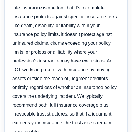
Life insurance is one tool, but it’s incomplete.
Insurance protects against specific, insurable risks
like death, disability, or liability within your
insurance policy limits. It doesn’t protect against
uninsured claims, claims exceeding your policy
limits, or professional liability where your
profession’s insurance may have exclusions. An
IIOT works in parallel with insurance by moving
assets outside the reach of judgment creditors
entirely, regardless of whether an insurance policy
covers the underlying incident. We typically
recommend both: full insurance coverage plus
irrevocable trust structures, so that if a judgment
exceeds your insurance, the trust assets remain
inaccessible.