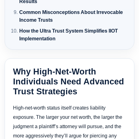
Results
Common Misconceptions About Irrevocable
Income Trusts
How the Ultra Trust System Simplifies IIOT
Implementation
Why High-Net-Worth
Individuals Need Advanced
Trust Strategies
High-net-worth status itself creates liability
exposure. The larger your net worth, the larger the
judgment a plaintiff’s attorney will pursue, and the
more aggressively they’ll argue for piercing any