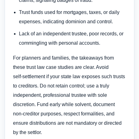
claims, signaling badges of fraud.
Trust funds used for mortgages, taxes, or daily
expenses, indicating dominion and control.
Lack of an independent trustee, poor records, or
commingling with personal accounts.
For planners and families, the takeaways from
these trust law case studies are clear. Avoid
self‑settlement if your state law exposes such trusts
to creditors. Do not retain control; use a truly
independent, professional trustee with sole
discretion. Fund early while solvent, document
non‑creditor purposes, respect formalities, and
ensure distributions are not mandatory or directed
by the settlor.