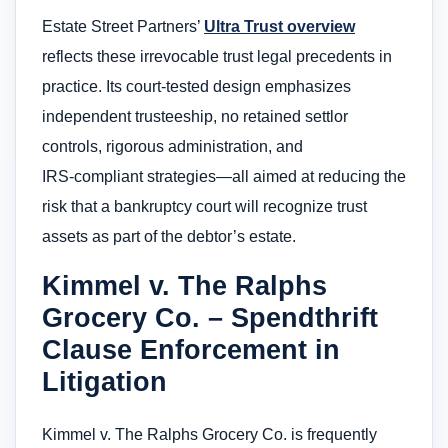
Estate Street Partners’
Ultra Trust overview
reflects these irrevocable trust legal precedents in
practice. Its court‑tested design emphasizes
independent trusteeship, no retained settlor
controls, rigorous administration, and
IRS‑compliant strategies—all aimed at reducing the
risk that a bankruptcy court will recognize trust
assets as part of the debtor’s estate.
Kimmel v. The Ralphs
Grocery Co. – Spendthrift
Clause Enforcement in
Litigation
Kimmel v. The Ralphs Grocery Co. is frequently