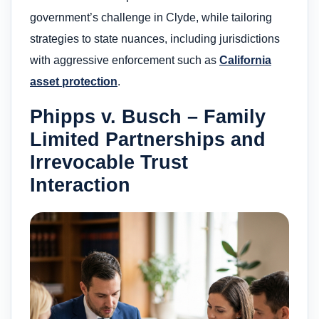
government’s challenge in Clyde, while tailoring
strategies to state nuances, including jurisdictions
with aggressive enforcement such as
California
asset protection
.
Phipps v. Busch – Family
Limited Partnerships and
Irrevocable Trust
Interaction