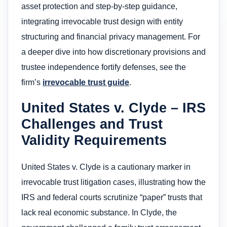
asset protection and step-by-step guidance,
integrating irrevocable trust design with entity
structuring and financial privacy management. For
a deeper dive into how discretionary provisions and
trustee independence fortify defenses, see the
firm’s
irrevocable trust guide
.
United States v. Clyde – IRS
Challenges and Trust
Validity Requirements
United States v. Clyde is a cautionary marker in
irrevocable trust litigation cases, illustrating how the
IRS and federal courts scrutinize “paper” trusts that
lack real economic substance. In Clyde, the