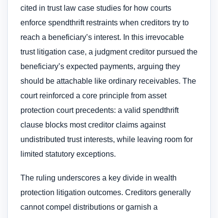
cited in trust law case studies for how courts
enforce spendthrift restraints when creditors try to
reach a beneficiary’s interest. In this irrevocable
trust litigation case, a judgment creditor pursued the
beneficiary’s expected payments, arguing they
should be attachable like ordinary receivables. The
court reinforced a core principle from asset
protection court precedents: a valid spendthrift
clause blocks most creditor claims against
undistributed trust interests, while leaving room for
limited statutory exceptions.
The ruling underscores a key divide in wealth
protection litigation outcomes. Creditors generally
cannot compel distributions or garnish a