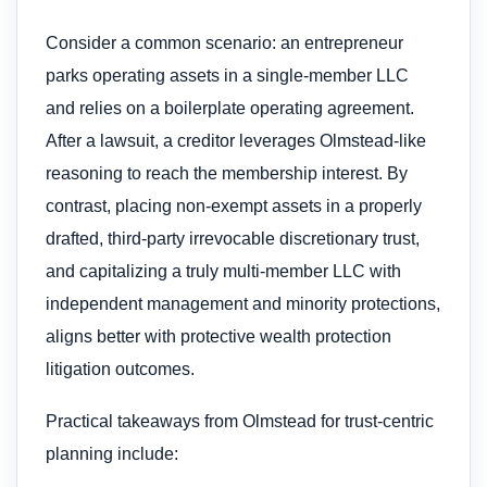
Consider a common scenario: an entrepreneur
parks operating assets in a single-member LLC
and relies on a boilerplate operating agreement.
After a lawsuit, a creditor leverages Olmstead-like
reasoning to reach the membership interest. By
contrast, placing non-exempt assets in a properly
drafted, third-party irrevocable discretionary trust,
and capitalizing a truly multi-member LLC with
independent management and minority protections,
aligns better with protective wealth protection
litigation outcomes.
Practical takeaways from Olmstead for trust-centric
planning include: