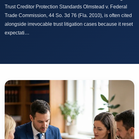
Trust Creditor Protection Standards Olmstead v. Federal
Trade Commission, 44 So. 3d 76 (Fla. 2010), is often cited
alongside irrevocable trust litigation cases because it reset
expectati…