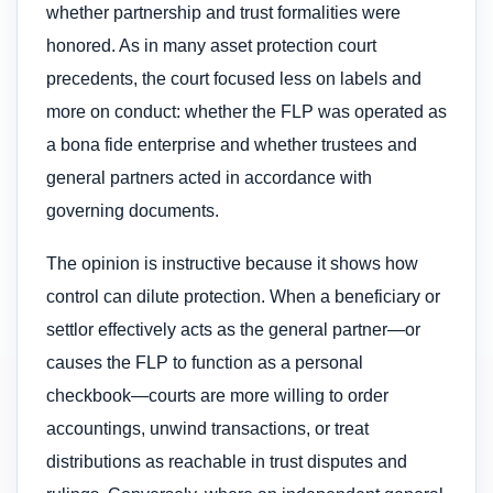
whether partnership and trust formalities were
honored. As in many asset protection court
precedents, the court focused less on labels and
more on conduct: whether the FLP was operated as
a bona fide enterprise and whether trustees and
general partners acted in accordance with
governing documents.
The opinion is instructive because it shows how
control can dilute protection. When a beneficiary or
settlor effectively acts as the general partner—or
causes the FLP to function as a personal
checkbook—courts are more willing to order
accountings, unwind transactions, or treat
distributions as reachable in trust disputes and