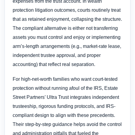
expenses from the trust account. In wealth
protection litigation outcomes, courts routinely treat
that as retained enjoyment, collapsing the structure.
The compliant alternative is either not transferring
assets you must control and enjoy or implementing
arm’s-length arrangements (e.g., market-rate lease,
independent trustee approval, and proper
accounting) that reflect real separation.
For high-net-worth families who want court-tested
protection without running afoul of the IRS, Estate
Street Partners’ Ultra Trust integrates independent
trusteeship, rigorous funding protocols, and IRS-
compliant design to align with these precedents.
Their step-by-step guidance helps avoid the control
and administration pitfalls that fueled the