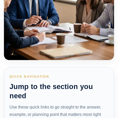
QUICK NAVIGATION
Jump to the section you
need
Use these quick links to go straight to the answer,
example, or planning point that matters most right