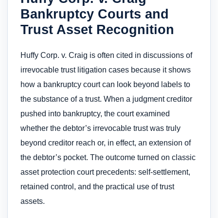
Bankruptcy Courts and
Trust Asset Recognition
Huffy Corp. v. Craig is often cited in discussions of
irrevocable trust litigation cases because it shows
how a bankruptcy court can look beyond labels to
the substance of a trust. When a judgment creditor
pushed into bankruptcy, the court examined
whether the debtor’s irrevocable trust was truly
beyond creditor reach or, in effect, an extension of
the debtor’s pocket. The outcome turned on classic
asset protection court precedents: self-settlement,
retained control, and the practical use of trust
assets.