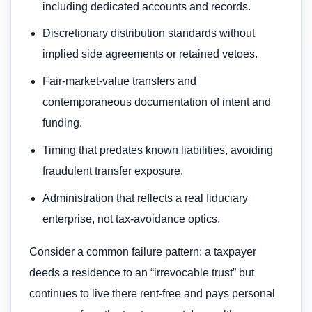
including dedicated accounts and records.
Discretionary distribution standards without
implied side agreements or retained vetoes.
Fair-market-value transfers and
contemporaneous documentation of intent and
funding.
Timing that predates known liabilities, avoiding
fraudulent transfer exposure.
Administration that reflects a real fiduciary
enterprise, not tax-avoidance optics.
Consider a common failure pattern: a taxpayer
deeds a residence to an “irrevocable trust” but
continues to live there rent-free and pays personal