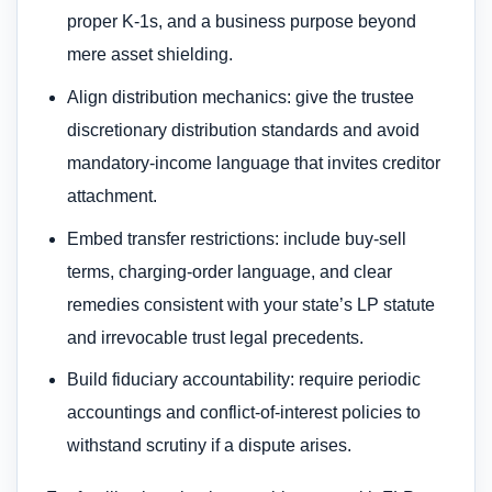
proper K-1s, and a business purpose beyond
mere asset shielding.
Align distribution mechanics: give the trustee
discretionary distribution standards and avoid
mandatory-income language that invites creditor
attachment.
Embed transfer restrictions: include buy-sell
terms, charging-order language, and clear
remedies consistent with your state’s LP statute
and irrevocable trust legal precedents.
Build fiduciary accountability: require periodic
accountings and conflict-of-interest policies to
withstand scrutiny if a dispute arises.