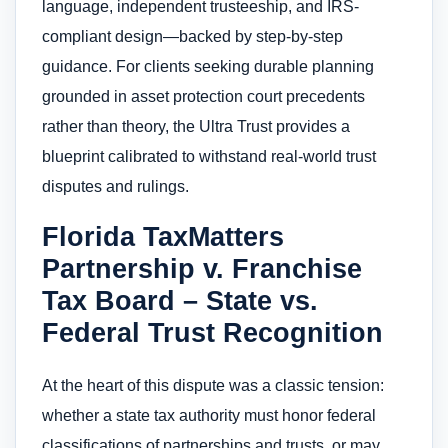
language, independent trusteeship, and IRS-
compliant design—backed by step-by-step
guidance. For clients seeking durable planning
grounded in asset protection court precedents
rather than theory, the Ultra Trust provides a
blueprint calibrated to withstand real-world trust
disputes and rulings.
Florida TaxMatters
Partnership v. Franchise
Tax Board – State vs.
Federal Trust Recognition
At the heart of this dispute was a classic tension:
whether a state tax authority must honor federal
classifications of partnerships and trusts, or may