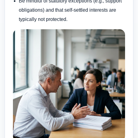
Be mindful of statutory exceptions (e.g., support
obligations) and that self-settled interests are
typically not protected.