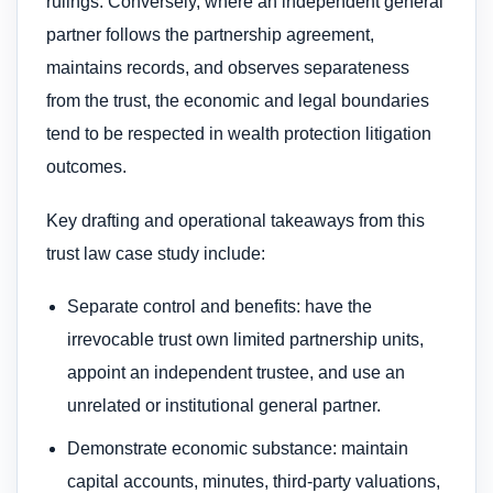
rulings. Conversely, where an independent general
partner follows the partnership agreement,
maintains records, and observes separateness
from the trust, the economic and legal boundaries
tend to be respected in wealth protection litigation
outcomes.
Key drafting and operational takeaways from this
trust law case study include:
Separate control and benefits: have the
irrevocable trust own limited partnership units,
appoint an independent trustee, and use an
unrelated or institutional general partner.
Demonstrate economic substance: maintain
capital accounts, minutes, third-party valuations,