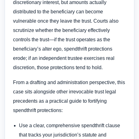
discretionary interest, but amounts actually
distributed to the beneficiary can become
vulnerable once they leave the trust. Courts also
scrutinize whether the beneficiary effectively
controls the trust—if the trust operates as the
beneficiary’s alter ego, spendthrift protections
erode; if an independent trustee exercises real
discretion, those protections tend to hold.
From a drafting and administration perspective, this
case sits alongside other irrevocable trust legal
precedents as a practical guide to fortifying
spendthrift protections:
Use a clear, comprehensive spendthrift clause
that tracks your jurisdiction’s statute and