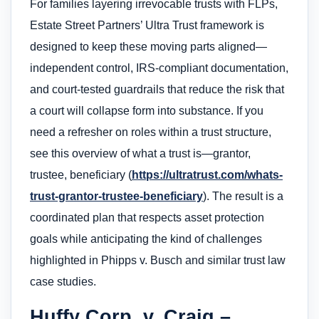
For families layering irrevocable trusts with FLPs,
Estate Street Partners’ Ultra Trust framework is
designed to keep these moving parts aligned—
independent control, IRS-compliant documentation,
and court-tested guardrails that reduce the risk that
a court will collapse form into substance. If you
need a refresher on roles within a trust structure,
see this overview of what a trust is—grantor,
trustee, beneficiary (
https://ultratrust.com/whats-
trust-grantor-trustee-beneficiary
). The result is a
coordinated plan that respects asset protection
goals while anticipating the kind of challenges
highlighted in Phipps v. Busch and similar trust law
case studies.
Huffy Corp. v. Craig –