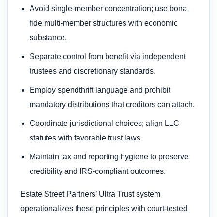
Avoid single-member concentration; use bona
fide multi-member structures with economic
substance.
Separate control from benefit via independent
trustees and discretionary standards.
Employ spendthrift language and prohibit
mandatory distributions that creditors can attach.
Coordinate jurisdictional choices; align LLC
statutes with favorable trust laws.
Maintain tax and reporting hygiene to preserve
credibility and IRS-compliant outcomes.
Estate Street Partners’ Ultra Trust system
operationalizes these principles with court-tested