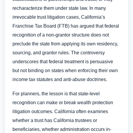
recharacterize them under state law. In many
irrevocable trust litigation cases, California’s
Franchise Tax Board (FTB) has argued that federal
recognition of a non-grantor structure does not
preclude the state from applying its own residency,
sourcing, and grantor rules. The controversy
underscores that federal treatment is persuasive
but not binding on states when enforcing their own
income tax statutes and anti-abuse doctrines.
For planners, the lesson is that state-level
recognition can make or break wealth protection
litigation outcomes. California often examines
whether a trust has California trustees or
beneficiaries, whether administration occurs in-