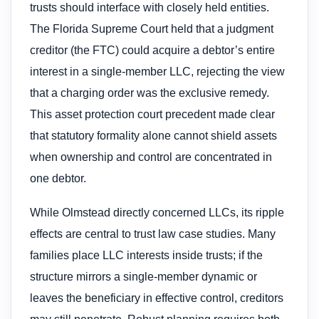
trusts should interface with closely held entities.
The Florida Supreme Court held that a judgment
creditor (the FTC) could acquire a debtor’s entire
interest in a single-member LLC, rejecting the view
that a charging order was the exclusive remedy.
This asset protection court precedent made clear
that statutory formality alone cannot shield assets
when ownership and control are concentrated in
one debtor.
While Olmstead directly concerned LLCs, its ripple
effects are central to trust law case studies. Many
families place LLC interests inside trusts; if the
structure mirrors a single-member dynamic or
leaves the beneficiary in effective control, creditors