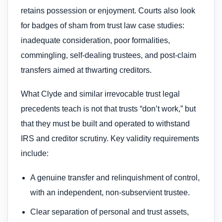
retains possession or enjoyment. Courts also look
for badges of sham from trust law case studies:
inadequate consideration, poor formalities,
commingling, self-dealing trustees, and post-claim
transfers aimed at thwarting creditors.
What Clyde and similar irrevocable trust legal
precedents teach is not that trusts “don’t work,” but
that they must be built and operated to withstand
IRS and creditor scrutiny. Key validity requirements
include:
A genuine transfer and relinquishment of control,
with an independent, non-subservient trustee.
Clear separation of personal and trust assets,