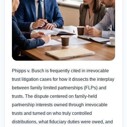
Phipps v. Busch is frequently cited in irrevocable
trust litigation cases for how it dissects the interplay
between family limited partnerships (FLPs) and
trusts. The dispute centered on family-held
partnership interests owned through irrevocable
trusts and turned on who truly controlled
distributions, what fiduciary duties were owed, and