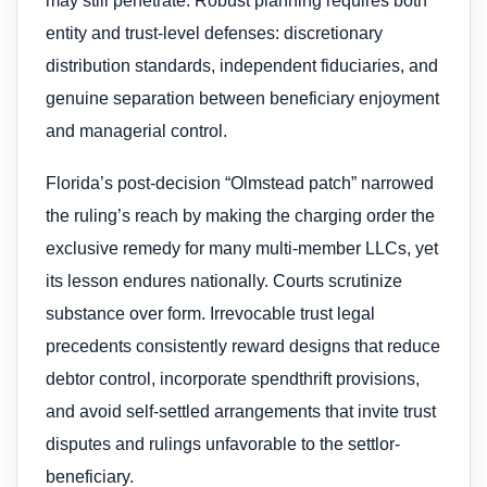
may still penetrate. Robust planning requires both
entity and trust-level defenses: discretionary
distribution standards, independent fiduciaries, and
genuine separation between beneficiary enjoyment
and managerial control.
Florida’s post-decision “Olmstead patch” narrowed
the ruling’s reach by making the charging order the
exclusive remedy for many multi-member LLCs, yet
its lesson endures nationally. Courts scrutinize
substance over form. Irrevocable trust legal
precedents consistently reward designs that reduce
debtor control, incorporate spendthrift provisions,
and avoid self-settled arrangements that invite trust
disputes and rulings unfavorable to the settlor-
beneficiary.