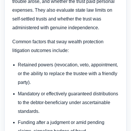
trouble arose, and whether the trust paid personal
expenses. They also evaluate state law limits on
self‑settled trusts and whether the trust was
administered with genuine independence.
Common factors that sway wealth protection
litigation outcomes include:
Retained powers (revocation, veto, appointment,
or the ability to replace the trustee with a friendly
party).
Mandatory or effectively guaranteed distributions
to the debtor‑beneficiary under ascertainable
standards.
Funding after a judgment or amid pending