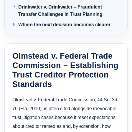
Drinkwater v. Drinkwater – Fraudulent
Transfer Challenges in Trust Planning
Where the next decision becomes clearer
Olmstead v. Federal Trade
Commission – Establishing
Trust Creditor Protection
Standards
Olmstead v. Federal Trade Commission, 44 So. 3d
76 (Fla. 2010), is often cited alongside irrevocable
trust litigation cases because it reset expectations
about creditor remedies and, by extension, how