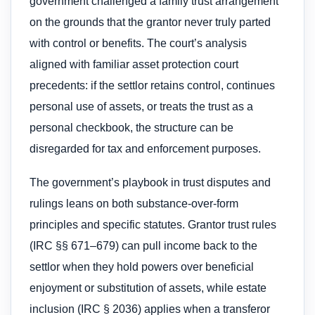
government challenged a family trust arrangement
on the grounds that the grantor never truly parted
with control or benefits. The court’s analysis
aligned with familiar asset protection court
precedents: if the settlor retains control, continues
personal use of assets, or treats the trust as a
personal checkbook, the structure can be
disregarded for tax and enforcement purposes.
The government’s playbook in trust disputes and
rulings leans on both substance-over-form
principles and specific statutes. Grantor trust rules
(IRC §§ 671–679) can pull income back to the
settlor when they hold powers over beneficial
enjoyment or substitution of assets, while estate
inclusion (IRC § 2036) applies when a transferor