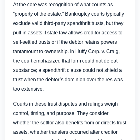
At the core was recognition of what counts as
“property of the estate.” Bankruptcy courts typically
exclude valid third‑party spendthrift trusts, but they
pull in assets if state law allows creditor access to
self‑settled trusts or if the debtor retains powers
tantamount to ownership. In Huffy Corp. v. Craig,
the court emphasized that form could not defeat
substance; a spendthrift clause could not shield a
trust when the debtor’s dominion over the res was
too extensive.
Courts in these trust disputes and rulings weigh
control, timing, and purpose. They consider
whether the settlor also benefits from or directs trust
assets, whether transfers occurred after creditor