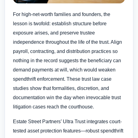
For high-net-worth families and founders, the
lesson is twofold: establish structure before
exposure arises, and preserve trustee
independence throughout the life of the trust. Align
payroll, contracting, and distribution practices so
nothing in the record suggests the beneficiary can
demand payments at will, which would weaken
spendthrift enforcement. These trust law case
studies show that formalities, discretion, and
documentation win the day when irrevocable trust
litigation cases reach the courthouse.
Estate Street Partners’ Ultra Trust integrates court-
tested asset protection features—robust spendthrift