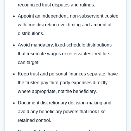
recognized trust disputes and rulings.
Appoint an independent, non-subservient trustee
with true discretion over timing and amount of
distributions.
Avoid mandatory, fixed-schedule distributions
that resemble wages or receivables creditors
can target.
Keep trust and personal finances separate; have
the trustee pay third-party expenses directly
where appropriate, not the beneficiary.
Document discretionary decision-making and
avoid any beneficiary powers that look like
retained control.