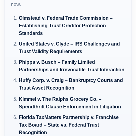
now.
Olmstead v. Federal Trade Commission –
Establishing Trust Creditor Protection
Standards
United States v. Clyde – IRS Challenges and
Trust Validity Requirements
Phipps v. Busch – Family Limited
Partnerships and Irrevocable Trust Interaction
Huffy Corp. v. Craig – Bankruptcy Courts and
Trust Asset Recognition
Kimmel v. The Ralphs Grocery Co. –
Spendthrift Clause Enforcement in Litigation
Florida TaxMatters Partnership v. Franchise
Tax Board – State vs. Federal Trust
Recognition