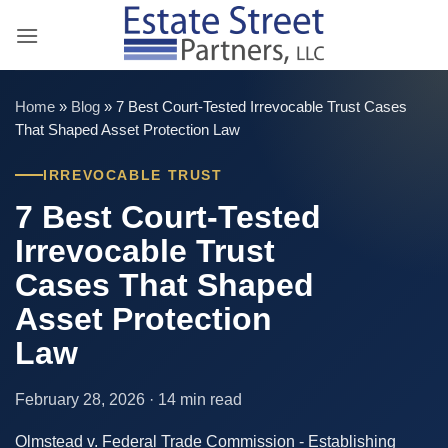
Skip
to
content
Home
»
Blog
»
7 Best Court-Tested Irrevocable Trust Cases
That Shaped Asset Protection Law
IRREVOCABLE TRUST
7 Best Court-Tested
Irrevocable Trust
Cases That Shaped
Asset Protection
Law
February 28, 2026 · 14 min read
Olmstead v. Federal Trade Commission - Establishing