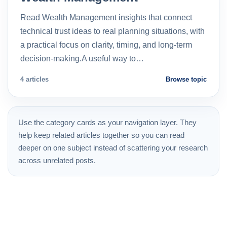
Read Wealth Management insights that connect
technical trust ideas to real planning situations, with
a practical focus on clarity, timing, and long-term
decision-making.A useful way to…
4 articles
Browse topic
Use the category cards as your navigation layer. They
help keep related articles together so you can read
deeper on one subject instead of scattering your research
across unrelated posts.