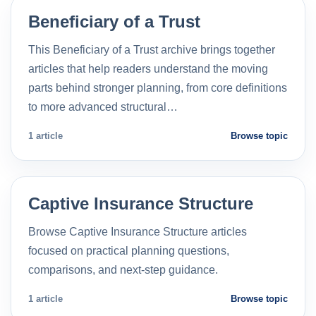
Beneficiary of a Trust
This Beneficiary of a Trust archive brings together
articles that help readers understand the moving
parts behind stronger planning, from core definitions
to more advanced structural…
1 article
Browse topic
Captive Insurance Structure
Browse Captive Insurance Structure articles
focused on practical planning questions,
comparisons, and next-step guidance.
1 article
Browse topic