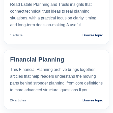
Read Estate Planning and Trusts insights that
connect technical trust ideas to real planning
situations, with a practical focus on clarity, timing,
and long-term decision-making.A useful…
1 article
Browse topic
Financial Planning
This Financial Planning archive brings together
articles that help readers understand the moving
parts behind stronger planning, from core definitions
to more advanced structural questions.If you…
24 articles
Browse topic