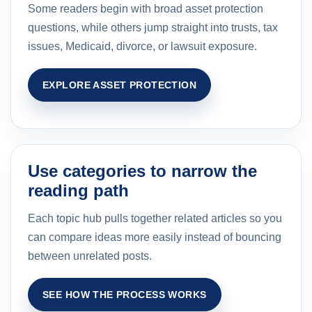
Some readers begin with broad asset protection
questions, while others jump straight into trusts, tax
issues, Medicaid, divorce, or lawsuit exposure.
EXPLORE ASSET PROTECTION
Use categories to narrow the
reading path
Each topic hub pulls together related articles so you
can compare ideas more easily instead of bouncing
between unrelated posts.
SEE HOW THE PROCESS WORKS