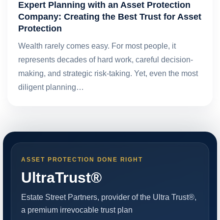
Expert Planning with an Asset Protection
Company: Creating the Best Trust for Asset
Protection
Wealth rarely comes easy. For most people, it
represents decades of hard work, careful decision-
making, and strategic risk-taking. Yet, even the most
diligent planning…
ASSET PROTECTION DONE RIGHT
UltraTrust®
Estate Street Partners, provider of the Ultra Trust®,
a premium irrevocable trust plan