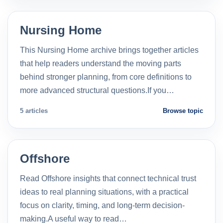
Nursing Home
This Nursing Home archive brings together articles
that help readers understand the moving parts
behind stronger planning, from core definitions to
more advanced structural questions.If you…
5 articles
Browse topic
Offshore
Read Offshore insights that connect technical trust
ideas to real planning situations, with a practical
focus on clarity, timing, and long-term decision-
making.A useful way to read…