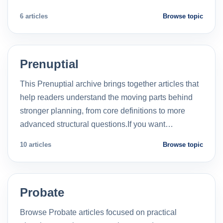
6 articles
Browse topic
Prenuptial
This Prenuptial archive brings together articles that
help readers understand the moving parts behind
stronger planning, from core definitions to more
advanced structural questions.If you want…
10 articles
Browse topic
Probate
Browse Probate articles focused on practical