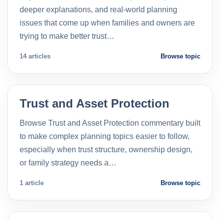
deeper explanations, and real-world planning
issues that come up when families and owners are
trying to make better trust…
14 articles
Browse topic
Trust and Asset Protection
Browse Trust and Asset Protection commentary built
to make complex planning topics easier to follow,
especially when trust structure, ownership design,
or family strategy needs a…
1 article
Browse topic