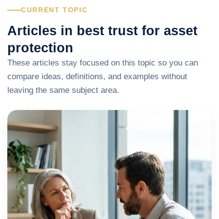
CURRENT TOPIC
Articles in best trust for asset
protection
These articles stay focused on this topic so you can
compare ideas, definitions, and examples without
leaving the same subject area.