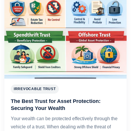
IRREVOCABLE TRUST
The Best Trust for Asset Protection:
Securing Your Wealth
Your wealth can be protected effectively through the
vehicle of a trust. When dealing with the threat of