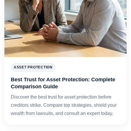
ASSET PROTECTION
Best Trust for Asset Protection: Complete
Comparison Guide
Discover the best trust for asset protection before
creditors strike. Compare top strategies, shield your
wealth from lawsuits, and consult an expert today.