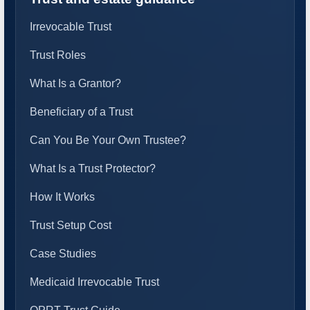
Irrevocable Trust
Trust Roles
What Is a Grantor?
Beneficiary of a Trust
Can You Be Your Own Trustee?
What Is a Trust Protector?
How It Works
Trust Setup Cost
Case Studies
Medicaid Irrevocable Trust