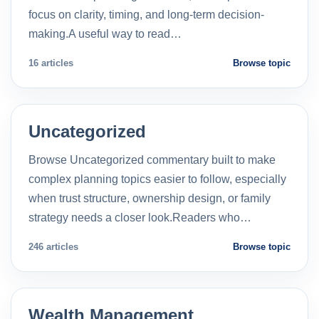
focus on clarity, timing, and long-term decision-
making.A useful way to read…
16 articles
Browse topic
Uncategorized
Browse Uncategorized commentary built to make
complex planning topics easier to follow, especially
when trust structure, ownership design, or family
strategy needs a closer look.Readers who…
246 articles
Browse topic
Wealth Management