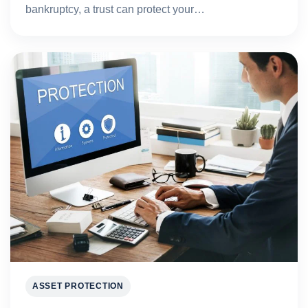
bankruptcy, a trust can protect your…
ASSET PROTECTION