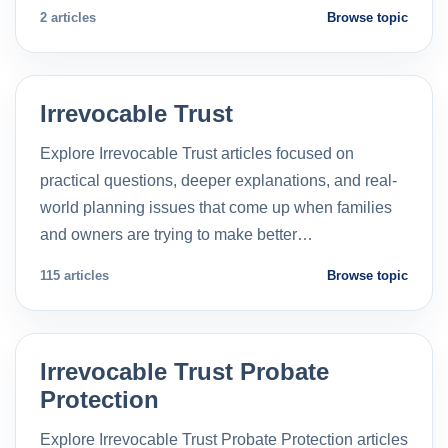
2 articles
Browse topic
Irrevocable Trust
Explore Irrevocable Trust articles focused on
practical questions, deeper explanations, and real-
world planning issues that come up when families
and owners are trying to make better…
115 articles
Browse topic
Irrevocable Trust Probate
Protection
Explore Irrevocable Trust Probate Protection articles