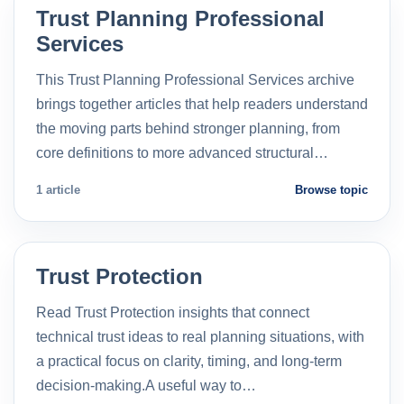
Trust Planning Professional
Services
This Trust Planning Professional Services archive
brings together articles that help readers understand
the moving parts behind stronger planning, from
core definitions to more advanced structural…
1 article
Browse topic
Trust Protection
Read Trust Protection insights that connect
technical trust ideas to real planning situations, with
a practical focus on clarity, timing, and long-term
decision-making.A useful way to…