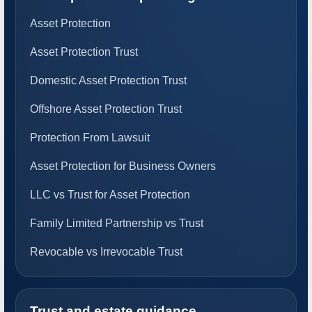
Asset Protection
Asset Protection Trust
Domestic Asset Protection Trust
Offshore Asset Protection Trust
Protection From Lawsuit
Asset Protection for Business Owners
LLC vs Trust for Asset Protection
Family Limited Partnership vs Trust
Revocable vs Irrevocable Trust
Trust and estate guidance