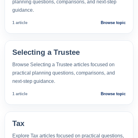
planning questions, comparisons, and next-step
guidance.
1 article
Browse topic
Selecting a Trustee
Browse Selecting a Trustee articles focused on
practical planning questions, comparisons, and
next-step guidance.
1 article
Browse topic
Tax
Explore Tax articles focused on practical questions,