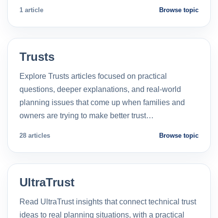
1 article
Browse topic
Trusts
Explore Trusts articles focused on practical
questions, deeper explanations, and real-world
planning issues that come up when families and
owners are trying to make better trust…
28 articles
Browse topic
UltraTrust
Read UltraTrust insights that connect technical trust
ideas to real planning situations, with a practical