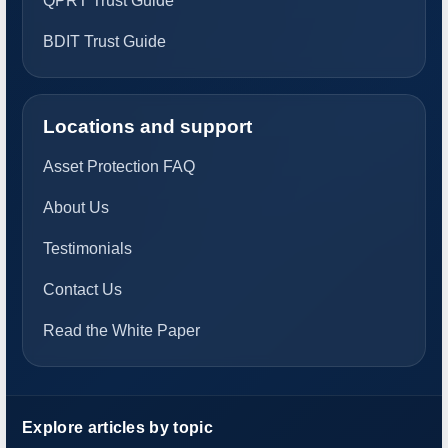
QPRT Trust Guide
BDIT Trust Guide
Locations and support
Asset Protection FAQ
About Us
Testimonials
Contact Us
Read the White Paper
Explore articles by topic