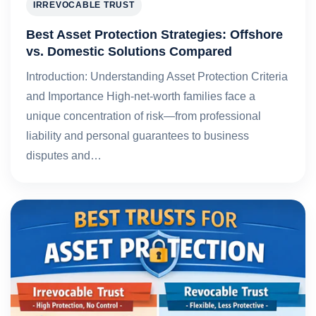
IRREVOCABLE TRUST
Best Asset Protection Strategies: Offshore
vs. Domestic Solutions Compared
Introduction: Understanding Asset Protection Criteria
and Importance High-net-worth families face a
unique concentration of risk—from professional
liability and personal guarantees to business
disputes and…