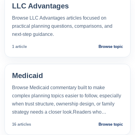
LLC Advantages
Browse LLC Advantages articles focused on
practical planning questions, comparisons, and
next-step guidance.
1 article
Browse topic
Medicaid
Browse Medicaid commentary built to make
complex planning topics easier to follow, especially
when trust structure, ownership design, or family
strategy needs a closer look.Readers who…
16 articles
Browse topic