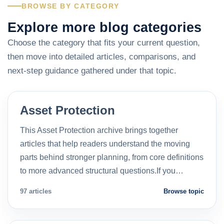
BROWSE BY CATEGORY
Explore more blog categories
Choose the category that fits your current question,
then move into detailed articles, comparisons, and
next-step guidance gathered under that topic.
Asset Protection
This Asset Protection archive brings together
articles that help readers understand the moving
parts behind stronger planning, from core definitions
to more advanced structural questions.If you…
97 articles
Browse topic