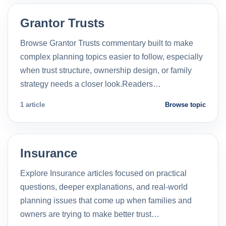
Grantor Trusts
Browse Grantor Trusts commentary built to make
complex planning topics easier to follow, especially
when trust structure, ownership design, or family
strategy needs a closer look.Readers…
1 article
Browse topic
Insurance
Explore Insurance articles focused on practical
questions, deeper explanations, and real-world
planning issues that come up when families and
owners are trying to make better trust…