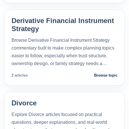
Derivative Financial Instrument
Strategy
Browse Derivative Financial Instrument Strategy
commentary built to make complex planning topics
easier to follow, especially when trust structure,
ownership design, or family strategy needs a…
2 articles
Browse topic
Divorce
Explore Divorce articles focused on practical
questions, deeper explanations, and real-world