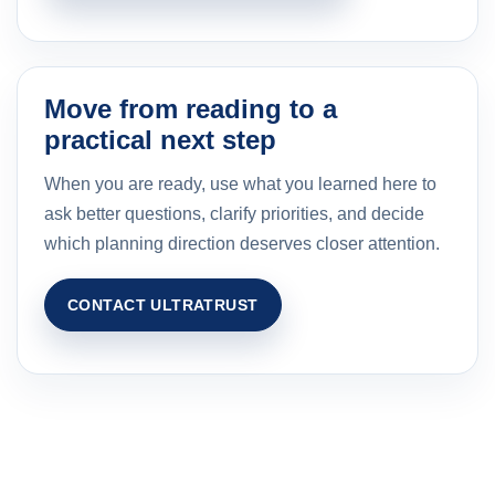
Move from reading to a
practical next step
When you are ready, use what you learned here to
ask better questions, clarify priorities, and decide
which planning direction deserves closer attention.
CONTACT ULTRATRUST