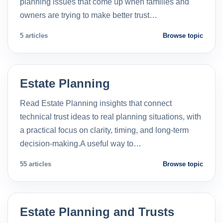
planning issues that come up when families and
owners are trying to make better trust…
5 articles
Browse topic
Estate Planning
Read Estate Planning insights that connect
technical trust ideas to real planning situations, with
a practical focus on clarity, timing, and long-term
decision-making.A useful way to…
55 articles
Browse topic
Estate Planning and Trusts