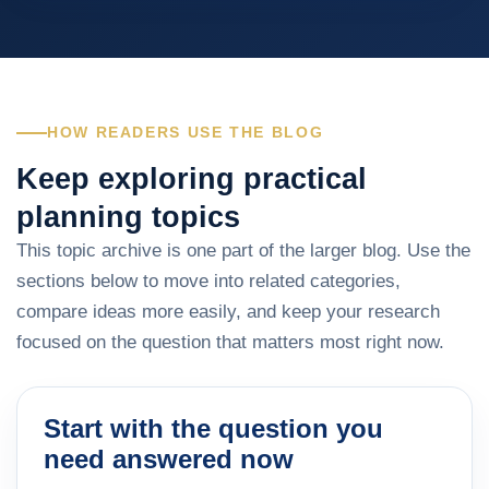
HOW READERS USE THE BLOG
Keep exploring practical
planning topics
This topic archive is one part of the larger blog. Use the
sections below to move into related categories,
compare ideas more easily, and keep your research
focused on the question that matters most right now.
Start with the question you
need answered now