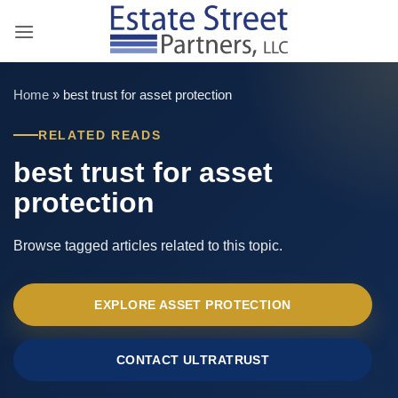
Skip
to
content
Home
»
best trust for asset protection
RELATED READS
best trust for asset
protection
Browse tagged articles related to this topic.
EXPLORE ASSET PROTECTION
CONTACT ULTRATRUST