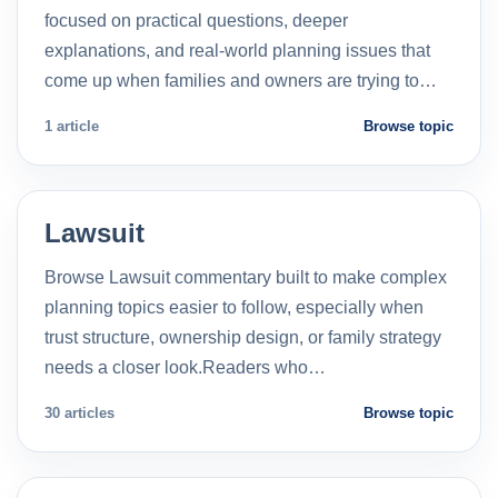
focused on practical questions, deeper
explanations, and real-world planning issues that
come up when families and owners are trying to…
1 article
Browse topic
Lawsuit
Browse Lawsuit commentary built to make complex
planning topics easier to follow, especially when
trust structure, ownership design, or family strategy
needs a closer look.Readers who…
30 articles
Browse topic