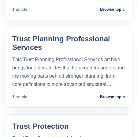
1 article
Browse topic
Trust Planning Professional
Services
This Trust Planning Professional Services archive
brings together articles that help readers understand
the moving parts behind stronger planning, from
core definitions to more advanced structural…
1 article
Browse topic
Trust Protection