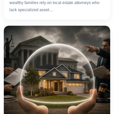
wealthy families rely on local estate attorneys who
lack specialized asset…