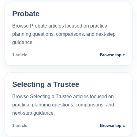
Probate
Browse Probate articles focused on practical
planning questions, comparisons, and next-step
guidance.
1 article
Browse topic
Selecting a Trustee
Browse Selecting a Trustee articles focused on
practical planning questions, comparisons, and
next-step guidance.
1 article
Browse topic