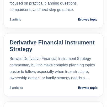
focused on practical planning questions,
comparisons, and next-step guidance.
1 article
Browse topic
Derivative Financial Instrument
Strategy
Browse Derivative Financial Instrument Strategy
commentary built to make complex planning topics
easier to follow, especially when trust structure,
ownership design, or family strategy needs a…
2 articles
Browse topic