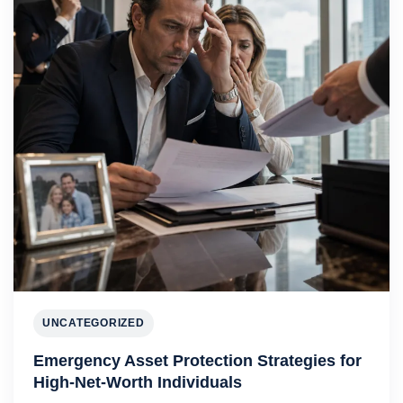
UNCATEGORIZED
Emergency Asset Protection Strategies for
High-Net-Worth Individuals