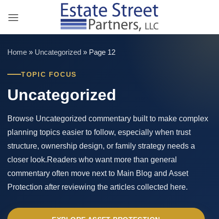
Skip
to
content
Home
»
Uncategorized
»
Page 12
TOPIC FOCUS
Uncategorized
Browse Uncategorized commentary built to make complex
planning topics easier to follow, especially when trust
structure, ownership design, or family strategy needs a
closer look.Readers who want more than general
commentary often move next to Main Blog and Asset
Protection after reviewing the articles collected here.