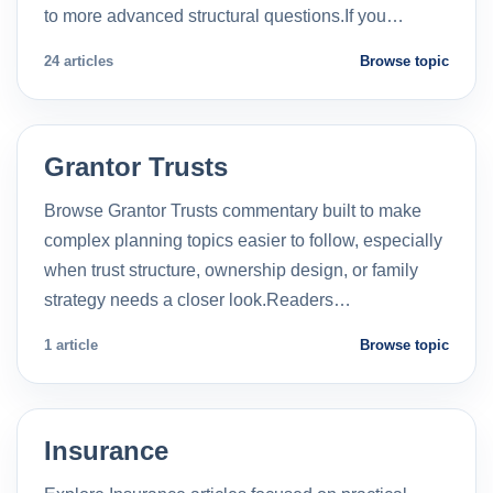
to more advanced structural questions.If you…
24 articles
Browse topic
Grantor Trusts
Browse Grantor Trusts commentary built to make
complex planning topics easier to follow, especially
when trust structure, ownership design, or family
strategy needs a closer look.Readers…
1 article
Browse topic
Insurance