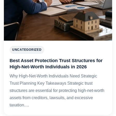
UNCATEGORIZED
Best Asset Protection Trust Structures for
High-Net-Worth Individuals in 2026
Why High-Net-Worth Individuals Need Strategic
Trust Planning Key Takeaways Strategic trust
structures are essential for protecting high-net-worth
assets from creditors, lawsuits, and excessive
taxation.…