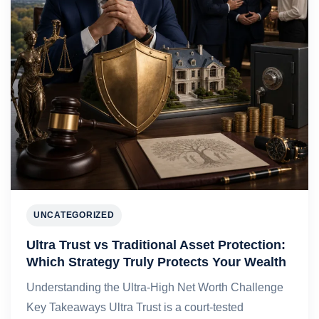
UNCATEGORIZED
Ultra Trust vs Traditional Asset Protection:
Which Strategy Truly Protects Your Wealth
Understanding the Ultra-High Net Worth Challenge
Key Takeaways Ultra Trust is a court-tested