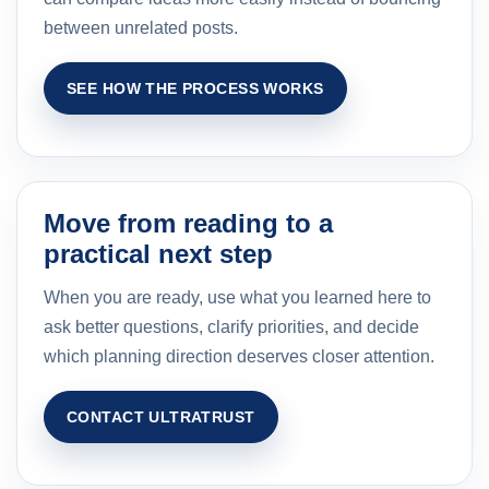
between unrelated posts.
SEE HOW THE PROCESS WORKS
Move from reading to a
practical next step
When you are ready, use what you learned here to
ask better questions, clarify priorities, and decide
which planning direction deserves closer attention.
CONTACT ULTRATRUST