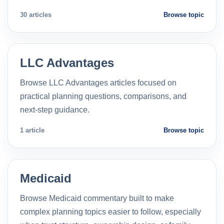
30 articles
Browse topic
LLC Advantages
Browse LLC Advantages articles focused on
practical planning questions, comparisons, and
next-step guidance.
1 article
Browse topic
Medicaid
Browse Medicaid commentary built to make
complex planning topics easier to follow, especially