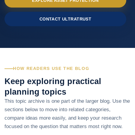
EXPLORE ASSET PROTECTION
CONTACT ULTRATRUST
HOW READERS USE THE BLOG
Keep exploring practical
planning topics
This topic archive is one part of the larger blog. Use the
sections below to move into related categories,
compare ideas more easily, and keep your research
focused on the question that matters most right now.