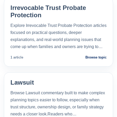
Irrevocable Trust Probate
Protection
Explore Irrevocable Trust Probate Protection articles
focused on practical questions, deeper
explanations, and real-world planning issues that
come up when families and owners are trying to…
1 article
Browse topic
Lawsuit
Browse Lawsuit commentary built to make complex
planning topics easier to follow, especially when
trust structure, ownership design, or family strategy
needs a closer look.Readers who…