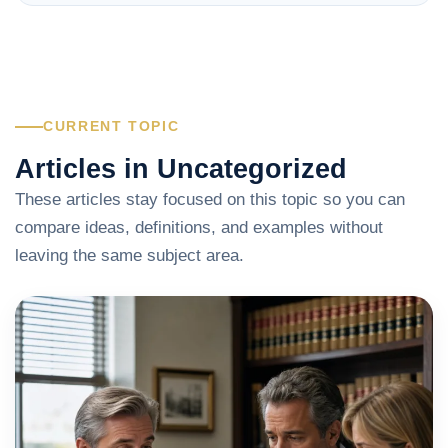
CURRENT TOPIC
Articles in Uncategorized
These articles stay focused on this topic so you can
compare ideas, definitions, and examples without
leaving the same subject area.