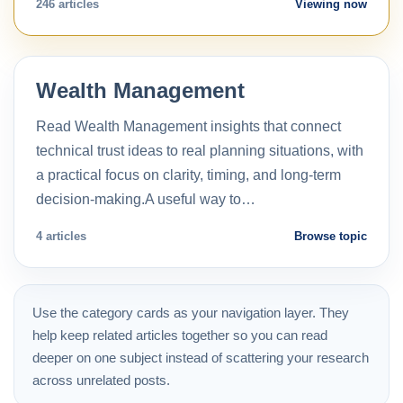
246 articles
Viewing now
Wealth Management
Read Wealth Management insights that connect
technical trust ideas to real planning situations, with
a practical focus on clarity, timing, and long-term
decision-making.A useful way to…
4 articles
Browse topic
Use the category cards as your navigation layer. They
help keep related articles together so you can read
deeper on one subject instead of scattering your research
across unrelated posts.