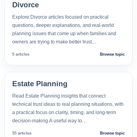
Divorce
Explore Divorce articles focused on practical
questions, deeper explanations, and real-world
planning issues that come up when families and
owners are trying to make better trust…
5 articles
Browse topic
Estate Planning
Read Estate Planning insights that connect
technical trust ideas to real planning situations, with
a practical focus on clarity, timing, and long-term
decision-making.A useful way to…
55 articles
Browse topic