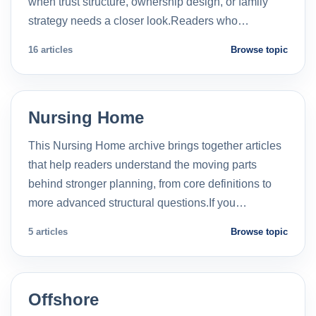
when trust structure, ownership design, or family
strategy needs a closer look.Readers who…
16 articles
Browse topic
Nursing Home
This Nursing Home archive brings together articles
that help readers understand the moving parts
behind stronger planning, from core definitions to
more advanced structural questions.If you…
5 articles
Browse topic
Offshore