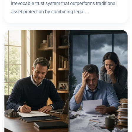
irrevocable trust system that outperforms traditional
asset protection by combining legal…