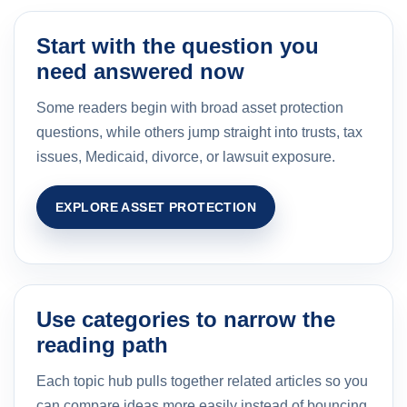
Start with the question you
need answered now
Some readers begin with broad asset protection
questions, while others jump straight into trusts, tax
issues, Medicaid, divorce, or lawsuit exposure.
EXPLORE ASSET PROTECTION
Use categories to narrow the
reading path
Each topic hub pulls together related articles so you
can compare ideas more easily instead of bouncing