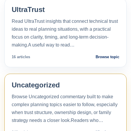
UltraTrust
Read UltraTrust insights that connect technical trust
ideas to real planning situations, with a practical
focus on clarity, timing, and long-term decision-
making.A useful way to read…
16 articles
Browse topic
Uncategorized
Browse Uncategorized commentary built to make
complex planning topics easier to follow, especially
when trust structure, ownership design, or family
strategy needs a closer look.Readers who…