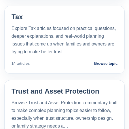
Tax
Explore Tax articles focused on practical questions,
deeper explanations, and real-world planning
issues that come up when families and owners are
trying to make better trust…
14 articles
Browse topic
Trust and Asset Protection
Browse Trust and Asset Protection commentary built
to make complex planning topics easier to follow,
especially when trust structure, ownership design,
or family strategy needs a…