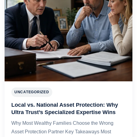
UNCATEGORIZED
Local vs. National Asset Protection: Why
Ultra Trust’s Specialized Expertise Wins
Why Most Wealthy Families Choose the Wrong
Asset Protection Partner Key Takeaways Most