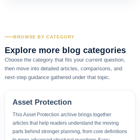
BROWSE BY CATEGORY
Explore more blog categories
Choose the category that fits your current question,
then move into detailed articles, comparisons, and
next-step guidance gathered under that topic.
Asset Protection
This Asset Protection archive brings together
articles that help readers understand the moving
parts behind stronger planning, from core definitions
to more advanced structural questions.If you…