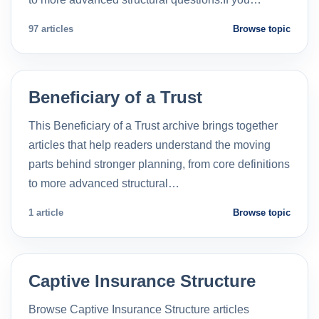
97 articles
Browse topic
Beneficiary of a Trust
This Beneficiary of a Trust archive brings together
articles that help readers understand the moving
parts behind stronger planning, from core definitions
to more advanced structural…
1 article
Browse topic
Captive Insurance Structure
Browse Captive Insurance Structure articles