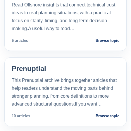
Read Offshore insights that connect technical trust
ideas to real planning situations, with a practical
focus on clarity, timing, and long-term decision-
making.A useful way to read…
6 articles
Browse topic
Prenuptial
This Prenuptial archive brings together articles that
help readers understand the moving parts behind
stronger planning, from core definitions to more
advanced structural questions.If you want…
10 articles
Browse topic