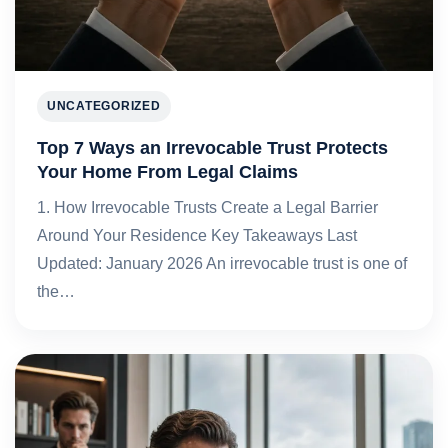
UNCATEGORIZED
Top 7 Ways an Irrevocable Trust Protects
Your Home From Legal Claims
1. How Irrevocable Trusts Create a Legal Barrier
Around Your Residence Key Takeaways Last
Updated: January 2026 An irrevocable trust is one of
the…