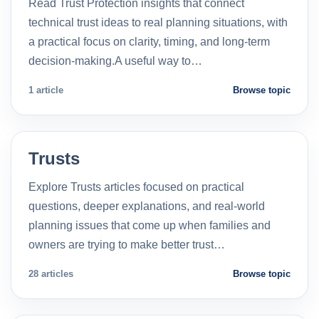
Read Trust Protection insights that connect
technical trust ideas to real planning situations, with
a practical focus on clarity, timing, and long-term
decision-making.A useful way to…
1 article
Browse topic
Trusts
Explore Trusts articles focused on practical
questions, deeper explanations, and real-world
planning issues that come up when families and
owners are trying to make better trust…
28 articles
Browse topic