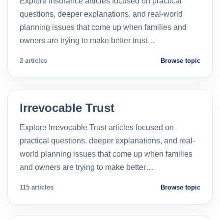
Explore Insurance articles focused on practical
questions, deeper explanations, and real-world
planning issues that come up when families and
owners are trying to make better trust…
2 articles
Browse topic
Irrevocable Trust
Explore Irrevocable Trust articles focused on
practical questions, deeper explanations, and real-
world planning issues that come up when families
and owners are trying to make better…
115 articles
Browse topic