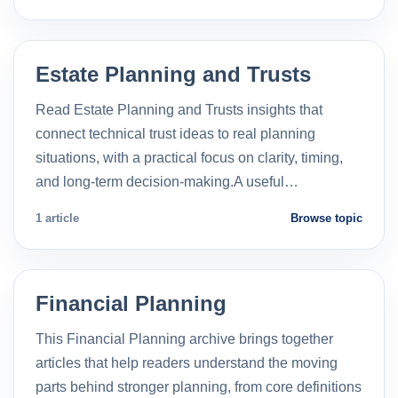
Estate Planning and Trusts
Read Estate Planning and Trusts insights that
connect technical trust ideas to real planning
situations, with a practical focus on clarity, timing,
and long-term decision-making.A useful…
1 article
Browse topic
Financial Planning
This Financial Planning archive brings together
articles that help readers understand the moving
parts behind stronger planning, from core definitions