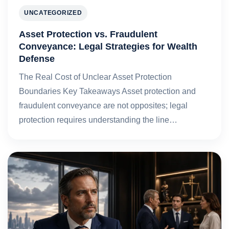
UNCATEGORIZED
Asset Protection vs. Fraudulent
Conveyance: Legal Strategies for Wealth
Defense
The Real Cost of Unclear Asset Protection
Boundaries Key Takeaways Asset protection and
fraudulent conveyance are not opposites; legal
protection requires understanding the line…