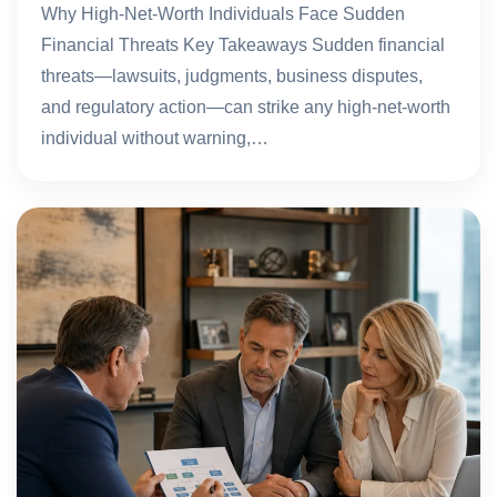
Why High-Net-Worth Individuals Face Sudden
Financial Threats Key Takeaways Sudden financial
threats—lawsuits, judgments, business disputes,
and regulatory action—can strike any high-net-worth
individual without warning,…