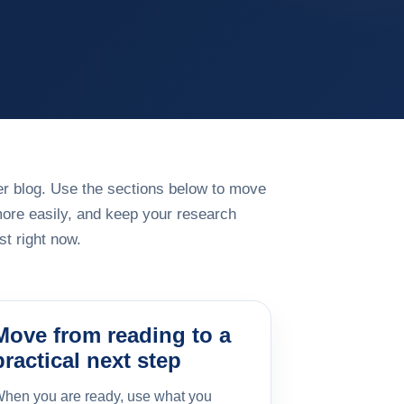
rger blog. Use the sections below to move
more easily, and keep your research
t right now.
Move from reading to a
practical next step
hen you are ready, use what you