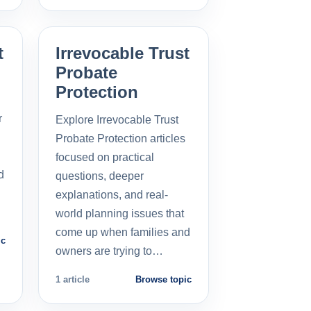
t
Irrevocable Trust
Probate
Protection
r
Explore Irrevocable Trust
Probate Protection articles
focused on practical
d
questions, deeper
explanations, and real-
world planning issues that
come up when families and
ic
owners are trying to…
1 article
Browse topic