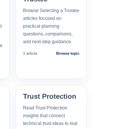
Browse Selecting a Trustee
articles focused on
p
practical planning
questions, comparisons,
and next-step guidance.
ic
1 article
Browse topic
Trust Protection
Read Trust Protection
insights that connect
technical trust ideas to real