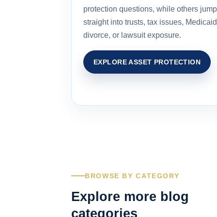
protection questions, while others jump
straight into trusts, tax issues, Medicaid
divorce, or lawsuit exposure.
EXPLORE ASSET PROTECTION
BROWSE BY CATEGORY
Explore more blog
categories