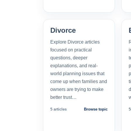
Divorce
Explore Divorce articles
R
focused on practical
i
questions, deeper
t
explanations, and real-
p
world planning issues that
p
come up when families and
t
owners are trying to make
d
better trust…
5 articles
Browse topic
5