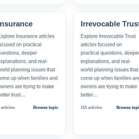
Insurance
Irrevocable Trus
xplore Insurance articles
Explore Irrevocable Trust
ocused on practical
articles focused on
uestions, deeper
practical questions, deepe
xplanations, and real-
explanations, and real-
orld planning issues that
world planning issues that
ome up when families and
come up when families an
wners are trying to make
owners are trying to make
etter trust…
better…
 articles
Browse topic
115 articles
Browse top