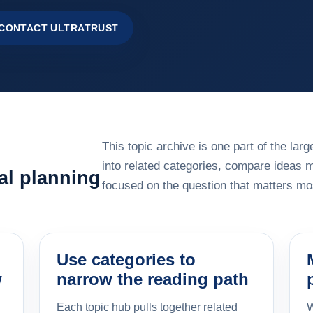
CONTACT ULTRATRUST
This topic archive is one part of the la
into related categories, compare ideas 
al planning
focused on the question that matters mos
Use categories to
w
narrow the reading path
Each topic hub pulls together related
W