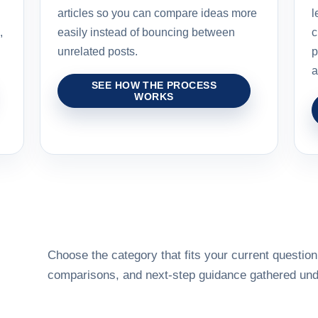
articles so you can compare ideas more
l
,
easily instead of bouncing between
c
unrelated posts.
p
a
SEE HOW THE PROCESS
WORKS
Choose the category that fits your current question,
comparisons, and next-step guidance gathered unde