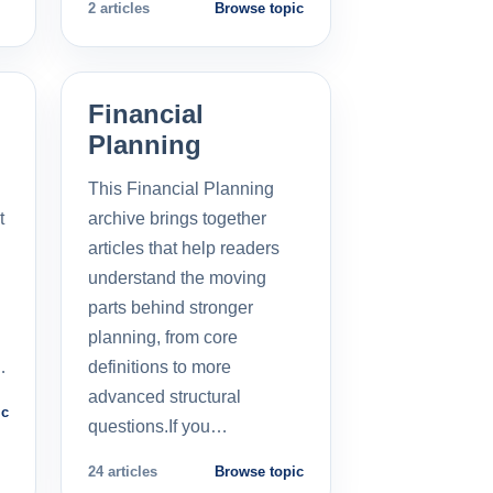
2 articles
Browse topic
Financial
Planning
This Financial Planning
t
archive brings together
l
articles that help readers
understand the moving
parts behind stronger
planning, from core
…
definitions to more
advanced structural
ic
questions.If you…
24 articles
Browse topic