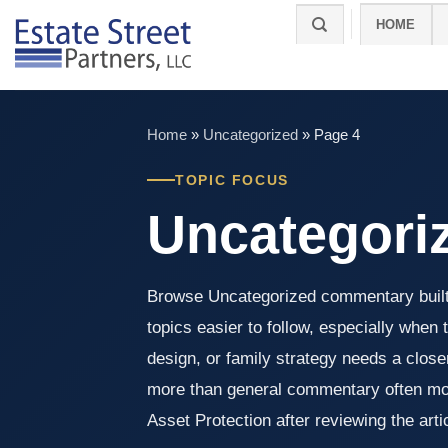
Skip
HOME
to
content
Home
»
Uncategorized
»
Page 4
TOPIC FOCUS
Uncategori
Browse Uncategorized commentary built
topics easier to follow, especially when 
design, or family strategy needs a clos
more than general commentary often mo
Asset Protection after reviewing the arti