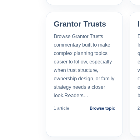
Grantor Trusts
Browse Grantor Trusts
E
commentary built to make
f
complex planning topics
q
easier to follow, especially
e
when trust structure,
w
ownership design, or family
c
strategy needs a closer
o
look.Readers…
b
1 article
Browse topic
2