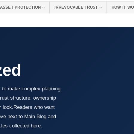
ASSET PROTECTION
IRREVOCABLE TRUST
HOW IT W
zed
 to make complex planning
trust structure, ownership
er look.Readers who want
ve next to Main Blog and
cles collected here.