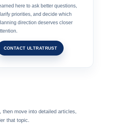
earned here to ask better questions,
larify priorities, and decide which
lanning direction deserves closer
ttention.
CONTACT ULTRATRUST
 then move into detailed articles,
r that topic.