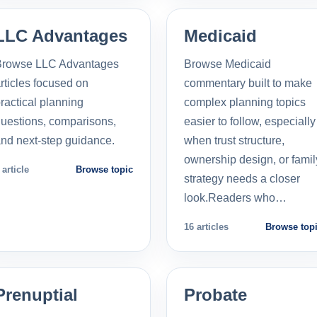
LLC Advantages
Medicaid
Browse LLC Advantages
Browse Medicaid
rticles focused on
commentary built to make
ractical planning
complex planning topics
uestions, comparisons,
easier to follow, especially
nd next-step guidance.
when trust structure,
ownership design, or famil
 article
Browse topic
strategy needs a closer
look.Readers who…
16 articles
Browse top
Prenuptial
Probate