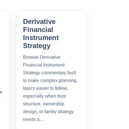
Derivative
Financial
Instrument
Strategy
Browse Derivative
Financial Instrument
Strategy commentary built
to make complex planning
topics easier to follow,
ic
especially when trust
structure, ownership
design, or family strategy
needs a…