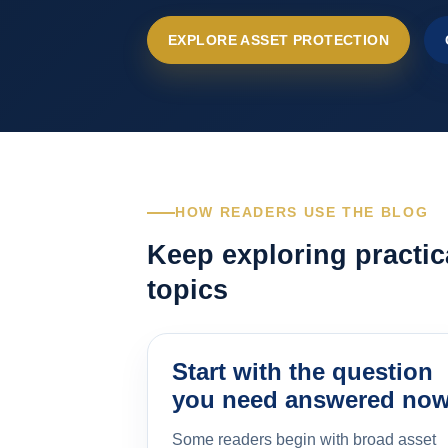
EXPLORE ASSET PROTECTION
HOW READERS USE THE BLOG
Keep exploring practic
topics
Start with the question
you need answered no
Some readers begin with broad asset