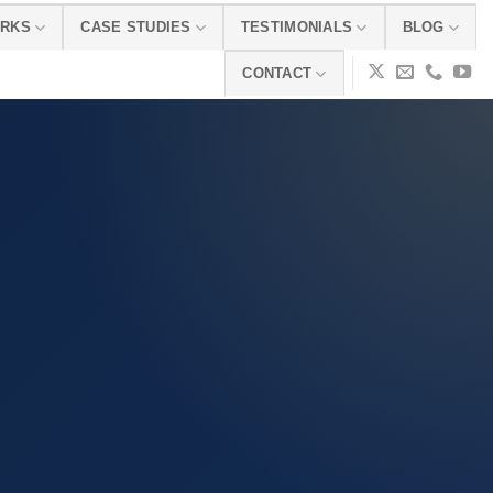
ORKS
CASE STUDIES
TESTIMONIALS
BLOG
CONTACT