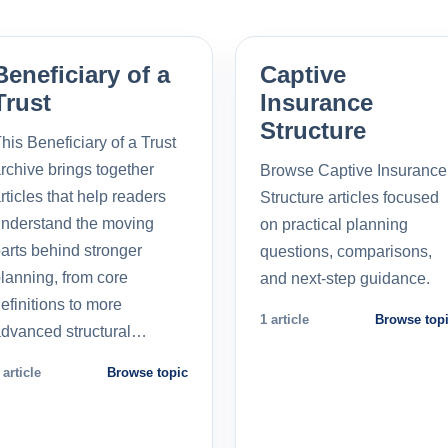
Beneficiary of a
Captive
Trust
Insurance
Structure
his Beneficiary of a Trust
rchive brings together
Browse Captive Insurance
rticles that help readers
Structure articles focused
nderstand the moving
on practical planning
arts behind stronger
questions, comparisons,
lanning, from core
and next-step guidance.
efinitions to more
1 article
Browse top
dvanced structural…
 article
Browse topic