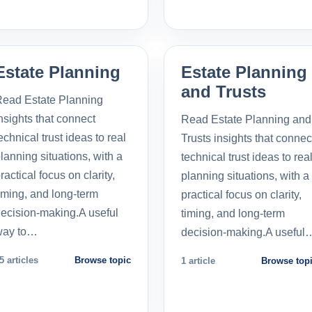
Estate Planning
Estate Planning
and Trusts
ead Estate Planning
nsights that connect
Read Estate Planning and
echnical trust ideas to real
Trusts insights that connec
lanning situations, with a
technical trust ideas to rea
ractical focus on clarity,
planning situations, with a
iming, and long-term
practical focus on clarity,
ecision-making.A useful
timing, and long-term
way to…
decision-making.A useful
5 articles
Browse topic
1 article
Browse top