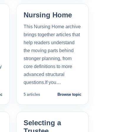
Nursing Home
This Nursing Home archive
brings together articles that
help readers understand
the moving parts behind
stronger planning, from
y
core definitions to more
advanced structural
questions.If you…
ic
5 articles
Browse topic
Selecting a
Trustee