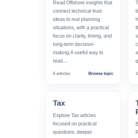
Read Offshore insights that
T
connect technical trust
b
ideas to real planning
h
situations, with a practical
t
focus on clarity, timing, and
s
long-term decision-
c
making.A useful way to
a
read…
q
6 articles
Browse topic
1
Tax
Explore Tax articles
focused on practical
B
questions, deeper
P