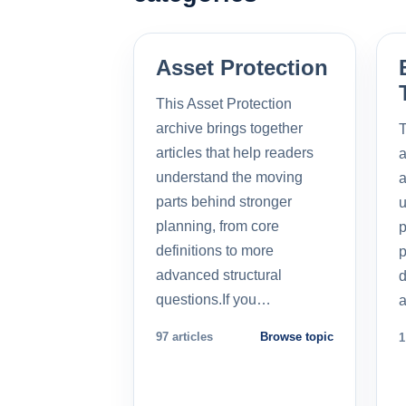
Asset Protection
This Asset Protection
archive brings together
T
articles that help readers
a
understand the moving
a
parts behind stronger
u
planning, from core
p
definitions to more
p
advanced structural
d
questions.If you…
a
97 articles
Browse topic
1