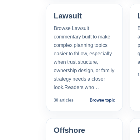
Lawsuit
Browse Lawsuit
commentary built to make
a
complex planning topics
p
easier to follow, especially
q
when trust structure,
a
ownership design, or family
1
strategy needs a closer
look.Readers who…
30 articles
Browse topic
Offshore