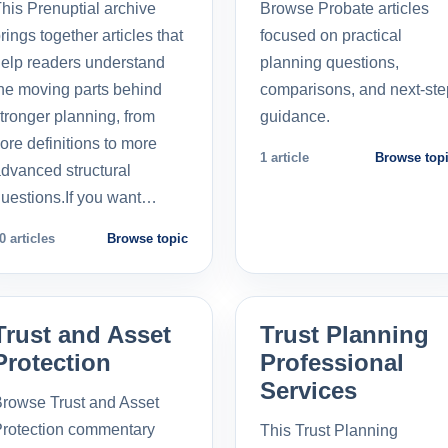
his Prenuptial archive
Browse Probate articles
rings together articles that
focused on practical
elp readers understand
planning questions,
he moving parts behind
comparisons, and next-ste
tronger planning, from
guidance.
ore definitions to more
1 article
Browse top
dvanced structural
uestions.If you want…
0 articles
Browse topic
Trust and Asset
Trust Planning
Protection
Professional
Services
rowse Trust and Asset
rotection commentary
This Trust Planning