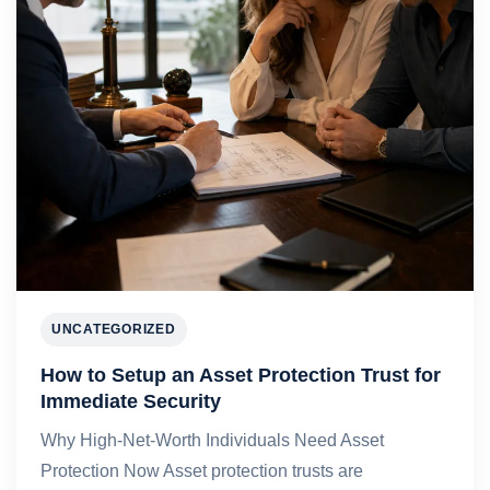
UNCATEGORIZED
How to Setup an Asset Protection Trust for
Immediate Security
Why High-Net-Worth Individuals Need Asset
Protection Now Asset protection trusts are