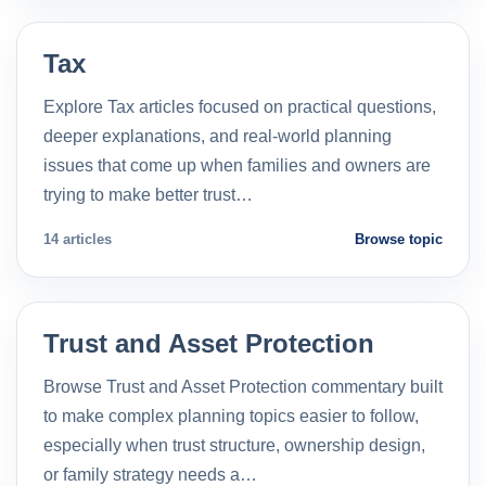
Tax
Explore Tax articles focused on practical questions,
deeper explanations, and real-world planning
issues that come up when families and owners are
trying to make better trust…
14 articles
Browse topic
Trust and Asset Protection
Browse Trust and Asset Protection commentary built
to make complex planning topics easier to follow,
especially when trust structure, ownership design,
or family strategy needs a…