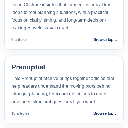
Read Offshore insights that connect technical trust
ideas to real planning situations, with a practical
focus on clarity, timing, and long-term decision-
making.A useful way to read…
6 articles
Browse topic
Prenuptial
This Prenuptial archive brings together articles that
help readers understand the moving parts behind
stronger planning, from core definitions to more
advanced structural questions.If you want…
10 articles
Browse topic