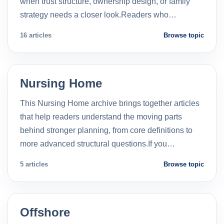
when trust structure, ownership design, or family
strategy needs a closer look.Readers who…
16 articles
Browse topic
Nursing Home
This Nursing Home archive brings together articles
that help readers understand the moving parts
behind stronger planning, from core definitions to
more advanced structural questions.If you…
5 articles
Browse topic
Offshore