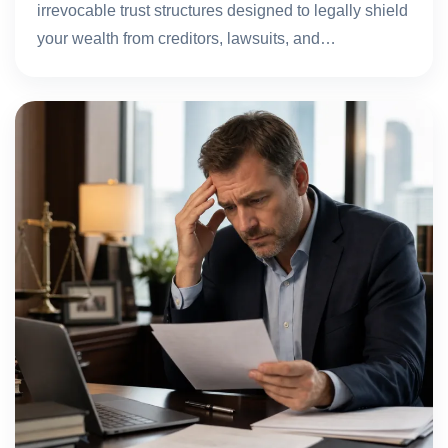
irrevocable trust structures designed to legally shield
your wealth from creditors, lawsuits, and…