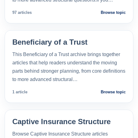
97 articles
Browse topic
Beneficiary of a Trust
This Beneficiary of a Trust archive brings together
articles that help readers understand the moving
parts behind stronger planning, from core definitions
to more advanced structural…
1 article
Browse topic
Captive Insurance Structure
Browse Captive Insurance Structure articles