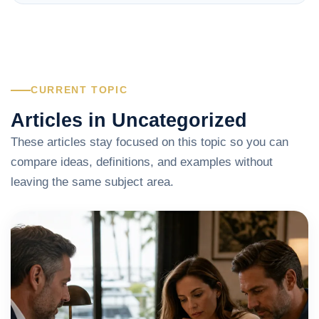
CURRENT TOPIC
Articles in Uncategorized
These articles stay focused on this topic so you can
compare ideas, definitions, and examples without
leaving the same subject area.