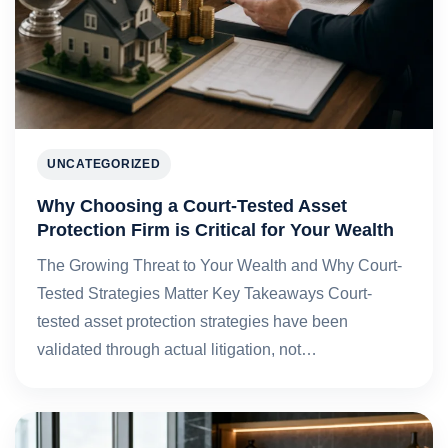
UNCATEGORIZED
Why Choosing a Court-Tested Asset
Protection Firm is Critical for Your Wealth
The Growing Threat to Your Wealth and Why Court-
Tested Strategies Matter Key Takeaways Court-
tested asset protection strategies have been
validated through actual litigation, not…