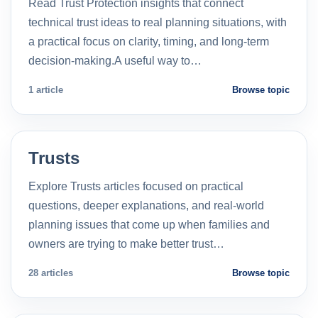
Read Trust Protection insights that connect
technical trust ideas to real planning situations, with
a practical focus on clarity, timing, and long-term
decision-making.A useful way to…
1 article
Browse topic
Trusts
Explore Trusts articles focused on practical
questions, deeper explanations, and real-world
planning issues that come up when families and
owners are trying to make better trust…
28 articles
Browse topic