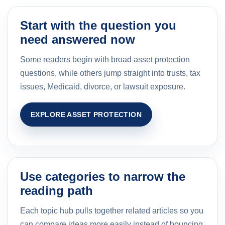
Start with the question you
need answered now
Some readers begin with broad asset protection
questions, while others jump straight into trusts, tax
issues, Medicaid, divorce, or lawsuit exposure.
EXPLORE ASSET PROTECTION
Use categories to narrow the
reading path
Each topic hub pulls together related articles so you
can compare ideas more easily instead of bouncing