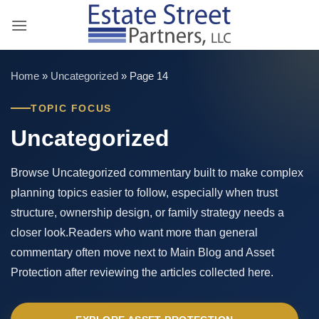
Skip
to
content
Home
»
Uncategorized
»
Page 14
TOPIC FOCUS
Uncategorized
Browse Uncategorized commentary built to make complex
planning topics easier to follow, especially when trust
structure, ownership design, or family strategy needs a
closer look.Readers who want more than general
commentary often move next to Main Blog and Asset
Protection after reviewing the articles collected here.