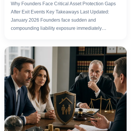
Why Founders Face Critical Asset Protection Gaps
After Exit Events Key Takeaways Last Updated:
January 2026 Founders face sudden and
compounding liability exposure immediately…