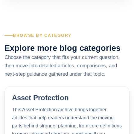
BROWSE BY CATEGORY
Explore more blog categories
Choose the category that fits your current question,
then move into detailed articles, comparisons, and
next-step guidance gathered under that topic.
Asset Protection
This Asset Protection archive brings together
articles that help readers understand the moving
parts behind stronger planning, from core definitions
to more advanced structural questions.If you…