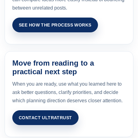
between unrelated posts.
SEE HOW THE PROCESS WORKS
Move from reading to a
practical next step
When you are ready, use what you learned here to
ask better questions, clarify priorities, and decide
which planning direction deserves closer attention.
CONTACT ULTRATRUST