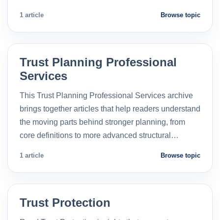
1 article
Browse topic
Trust Planning Professional
Services
This Trust Planning Professional Services archive
brings together articles that help readers understand
the moving parts behind stronger planning, from
core definitions to more advanced structural…
1 article
Browse topic
Trust Protection