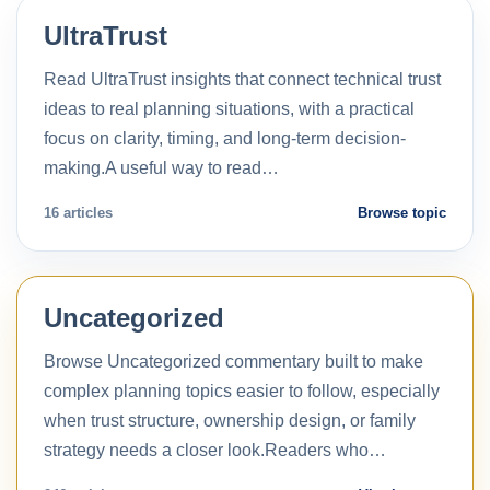
UltraTrust
Read UltraTrust insights that connect technical trust
ideas to real planning situations, with a practical
focus on clarity, timing, and long-term decision-
making.A useful way to read…
16 articles
Browse topic
Uncategorized
Browse Uncategorized commentary built to make
complex planning topics easier to follow, especially
when trust structure, ownership design, or family
strategy needs a closer look.Readers who…