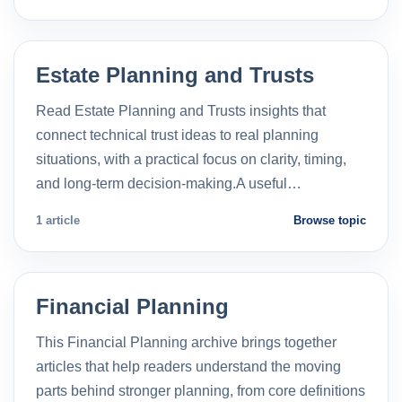
Estate Planning and Trusts
Read Estate Planning and Trusts insights that
connect technical trust ideas to real planning
situations, with a practical focus on clarity, timing,
and long-term decision-making.A useful…
1 article
Browse topic
Financial Planning
This Financial Planning archive brings together
articles that help readers understand the moving
parts behind stronger planning, from core definitions