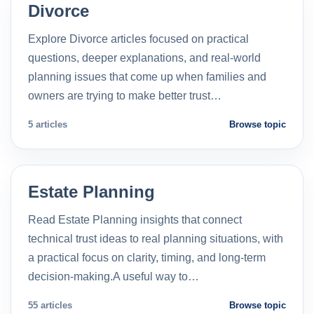
Divorce
Explore Divorce articles focused on practical
questions, deeper explanations, and real-world
planning issues that come up when families and
owners are trying to make better trust…
5 articles
Browse topic
Estate Planning
Read Estate Planning insights that connect
technical trust ideas to real planning situations, with
a practical focus on clarity, timing, and long-term
decision-making.A useful way to…
55 articles
Browse topic