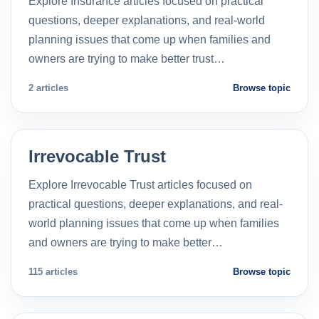
Explore Insurance articles focused on practical
questions, deeper explanations, and real-world
planning issues that come up when families and
owners are trying to make better trust…
2 articles
Browse topic
Irrevocable Trust
Explore Irrevocable Trust articles focused on
practical questions, deeper explanations, and real-
world planning issues that come up when families
and owners are trying to make better…
115 articles
Browse topic