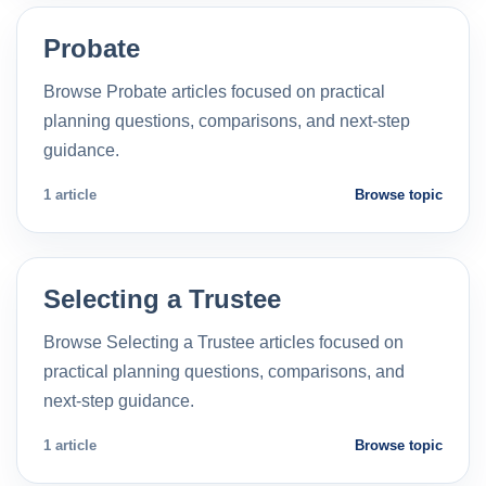
Probate
Browse Probate articles focused on practical
planning questions, comparisons, and next-step
guidance.
1 article
Browse topic
Selecting a Trustee
Browse Selecting a Trustee articles focused on
practical planning questions, comparisons, and
next-step guidance.
1 article
Browse topic