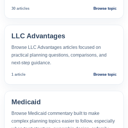
30 articles
Browse topic
LLC Advantages
Browse LLC Advantages articles focused on
practical planning questions, comparisons, and
next-step guidance.
1 article
Browse topic
Medicaid
Browse Medicaid commentary built to make
complex planning topics easier to follow, especially