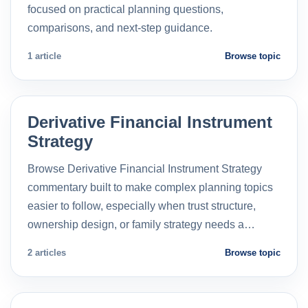
focused on practical planning questions,
comparisons, and next-step guidance.
1 article
Browse topic
Derivative Financial Instrument
Strategy
Browse Derivative Financial Instrument Strategy
commentary built to make complex planning topics
easier to follow, especially when trust structure,
ownership design, or family strategy needs a…
2 articles
Browse topic