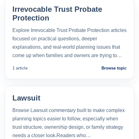
Irrevocable Trust Probate
Protection
Explore Irrevocable Trust Probate Protection articles
focused on practical questions, deeper
explanations, and real-world planning issues that
come up when families and owners are trying to…
1 article
Browse topic
Lawsuit
Browse Lawsuit commentary built to make complex
planning topics easier to follow, especially when
trust structure, ownership design, or family strategy
needs a closer look.Readers who…