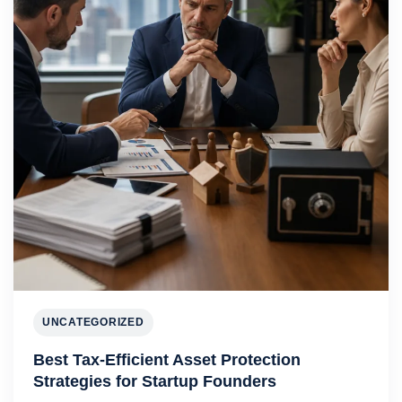
UNCATEGORIZED
Best Tax-Efficient Asset Protection
Strategies for Startup Founders