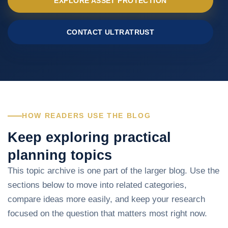
EXPLORE ASSET PROTECTION
CONTACT ULTRATRUST
HOW READERS USE THE BLOG
Keep exploring practical
planning topics
This topic archive is one part of the larger blog. Use the
sections below to move into related categories,
compare ideas more easily, and keep your research
focused on the question that matters most right now.