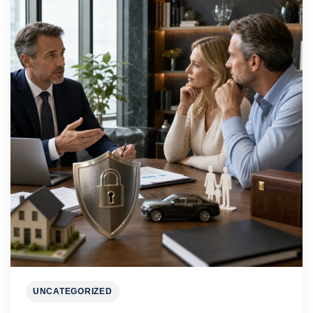
UNCATEGORIZED