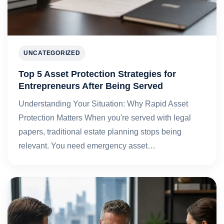
UNCATEGORIZED
Top 5 Asset Protection Strategies for
Entrepreneurs After Being Served
Understanding Your Situation: Why Rapid Asset
Protection Matters When you're served with legal
papers, traditional estate planning stops being
relevant. You need emergency asset…