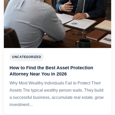
UNCATEGORIZED
How to Find the Best Asset Protection
Attorney Near You in 2026
Why Most Wealthy Individuals Fail to Protect Their
Assets The typical wealthy person waits. They build
a successful business, accumulate real estate, grow
investment…