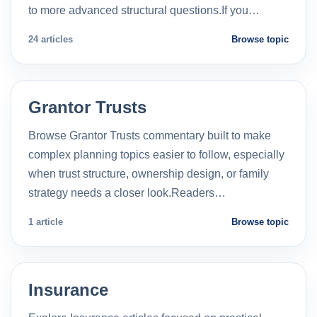
to more advanced structural questions.If you…
24 articles
Browse topic
Grantor Trusts
Browse Grantor Trusts commentary built to make
complex planning topics easier to follow, especially
when trust structure, ownership design, or family
strategy needs a closer look.Readers…
1 article
Browse topic
Insurance