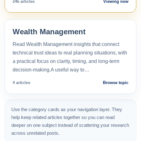
246 articles
Viewing now
Wealth Management
Read Wealth Management insights that connect
technical trust ideas to real planning situations, with
a practical focus on clarity, timing, and long-term
decision-making.A useful way to…
4 articles
Browse topic
Use the category cards as your navigation layer. They
help keep related articles together so you can read
deeper on one subject instead of scattering your research
across unrelated posts.