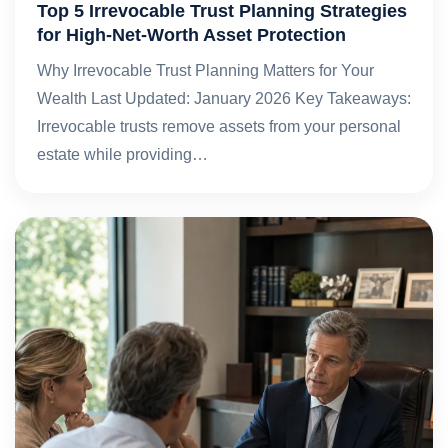
Top 5 Irrevocable Trust Planning Strategies
for High-Net-Worth Asset Protection
Why Irrevocable Trust Planning Matters for Your
Wealth Last Updated: January 2026 Key Takeaways:
Irrevocable trusts remove assets from your personal
estate while providing…