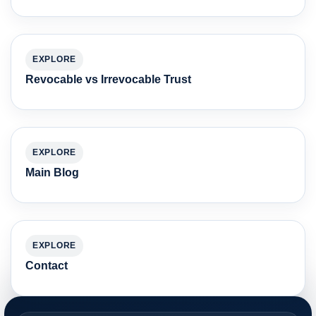
EXPLORE
Revocable vs Irrevocable Trust
EXPLORE
Main Blog
EXPLORE
Contact