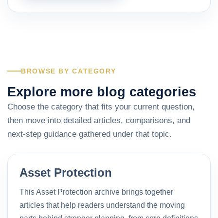
BROWSE BY CATEGORY
Explore more blog categories
Choose the category that fits your current question,
then move into detailed articles, comparisons, and
next-step guidance gathered under that topic.
Asset Protection
This Asset Protection archive brings together
articles that help readers understand the moving