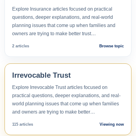
Explore Insurance articles focused on practical
questions, deeper explanations, and real-world
planning issues that come up when families and
owners are trying to make better trust…
2 articles
Browse topic
Irrevocable Trust
Explore Irrevocable Trust articles focused on
practical questions, deeper explanations, and real-
world planning issues that come up when families
and owners are trying to make better…
115 articles
Viewing now