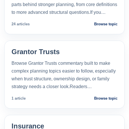
parts behind stronger planning, from core definitions
to more advanced structural questions.If you…
24 articles
Browse topic
Grantor Trusts
Browse Grantor Trusts commentary built to make
complex planning topics easier to follow, especially
when trust structure, ownership design, or family
strategy needs a closer look.Readers…
1 article
Browse topic
Insurance