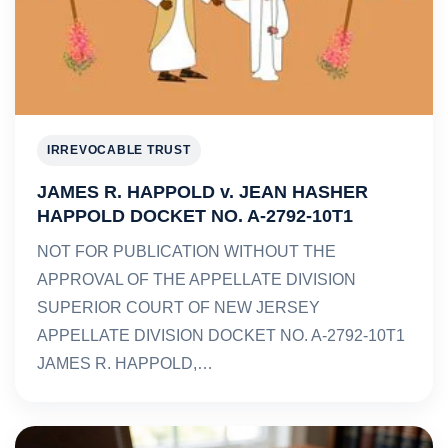
IRREVOCABLE TRUST
JAMES R. HAPPOLD v. JEAN HASHER
HAPPOLD DOCKET NO. A-2792-10T1
NOT FOR PUBLICATION WITHOUT THE
APPROVAL OF THE APPELLATE DIVISION
SUPERIOR COURT OF NEW JERSEY
APPELLATE DIVISION DOCKET NO. A-2792-10T1
JAMES R. HAPPOLD,…