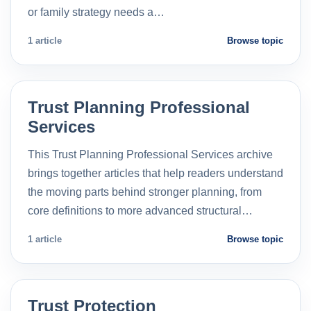
or family strategy needs a…
1 article
Browse topic
Trust Planning Professional
Services
This Trust Planning Professional Services archive
brings together articles that help readers understand
the moving parts behind stronger planning, from
core definitions to more advanced structural…
1 article
Browse topic
Trust Protection