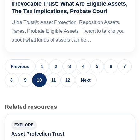
Irrevocable Trust: What Are Eligible Assets,
The Tax Implications, Probate Court
Ultra Trust®: Asset Protection, Reposition Assets,
Taxes, Probate Eligible Assets I want to talk to you
about what kinds of assets can be…
Previous
1
2
3
4
5
6
7
8
9
10
11
12
Next
Related resources
EXPLORE
Asset Protection Trust