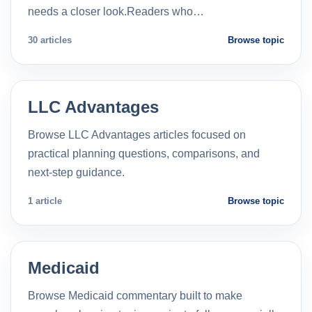
needs a closer look.Readers who…
30 articles
Browse topic
LLC Advantages
Browse LLC Advantages articles focused on
practical planning questions, comparisons, and
next-step guidance.
1 article
Browse topic
Medicaid
Browse Medicaid commentary built to make