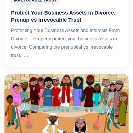
IRREVOCABLE TRUST
Protect Your Business Assets in Divorce.
Prenup vs Irrevocable Trust
Protecting Your Business Assets and Interests From
Divorce Properly protect your business assets in
divorce. Comparing the prenuptial vs irrevocable
trust. …