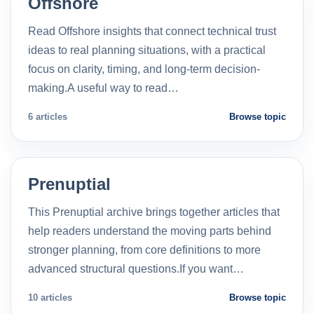
Offshore
Read Offshore insights that connect technical trust
ideas to real planning situations, with a practical
focus on clarity, timing, and long-term decision-
making.A useful way to read…
6 articles
Browse topic
Prenuptial
This Prenuptial archive brings together articles that
help readers understand the moving parts behind
stronger planning, from core definitions to more
advanced structural questions.If you want…
10 articles
Browse topic