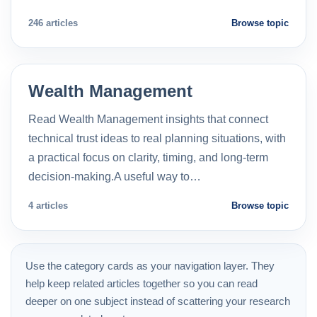
246 articles
Browse topic
Wealth Management
Read Wealth Management insights that connect
technical trust ideas to real planning situations, with
a practical focus on clarity, timing, and long-term
decision-making.A useful way to…
4 articles
Browse topic
Use the category cards as your navigation layer. They
help keep related articles together so you can read
deeper on one subject instead of scattering your research