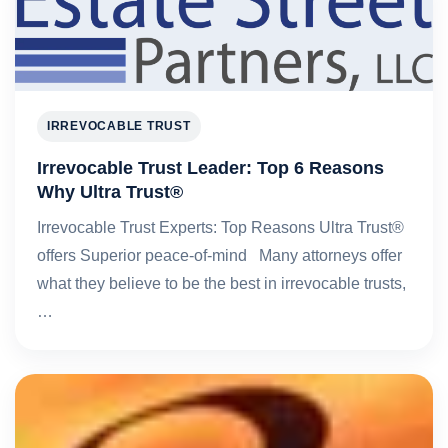
IRREVOCABLE TRUST
Irrevocable Trust Leader: Top 6 Reasons
Why Ultra Trust®
Irrevocable Trust Experts: Top Reasons Ultra Trust®
offers Superior peace-of-mind Many attorneys offer
what they believe to be the best in irrevocable trusts,
…