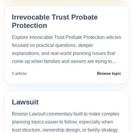
Irrevocable Trust Probate
Protection
Explore Irrevocable Trust Probate Protection articles
focused on practical questions, deeper
explanations, and real-world planning issues that
come up when families and owners are trying to…
1 article
Browse topic
Lawsuit
Browse Lawsuit commentary built to make complex
planning topics easier to follow, especially when
trust structure, ownership design, or family strategy