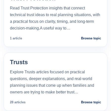
Read Trust Protection insights that connect
technical trust ideas to real planning situations, with
a practical focus on clarity, timing, and long-term
decision-making.A useful way to…
1 article
Browse topic
Trusts
Explore Trusts articles focused on practical
questions, deeper explanations, and real-world
planning issues that come up when families and
owners are trying to make better trust…
28 articles
Browse topic