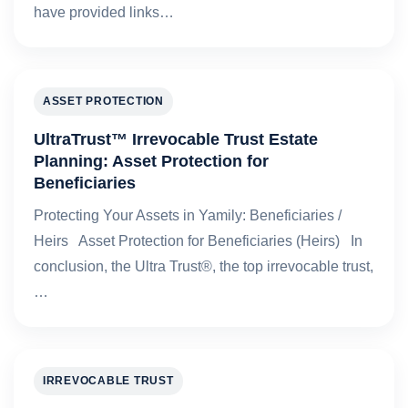
have provided links…
ASSET PROTECTION
UltraTrust™ Irrevocable Trust Estate
Planning: Asset Protection for
Beneficiaries
Protecting Your Assets in Yamily: Beneficiaries /
Heirs Asset Protection for Beneficiaries (Heirs) In
conclusion, the Ultra Trust®, the top irrevocable trust,
…
IRREVOCABLE TRUST