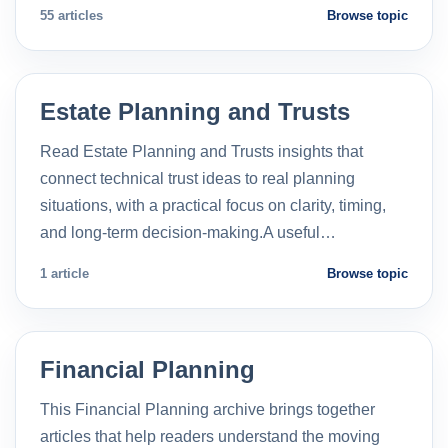
55 articles
Browse topic
Estate Planning and Trusts
Read Estate Planning and Trusts insights that
connect technical trust ideas to real planning
situations, with a practical focus on clarity, timing,
and long-term decision-making.A useful…
1 article
Browse topic
Financial Planning
This Financial Planning archive brings together
articles that help readers understand the moving