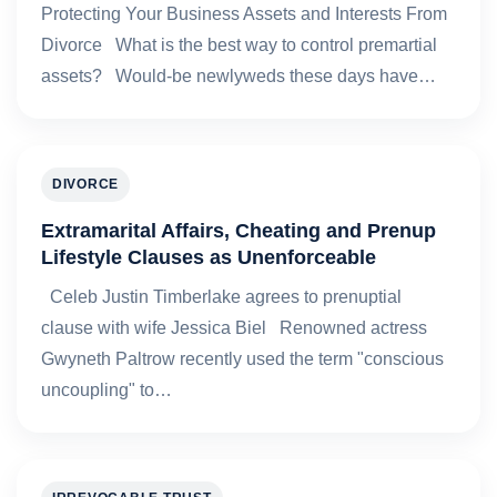
Protecting Your Business Assets and Interests From
Divorce What is the best way to control premartial
assets? Would-be newlyweds these days have…
DIVORCE
Extramarital Affairs, Cheating and Prenup
Lifestyle Clauses as Unenforceable
Celeb Justin Timberlake agrees to prenuptial
clause with wife Jessica Biel Renowned actress
Gwyneth Paltrow recently used the term "conscious
uncoupling" to…