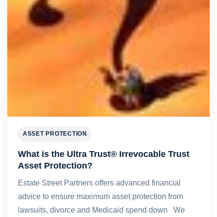
ASSET PROTECTION
What is the Ultra Trust® Irrevocable Trust
Asset Protection?
Estate Street Partners offers advanced financial
advice to ensure maximum asset protection from
lawsuits, divorce and Medicaid spend down We