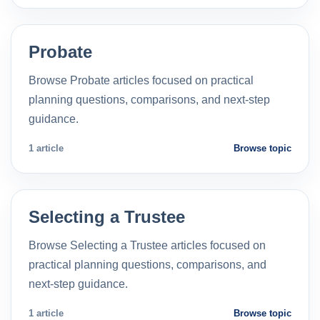
Probate
Browse Probate articles focused on practical
planning questions, comparisons, and next-step
guidance.
1 article
Browse topic
Selecting a Trustee
Browse Selecting a Trustee articles focused on
practical planning questions, comparisons, and
next-step guidance.
1 article
Browse topic