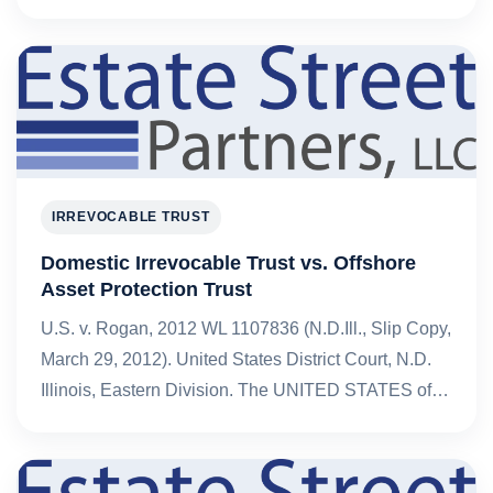
IRREVOCABLE TRUST
Domestic Irrevocable Trust vs. Offshore
Asset Protection Trust
U.S. v. Rogan, 2012 WL 1107836 (N.D.Ill., Slip Copy,
March 29, 2012). United States District Court, N.D.
Illinois, Eastern Division. The UNITED STATES of…