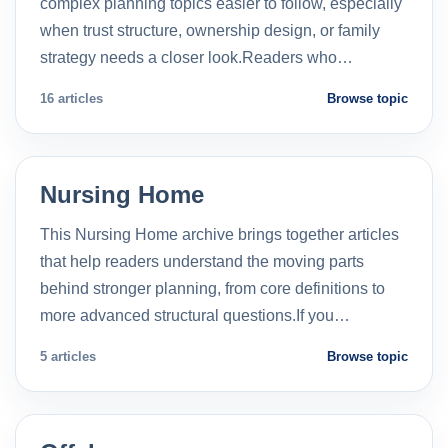
complex planning topics easier to follow, especially
when trust structure, ownership design, or family
strategy needs a closer look.Readers who…
16 articles
Browse topic
Nursing Home
This Nursing Home archive brings together articles
that help readers understand the moving parts
behind stronger planning, from core definitions to
more advanced structural questions.If you…
5 articles
Browse topic