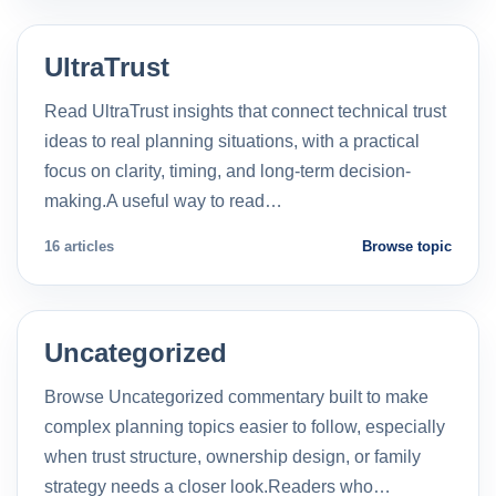
UltraTrust
Read UltraTrust insights that connect technical trust
ideas to real planning situations, with a practical
focus on clarity, timing, and long-term decision-
making.A useful way to read…
16 articles
Browse topic
Uncategorized
Browse Uncategorized commentary built to make
complex planning topics easier to follow, especially
when trust structure, ownership design, or family
strategy needs a closer look.Readers who…