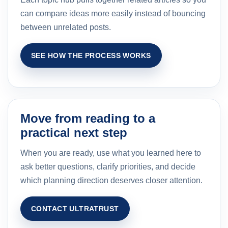
can compare ideas more easily instead of bouncing
between unrelated posts.
SEE HOW THE PROCESS WORKS
Move from reading to a
practical next step
When you are ready, use what you learned here to
ask better questions, clarify priorities, and decide
which planning direction deserves closer attention.
CONTACT ULTRATRUST