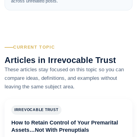
across unrelated posts.
CURRENT TOPIC
Articles in Irrevocable Trust
These articles stay focused on this topic so you can
compare ideas, definitions, and examples without
leaving the same subject area.
IRREVOCABLE TRUST
How to Retain Control of Your Premarital
Assets…Not With Prenuptials