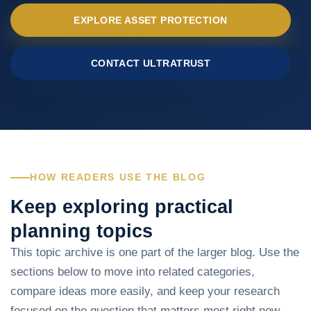
EXPLORE ASSET PROTECTION
CONTACT ULTRATRUST
HOW READERS USE THE BLOG
Keep exploring practical
planning topics
This topic archive is one part of the larger blog. Use the
sections below to move into related categories,
compare ideas more easily, and keep your research
focused on the question that matters most right now.