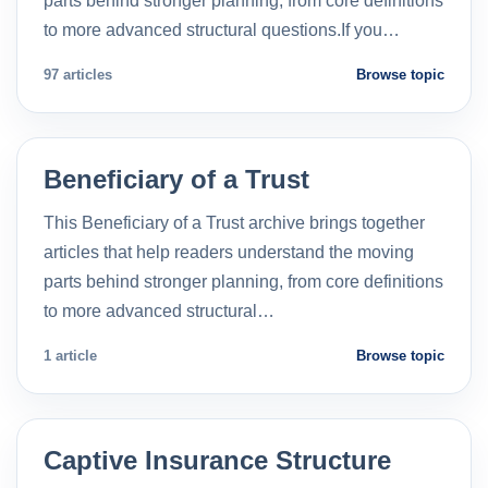
parts behind stronger planning, from core definitions
to more advanced structural questions.If you…
97 articles
Browse topic
Beneficiary of a Trust
This Beneficiary of a Trust archive brings together
articles that help readers understand the moving
parts behind stronger planning, from core definitions
to more advanced structural…
1 article
Browse topic
Captive Insurance Structure