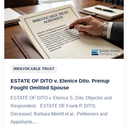
IRREVOCABLE TRUST
ESTATE OF DITO v. Elenice Dito. Prenup
Fought Omitted Spouse
ESTATE OF DITO v. Elenice S. Dito, Objector and
Respondent. ESTATE OF Frank P. DITO,
Deceased. Barbara Merritt et al., Petitioners and
Appellants,…