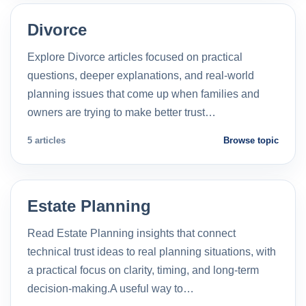
Divorce
Explore Divorce articles focused on practical
questions, deeper explanations, and real-world
planning issues that come up when families and
owners are trying to make better trust…
5 articles
Browse topic
Estate Planning
Read Estate Planning insights that connect
technical trust ideas to real planning situations, with
a practical focus on clarity, timing, and long-term
decision-making.A useful way to…