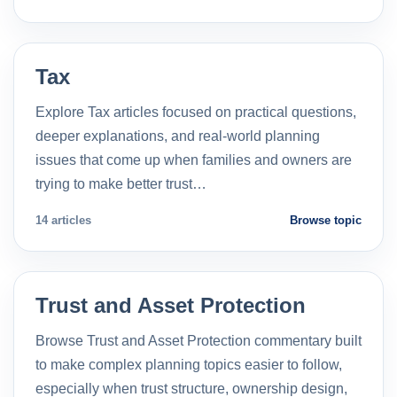
Tax
Explore Tax articles focused on practical questions,
deeper explanations, and real-world planning
issues that come up when families and owners are
trying to make better trust…
14 articles
Browse topic
Trust and Asset Protection
Browse Trust and Asset Protection commentary built
to make complex planning topics easier to follow,
especially when trust structure, ownership design,