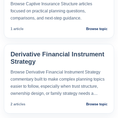
Browse Captive Insurance Structure articles
focused on practical planning questions,
comparisons, and next-step guidance.
1 article
Browse topic
Derivative Financial Instrument
Strategy
Browse Derivative Financial Instrument Strategy
commentary built to make complex planning topics
easier to follow, especially when trust structure,
ownership design, or family strategy needs a…
2 articles
Browse topic