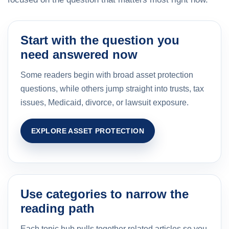
Start with the question you
need answered now
Some readers begin with broad asset protection
questions, while others jump straight into trusts, tax
issues, Medicaid, divorce, or lawsuit exposure.
EXPLORE ASSET PROTECTION
Use categories to narrow the
reading path
Each topic hub pulls together related articles so you