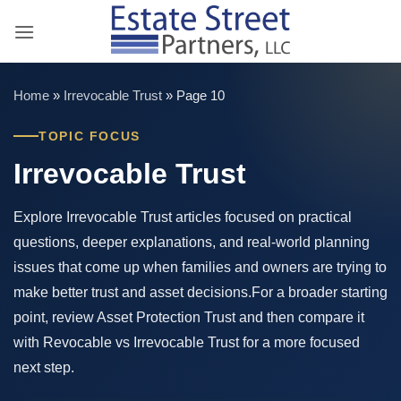
Skip
to
content
Home
»
Irrevocable Trust
»
Page 10
TOPIC FOCUS
Irrevocable Trust
Explore Irrevocable Trust articles focused on practical
questions, deeper explanations, and real-world planning
issues that come up when families and owners are trying to
make better trust and asset decisions.For a broader starting
point, review Asset Protection Trust and then compare it
with Revocable vs Irrevocable Trust for a more focused
next step.