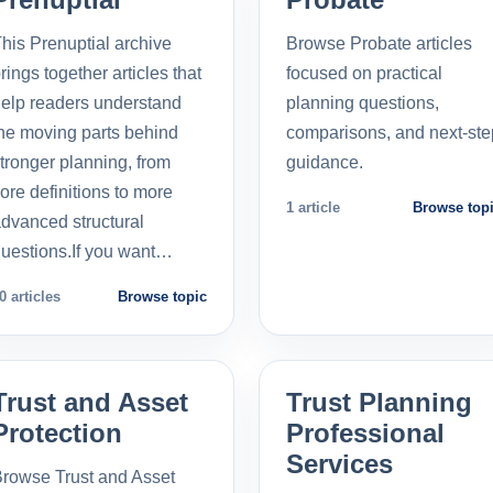
his Prenuptial archive
Browse Probate articles
rings together articles that
focused on practical
elp readers understand
planning questions,
he moving parts behind
comparisons, and next-ste
tronger planning, from
guidance.
ore definitions to more
1 article
Browse top
dvanced structural
uestions.If you want…
0 articles
Browse topic
Trust and Asset
Trust Planning
Protection
Professional
Services
rowse Trust and Asset