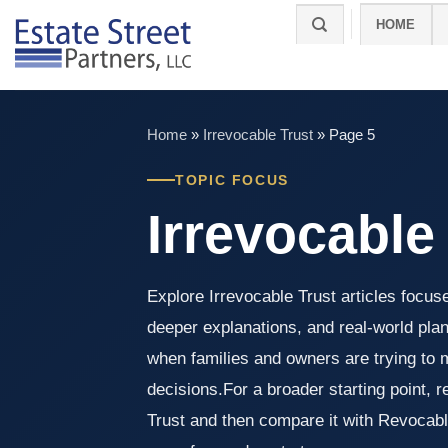
Skip
HOME
to
content
Home
»
Irrevocable Trust
»
Page 5
TOPIC FOCUS
Irrevocable
Explore Irrevocable Trust articles focus
deeper explanations, and real-world pla
when families and owners are trying to 
decisions.For a broader starting point, 
Trust and then compare it with Revocable