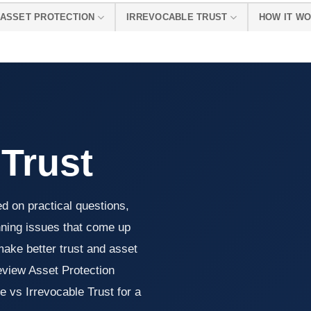
ASSET PROTECTION
IRREVOCABLE TRUST
HOW IT W
 Trust
ed on practical questions,
nning issues that come up
make better trust and asset
review Asset Protection
 vs Irrevocable Trust for a