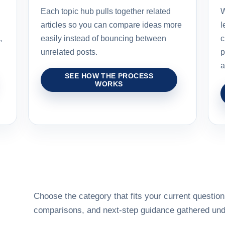
Each topic hub pulls together related
W
articles so you can compare ideas more
l
,
easily instead of bouncing between
c
unrelated posts.
p
a
SEE HOW THE PROCESS
WORKS
Choose the category that fits your current question,
comparisons, and next-step guidance gathered unde