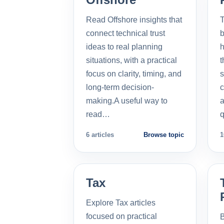
Read Offshore insights that
T
connect technical trust
b
ideas to real planning
h
situations, with a practical
t
focus on clarity, timing, and
s
long-term decision-
c
making.A useful way to
a
read…
q
6 articles
Browse topic
1
Tax
Explore Tax articles
focused on practical
B