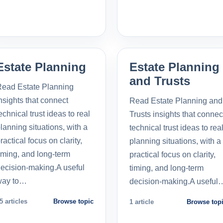
Estate Planning
Estate Planning
and Trusts
ead Estate Planning
nsights that connect
Read Estate Planning and
echnical trust ideas to real
Trusts insights that connec
lanning situations, with a
technical trust ideas to rea
ractical focus on clarity,
planning situations, with a
iming, and long-term
practical focus on clarity,
ecision-making.A useful
timing, and long-term
way to…
decision-making.A useful
5 articles
Browse topic
1 article
Browse top