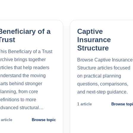
Beneficiary of a
Captive
Trust
Insurance
Structure
his Beneficiary of a Trust
rchive brings together
Browse Captive Insurance
rticles that help readers
Structure articles focused
nderstand the moving
on practical planning
arts behind stronger
questions, comparisons,
lanning, from core
and next-step guidance.
efinitions to more
1 article
Browse top
dvanced structural…
 article
Browse topic