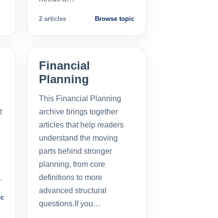
2 articles
Browse topic
Financial
Planning
This Financial Planning
t
archive brings together
l
articles that help readers
understand the moving
parts behind stronger
planning, from core
…
definitions to more
advanced structural
ic
questions.If you…