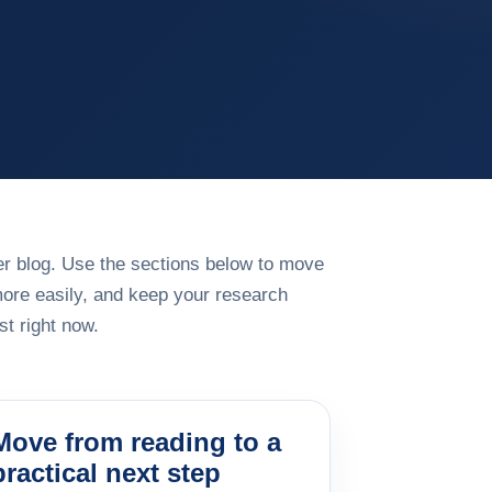
rger blog. Use the sections below to move
more easily, and keep your research
t right now.
Move from reading to a
practical next step