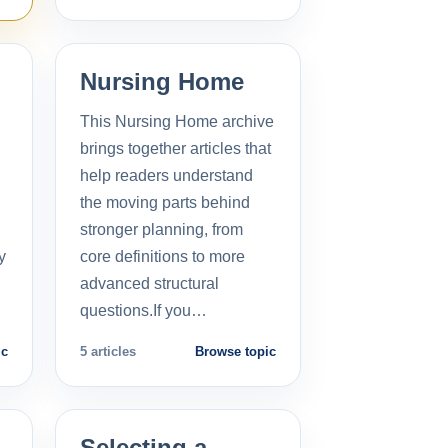
Nursing Home
This Nursing Home archive
brings together articles that
help readers understand
the moving parts behind
stronger planning, from
y
core definitions to more
advanced structural
questions.If you…
ic
5 articles
Browse topic
Selecting a