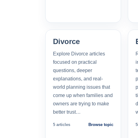
Divorce
Explore Divorce articles
R
focused on practical
i
questions, deeper
t
explanations, and real-
p
world planning issues that
p
come up when families and
t
owners are trying to make
d
better trust…
5 articles
Browse topic
5