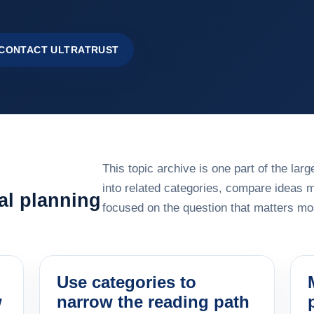
CONTACT ULTRATRUST
This topic archive is one part of the la
into related categories, compare ideas 
al planning
focused on the question that matters mos
Use categories to
w
narrow the reading path