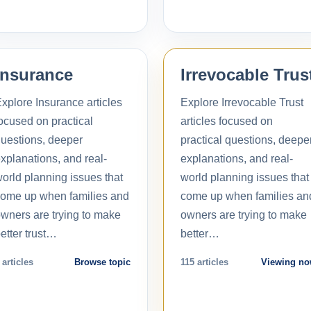
Insurance
Irrevocable Trus
xplore Insurance articles
Explore Irrevocable Trust
ocused on practical
articles focused on
uestions, deeper
practical questions, deepe
xplanations, and real-
explanations, and real-
orld planning issues that
world planning issues that
ome up when families and
come up when families an
wners are trying to make
owners are trying to make
etter trust…
better…
 articles
Browse topic
115 articles
Viewing n