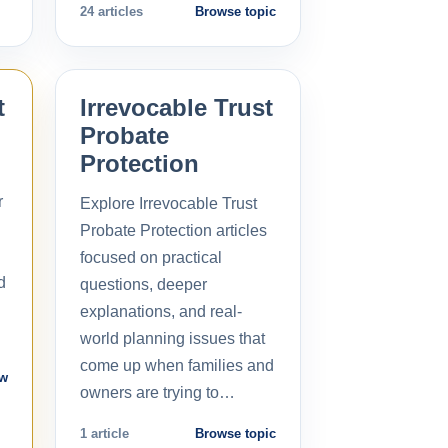
24 articles
Browse topic
t
Irrevocable Trust
Probate
Protection
r
Explore Irrevocable Trust
Probate Protection articles
focused on practical
d
questions, deeper
explanations, and real-
world planning issues that
come up when families and
ow
owners are trying to…
1 article
Browse topic