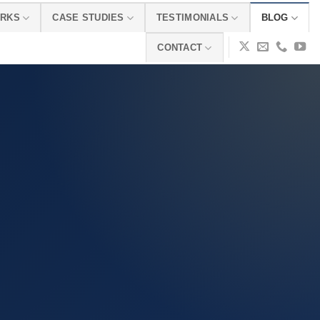
ORKS
CASE STUDIES
TESTIMONIALS
BLOG
CONTACT