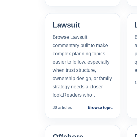
Lawsuit
Browse Lawsuit
commentary built to make
a
complex planning topics
p
easier to follow, especially
q
when trust structure,
a
ownership design, or family
1
strategy needs a closer
look.Readers who…
30 articles
Browse topic
Offshore