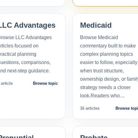
LLC Advantages
Medicaid
Browse LLC Advantages
Browse Medicaid
rticles focused on
commentary built to make
ractical planning
complex planning topics
uestions, comparisons,
easier to follow, especially
nd next-step guidance.
when trust structure,
ownership design, or famil
 article
Browse topic
strategy needs a closer
look.Readers who…
16 articles
Browse top
Prenuptial
Probate