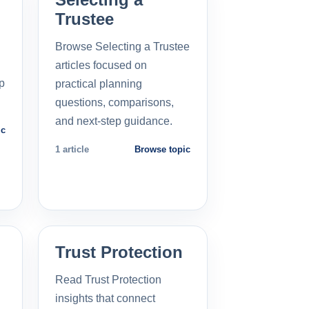
Trustee
Browse Selecting a Trustee
articles focused on
p
practical planning
questions, comparisons,
and next-step guidance.
ic
1 article
Browse topic
Trust Protection
Read Trust Protection
insights that connect