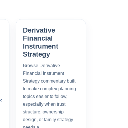
Derivative
Financial
Instrument
Strategy
Browse Derivative
Financial Instrument
Strategy commentary built
to make complex planning
topics easier to follow,
ic
especially when trust
structure, ownership
design, or family strategy
needs a…