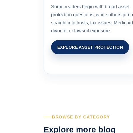
Some readers begin with broad asset
protection questions, while others jump
straight into trusts, tax issues, Medicaid
divorce, or lawsuit exposure.
EXPLORE ASSET PROTECTION
BROWSE BY CATEGORY
Explore more blog