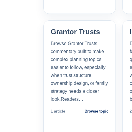
Grantor Trusts
Browse Grantor Trusts
E
commentary built to make
f
complex planning topics
q
easier to follow, especially
e
when trust structure,
w
ownership design, or family
c
strategy needs a closer
o
look.Readers…
b
1 article
Browse topic
2