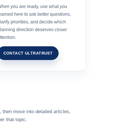
hen you are ready, use what you
earned here to ask better questions,
larify priorities, and decide which
lanning direction deserves closer
ttention.
CONTACT ULTRATRUST
 then move into detailed articles,
r that topic.