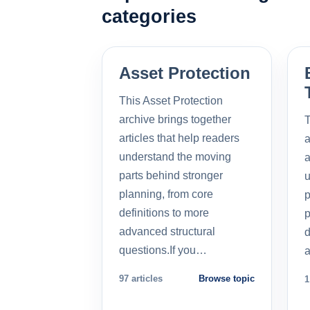
categories
Asset Protection
This Asset Protection
archive brings together
T
articles that help readers
a
understand the moving
a
parts behind stronger
u
planning, from core
p
definitions to more
p
advanced structural
d
questions.If you…
a
97 articles
Browse topic
1