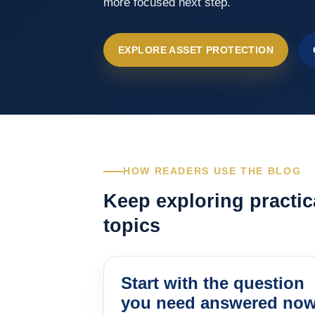
more focused next step.
EXPLORE ASSET PROTECTION
HOW READERS USE THE BLOG
Keep exploring practic
topics
Start with the question
you need answered no