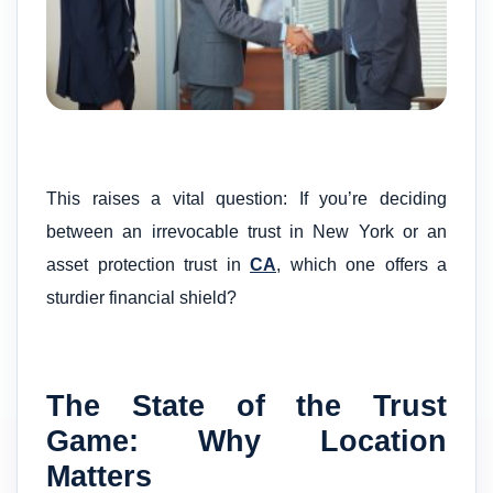
This raises a vital question: If you’re deciding
between an irrevocable trust in New York or an
asset protection trust in
CA
, which one offers a
sturdier financial shield?
The State of the Trust
Game: Why Location
Matters