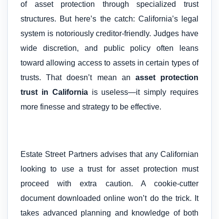
of asset protection through specialized trust
structures. But here’s the catch: California’s legal
system is notoriously creditor-friendly. Judges have
wide discretion, and public policy often leans
toward allowing access to assets in certain types of
trusts. That doesn’t mean an
asset protection
trust in California
is useless—it simply requires
more finesse and strategy to be effective.
Estate Street Partners advises that any Californian
looking to use a trust for asset protection must
proceed with extra caution. A cookie-cutter
document downloaded online won’t do the trick. It
takes advanced planning and knowledge of both