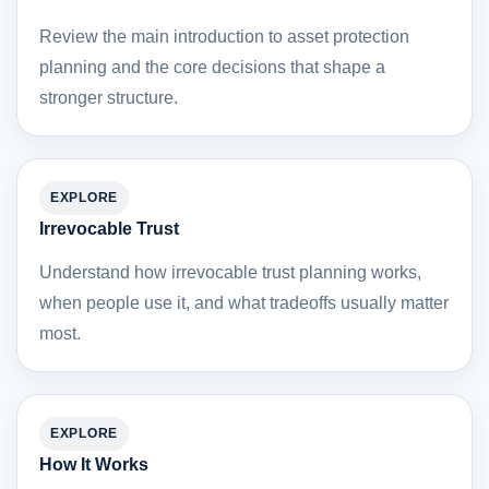
Review the main introduction to asset protection
planning and the core decisions that shape a
stronger structure.
EXPLORE
Irrevocable Trust
Understand how irrevocable trust planning works,
when people use it, and what tradeoffs usually matter
most.
EXPLORE
How It Works