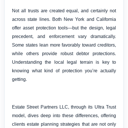
Not all trusts are created equal, and certainly not
across state lines. Both New York and California
offer asset protection tools—but the design, legal
precedent, and enforcement vary dramatically.
Some states lean more favorably toward creditors,
while others provide robust debtor protections.
Understanding the local legal terrain is key to
knowing what kind of protection you’re actually
getting.
Estate Street Partners LLC, through its Ultra Trust
model, dives deep into these differences, offering
clients estate planning strategies that are not only