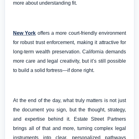
more about understanding fit.
New York
offers a more court-friendly environment
for robust trust enforcement, making it attractive for
long-term wealth preservation. California demands
more care and legal creativity, but it’s still possible
to build a solid fortress—if done right.
At the end of the day, what truly matters is not just
the document you sign, but the thought, strategy,
and expertise behind it. Estate Street Partners
brings all of that and more, turning complex legal
instruments into clear, personalized pathways