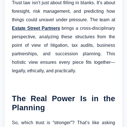
Trust law isn’t just about filling in blanks. It’s about
foresight, risk management, and predicting how
things could unravel under pressure. The team at
Estate Street Partners
brings a cross-disciplinary
perspective, analyzing these structures from the
point of view of litigation, tax audits, business
partnerships, and succession planning. This
holistic view ensures every piece fits together—
legally, ethically, and practically.
The Real Power Is in the
Planning
So, which trust is “stronger”? That’s like asking