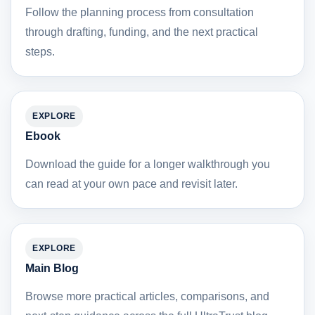
Follow the planning process from consultation
through drafting, funding, and the next practical
steps.
EXPLORE
Ebook
Download the guide for a longer walkthrough you
can read at your own pace and revisit later.
EXPLORE
Main Blog
Browse more practical articles, comparisons, and