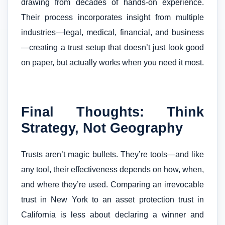
drawing from decades of hands-on experience.
Their process incorporates insight from multiple
industries—legal, medical, financial, and business
—creating a trust setup that doesn’t just look good
on paper, but actually works when you need it most.
Final Thoughts: Think
Strategy, Not Geography
Trusts aren’t magic bullets. They’re tools—and like
any tool, their effectiveness depends on how, when,
and where they’re used. Comparing an irrevocable
trust in New York to an asset protection trust in
California is less about declaring a winner and