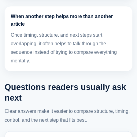
When another step helps more than another
article
Once timing, structure, and next steps start
overlapping, it often helps to talk through the
sequence instead of trying to compare everything
mentally.
Questions readers usually ask
next
Clear answers make it easier to compare structure, timing,
control, and the next step that fits best.