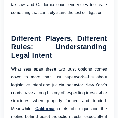
tax law and California court tendencies to create
something that can truly stand the test of litigation.
Different Players, Different
Rules: Understanding
Legal Intent
What sets apart these two trust options comes
down to more than just paperwork—it’s about
legislative intent and judicial behavior. New York’s
courts have a long history of respecting irrevocable
structures when properly formed and funded.
Meanwhile,
California
courts often question the
motive behind asset protection trusts, especially if