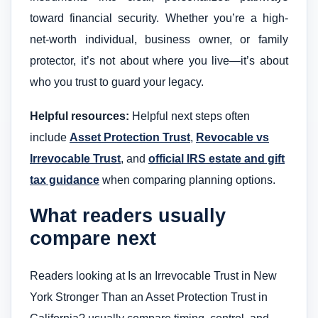
toward financial security. Whether you’re a high-
net-worth individual, business owner, or family
protector, it’s not about where you live—it’s about
who you trust to guard your legacy.
Helpful resources:
Helpful next steps often
include
Asset Protection Trust
,
Revocable vs
Irrevocable Trust
, and
official IRS estate and gift
tax guidance
when comparing planning options.
What readers usually
compare next
Readers looking at Is an Irrevocable Trust in New
York Stronger Than an Asset Protection Trust in