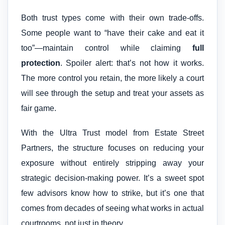
Both trust types come with their own trade-offs.
Some people want to “have their cake and eat it
too”—maintain control while claiming
full
protection
. Spoiler alert: that’s not how it works.
The more control you retain, the more likely a court
will see through the setup and treat your assets as
fair game.
With the Ultra Trust model from Estate Street
Partners, the structure focuses on reducing your
exposure without entirely stripping away your
strategic decision-making power. It’s a sweet spot
few advisors know how to strike, but it’s one that
comes from decades of seeing what works in actual
courtrooms, not just in theory.