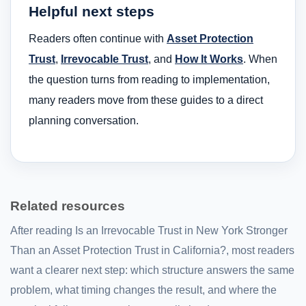
Helpful next steps
Readers often continue with
Asset Protection
Trust
,
Irrevocable Trust
, and
How It Works
. When
the question turns from reading to implementation,
many readers move from these guides to a direct
planning conversation.
Related resources
After reading Is an Irrevocable Trust in New York Stronger
Than an Asset Protection Trust in California?, most readers
want a clearer next step: which structure answers the same
problem, what timing changes the result, and where the