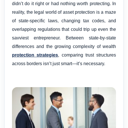
didn’t do it right or had nothing worth protecting. In
reality, the legal world of asset protection is a maze
of state-specific laws, changing tax codes, and
overlapping regulations that could trip up even the
savviest entrepreneur. Between state-by-state
differences and the growing complexity of wealth
protection strategies
, comparing trust structures
across borders isn’t just smart—it’s necessary.