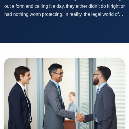
out a form and calling it a day, they either didn’t do it right or
had nothing worth protecting. In reality, the legal world of…