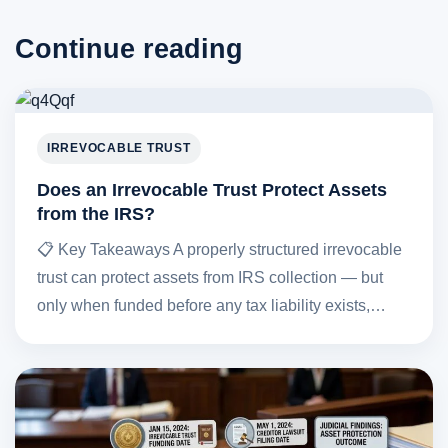
Continue reading
IRREVOCABLE TRUST
Does an Irrevocable Trust Protect Assets
from the IRS?
📋 Key Takeaways A properly structured irrevocable
trust can protect assets from IRS collection — but
only when funded before any tax liability exists,…