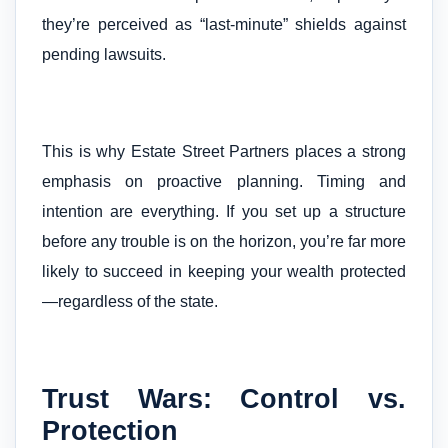
they’re perceived as “last-minute” shields against
pending lawsuits.
This is why Estate Street Partners places a strong
emphasis on proactive planning. Timing and
intention are everything. If you set up a structure
before any trouble is on the horizon, you’re far more
likely to succeed in keeping your wealth protected
—regardless of the state.
Trust Wars: Control vs.
Protection