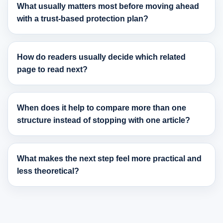
What usually matters most before moving ahead
with a trust-based protection plan?
How do readers usually decide which related
page to read next?
When does it help to compare more than one
structure instead of stopping with one article?
What makes the next step feel more practical and
less theoretical?