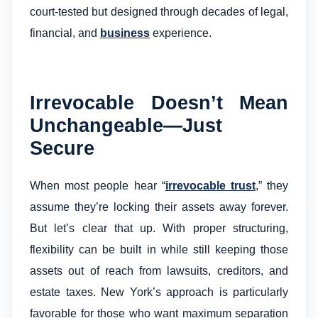
court-tested but designed through decades of legal,
financial, and
business
experience.
Irrevocable Doesn’t Mean
Unchangeable—Just
Secure
When most people hear “
irrevocable trust
,” they
assume they’re locking their assets away forever.
But let’s clear that up. With proper structuring,
flexibility can be built in while still keeping those
assets out of reach from lawsuits, creditors, and
estate taxes. New York’s approach is particularly
favorable for those who want maximum separation