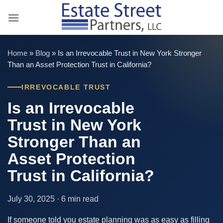
Skip
to
content
Home
»
Blog
»
Is an Irrevocable Trust in New York Stronger
Than an Asset Protection Trust in California?
IRREVOCABLE TRUST
Is an Irrevocable
Trust in New York
Stronger Than an
Asset Protection
Trust in California?
July 30, 2025 · 6 min read
If someone told you estate planning was as easy as filling