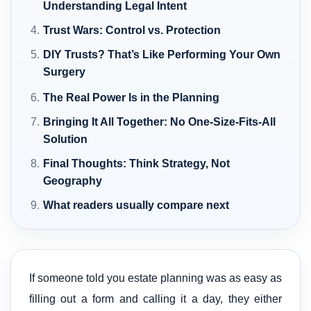
Understanding Legal Intent
Trust Wars: Control vs. Protection
DIY Trusts? That’s Like Performing Your Own
Surgery
The Real Power Is in the Planning
Bringing It All Together: No One-Size-Fits-All
Solution
Final Thoughts: Think Strategy, Not
Geography
What readers usually compare next
If someone told you estate planning was as easy as
filling out a form and calling it a day, they either