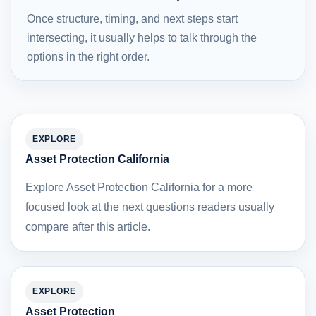
Once structure, timing, and next steps start
intersecting, it usually helps to talk through the
options in the right order.
EXPLORE
Asset Protection California
Explore Asset Protection California for a more
focused look at the next questions readers usually
compare after this article.
EXPLORE
Asset Protection