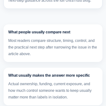
next-step guidance across the full UltraTrust blog.
What people usually compare next
Most readers compare structure, timing, control, and
the practical next step after narrowing the issue in the
article above.
What usually makes the answer more specific
Actual ownership, funding, current exposure, and
how much control someone wants to keep usually
matter more than labels in isolation.