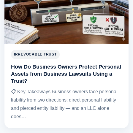
IRREVOCABLE TRUST
How Do Business Owners Protect Personal
Assets from Business Lawsuits Using a
Trust?
📋 Key Takeaways Business owners face personal
liability from two directions: direct personal liability
and pierced entity liability — and an LLC alone
does…