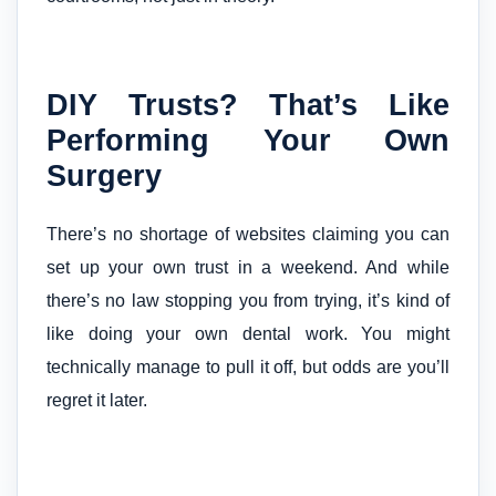
DIY Trusts? That’s Like
Performing Your Own
Surgery
There’s no shortage of websites claiming you can
set up your own trust in a weekend. And while
there’s no law stopping you from trying, it’s kind of
like doing your own dental work. You might
technically manage to pull it off, but odds are you’ll
regret it later.