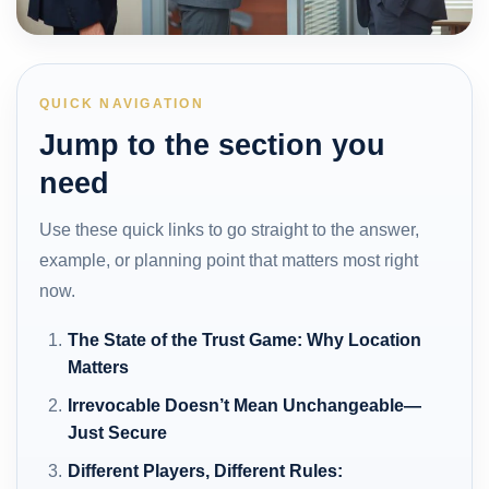
QUICK NAVIGATION
Jump to the section you
need
Use these quick links to go straight to the answer,
example, or planning point that matters most right
now.
The State of the Trust Game: Why Location
Matters
Irrevocable Doesn’t Mean Unchangeable—
Just Secure
Different Players, Different Rules: