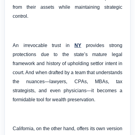
from their assets while maintaining strategic
control.
An irrevocable trust in
NY
provides strong
protections due to the state’s mature legal
framework and history of upholding settlor intent in
court. And when drafted by a team that understands
the nuances—lawyers, CPAs, MBAs, tax
strategists, and even physicians—it becomes a
formidable tool for wealth preservation.
California, on the other hand, offers its own version