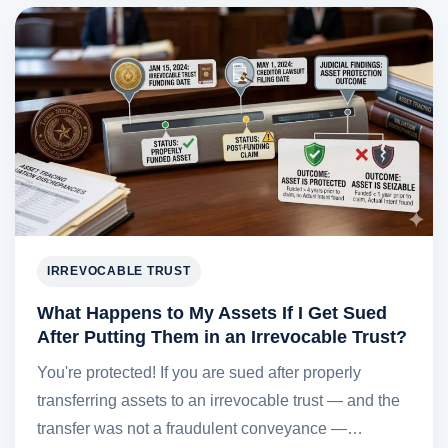
IRREVOCABLE TRUST
What Happens to My Assets If I Get Sued
After Putting Them in an Irrevocable Trust?
You're protected! If you are sued after properly
transferring assets to an irrevocable trust — and the
transfer was not a fraudulent conveyance —…