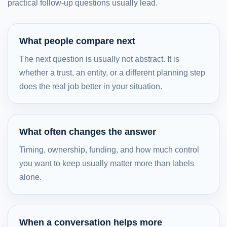
practical follow-up questions usually lead.
What people compare next
The next question is usually not abstract. It is
whether a trust, an entity, or a different planning step
does the real job better in your situation.
What often changes the answer
Timing, ownership, funding, and how much control
you want to keep usually matter more than labels
alone.
When a conversation helps more