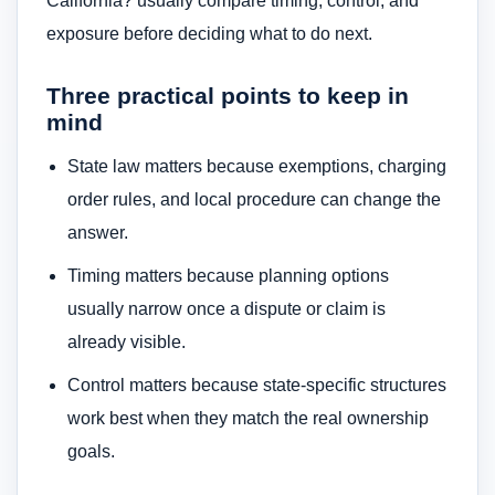
California? usually compare timing, control, and
exposure before deciding what to do next.
Three practical points to keep in
mind
State law matters because exemptions, charging
order rules, and local procedure can change the
answer.
Timing matters because planning options
usually narrow once a dispute or claim is
already visible.
Control matters because state-specific structures
work best when they match the real ownership
goals.