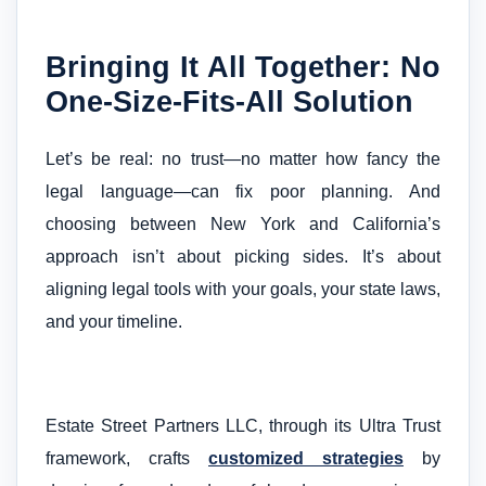
Bringing It All Together: No
One-Size-Fits-All Solution
Let’s be real: no trust—no matter how fancy the
legal language—can fix poor planning. And
choosing between New York and California’s
approach isn’t about picking sides. It’s about
aligning legal tools with your goals, your state laws,
and your timeline.
Estate Street Partners LLC, through its Ultra Trust
framework, crafts
customized strategies
by