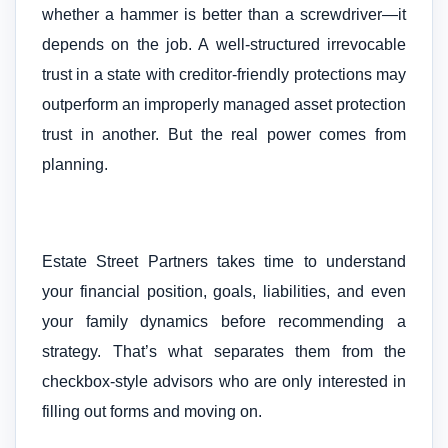
whether a hammer is better than a screwdriver—it
depends on the job. A well-structured irrevocable
trust in a state with creditor-friendly protections may
outperform an improperly managed asset protection
trust in another. But the real power comes from
planning.
Estate Street Partners takes time to understand
your financial position, goals, liabilities, and even
your family dynamics before recommending a
strategy. That’s what separates them from the
checkbox-style advisors who are only interested in
filling out forms and moving on.