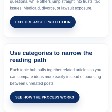
questions, while others jump straight into trusts, tax
issues, Medicaid, divorce, or lawsuit exposure.
EXPLORE ASSET PROTECTION
Use categories to narrow the
reading path
Each topic hub pulls together related articles so you
can compare ideas more easily instead of bouncing
between unrelated posts.
SEE HOW THE PROCESS WORKS