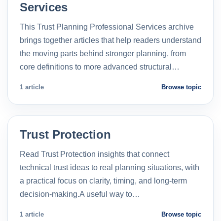
Services
This Trust Planning Professional Services archive
brings together articles that help readers understand
the moving parts behind stronger planning, from
core definitions to more advanced structural…
1 article
Browse topic
Trust Protection
Read Trust Protection insights that connect
technical trust ideas to real planning situations, with
a practical focus on clarity, timing, and long-term
decision-making.A useful way to…
1 article
Browse topic