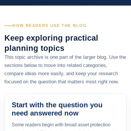
HOW READERS USE THE BLOG
Keep exploring practical
planning topics
This topic archive is one part of the larger blog. Use the
sections below to move into related categories,
compare ideas more easily, and keep your research
focused on the question that matters most right now.
Start with the question you
need answered now
Some readers begin with broad asset protection