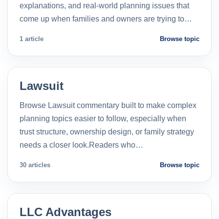
explanations, and real-world planning issues that
come up when families and owners are trying to…
1 article
Browse topic
Lawsuit
Browse Lawsuit commentary built to make complex
planning topics easier to follow, especially when
trust structure, ownership design, or family strategy
needs a closer look.Readers who…
30 articles
Browse topic
LLC Advantages