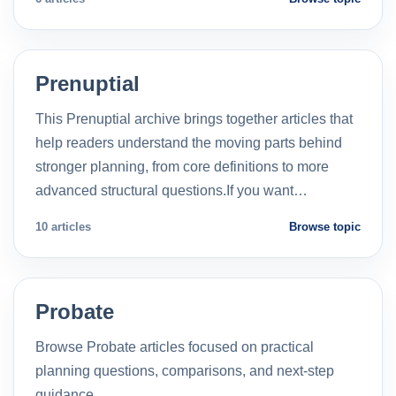
Prenuptial
This Prenuptial archive brings together articles that
help readers understand the moving parts behind
stronger planning, from core definitions to more
advanced structural questions.If you want…
10 articles
Browse topic
Probate
Browse Probate articles focused on practical
planning questions, comparisons, and next-step
guidance.