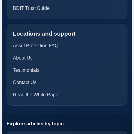
BDIT Trust Guide
Locations and support
Asset Protection FAQ
About Us
Testimonials
Contact Us
Read the White Paper
Explore articles by topic