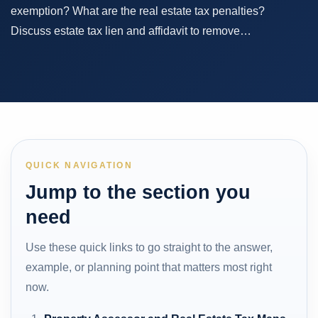
exemption? What are the real estate tax penalties?
Discuss estate tax lien and affidavit to remove…
QUICK NAVIGATION
Jump to the section you
need
Use these quick links to go straight to the answer,
example, or planning point that matters most right
now.