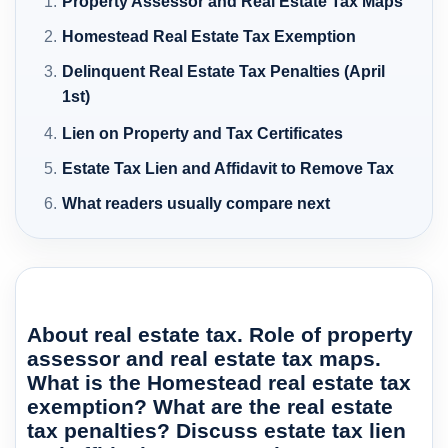
Property Assessor and Real Estate Tax Maps
Homestead Real Estate Tax Exemption
Delinquent Real Estate Tax Penalties (April
1st)
Lien on Property and Tax Certificates
Estate Tax Lien and Affidavit to Remove Tax
What readers usually compare next
About real estate tax. Role of property
assessor and real estate tax maps.
What is the Homestead real estate tax
exemption? What are the real estate
tax penalties? Discuss estate tax lien