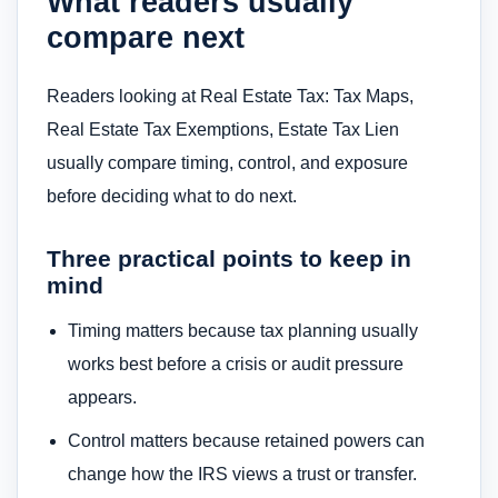
What readers usually
compare next
Readers looking at Real Estate Tax: Tax Maps,
Real Estate Tax Exemptions, Estate Tax Lien
usually compare timing, control, and exposure
before deciding what to do next.
Three practical points to keep in
mind
Timing matters because tax planning usually
works best before a crisis or audit pressure
appears.
Control matters because retained powers can
change how the IRS views a trust or transfer.