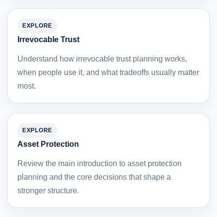
EXPLORE
Irrevocable Trust
Understand how irrevocable trust planning works,
when people use it, and what tradeoffs usually matter
most.
EXPLORE
Asset Protection
Review the main introduction to asset protection
planning and the core decisions that shape a
stronger structure.