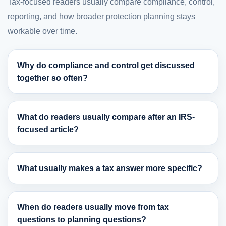
Tax-focused readers usually compare compliance, control,
reporting, and how broader protection planning stays
workable over time.
Why do compliance and control get discussed
together so often?
What do readers usually compare after an IRS-
focused article?
What usually makes a tax answer more specific?
When do readers usually move from tax
questions to planning questions?