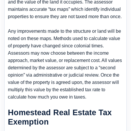
and the value of the land it occupies. The assessor
maintains accurate “tax maps” which identify individual
properties to ensure they are not taxed more than once.
Any improvements made to the structure or land will be
noted on these maps. Methods used to calculate value
of property have changed since colonial times.
Assessors may now choose between the income
approach, market value, or replacement cost. All values
determined by the assessor are subject to a “second
opinion” via administrative or judicial review. Once the
value of the property is agreed upon, the assessor will
multiply this value by the established tax rate to
calculate how much you owe in taxes.
Homestead Real Estate Tax
Exemption