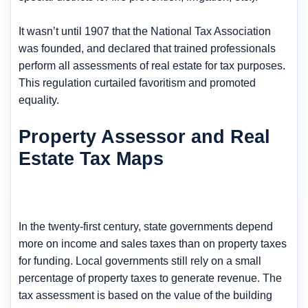
It wasn’t until 1907 that the National Tax Association
was founded, and declared that trained professionals
perform all assessments of real estate for tax purposes.
This regulation curtailed favoritism and promoted
equality.
Property Assessor and Real
Estate Tax Maps
In the twenty-first century, state governments depend
more on income and sales taxes than on property taxes
for funding. Local governments still rely on a small
percentage of property taxes to generate revenue. The
tax assessment is based on the value of the building