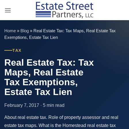
Skip
to
content
Home
»
Blog
»
Real Estate Tax: Tax Maps, Real Estate Tax
Exemptions, Estate Tax Lien
TAX
Real Estate Tax: Tax
Maps, Real Estate
Tax Exemptions,
Estate Tax Lien
February 7, 2017 · 5 min read
About real estate tax. Role of property assessor and real
estate tax maps. What is the Homestead real estate tax