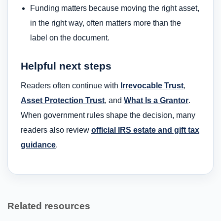
Funding matters because moving the right asset,
in the right way, often matters more than the
label on the document.
Helpful next steps
Readers often continue with
Irrevocable Trust
,
Asset Protection Trust
, and
What Is a Grantor
.
When government rules shape the decision, many
readers also review
official IRS estate and gift tax
guidance
.
Related resources