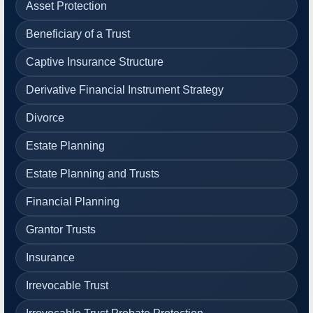
Asset Protection
Beneficiary of a Trust
Captive Insurance Structure
Derivative Financial Instrument Strategy
Divorce
Estate Planning
Estate Planning and Trusts
Financial Planning
Grantor Trusts
Insurance
Irrevocable Trust