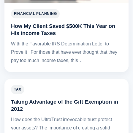
FINANCIAL PLANNING
How My Client Saved $500K This Year on
His Income Taxes
With the Favorable IRS Determination Letter to
Prove it For those that have ever thought that they
pay too much income taxes, this…
TAX
Taking Advantage of the Gift Exemption in
2012
How does the UltraTrust irrevocable trust protect
your assets? The importance of creating a solid