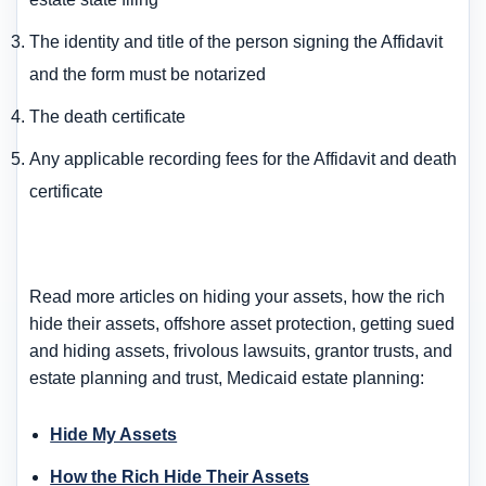
The identity and title of the person signing the Affidavit
and the form must be notarized
The death certificate
Any applicable recording fees for the Affidavit and death
certificate
Read more articles on hiding your assets, how the rich
hide their assets, offshore asset protection, getting sued
and hiding assets, frivolous lawsuits, grantor trusts, and
estate planning and trust, Medicaid estate planning:
Hide My Assets
How the Rich Hide Their Assets