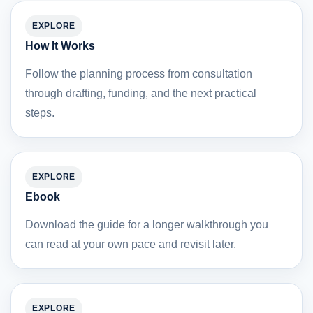
EXPLORE
How It Works
Follow the planning process from consultation
through drafting, funding, and the next practical
steps.
EXPLORE
Ebook
Download the guide for a longer walkthrough you
can read at your own pace and revisit later.
EXPLORE