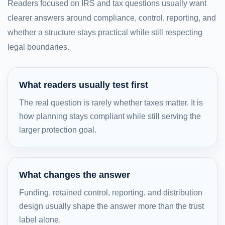
Readers focused on IRS and tax questions usually want
clearer answers around compliance, control, reporting, and
whether a structure stays practical while still respecting
legal boundaries.
What readers usually test first
The real question is rarely whether taxes matter. It is
how planning stays compliant while still serving the
larger protection goal.
What changes the answer
Funding, retained control, reporting, and distribution
design usually shape the answer more than the trust
label alone.