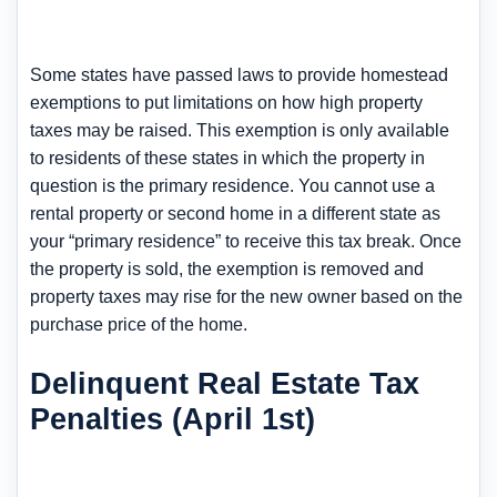
Some states have passed laws to provide homestead
exemptions to put limitations on how high property
taxes may be raised. This exemption is only available
to residents of these states in which the property in
question is the primary residence. You cannot use a
rental property or second home in a different state as
your “primary residence” to receive this tax break. Once
the property is sold, the exemption is removed and
property taxes may rise for the new owner based on the
purchase price of the home.
Delinquent Real Estate Tax
Penalties (April 1st)