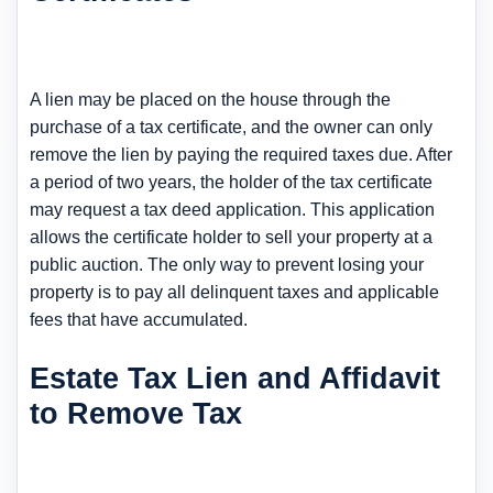
A lien may be placed on the house through the
purchase of a tax certificate, and the owner can only
remove the lien by paying the required taxes due. After
a period of two years, the holder of the tax certificate
may request a tax deed application. This application
allows the certificate holder to sell your property at a
public auction. The only way to prevent losing your
property is to pay all delinquent taxes and applicable
fees that have accumulated.
Estate Tax Lien and Affidavit
to Remove Tax