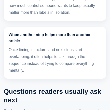
how much control someone wants to keep usually
matter more than labels in isolation.
When another step helps more than another
article
Once timing, structure, and next steps start
overlapping, it often helps to talk through the
sequence instead of trying to compare everything
mentally.
Questions readers usually ask
next