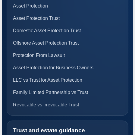
Asset Protection
Asset Protection Trust
Domestic Asset Protection Trust
Offshore Asset Protection Trust
Protection From Lawsuit
Asset Protection for Business Owners
LLC vs Trust for Asset Protection
Family Limited Partnership vs Trust
Revocable vs Irrevocable Trust
Trust and estate guidance