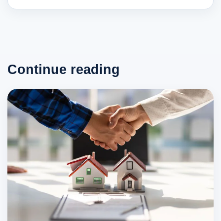
Continue reading