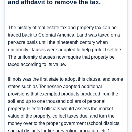
and affidavit to remove the tax.
The history of real estate tax and property tax can be
traced back to Colonial America. Land was taxed on a
per-acre basis until the nineteenth century when
uniformity clauses were adopted to help protect settlers.
The uniformity clauses now require that property be
taxed according to its value.
Illinois was the first state to adopt this clause, and some
states such as Tennessee adopted additional
provisions that exempted products produced from the
soil and up to one thousand dollars of personal
property. Elected officials would assess the market
value of the property, collect taxes due, and turn the
money over to the proper government (school districts,
special districts for fire prevention, irrigation, etc.).