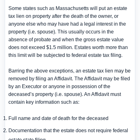
Some states such as Massachusetts will put an estate
tax lien on property after the death of the owner, or
anyone else who may have had a legal interest in the
property (i.e. spouse). This usually occurs in the
absence of probate and when the gross estate value
does not exceed $1.5 million. Estates worth more than
this limit will be subjected to federal estate tax filing.
Barring the above exceptions, an estate tax lien may be
removed by filing an Affidavit. The Affidavit may be filed
by an Executor or anyone in possession of the
deceased’s property (i.e. spouse). An Affidavit must
contain key information such as:
Full name and date of death for the deceased
Documentation that the estate does not require federal
estate state filing