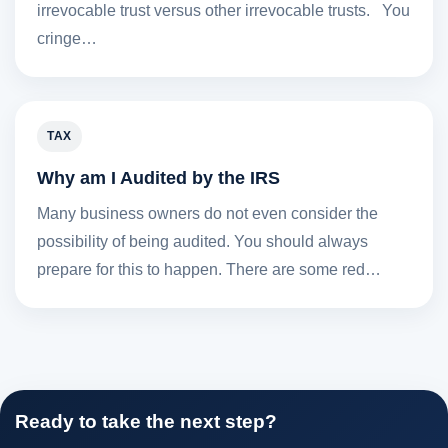
irrevocable trust versus other irrevocable trusts. You
cringe…
TAX
Why am I Audited by the IRS
Many business owners do not even consider the
possibility of being audited. You should always
prepare for this to happen. There are some red…
Ready to take the next step?