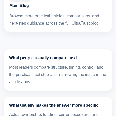
Main Blog
Browse more practical articles, comparisons, and
next-step guidance across the full UltraTrust blog.
What people usually compare next
Most readers compare structure, timing, control, and
the practical next step after narrowing the issue in the
article above.
What usually makes the answer more specific
Actual ownership, funding, current exposure, and