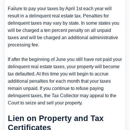
Failure to pay your taxes by April 1st each year will
result in a delinquent real estate tax. Penalties for
delinquent taxes may vary by state. In some states you
will be charged a ten percent penalty on all unpaid
taxes and will be charged an additional administrative
processing fee.
If after the beginning of June you still have not paid your
delinquent real estate taxes, your property will become
tax defaulted. At this time you will begin to accrue
additional penalties for each month that your taxes
remain unpaid. If you continue to refuse paying
delinquent taxes, the Tax Collector may appeal to the
Court to seize and sell your property.
Lien on Property and Tax
Certificates