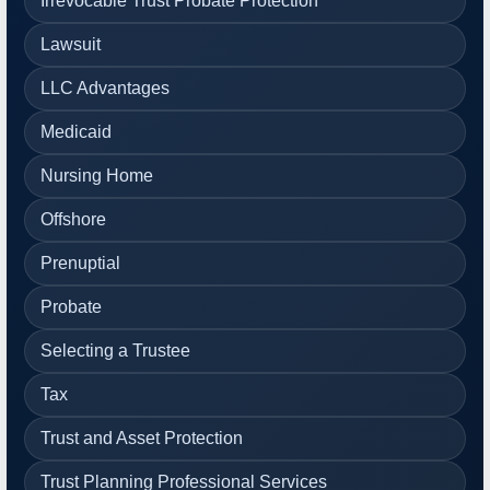
Irrevocable Trust Probate Protection
Lawsuit
LLC Advantages
Medicaid
Nursing Home
Offshore
Prenuptial
Probate
Selecting a Trustee
Tax
Trust and Asset Protection
Trust Planning Professional Services