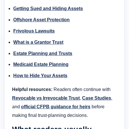
Getting Sued and Hiding Assets
Offshore Asset Protection
Frivolous Lawsuits
What is a Grantor Trust
Estate Planning and Trusts
Medicaid Estate Planning
How to Hide Your Assets
Helpful resources:
Readers often continue with
Revocable vs Irrevocable Trust
,
Case Studies
,
and
official CFPB guidance for heirs
before
making final trust-planning decisions.