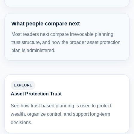
What people compare next
Most readers next compare irrevocable planning,
trust structure, and how the broader asset protection
plan is administered.
EXPLORE
Asset Protection Trust
See how trust-based planning is used to protect
wealth, organize control, and support long-term
decisions.