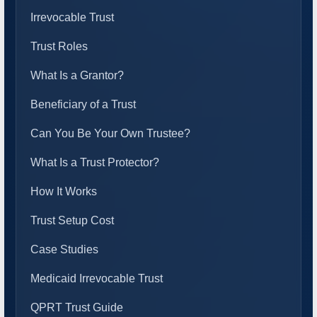
Irrevocable Trust
Trust Roles
What Is a Grantor?
Beneficiary of a Trust
Can You Be Your Own Trustee?
What Is a Trust Protector?
How It Works
Trust Setup Cost
Case Studies
Medicaid Irrevocable Trust
QPRT Trust Guide