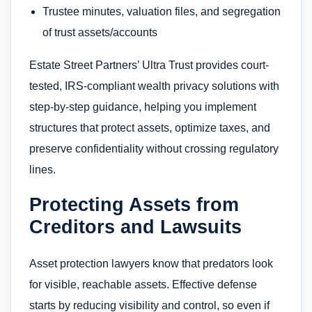
Trustee minutes, valuation files, and segregation
of trust assets/accounts
Estate Street Partners’ Ultra Trust provides court-
tested, IRS-compliant wealth privacy solutions with
step-by-step guidance, helping you implement
structures that protect assets, optimize taxes, and
preserve confidentiality without crossing regulatory
lines.
Protecting Assets from
Creditors and Lawsuits
Asset protection lawyers know that predators look
for visible, reachable assets. Effective defense
starts by reducing visibility and control, so even if