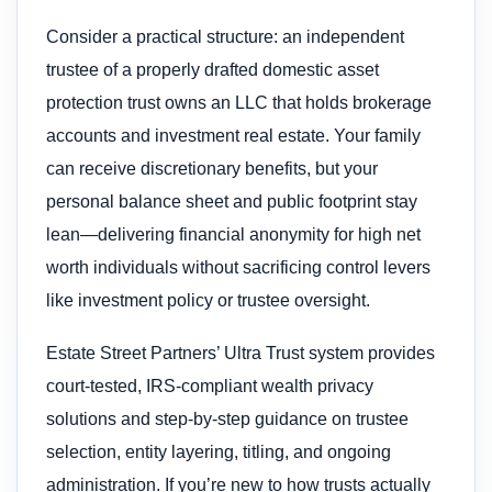
Consider a practical structure: an independent
trustee of a properly drafted domestic asset
protection trust owns an LLC that holds brokerage
accounts and investment real estate. Your family
can receive discretionary benefits, but your
personal balance sheet and public footprint stay
lean—delivering financial anonymity for high net
worth individuals without sacrificing control levers
like investment policy or trustee oversight.
Estate Street Partners’ Ultra Trust system provides
court-tested, IRS-compliant wealth privacy
solutions and step-by-step guidance on trustee
selection, entity layering, titling, and ongoing
administration. If you’re new to how trusts actually