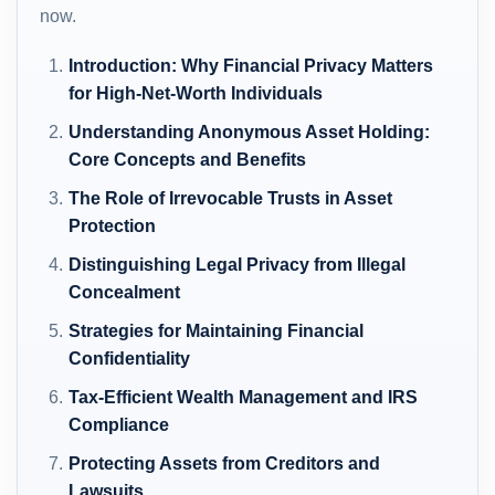
now.
Introduction: Why Financial Privacy Matters
for High-Net-Worth Individuals
Understanding Anonymous Asset Holding:
Core Concepts and Benefits
The Role of Irrevocable Trusts in Asset
Protection
Distinguishing Legal Privacy from Illegal
Concealment
Strategies for Maintaining Financial
Confidentiality
Tax-Efficient Wealth Management and IRS
Compliance
Protecting Assets from Creditors and
Lawsuits