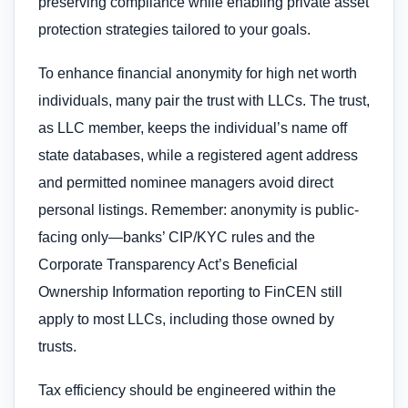
preserving compliance while enabling private asset
protection strategies tailored to your goals.
To enhance financial anonymity for high net worth
individuals, many pair the trust with LLCs. The trust,
as LLC member, keeps the individual’s name off
state databases, while a registered agent address
and permitted nominee managers avoid direct
personal listings. Remember: anonymity is public-
facing only—banks’ CIP/KYC rules and the
Corporate Transparency Act’s Beneficial
Ownership Information reporting to FinCEN still
apply to most LLCs, including those owned by
trusts.
Tax efficiency should be engineered within the