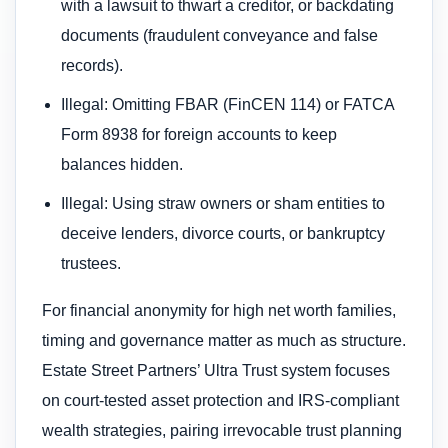
with a lawsuit to thwart a creditor, or backdating
documents (fraudulent conveyance and false
records).
Illegal: Omitting FBAR (FinCEN 114) or FATCA
Form 8938 for foreign accounts to keep
balances hidden.
Illegal: Using straw owners or sham entities to
deceive lenders, divorce courts, or bankruptcy
trustees.
For financial anonymity for high net worth families,
timing and governance matter as much as structure.
Estate Street Partners’ Ultra Trust system focuses
on court-tested asset protection and IRS-compliant
wealth strategies, pairing irrevocable trust planning