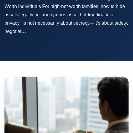
Worth Individuals For high-net-worth families, how to hide
assets legally or "anonymous asset holding financial
privacy" is not necessarily about secrecy—it’s about safety,
negotiat…