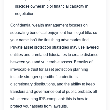
disclose ownership or financial capacity in
negotiation.
Confidential wealth management focuses on
separating beneficial enjoyment from legal title, so
your name isn’t the first thing adversaries find.
Private asset protection strategies may use layered
entities and unrelated fiduciaries to create distance
between you and vulnerable assets. Benefits of
irrevocable trust for asset protection planning
include stronger spendthrift protections,
discretionary distributions, and the ability to keep
transfers and governance out of public probate, all
while remaining IRS-compliant: this is how to
protect your assets from lawsuits.