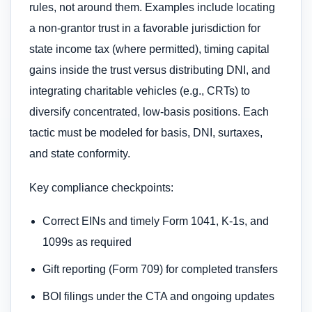
rules, not around them. Examples include locating
a non-grantor trust in a favorable jurisdiction for
state income tax (where permitted), timing capital
gains inside the trust versus distributing DNI, and
integrating charitable vehicles (e.g., CRTs) to
diversify concentrated, low-basis positions. Each
tactic must be modeled for basis, DNI, surtaxes,
and state conformity.
Key compliance checkpoints:
Correct EINs and timely Form 1041, K-1s, and
1099s as required
Gift reporting (Form 709) for completed transfers
BOI filings under the CTA and ongoing updates