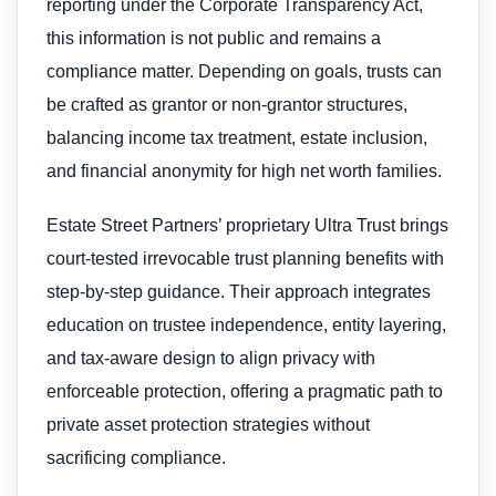
reporting under the Corporate Transparency Act,
this information is not public and remains a
compliance matter. Depending on goals, trusts can
be crafted as grantor or non-grantor structures,
balancing income tax treatment, estate inclusion,
and financial anonymity for high net worth families.
Estate Street Partners’ proprietary Ultra Trust brings
court-tested irrevocable trust planning benefits with
step-by-step guidance. Their approach integrates
education on trustee independence, entity layering,
and tax-aware design to align privacy with
enforceable protection, offering a pragmatic path to
private asset protection strategies without
sacrificing compliance.