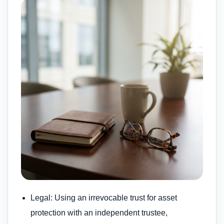
Legal: Using an irrevocable trust for asset
protection with an independent trustee,