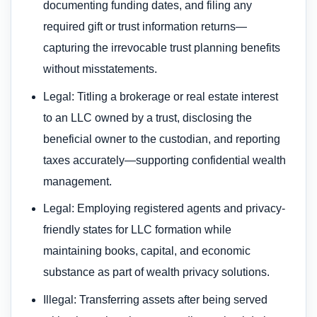
documenting funding dates, and filing any
required gift or trust information returns—
capturing the irrevocable trust planning benefits
without misstatements.
Legal: Titling a brokerage or real estate interest
to an LLC owned by a trust, disclosing the
beneficial owner to the custodian, and reporting
taxes accurately—supporting confidential wealth
management.
Legal: Employing registered agents and privacy-
friendly states for LLC formation while
maintaining books, capital, and economic
substance as part of wealth privacy solutions.
Illegal: Transferring assets after being served