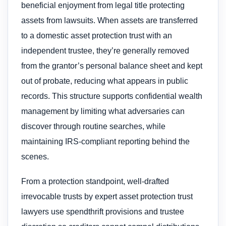
beneficial enjoyment from legal title protecting
assets from lawsuits. When assets are transferred
to a domestic asset protection trust with an
independent trustee, they’re generally removed
from the grantor’s personal balance sheet and kept
out of probate, reducing what appears in public
records. This structure supports confidential wealth
management by limiting what adversaries can
discover through routine searches, while
maintaining IRS-compliant reporting behind the
scenes.
From a protection standpoint, well-drafted
irrevocable trusts by expert asset protection trust
lawyers use spendthrift provisions and trustee