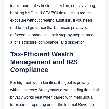
team coordinates trustee selection, entity layering,
banking KYC, and CTA/BOI timelines to reduce
exposure without creating audit risk. If you need
end-to-end guidance that balances privacy with
enforceable protection, their step-by-step approach
aligns structure, compliance, and discretion.
Tax-Efficient Wealth
Management and IRS
Compliance
For high-net-worth families, the goal is privacy
without secrecy. Anonymous asset holding financial
privacy works best when paired with meticulous,
transparent reporting under the Internal Revenue