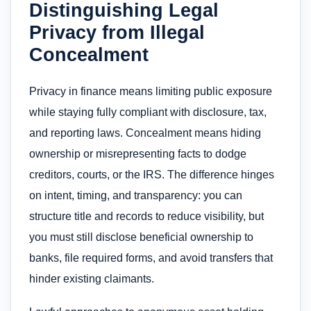
Distinguishing Legal
Privacy from Illegal
Concealment
Privacy in finance means limiting public exposure
while staying fully compliant with disclosure, tax,
and reporting laws. Concealment means hiding
ownership or misrepresenting facts to dodge
creditors, courts, or the IRS. The difference hinges
on intent, timing, and transparency: you can
structure title and records to reduce visibility, but
you must still disclose beneficial ownership to
banks, file required forms, and avoid transfers that
hinder existing claimants.