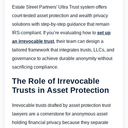
Estate Street Partners’ Ultra Trust system offers
court-tested asset protection and wealth privacy
solutions with step-by-step guidance that remain
IRS-compliant. If you’re evaluating how to
set up
an irrevocable trust
, their team can design a
tailored framework that integrates trusts, LLCs, and
governance to achieve durable anonymity without
sacrificing compliance.
The Role of Irrevocable
Trusts in Asset Protection
Irrevocable trusts drafted by asset protection trust
lawyers are a cornerstone for anonymous asset
holding financial privacy because they separate