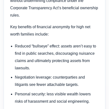
without undermining compliance under the
Corporate Transparency Act’s beneficial ownership
rules.
Key benefits of financial anonymity for high net
worth families include:
Reduced “bullseye” effect: assets aren’t easy to
find in public searches, discouraging nuisance
claims and ultimately protecting assets from
lawsuits.
Negotiation leverage: counterparties and
litigants see fewer attachable targets.
Personal security: less visible wealth lowers
risks of harassment and social engineering.