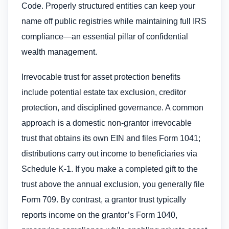
Code. Properly structured entities can keep your
name off public registries while maintaining full IRS
compliance—an essential pillar of confidential
wealth management.
Irrevocable trust for asset protection benefits
include potential estate tax exclusion, creditor
protection, and disciplined governance. A common
approach is a domestic non-grantor irrevocable
trust that obtains its own EIN and files Form 1041;
distributions carry out income to beneficiaries via
Schedule K-1. If you make a completed gift to the
trust above the annual exclusion, you generally file
Form 709. By contrast, a grantor trust typically
reports income on the grantor’s Form 1040,