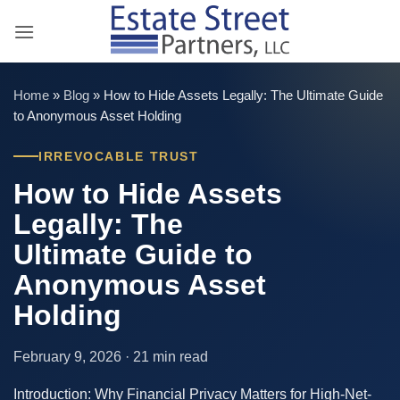
Skip
to
content
Home
»
Blog
»
How to Hide Assets Legally: The Ultimate Guide
to Anonymous Asset Holding
IRREVOCABLE TRUST
How to Hide Assets
Legally: The
Ultimate Guide to
Anonymous Asset
Holding
February 9, 2026 · 21 min read
Introduction: Why Financial Privacy Matters for High-Net-