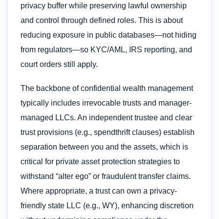
privacy buffer while preserving lawful ownership
and control through defined roles. This is about
reducing exposure in public databases—not hiding
from regulators—so KYC/AML, IRS reporting, and
court orders still apply.
The backbone of confidential wealth management
typically includes irrevocable trusts and manager-
managed LLCs. An independent trustee and clear
trust provisions (e.g., spendthrift clauses) establish
separation between you and the assets, which is
critical for private asset protection strategies to
withstand “alter ego” or fraudulent transfer claims.
Where appropriate, a trust can own a privacy-
friendly state LLC (e.g., WY), enhancing discretion