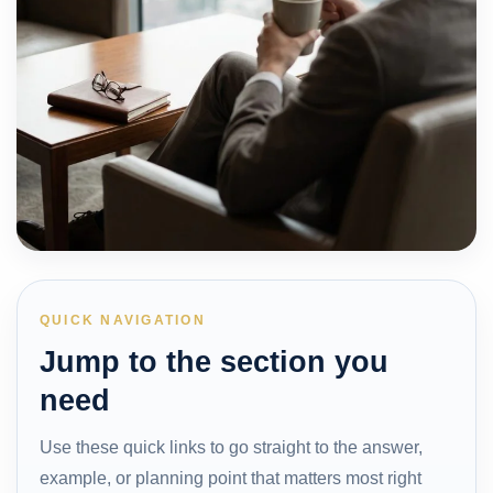
QUICK NAVIGATION
Jump to the section you
need
Use these quick links to go straight to the answer,
example, or planning point that matters most right