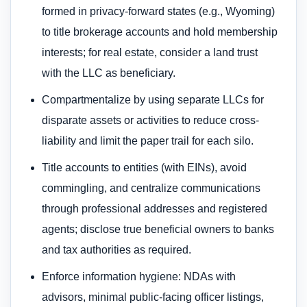
formed in privacy-forward states (e.g., Wyoming)
to title brokerage accounts and hold membership
interests; for real estate, consider a land trust
with the LLC as beneficiary.
Compartmentalize by using separate LLCs for
disparate assets or activities to reduce cross-
liability and limit the paper trail for each silo.
Title accounts to entities (with EINs), avoid
commingling, and centralize communications
through professional addresses and registered
agents; disclose true beneficial owners to banks
and tax authorities as required.
Enforce information hygiene: NDAs with
advisors, minimal public-facing officer listings,