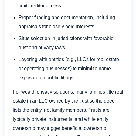
limit creditor access.
Proper funding and documentation, including
appraisals for closely held interests.
Situs selection in jurisdictions with favorable
trust and privacy laws.
Layering with entities (e.g., LLCs for real estate
or operating businesses) to minimize name
exposure on public filings.
For wealth privacy solutions, many families title real
estate in an LLC owned by the trust so the deed
lists the entity, not family members. Trusts are
typically private instruments, and while entity
ownership may trigger beneficial ownership