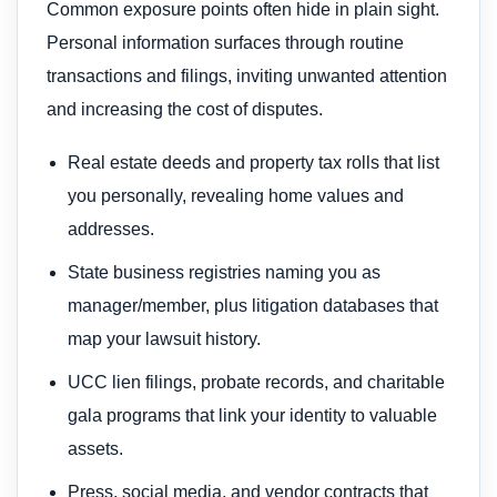
Common exposure points often hide in plain sight.
Personal information surfaces through routine
transactions and filings, inviting unwanted attention
and increasing the cost of disputes.
Real estate deeds and property tax rolls that list
you personally, revealing home values and
addresses.
State business registries naming you as
manager/member, plus litigation databases that
map your lawsuit history.
UCC lien filings, probate records, and charitable
gala programs that link your identity to valuable
assets.
Press, social media, and vendor contracts that