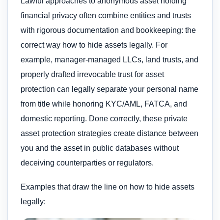
Lawful approaches to anonymous asset holding
financial privacy often combine entities and trusts
with rigorous documentation and bookkeeping: the
correct way how to hide assets legally. For
example, manager-managed LLCs, land trusts, and
properly drafted irrevocable trust for asset
protection can legally separate your personal name
from title while honoring KYC/AML, FATCA, and
domestic reporting. Done correctly, these private
asset protection strategies create distance between
you and the asset in public databases without
deceiving counterparties or regulators.
Examples that draw the line on how to hide assets
legally: