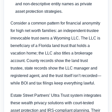
and non-descriptive entity names as private
asset protection strategies.
Consider a common pattern for financial anonymity
for high net worth families: an independent-trustee
irrevocable trust owns a Wyoming LLC. The LLC is
beneficiary of a Florida land trust that holds a
vacation home; the LLC also titles a brokerage
account. County records show the land trust
trustee, state records show the LLC manager and
registered agent, and the trust itself isn’t recorded—
while BOI and tax filings keep everything lawful.
Estate Street Partners’ Ultra Trust system integrates
these wealth privacy solutions with court-tested
asset protection and IRS-compliant planning. Their