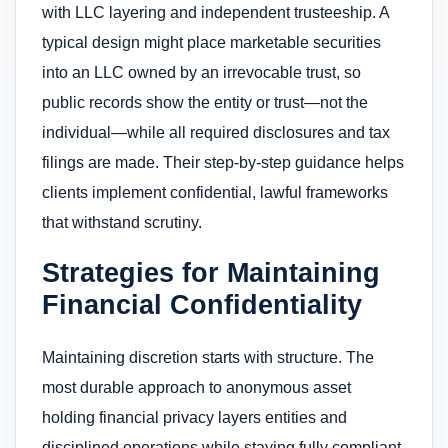
with LLC layering and independent trusteeship. A
typical design might place marketable securities
into an LLC owned by an irrevocable trust, so
public records show the entity or trust—not the
individual—while all required disclosures and tax
filings are made. Their step-by-step guidance helps
clients implement confidential, lawful frameworks
that withstand scrutiny.
Strategies for Maintaining
Financial Confidentiality
Maintaining discretion starts with structure. The
most durable approach to anonymous asset
holding financial privacy layers entities and
disciplined operations while staying fully compliant