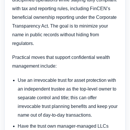
with tax and reporting rules, including FinCEN’s
beneficial ownership reporting under the Corporate
Transparency Act. The goal is to minimize your
name in public records without hiding from
regulators.
Practical moves that support confidential wealth
management include:
Use an irrevocable trust for asset protection with
an independent trustee as the top-level owner to
separate control and title; this can offer
irrevocable trust planning benefits and keep your
name out of day-to-day transactions.
Have the trust own manager-managed LLCs