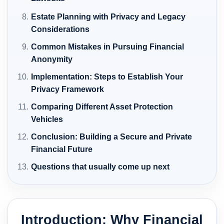
Estate Planning with Privacy and Legacy
Considerations
Common Mistakes in Pursuing Financial
Anonymity
Implementation: Steps to Establish Your
Privacy Framework
Comparing Different Asset Protection
Vehicles
Conclusion: Building a Secure and Private
Financial Future
Questions that usually come up next
Introduction: Why Financial