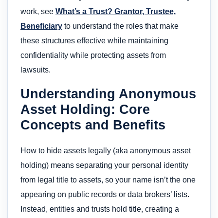
work, see
What’s a Trust? Grantor, Trustee,
Beneficiary
to understand the roles that make
these structures effective while maintaining
confidentiality while protecting assets from
lawsuits.
Understanding Anonymous
Asset Holding: Core
Concepts and Benefits
How to hide assets legally (aka anonymous asset
holding) means separating your personal identity
from legal title to assets, so your name isn’t the one
appearing on public records or data brokers’ lists.
Instead, entities and trusts hold title, creating a