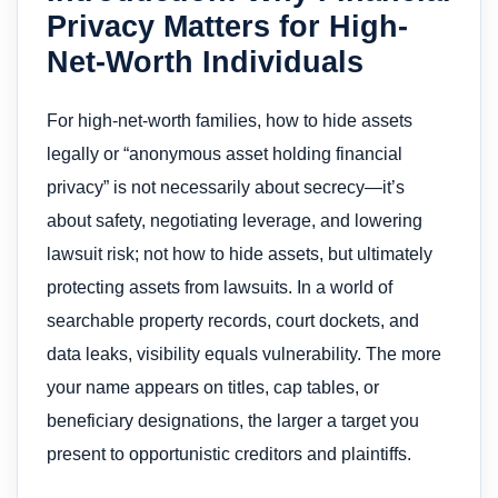
Privacy Matters for High-
Net-Worth Individuals
For high-net-worth families, how to hide assets
legally or “anonymous asset holding financial
privacy” is not necessarily about secrecy—it’s
about safety, negotiating leverage, and lowering
lawsuit risk; not how to hide assets, but ultimately
protecting assets from lawsuits. In a world of
searchable property records, court dockets, and
data leaks, visibility equals vulnerability. The more
your name appears on titles, cap tables, or
beneficiary designations, the larger a target you
present to opportunistic creditors and plaintiffs.