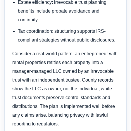
Estate efficiency: irrevocable trust planning
benefits include probate avoidance and
continuity.
Tax coordination: structuring supports IRS-
compliant strategies without public disclosures.
Consider a real-world pattern: an entrepreneur with
rental properties retitles each property into a
manager-managed LLC owned by an irrevocable
trust with an independent trustee. County records
show the LLC as owner, not the individual, while
trust documents preserve control standards and
distributions. The plan is implemented well before
any claims arise, balancing privacy with lawful
reporting to regulators.