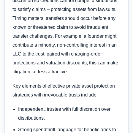
discretion so creditors cannot compel distributions
to satisfy claims – protecting assets from lawsuits.
Timing matters: transfers should occur before any
known or threatened claim to avoid fraudulent
transfer challenges. For example, a founder might
contribute a minority, non-controlling interest in an
LLC to the trust; paired with charging-order
protections and valuation discounts, this can make
litigation far less attractive.
Key elements of effective private asset protection
strategies with irrevocable trusts include:
Independent, trustee with full discretion over
distributions.
Strong spendthrift language for beneficiaries to