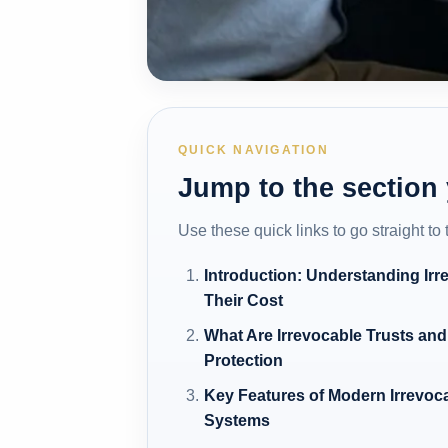
QUICK NAVIGATION
Jump to the section
Use these quick links to go straight to
Introduction: Understanding Irr
Their Cost
What Are Irrevocable Trusts and
Protection
Key Features of Modern Irrevoc
Systems