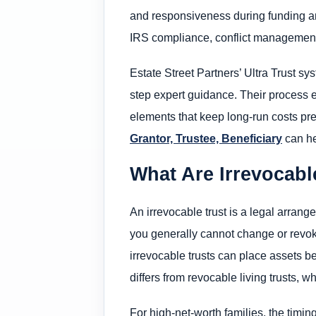
and responsiveness during funding and
IRS compliance, conflict management, 
Estate Street Partners’ Ultra Trust sy
step expert guidance. Their process 
elements that keep long-run costs predi
Grantor, Trustee, Beneficiary
can he
What Are Irrevocabl
An irrevocable trust is a legal arrang
you generally cannot change or revoke
irrevocable trusts can place assets b
differs from revocable living trusts, w
For high-net-worth families, the timin