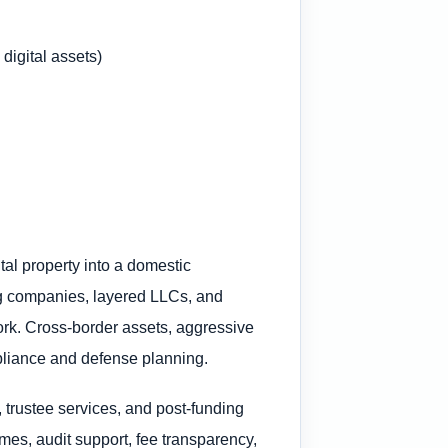
digital assets)
al property into a domestic
ting companies, layered LLCs, and
work. Cross-border assets, aggressive
ompliance and defense planning.
 trustee services, and post-funding
mes, audit support, fee transparency,