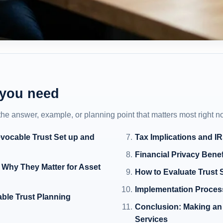
 you need
 the answer, example, or planning point that matters most right n
evocable Trust Set up and
Tax Implications and I
Financial Privacy Benef
 Why They Matter for Asset
How to Evaluate Trust S
Implementation Proces
able Trust Planning
Conclusion: Making an 
Services