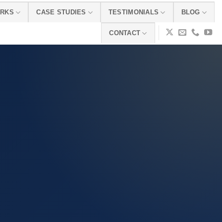
ORKS
CASE STUDIES
TESTIMONIALS
BLOG
CONTACT