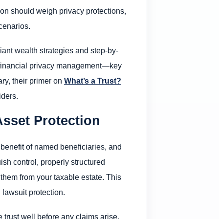
ion should weigh privacy protections,
cenarios.
liant wealth strategies and step-by-
nd financial privacy management—key
ary, their primer on
What’s a Trust?
iders.
Asset Protection
e benefit of named beneficiaries, and
sh control, properly structured
 them from your taxable estate. This
 lawsuit protection.
 trust well before any claims arise,