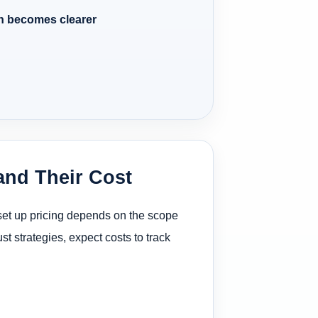
n becomes clearer
and Their Cost
 set up pricing depends on the scope
st strategies, expect costs to track