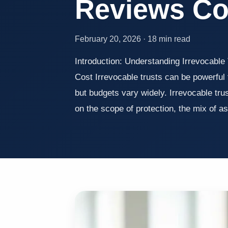
Reviews C
February 20, 2026 · 18 min read
Introduction: Understanding Irrevocable 
Cost Irrevocable trusts can be powerful 
but budgets vary widely. Irrevocable tru
on the scope of protection, the mix of 