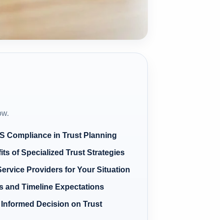
ow.
RS Compliance in Trust Planning
its of Specialized Trust Strategies
ervice Providers for Your Situation
s and Timeline Expectations
Informed Decision on Trust