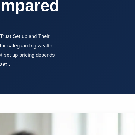
ompared
Trust Set up and Their
for safeguarding wealth,
st set up pricing depends
asset…