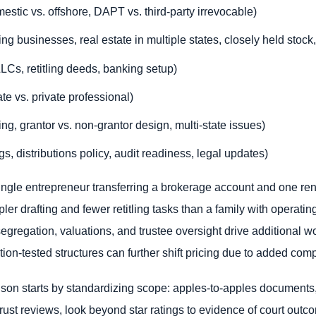
mestic vs. offshore, DAPT vs. third-party irrevocable)
g businesses, real estate in multiple states, closely held stock, 
(LLCs, retitling deeds, banking setup)
te vs. private professional)
ting, grantor vs. non-grantor design, multi-state issues)
, distributions policy, audit readiness, legal updates)
gle entrepreneur transferring a brokerage account and one rent
impler drafting and fewer retitling tasks than a family with opera
egregation, valuations, and trustee oversight drive additional 
igation-tested structures can further shift pricing due to added c
son starts by standardizing scope: apples-to-apples documents,
ust reviews, look beyond star ratings to evidence of court outco