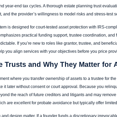
 year-end tax cycles. A thorough estate planning trust evaluat
and the provider’s willingness to model risks and stress-test s
stem is designed for court-tested asset protection with IRS-comp
emphasizes practical funding support, trustee coordination, a
ctable. If you’re new to roles like grantor, trustee, and benefici
lp you align services with your objectives before you price prov
e Trusts and Why They Matter for 
ement where you transfer ownership of assets to a trustee for th
 it later without consent or court approval. Because you relinqui
eyond the reach of future creditors and litigants and may remove
hich are excellent for probate avoidance but typically offer limited
g and design matter. If a founder funds a discretionary irrevocable