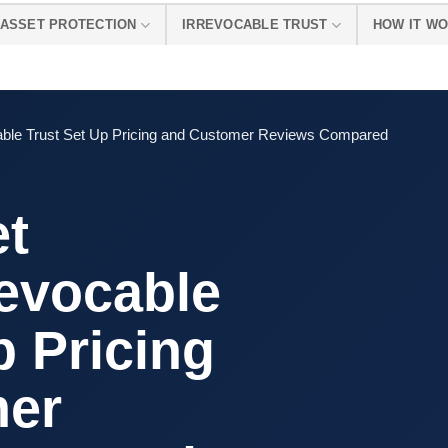
ASSET PROTECTION
IRREVOCABLE TRUST
HOW IT W
ocable Trust Set Up Pricing and Customer Reviews Compared
et
revocable
p Pricing
mer