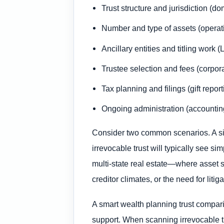
Trust structure and jurisdiction (do
Number and type of assets (operatin
Ancillary entities and titling work 
Trustee selection and fees (corpora
Tax planning and filings (gift repor
Ongoing administration (accountings
Consider two common scenarios. A sin
irrevocable trust will typically see s
multi-state real estate—where asset s
creditor climates, or the need for lit
A smart wealth planning trust compari
support. When scanning irrevocable tr