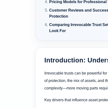
Pricing Models for Professional
Customer Reviews and Success 
Protection
Comparing Irrevocable Trust Set
Look For
Introduction: Under
Irrevocable trusts can be powerful fo
of protection, the mix of assets, and t
complexity—more moving parts requir
Key drivers that influence asset protec