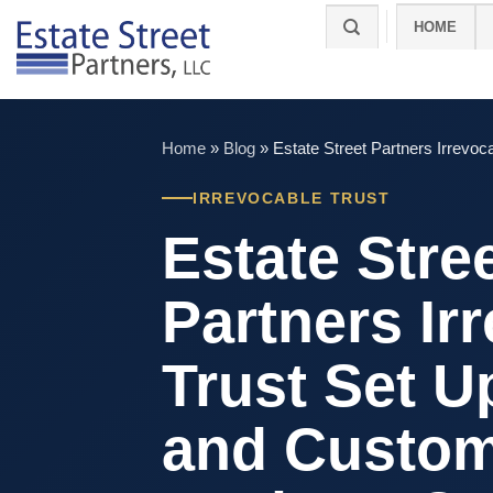
Skip
HOME
to
content
Home
»
Blog
»
Estate Street Partners Irrev
IRREVOCABLE TRUST
Estate Stre
Partners Ir
Trust Set U
and Custo