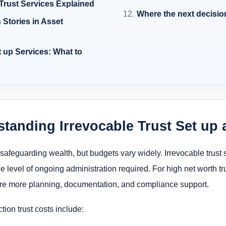
 Trust Services Explained
Where the next decisio
Stories in Asset
 up Services: What to
standing Irrevocable Trust Set up 
r safeguarding wealth, but budgets vary widely. Irrevocable trust
he level of ongoing administration required. For high net worth tru
e more planning, documentation, and compliance support.
tion trust costs include: