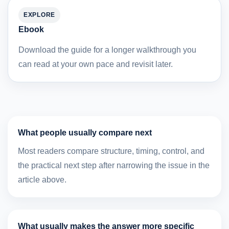
EXPLORE
Ebook
Download the guide for a longer walkthrough you
can read at your own pace and revisit later.
What people usually compare next
Most readers compare structure, timing, control, and
the practical next step after narrowing the issue in the
article above.
What usually makes the answer more specific