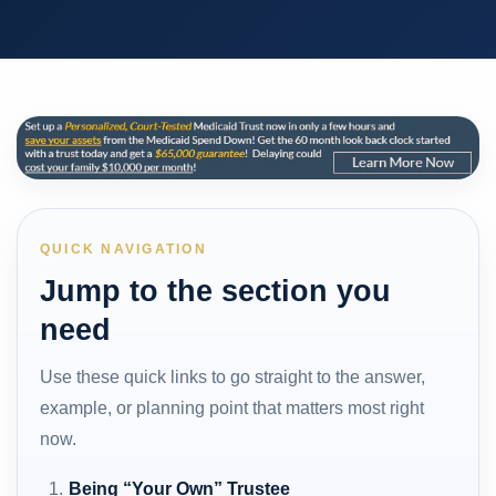
QUICK NAVIGATION
Jump to the section you
need
Use these quick links to go straight to the answer,
example, or planning point that matters most right
now.
Being “Your Own” Trustee