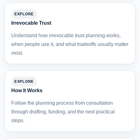
EXPLORE
Irrevocable Trust
Understand how irrevocable trust planning works,
when people use it, and what tradeoffs usually matter
most.
EXPLORE
How It Works
Follow the planning process from consultation
through drafting, funding, and the next practical
steps.