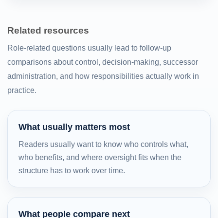
Related resources
Role-related questions usually lead to follow-up
comparisons about control, decision-making, successor
administration, and how responsibilities actually work in
practice.
What usually matters most
Readers usually want to know who controls what,
who benefits, and where oversight fits when the
structure has to work over time.
What people compare next