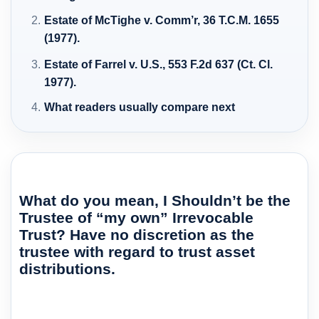
Estate of McTighe v. Comm’r, 36 T.C.M. 1655
(1977).
Estate of Farrel v. U.S., 553 F.2d 637 (Ct. Cl.
1977).
What readers usually compare next
What do you mean, I Shouldn’t be the
Trustee of “my own” Irrevocable
Trust? Have no discretion as the
trustee with regard to trust asset
distributions.