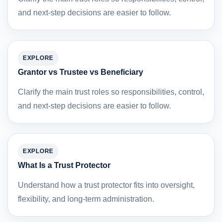
and next-step decisions are easier to follow.
EXPLORE
Grantor vs Trustee vs Beneficiary
Clarify the main trust roles so responsibilities, control,
and next-step decisions are easier to follow.
EXPLORE
What Is a Trust Protector
Understand how a trust protector fits into oversight,
flexibility, and long-term administration.