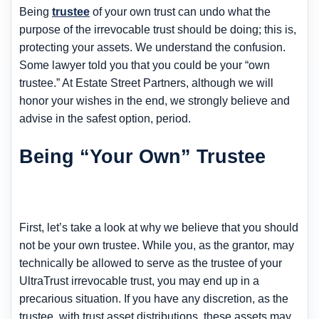
Being
trustee
of your own trust can undo what the
purpose of the irrevocable trust should be doing; this is,
protecting your assets. We understand the confusion.
Some lawyer told you that you could be your “own
trustee.” At Estate Street Partners, although we will
honor your wishes in the end, we strongly believe and
advise in the safest option, period.
Being “Your Own” Trustee
First, let’s take a look at why we believe that you should
not be your own trustee. While you, as the grantor, may
technically be allowed to serve as the trustee of your
UltraTrust irrevocable trust, you may end up in a
precarious situation. If you have any discretion, as the
trustee, with trust asset distributions, these assets may