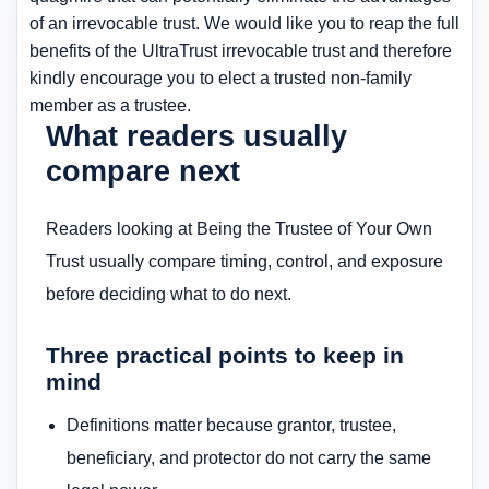
of an irrevocable trust. We would like you to reap the full
benefits of the UltraTrust irrevocable trust and therefore
kindly encourage you to elect a trusted non-family
member as a trustee.
What readers usually
compare next
Readers looking at Being the Trustee of Your Own
Trust usually compare timing, control, and exposure
before deciding what to do next.
Three practical points to keep in
mind
Definitions matter because grantor, trustee,
beneficiary, and protector do not carry the same