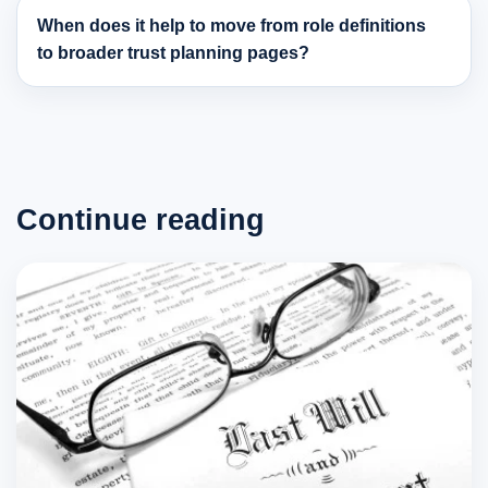
When does it help to move from role definitions
to broader trust planning pages?
Continue reading