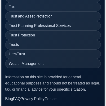
Tax
Trust and Asset Protection
Trust Planning Professional Services
Trust Protection
Trusts
UltraTrust
Wealth Management
Information on this site is provided for general
educational purposes and should not be treated as legal,
tax, or financial advice for your specific situation.
Blog
FAQ
Privacy Policy
Contact