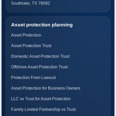
Southlake, TX 76092
Asset protection planning
Asset Protection
Asset Protection Trust
Domestic Asset Protection Trust
Offshore Asset Protection Trust
Protection From Lawsuit
Asset Protection for Business Owners
LLC vs Trust for Asset Protection
Family Limited Partnership vs Trust