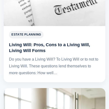
ESTATE PLANNING
Living Will: Pros, Cons to a Living Will,
Living Will Forms
Do you have a Living Will? To Living Will or to not to
Living Will. These questions lend themselves to
more questions: How well…