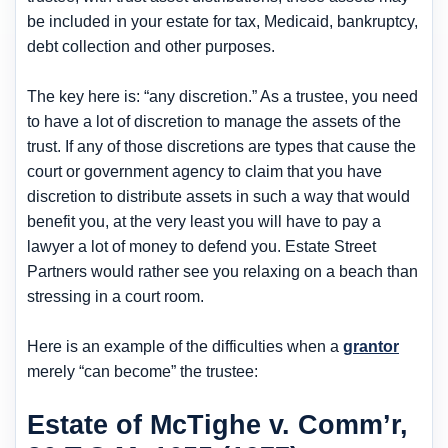
be included in your estate for tax, Medicaid, bankruptcy,
debt collection and other purposes.
The key here is: “any discretion.” As a trustee, you need
to have a lot of discretion to manage the assets of the
trust. If any of those discretions are types that cause the
court or government agency to claim that you have
discretion to distribute assets in such a way that would
benefit you, at the very least you will have to pay a
lawyer a lot of money to defend you. Estate Street
Partners would rather see you relaxing on a beach than
stressing in a court room.
Here is an example of the difficulties when a
grantor
merely “can become” the trustee:
Estate of McTighe v. Comm’r,