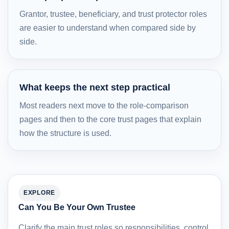
Grantor, trustee, beneficiary, and trust protector roles
are easier to understand when compared side by
side.
What keeps the next step practical
Most readers next move to the role-comparison
pages and then to the core trust pages that explain
how the structure is used.
EXPLORE
Can You Be Your Own Trustee
Clarify the main trust roles so responsibilities, control,