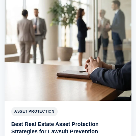
ASSET PROTECTION
Best Real Estate Asset Protection
Strategies for Lawsuit Prevention