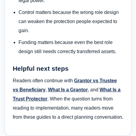
legal power.
Control matters because the wrong role design
can weaken the protection people expected to
gain.
Funding matters because even the best role
design still needs correctly transferred assets.
Helpful next steps
Readers often continue with
Grantor vs Trustee
vs Beneficiary
,
What Is a Grantor
, and
What Is a
Trust Protector
. When the question turns from
reading to implementation, many readers move
from these guides to a direct planning conversation.