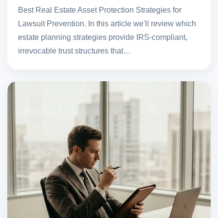
Best Real Estate Asset Protection Strategies for
Lawsuit Prevention. In this article we'll review which
estate planning strategies provide IRS-compliant,
irrevocable trust structures that…