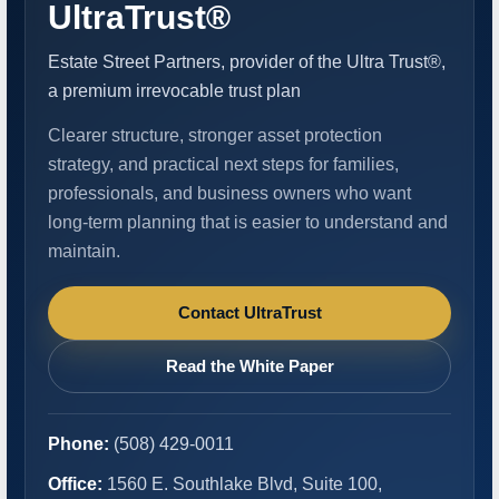
UltraTrust®
Estate Street Partners, provider of the Ultra Trust®,
a premium irrevocable trust plan
Clearer structure, stronger asset protection
strategy, and practical next steps for families,
professionals, and business owners who want
long-term planning that is easier to understand and
maintain.
Contact UltraTrust
Read the White Paper
Phone:
(508) 429-0011
Office:
1560 E. Southlake Blvd, Suite 100,