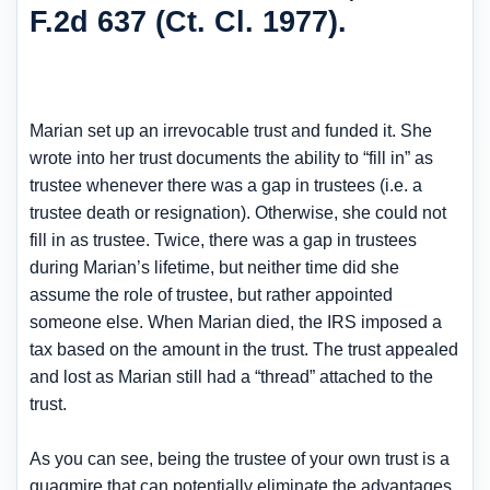
F.2d 637 (Ct. Cl. 1977).
Marian set up an irrevocable trust and funded it. She
wrote into her trust documents the ability to “fill in” as
trustee whenever there was a gap in trustees (i.e. a
trustee death or resignation). Otherwise, she could not
fill in as trustee. Twice, there was a gap in trustees
during Marian’s lifetime, but neither time did she
assume the role of trustee, but rather appointed
someone else. When Marian died, the IRS imposed a
tax based on the amount in the trust. The trust appealed
and lost as Marian still had a “thread” attached to the
trust.
As you can see, being the trustee of your own trust is a
quagmire that can potentially eliminate the advantages