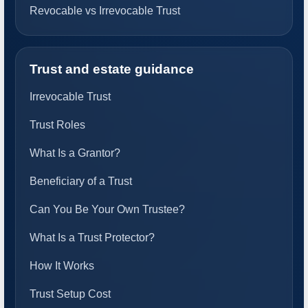
Revocable vs Irrevocable Trust
Trust and estate guidance
Irrevocable Trust
Trust Roles
What Is a Grantor?
Beneficiary of a Trust
Can You Be Your Own Trustee?
What Is a Trust Protector?
How It Works
Trust Setup Cost