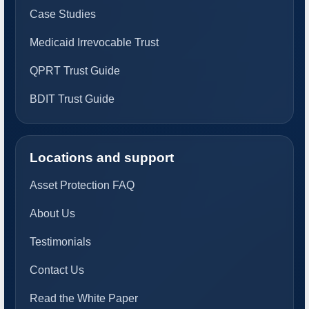
Case Studies
Medicaid Irrevocable Trust
QPRT Trust Guide
BDIT Trust Guide
Locations and support
Asset Protection FAQ
About Us
Testimonials
Contact Us
Read the White Paper