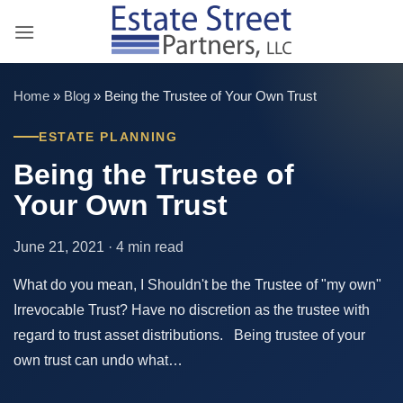
Skip
to
content
Home
»
Blog
»
Being the Trustee of Your Own Trust
ESTATE PLANNING
Being the Trustee of
Your Own Trust
June 21, 2021 · 4 min read
What do you mean, I Shouldn't be the Trustee of "my own"
Irrevocable Trust? Have no discretion as the trustee with
regard to trust asset distributions. Being trustee of your
own trust can undo what…