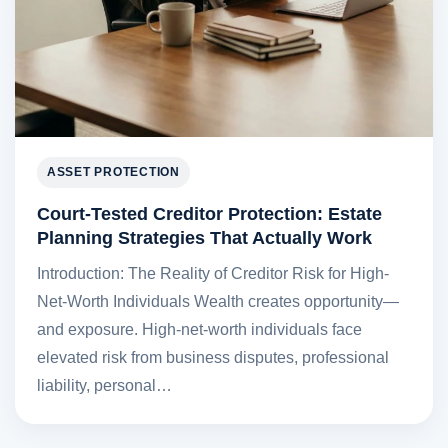
ASSET PROTECTION
Court-Tested Creditor Protection: Estate
Planning Strategies That Actually Work
Introduction: The Reality of Creditor Risk for High-
Net-Worth Individuals Wealth creates opportunity—
and exposure. High-net-worth individuals face
elevated risk from business disputes, professional
liability, personal…