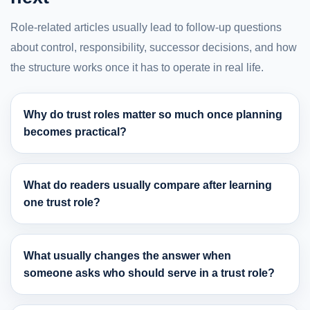
Role-related articles usually lead to follow-up questions
about control, responsibility, successor decisions, and how
the structure works once it has to operate in real life.
Why do trust roles matter so much once planning
becomes practical?
What do readers usually compare after learning
one trust role?
What usually changes the answer when
someone asks who should serve in a trust role?