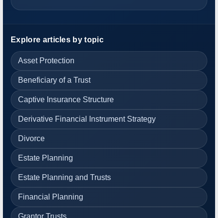
Explore articles by topic
Asset Protection
Beneficiary of a Trust
Captive Insurance Structure
Derivative Financial Instrument Strategy
Divorce
Estate Planning
Estate Planning and Trusts
Financial Planning
Grantor Trusts