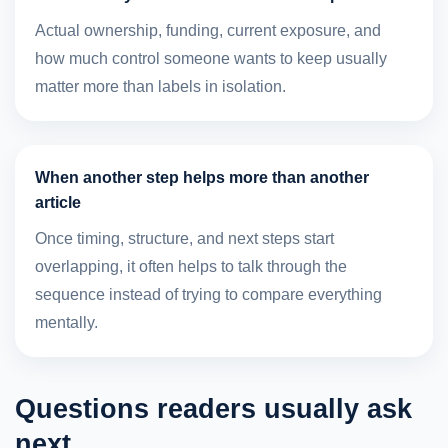
Actual ownership, funding, current exposure, and
how much control someone wants to keep usually
matter more than labels in isolation.
When another step helps more than another
article
Once timing, structure, and next steps start
overlapping, it often helps to talk through the
sequence instead of trying to compare everything
mentally.
Questions readers usually ask
next