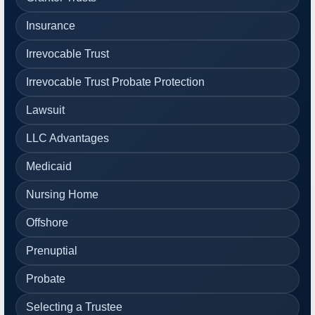
Insurance
Irrevocable Trust
Irrevocable Trust Probate Protection
Lawsuit
LLC Advantages
Medicaid
Nursing Home
Offshore
Prenuptial
Probate
Selecting a Trustee