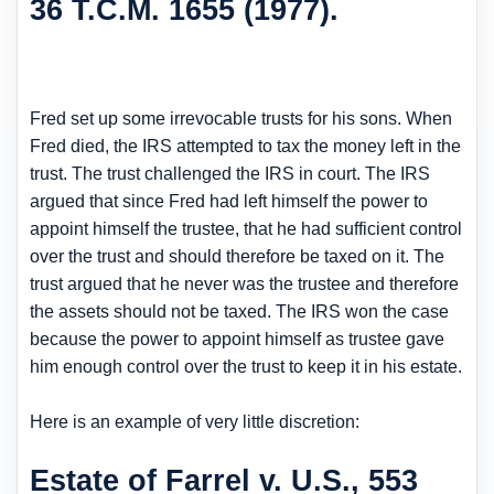
36 T.C.M. 1655 (1977).
Fred set up some irrevocable trusts for his sons. When
Fred died, the IRS attempted to tax the money left in the
trust. The trust challenged the IRS in court. The IRS
argued that since Fred had left himself the power to
appoint himself the trustee, that he had sufficient control
over the trust and should therefore be taxed on it. The
trust argued that he never was the trustee and therefore
the assets should not be taxed. The IRS won the case
because the power to appoint himself as trustee gave
him enough control over the trust to keep it in his estate.
Here is an example of very little discretion:
Estate of Farrel v. U.S., 553