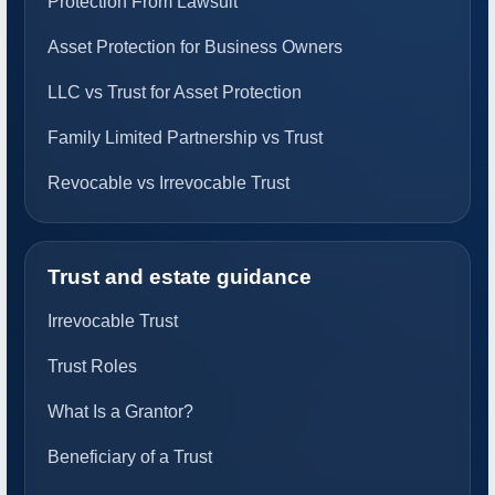
Protection From Lawsuit
Asset Protection for Business Owners
LLC vs Trust for Asset Protection
Family Limited Partnership vs Trust
Revocable vs Irrevocable Trust
Trust and estate guidance
Irrevocable Trust
Trust Roles
What Is a Grantor?
Beneficiary of a Trust