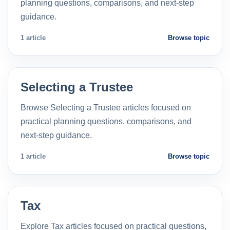
planning questions, comparisons, and next-step
guidance.
1 article
Browse topic
Selecting a Trustee
Browse Selecting a Trustee articles focused on
practical planning questions, comparisons, and
next-step guidance.
1 article
Browse topic
Tax
Explore Tax articles focused on practical questions,