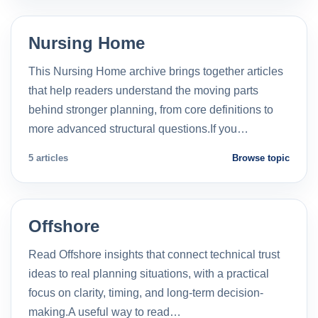
Nursing Home
This Nursing Home archive brings together articles
that help readers understand the moving parts
behind stronger planning, from core definitions to
more advanced structural questions.If you…
5 articles
Browse topic
Offshore
Read Offshore insights that connect technical trust
ideas to real planning situations, with a practical
focus on clarity, timing, and long-term decision-
making.A useful way to read…