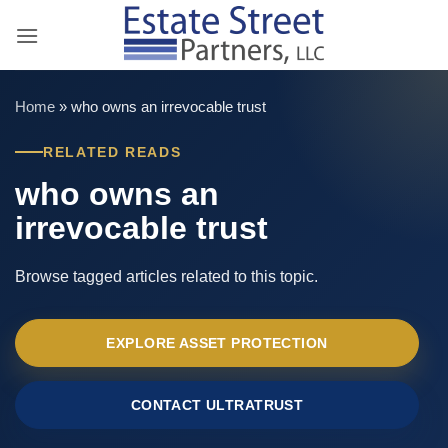
Skip
to
content
Home
»
who owns an irrevocable trust
RELATED READS
who owns an
irrevocable trust
Browse tagged articles related to this topic.
EXPLORE ASSET PROTECTION
CONTACT ULTRATRUST