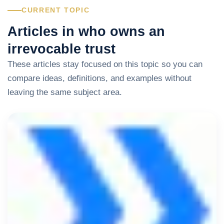
CURRENT TOPIC
Articles in who owns an
irrevocable trust
These articles stay focused on this topic so you can
compare ideas, definitions, and examples without
leaving the same subject area.