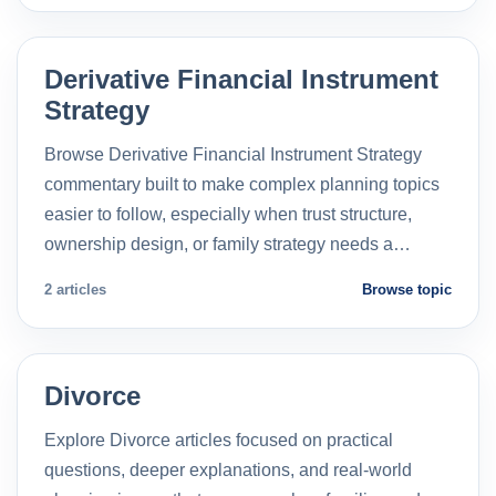
Derivative Financial Instrument
Strategy
Browse Derivative Financial Instrument Strategy
commentary built to make complex planning topics
easier to follow, especially when trust structure,
ownership design, or family strategy needs a…
2 articles
Browse topic
Divorce
Explore Divorce articles focused on practical
questions, deeper explanations, and real-world