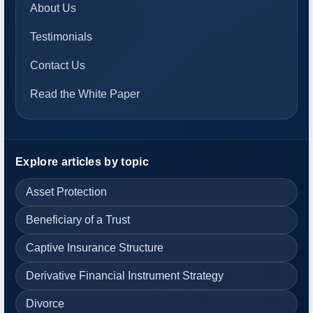
About Us
Testimonials
Contact Us
Read the White Paper
Explore articles by topic
Asset Protection
Beneficiary of a Trust
Captive Insurance Structure
Derivative Financial Instrument Strategy
Divorce