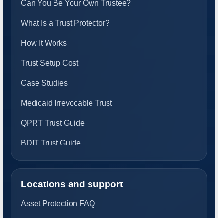
Can You Be Your Own Trustee?
What Is a Trust Protector?
How It Works
Trust Setup Cost
Case Studies
Medicaid Irrevocable Trust
QPRT Trust Guide
BDIT Trust Guide
Locations and support
Asset Protection FAQ