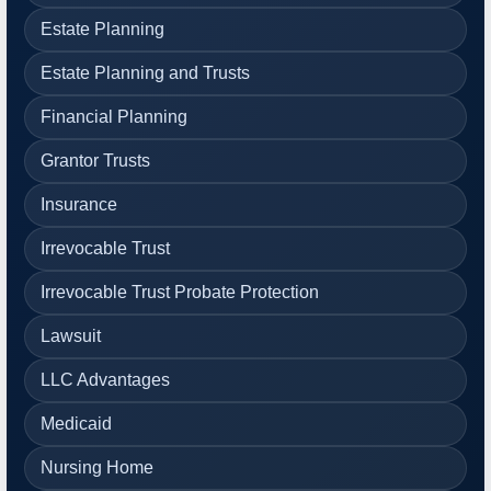
Estate Planning
Estate Planning and Trusts
Financial Planning
Grantor Trusts
Insurance
Irrevocable Trust
Irrevocable Trust Probate Protection
Lawsuit
LLC Advantages
Medicaid
Nursing Home