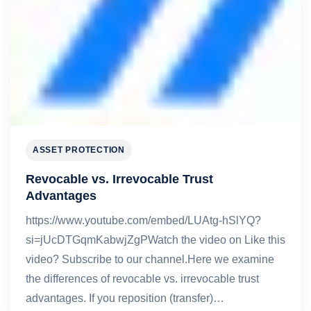
ASSET PROTECTION
Revocable vs. Irrevocable Trust
Advantages
https://www.youtube.com/embed/LUAtg-hSlYQ?
si=jUcDTGqmKabwjZgPWatch the video on Like this
video? Subscribe to our channel.Here we examine
the differences of revocable vs. irrevocable trust
advantages. If you reposition (transfer)…