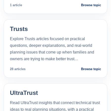
1 article
Browse topic
Trusts
Explore Trusts articles focused on practical
questions, deeper explanations, and real-world
planning issues that come up when families and
owners are trying to make better trust…
28 articles
Browse topic
UltraTrust
Read UltraTrust insights that connect technical trust
ideas to real planning situations, with a practical