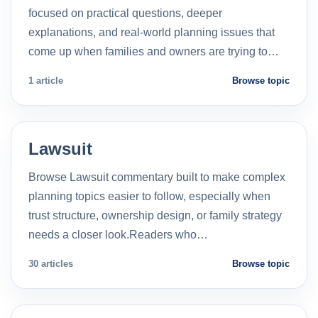
focused on practical questions, deeper
explanations, and real-world planning issues that
come up when families and owners are trying to…
1 article
Browse topic
Lawsuit
Browse Lawsuit commentary built to make complex
planning topics easier to follow, especially when
trust structure, ownership design, or family strategy
needs a closer look.Readers who…
30 articles
Browse topic