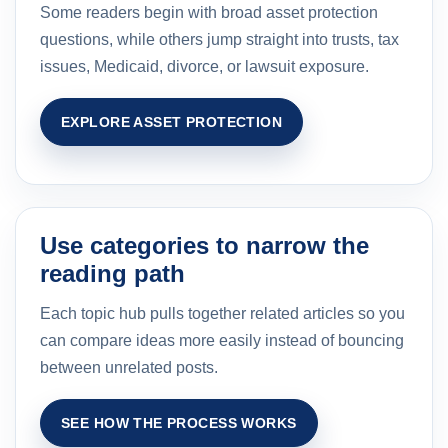
Some readers begin with broad asset protection
questions, while others jump straight into trusts, tax
issues, Medicaid, divorce, or lawsuit exposure.
EXPLORE ASSET PROTECTION
Use categories to narrow the
reading path
Each topic hub pulls together related articles so you
can compare ideas more easily instead of bouncing
between unrelated posts.
SEE HOW THE PROCESS WORKS