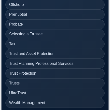
Offshore
Prenuptial
Probate
Selecting a Trustee
Tax
Trust and Asset Protection
Trust Planning Professional Services
Trust Protection
Trusts
UltraTrust
Wealth Management