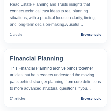
Read Estate Planning and Trusts insights that
connect technical trust ideas to real planning
situations, with a practical focus on clarity, timing,
and long-term decision-making.A useful…
1 article
Browse topic
Financial Planning
This Financial Planning archive brings together
articles that help readers understand the moving
parts behind stronger planning, from core definitions
to more advanced structural questions.If you…
24 articles
Browse topic