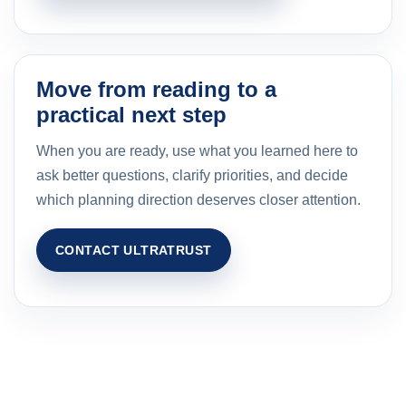
Move from reading to a
practical next step
When you are ready, use what you learned here to
ask better questions, clarify priorities, and decide
which planning direction deserves closer attention.
CONTACT ULTRATRUST