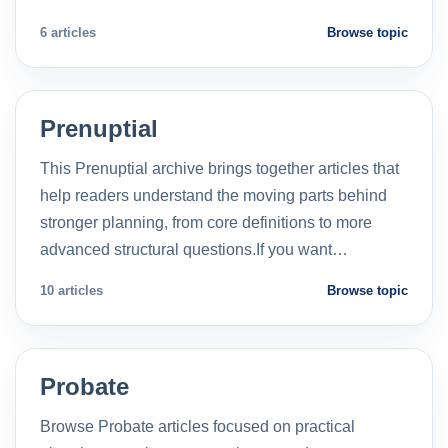
6 articles
Browse topic
Prenuptial
This Prenuptial archive brings together articles that
help readers understand the moving parts behind
stronger planning, from core definitions to more
advanced structural questions.If you want…
10 articles
Browse topic
Probate
Browse Probate articles focused on practical