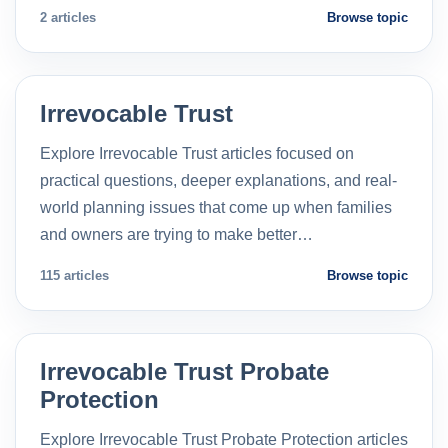
2 articles
Browse topic
Irrevocable Trust
Explore Irrevocable Trust articles focused on
practical questions, deeper explanations, and real-
world planning issues that come up when families
and owners are trying to make better…
115 articles
Browse topic
Irrevocable Trust Probate
Protection
Explore Irrevocable Trust Probate Protection articles