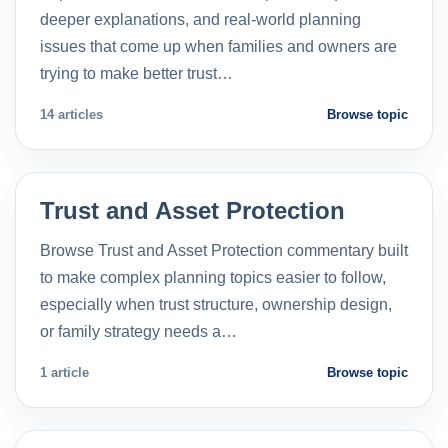
deeper explanations, and real-world planning
issues that come up when families and owners are
trying to make better trust…
14 articles
Browse topic
Trust and Asset Protection
Browse Trust and Asset Protection commentary built
to make complex planning topics easier to follow,
especially when trust structure, ownership design,
or family strategy needs a…
1 article
Browse topic