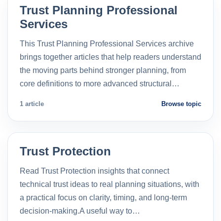
Trust Planning Professional
Services
This Trust Planning Professional Services archive
brings together articles that help readers understand
the moving parts behind stronger planning, from
core definitions to more advanced structural…
1 article
Browse topic
Trust Protection
Read Trust Protection insights that connect
technical trust ideas to real planning situations, with
a practical focus on clarity, timing, and long-term
decision-making.A useful way to…