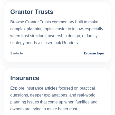
Grantor Trusts
Browse Grantor Trusts commentary built to make
complex planning topics easier to follow, especially
when trust structure, ownership design, or family
strategy needs a closer look.Readers…
1 article
Browse topic
Insurance
Explore Insurance articles focused on practical
questions, deeper explanations, and real-world
planning issues that come up when families and
owners are trying to make better trust…