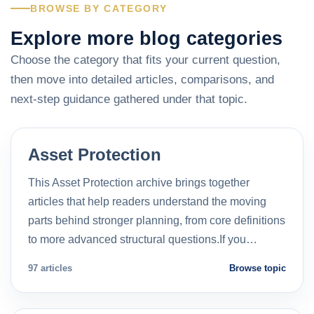
BROWSE BY CATEGORY
Explore more blog categories
Choose the category that fits your current question,
then move into detailed articles, comparisons, and
next-step guidance gathered under that topic.
Asset Protection
This Asset Protection archive brings together
articles that help readers understand the moving
parts behind stronger planning, from core definitions
to more advanced structural questions.If you…
97 articles
Browse topic