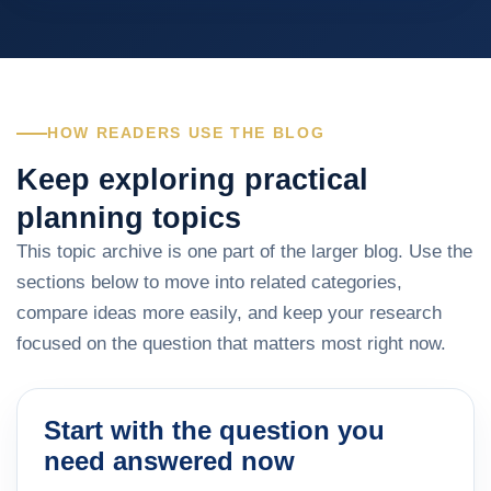
HOW READERS USE THE BLOG
Keep exploring practical
planning topics
This topic archive is one part of the larger blog. Use the
sections below to move into related categories,
compare ideas more easily, and keep your research
focused on the question that matters most right now.
Start with the question you
need answered now