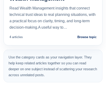
Read Wealth Management insights that connect
technical trust ideas to real planning situations, with
a practical focus on clarity, timing, and long-term
decision-making.A useful way to…
4 articles
Browse topic
Use the category cards as your navigation layer. They
help keep related articles together so you can read
deeper on one subject instead of scattering your research
across unrelated posts.