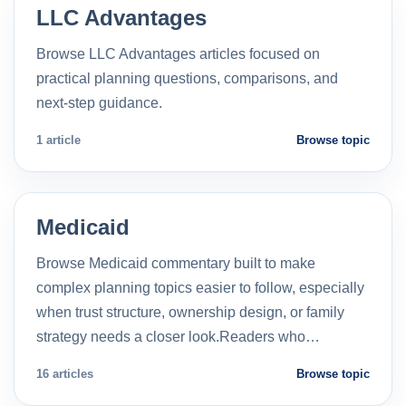
LLC Advantages
Browse LLC Advantages articles focused on
practical planning questions, comparisons, and
next-step guidance.
1 article
Browse topic
Medicaid
Browse Medicaid commentary built to make
complex planning topics easier to follow, especially
when trust structure, ownership design, or family
strategy needs a closer look.Readers who…
16 articles
Browse topic