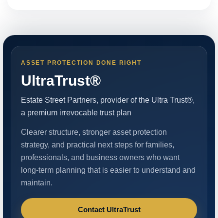
ASSET PROTECTION DONE RIGHT
UltraTrust®
Estate Street Partners, provider of the Ultra Trust®,
a premium irrevocable trust plan
Clearer structure, stronger asset protection
strategy, and practical next steps for families,
professionals, and business owners who want
long-term planning that is easier to understand and
maintain.
Contact UltraTrust