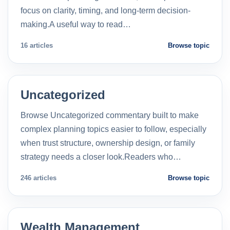
focus on clarity, timing, and long-term decision-
making.A useful way to read…
16 articles
Browse topic
Uncategorized
Browse Uncategorized commentary built to make
complex planning topics easier to follow, especially
when trust structure, ownership design, or family
strategy needs a closer look.Readers who…
246 articles
Browse topic
Wealth Management