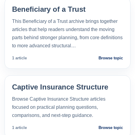
Beneficiary of a Trust
This Beneficiary of a Trust archive brings together
articles that help readers understand the moving
parts behind stronger planning, from core definitions
to more advanced structural…
1 article
Browse topic
Captive Insurance Structure
Browse Captive Insurance Structure articles
focused on practical planning questions,
comparisons, and next-step guidance.
1 article
Browse topic