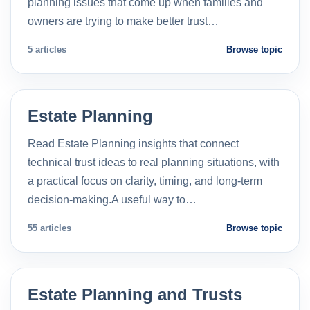
planning issues that come up when families and
owners are trying to make better trust…
5 articles
Browse topic
Estate Planning
Read Estate Planning insights that connect
technical trust ideas to real planning situations, with
a practical focus on clarity, timing, and long-term
decision-making.A useful way to…
55 articles
Browse topic
Estate Planning and Trusts