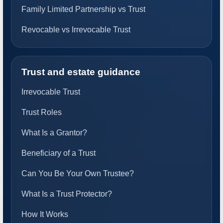
Family Limited Partnership vs Trust
Revocable vs Irrevocable Trust
Trust and estate guidance
Irrevocable Trust
Trust Roles
What Is a Grantor?
Beneficiary of a Trust
Can You Be Your Own Trustee?
What Is a Trust Protector?
How It Works