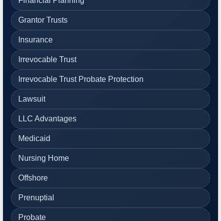
Financial Planning
Grantor Trusts
Insurance
Irrevocable Trust
Irrevocable Trust Probate Protection
Lawsuit
LLC Advantages
Medicaid
Nursing Home
Offshore
Prenuptial
Probate