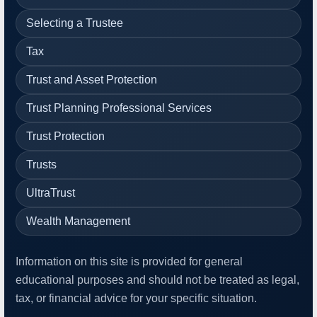
Selecting a Trustee
Tax
Trust and Asset Protection
Trust Planning Professional Services
Trust Protection
Trusts
UltraTrust
Wealth Management
Information on this site is provided for general
educational purposes and should not be treated as legal,
tax, or financial advice for your specific situation.