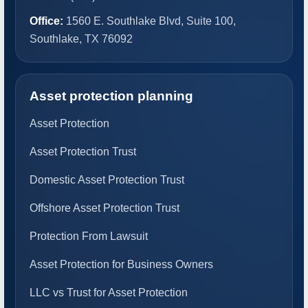
Office:
1560 E. Southlake Blvd, Suite 100,
Southlake, TX 76092
Asset protection planning
Asset Protection
Asset Protection Trust
Domestic Asset Protection Trust
Offshore Asset Protection Trust
Protection From Lawsuit
Asset Protection for Business Owners
LLC vs Trust for Asset Protection