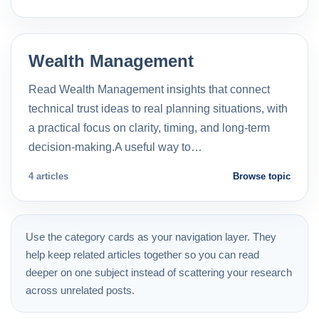
Wealth Management
Read Wealth Management insights that connect
technical trust ideas to real planning situations, with
a practical focus on clarity, timing, and long-term
decision-making.A useful way to…
4 articles
Browse topic
Use the category cards as your navigation layer. They
help keep related articles together so you can read
deeper on one subject instead of scattering your research
across unrelated posts.