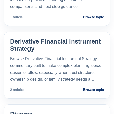
comparisons, and next-step guidance.
1 article
Browse topic
Derivative Financial Instrument
Strategy
Browse Derivative Financial Instrument Strategy
commentary built to make complex planning topics
easier to follow, especially when trust structure,
ownership design, or family strategy needs a…
2 articles
Browse topic