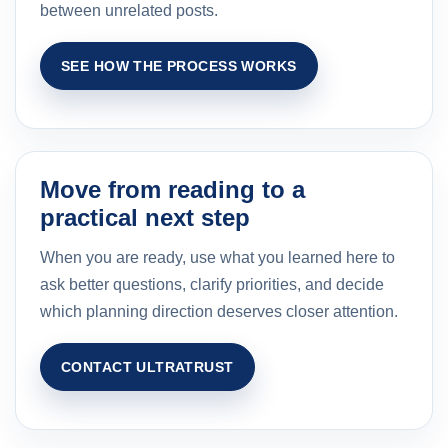
between unrelated posts.
SEE HOW THE PROCESS WORKS
Move from reading to a
practical next step
When you are ready, use what you learned here to
ask better questions, clarify priorities, and decide
which planning direction deserves closer attention.
CONTACT ULTRATRUST