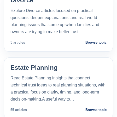
Divorce
Explore Divorce articles focused on practical
questions, deeper explanations, and real-world
planning issues that come up when families and
owners are trying to make better trust…
5 articles
Browse topic
Estate Planning
Read Estate Planning insights that connect
technical trust ideas to real planning situations, with
a practical focus on clarity, timing, and long-term
decision-making.A useful way to…
55 articles
Browse topic