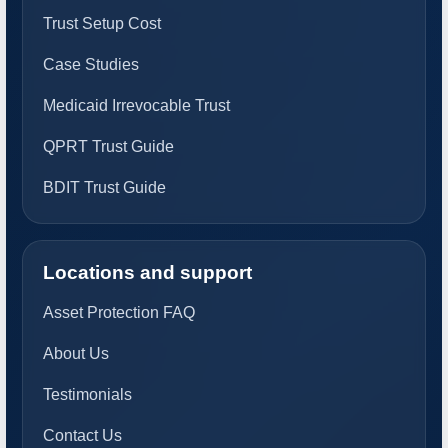
Trust Setup Cost
Case Studies
Medicaid Irrevocable Trust
QPRT Trust Guide
BDIT Trust Guide
Locations and support
Asset Protection FAQ
About Us
Testimonials
Contact Us