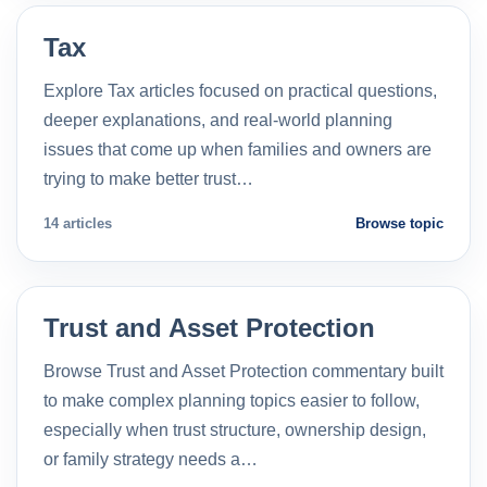
Tax
Explore Tax articles focused on practical questions,
deeper explanations, and real-world planning
issues that come up when families and owners are
trying to make better trust…
14 articles
Browse topic
Trust and Asset Protection
Browse Trust and Asset Protection commentary built
to make complex planning topics easier to follow,
especially when trust structure, ownership design,
or family strategy needs a…