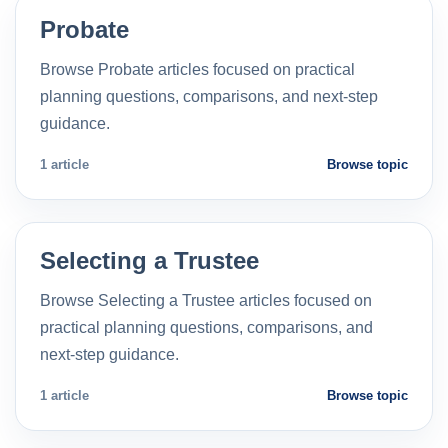
Probate
Browse Probate articles focused on practical
planning questions, comparisons, and next-step
guidance.
1 article
Browse topic
Selecting a Trustee
Browse Selecting a Trustee articles focused on
practical planning questions, comparisons, and
next-step guidance.
1 article
Browse topic