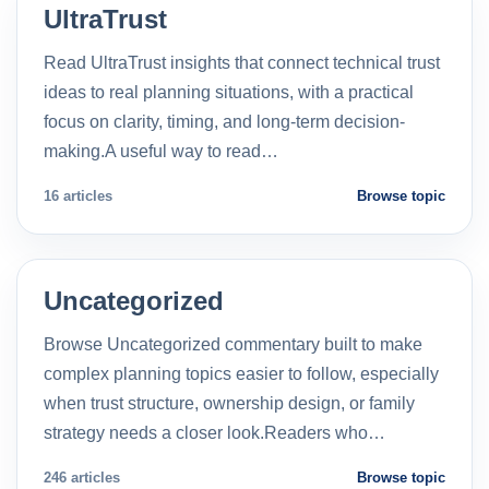
UltraTrust
Read UltraTrust insights that connect technical trust
ideas to real planning situations, with a practical
focus on clarity, timing, and long-term decision-
making.A useful way to read…
16 articles
Browse topic
Uncategorized
Browse Uncategorized commentary built to make
complex planning topics easier to follow, especially
when trust structure, ownership design, or family
strategy needs a closer look.Readers who…
246 articles
Browse topic