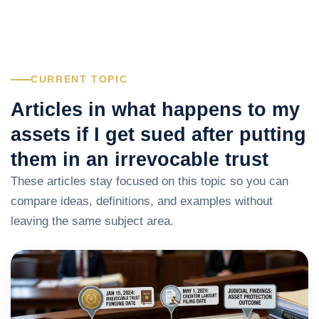
CURRENT TOPIC
Articles in what happens to my
assets if I get sued after putting
them in an irrevocable trust
These articles stay focused on this topic so you can
compare ideas, definitions, and examples without
leaving the same subject area.