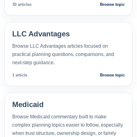
30 articles
Browse topic
LLC Advantages
Browse LLC Advantages articles focused on
practical planning questions, comparisons, and
next-step guidance.
1 article
Browse topic
Medicaid
Browse Medicaid commentary built to make
complex planning topics easier to follow, especially
when trust structure, ownership design, or family