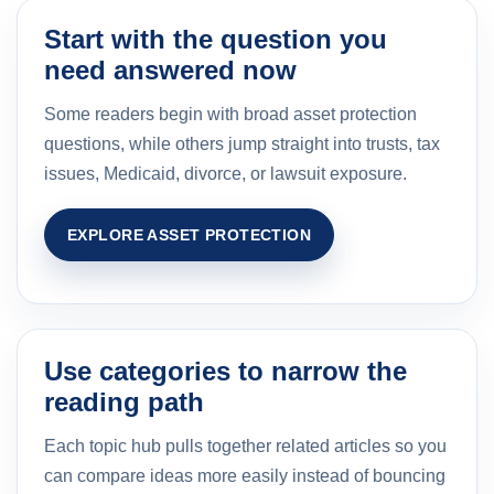
Start with the question you
need answered now
Some readers begin with broad asset protection
questions, while others jump straight into trusts, tax
issues, Medicaid, divorce, or lawsuit exposure.
EXPLORE ASSET PROTECTION
Use categories to narrow the
reading path
Each topic hub pulls together related articles so you
can compare ideas more easily instead of bouncing