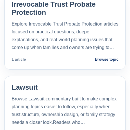
Irrevocable Trust Probate
Protection
Explore Irrevocable Trust Probate Protection articles
focused on practical questions, deeper
explanations, and real-world planning issues that
come up when families and owners are trying to…
1 article
Browse topic
Lawsuit
Browse Lawsuit commentary built to make complex
planning topics easier to follow, especially when
trust structure, ownership design, or family strategy
needs a closer look.Readers who…