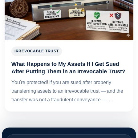
IRREVOCABLE TRUST
What Happens to My Assets If I Get Sued
After Putting Them in an Irrevocable Trust?
You're protected! If you are sued after properly
transferring assets to an irrevocable trust — and the
transfer was not a fraudulent conveyance —…