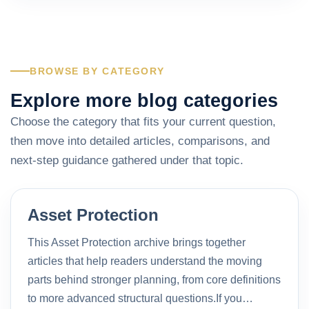
BROWSE BY CATEGORY
Explore more blog categories
Choose the category that fits your current question,
then move into detailed articles, comparisons, and
next-step guidance gathered under that topic.
Asset Protection
This Asset Protection archive brings together
articles that help readers understand the moving
parts behind stronger planning, from core definitions
to more advanced structural questions.If you…