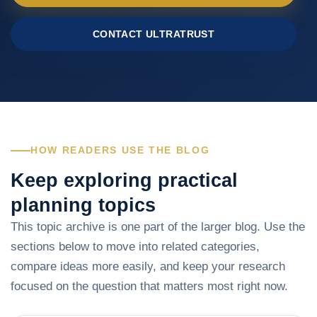
CONTACT ULTRATRUST
HOW READERS USE THE BLOG
Keep exploring practical
planning topics
This topic archive is one part of the larger blog. Use the
sections below to move into related categories,
compare ideas more easily, and keep your research
focused on the question that matters most right now.