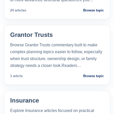
24 articles
Browse topic
Grantor Trusts
Browse Grantor Trusts commentary built to make
complex planning topics easier to follow, especially
when trust structure, ownership design, or family
strategy needs a closer look.Readers…
1 article
Browse topic
Insurance
Explore Insurance articles focused on practical