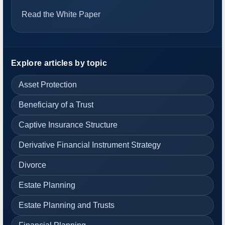
Read the White Paper
Explore articles by topic
Asset Protection
Beneficiary of a Trust
Captive Insurance Structure
Derivative Financial Instrument Strategy
Divorce
Estate Planning
Estate Planning and Trusts