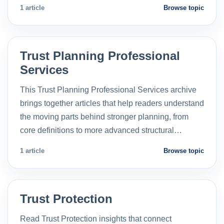
1 article
Browse topic
Trust Planning Professional
Services
This Trust Planning Professional Services archive
brings together articles that help readers understand
the moving parts behind stronger planning, from
core definitions to more advanced structural…
1 article
Browse topic
Trust Protection
Read Trust Protection insights that connect