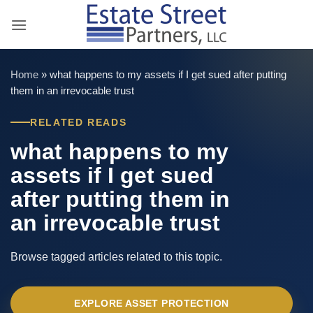
Skip
to
content
Home
»
what happens to my assets if I get sued after putting
them in an irrevocable trust
RELATED READS
what happens to my
assets if I get sued
after putting them in
an irrevocable trust
Browse tagged articles related to this topic.
EXPLORE ASSET PROTECTION