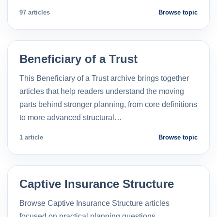
97 articles
Browse topic
Beneficiary of a Trust
This Beneficiary of a Trust archive brings together
articles that help readers understand the moving
parts behind stronger planning, from core definitions
to more advanced structural…
1 article
Browse topic
Captive Insurance Structure
Browse Captive Insurance Structure articles
focused on practical planning questions,