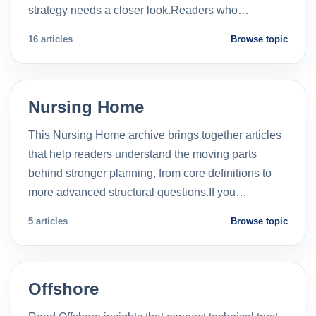
strategy needs a closer look.Readers who…
16 articles
Browse topic
Nursing Home
This Nursing Home archive brings together articles
that help readers understand the moving parts
behind stronger planning, from core definitions to
more advanced structural questions.If you…
5 articles
Browse topic
Offshore