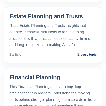
Estate Planning and Trusts
Read Estate Planning and Trusts insights that
connect technical trust ideas to real planning
situations, with a practical focus on clarity, timing,
and long-term decision-making.A useful…
1 article
Browse topic
Financial Planning
This Financial Planning archive brings together
articles that help readers understand the moving
parts behind stronger planning, from core definitions
to more advanced structural questions.If you…