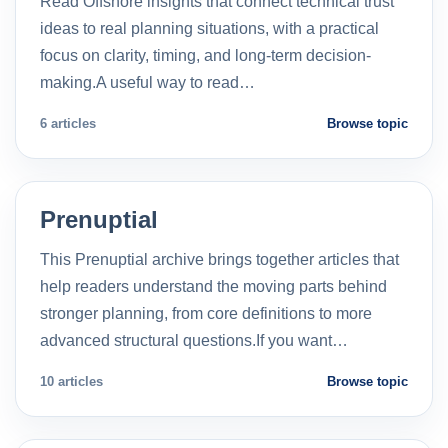
Read Offshore insights that connect technical trust
ideas to real planning situations, with a practical
focus on clarity, timing, and long-term decision-
making.A useful way to read…
6 articles
Browse topic
Prenuptial
This Prenuptial archive brings together articles that
help readers understand the moving parts behind
stronger planning, from core definitions to more
advanced structural questions.If you want…
10 articles
Browse topic