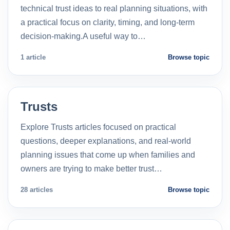
technical trust ideas to real planning situations, with
a practical focus on clarity, timing, and long-term
decision-making.A useful way to…
1 article
Browse topic
Trusts
Explore Trusts articles focused on practical
questions, deeper explanations, and real-world
planning issues that come up when families and
owners are trying to make better trust…
28 articles
Browse topic