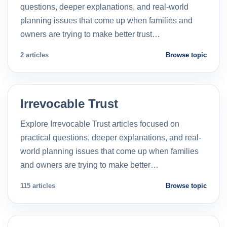
questions, deeper explanations, and real-world
planning issues that come up when families and
owners are trying to make better trust…
2 articles
Browse topic
Irrevocable Trust
Explore Irrevocable Trust articles focused on
practical questions, deeper explanations, and real-
world planning issues that come up when families
and owners are trying to make better…
115 articles
Browse topic