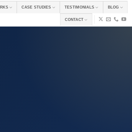
ORKS
CASE STUDIES
TESTIMONIALS
BLOG
CONTACT