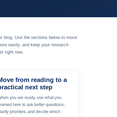
rger blog. Use the sections below to move
more easily, and keep your research
t right now.
Move from reading to a
practical next step
hen you are ready, use what you
earned here to ask better questions,
larify priorities, and decide which