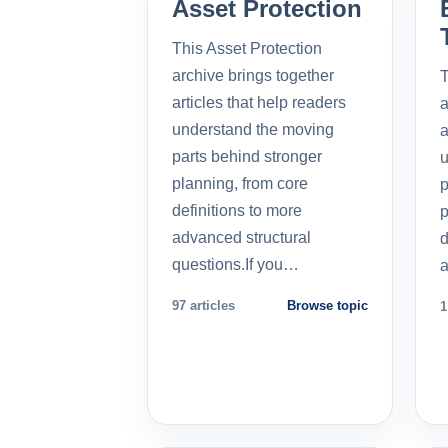
Asset Protection
This Asset Protection
archive brings together
T
articles that help readers
a
understand the moving
a
parts behind stronger
u
planning, from core
p
definitions to more
p
advanced structural
d
questions.If you…
a
97 articles
Browse topic
1