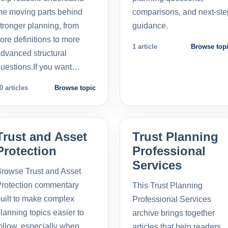
he moving parts behind
comparisons, and next-ste
tronger planning, from
guidance.
ore definitions to more
1 article
Browse top
dvanced structural
uestions.If you want…
0 articles
Browse topic
Trust and Asset
Trust Planning
Protection
Professional
Services
rowse Trust and Asset
rotection commentary
This Trust Planning
uilt to make complex
Professional Services
lanning topics easier to
archive brings together
ollow, especially when
articles that help readers