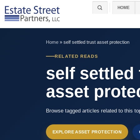
Skip
HOME
to
content
Home
»
self settled trust asset protection
RELATED READS
self settled
asset prote
Browse tagged articles related to this to
EXPLORE ASSET PROTECTION