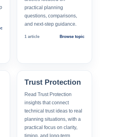
p
practical planning
questions, comparisons,
and next-step guidance.
ic
1 article
Browse topic
Trust Protection
Read Trust Protection
insights that connect
technical trust ideas to real
planning situations, with a
practical focus on clarity,
timing, and long-term