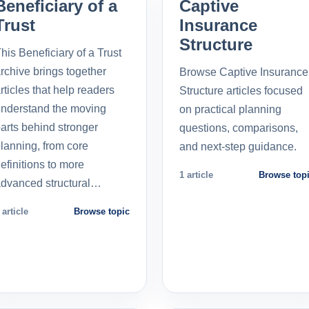
Beneficiary of a
Captive
Trust
Insurance
Structure
his Beneficiary of a Trust
rchive brings together
Browse Captive Insurance
rticles that help readers
Structure articles focused
nderstand the moving
on practical planning
arts behind stronger
questions, comparisons,
lanning, from core
and next-step guidance.
efinitions to more
1 article
Browse top
dvanced structural…
 article
Browse topic