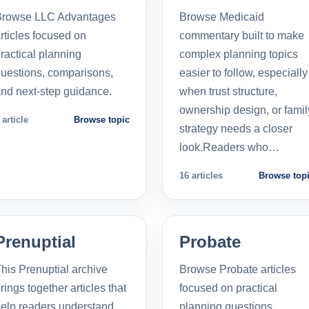
Browse LLC Advantages
Browse Medicaid
rticles focused on
commentary built to make
ractical planning
complex planning topics
uestions, comparisons,
easier to follow, especially
nd next-step guidance.
when trust structure,
ownership design, or famil
 article
Browse topic
strategy needs a closer
look.Readers who…
16 articles
Browse top
Prenuptial
Probate
his Prenuptial archive
Browse Probate articles
rings together articles that
focused on practical
elp readers understand
planning questions,