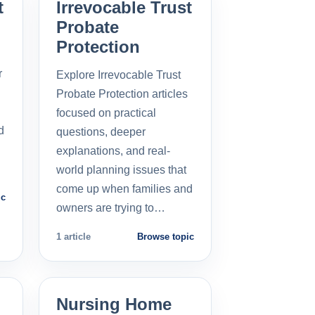
t
Irrevocable Trust
Probate
Protection
r
Explore Irrevocable Trust
Probate Protection articles
focused on practical
d
questions, deeper
explanations, and real-
world planning issues that
come up when families and
ic
owners are trying to…
1 article
Browse topic
Nursing Home