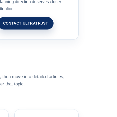
lanning direction deserves closer
ttention.
CONTACT ULTRATRUST
 then move into detailed articles,
r that topic.