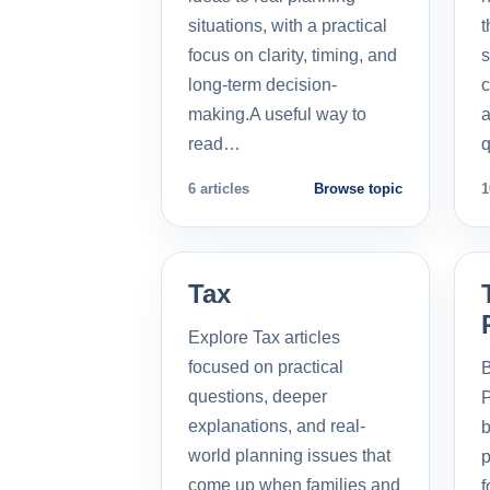
situations, with a practical
t
focus on clarity, timing, and
s
long-term decision-
c
making.A useful way to
a
read…
q
6 articles
Browse topic
1
Tax
Explore Tax articles
focused on practical
B
questions, deeper
P
explanations, and real-
b
world planning issues that
p
come up when families and
f