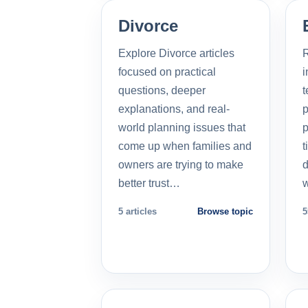
Divorce
Explore Divorce articles
R
focused on practical
i
questions, deeper
t
explanations, and real-
p
world planning issues that
p
come up when families and
t
owners are trying to make
d
better trust…
5 articles
Browse topic
5