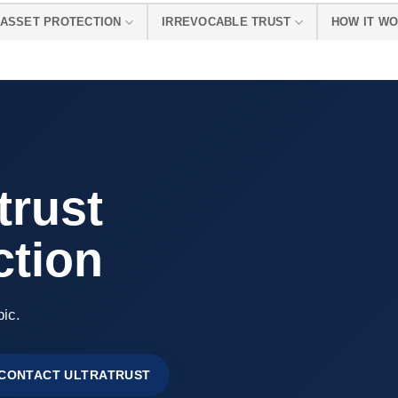
ASSET PROTECTION
IRREVOCABLE TRUST
HOW IT W
 trust
ction
pic.
CONTACT ULTRATRUST