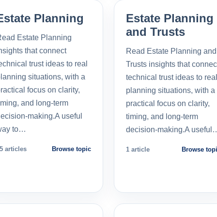
Estate Planning
Estate Planning
and Trusts
ead Estate Planning
nsights that connect
Read Estate Planning and
echnical trust ideas to real
Trusts insights that connec
lanning situations, with a
technical trust ideas to rea
ractical focus on clarity,
planning situations, with a
iming, and long-term
practical focus on clarity,
ecision-making.A useful
timing, and long-term
way to…
decision-making.A useful
5 articles
Browse topic
1 article
Browse top