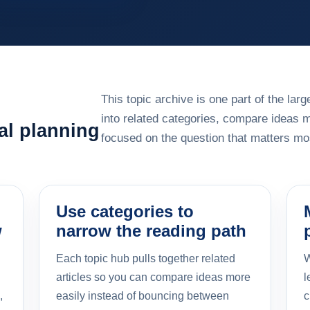
This topic archive is one part of the la
into related categories, compare ideas 
al planning
focused on the question that matters mos
Use categories to
w
narrow the reading path
Each topic hub pulls together related
W
articles so you can compare ideas more
l
,
easily instead of bouncing between
c