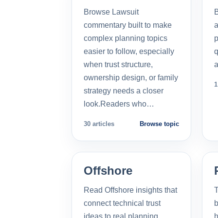
Browse Lawsuit
commentary built to make
a
complex planning topics
p
easier to follow, especially
q
when trust structure,
a
ownership design, or family
1
strategy needs a closer
look.Readers who…
30 articles
Browse topic
Offshore
Read Offshore insights that
T
connect technical trust
b
ideas to real planning
h