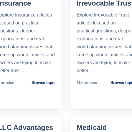
Insurance
Irrevocable Trus
xplore Insurance articles
Explore Irrevocable Trust
ocused on practical
articles focused on
uestions, deeper
practical questions, deepe
xplanations, and real-
explanations, and real-
orld planning issues that
world planning issues that
ome up when families and
come up when families an
wners are trying to make
owners are trying to make
etter trust…
better…
 articles
Browse topic
115 articles
Browse top
LLC Advantages
Medicaid