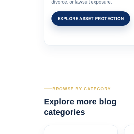
divorce, or lawsuit exposure.
EXPLORE ASSET PROTECTION
BROWSE BY CATEGORY
Explore more blog
categories