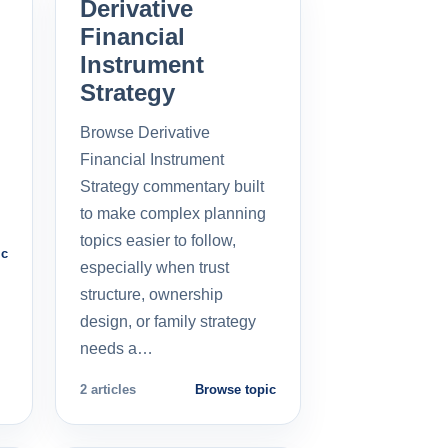
Derivative
Financial
Instrument
Strategy
Browse Derivative
Financial Instrument
Strategy commentary built
to make complex planning
topics easier to follow,
ic
especially when trust
structure, ownership
design, or family strategy
needs a…
2 articles
Browse topic