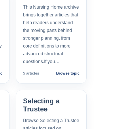
This Nursing Home archive
brings together articles that
help readers understand
the moving parts behind
stronger planning, from
y
core definitions to more
advanced structural
questions.If you…
ic
5 articles
Browse topic
Selecting a
Trustee
Browse Selecting a Trustee
articles focused on