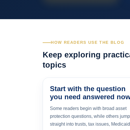
HOW READERS USE THE BLOG
Keep exploring practic
topics
Start with the question
you need answered no
Some readers begin with broad asset
protection questions, while others jump
straight into trusts, tax issues, Medicaid