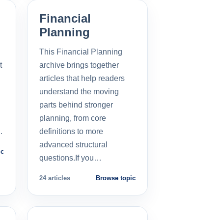
Financial
Planning
This Financial Planning
t
archive brings together
l
articles that help readers
understand the moving
parts behind stronger
planning, from core
…
definitions to more
advanced structural
ic
questions.If you…
24 articles
Browse topic