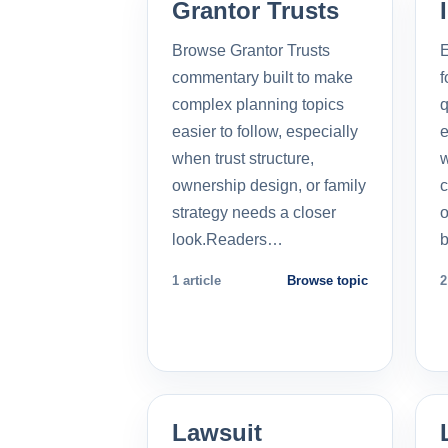
Grantor Trusts
Browse Grantor Trusts
E
commentary built to make
f
complex planning topics
q
easier to follow, especially
e
when trust structure,
w
ownership design, or family
c
strategy needs a closer
o
look.Readers…
b
1 article
Browse topic
2
Lawsuit