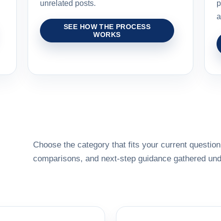
unrelated posts.
p
a
SEE HOW THE PROCESS
WORKS
Choose the category that fits your current question,
comparisons, and next-step guidance gathered unde