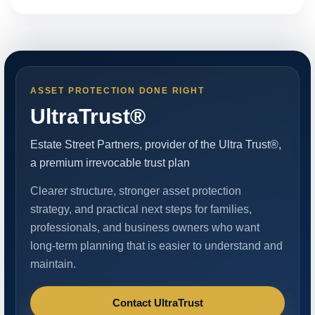
ASSET PROTECTION DONE RIGHT
UltraTrust®
Estate Street Partners, provider of the Ultra Trust®,
a premium irrevocable trust plan
Clearer structure, stronger asset protection
strategy, and practical next steps for families,
professionals, and business owners who want
long-term planning that is easier to understand and
maintain.
Contact UltraTrust