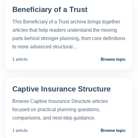
Beneficiary of a Trust
This Beneficiary of a Trust archive brings together
articles that help readers understand the moving
parts behind stronger planning, from core definitions
to more advanced structural…
1 article
Browse topic
Captive Insurance Structure
Browse Captive Insurance Structure articles
focused on practical planning questions,
comparisons, and next-step guidance.
1 article
Browse topic