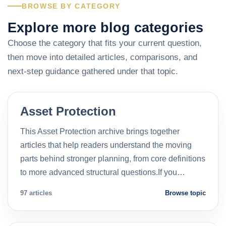
BROWSE BY CATEGORY
Explore more blog categories
Choose the category that fits your current question,
then move into detailed articles, comparisons, and
next-step guidance gathered under that topic.
Asset Protection
This Asset Protection archive brings together
articles that help readers understand the moving
parts behind stronger planning, from core definitions
to more advanced structural questions.If you…
97 articles
Browse topic