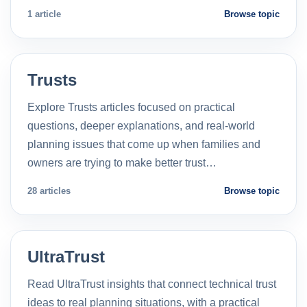
1 article
Browse topic
Trusts
Explore Trusts articles focused on practical
questions, deeper explanations, and real-world
planning issues that come up when families and
owners are trying to make better trust…
28 articles
Browse topic
UltraTrust
Read UltraTrust insights that connect technical trust
ideas to real planning situations, with a practical