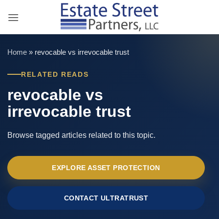
Skip
to
content
Home
»
revocable vs irrevocable trust
RELATED READS
revocable vs
irrevocable trust
Browse tagged articles related to this topic.
EXPLORE ASSET PROTECTION
CONTACT ULTRATRUST