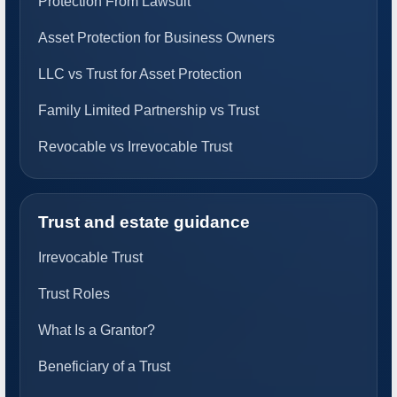
Protection From Lawsuit
Asset Protection for Business Owners
LLC vs Trust for Asset Protection
Family Limited Partnership vs Trust
Revocable vs Irrevocable Trust
Trust and estate guidance
Irrevocable Trust
Trust Roles
What Is a Grantor?
Beneficiary of a Trust