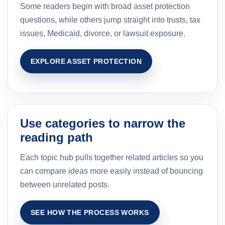
Some readers begin with broad asset protection
questions, while others jump straight into trusts, tax
issues, Medicaid, divorce, or lawsuit exposure.
EXPLORE ASSET PROTECTION
Use categories to narrow the
reading path
Each topic hub pulls together related articles so you
can compare ideas more easily instead of bouncing
between unrelated posts.
SEE HOW THE PROCESS WORKS