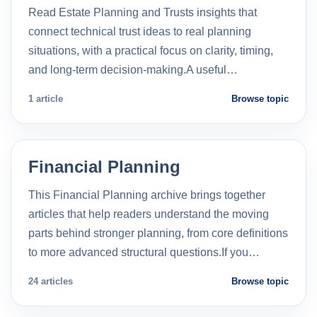
Read Estate Planning and Trusts insights that
connect technical trust ideas to real planning
situations, with a practical focus on clarity, timing,
and long-term decision-making.A useful…
1 article
Browse topic
Financial Planning
This Financial Planning archive brings together
articles that help readers understand the moving
parts behind stronger planning, from core definitions
to more advanced structural questions.If you…
24 articles
Browse topic