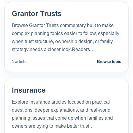
Grantor Trusts
Browse Grantor Trusts commentary built to make
complex planning topics easier to follow, especially
when trust structure, ownership design, or family
strategy needs a closer look.Readers…
1 article
Browse topic
Insurance
Explore Insurance articles focused on practical
questions, deeper explanations, and real-world
planning issues that come up when families and
owners are trying to make better trust…