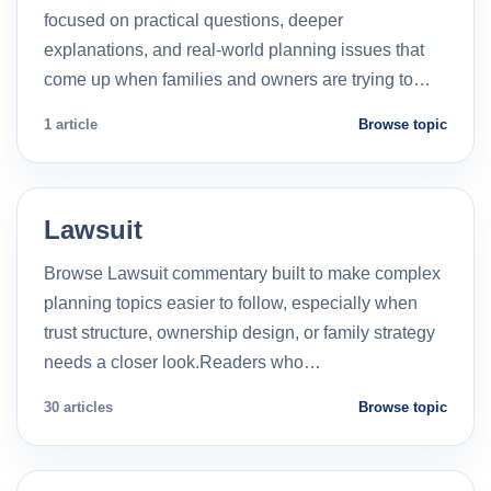
focused on practical questions, deeper
explanations, and real-world planning issues that
come up when families and owners are trying to…
1 article
Browse topic
Lawsuit
Browse Lawsuit commentary built to make complex
planning topics easier to follow, especially when
trust structure, ownership design, or family strategy
needs a closer look.Readers who…
30 articles
Browse topic