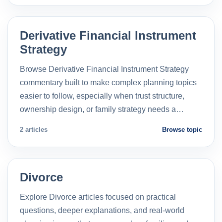
Derivative Financial Instrument
Strategy
Browse Derivative Financial Instrument Strategy
commentary built to make complex planning topics
easier to follow, especially when trust structure,
ownership design, or family strategy needs a…
2 articles
Browse topic
Divorce
Explore Divorce articles focused on practical
questions, deeper explanations, and real-world