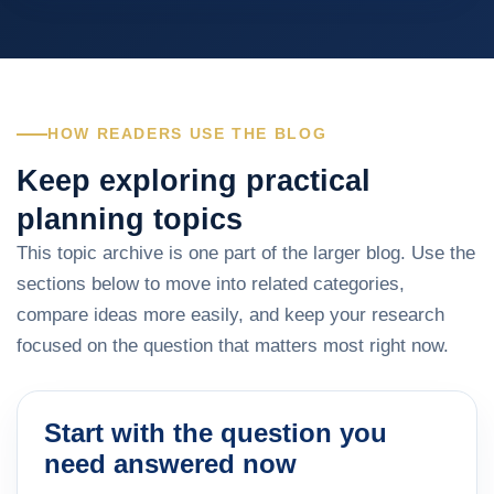
HOW READERS USE THE BLOG
Keep exploring practical
planning topics
This topic archive is one part of the larger blog. Use the
sections below to move into related categories,
compare ideas more easily, and keep your research
focused on the question that matters most right now.
Start with the question you
need answered now