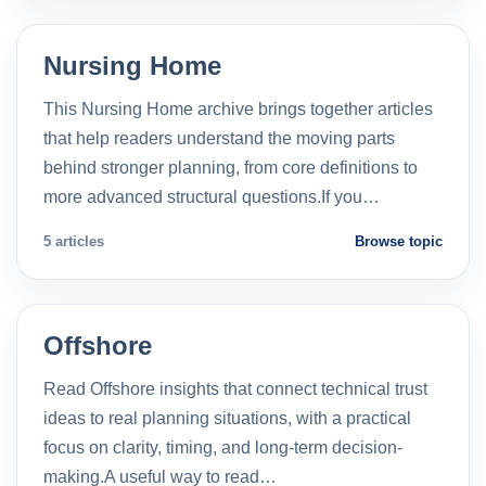
Nursing Home
This Nursing Home archive brings together articles
that help readers understand the moving parts
behind stronger planning, from core definitions to
more advanced structural questions.If you…
5 articles
Browse topic
Offshore
Read Offshore insights that connect technical trust
ideas to real planning situations, with a practical
focus on clarity, timing, and long-term decision-
making.A useful way to read…