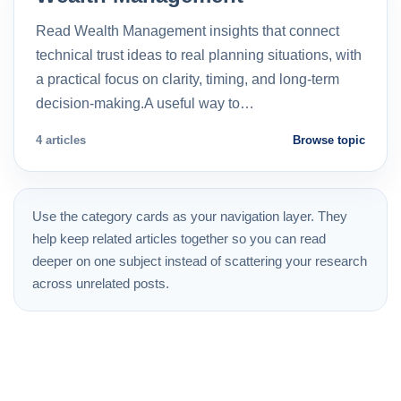
Read Wealth Management insights that connect
technical trust ideas to real planning situations, with
a practical focus on clarity, timing, and long-term
decision-making.A useful way to…
4 articles
Browse topic
Use the category cards as your navigation layer. They
help keep related articles together so you can read
deeper on one subject instead of scattering your research
across unrelated posts.