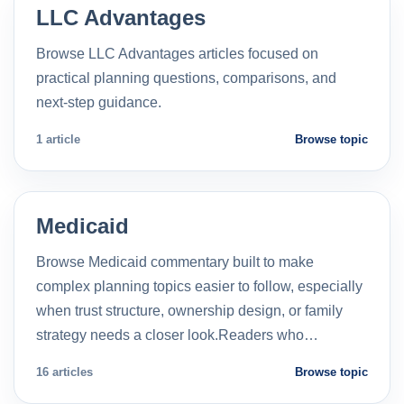
LLC Advantages
Browse LLC Advantages articles focused on
practical planning questions, comparisons, and
next-step guidance.
1 article
Browse topic
Medicaid
Browse Medicaid commentary built to make
complex planning topics easier to follow, especially
when trust structure, ownership design, or family
strategy needs a closer look.Readers who…
16 articles
Browse topic