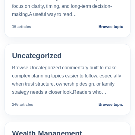
focus on clarity, timing, and long-term decision-
making.A useful way to read…
16 articles
Browse topic
Uncategorized
Browse Uncategorized commentary built to make
complex planning topics easier to follow, especially
when trust structure, ownership design, or family
strategy needs a closer look.Readers who…
246 articles
Browse topic
Wealth Management