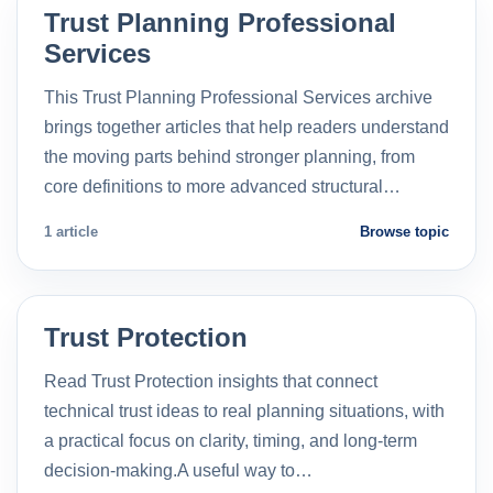
Trust Planning Professional
Services
This Trust Planning Professional Services archive
brings together articles that help readers understand
the moving parts behind stronger planning, from
core definitions to more advanced structural…
1 article
Browse topic
Trust Protection
Read Trust Protection insights that connect
technical trust ideas to real planning situations, with
a practical focus on clarity, timing, and long-term
decision-making.A useful way to…