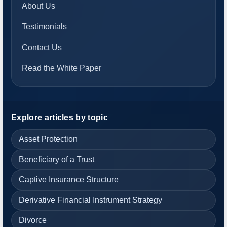
About Us
Testimonials
Contact Us
Read the White Paper
Explore articles by topic
Asset Protection
Beneficiary of a Trust
Captive Insurance Structure
Derivative Financial Instrument Strategy
Divorce