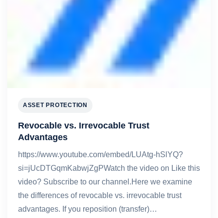
ASSET PROTECTION
Revocable vs. Irrevocable Trust
Advantages
https://www.youtube.com/embed/LUAtg-hSlYQ?
si=jUcDTGqmKabwjZgPWatch the video on Like this
video? Subscribe to our channel.Here we examine
the differences of revocable vs. irrevocable trust
advantages. If you reposition (transfer)…