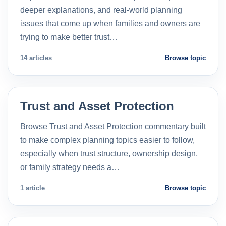
deeper explanations, and real-world planning
issues that come up when families and owners are
trying to make better trust…
14 articles
Browse topic
Trust and Asset Protection
Browse Trust and Asset Protection commentary built
to make complex planning topics easier to follow,
especially when trust structure, ownership design,
or family strategy needs a…
1 article
Browse topic