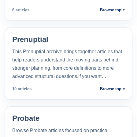
6 articles
Browse topic
Prenuptial
This Prenuptial archive brings together articles that
help readers understand the moving parts behind
stronger planning, from core definitions to more
advanced structural questions.If you want…
10 articles
Browse topic
Probate
Browse Probate articles focused on practical