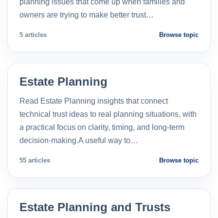
planning issues that come up when families and
owners are trying to make better trust…
5 articles
Browse topic
Estate Planning
Read Estate Planning insights that connect
technical trust ideas to real planning situations, with
a practical focus on clarity, timing, and long-term
decision-making.A useful way to…
55 articles
Browse topic
Estate Planning and Trusts