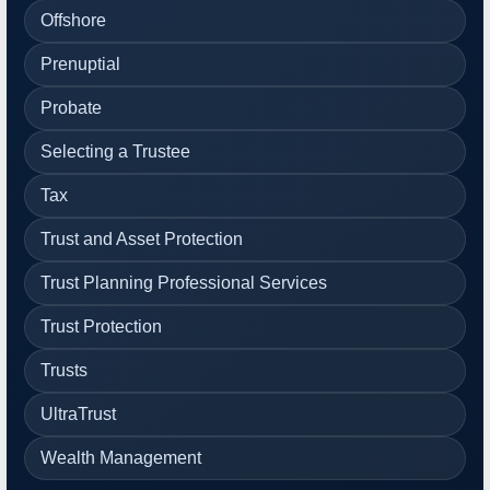
Offshore
Prenuptial
Probate
Selecting a Trustee
Tax
Trust and Asset Protection
Trust Planning Professional Services
Trust Protection
Trusts
UltraTrust
Wealth Management