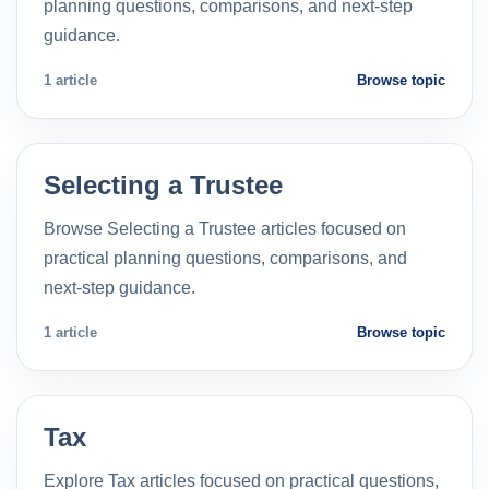
planning questions, comparisons, and next-step
guidance.
1 article
Browse topic
Selecting a Trustee
Browse Selecting a Trustee articles focused on
practical planning questions, comparisons, and
next-step guidance.
1 article
Browse topic
Tax
Explore Tax articles focused on practical questions,