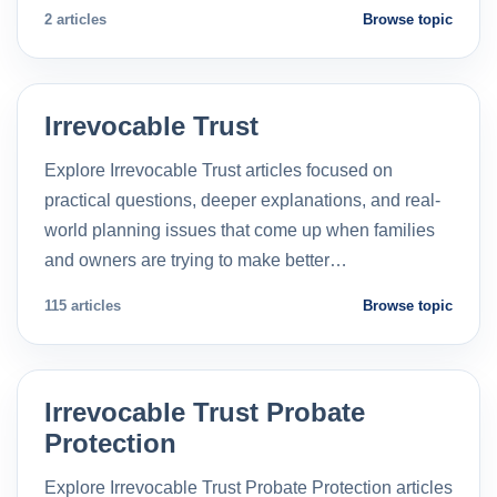
2 articles
Browse topic
Irrevocable Trust
Explore Irrevocable Trust articles focused on
practical questions, deeper explanations, and real-
world planning issues that come up when families
and owners are trying to make better…
115 articles
Browse topic
Irrevocable Trust Probate
Protection
Explore Irrevocable Trust Probate Protection articles