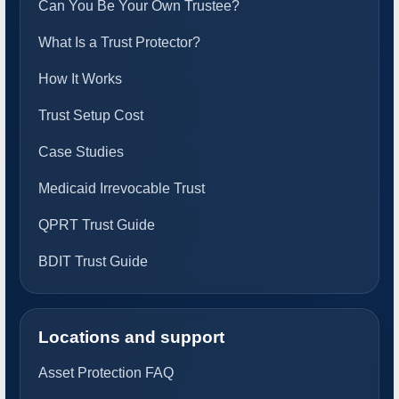
Can You Be Your Own Trustee?
What Is a Trust Protector?
How It Works
Trust Setup Cost
Case Studies
Medicaid Irrevocable Trust
QPRT Trust Guide
BDIT Trust Guide
Locations and support
Asset Protection FAQ