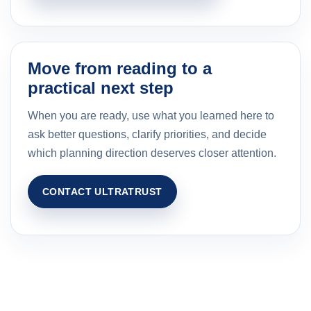
Move from reading to a
practical next step
When you are ready, use what you learned here to
ask better questions, clarify priorities, and decide
which planning direction deserves closer attention.
CONTACT ULTRATRUST