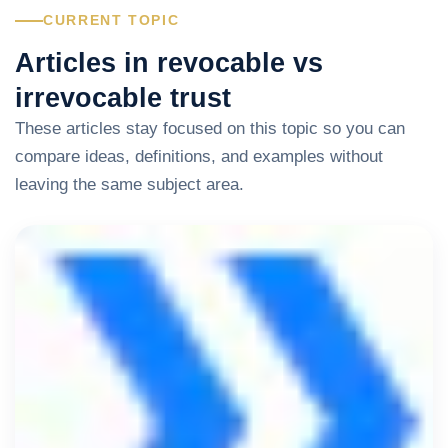
CURRENT TOPIC
Articles in revocable vs
irrevocable trust
These articles stay focused on this topic so you can
compare ideas, definitions, and examples without
leaving the same subject area.