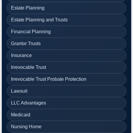
Estate Planning
Estate Planning and Trusts
Financial Planning
Grantor Trusts
Insurance
Irrevocable Trust
Irrevocable Trust Probate Protection
Lawsuit
LLC Advantages
Medicaid
Nursing Home