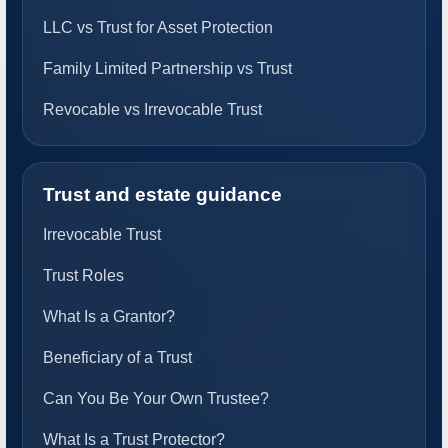
LLC vs Trust for Asset Protection
Family Limited Partnership vs Trust
Revocable vs Irrevocable Trust
Trust and estate guidance
Irrevocable Trust
Trust Roles
What Is a Grantor?
Beneficiary of a Trust
Can You Be Your Own Trustee?
What Is a Trust Protector?