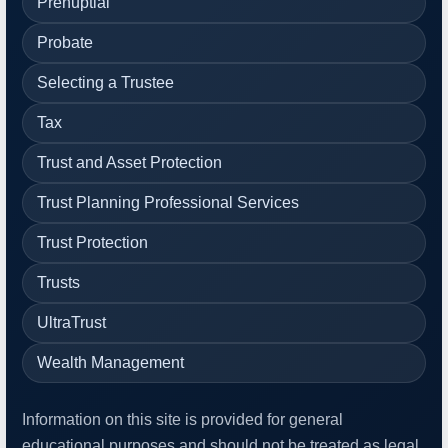
Prenuptial
Probate
Selecting a Trustee
Tax
Trust and Asset Protection
Trust Planning Professional Services
Trust Protection
Trusts
UltraTrust
Wealth Management
Information on this site is provided for general
educational purposes and should not be treated as legal,