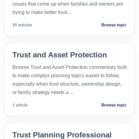
issues that come up when families and owners are
trying to make better trust…
14 articles
Browse topic
Trust and Asset Protection
Browse Trust and Asset Protection commentary built
to make complex planning topics easier to follow,
especially when trust structure, ownership design,
or family strategy needs a…
1 article
Browse topic
Trust Planning Professional