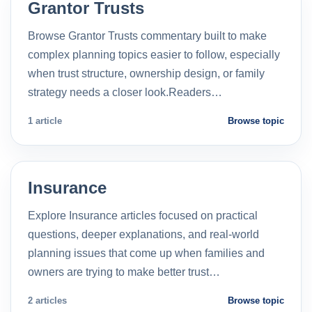
Grantor Trusts
Browse Grantor Trusts commentary built to make
complex planning topics easier to follow, especially
when trust structure, ownership design, or family
strategy needs a closer look.Readers…
1 article
Browse topic
Insurance
Explore Insurance articles focused on practical
questions, deeper explanations, and real-world
planning issues that come up when families and
owners are trying to make better trust…
2 articles
Browse topic