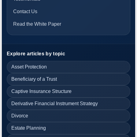
Contact Us
Read the White Paper
Explore articles by topic
Asset Protection
Beneficiary of a Trust
Captive Insurance Structure
Derivative Financial Instrument Strategy
Divorce
Estate Planning