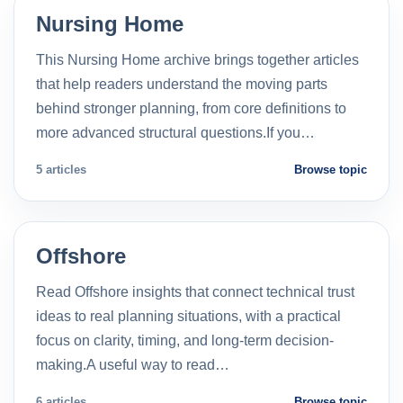
Nursing Home
This Nursing Home archive brings together articles
that help readers understand the moving parts
behind stronger planning, from core definitions to
more advanced structural questions.If you…
5 articles
Browse topic
Offshore
Read Offshore insights that connect technical trust
ideas to real planning situations, with a practical
focus on clarity, timing, and long-term decision-
making.A useful way to read…
6 articles
Browse topic