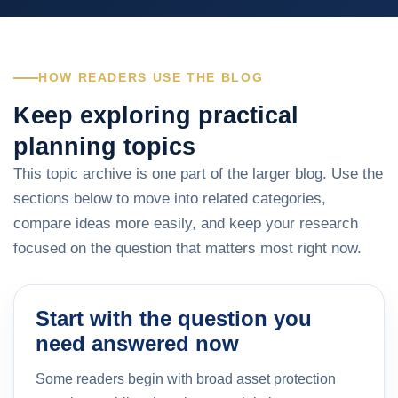
HOW READERS USE THE BLOG
Keep exploring practical
planning topics
This topic archive is one part of the larger blog. Use the
sections below to move into related categories,
compare ideas more easily, and keep your research
focused on the question that matters most right now.
Start with the question you
need answered now
Some readers begin with broad asset protection