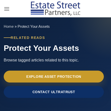
Skip
to
content
Home
»
Protect Your Assets
RELATED READS
Protect Your Assets
Browse tagged articles related to this topic.
EXPLORE ASSET PROTECTION
CONTACT ULTRATRUST