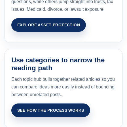
questions, while others jump straight into trusts, tax
issues, Medicaid, divorce, or lawsuit exposure.
EXPLORE ASSET PROTECTION
Use categories to narrow the
reading path
Each topic hub pulls together related articles so you
can compare ideas more easily instead of bouncing
between unrelated posts.
SEE HOW THE PROCESS WORKS