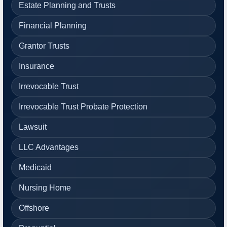
Estate Planning and Trusts
Financial Planning
Grantor Trusts
Insurance
Irrevocable Trust
Irrevocable Trust Probate Protection
Lawsuit
LLC Advantages
Medicaid
Nursing Home
Offshore