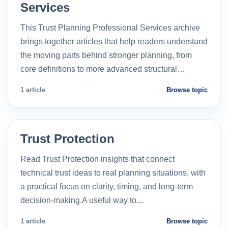
Services
This Trust Planning Professional Services archive
brings together articles that help readers understand
the moving parts behind stronger planning, from
core definitions to more advanced structural…
1 article
Browse topic
Trust Protection
Read Trust Protection insights that connect
technical trust ideas to real planning situations, with
a practical focus on clarity, timing, and long-term
decision-making.A useful way to…
1 article
Browse topic