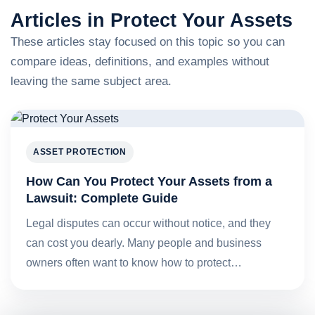
Articles in Protect Your Assets
These articles stay focused on this topic so you can
compare ideas, definitions, and examples without
leaving the same subject area.
ASSET PROTECTION
How Can You Protect Your Assets from a
Lawsuit: Complete Guide
Legal disputes can occur without notice, and they
can cost you dearly. Many people and business
owners often want to know how to protect…