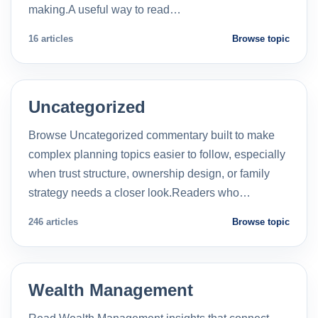
making.A useful way to read…
16 articles
Browse topic
Uncategorized
Browse Uncategorized commentary built to make
complex planning topics easier to follow, especially
when trust structure, ownership design, or family
strategy needs a closer look.Readers who…
246 articles
Browse topic
Wealth Management