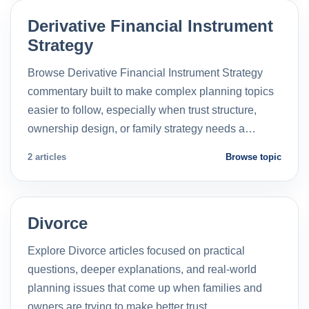
Derivative Financial Instrument
Strategy
Browse Derivative Financial Instrument Strategy
commentary built to make complex planning topics
easier to follow, especially when trust structure,
ownership design, or family strategy needs a…
2 articles
Browse topic
Divorce
Explore Divorce articles focused on practical
questions, deeper explanations, and real-world
planning issues that come up when families and
owners are trying to make better trust…