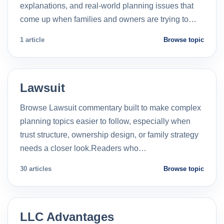
explanations, and real-world planning issues that
come up when families and owners are trying to…
1 article
Browse topic
Lawsuit
Browse Lawsuit commentary built to make complex
planning topics easier to follow, especially when
trust structure, ownership design, or family strategy
needs a closer look.Readers who…
30 articles
Browse topic
LLC Advantages