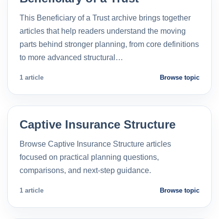
This Beneficiary of a Trust archive brings together
articles that help readers understand the moving
parts behind stronger planning, from core definitions
to more advanced structural…
1 article
Browse topic
Captive Insurance Structure
Browse Captive Insurance Structure articles
focused on practical planning questions,
comparisons, and next-step guidance.
1 article
Browse topic