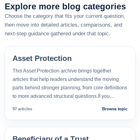
Explore more blog categories
Choose the category that fits your current question,
then move into detailed articles, comparisons, and
next-step guidance gathered under that topic.
Asset Protection
This Asset Protection archive brings together
articles that help readers understand the moving
parts behind stronger planning, from core definitions
to more advanced structural questions.If you…
97 articles
Browse topic
Beneficiary of a Trust