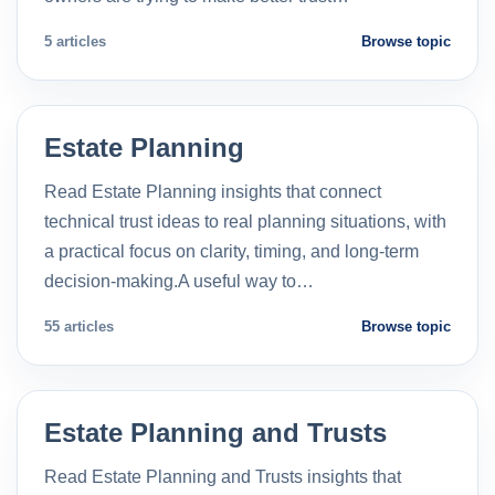
5 articles
Browse topic
Estate Planning
Read Estate Planning insights that connect
technical trust ideas to real planning situations, with
a practical focus on clarity, timing, and long-term
decision-making.A useful way to…
55 articles
Browse topic
Estate Planning and Trusts
Read Estate Planning and Trusts insights that