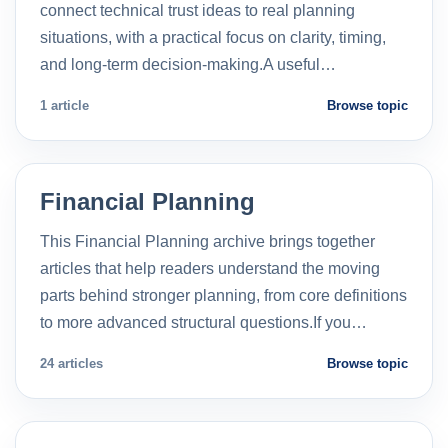
connect technical trust ideas to real planning
situations, with a practical focus on clarity, timing,
and long-term decision-making.A useful…
1 article
Browse topic
Financial Planning
This Financial Planning archive brings together
articles that help readers understand the moving
parts behind stronger planning, from core definitions
to more advanced structural questions.If you…
24 articles
Browse topic