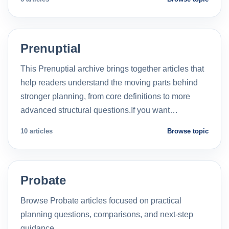
Prenuptial
This Prenuptial archive brings together articles that
help readers understand the moving parts behind
stronger planning, from core definitions to more
advanced structural questions.If you want…
10 articles
Browse topic
Probate
Browse Probate articles focused on practical
planning questions, comparisons, and next-step
guidance.