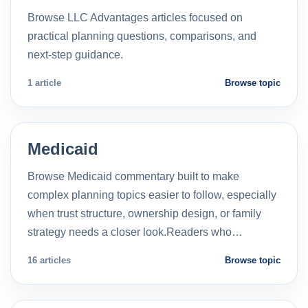
Browse LLC Advantages articles focused on
practical planning questions, comparisons, and
next-step guidance.
1 article
Browse topic
Medicaid
Browse Medicaid commentary built to make
complex planning topics easier to follow, especially
when trust structure, ownership design, or family
strategy needs a closer look.Readers who…
16 articles
Browse topic