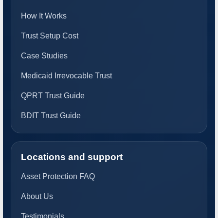
How It Works
Trust Setup Cost
Case Studies
Medicaid Irrevocable Trust
QPRT Trust Guide
BDIT Trust Guide
Locations and support
Asset Protection FAQ
About Us
Testimonials