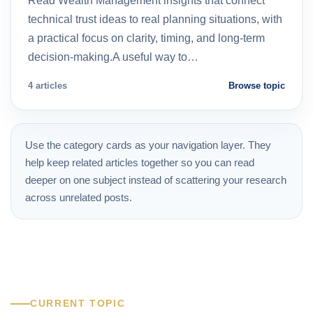
Read Wealth Management insights that connect
technical trust ideas to real planning situations, with
a practical focus on clarity, timing, and long-term
decision-making.A useful way to…
4 articles
Browse topic
Use the category cards as your navigation layer. They
help keep related articles together so you can read
deeper on one subject instead of scattering your research
across unrelated posts.
CURRENT TOPIC