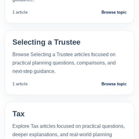
1 article
Browse topic
Selecting a Trustee
Browse Selecting a Trustee articles focused on
practical planning questions, comparisons, and
next-step guidance.
1 article
Browse topic
Tax
Explore Tax articles focused on practical questions,
deeper explanations, and real-world planning