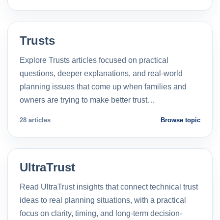
Trusts
Explore Trusts articles focused on practical
questions, deeper explanations, and real-world
planning issues that come up when families and
owners are trying to make better trust…
28 articles
Browse topic
UltraTrust
Read UltraTrust insights that connect technical trust
ideas to real planning situations, with a practical
focus on clarity, timing, and long-term decision-