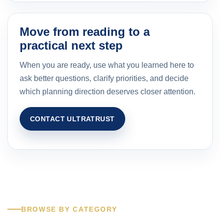
Move from reading to a
practical next step
When you are ready, use what you learned here to
ask better questions, clarify priorities, and decide
which planning direction deserves closer attention.
CONTACT ULTRATRUST
BROWSE BY CATEGORY