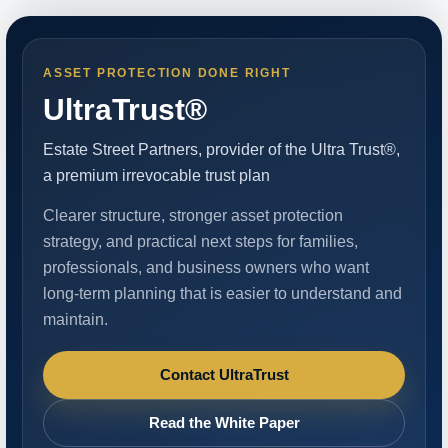
ASSET PROTECTION DONE RIGHT
UltraTrust®
Estate Street Partners, provider of the Ultra Trust®,
a premium irrevocable trust plan
Clearer structure, stronger asset protection
strategy, and practical next steps for families,
professionals, and business owners who want
long-term planning that is easier to understand and
maintain.
Contact UltraTrust
Read the White Paper