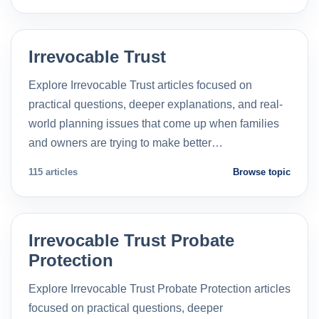
Irrevocable Trust
Explore Irrevocable Trust articles focused on
practical questions, deeper explanations, and real-
world planning issues that come up when families
and owners are trying to make better…
115 articles
Browse topic
Irrevocable Trust Probate
Protection
Explore Irrevocable Trust Probate Protection articles
focused on practical questions, deeper