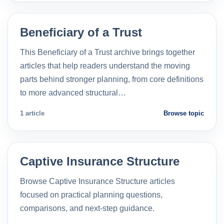
Beneficiary of a Trust
This Beneficiary of a Trust archive brings together
articles that help readers understand the moving
parts behind stronger planning, from core definitions
to more advanced structural…
1 article
Browse topic
Captive Insurance Structure
Browse Captive Insurance Structure articles
focused on practical planning questions,
comparisons, and next-step guidance.