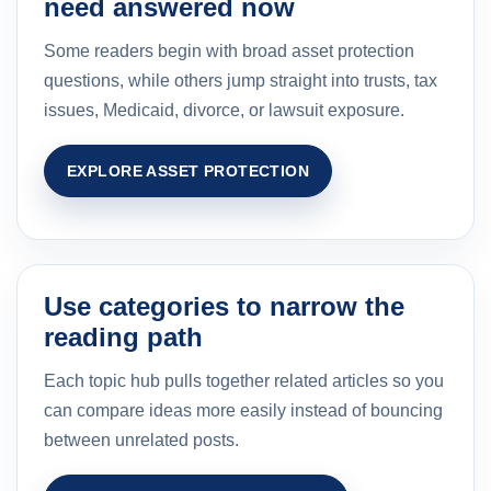
need answered now
Some readers begin with broad asset protection
questions, while others jump straight into trusts, tax
issues, Medicaid, divorce, or lawsuit exposure.
EXPLORE ASSET PROTECTION
Use categories to narrow the
reading path
Each topic hub pulls together related articles so you
can compare ideas more easily instead of bouncing
between unrelated posts.