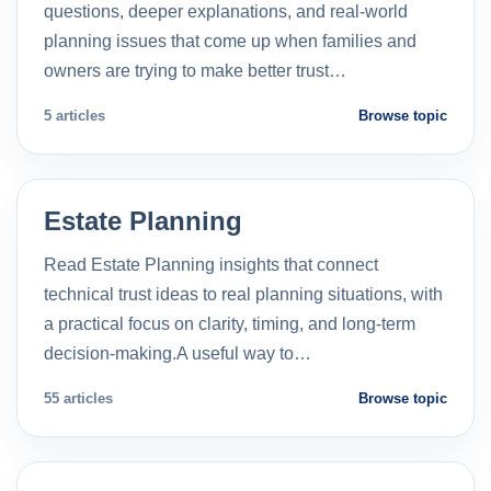
questions, deeper explanations, and real-world
planning issues that come up when families and
owners are trying to make better trust…
5 articles
Browse topic
Estate Planning
Read Estate Planning insights that connect
technical trust ideas to real planning situations, with
a practical focus on clarity, timing, and long-term
decision-making.A useful way to…
55 articles
Browse topic