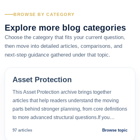
BROWSE BY CATEGORY
Explore more blog categories
Choose the category that fits your current question,
then move into detailed articles, comparisons, and
next-step guidance gathered under that topic.
Asset Protection
This Asset Protection archive brings together
articles that help readers understand the moving
parts behind stronger planning, from core definitions
to more advanced structural questions.If you…
97 articles
Browse topic