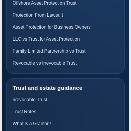
Offshore Asset Protection Trust
Protection From Lawsuit
Asset Protection for Business Owners
LLC vs Trust for Asset Protection
Family Limited Partnership vs Trust
Revocable vs Irrevocable Trust
Trust and estate guidance
Irrevocable Trust
Trust Roles
What Is a Grantor?