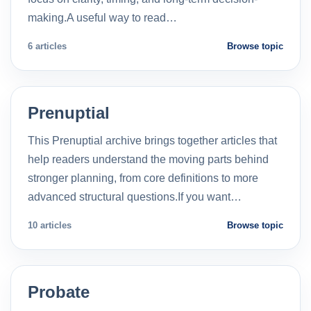
making.A useful way to read…
6 articles
Browse topic
Prenuptial
This Prenuptial archive brings together articles that
help readers understand the moving parts behind
stronger planning, from core definitions to more
advanced structural questions.If you want…
10 articles
Browse topic
Probate