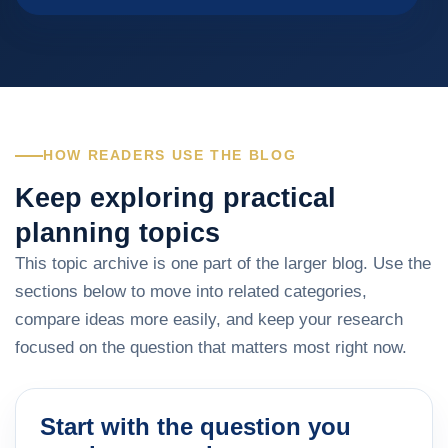
HOW READERS USE THE BLOG
Keep exploring practical
planning topics
This topic archive is one part of the larger blog. Use the
sections below to move into related categories,
compare ideas more easily, and keep your research
focused on the question that matters most right now.
Start with the question you