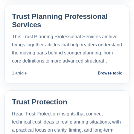
Trust Planning Professional
Services
This Trust Planning Professional Services archive
brings together articles that help readers understand
the moving parts behind stronger planning, from
core definitions to more advanced structural…
1 article
Browse topic
Trust Protection
Read Trust Protection insights that connect
technical trust ideas to real planning situations, with
a practical focus on clarity, timing, and long-term