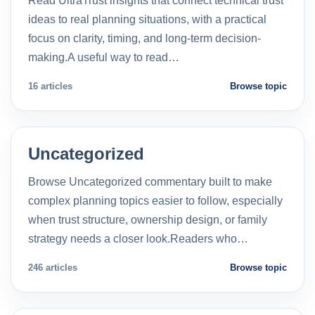
Read UltraTrust insights that connect technical trust
ideas to real planning situations, with a practical
focus on clarity, timing, and long-term decision-
making.A useful way to read…
16 articles
Browse topic
Uncategorized
Browse Uncategorized commentary built to make
complex planning topics easier to follow, especially
when trust structure, ownership design, or family
strategy needs a closer look.Readers who…
246 articles
Browse topic