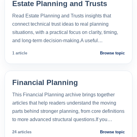
Estate Planning and Trusts
Read Estate Planning and Trusts insights that
connect technical trust ideas to real planning
situations, with a practical focus on clarity, timing,
and long-term decision-making.A useful…
1 article
Browse topic
Financial Planning
This Financial Planning archive brings together
articles that help readers understand the moving
parts behind stronger planning, from core definitions
to more advanced structural questions.If you…
24 articles
Browse topic