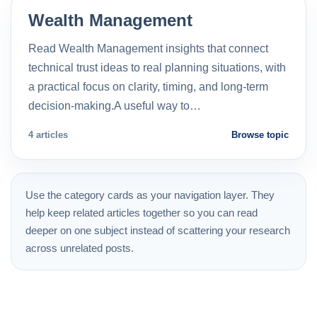
Wealth Management
Read Wealth Management insights that connect
technical trust ideas to real planning situations, with
a practical focus on clarity, timing, and long-term
decision-making.A useful way to…
4 articles
Browse topic
Use the category cards as your navigation layer. They
help keep related articles together so you can read
deeper on one subject instead of scattering your research
across unrelated posts.