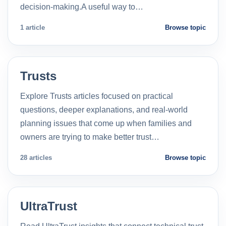
decision-making.A useful way to…
1 article
Browse topic
Trusts
Explore Trusts articles focused on practical
questions, deeper explanations, and real-world
planning issues that come up when families and
owners are trying to make better trust…
28 articles
Browse topic
UltraTrust