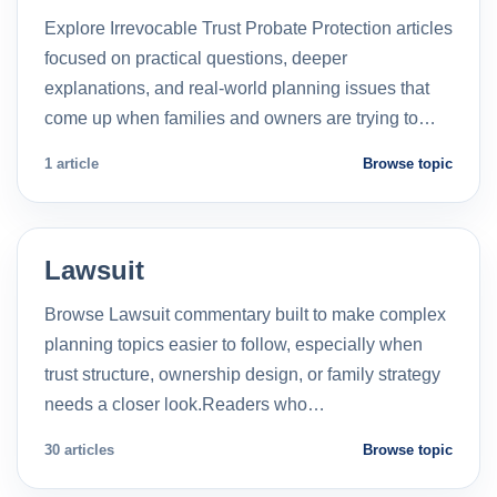
Explore Irrevocable Trust Probate Protection articles
focused on practical questions, deeper
explanations, and real-world planning issues that
come up when families and owners are trying to…
1 article
Browse topic
Lawsuit
Browse Lawsuit commentary built to make complex
planning topics easier to follow, especially when
trust structure, ownership design, or family strategy
needs a closer look.Readers who…
30 articles
Browse topic