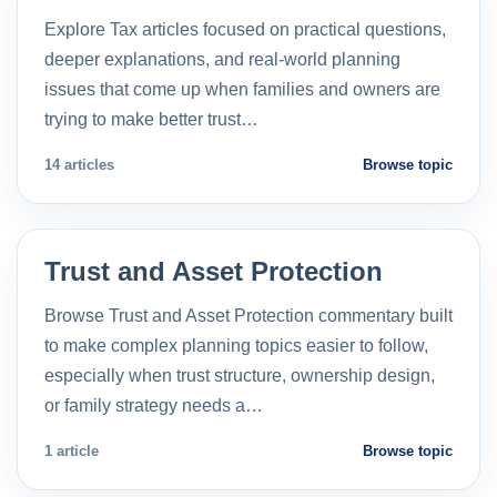
Explore Tax articles focused on practical questions,
deeper explanations, and real-world planning
issues that come up when families and owners are
trying to make better trust…
14 articles
Browse topic
Trust and Asset Protection
Browse Trust and Asset Protection commentary built
to make complex planning topics easier to follow,
especially when trust structure, ownership design,
or family strategy needs a…
1 article
Browse topic