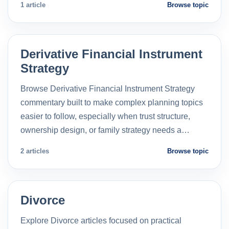
1 article
Browse topic
Derivative Financial Instrument
Strategy
Browse Derivative Financial Instrument Strategy
commentary built to make complex planning topics
easier to follow, especially when trust structure,
ownership design, or family strategy needs a…
2 articles
Browse topic
Divorce
Explore Divorce articles focused on practical