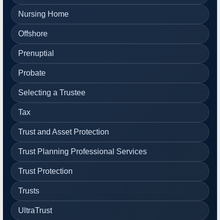
Nursing Home
Offshore
Prenuptial
Probate
Selecting a Trustee
Tax
Trust and Asset Protection
Trust Planning Professional Services
Trust Protection
Trusts
UltraTrust