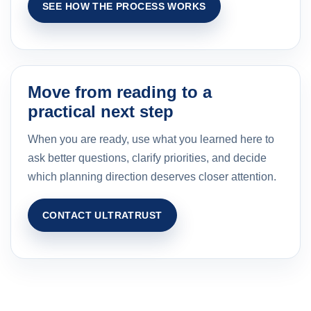
SEE HOW THE PROCESS WORKS
Move from reading to a
practical next step
When you are ready, use what you learned here to
ask better questions, clarify priorities, and decide
which planning direction deserves closer attention.
CONTACT ULTRATRUST