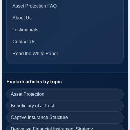
Asset Protection FAQ
About Us
Testimonials
Contact Us
Read the White Paper
Explore articles by topic
Asset Protection
Beneficiary of a Trust
Captive Insurance Structure
Derivative Financial Instrument Strategy