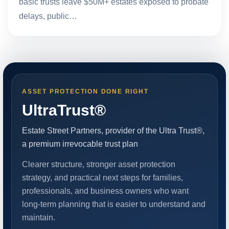
basic trusts leave $50M+ estates exposed to probate
delays, public…
ASSET PROTECTION DONE RIGHT
UltraTrust®
Estate Street Partners, provider of the Ultra Trust®,
a premium irrevocable trust plan
Clearer structure, stronger asset protection
strategy, and practical next steps for families,
professionals, and business owners who want
long-term planning that is easier to understand and
maintain.