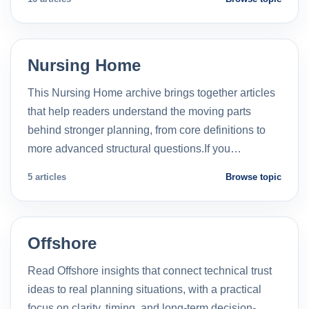
Nursing Home
This Nursing Home archive brings together articles
that help readers understand the moving parts
behind stronger planning, from core definitions to
more advanced structural questions.If you…
5 articles
Browse topic
Offshore
Read Offshore insights that connect technical trust
ideas to real planning situations, with a practical
focus on clarity, timing, and long-term decision-