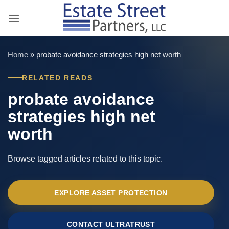
Skip
to
content
Home
»
probate avoidance strategies high net worth
RELATED READS
probate avoidance
strategies high net
worth
Browse tagged articles related to this topic.
EXPLORE ASSET PROTECTION
CONTACT ULTRATRUST