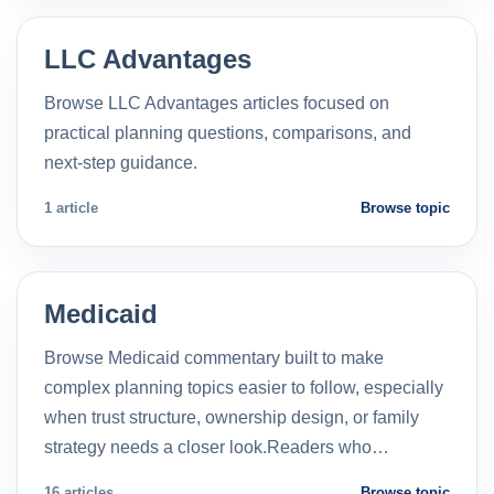
LLC Advantages
Browse LLC Advantages articles focused on
practical planning questions, comparisons, and
next-step guidance.
1 article
Browse topic
Medicaid
Browse Medicaid commentary built to make
complex planning topics easier to follow, especially
when trust structure, ownership design, or family
strategy needs a closer look.Readers who…
16 articles
Browse topic