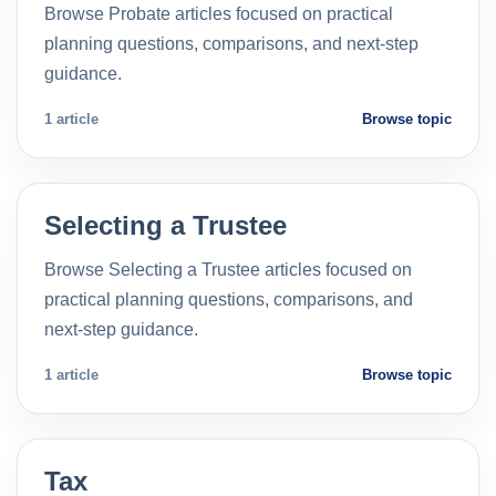
Browse Probate articles focused on practical
planning questions, comparisons, and next-step
guidance.
1 article
Browse topic
Selecting a Trustee
Browse Selecting a Trustee articles focused on
practical planning questions, comparisons, and
next-step guidance.
1 article
Browse topic
Tax