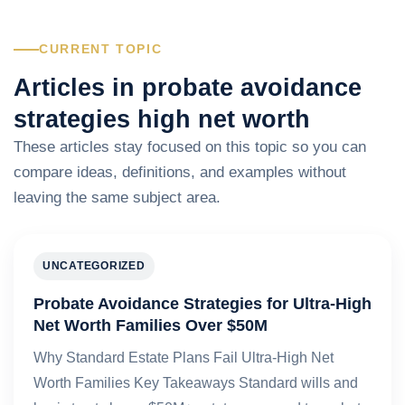
CURRENT TOPIC
Articles in probate avoidance
strategies high net worth
These articles stay focused on this topic so you can
compare ideas, definitions, and examples without
leaving the same subject area.
UNCATEGORIZED
Probate Avoidance Strategies for Ultra-High
Net Worth Families Over $50M
Why Standard Estate Plans Fail Ultra-High Net
Worth Families Key Takeaways Standard wills and