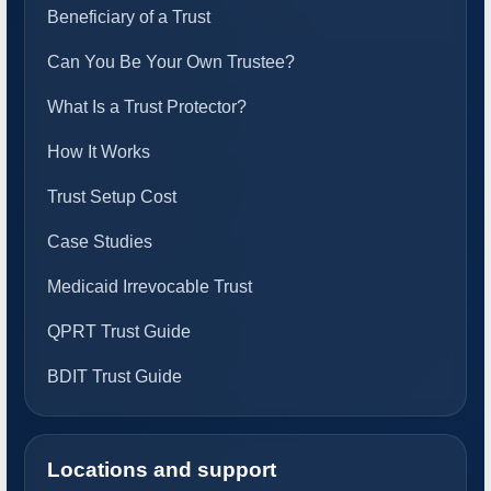
Beneficiary of a Trust
Can You Be Your Own Trustee?
What Is a Trust Protector?
How It Works
Trust Setup Cost
Case Studies
Medicaid Irrevocable Trust
QPRT Trust Guide
BDIT Trust Guide
Locations and support