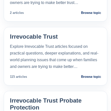
owners are trying to make better trust…
2 articles
Browse topic
Irrevocable Trust
Explore Irrevocable Trust articles focused on
practical questions, deeper explanations, and real-
world planning issues that come up when families
and owners are trying to make better…
115 articles
Browse topic
Irrevocable Trust Probate
Protection