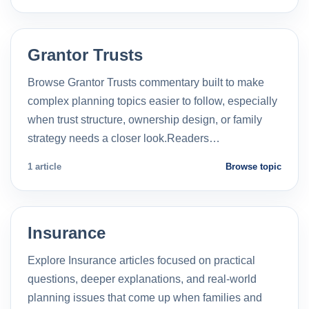
Grantor Trusts
Browse Grantor Trusts commentary built to make
complex planning topics easier to follow, especially
when trust structure, ownership design, or family
strategy needs a closer look.Readers…
1 article
Browse topic
Insurance
Explore Insurance articles focused on practical
questions, deeper explanations, and real-world
planning issues that come up when families and