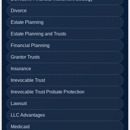
Divorce
Estate Planning
Estate Planning and Trusts
Financial Planning
Grantor Trusts
Insurance
Irrevocable Trust
Irrevocable Trust Probate Protection
Lawsuit
LLC Advantages
Medicaid