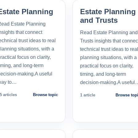
Estate Planning
Estate Planning
and Trusts
ead Estate Planning
nsights that connect
Read Estate Planning and
echnical trust ideas to real
Trusts insights that connec
lanning situations, with a
technical trust ideas to rea
ractical focus on clarity,
planning situations, with a
iming, and long-term
practical focus on clarity,
ecision-making.A useful
timing, and long-term
way to…
decision-making.A useful
5 articles
Browse topic
1 article
Browse top