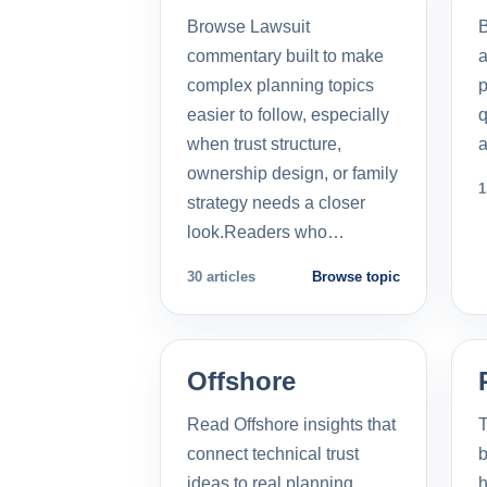
Browse Lawsuit
commentary built to make
a
complex planning topics
p
easier to follow, especially
q
when trust structure,
a
ownership design, or family
1
strategy needs a closer
look.Readers who…
30 articles
Browse topic
Offshore
Read Offshore insights that
T
connect technical trust
b
ideas to real planning
h