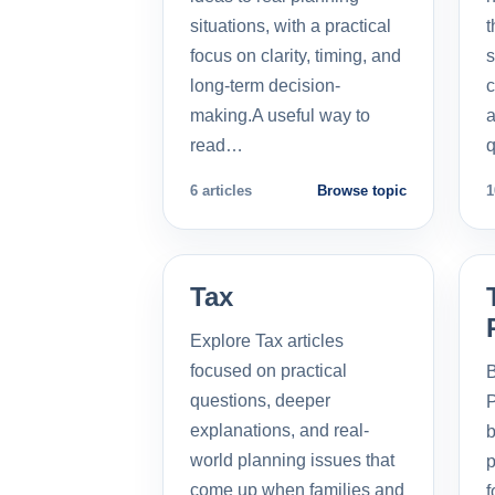
situations, with a practical
t
focus on clarity, timing, and
s
long-term decision-
c
making.A useful way to
a
read…
q
6 articles
Browse topic
1
Tax
Explore Tax articles
focused on practical
B
questions, deeper
P
explanations, and real-
b
world planning issues that
p
come up when families and
f