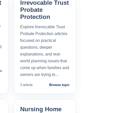
t
Irrevocable Trust
Probate
Protection
r
Explore Irrevocable Trust
Probate Protection articles
focused on practical
d
questions, deeper
explanations, and real-
world planning issues that
come up when families and
ic
owners are trying to…
1 article
Browse topic
Nursing Home