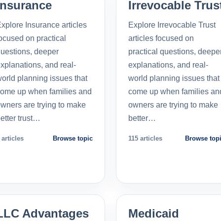
Insurance
Irrevocable Trus
xplore Insurance articles
Explore Irrevocable Trust
ocused on practical
articles focused on
uestions, deeper
practical questions, deepe
xplanations, and real-
explanations, and real-
orld planning issues that
world planning issues that
ome up when families and
come up when families an
wners are trying to make
owners are trying to make
etter trust…
better…
 articles
Browse topic
115 articles
Browse top
LLC Advantages
Medicaid