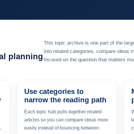
This topic archive is one part of the la
into related categories, compare ideas 
al planning
focused on the question that matters mos
Use categories to
w
narrow the reading path
Each topic hub pulls together related
W
articles so you can compare ideas more
l
,
easily instead of bouncing between
c