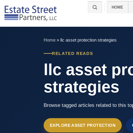
Skip
HOME
to
content
Home
»
llc asset protection strategies
RELATED READS
llc asset pr
strategies
Browse tagged articles related to this to
EXPLORE ASSET PROTECTION