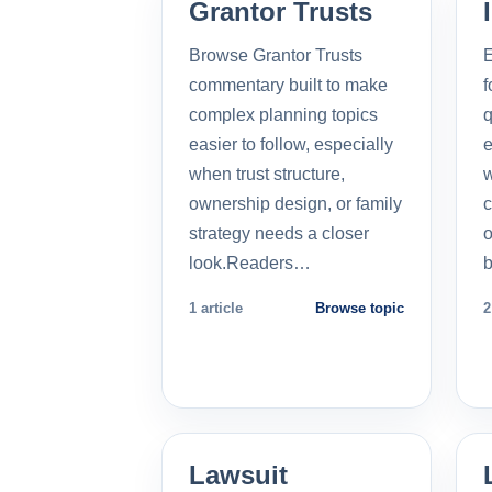
Grantor Trusts
Browse Grantor Trusts
E
commentary built to make
f
complex planning topics
q
easier to follow, especially
e
when trust structure,
w
ownership design, or family
c
strategy needs a closer
o
look.Readers…
b
1 article
Browse topic
2
Lawsuit