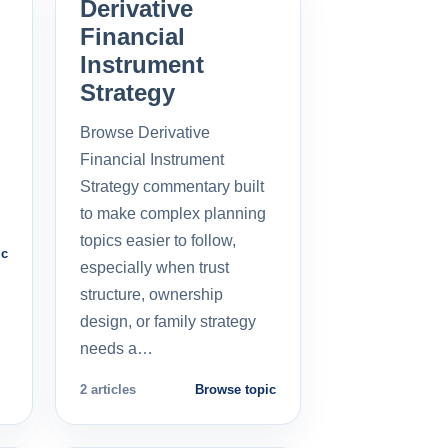
Derivative
Financial
Instrument
Strategy
Browse Derivative
Financial Instrument
Strategy commentary built
to make complex planning
topics easier to follow,
ic
especially when trust
structure, ownership
design, or family strategy
needs a…
2 articles
Browse topic