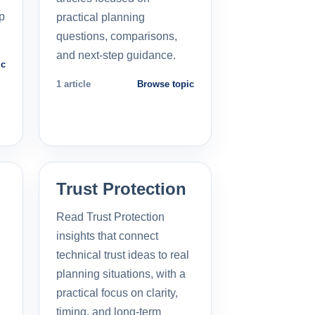
p
practical planning
questions, comparisons,
and next-step guidance.
ic
1 article
Browse topic
Trust Protection
Read Trust Protection
insights that connect
technical trust ideas to real
planning situations, with a
practical focus on clarity,
timing, and long-term