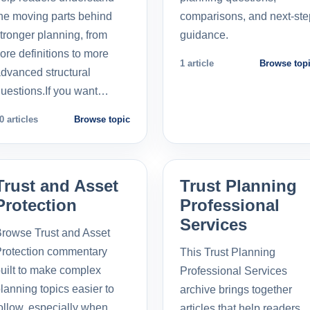
he moving parts behind
comparisons, and next-ste
tronger planning, from
guidance.
ore definitions to more
1 article
Browse top
dvanced structural
uestions.If you want…
0 articles
Browse topic
Trust and Asset
Trust Planning
Protection
Professional
Services
rowse Trust and Asset
rotection commentary
This Trust Planning
uilt to make complex
Professional Services
lanning topics easier to
archive brings together
ollow, especially when
articles that help readers