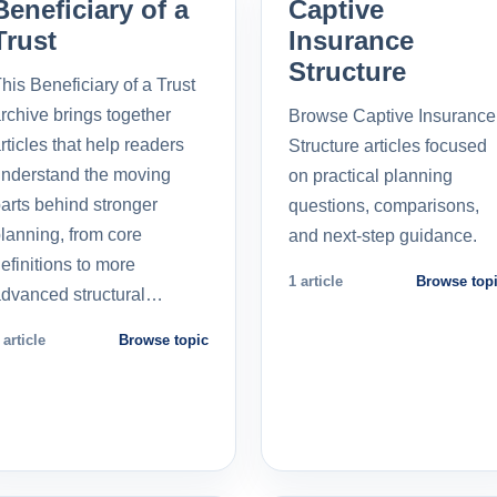
Beneficiary of a
Captive
Trust
Insurance
Structure
his Beneficiary of a Trust
rchive brings together
Browse Captive Insurance
rticles that help readers
Structure articles focused
nderstand the moving
on practical planning
arts behind stronger
questions, comparisons,
lanning, from core
and next-step guidance.
efinitions to more
1 article
Browse top
dvanced structural…
 article
Browse topic