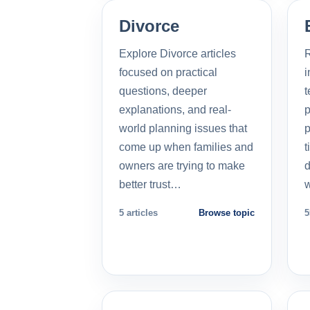
Divorce
Explore Divorce articles
R
focused on practical
i
questions, deeper
t
explanations, and real-
p
world planning issues that
p
come up when families and
t
owners are trying to make
d
better trust…
5 articles
Browse topic
5