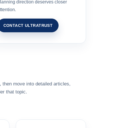
lanning direction deserves closer
ttention.
CONTACT ULTRATRUST
 then move into detailed articles,
r that topic.