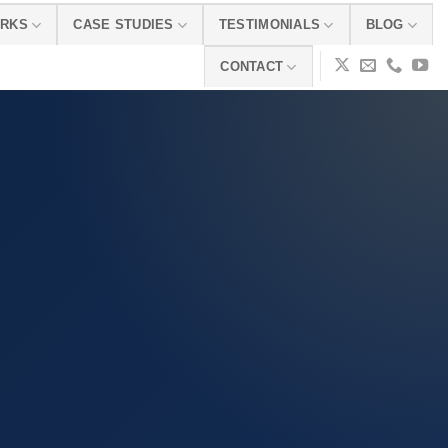
ORKS
CASE STUDIES
TESTIMONIALS
BLOG
CONTACT