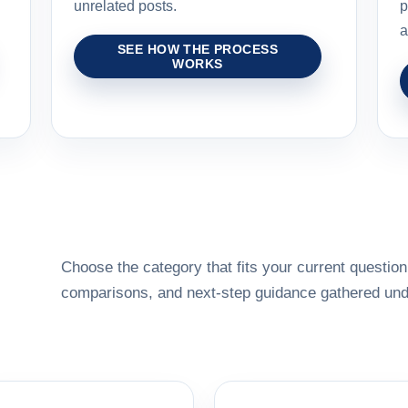
unrelated posts.
p
a
SEE HOW THE PROCESS
WORKS
Choose the category that fits your current question,
comparisons, and next-step guidance gathered unde