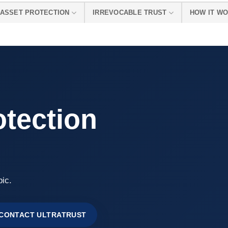
ASSET PROTECTION
IRREVOCABLE TRUST
HOW IT W
otection
pic.
CONTACT ULTRATRUST