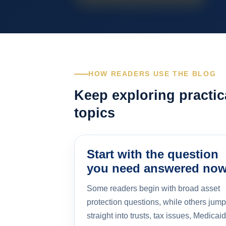
HOW READERS USE THE BLOG
Keep exploring practic
topics
Start with the question
you need answered no
Some readers begin with broad asset
protection questions, while others jump
straight into trusts, tax issues, Medicaid