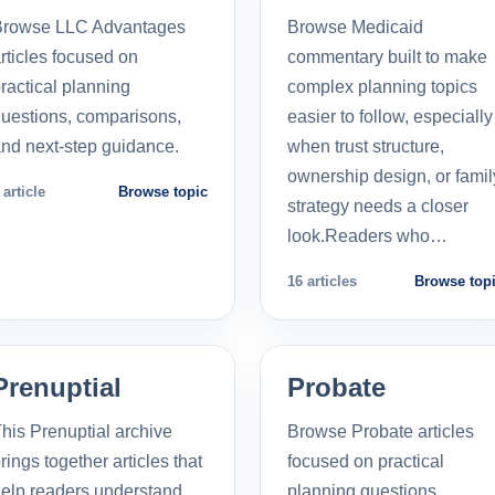
Browse LLC Advantages
Browse Medicaid
rticles focused on
commentary built to make
ractical planning
complex planning topics
uestions, comparisons,
easier to follow, especially
nd next-step guidance.
when trust structure,
ownership design, or famil
 article
Browse topic
strategy needs a closer
look.Readers who…
16 articles
Browse top
Prenuptial
Probate
his Prenuptial archive
Browse Probate articles
rings together articles that
focused on practical
elp readers understand
planning questions,