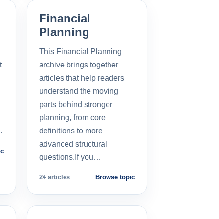
Financial
Planning
This Financial Planning
t
archive brings together
l
articles that help readers
understand the moving
parts behind stronger
planning, from core
…
definitions to more
advanced structural
ic
questions.If you…
24 articles
Browse topic