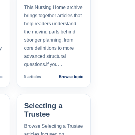
This Nursing Home archive
brings together articles that
help readers understand
the moving parts behind
stronger planning, from
y
core definitions to more
advanced structural
questions.If you…
ic
5 articles
Browse topic
Selecting a
Trustee
Browse Selecting a Trustee
articles focused on