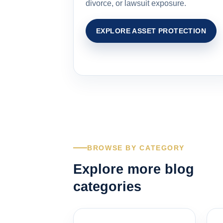
divorce, or lawsuit exposure.
EXPLORE ASSET PROTECTION
BROWSE BY CATEGORY
Explore more blog
categories