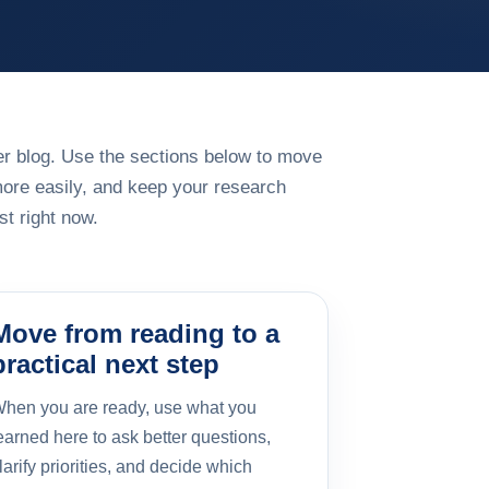
rger blog. Use the sections below to move
more easily, and keep your research
t right now.
Move from reading to a
practical next step
hen you are ready, use what you
earned here to ask better questions,
larify priorities, and decide which