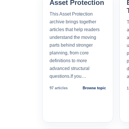
Asset Protection
This Asset Protection
archive brings together
T
articles that help readers
a
understand the moving
a
parts behind stronger
u
planning, from core
p
definitions to more
p
advanced structural
d
questions.If you…
a
97 articles
Browse topic
1