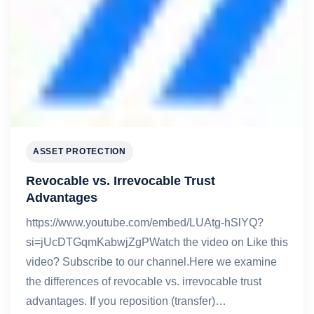
ASSET PROTECTION
Revocable vs. Irrevocable Trust
Advantages
https://www.youtube.com/embed/LUAtg-hSlYQ?
si=jUcDTGqmKabwjZgPWatch the video on Like this
video? Subscribe to our channel.Here we examine
the differences of revocable vs. irrevocable trust
advantages. If you reposition (transfer)…