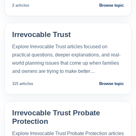
2 articles
Browse topic
Irrevocable Trust
Explore Irrevocable Trust articles focused on
practical questions, deeper explanations, and real-
world planning issues that come up when families
and owners are trying to make better…
115 articles
Browse topic
Irrevocable Trust Probate
Protection
Explore Irrevocable Trust Probate Protection articles