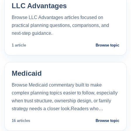
LLC Advantages
Browse LLC Advantages articles focused on
practical planning questions, comparisons, and
next-step guidance.
1 article
Browse topic
Medicaid
Browse Medicaid commentary built to make
complex planning topics easier to follow, especially
when trust structure, ownership design, or family
strategy needs a closer look.Readers who…
16 articles
Browse topic