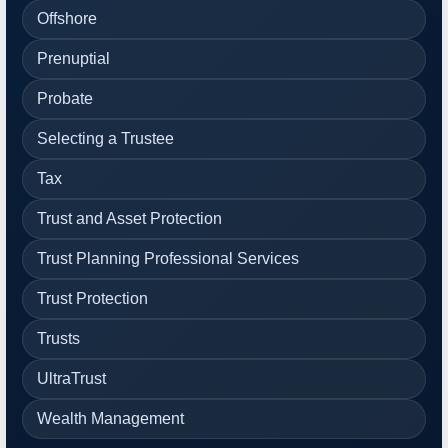
Offshore
Prenuptial
Probate
Selecting a Trustee
Tax
Trust and Asset Protection
Trust Planning Professional Services
Trust Protection
Trusts
UltraTrust
Wealth Management