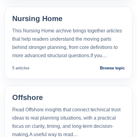
Nursing Home
This Nursing Home archive brings together articles
that help readers understand the moving parts
behind stronger planning, from core definitions to
more advanced structural questions.If you…
5 articles
Browse topic
Offshore
Read Offshore insights that connect technical trust
ideas to real planning situations, with a practical
focus on clarity, timing, and long-term decision-
making.A useful way to read…