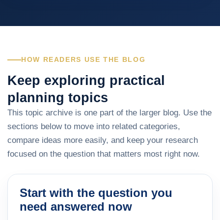
HOW READERS USE THE BLOG
Keep exploring practical
planning topics
This topic archive is one part of the larger blog. Use the
sections below to move into related categories,
compare ideas more easily, and keep your research
focused on the question that matters most right now.
Start with the question you
need answered now