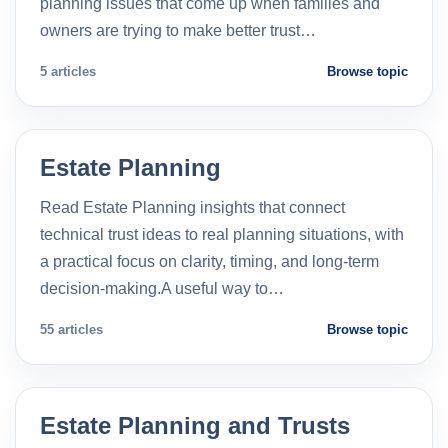
planning issues that come up when families and
owners are trying to make better trust…
5 articles
Browse topic
Estate Planning
Read Estate Planning insights that connect
technical trust ideas to real planning situations, with
a practical focus on clarity, timing, and long-term
decision-making.A useful way to…
55 articles
Browse topic
Estate Planning and Trusts