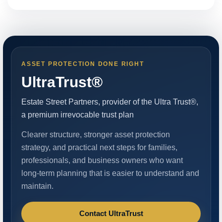
ASSET PROTECTION DONE RIGHT
UltraTrust®
Estate Street Partners, provider of the Ultra Trust®,
a premium irrevocable trust plan
Clearer structure, stronger asset protection
strategy, and practical next steps for families,
professionals, and business owners who want
long-term planning that is easier to understand and
maintain.
Contact UltraTrust