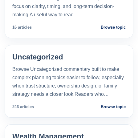
focus on clarity, timing, and long-term decision-
making.A useful way to read…
16 articles
Browse topic
Uncategorized
Browse Uncategorized commentary built to make
complex planning topics easier to follow, especially
when trust structure, ownership design, or family
strategy needs a closer look.Readers who…
246 articles
Browse topic
Wealth Management