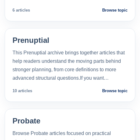
6 articles
Browse topic
Prenuptial
This Prenuptial archive brings together articles that
help readers understand the moving parts behind
stronger planning, from core definitions to more
advanced structural questions.If you want…
10 articles
Browse topic
Probate
Browse Probate articles focused on practical