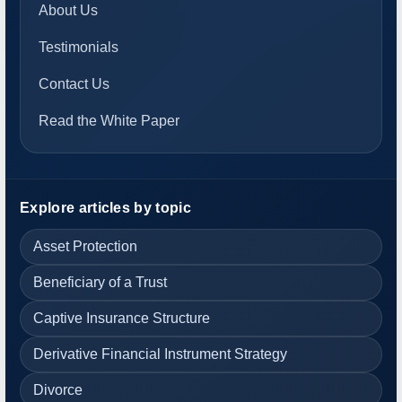
About Us
Testimonials
Contact Us
Read the White Paper
Explore articles by topic
Asset Protection
Beneficiary of a Trust
Captive Insurance Structure
Derivative Financial Instrument Strategy
Divorce