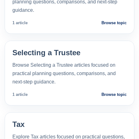
planning questions, comparisons, and next-step
guidance.
1 article
Browse topic
Selecting a Trustee
Browse Selecting a Trustee articles focused on
practical planning questions, comparisons, and
next-step guidance.
1 article
Browse topic
Tax
Explore Tax articles focused on practical questions,