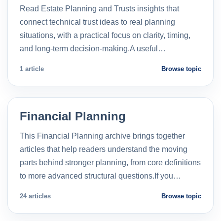
Read Estate Planning and Trusts insights that
connect technical trust ideas to real planning
situations, with a practical focus on clarity, timing,
and long-term decision-making.A useful…
1 article
Browse topic
Financial Planning
This Financial Planning archive brings together
articles that help readers understand the moving
parts behind stronger planning, from core definitions
to more advanced structural questions.If you…
24 articles
Browse topic