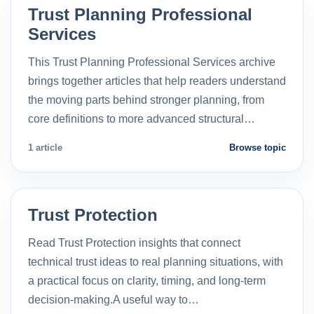
Trust Planning Professional
Services
This Trust Planning Professional Services archive
brings together articles that help readers understand
the moving parts behind stronger planning, from
core definitions to more advanced structural…
1 article
Browse topic
Trust Protection
Read Trust Protection insights that connect
technical trust ideas to real planning situations, with
a practical focus on clarity, timing, and long-term
decision-making.A useful way to…