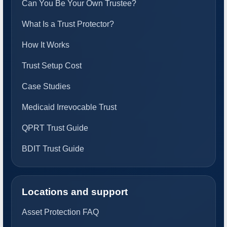
Can You Be Your Own Trustee?
What Is a Trust Protector?
How It Works
Trust Setup Cost
Case Studies
Medicaid Irrevocable Trust
QPRT Trust Guide
BDIT Trust Guide
Locations and support
Asset Protection FAQ