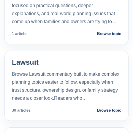
focused on practical questions, deeper
explanations, and real-world planning issues that
come up when families and owners are trying to…
1 article
Browse topic
Lawsuit
Browse Lawsuit commentary built to make complex
planning topics easier to follow, especially when
trust structure, ownership design, or family strategy
needs a closer look.Readers who…
30 articles
Browse topic