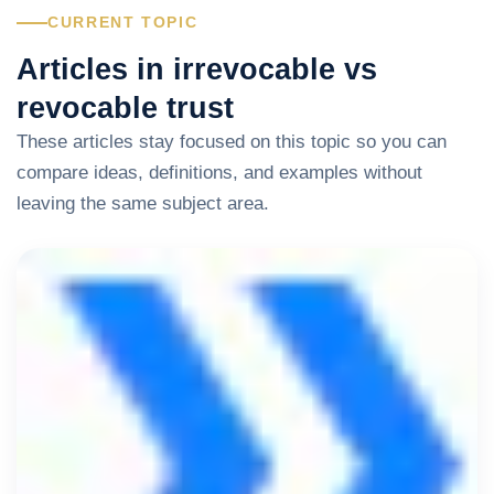
CURRENT TOPIC
Articles in irrevocable vs
revocable trust
These articles stay focused on this topic so you can
compare ideas, definitions, and examples without
leaving the same subject area.