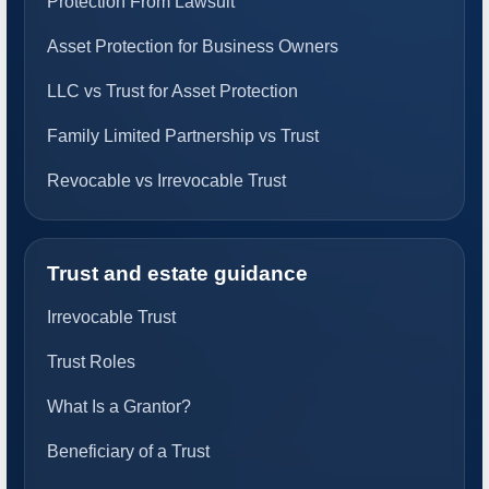
Protection From Lawsuit
Asset Protection for Business Owners
LLC vs Trust for Asset Protection
Family Limited Partnership vs Trust
Revocable vs Irrevocable Trust
Trust and estate guidance
Irrevocable Trust
Trust Roles
What Is a Grantor?
Beneficiary of a Trust