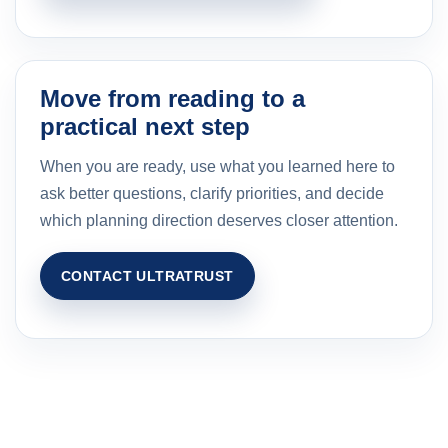
Move from reading to a
practical next step
When you are ready, use what you learned here to
ask better questions, clarify priorities, and decide
which planning direction deserves closer attention.
CONTACT ULTRATRUST