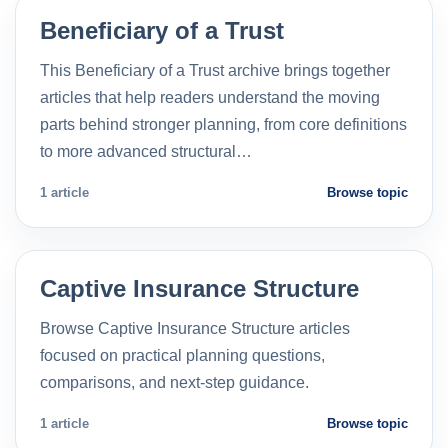
Beneficiary of a Trust
This Beneficiary of a Trust archive brings together
articles that help readers understand the moving
parts behind stronger planning, from core definitions
to more advanced structural…
1 article
Browse topic
Captive Insurance Structure
Browse Captive Insurance Structure articles
focused on practical planning questions,
comparisons, and next-step guidance.
1 article
Browse topic