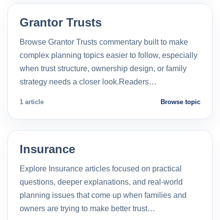
Grantor Trusts
Browse Grantor Trusts commentary built to make
complex planning topics easier to follow, especially
when trust structure, ownership design, or family
strategy needs a closer look.Readers…
1 article
Browse topic
Insurance
Explore Insurance articles focused on practical
questions, deeper explanations, and real-world
planning issues that come up when families and
owners are trying to make better trust…