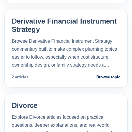
Derivative Financial Instrument
Strategy
Browse Derivative Financial Instrument Strategy
commentary built to make complex planning topics
easier to follow, especially when trust structure,
ownership design, or family strategy needs a…
2 articles
Browse topic
Divorce
Explore Divorce articles focused on practical
questions, deeper explanations, and real-world