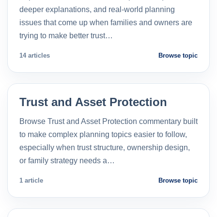
deeper explanations, and real-world planning
issues that come up when families and owners are
trying to make better trust…
14 articles
Browse topic
Trust and Asset Protection
Browse Trust and Asset Protection commentary built
to make complex planning topics easier to follow,
especially when trust structure, ownership design,
or family strategy needs a…
1 article
Browse topic