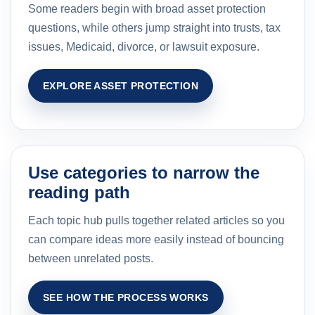
Some readers begin with broad asset protection
questions, while others jump straight into trusts, tax
issues, Medicaid, divorce, or lawsuit exposure.
EXPLORE ASSET PROTECTION
Use categories to narrow the
reading path
Each topic hub pulls together related articles so you
can compare ideas more easily instead of bouncing
between unrelated posts.
SEE HOW THE PROCESS WORKS