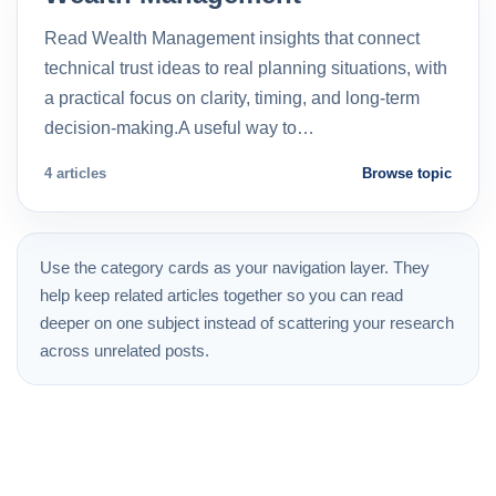
Read Wealth Management insights that connect
technical trust ideas to real planning situations, with
a practical focus on clarity, timing, and long-term
decision-making.A useful way to…
4 articles
Browse topic
Use the category cards as your navigation layer. They
help keep related articles together so you can read
deeper on one subject instead of scattering your research
across unrelated posts.