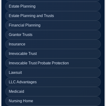
Estate Planning
Estate Planning and Trusts
Financial Planning
Grantor Trusts
Insurance
Irrevocable Trust
Irrevocable Trust Probate Protection
Lawsuit
LLC Advantages
Medicaid
Nursing Home