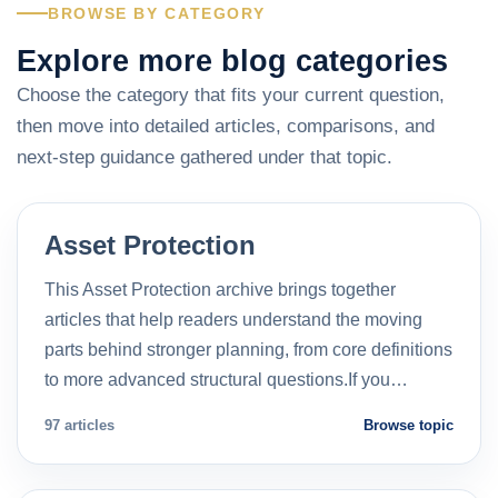
BROWSE BY CATEGORY
Explore more blog categories
Choose the category that fits your current question,
then move into detailed articles, comparisons, and
next-step guidance gathered under that topic.
Asset Protection
This Asset Protection archive brings together
articles that help readers understand the moving
parts behind stronger planning, from core definitions
to more advanced structural questions.If you…
97 articles
Browse topic