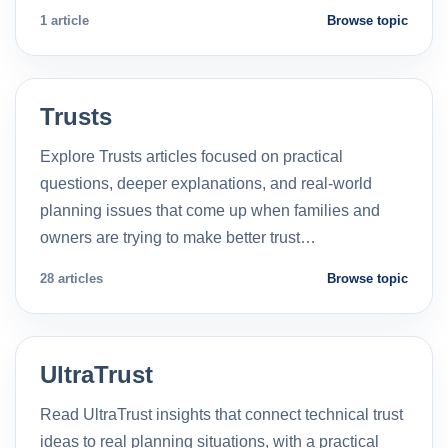
1 article
Browse topic
Trusts
Explore Trusts articles focused on practical
questions, deeper explanations, and real-world
planning issues that come up when families and
owners are trying to make better trust…
28 articles
Browse topic
UltraTrust
Read UltraTrust insights that connect technical trust
ideas to real planning situations, with a practical