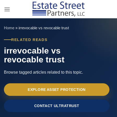
Skip
to
content
Home
»
irrevocable vs revocable trust
RELATED READS
irrevocable vs
revocable trust
Browse tagged articles related to this topic.
EXPLORE ASSET PROTECTION
CONTACT ULTRATRUST