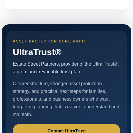
ASSET PROTECTION DONE RIGHT
UltraTrust®
Estate Street Partners, provider of the Ultra Trust®,
a premium irrevocable trust plan
Clearer structure, stronger asset protection
strategy, and practical next steps for families,
professionals, and business owners who want
long-term planning that is easier to understand and
maintain.
Contact UltraTrust