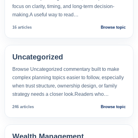
focus on clarity, timing, and long-term decision-
making.A useful way to read…
16 articles
Browse topic
Uncategorized
Browse Uncategorized commentary built to make
complex planning topics easier to follow, especially
when trust structure, ownership design, or family
strategy needs a closer look.Readers who…
246 articles
Browse topic
Wealth Management