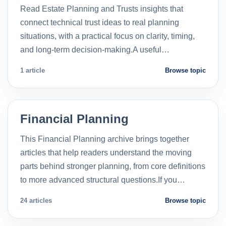
Read Estate Planning and Trusts insights that
connect technical trust ideas to real planning
situations, with a practical focus on clarity, timing,
and long-term decision-making.A useful…
1 article
Browse topic
Financial Planning
This Financial Planning archive brings together
articles that help readers understand the moving
parts behind stronger planning, from core definitions
to more advanced structural questions.If you…
24 articles
Browse topic