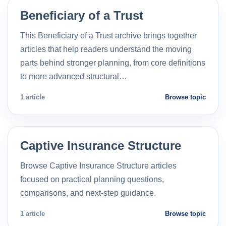
Beneficiary of a Trust
This Beneficiary of a Trust archive brings together
articles that help readers understand the moving
parts behind stronger planning, from core definitions
to more advanced structural…
1 article
Browse topic
Captive Insurance Structure
Browse Captive Insurance Structure articles
focused on practical planning questions,
comparisons, and next-step guidance.
1 article
Browse topic