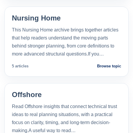
Nursing Home
This Nursing Home archive brings together articles
that help readers understand the moving parts
behind stronger planning, from core definitions to
more advanced structural questions.If you…
5 articles
Browse topic
Offshore
Read Offshore insights that connect technical trust
ideas to real planning situations, with a practical
focus on clarity, timing, and long-term decision-
making.A useful way to read…