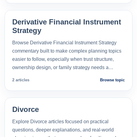
Derivative Financial Instrument
Strategy
Browse Derivative Financial Instrument Strategy
commentary built to make complex planning topics
easier to follow, especially when trust structure,
ownership design, or family strategy needs a…
2 articles
Browse topic
Divorce
Explore Divorce articles focused on practical
questions, deeper explanations, and real-world