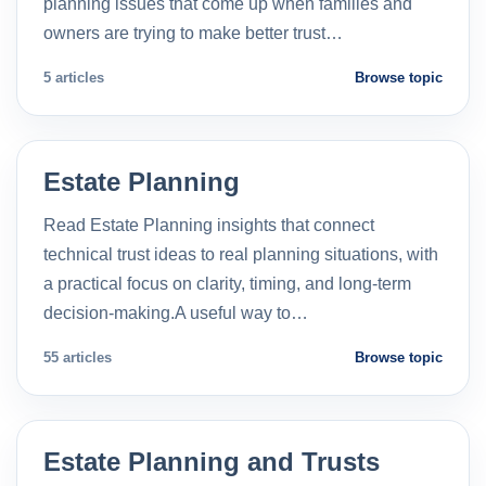
planning issues that come up when families and
owners are trying to make better trust…
5 articles
Browse topic
Estate Planning
Read Estate Planning insights that connect
technical trust ideas to real planning situations, with
a practical focus on clarity, timing, and long-term
decision-making.A useful way to…
55 articles
Browse topic
Estate Planning and Trusts