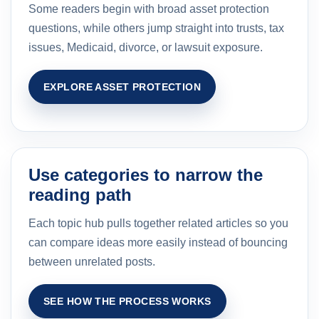
Some readers begin with broad asset protection
questions, while others jump straight into trusts, tax
issues, Medicaid, divorce, or lawsuit exposure.
EXPLORE ASSET PROTECTION
Use categories to narrow the
reading path
Each topic hub pulls together related articles so you
can compare ideas more easily instead of bouncing
between unrelated posts.
SEE HOW THE PROCESS WORKS