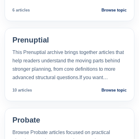
6 articles
Browse topic
Prenuptial
This Prenuptial archive brings together articles that
help readers understand the moving parts behind
stronger planning, from core definitions to more
advanced structural questions.If you want…
10 articles
Browse topic
Probate
Browse Probate articles focused on practical