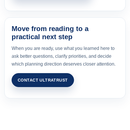
Move from reading to a
practical next step
When you are ready, use what you learned here to
ask better questions, clarify priorities, and decide
which planning direction deserves closer attention.
CONTACT ULTRATRUST