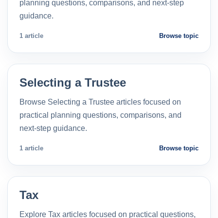
planning questions, comparisons, and next-step
guidance.
1 article
Browse topic
Selecting a Trustee
Browse Selecting a Trustee articles focused on
practical planning questions, comparisons, and
next-step guidance.
1 article
Browse topic
Tax
Explore Tax articles focused on practical questions,