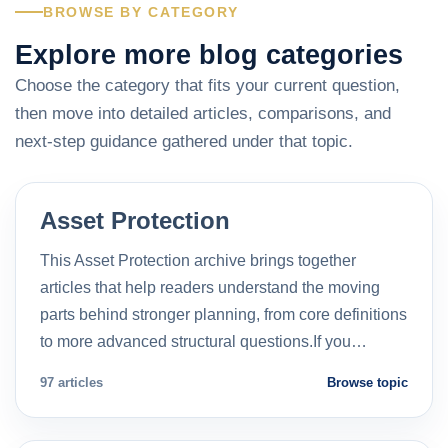
BROWSE BY CATEGORY
Explore more blog categories
Choose the category that fits your current question,
then move into detailed articles, comparisons, and
next-step guidance gathered under that topic.
Asset Protection
This Asset Protection archive brings together
articles that help readers understand the moving
parts behind stronger planning, from core definitions
to more advanced structural questions.If you…
97 articles
Browse topic