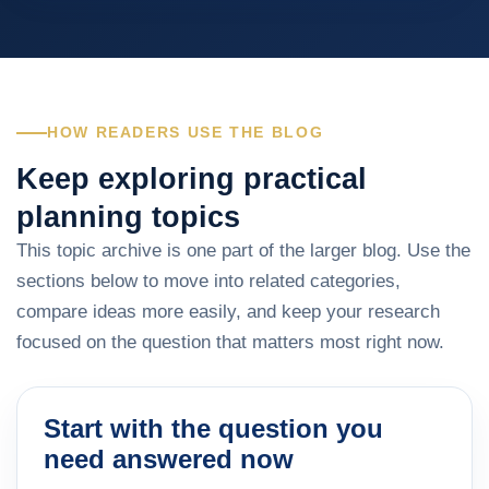
HOW READERS USE THE BLOG
Keep exploring practical
planning topics
This topic archive is one part of the larger blog. Use the
sections below to move into related categories,
compare ideas more easily, and keep your research
focused on the question that matters most right now.
Start with the question you
need answered now