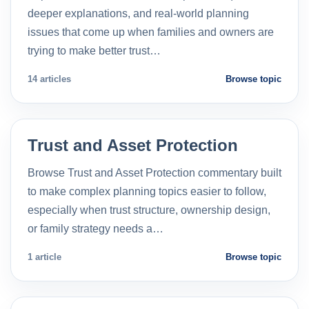
deeper explanations, and real-world planning
issues that come up when families and owners are
trying to make better trust…
14 articles
Browse topic
Trust and Asset Protection
Browse Trust and Asset Protection commentary built
to make complex planning topics easier to follow,
especially when trust structure, ownership design,
or family strategy needs a…
1 article
Browse topic