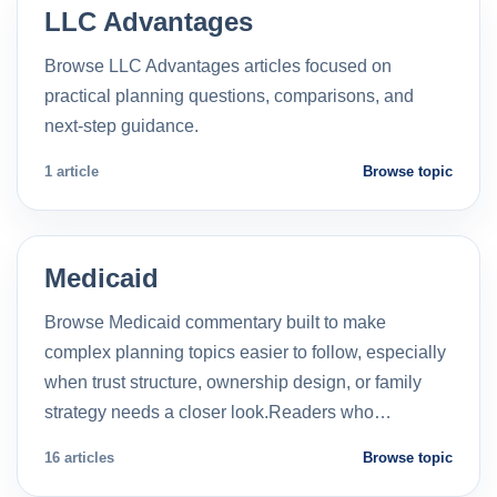
LLC Advantages
Browse LLC Advantages articles focused on
practical planning questions, comparisons, and
next-step guidance.
1 article
Browse topic
Medicaid
Browse Medicaid commentary built to make
complex planning topics easier to follow, especially
when trust structure, ownership design, or family
strategy needs a closer look.Readers who…
16 articles
Browse topic