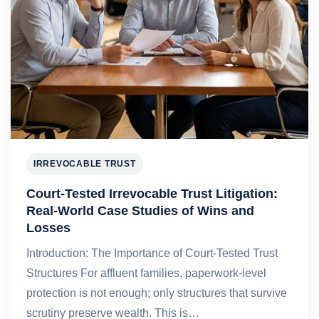
IRREVOCABLE TRUST
Court-Tested Irrevocable Trust Litigation:
Real-World Case Studies of Wins and
Losses
Introduction: The Importance of Court-Tested Trust
Structures For affluent families, paperwork-level
protection is not enough; only structures that survive
scrutiny preserve wealth. This is…