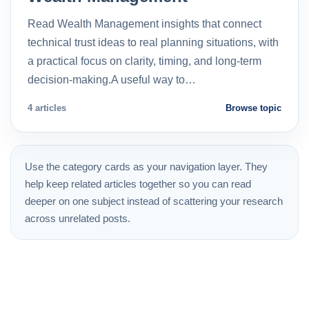
Read Wealth Management insights that connect
technical trust ideas to real planning situations, with
a practical focus on clarity, timing, and long-term
decision-making.A useful way to…
4 articles
Browse topic
Use the category cards as your navigation layer. They
help keep related articles together so you can read
deeper on one subject instead of scattering your research
across unrelated posts.