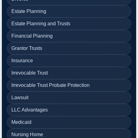
Estate Planning
Estate Planning and Trusts
Financial Planning
Grantor Trusts
Insurance
Irrevocable Trust
Irrevocable Trust Probate Protection
Lawsuit
LLC Advantages
Medicaid
Nursing Home