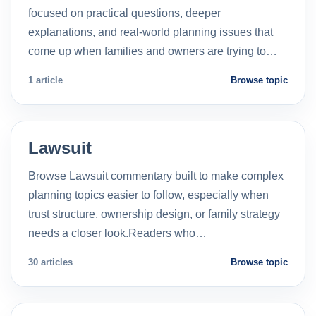
focused on practical questions, deeper
explanations, and real-world planning issues that
come up when families and owners are trying to…
1 article
Browse topic
Lawsuit
Browse Lawsuit commentary built to make complex
planning topics easier to follow, especially when
trust structure, ownership design, or family strategy
needs a closer look.Readers who…
30 articles
Browse topic