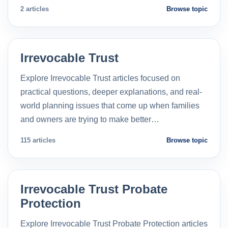
2 articles
Browse topic
Irrevocable Trust
Explore Irrevocable Trust articles focused on
practical questions, deeper explanations, and real-
world planning issues that come up when families
and owners are trying to make better…
115 articles
Browse topic
Irrevocable Trust Probate
Protection
Explore Irrevocable Trust Probate Protection articles