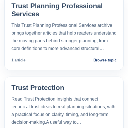
Trust Planning Professional
Services
This Trust Planning Professional Services archive
brings together articles that help readers understand
the moving parts behind stronger planning, from
core definitions to more advanced structural…
1 article
Browse topic
Trust Protection
Read Trust Protection insights that connect
technical trust ideas to real planning situations, with
a practical focus on clarity, timing, and long-term
decision-making.A useful way to…