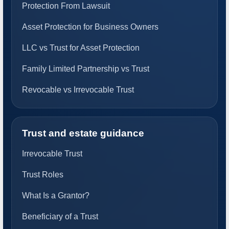
Protection From Lawsuit
Asset Protection for Business Owners
LLC vs Trust for Asset Protection
Family Limited Partnership vs Trust
Revocable vs Irrevocable Trust
Trust and estate guidance
Irrevocable Trust
Trust Roles
What Is a Grantor?
Beneficiary of a Trust