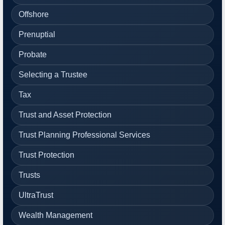
Offshore
Prenuptial
Probate
Selecting a Trustee
Tax
Trust and Asset Protection
Trust Planning Professional Services
Trust Protection
Trusts
UltraTrust
Wealth Management