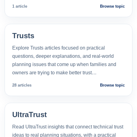
1 article
Browse topic
Trusts
Explore Trusts articles focused on practical
questions, deeper explanations, and real-world
planning issues that come up when families and
owners are trying to make better trust…
28 articles
Browse topic
UltraTrust
Read UltraTrust insights that connect technical trust
ideas to real planning situations, with a practical