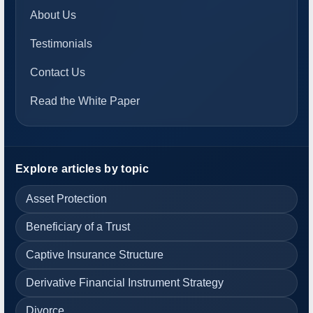
About Us
Testimonials
Contact Us
Read the White Paper
Explore articles by topic
Asset Protection
Beneficiary of a Trust
Captive Insurance Structure
Derivative Financial Instrument Strategy
Divorce