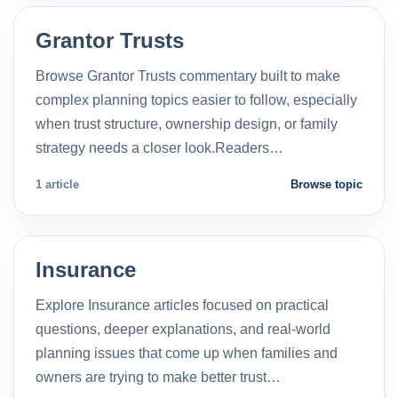
Grantor Trusts
Browse Grantor Trusts commentary built to make
complex planning topics easier to follow, especially
when trust structure, ownership design, or family
strategy needs a closer look.Readers…
1 article
Browse topic
Insurance
Explore Insurance articles focused on practical
questions, deeper explanations, and real-world
planning issues that come up when families and
owners are trying to make better trust…