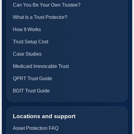
Can You Be Your Own Trustee?
What Is a Trust Protector?
How It Works
Trust Setup Cost
Case Studies
Medicaid Irrevocable Trust
QPRT Trust Guide
BDIT Trust Guide
Locations and support
Asset Protection FAQ