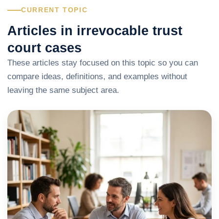
CURRENT TOPIC
Articles in irrevocable trust
court cases
These articles stay focused on this topic so you can
compare ideas, definitions, and examples without
leaving the same subject area.