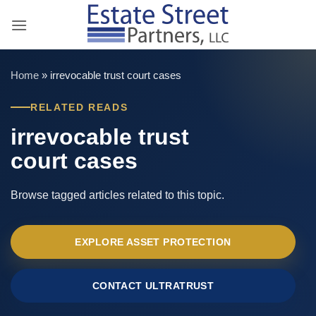
Skip
to
content
Home
»
irrevocable trust court cases
RELATED READS
irrevocable trust
court cases
Browse tagged articles related to this topic.
EXPLORE ASSET PROTECTION
CONTACT ULTRATRUST