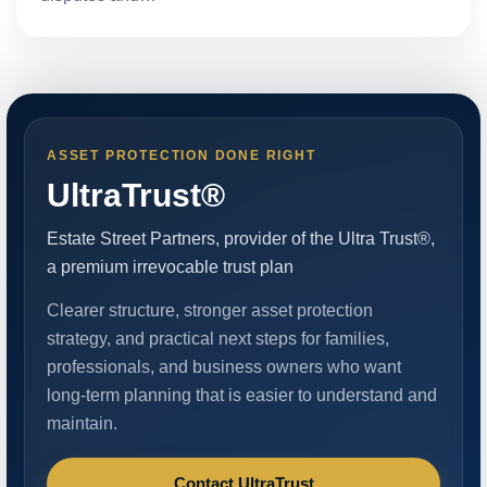
ASSET PROTECTION DONE RIGHT
UltraTrust®
Estate Street Partners, provider of the Ultra Trust®,
a premium irrevocable trust plan
Clearer structure, stronger asset protection
strategy, and practical next steps for families,
professionals, and business owners who want
long-term planning that is easier to understand and
maintain.
Contact UltraTrust