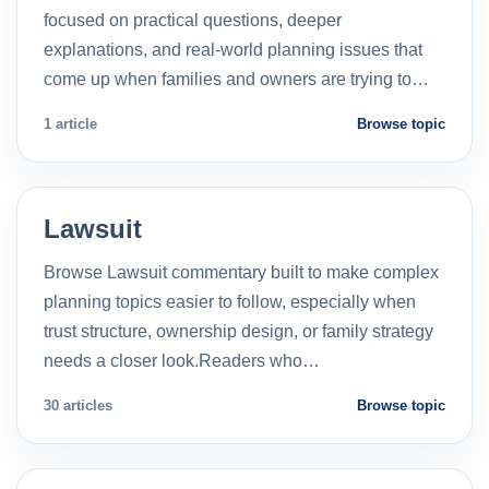
focused on practical questions, deeper
explanations, and real-world planning issues that
come up when families and owners are trying to…
1 article
Browse topic
Lawsuit
Browse Lawsuit commentary built to make complex
planning topics easier to follow, especially when
trust structure, ownership design, or family strategy
needs a closer look.Readers who…
30 articles
Browse topic