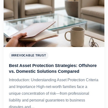
IRREVOCABLE TRUST
Best Asset Protection Strategies: Offshore
vs. Domestic Solutions Compared
Introduction: Understanding Asset Protection Criteria
and Importance High-net-worth families face a
unique concentration of risk—from professional
liability and personal guarantees to business
disputes and…