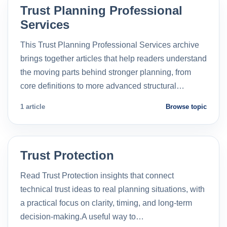
Trust Planning Professional
Services
This Trust Planning Professional Services archive
brings together articles that help readers understand
the moving parts behind stronger planning, from
core definitions to more advanced structural…
1 article
Browse topic
Trust Protection
Read Trust Protection insights that connect
technical trust ideas to real planning situations, with
a practical focus on clarity, timing, and long-term
decision-making.A useful way to…