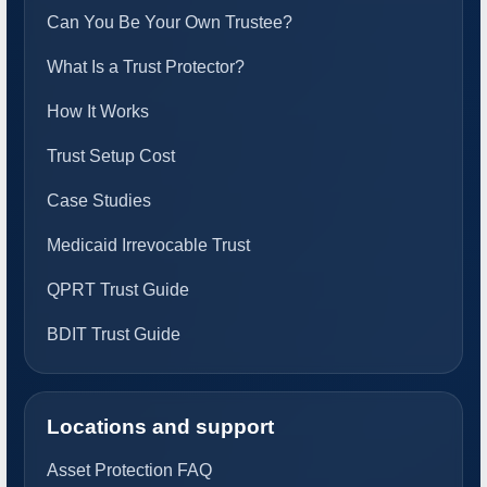
Can You Be Your Own Trustee?
What Is a Trust Protector?
How It Works
Trust Setup Cost
Case Studies
Medicaid Irrevocable Trust
QPRT Trust Guide
BDIT Trust Guide
Locations and support
Asset Protection FAQ