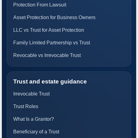
Protection From Lawsuit
Asset Protection for Business Owners
LLC vs Trust for Asset Protection
Family Limited Partnership vs Trust
Revocable vs Irrevocable Trust
Trust and estate guidance
Irrevocable Trust
Trust Roles
What Is a Grantor?
Beneficiary of a Trust