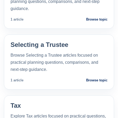
planning questions, comparisons, and next-step
guidance.
1 article
Browse topic
Selecting a Trustee
Browse Selecting a Trustee articles focused on
practical planning questions, comparisons, and
next-step guidance.
1 article
Browse topic
Tax
Explore Tax articles focused on practical questions,