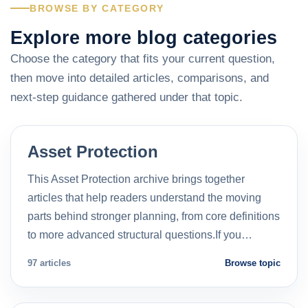
BROWSE BY CATEGORY
Explore more blog categories
Choose the category that fits your current question,
then move into detailed articles, comparisons, and
next-step guidance gathered under that topic.
Asset Protection
This Asset Protection archive brings together
articles that help readers understand the moving
parts behind stronger planning, from core definitions
to more advanced structural questions.If you…
97 articles
Browse topic