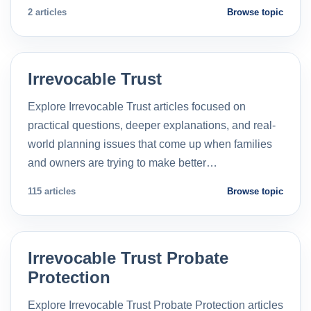
2 articles
Browse topic
Irrevocable Trust
Explore Irrevocable Trust articles focused on
practical questions, deeper explanations, and real-
world planning issues that come up when families
and owners are trying to make better…
115 articles
Browse topic
Irrevocable Trust Probate
Protection
Explore Irrevocable Trust Probate Protection articles