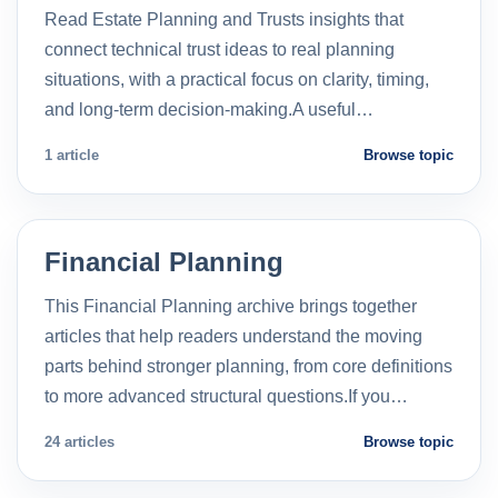
Read Estate Planning and Trusts insights that
connect technical trust ideas to real planning
situations, with a practical focus on clarity, timing,
and long-term decision-making.A useful…
1 article
Browse topic
Financial Planning
This Financial Planning archive brings together
articles that help readers understand the moving
parts behind stronger planning, from core definitions
to more advanced structural questions.If you…
24 articles
Browse topic