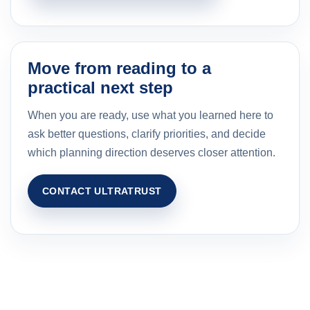
Move from reading to a
practical next step
When you are ready, use what you learned here to
ask better questions, clarify priorities, and decide
which planning direction deserves closer attention.
CONTACT ULTRATRUST