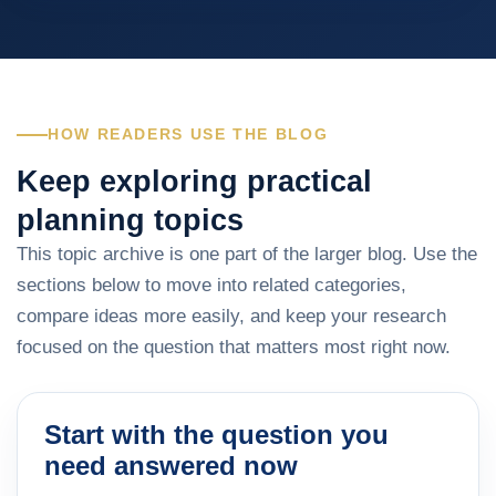
HOW READERS USE THE BLOG
Keep exploring practical
planning topics
This topic archive is one part of the larger blog. Use the
sections below to move into related categories,
compare ideas more easily, and keep your research
focused on the question that matters most right now.
Start with the question you
need answered now