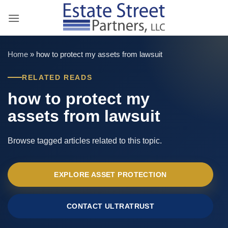
Skip
to
content
Home
»
how to protect my assets from lawsuit
RELATED READS
how to protect my
assets from lawsuit
Browse tagged articles related to this topic.
EXPLORE ASSET PROTECTION
CONTACT ULTRATRUST