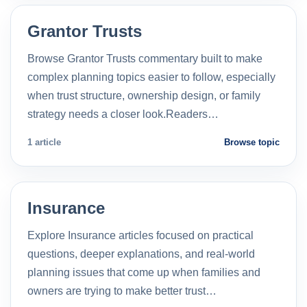
Grantor Trusts
Browse Grantor Trusts commentary built to make
complex planning topics easier to follow, especially
when trust structure, ownership design, or family
strategy needs a closer look.Readers…
1 article
Browse topic
Insurance
Explore Insurance articles focused on practical
questions, deeper explanations, and real-world
planning issues that come up when families and
owners are trying to make better trust…