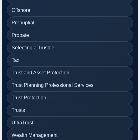
Offshore
Prenuptial
Probate
Selecting a Trustee
Tax
Trust and Asset Protection
Trust Planning Professional Services
Trust Protection
Trusts
UltraTrust
Wealth Management