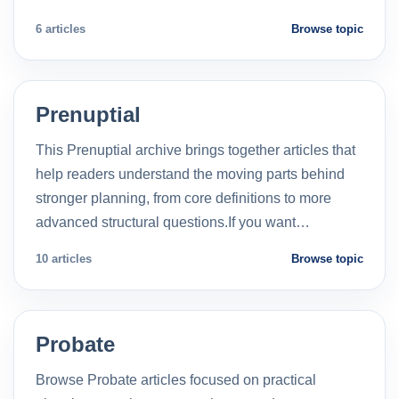
6 articles
Browse topic
Prenuptial
This Prenuptial archive brings together articles that
help readers understand the moving parts behind
stronger planning, from core definitions to more
advanced structural questions.If you want…
10 articles
Browse topic
Probate
Browse Probate articles focused on practical