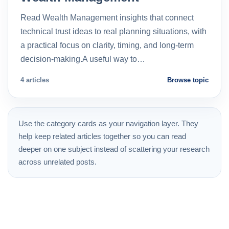
Read Wealth Management insights that connect
technical trust ideas to real planning situations, with
a practical focus on clarity, timing, and long-term
decision-making.A useful way to…
4 articles
Browse topic
Use the category cards as your navigation layer. They
help keep related articles together so you can read
deeper on one subject instead of scattering your research
across unrelated posts.