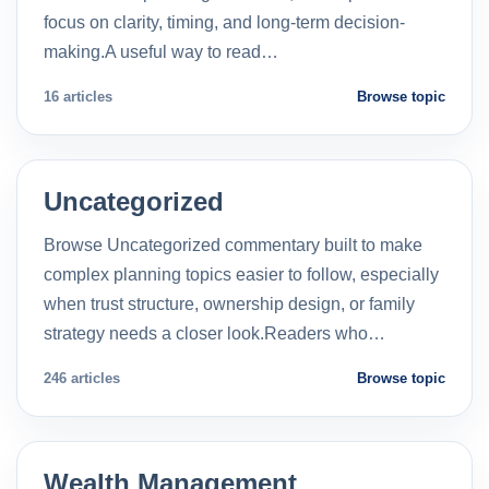
focus on clarity, timing, and long-term decision-
making.A useful way to read…
16 articles
Browse topic
Uncategorized
Browse Uncategorized commentary built to make
complex planning topics easier to follow, especially
when trust structure, ownership design, or family
strategy needs a closer look.Readers who…
246 articles
Browse topic
Wealth Management