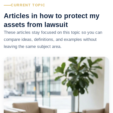
CURRENT TOPIC
Articles in how to protect my
assets from lawsuit
These articles stay focused on this topic so you can
compare ideas, definitions, and examples without
leaving the same subject area.