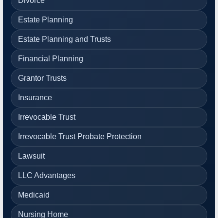
Divorce
Estate Planning
Estate Planning and Trusts
Financial Planning
Grantor Trusts
Insurance
Irrevocable Trust
Irrevocable Trust Probate Protection
Lawsuit
LLC Advantages
Medicaid
Nursing Home