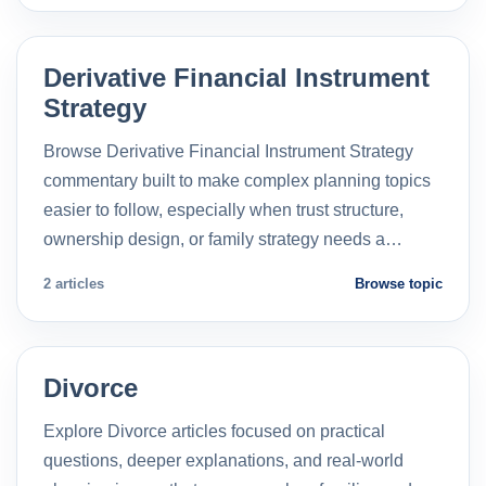
Derivative Financial Instrument
Strategy
Browse Derivative Financial Instrument Strategy
commentary built to make complex planning topics
easier to follow, especially when trust structure,
ownership design, or family strategy needs a…
2 articles
Browse topic
Divorce
Explore Divorce articles focused on practical
questions, deeper explanations, and real-world