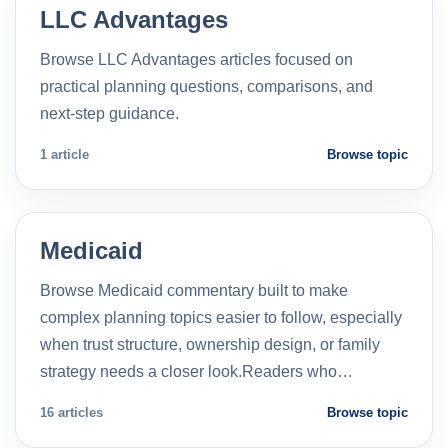
LLC Advantages
Browse LLC Advantages articles focused on
practical planning questions, comparisons, and
next-step guidance.
1 article
Browse topic
Medicaid
Browse Medicaid commentary built to make
complex planning topics easier to follow, especially
when trust structure, ownership design, or family
strategy needs a closer look.Readers who…
16 articles
Browse topic