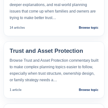
deeper explanations, and real-world planning
issues that come up when families and owners are
trying to make better trust…
14 articles
Browse topic
Trust and Asset Protection
Browse Trust and Asset Protection commentary built
to make complex planning topics easier to follow,
especially when trust structure, ownership design,
or family strategy needs a…
1 article
Browse topic