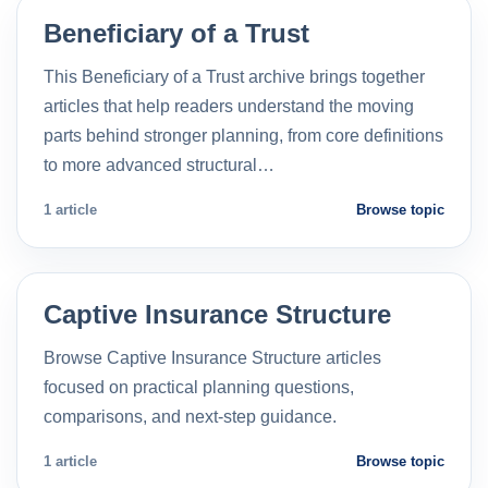
Beneficiary of a Trust
This Beneficiary of a Trust archive brings together
articles that help readers understand the moving
parts behind stronger planning, from core definitions
to more advanced structural…
1 article
Browse topic
Captive Insurance Structure
Browse Captive Insurance Structure articles
focused on practical planning questions,
comparisons, and next-step guidance.
1 article
Browse topic