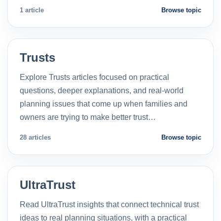
1 article
Browse topic
Trusts
Explore Trusts articles focused on practical
questions, deeper explanations, and real-world
planning issues that come up when families and
owners are trying to make better trust…
28 articles
Browse topic
UltraTrust
Read UltraTrust insights that connect technical trust
ideas to real planning situations, with a practical