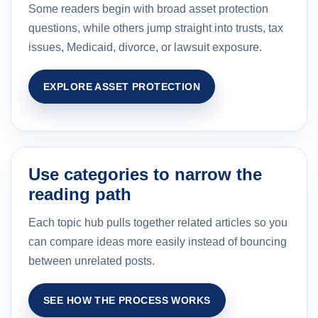
Some readers begin with broad asset protection
questions, while others jump straight into trusts, tax
issues, Medicaid, divorce, or lawsuit exposure.
EXPLORE ASSET PROTECTION
Use categories to narrow the
reading path
Each topic hub pulls together related articles so you
can compare ideas more easily instead of bouncing
between unrelated posts.
SEE HOW THE PROCESS WORKS