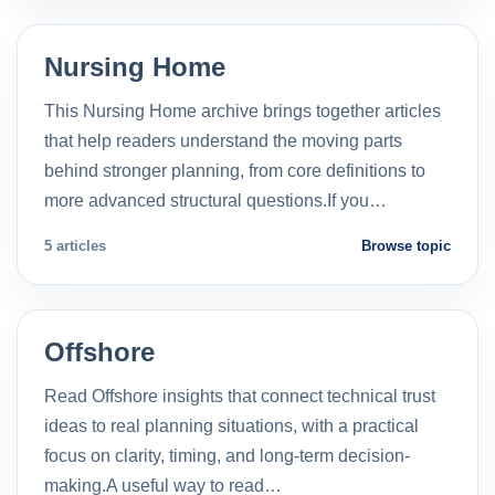
Nursing Home
This Nursing Home archive brings together articles
that help readers understand the moving parts
behind stronger planning, from core definitions to
more advanced structural questions.If you…
5 articles
Browse topic
Offshore
Read Offshore insights that connect technical trust
ideas to real planning situations, with a practical
focus on clarity, timing, and long-term decision-
making.A useful way to read…