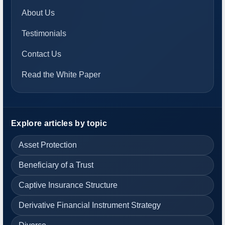
About Us
Testimonials
Contact Us
Read the White Paper
Explore articles by topic
Asset Protection
Beneficiary of a Trust
Captive Insurance Structure
Derivative Financial Instrument Strategy