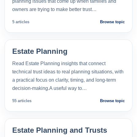
planning issues that come up when families and
owners are trying to make better trust…
5 articles
Browse topic
Estate Planning
Read Estate Planning insights that connect
technical trust ideas to real planning situations, with
a practical focus on clarity, timing, and long-term
decision-making.A useful way to…
55 articles
Browse topic
Estate Planning and Trusts