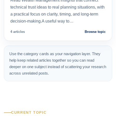
Read Wealth Management insights that connect
technical trust ideas to real planning situations, with
a practical focus on clarity, timing, and long-term
decision-making.A useful way to…
4 articles
Browse topic
Use the category cards as your navigation layer. They
help keep related articles together so you can read
deeper on one subject instead of scattering your research
across unrelated posts.
CURRENT TOPIC