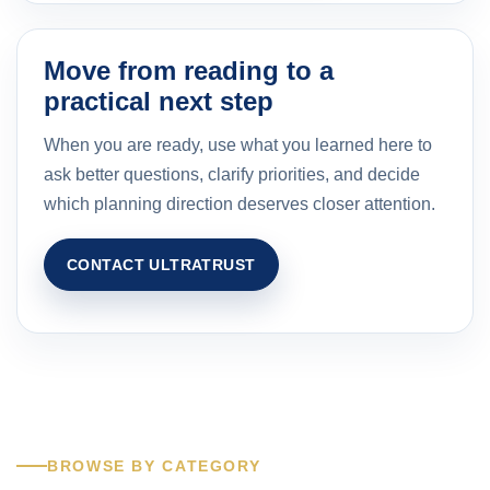
Move from reading to a
practical next step
When you are ready, use what you learned here to
ask better questions, clarify priorities, and decide
which planning direction deserves closer attention.
CONTACT ULTRATRUST
BROWSE BY CATEGORY