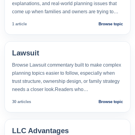
explanations, and real-world planning issues that
come up when families and owners are trying to…
1 article
Browse topic
Lawsuit
Browse Lawsuit commentary built to make complex
planning topics easier to follow, especially when
trust structure, ownership design, or family strategy
needs a closer look.Readers who…
30 articles
Browse topic
LLC Advantages