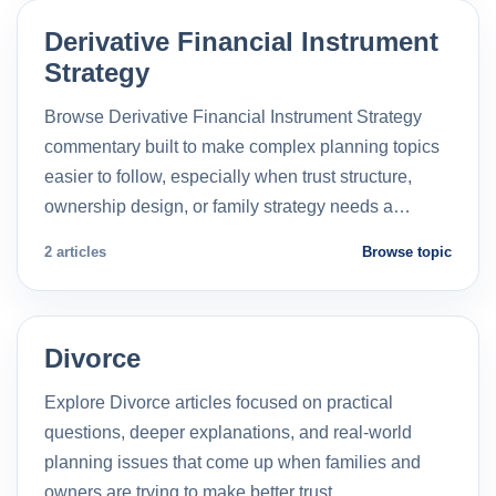
Derivative Financial Instrument
Strategy
Browse Derivative Financial Instrument Strategy
commentary built to make complex planning topics
easier to follow, especially when trust structure,
ownership design, or family strategy needs a…
2 articles
Browse topic
Divorce
Explore Divorce articles focused on practical
questions, deeper explanations, and real-world
planning issues that come up when families and
owners are trying to make better trust…