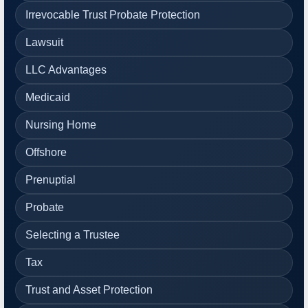
Irrevocable Trust Probate Protection
Lawsuit
LLC Advantages
Medicaid
Nursing Home
Offshore
Prenuptial
Probate
Selecting a Trustee
Tax
Trust and Asset Protection