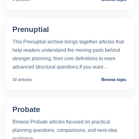
Prenuptial
This Prenuptial archive brings together articles that
help readers understand the moving parts behind
stronger planning, from core definitions to more
advanced structural questions.If you want…
10 articles
Browse topic
Probate
Browse Probate articles focused on practical
planning questions, comparisons, and next-step
guidance.