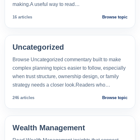
making.A useful way to read…
16 articles
Browse topic
Uncategorized
Browse Uncategorized commentary built to make
complex planning topics easier to follow, especially
when trust structure, ownership design, or family
strategy needs a closer look.Readers who…
246 articles
Browse topic
Wealth Management