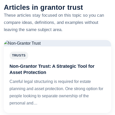
Articles in grantor trust
These articles stay focused on this topic so you can
compare ideas, definitions, and examples without
leaving the same subject area.
TRUSTS
Non-Grantor Trust: A Strategic Tool for
Asset Protection
Careful legal structuring is required for estate
planning and asset protection. One strong option for
people looking to separate ownership of the
personal and…