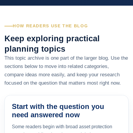
HOW READERS USE THE BLOG
Keep exploring practical
planning topics
This topic archive is one part of the larger blog. Use the
sections below to move into related categories,
compare ideas more easily, and keep your research
focused on the question that matters most right now.
Start with the question you
need answered now
Some readers begin with broad asset protection