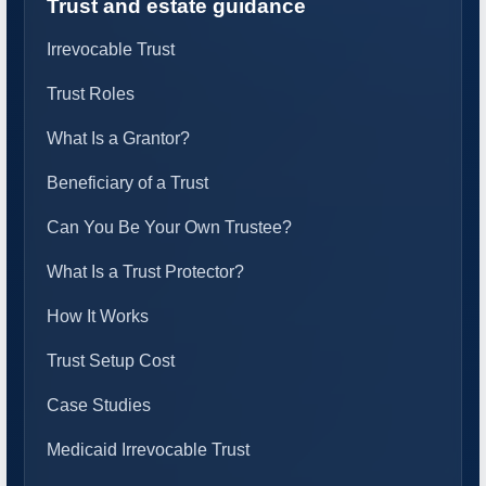
Trust and estate guidance
Irrevocable Trust
Trust Roles
What Is a Grantor?
Beneficiary of a Trust
Can You Be Your Own Trustee?
What Is a Trust Protector?
How It Works
Trust Setup Cost
Case Studies
Medicaid Irrevocable Trust