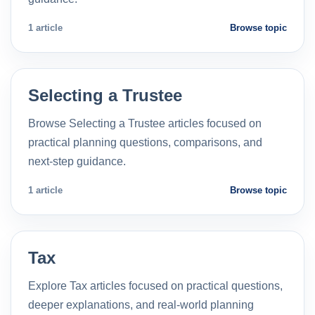
1 article
Browse topic
Selecting a Trustee
Browse Selecting a Trustee articles focused on
practical planning questions, comparisons, and
next-step guidance.
1 article
Browse topic
Tax
Explore Tax articles focused on practical questions,
deeper explanations, and real-world planning