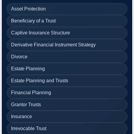
Asset Protection
Beneficiary of a Trust
Captive Insurance Structure
Derivative Financial Instrument Strategy
Divorce
Estate Planning
Estate Planning and Trusts
Financial Planning
Grantor Trusts
Insurance
Irrevocable Trust