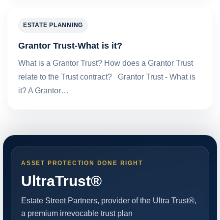
ESTATE PLANNING
Grantor Trust-What is it?
What is a Grantor Trust? How does a Grantor Trust
relate to the Trust contract? Grantor Trust - What is
it? A Grantor…
ASSET PROTECTION DONE RIGHT
UltraTrust®
Estate Street Partners, provider of the Ultra Trust®,
a premium irrevocable trust plan