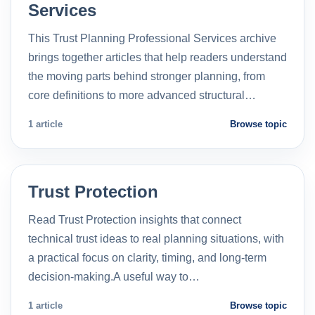
Services
This Trust Planning Professional Services archive
brings together articles that help readers understand
the moving parts behind stronger planning, from
core definitions to more advanced structural…
1 article
Browse topic
Trust Protection
Read Trust Protection insights that connect
technical trust ideas to real planning situations, with
a practical focus on clarity, timing, and long-term
decision-making.A useful way to…
1 article
Browse topic