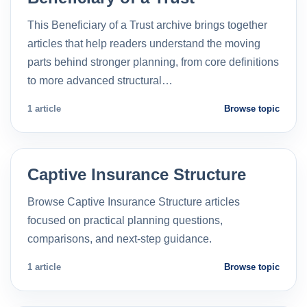
This Beneficiary of a Trust archive brings together
articles that help readers understand the moving
parts behind stronger planning, from core definitions
to more advanced structural…
1 article
Browse topic
Captive Insurance Structure
Browse Captive Insurance Structure articles
focused on practical planning questions,
comparisons, and next-step guidance.
1 article
Browse topic