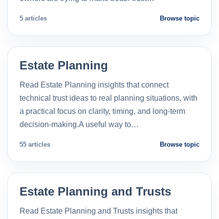
5 articles
Browse topic
Estate Planning
Read Estate Planning insights that connect
technical trust ideas to real planning situations, with
a practical focus on clarity, timing, and long-term
decision-making.A useful way to…
55 articles
Browse topic
Estate Planning and Trusts
Read Estate Planning and Trusts insights that