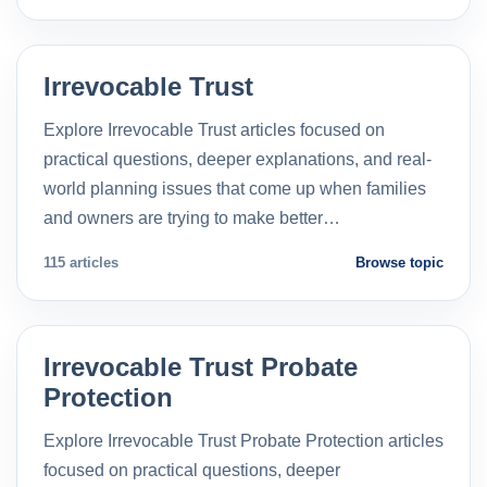
Irrevocable Trust
Explore Irrevocable Trust articles focused on
practical questions, deeper explanations, and real-
world planning issues that come up when families
and owners are trying to make better…
115 articles
Browse topic
Irrevocable Trust Probate
Protection
Explore Irrevocable Trust Probate Protection articles
focused on practical questions, deeper