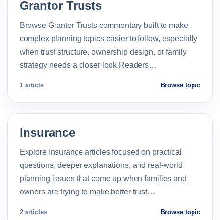
Grantor Trusts
Browse Grantor Trusts commentary built to make
complex planning topics easier to follow, especially
when trust structure, ownership design, or family
strategy needs a closer look.Readers…
1 article
Browse topic
Insurance
Explore Insurance articles focused on practical
questions, deeper explanations, and real-world
planning issues that come up when families and
owners are trying to make better trust…
2 articles
Browse topic