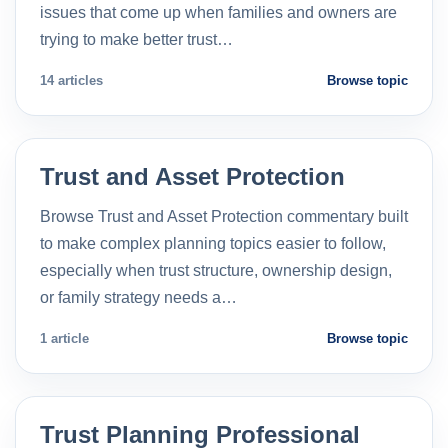
issues that come up when families and owners are
trying to make better trust…
14 articles
Browse topic
Trust and Asset Protection
Browse Trust and Asset Protection commentary built
to make complex planning topics easier to follow,
especially when trust structure, ownership design,
or family strategy needs a…
1 article
Browse topic
Trust Planning Professional