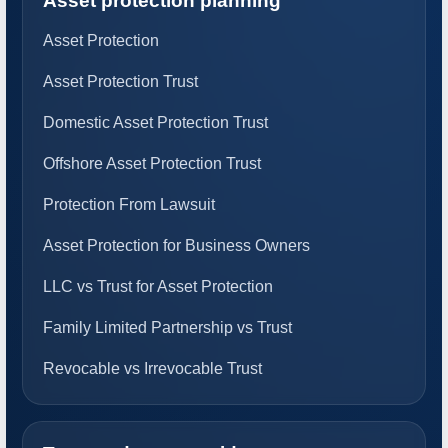
Asset protection planning
Asset Protection
Asset Protection Trust
Domestic Asset Protection Trust
Offshore Asset Protection Trust
Protection From Lawsuit
Asset Protection for Business Owners
LLC vs Trust for Asset Protection
Family Limited Partnership vs Trust
Revocable vs Irrevocable Trust