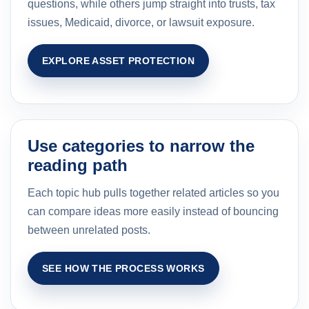
questions, while others jump straight into trusts, tax
issues, Medicaid, divorce, or lawsuit exposure.
EXPLORE ASSET PROTECTION
Use categories to narrow the
reading path
Each topic hub pulls together related articles so you
can compare ideas more easily instead of bouncing
between unrelated posts.
SEE HOW THE PROCESS WORKS