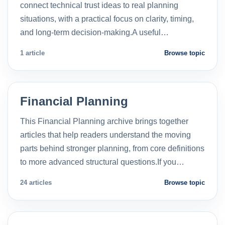
connect technical trust ideas to real planning
situations, with a practical focus on clarity, timing,
and long-term decision-making.A useful…
1 article
Browse topic
Financial Planning
This Financial Planning archive brings together
articles that help readers understand the moving
parts behind stronger planning, from core definitions
to more advanced structural questions.If you…
24 articles
Browse topic