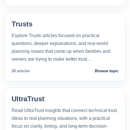
Trusts
Explore Trusts articles focused on practical
questions, deeper explanations, and real-world
planning issues that come up when families and
owners are trying to make better trust…
28 articles
Browse topic
UltraTrust
Read UltraTrust insights that connect technical trust
ideas to real planning situations, with a practical
focus on clarity, timing, and long-term decision-