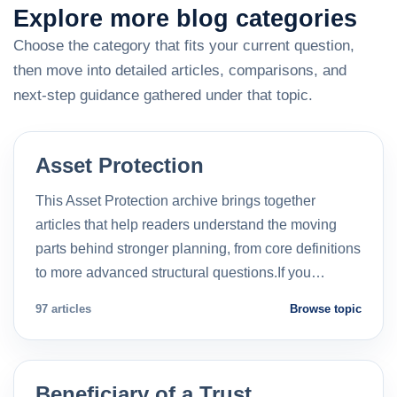
Explore more blog categories
Choose the category that fits your current question,
then move into detailed articles, comparisons, and
next-step guidance gathered under that topic.
Asset Protection
This Asset Protection archive brings together
articles that help readers understand the moving
parts behind stronger planning, from core definitions
to more advanced structural questions.If you…
97 articles
Browse topic
Beneficiary of a Trust