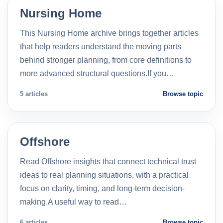
Nursing Home
This Nursing Home archive brings together articles
that help readers understand the moving parts
behind stronger planning, from core definitions to
more advanced structural questions.If you…
5 articles
Browse topic
Offshore
Read Offshore insights that connect technical trust
ideas to real planning situations, with a practical
focus on clarity, timing, and long-term decision-
making.A useful way to read…
6 articles
Browse topic