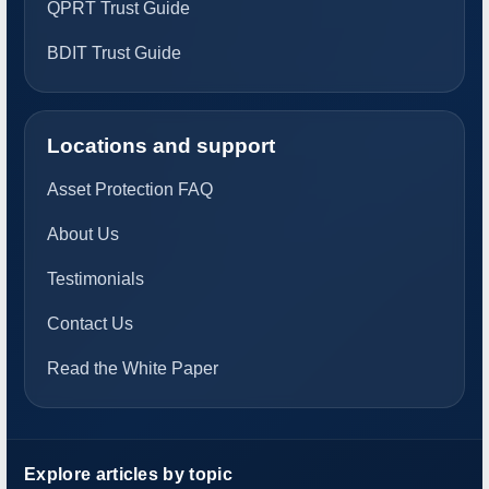
QPRT Trust Guide
BDIT Trust Guide
Locations and support
Asset Protection FAQ
About Us
Testimonials
Contact Us
Read the White Paper
Explore articles by topic