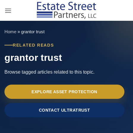
Skip
to
content
Home
»
grantor trust
RELATED READS
grantor trust
Browse tagged articles related to this topic.
EXPLORE ASSET PROTECTION
CONTACT ULTRATRUST