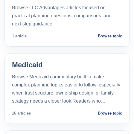
Browse LLC Advantages articles focused on
practical planning questions, comparisons, and
next-step guidance.
1 article
Browse topic
Medicaid
Browse Medicaid commentary built to make
complex planning topics easier to follow, especially
when trust structure, ownership design, or family
strategy needs a closer look.Readers who…
16 articles
Browse topic