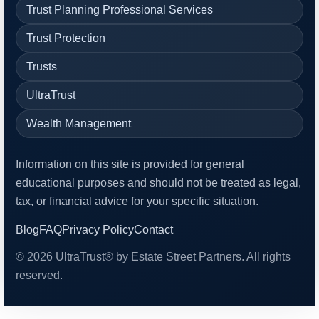
Trust Planning Professional Services
Trust Protection
Trusts
UltraTrust
Wealth Management
Information on this site is provided for general
educational purposes and should not be treated as legal,
tax, or financial advice for your specific situation.
Blog
FAQ
Privacy Policy
Contact
© 2026 UltraTrust® by Estate Street Partners. All rights
reserved.