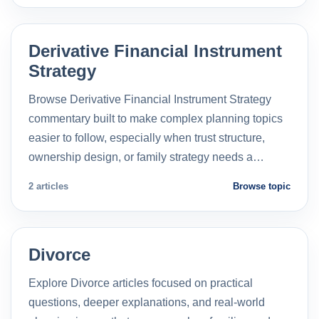
Derivative Financial Instrument
Strategy
Browse Derivative Financial Instrument Strategy
commentary built to make complex planning topics
easier to follow, especially when trust structure,
ownership design, or family strategy needs a…
2 articles
Browse topic
Divorce
Explore Divorce articles focused on practical
questions, deeper explanations, and real-world