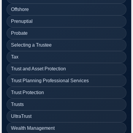
Offshore
Prenuptial
Probate
Selecting a Trustee
Tax
Trust and Asset Protection
Trust Planning Professional Services
Trust Protection
Trusts
UltraTrust
Wealth Management