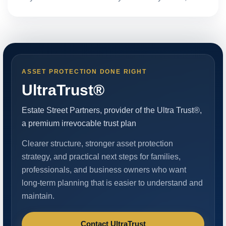
ASSET PROTECTION DONE RIGHT
UltraTrust®
Estate Street Partners, provider of the Ultra Trust®,
a premium irrevocable trust plan
Clearer structure, stronger asset protection
strategy, and practical next steps for families,
professionals, and business owners who want
long-term planning that is easier to understand and
maintain.
Contact UltraTrust