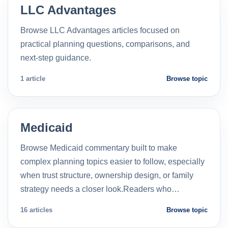
LLC Advantages
Browse LLC Advantages articles focused on
practical planning questions, comparisons, and
next-step guidance.
1 article
Browse topic
Medicaid
Browse Medicaid commentary built to make
complex planning topics easier to follow, especially
when trust structure, ownership design, or family
strategy needs a closer look.Readers who…
16 articles
Browse topic