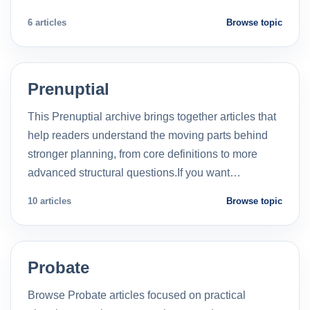
6 articles
Browse topic
Prenuptial
This Prenuptial archive brings together articles that
help readers understand the moving parts behind
stronger planning, from core definitions to more
advanced structural questions.If you want…
10 articles
Browse topic
Probate
Browse Probate articles focused on practical