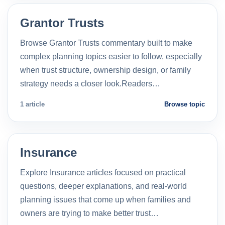
Grantor Trusts
Browse Grantor Trusts commentary built to make
complex planning topics easier to follow, especially
when trust structure, ownership design, or family
strategy needs a closer look.Readers…
1 article
Browse topic
Insurance
Explore Insurance articles focused on practical
questions, deeper explanations, and real-world
planning issues that come up when families and
owners are trying to make better trust…