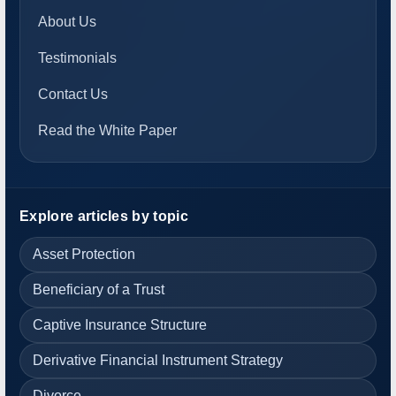
About Us
Testimonials
Contact Us
Read the White Paper
Explore articles by topic
Asset Protection
Beneficiary of a Trust
Captive Insurance Structure
Derivative Financial Instrument Strategy
Divorce