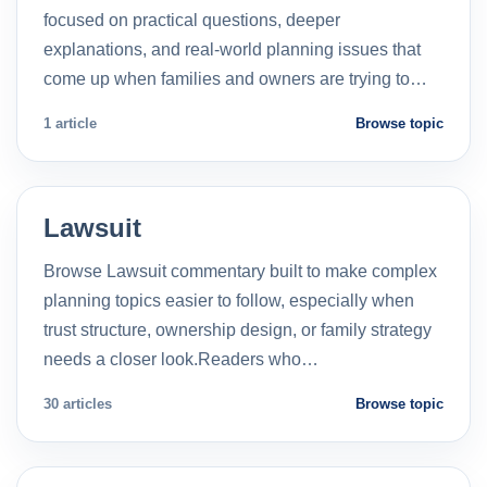
focused on practical questions, deeper
explanations, and real-world planning issues that
come up when families and owners are trying to…
1 article
Browse topic
Lawsuit
Browse Lawsuit commentary built to make complex
planning topics easier to follow, especially when
trust structure, ownership design, or family strategy
needs a closer look.Readers who…
30 articles
Browse topic