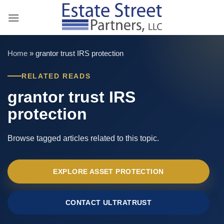
Skip
to
content
Home
»
grantor trust IRS protection
RELATED READS
grantor trust IRS
protection
Browse tagged articles related to this topic.
EXPLORE ASSET PROTECTION
CONTACT ULTRATRUST