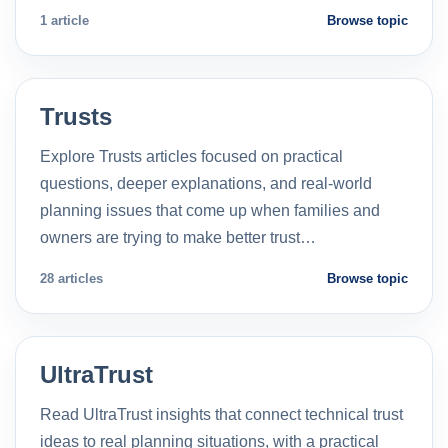
1 article
Browse topic
Trusts
Explore Trusts articles focused on practical
questions, deeper explanations, and real-world
planning issues that come up when families and
owners are trying to make better trust…
28 articles
Browse topic
UltraTrust
Read UltraTrust insights that connect technical trust
ideas to real planning situations, with a practical