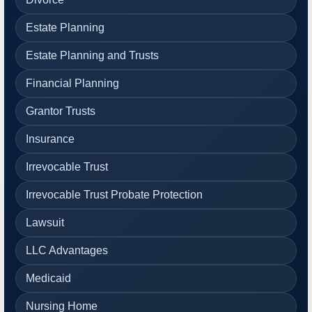
Estate Planning
Estate Planning and Trusts
Financial Planning
Grantor Trusts
Insurance
Irrevocable Trust
Irrevocable Trust Probate Protection
Lawsuit
LLC Advantages
Medicaid
Nursing Home