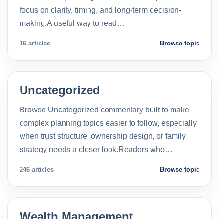
focus on clarity, timing, and long-term decision-
making.A useful way to read…
16 articles
Browse topic
Uncategorized
Browse Uncategorized commentary built to make
complex planning topics easier to follow, especially
when trust structure, ownership design, or family
strategy needs a closer look.Readers who…
246 articles
Browse topic
Wealth Management