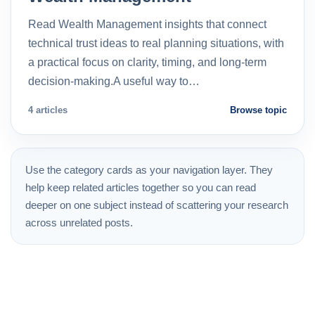
Read Wealth Management insights that connect
technical trust ideas to real planning situations, with
a practical focus on clarity, timing, and long-term
decision-making.A useful way to…
4 articles
Browse topic
Use the category cards as your navigation layer. They
help keep related articles together so you can read
deeper on one subject instead of scattering your research
across unrelated posts.