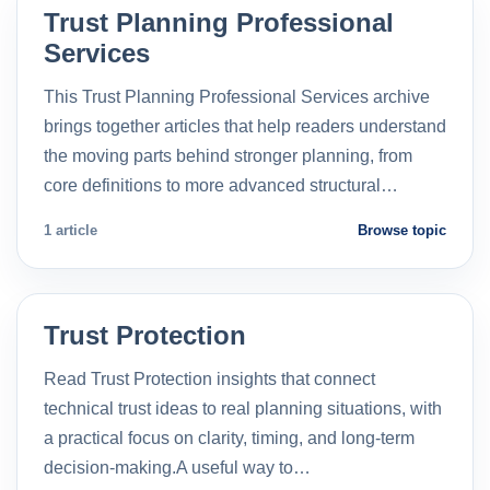
Trust Planning Professional
Services
This Trust Planning Professional Services archive
brings together articles that help readers understand
the moving parts behind stronger planning, from
core definitions to more advanced structural…
1 article
Browse topic
Trust Protection
Read Trust Protection insights that connect
technical trust ideas to real planning situations, with
a practical focus on clarity, timing, and long-term
decision-making.A useful way to…