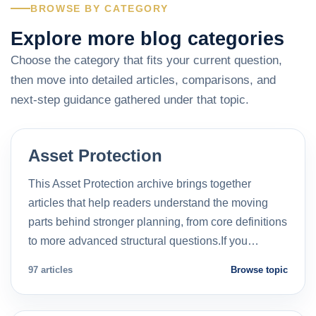
BROWSE BY CATEGORY
Explore more blog categories
Choose the category that fits your current question,
then move into detailed articles, comparisons, and
next-step guidance gathered under that topic.
Asset Protection
This Asset Protection archive brings together
articles that help readers understand the moving
parts behind stronger planning, from core definitions
to more advanced structural questions.If you…
97 articles
Browse topic