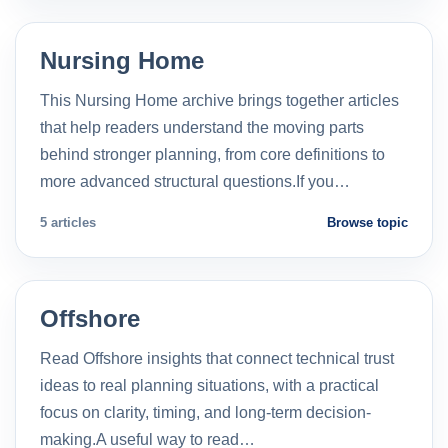
Nursing Home
This Nursing Home archive brings together articles
that help readers understand the moving parts
behind stronger planning, from core definitions to
more advanced structural questions.If you…
5 articles
Browse topic
Offshore
Read Offshore insights that connect technical trust
ideas to real planning situations, with a practical
focus on clarity, timing, and long-term decision-
making.A useful way to read…