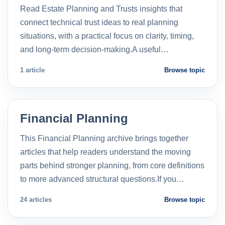
Read Estate Planning and Trusts insights that
connect technical trust ideas to real planning
situations, with a practical focus on clarity, timing,
and long-term decision-making.A useful…
1 article
Browse topic
Financial Planning
This Financial Planning archive brings together
articles that help readers understand the moving
parts behind stronger planning, from core definitions
to more advanced structural questions.If you…
24 articles
Browse topic