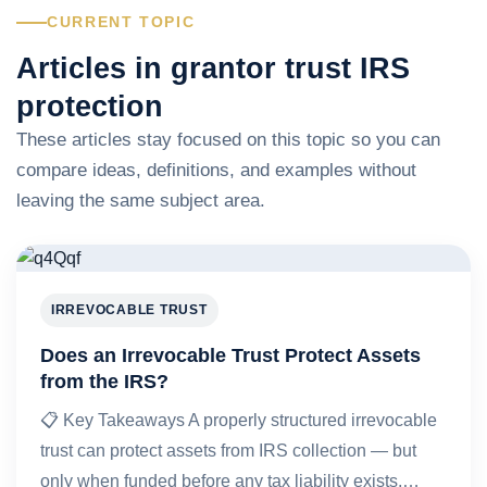
CURRENT TOPIC
Articles in grantor trust IRS
protection
These articles stay focused on this topic so you can
compare ideas, definitions, and examples without
leaving the same subject area.
IRREVOCABLE TRUST
Does an Irrevocable Trust Protect Assets
from the IRS?
📋 Key Takeaways A properly structured irrevocable
trust can protect assets from IRS collection — but
only when funded before any tax liability exists,…