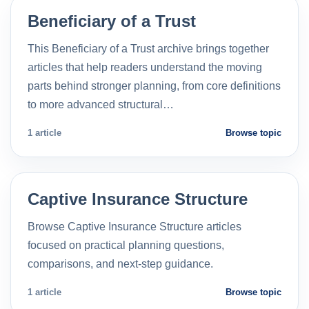
Beneficiary of a Trust
This Beneficiary of a Trust archive brings together
articles that help readers understand the moving
parts behind stronger planning, from core definitions
to more advanced structural…
1 article
Browse topic
Captive Insurance Structure
Browse Captive Insurance Structure articles
focused on practical planning questions,
comparisons, and next-step guidance.
1 article
Browse topic