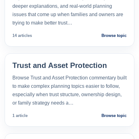
deeper explanations, and real-world planning
issues that come up when families and owners are
trying to make better trust…
14 articles
Browse topic
Trust and Asset Protection
Browse Trust and Asset Protection commentary built
to make complex planning topics easier to follow,
especially when trust structure, ownership design,
or family strategy needs a…
1 article
Browse topic