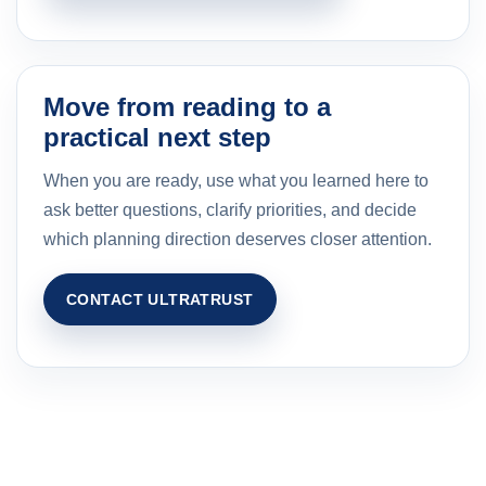
Move from reading to a
practical next step
When you are ready, use what you learned here to
ask better questions, clarify priorities, and decide
which planning direction deserves closer attention.
CONTACT ULTRATRUST