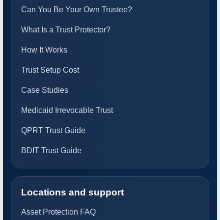
Can You Be Your Own Trustee?
What Is a Trust Protector?
How It Works
Trust Setup Cost
Case Studies
Medicaid Irrevocable Trust
QPRT Trust Guide
BDIT Trust Guide
Locations and support
Asset Protection FAQ