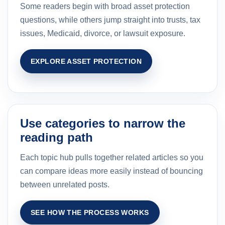
Some readers begin with broad asset protection
questions, while others jump straight into trusts, tax
issues, Medicaid, divorce, or lawsuit exposure.
EXPLORE ASSET PROTECTION
Use categories to narrow the
reading path
Each topic hub pulls together related articles so you
can compare ideas more easily instead of bouncing
between unrelated posts.
SEE HOW THE PROCESS WORKS