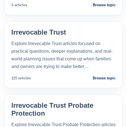
2 articles
Browse topic
Irrevocable Trust
Explore Irrevocable Trust articles focused on
practical questions, deeper explanations, and real-
world planning issues that come up when families
and owners are trying to make better…
115 articles
Browse topic
Irrevocable Trust Probate
Protection
Explore Irrevocable Trust Probate Protection articles