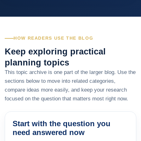
HOW READERS USE THE BLOG
Keep exploring practical
planning topics
This topic archive is one part of the larger blog. Use the
sections below to move into related categories,
compare ideas more easily, and keep your research
focused on the question that matters most right now.
Start with the question you
need answered now