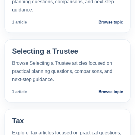
planning questions, comparisons, and next-step
guidance.
1 article
Browse topic
Selecting a Trustee
Browse Selecting a Trustee articles focused on
practical planning questions, comparisons, and
next-step guidance.
1 article
Browse topic
Tax
Explore Tax articles focused on practical questions,