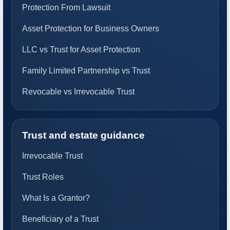
Protection From Lawsuit
Asset Protection for Business Owners
LLC vs Trust for Asset Protection
Family Limited Partnership vs Trust
Revocable vs Irrevocable Trust
Trust and estate guidance
Irrevocable Trust
Trust Roles
What Is a Grantor?
Beneficiary of a Trust