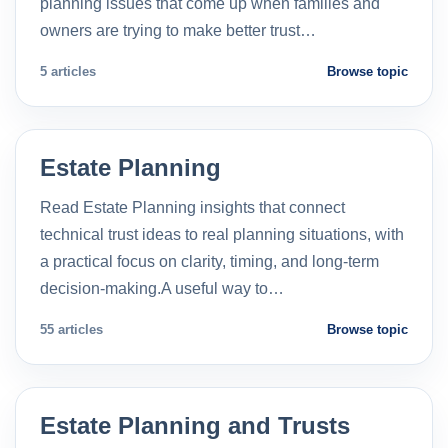
planning issues that come up when families and
owners are trying to make better trust…
5 articles
Browse topic
Estate Planning
Read Estate Planning insights that connect
technical trust ideas to real planning situations, with
a practical focus on clarity, timing, and long-term
decision-making.A useful way to…
55 articles
Browse topic
Estate Planning and Trusts