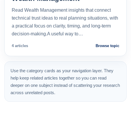
Read Wealth Management insights that connect
technical trust ideas to real planning situations, with
a practical focus on clarity, timing, and long-term
decision-making.A useful way to…
4 articles
Browse topic
Use the category cards as your navigation layer. They
help keep related articles together so you can read
deeper on one subject instead of scattering your research
across unrelated posts.