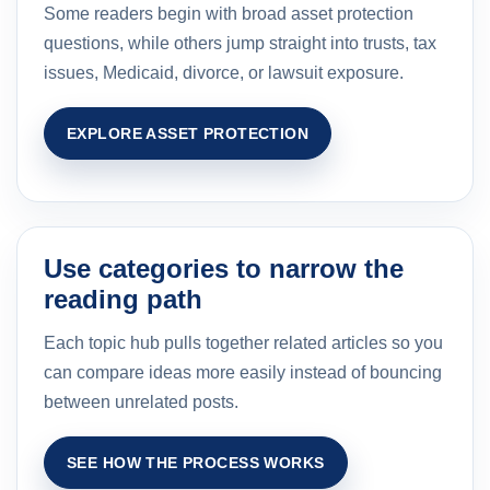
Some readers begin with broad asset protection
questions, while others jump straight into trusts, tax
issues, Medicaid, divorce, or lawsuit exposure.
EXPLORE ASSET PROTECTION
Use categories to narrow the
reading path
Each topic hub pulls together related articles so you
can compare ideas more easily instead of bouncing
between unrelated posts.
SEE HOW THE PROCESS WORKS