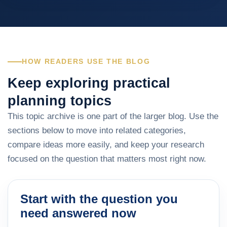
HOW READERS USE THE BLOG
Keep exploring practical
planning topics
This topic archive is one part of the larger blog. Use the
sections below to move into related categories,
compare ideas more easily, and keep your research
focused on the question that matters most right now.
Start with the question you
need answered now