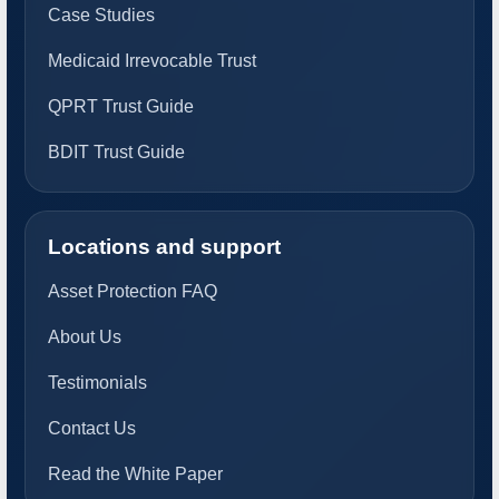
Case Studies
Medicaid Irrevocable Trust
QPRT Trust Guide
BDIT Trust Guide
Locations and support
Asset Protection FAQ
About Us
Testimonials
Contact Us
Read the White Paper