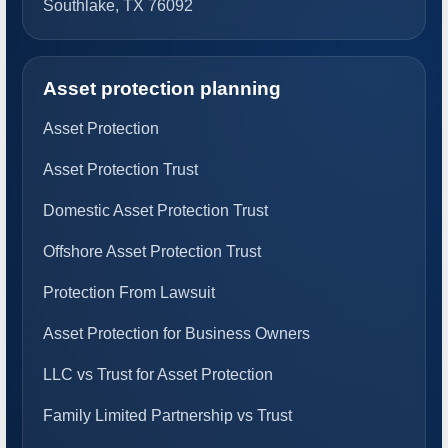
Southlake, TX 76092
Asset protection planning
Asset Protection
Asset Protection Trust
Domestic Asset Protection Trust
Offshore Asset Protection Trust
Protection From Lawsuit
Asset Protection for Business Owners
LLC vs Trust for Asset Protection
Family Limited Partnership vs Trust