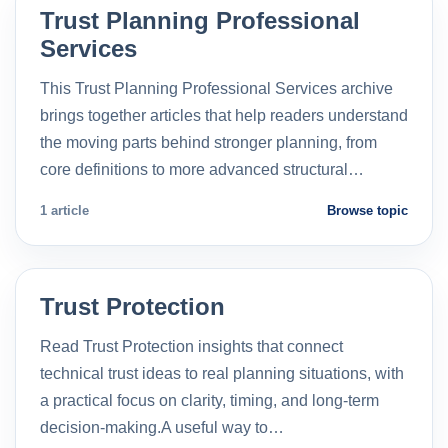
Trust Planning Professional
Services
This Trust Planning Professional Services archive
brings together articles that help readers understand
the moving parts behind stronger planning, from
core definitions to more advanced structural…
1 article
Browse topic
Trust Protection
Read Trust Protection insights that connect
technical trust ideas to real planning situations, with
a practical focus on clarity, timing, and long-term
decision-making.A useful way to…