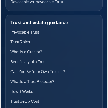
Revocable vs Irrevocable Trust
Trust and estate guidance
Irrevocable Trust
Trust Roles
What Is a Grantor?
Beneficiary of a Trust
Can You Be Your Own Trustee?
What Is a Trust Protector?
How It Works
Trust Setup Cost