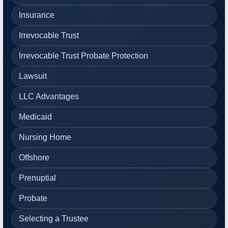
Insurance
Irrevocable Trust
Irrevocable Trust Probate Protection
Lawsuit
LLC Advantages
Medicaid
Nursing Home
Offshore
Prenuptial
Probate
Selecting a Trustee