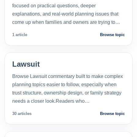
focused on practical questions, deeper
explanations, and real-world planning issues that
come up when families and owners are trying to…
1 article
Browse topic
Lawsuit
Browse Lawsuit commentary built to make complex
planning topics easier to follow, especially when
trust structure, ownership design, or family strategy
needs a closer look.Readers who…
30 articles
Browse topic