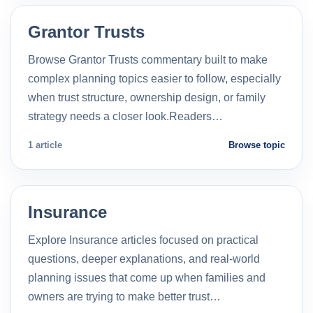
Grantor Trusts
Browse Grantor Trusts commentary built to make
complex planning topics easier to follow, especially
when trust structure, ownership design, or family
strategy needs a closer look.Readers…
1 article
Browse topic
Insurance
Explore Insurance articles focused on practical
questions, deeper explanations, and real-world
planning issues that come up when families and
owners are trying to make better trust…