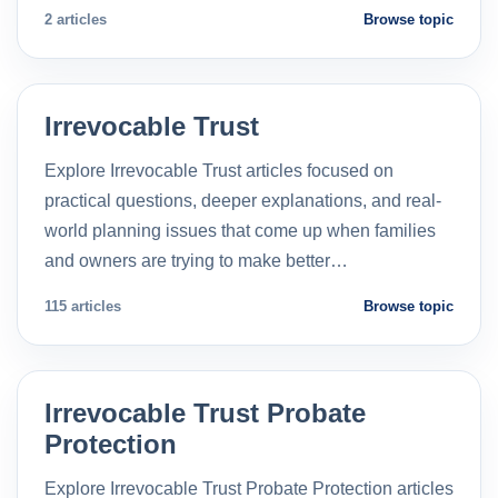
2 articles
Browse topic
Irrevocable Trust
Explore Irrevocable Trust articles focused on
practical questions, deeper explanations, and real-
world planning issues that come up when families
and owners are trying to make better…
115 articles
Browse topic
Irrevocable Trust Probate
Protection
Explore Irrevocable Trust Probate Protection articles