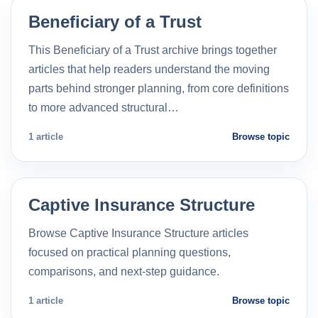
Beneficiary of a Trust
This Beneficiary of a Trust archive brings together
articles that help readers understand the moving
parts behind stronger planning, from core definitions
to more advanced structural…
1 article
Browse topic
Captive Insurance Structure
Browse Captive Insurance Structure articles
focused on practical planning questions,
comparisons, and next-step guidance.
1 article
Browse topic