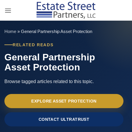
Skip
to
content
Home
»
General Partnership Asset Protection
RELATED READS
General Partnership
Asset Protection
Browse tagged articles related to this topic.
EXPLORE ASSET PROTECTION
CONTACT ULTRATRUST