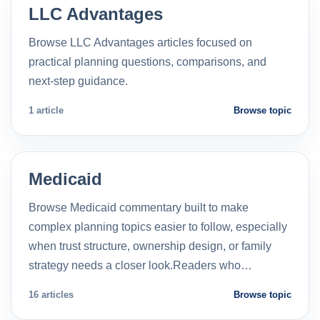
LLC Advantages
Browse LLC Advantages articles focused on
practical planning questions, comparisons, and
next-step guidance.
1 article
Browse topic
Medicaid
Browse Medicaid commentary built to make
complex planning topics easier to follow, especially
when trust structure, ownership design, or family
strategy needs a closer look.Readers who…
16 articles
Browse topic