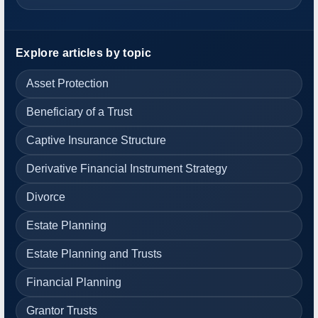
Explore articles by topic
Asset Protection
Beneficiary of a Trust
Captive Insurance Structure
Derivative Financial Instrument Strategy
Divorce
Estate Planning
Estate Planning and Trusts
Financial Planning
Grantor Trusts