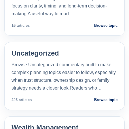
focus on clarity, timing, and long-term decision-
making.A useful way to read…
16 articles
Browse topic
Uncategorized
Browse Uncategorized commentary built to make
complex planning topics easier to follow, especially
when trust structure, ownership design, or family
strategy needs a closer look.Readers who…
246 articles
Browse topic
Wealth Management