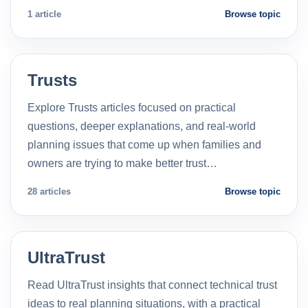
1 article
Browse topic
Trusts
Explore Trusts articles focused on practical
questions, deeper explanations, and real-world
planning issues that come up when families and
owners are trying to make better trust…
28 articles
Browse topic
UltraTrust
Read UltraTrust insights that connect technical trust
ideas to real planning situations, with a practical