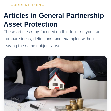
CURRENT TOPIC
Articles in General Partnership
Asset Protection
These articles stay focused on this topic so you can
compare ideas, definitions, and examples without
leaving the same subject area.