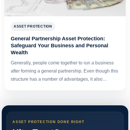
ASSET PROTECTION
General Partnership Asset Protection:
Safeguard Your Business and Personal
Wealth
Generally, people come together to run a business
after forming a general partnership. Even though this
structure has a number of advantages, it also…
ASSET PROTECTION DONE RIGHT