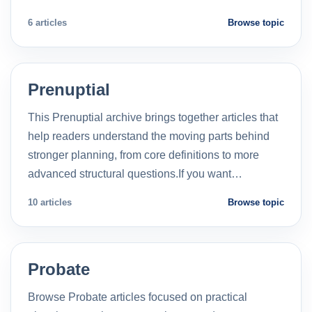
6 articles
Browse topic
Prenuptial
This Prenuptial archive brings together articles that
help readers understand the moving parts behind
stronger planning, from core definitions to more
advanced structural questions.If you want…
10 articles
Browse topic
Probate
Browse Probate articles focused on practical