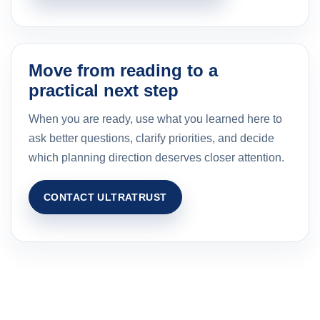
Move from reading to a
practical next step
When you are ready, use what you learned here to
ask better questions, clarify priorities, and decide
which planning direction deserves closer attention.
CONTACT ULTRATRUST