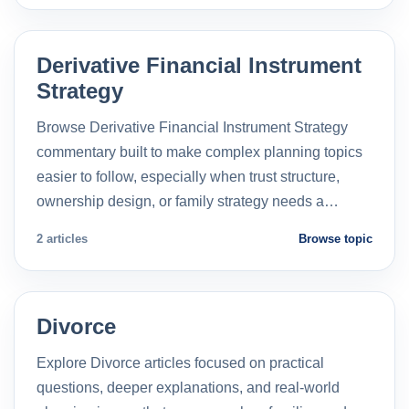
Derivative Financial Instrument
Strategy
Browse Derivative Financial Instrument Strategy
commentary built to make complex planning topics
easier to follow, especially when trust structure,
ownership design, or family strategy needs a…
2 articles
Browse topic
Divorce
Explore Divorce articles focused on practical
questions, deeper explanations, and real-world