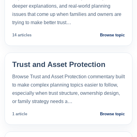
deeper explanations, and real-world planning
issues that come up when families and owners are
trying to make better trust…
14 articles
Browse topic
Trust and Asset Protection
Browse Trust and Asset Protection commentary built
to make complex planning topics easier to follow,
especially when trust structure, ownership design,
or family strategy needs a…
1 article
Browse topic