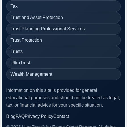
Tax
Trust and Asset Protection
Trust Planning Professional Services
Trust Protection
Trusts
UltraTrust
Wealth Management
Information on this site is provided for general
educational purposes and should not be treated as legal,
tax, or financial advice for your specific situation.
Blog
FAQ
Privacy Policy
Contact