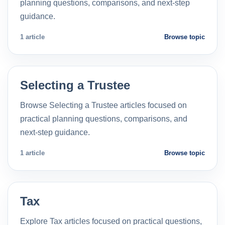
planning questions, comparisons, and next-step
guidance.
1 article
Browse topic
Selecting a Trustee
Browse Selecting a Trustee articles focused on
practical planning questions, comparisons, and
next-step guidance.
1 article
Browse topic
Tax
Explore Tax articles focused on practical questions,