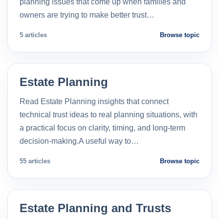
planning issues that come up when families and
owners are trying to make better trust…
5 articles
Browse topic
Estate Planning
Read Estate Planning insights that connect
technical trust ideas to real planning situations, with
a practical focus on clarity, timing, and long-term
decision-making.A useful way to…
55 articles
Browse topic
Estate Planning and Trusts