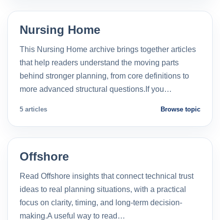
Nursing Home
This Nursing Home archive brings together articles
that help readers understand the moving parts
behind stronger planning, from core definitions to
more advanced structural questions.If you…
5 articles
Browse topic
Offshore
Read Offshore insights that connect technical trust
ideas to real planning situations, with a practical
focus on clarity, timing, and long-term decision-
making.A useful way to read…