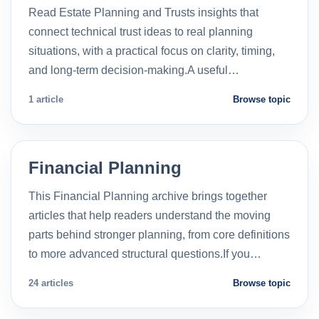
Read Estate Planning and Trusts insights that
connect technical trust ideas to real planning
situations, with a practical focus on clarity, timing,
and long-term decision-making.A useful…
1 article
Browse topic
Financial Planning
This Financial Planning archive brings together
articles that help readers understand the moving
parts behind stronger planning, from core definitions
to more advanced structural questions.If you…
24 articles
Browse topic