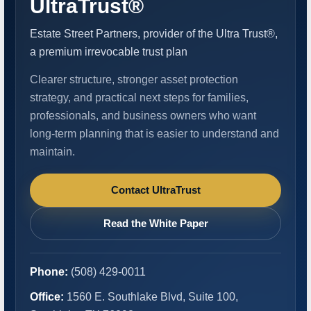
UltraTrust®
Estate Street Partners, provider of the Ultra Trust®,
a premium irrevocable trust plan
Clearer structure, stronger asset protection
strategy, and practical next steps for families,
professionals, and business owners who want
long-term planning that is easier to understand and
maintain.
Contact UltraTrust
Read the White Paper
Phone:
(508) 429-0011
Office:
1560 E. Southlake Blvd, Suite 100,