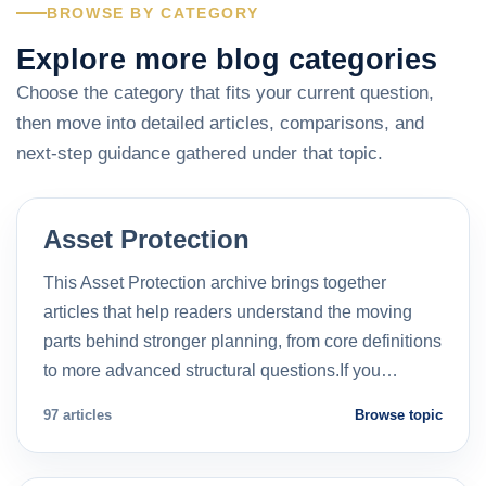
BROWSE BY CATEGORY
Explore more blog categories
Choose the category that fits your current question,
then move into detailed articles, comparisons, and
next-step guidance gathered under that topic.
Asset Protection
This Asset Protection archive brings together
articles that help readers understand the moving
parts behind stronger planning, from core definitions
to more advanced structural questions.If you…
97 articles
Browse topic