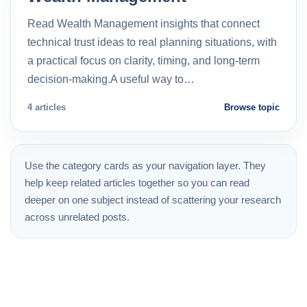
Read Wealth Management insights that connect
technical trust ideas to real planning situations, with
a practical focus on clarity, timing, and long-term
decision-making.A useful way to…
4 articles
Browse topic
Use the category cards as your navigation layer. They
help keep related articles together so you can read
deeper on one subject instead of scattering your research
across unrelated posts.