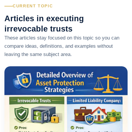
CURRENT TOPIC
Articles in executing
irrevocable trusts
These articles stay focused on this topic so you can
compare ideas, definitions, and examples without
leaving the same subject area.