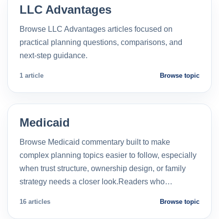
LLC Advantages
Browse LLC Advantages articles focused on
practical planning questions, comparisons, and
next-step guidance.
1 article
Browse topic
Medicaid
Browse Medicaid commentary built to make
complex planning topics easier to follow, especially
when trust structure, ownership design, or family
strategy needs a closer look.Readers who…
16 articles
Browse topic