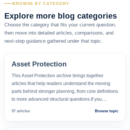
BROWSE BY CATEGORY
Explore more blog categories
Choose the category that fits your current question,
then move into detailed articles, comparisons, and
next-step guidance gathered under that topic.
Asset Protection
This Asset Protection archive brings together
articles that help readers understand the moving
parts behind stronger planning, from core definitions
to more advanced structural questions.If you…
97 articles
Browse topic