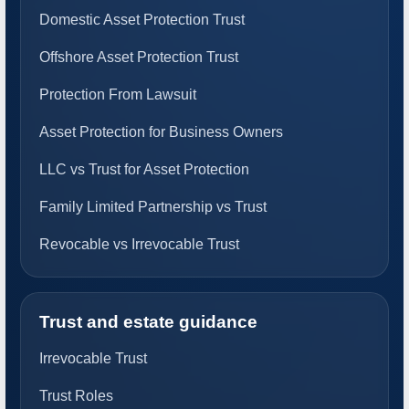
Domestic Asset Protection Trust
Offshore Asset Protection Trust
Protection From Lawsuit
Asset Protection for Business Owners
LLC vs Trust for Asset Protection
Family Limited Partnership vs Trust
Revocable vs Irrevocable Trust
Trust and estate guidance
Irrevocable Trust
Trust Roles