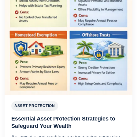
ASSET PROTECTION
Essential Asset Protection Strategies to
Safeguard Your Wealth
As lawsuits and creditors are increasing every day,