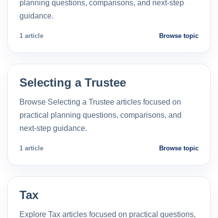
planning questions, comparisons, and next-step
guidance.
1 article
Browse topic
Selecting a Trustee
Browse Selecting a Trustee articles focused on
practical planning questions, comparisons, and
next-step guidance.
1 article
Browse topic
Tax
Explore Tax articles focused on practical questions,