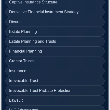
Captive Insurance Structure
Derivative Financial Instrument Strategy
Divorce
Estate Planning
Estate Planning and Trusts
Financial Planning
Grantor Trusts
Insurance
Irrevocable Trust
Irrevocable Trust Probate Protection
Lawsuit