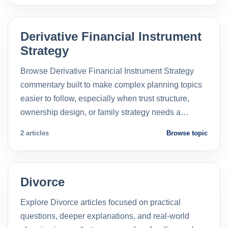
Derivative Financial Instrument
Strategy
Browse Derivative Financial Instrument Strategy
commentary built to make complex planning topics
easier to follow, especially when trust structure,
ownership design, or family strategy needs a…
2 articles
Browse topic
Divorce
Explore Divorce articles focused on practical
questions, deeper explanations, and real-world