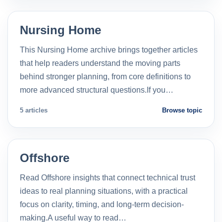
Nursing Home
This Nursing Home archive brings together articles
that help readers understand the moving parts
behind stronger planning, from core definitions to
more advanced structural questions.If you…
5 articles
Browse topic
Offshore
Read Offshore insights that connect technical trust
ideas to real planning situations, with a practical
focus on clarity, timing, and long-term decision-
making.A useful way to read…