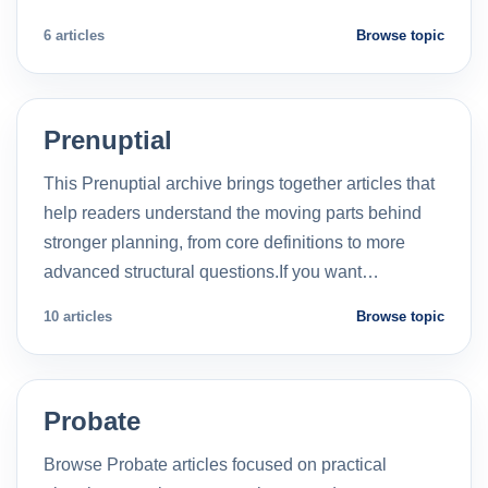
6 articles
Browse topic
Prenuptial
This Prenuptial archive brings together articles that
help readers understand the moving parts behind
stronger planning, from core definitions to more
advanced structural questions.If you want…
10 articles
Browse topic
Probate
Browse Probate articles focused on practical