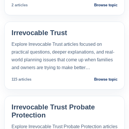
2 articles
Browse topic
Irrevocable Trust
Explore Irrevocable Trust articles focused on
practical questions, deeper explanations, and real-
world planning issues that come up when families
and owners are trying to make better…
115 articles
Browse topic
Irrevocable Trust Probate
Protection
Explore Irrevocable Trust Probate Protection articles