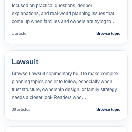
focused on practical questions, deeper
explanations, and real-world planning issues that
come up when families and owners are trying to…
1 article
Browse topic
Lawsuit
Browse Lawsuit commentary built to make complex
planning topics easier to follow, especially when
trust structure, ownership design, or family strategy
needs a closer look.Readers who…
30 articles
Browse topic