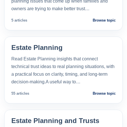
planning issues that come up when families and
owners are trying to make better trust…
5 articles
Browse topic
Estate Planning
Read Estate Planning insights that connect
technical trust ideas to real planning situations, with
a practical focus on clarity, timing, and long-term
decision-making.A useful way to…
55 articles
Browse topic
Estate Planning and Trusts