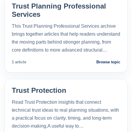
Trust Planning Professional
Services
This Trust Planning Professional Services archive
brings together articles that help readers understand
the moving parts behind stronger planning, from
core definitions to more advanced structural…
1 article
Browse topic
Trust Protection
Read Trust Protection insights that connect
technical trust ideas to real planning situations, with
a practical focus on clarity, timing, and long-term
decision-making.A useful way to…