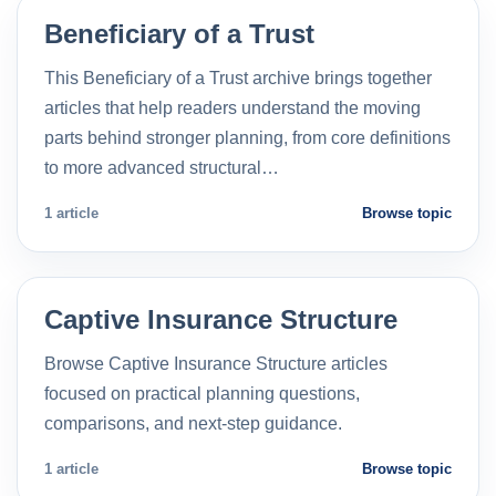
Beneficiary of a Trust
This Beneficiary of a Trust archive brings together
articles that help readers understand the moving
parts behind stronger planning, from core definitions
to more advanced structural…
1 article
Browse topic
Captive Insurance Structure
Browse Captive Insurance Structure articles
focused on practical planning questions,
comparisons, and next-step guidance.
1 article
Browse topic