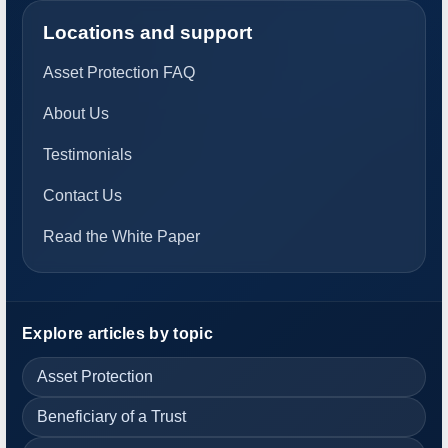
Locations and support
Asset Protection FAQ
About Us
Testimonials
Contact Us
Read the White Paper
Explore articles by topic
Asset Protection
Beneficiary of a Trust