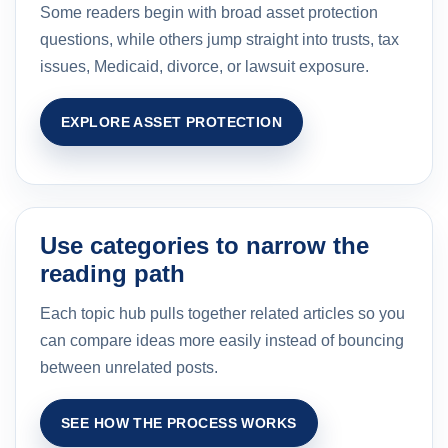
Some readers begin with broad asset protection
questions, while others jump straight into trusts, tax
issues, Medicaid, divorce, or lawsuit exposure.
EXPLORE ASSET PROTECTION
Use categories to narrow the
reading path
Each topic hub pulls together related articles so you
can compare ideas more easily instead of bouncing
between unrelated posts.
SEE HOW THE PROCESS WORKS