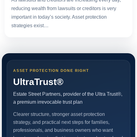
reducing wealth from lawsuits or creditors is very
important in today’s society. Asset protection
strategies exist…
ASSET PROTECTION DONE RIGHT
UltraTrust®
Estate Street Partners, provider of the Ultra Trust®,
a premium irrevocable trust plan
Clearer structure, stronger asset protection
strategy, and practical next steps for families,
professionals, and business owners who want