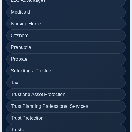
LLC Advantages
Medicaid
Nursing Home
Offshore
Prenuptial
Probate
Selecting a Trustee
Tax
Trust and Asset Protection
Trust Planning Professional Services
Trust Protection
Trusts