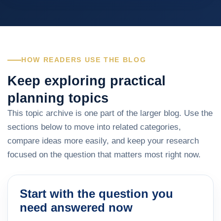
HOW READERS USE THE BLOG
Keep exploring practical
planning topics
This topic archive is one part of the larger blog. Use the
sections below to move into related categories,
compare ideas more easily, and keep your research
focused on the question that matters most right now.
Start with the question you
need answered now