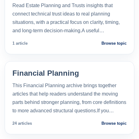
Read Estate Planning and Trusts insights that
connect technical trust ideas to real planning
situations, with a practical focus on clarity, timing,
and long-term decision-making.A useful…
1 article
Browse topic
Financial Planning
This Financial Planning archive brings together
articles that help readers understand the moving
parts behind stronger planning, from core definitions
to more advanced structural questions.If you…
24 articles
Browse topic