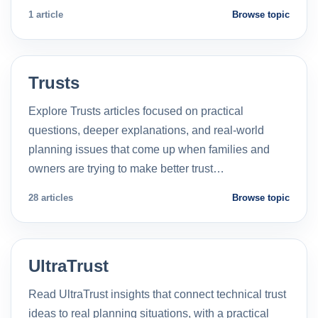
1 article
Browse topic
Trusts
Explore Trusts articles focused on practical
questions, deeper explanations, and real-world
planning issues that come up when families and
owners are trying to make better trust…
28 articles
Browse topic
UltraTrust
Read UltraTrust insights that connect technical trust
ideas to real planning situations, with a practical