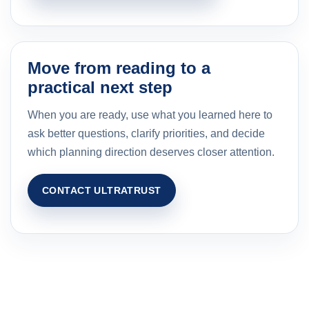
Move from reading to a
practical next step
When you are ready, use what you learned here to
ask better questions, clarify priorities, and decide
which planning direction deserves closer attention.
CONTACT ULTRATRUST