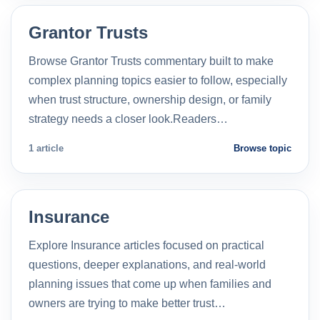
Grantor Trusts
Browse Grantor Trusts commentary built to make
complex planning topics easier to follow, especially
when trust structure, ownership design, or family
strategy needs a closer look.Readers…
1 article
Browse topic
Insurance
Explore Insurance articles focused on practical
questions, deeper explanations, and real-world
planning issues that come up when families and
owners are trying to make better trust…