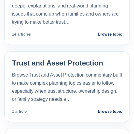
deeper explanations, and real-world planning
issues that come up when families and owners are
trying to make better trust…
14 articles
Browse topic
Trust and Asset Protection
Browse Trust and Asset Protection commentary built
to make complex planning topics easier to follow,
especially when trust structure, ownership design,
or family strategy needs a…
1 article
Browse topic