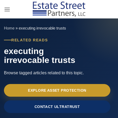
Skip
to
content
Home
»
executing irrevocable trusts
RELATED READS
executing
irrevocable trusts
Browse tagged articles related to this topic.
EXPLORE ASSET PROTECTION
CONTACT ULTRATRUST