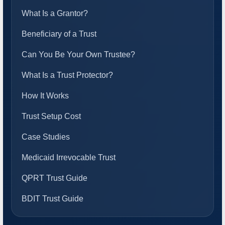
What Is a Grantor?
Beneficiary of a Trust
Can You Be Your Own Trustee?
What Is a Trust Protector?
How It Works
Trust Setup Cost
Case Studies
Medicaid Irrevocable Trust
QPRT Trust Guide
BDIT Trust Guide