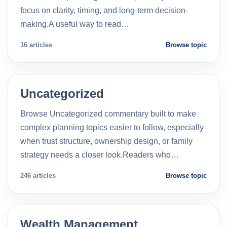
focus on clarity, timing, and long-term decision-
making.A useful way to read…
16 articles
Browse topic
Uncategorized
Browse Uncategorized commentary built to make
complex planning topics easier to follow, especially
when trust structure, ownership design, or family
strategy needs a closer look.Readers who…
246 articles
Browse topic
Wealth Management