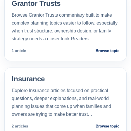
Grantor Trusts
Browse Grantor Trusts commentary built to make
complex planning topics easier to follow, especially
when trust structure, ownership design, or family
strategy needs a closer look.Readers…
1 article
Browse topic
Insurance
Explore Insurance articles focused on practical
questions, deeper explanations, and real-world
planning issues that come up when families and
owners are trying to make better trust…
2 articles
Browse topic