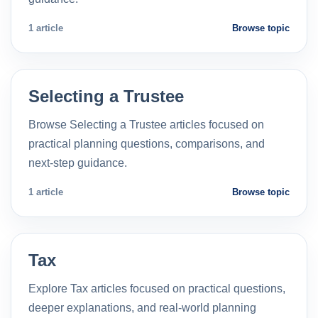
1 article
Browse topic
Selecting a Trustee
Browse Selecting a Trustee articles focused on
practical planning questions, comparisons, and
next-step guidance.
1 article
Browse topic
Tax
Explore Tax articles focused on practical questions,
deeper explanations, and real-world planning