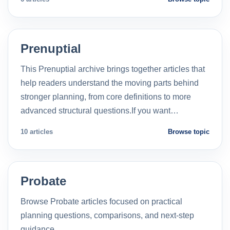
Prenuptial
This Prenuptial archive brings together articles that
help readers understand the moving parts behind
stronger planning, from core definitions to more
advanced structural questions.If you want…
10 articles
Browse topic
Probate
Browse Probate articles focused on practical
planning questions, comparisons, and next-step
guidance.