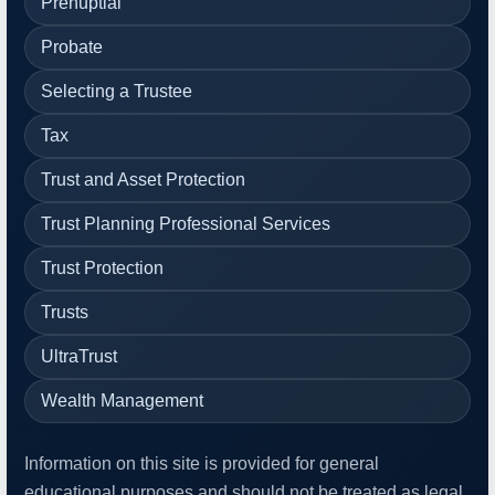
Prenuptial
Probate
Selecting a Trustee
Tax
Trust and Asset Protection
Trust Planning Professional Services
Trust Protection
Trusts
UltraTrust
Wealth Management
Information on this site is provided for general
educational purposes and should not be treated as legal,