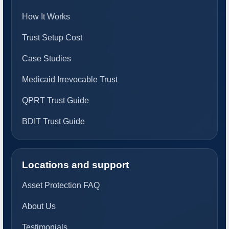
How It Works
Trust Setup Cost
Case Studies
Medicaid Irrevocable Trust
QPRT Trust Guide
BDIT Trust Guide
Locations and support
Asset Protection FAQ
About Us
Testimonials