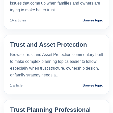
issues that come up when families and owners are
trying to make better trust…
14 articles
Browse topic
Trust and Asset Protection
Browse Trust and Asset Protection commentary built
to make complex planning topics easier to follow,
especially when trust structure, ownership design,
or family strategy needs a…
1 article
Browse topic
Trust Planning Professional