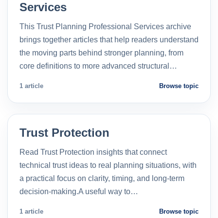
Services
This Trust Planning Professional Services archive
brings together articles that help readers understand
the moving parts behind stronger planning, from
core definitions to more advanced structural…
1 article
Browse topic
Trust Protection
Read Trust Protection insights that connect
technical trust ideas to real planning situations, with
a practical focus on clarity, timing, and long-term
decision-making.A useful way to…
1 article
Browse topic