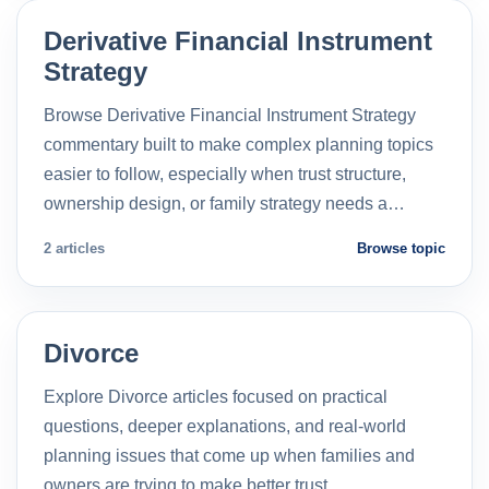
Derivative Financial Instrument
Strategy
Browse Derivative Financial Instrument Strategy
commentary built to make complex planning topics
easier to follow, especially when trust structure,
ownership design, or family strategy needs a…
2 articles
Browse topic
Divorce
Explore Divorce articles focused on practical
questions, deeper explanations, and real-world
planning issues that come up when families and
owners are trying to make better trust…