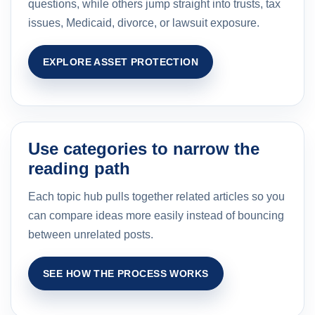
questions, while others jump straight into trusts, tax
issues, Medicaid, divorce, or lawsuit exposure.
EXPLORE ASSET PROTECTION
Use categories to narrow the
reading path
Each topic hub pulls together related articles so you
can compare ideas more easily instead of bouncing
between unrelated posts.
SEE HOW THE PROCESS WORKS