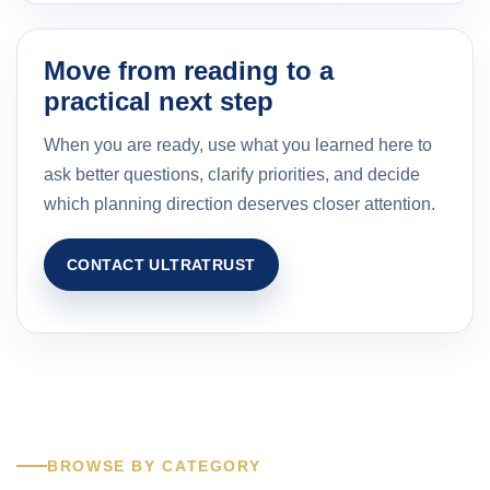
Move from reading to a
practical next step
When you are ready, use what you learned here to
ask better questions, clarify priorities, and decide
which planning direction deserves closer attention.
CONTACT ULTRATRUST
BROWSE BY CATEGORY