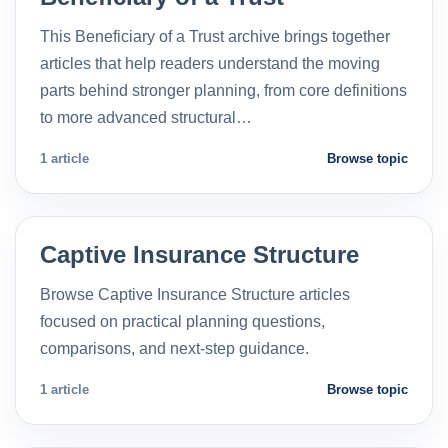
This Beneficiary of a Trust archive brings together
articles that help readers understand the moving
parts behind stronger planning, from core definitions
to more advanced structural…
1 article
Browse topic
Captive Insurance Structure
Browse Captive Insurance Structure articles
focused on practical planning questions,
comparisons, and next-step guidance.
1 article
Browse topic