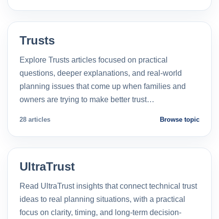
Trusts
Explore Trusts articles focused on practical
questions, deeper explanations, and real-world
planning issues that come up when families and
owners are trying to make better trust…
28 articles
Browse topic
UltraTrust
Read UltraTrust insights that connect technical trust
ideas to real planning situations, with a practical
focus on clarity, timing, and long-term decision-