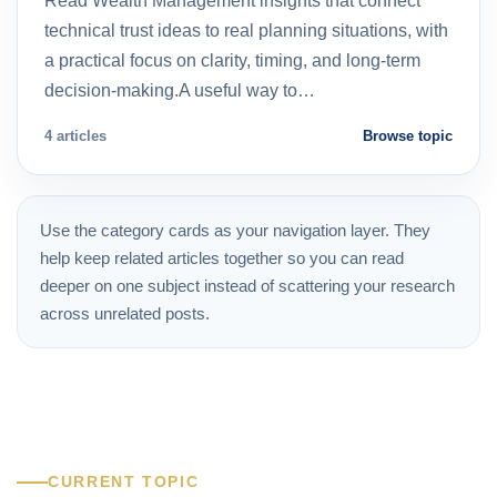
Read Wealth Management insights that connect
technical trust ideas to real planning situations, with
a practical focus on clarity, timing, and long-term
decision-making.A useful way to…
4 articles
Browse topic
Use the category cards as your navigation layer. They
help keep related articles together so you can read
deeper on one subject instead of scattering your research
across unrelated posts.
CURRENT TOPIC