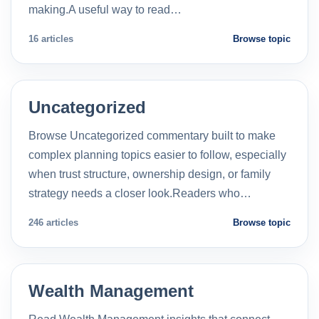
making.A useful way to read…
16 articles
Browse topic
Uncategorized
Browse Uncategorized commentary built to make
complex planning topics easier to follow, especially
when trust structure, ownership design, or family
strategy needs a closer look.Readers who…
246 articles
Browse topic
Wealth Management