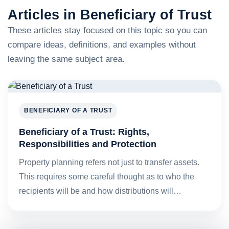
Articles in Beneficiary of Trust
These articles stay focused on this topic so you can
compare ideas, definitions, and examples without
leaving the same subject area.
BENEFICIARY OF A TRUST
Beneficiary of a Trust: Rights,
Responsibilities and Protection
Property planning refers not just to transfer assets.
This requires some careful thought as to who the
recipients will be and how distributions will…