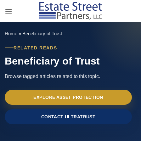
Skip
to
content
Home
»
Beneficiary of Trust
RELATED READS
Beneficiary of Trust
Browse tagged articles related to this topic.
EXPLORE ASSET PROTECTION
CONTACT ULTRATRUST