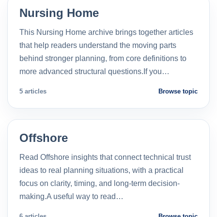
Nursing Home
This Nursing Home archive brings together articles
that help readers understand the moving parts
behind stronger planning, from core definitions to
more advanced structural questions.If you…
5 articles
Browse topic
Offshore
Read Offshore insights that connect technical trust
ideas to real planning situations, with a practical
focus on clarity, timing, and long-term decision-
making.A useful way to read…
6 articles
Browse topic