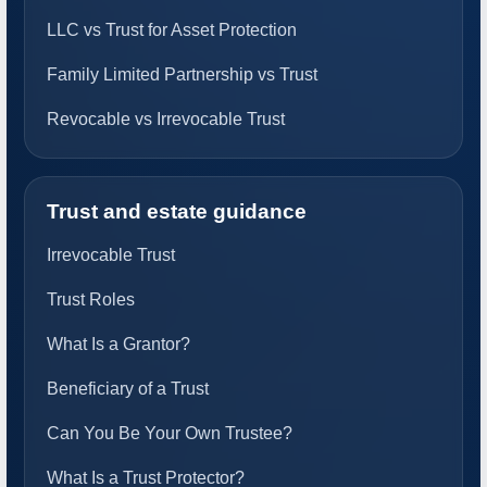
LLC vs Trust for Asset Protection
Family Limited Partnership vs Trust
Revocable vs Irrevocable Trust
Trust and estate guidance
Irrevocable Trust
Trust Roles
What Is a Grantor?
Beneficiary of a Trust
Can You Be Your Own Trustee?
What Is a Trust Protector?