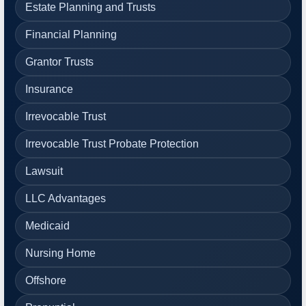
Estate Planning and Trusts
Financial Planning
Grantor Trusts
Insurance
Irrevocable Trust
Irrevocable Trust Probate Protection
Lawsuit
LLC Advantages
Medicaid
Nursing Home
Offshore