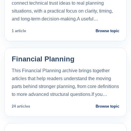
connect technical trust ideas to real planning
situations, with a practical focus on clarity, timing,
and long-term decision-making.A useful…
1 article
Browse topic
Financial Planning
This Financial Planning archive brings together
articles that help readers understand the moving
parts behind stronger planning, from core definitions
to more advanced structural questions.If you…
24 articles
Browse topic