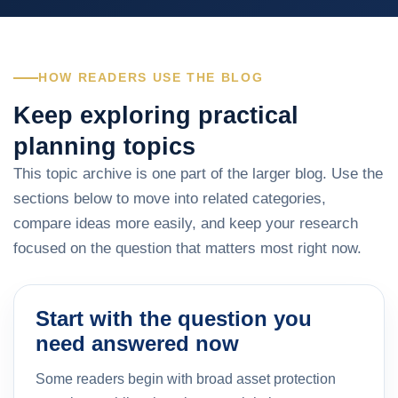
HOW READERS USE THE BLOG
Keep exploring practical
planning topics
This topic archive is one part of the larger blog. Use the
sections below to move into related categories,
compare ideas more easily, and keep your research
focused on the question that matters most right now.
Start with the question you
need answered now
Some readers begin with broad asset protection