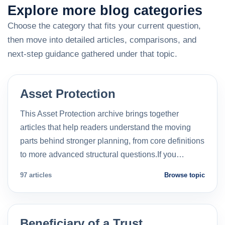
Explore more blog categories
Choose the category that fits your current question,
then move into detailed articles, comparisons, and
next-step guidance gathered under that topic.
Asset Protection
This Asset Protection archive brings together
articles that help readers understand the moving
parts behind stronger planning, from core definitions
to more advanced structural questions.If you…
97 articles
Browse topic
Beneficiary of a Trust