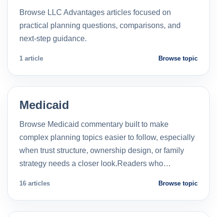
Browse LLC Advantages articles focused on
practical planning questions, comparisons, and
next-step guidance.
1 article
Browse topic
Medicaid
Browse Medicaid commentary built to make
complex planning topics easier to follow, especially
when trust structure, ownership design, or family
strategy needs a closer look.Readers who…
16 articles
Browse topic