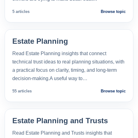
5 articles
Browse topic
Estate Planning
Read Estate Planning insights that connect
technical trust ideas to real planning situations, with
a practical focus on clarity, timing, and long-term
decision-making.A useful way to…
55 articles
Browse topic
Estate Planning and Trusts
Read Estate Planning and Trusts insights that