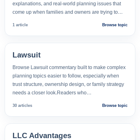
explanations, and real-world planning issues that
come up when families and owners are trying to…
1 article
Browse topic
Lawsuit
Browse Lawsuit commentary built to make complex
planning topics easier to follow, especially when
trust structure, ownership design, or family strategy
needs a closer look.Readers who…
30 articles
Browse topic
LLC Advantages