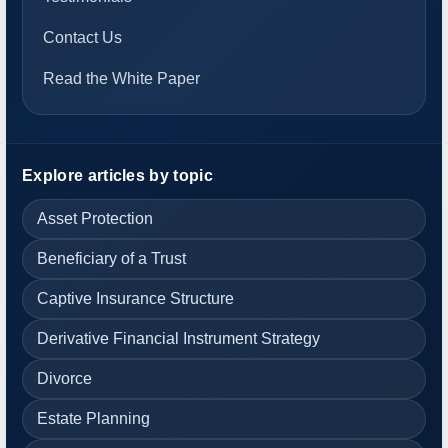
Contact Us
Read the White Paper
Explore articles by topic
Asset Protection
Beneficiary of a Trust
Captive Insurance Structure
Derivative Financial Instrument Strategy
Divorce
Estate Planning