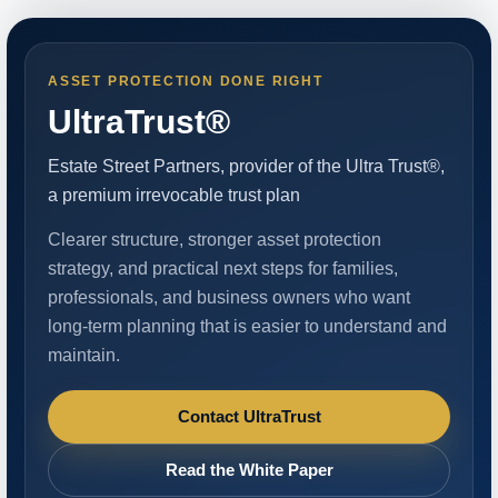
ASSET PROTECTION DONE RIGHT
UltraTrust®
Estate Street Partners, provider of the Ultra Trust®,
a premium irrevocable trust plan
Clearer structure, stronger asset protection
strategy, and practical next steps for families,
professionals, and business owners who want
long-term planning that is easier to understand and
maintain.
Contact UltraTrust
Read the White Paper