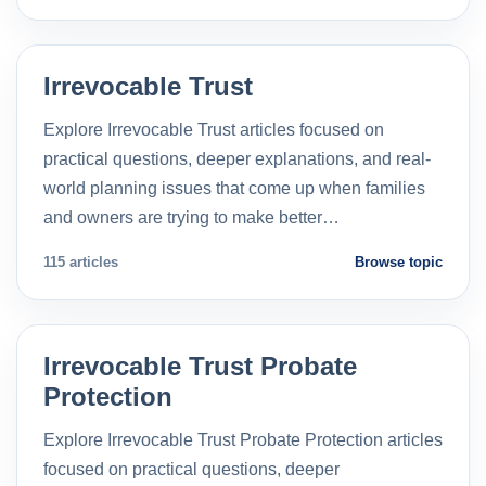
Irrevocable Trust
Explore Irrevocable Trust articles focused on
practical questions, deeper explanations, and real-
world planning issues that come up when families
and owners are trying to make better…
115 articles
Browse topic
Irrevocable Trust Probate
Protection
Explore Irrevocable Trust Probate Protection articles
focused on practical questions, deeper