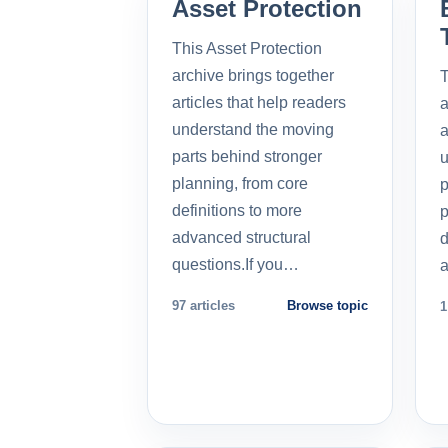
Asset Protection
This Asset Protection
archive brings together
T
articles that help readers
a
understand the moving
a
parts behind stronger
u
planning, from core
p
definitions to more
p
advanced structural
d
questions.If you…
a
97 articles
Browse topic
1