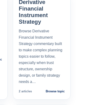
Derivative
Financial
Instrument
Strategy
Browse Derivative
Financial Instrument
Strategy commentary built
to make complex planning
topics easier to follow,
ic
especially when trust
structure, ownership
design, or family strategy
needs a…
2 articles
Browse topic