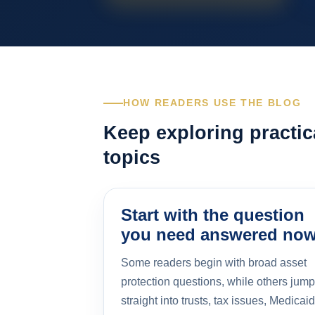
HOW READERS USE THE BLOG
Keep exploring practic
topics
Start with the question
you need answered no
Some readers begin with broad asset
protection questions, while others jump
straight into trusts, tax issues, Medicaid