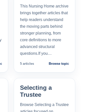
This Nursing Home archive
brings together articles that
help readers understand
the moving parts behind
stronger planning, from
y
core definitions to more
advanced structural
questions.If you…
ic
5 articles
Browse topic
Selecting a
Trustee
Browse Selecting a Trustee
articles focused on