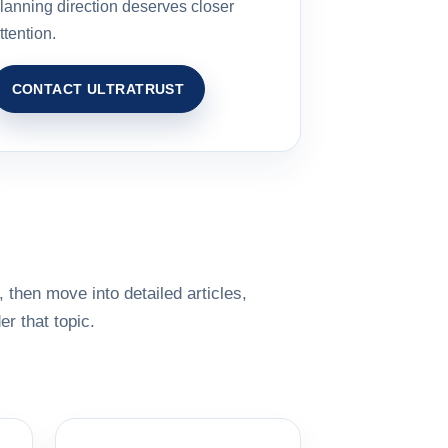
lanning direction deserves closer
ttention.
CONTACT ULTRATRUST
 then move into detailed articles,
r that topic.