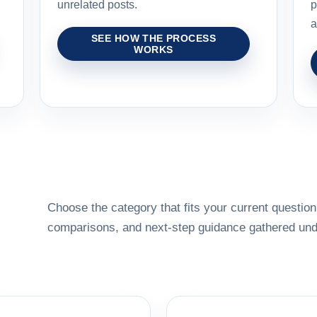
unrelated posts.
p
a
SEE HOW THE PROCESS
WORKS
Choose the category that fits your current question,
comparisons, and next-step guidance gathered unde