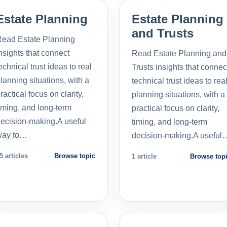
Estate Planning
Estate Planning
and Trusts
ead Estate Planning
nsights that connect
Read Estate Planning and
echnical trust ideas to real
Trusts insights that connec
lanning situations, with a
technical trust ideas to rea
ractical focus on clarity,
planning situations, with a
iming, and long-term
practical focus on clarity,
ecision-making.A useful
timing, and long-term
way to…
decision-making.A useful
5 articles
Browse topic
1 article
Browse top