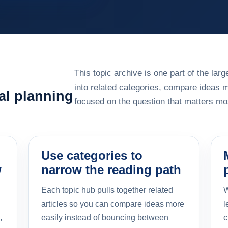
This topic archive is one part of the la
into related categories, compare ideas 
al planning
focused on the question that matters mos
Use categories to
w
narrow the reading path
Each topic hub pulls together related
W
articles so you can compare ideas more
l
,
easily instead of bouncing between
c