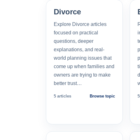
Divorce
Explore Divorce articles
R
focused on practical
i
questions, deeper
t
explanations, and real-
p
world planning issues that
p
come up when families and
t
owners are trying to make
d
better trust…
5 articles
Browse topic
5