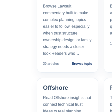
Browse Lawsuit
commentary built to make
a
complex planning topics
p
easier to follow, especially
q
when trust structure,
a
ownership design, or family
1
strategy needs a closer
look.Readers who…
30 articles
Browse topic
Offshore
Read Offshore insights that
T
connect technical trust
b
ideas to real planning
h