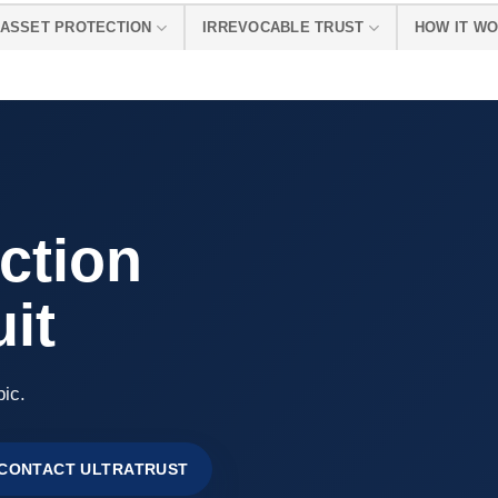
ASSET PROTECTION
IRREVOCABLE TRUST
HOW IT W
ction
it
pic.
CONTACT ULTRATRUST