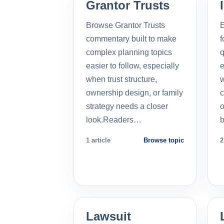
Grantor Trusts
Browse Grantor Trusts
E
commentary built to make
f
complex planning topics
q
easier to follow, especially
e
when trust structure,
w
ownership design, or family
c
strategy needs a closer
o
look.Readers…
b
1 article
Browse topic
2
Lawsuit