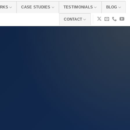
ORKS
CASE STUDIES
TESTIMONIALS
BLOG
CONTACT