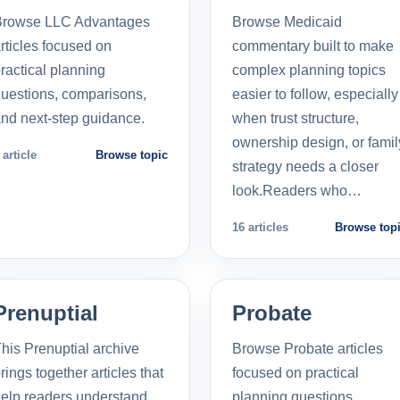
Browse LLC Advantages
Browse Medicaid
rticles focused on
commentary built to make
ractical planning
complex planning topics
uestions, comparisons,
easier to follow, especially
nd next-step guidance.
when trust structure,
ownership design, or famil
 article
Browse topic
strategy needs a closer
look.Readers who…
16 articles
Browse top
Prenuptial
Probate
his Prenuptial archive
Browse Probate articles
rings together articles that
focused on practical
elp readers understand
planning questions,