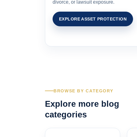
divorce, or lawsuit exposure.
EXPLORE ASSET PROTECTION
BROWSE BY CATEGORY
Explore more blog
categories