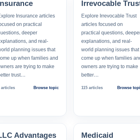
Insurance
Irrevocable Trus
xplore Insurance articles
Explore Irrevocable Trust
ocused on practical
articles focused on
uestions, deeper
practical questions, deepe
xplanations, and real-
explanations, and real-
orld planning issues that
world planning issues that
ome up when families and
come up when families an
wners are trying to make
owners are trying to make
etter trust…
better…
 articles
Browse topic
115 articles
Browse top
LLC Advantages
Medicaid