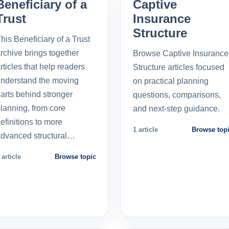
Beneficiary of a
Captive
Trust
Insurance
Structure
his Beneficiary of a Trust
rchive brings together
Browse Captive Insurance
rticles that help readers
Structure articles focused
nderstand the moving
on practical planning
arts behind stronger
questions, comparisons,
lanning, from core
and next-step guidance.
efinitions to more
1 article
Browse top
dvanced structural…
 article
Browse topic