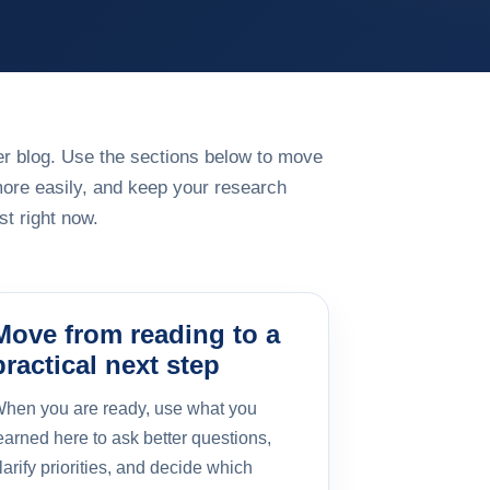
rger blog. Use the sections below to move
more easily, and keep your research
t right now.
Move from reading to a
practical next step
hen you are ready, use what you
earned here to ask better questions,
larify priorities, and decide which