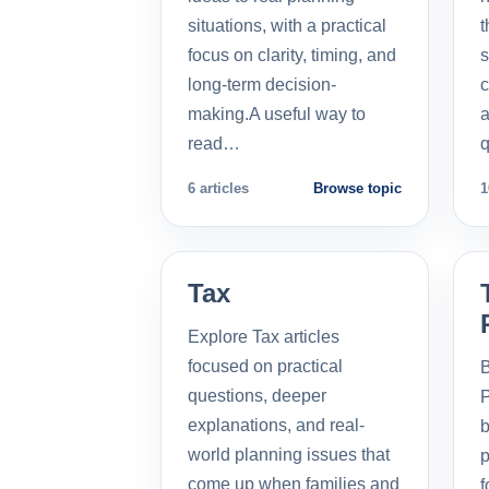
situations, with a practical
t
focus on clarity, timing, and
s
long-term decision-
c
making.A useful way to
a
read…
q
6 articles
Browse topic
1
Tax
Explore Tax articles
focused on practical
B
questions, deeper
P
explanations, and real-
b
world planning issues that
p
come up when families and
f