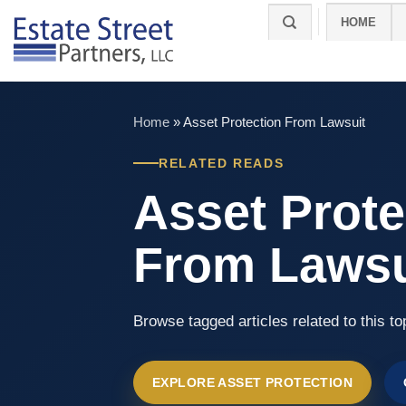
Skip
HOME
to
content
Home
»
Asset Protection From Lawsuit
RELATED READS
Asset Prote
From Lawsu
Browse tagged articles related to this to
EXPLORE ASSET PROTECTION