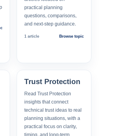
p
practical planning
questions, comparisons,
and next-step guidance.
ic
1 article
Browse topic
Trust Protection
Read Trust Protection
insights that connect
technical trust ideas to real
planning situations, with a
practical focus on clarity,
timing, and long-term