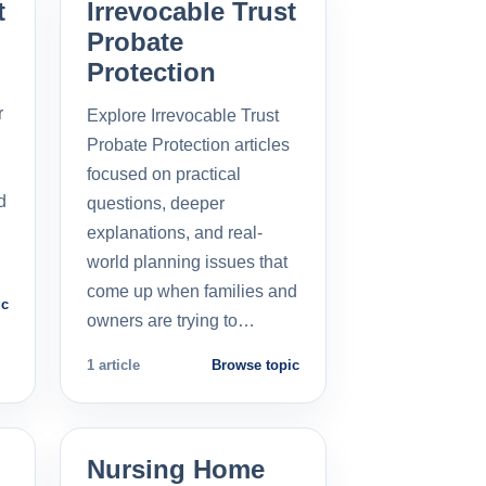
t
Irrevocable Trust
Probate
Protection
r
Explore Irrevocable Trust
Probate Protection articles
focused on practical
d
questions, deeper
explanations, and real-
world planning issues that
come up when families and
ic
owners are trying to…
1 article
Browse topic
Nursing Home