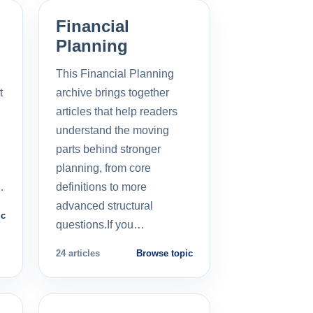
Financial
Planning
This Financial Planning
t
archive brings together
l
articles that help readers
understand the moving
parts behind stronger
planning, from core
…
definitions to more
advanced structural
ic
questions.If you…
24 articles
Browse topic