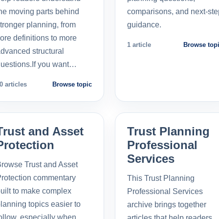
he moving parts behind
comparisons, and next-ste
tronger planning, from
guidance.
ore definitions to more
1 article
Browse top
dvanced structural
uestions.If you want…
0 articles
Browse topic
Trust and Asset
Trust Planning
Protection
Professional
Services
rowse Trust and Asset
rotection commentary
This Trust Planning
uilt to make complex
Professional Services
lanning topics easier to
archive brings together
ollow, especially when
articles that help readers