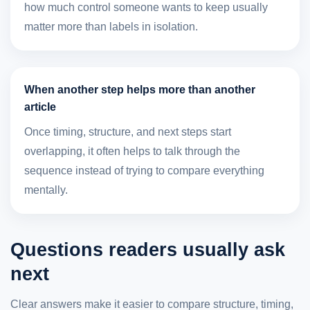
how much control someone wants to keep usually
matter more than labels in isolation.
When another step helps more than another
article
Once timing, structure, and next steps start
overlapping, it often helps to talk through the
sequence instead of trying to compare everything
mentally.
Questions readers usually ask
next
Clear answers make it easier to compare structure, timing,