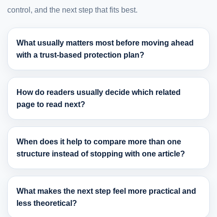
control, and the next step that fits best.
What usually matters most before moving ahead
with a trust-based protection plan?
How do readers usually decide which related
page to read next?
When does it help to compare more than one
structure instead of stopping with one article?
What makes the next step feel more practical and
less theoretical?