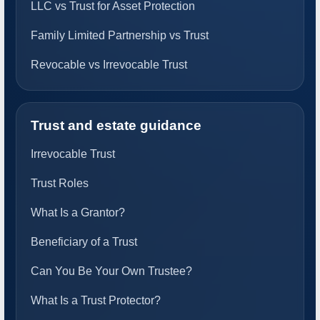
LLC vs Trust for Asset Protection
Family Limited Partnership vs Trust
Revocable vs Irrevocable Trust
Trust and estate guidance
Irrevocable Trust
Trust Roles
What Is a Grantor?
Beneficiary of a Trust
Can You Be Your Own Trustee?
What Is a Trust Protector?