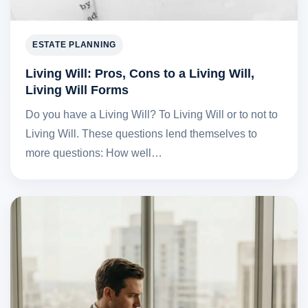
ESTATE PLANNING
Living Will: Pros, Cons to a Living Will,
Living Will Forms
Do you have a Living Will? To Living Will or to not to
Living Will. These questions lend themselves to
more questions: How well…