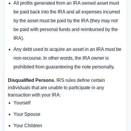
All profits generated from an IRA owned asset must
be paid back into the IRA and all expenses incurred
by the asset must be paid by the IRA (they may not
be paid with personal funds and reimbursed by the
IRA).
Any debt used to acquire an asset in an IRA must be
non-recourse. In other words, the IRA owner is
prohibited from guaranteeing the note personally.
Disqualified Persons
. IRS rules define certain
individuals that are unable to participate in any
transaction with your IRA:
Yourself
Your Spouse
Your Children