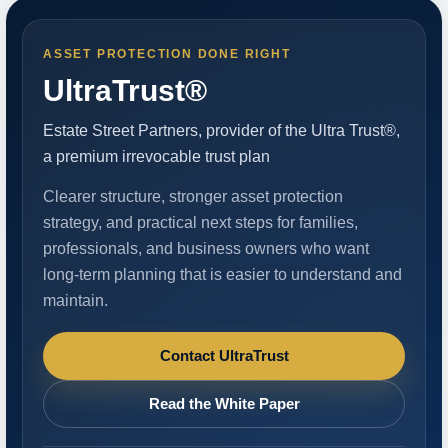
ASSET PROTECTION DONE RIGHT
UltraTrust®
Estate Street Partners, provider of the Ultra Trust®,
a premium irrevocable trust plan
Clearer structure, stronger asset protection
strategy, and practical next steps for families,
professionals, and business owners who want
long-term planning that is easier to understand and
maintain.
Contact UltraTrust
Read the White Paper