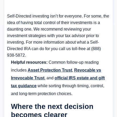
Self-Directed investing isn’t for everyone. For some, the
idea of having total control of their investments is a
daunting one. We recommend reviewing your
investment strategies with your tax advisor prior to
investing. For more information about what a Self-
Directed IRA can do for you call us toll-free at (888)
938-5872.
Helpful resources:
Common follow-up reading
includes
Asset Protection Trust
,
Revocable vs
Irrevocable Trust
, and
official IRS estate and gift
tax guidance
while sorting through timing, control,
and long-term protection choices.
Where the next decision
becomes clearer