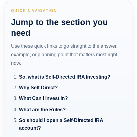
QUICK NAVIGATION
Jump to the section you
need
Use these quick links to go straight to the answer,
example, or planning point that matters most right
now.
So, what is Self-Directed IRA Investing?
Why Self-Direct?
What Can I Invest in?
What are the Rules?
So should I open a Self-Directed IRA
account?