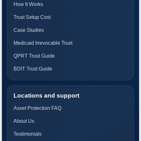
How It Works
Trust Setup Cost
Case Studies
Medicaid Irrevocable Trust
QPRT Trust Guide
BDIT Trust Guide
Locations and support
Asset Protection FAQ
About Us
Testimonials