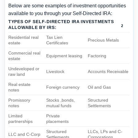
Below are some examples of investment opportunities
available to you through your Self-Directed IRA:
TYPES OF SELF-DIRECTED IRA INVESTMENTS
2
ALLOWABLE BY IRS:
REVOCABLE LIVING TRUST
Residential real
Tax Lien
Precious Metals
estate
Certificates
Commercial real
Equipment leasing
Factoring
estate
Undeveloped or
Livestock
Accounts Receivable
raw land
Real estate
Foreign currency
Oil and Gas
notes
Promissory
Stocks ,bonds,
Structured
notes
mutual funds
Settlements
Limited
Private
partnerships
placements
Structured
LLCs, LPs and C-
LLC and C-Corp
Settlements
Corporations