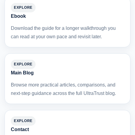
EXPLORE
Ebook
Download the guide for a longer walkthrough you
can read at your own pace and revisit later.
EXPLORE
Main Blog
Browse more practical articles, comparisons, and
next-step guidance across the full UltraTrust blog.
EXPLORE
Contact