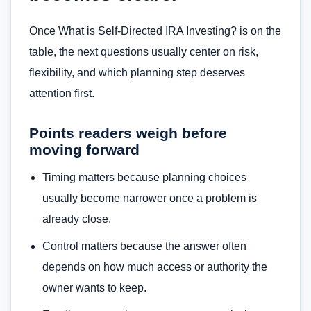
Once What is Self-Directed IRA Investing? is on the
table, the next questions usually center on risk,
flexibility, and which planning step deserves
attention first.
Points readers weigh before
moving forward
Timing matters because planning choices
usually become narrower once a problem is
already close.
Control matters because the answer often
depends on how much access or authority the
owner wants to keep.