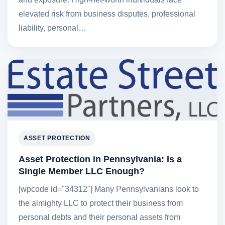
elevated risk from business disputes, professional
liability, personal…
ASSET PROTECTION
Asset Protection in Pennsylvania: Is a
Single Member LLC Enough?
[wpcode id="34312"] Many Pennsylvanians look to
the almighty LLC to protect their business from
personal debts and their personal assets from