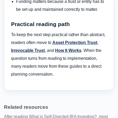
Funding matters because a trust or entity has to
be set up and maintained correctly to matter.
Practical reading path
To keep the next step practical rather than abstract,
readers often move to
Asset Protection Trust
,
Irrevocable Trust
, and
How It Works
. When the
question turns from reading to implementation,
many readers move from these guides to a direct
planning conversation.
Related resources
After reading What is Self-Directed IRA Investing?, most