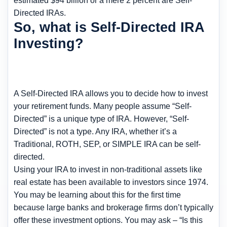
estimated $94 billion or a mere 2 percent are Self-
Directed IRAs.
So, what is Self-Directed IRA
Investing?
A Self-Directed IRA allows you to decide how to invest
your retirement funds. Many people assume “Self-
Directed” is a unique type of IRA. However, “Self-
Directed” is not a type. Any IRA, whether it’s a
Traditional, ROTH, SEP, or SIMPLE IRA can be self-
directed.
Using your IRA to invest in non-traditional assets like
real estate has been available to investors since 1974.
You may be learning about this for the first time
because large banks and brokerage firms don’t typically
offer these investment options. You may ask – “Is this