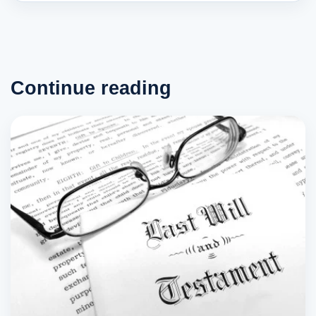
Continue reading