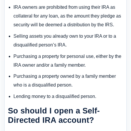
IRA owners are prohibited from using their IRA as
collateral for any loan, as the amount they pledge as
security will be deemed a distribution by the IRS.
Selling assets you already own to your IRA or to a
disqualified person’s IRA.
Purchasing a property for personal use, either by the
IRA owner and/or a family member.
Purchasing a property owned by a family member
who is a disqualified person.
Lending money to a disqualified person.
So should I open a Self-
Directed IRA account?