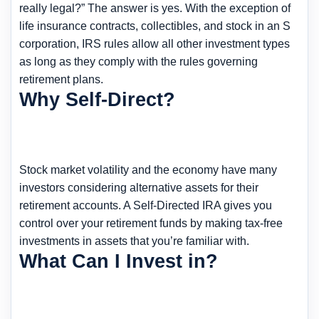
really legal?” The answer is yes. With the exception of
life insurance contracts, collectibles, and stock in an S
corporation, IRS rules allow all other investment types
as long as they comply with the rules governing
retirement plans.
Why Self-Direct?
Stock market volatility and the economy have many
investors considering alternative assets for their
retirement accounts. A Self-Directed IRA gives you
control over your retirement funds by making tax-free
investments in assets that you’re familiar with.
What Can I Invest in?