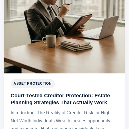
ASSET PROTECTION
Court-Tested Creditor Protection: Estate
Planning Strategies That Actually Work
Introduction: The Reality of Creditor Risk for High-
Net-Worth Individuals Wealth creates opportunity—
and exposure. High-net-worth individuals face