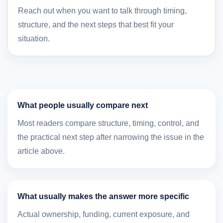
Reach out when you want to talk through timing,
structure, and the next steps that best fit your
situation.
What people usually compare next
Most readers compare structure, timing, control, and
the practical next step after narrowing the issue in the
article above.
What usually makes the answer more specific
Actual ownership, funding, current exposure, and