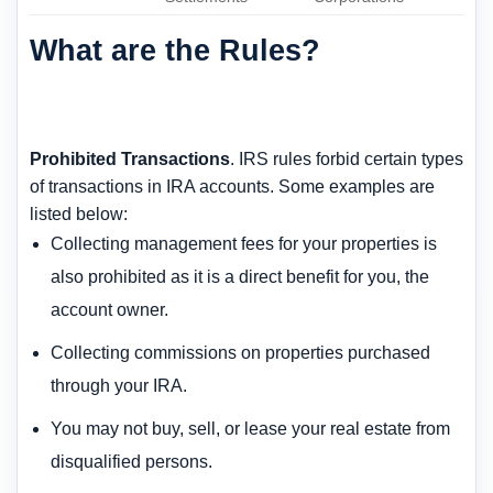
What are the Rules?
Prohibited Transactions
. IRS rules forbid certain types
of transactions in IRA accounts. Some examples are
listed below:
Collecting management fees for your properties is
also prohibited as it is a direct benefit for you, the
account owner.
Collecting commissions on properties purchased
through your IRA.
You may not buy, sell, or lease your real estate from
disqualified persons.