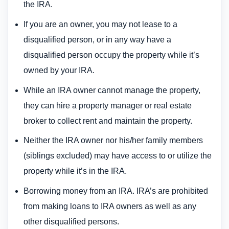
the IRA.
If you are an owner, you may not lease to a
disqualified person, or in any way have a
disqualified person occupy the property while it’s
owned by your IRA.
While an IRA owner cannot manage the property,
they can hire a property manager or real estate
broker to collect rent and maintain the property.
Neither the IRA owner nor his/her family members
(siblings excluded) may have access to or utilize the
property while it’s in the IRA.
Borrowing money from an IRA. IRA’s are prohibited
from making loans to IRA owners as well as any
other disqualified persons.