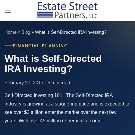
Skip
to
content
Home
»
Blog
»
What is Self-Directed IRA Investing?
FINANCIAL PLANNING
What is Self-Directed
IRA Investing?
February 21, 2017 · 5 min read
Self-Directed Investing 101 The Self-Directed IRA
industry is growing at a staggering pace and is expected to
see over $2 trillion enter the market over the next few
years. With over 45 million retirement account…