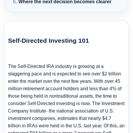
Where the next decision becomes clearer
Self-Directed Investing 101
The Self-Directed IRA industry is growing at a
staggering pace and is expected to see over $2 trillion
enter the market over the next few years. With over 45
million retirement account holders and less than 4% of
those being held in nontraditional assets, the time to
consider Self-Directed investing is now. The Investment
Company Institute- the national association of U.S.
investment companies, estimates that nearly $4.7
trillion in IRAs were held in the U.S. last year. Of this, an