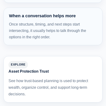
When a conversation helps more
Once structure, timing, and next steps start
intersecting, it usually helps to talk through the
options in the right order.
EXPLORE
Asset Protection Trust
See how trust-based planning is used to protect
wealth, organize control, and support long-term
decisions.