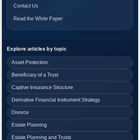
Contact Us
Read the White Paper
Explore articles by topic
Asset Protection
Beneficiary of a Trust
Captive Insurance Structure
Derivative Financial Instrument Strategy
Divorce
Estate Planning
Estate Planning and Trusts