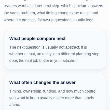
readers want a clearer next step: which structure answers
the same problem, what timing changes the result, and
where the practical follow-up questions usually lead.
What people compare next
The next question is usually not abstract. It is
whether a trust, an entity, or a different planning step
does the real job better in your situation.
What often changes the answer
Timing, ownership, funding, and how much control
you want to keep usually matter more than labels
alone.