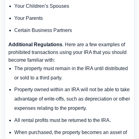
Your Children’s Spouses
Your Parents
Certain Business Partners
Additional Regulations
. Here are a few examples of
prohibited transactions using your IRA that you should
become familiar with:
The property must remain in the IRA until distributed
or sold to a third party.
Property owned within an IRA will not be able to take
advantage of write-offs, such as depreciation or other
expenses relating to the property.
All rental profits must be returned to the IRA.
When purchased, the property becomes an asset of