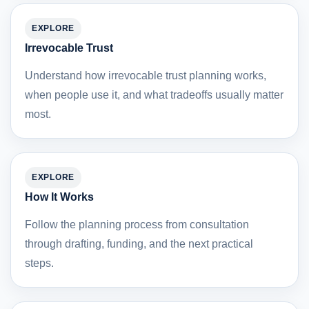
EXPLORE
Irrevocable Trust
Understand how irrevocable trust planning works,
when people use it, and what tradeoffs usually matter
most.
EXPLORE
How It Works
Follow the planning process from consultation
through drafting, funding, and the next practical
steps.