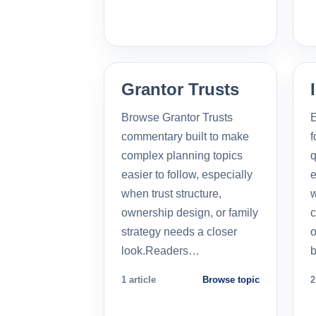
Grantor Trusts
Browse Grantor Trusts
E
commentary built to make
f
complex planning topics
q
easier to follow, especially
e
when trust structure,
w
ownership design, or family
c
strategy needs a closer
o
look.Readers…
b
1 article
Browse topic
2