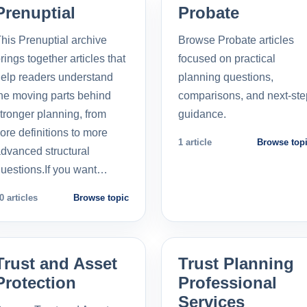
Prenuptial
Probate
his Prenuptial archive
Browse Probate articles
rings together articles that
focused on practical
elp readers understand
planning questions,
he moving parts behind
comparisons, and next-ste
tronger planning, from
guidance.
ore definitions to more
1 article
Browse top
dvanced structural
uestions.If you want…
0 articles
Browse topic
Trust and Asset
Trust Planning
Protection
Professional
Services