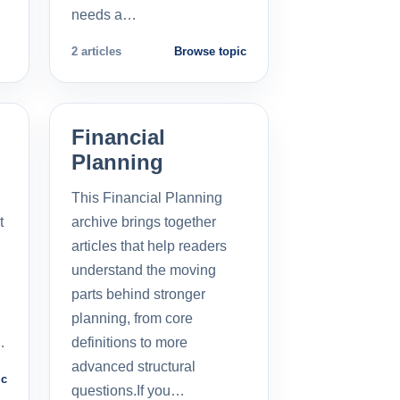
needs a…
2 articles
Browse topic
Financial
Planning
This Financial Planning
t
archive brings together
l
articles that help readers
understand the moving
parts behind stronger
planning, from core
…
definitions to more
advanced structural
ic
questions.If you…