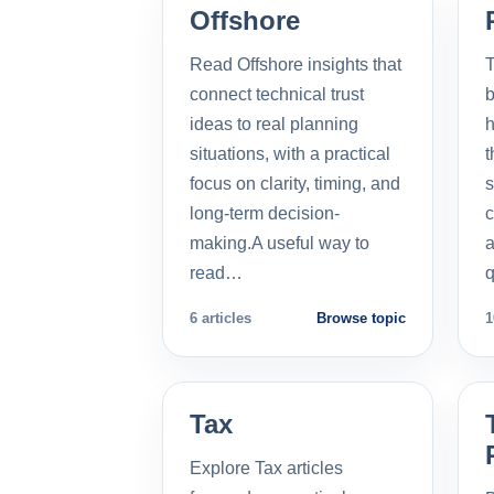
Offshore
Read Offshore insights that
T
connect technical trust
b
ideas to real planning
h
situations, with a practical
t
focus on clarity, timing, and
s
long-term decision-
c
making.A useful way to
a
read…
q
6 articles
Browse topic
1
Tax
Explore Tax articles