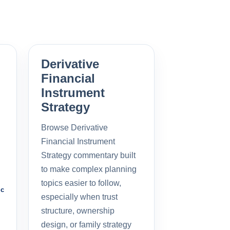
Derivative
Financial
Instrument
Strategy
Browse Derivative
Financial Instrument
Strategy commentary built
to make complex planning
topics easier to follow,
ic
especially when trust
structure, ownership
design, or family strategy