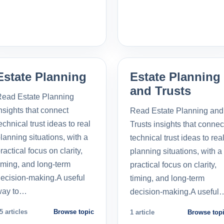
Estate Planning
Estate Planning
and Trusts
ead Estate Planning
nsights that connect
Read Estate Planning and
echnical trust ideas to real
Trusts insights that connec
lanning situations, with a
technical trust ideas to rea
ractical focus on clarity,
planning situations, with a
iming, and long-term
practical focus on clarity,
ecision-making.A useful
timing, and long-term
way to…
decision-making.A useful
5 articles
Browse topic
1 article
Browse top