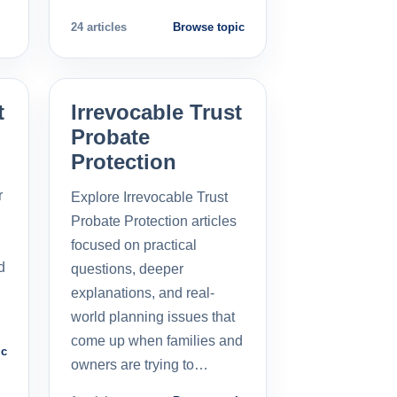
24 articles
Browse topic
t
Irrevocable Trust
Probate
Protection
r
Explore Irrevocable Trust
Probate Protection articles
focused on practical
d
questions, deeper
explanations, and real-
world planning issues that
come up when families and
ic
owners are trying to…