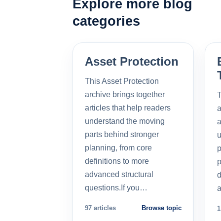
Explore more blog
categories
Asset Protection
This Asset Protection
archive brings together
T
articles that help readers
a
understand the moving
a
parts behind stronger
u
planning, from core
p
definitions to more
p
advanced structural
d
questions.If you…
a
97 articles
Browse topic
1