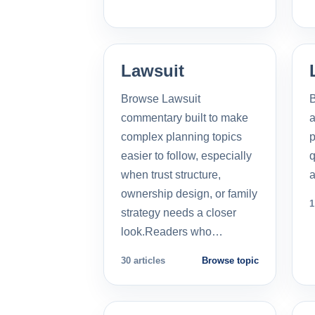
Lawsuit
Browse Lawsuit
commentary built to make
a
complex planning topics
p
easier to follow, especially
q
when trust structure,
a
ownership design, or family
1
strategy needs a closer
look.Readers who…
30 articles
Browse topic