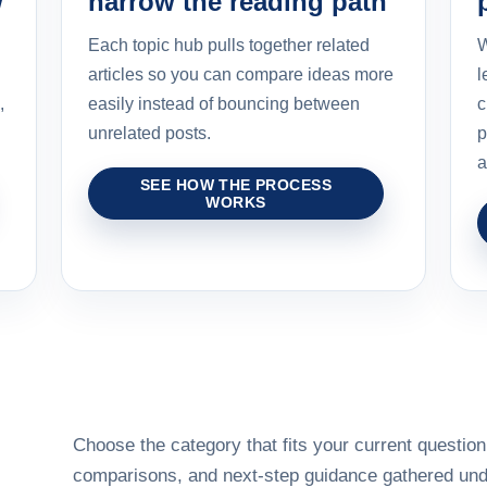
w
narrow the reading path
Each topic hub pulls together related
W
articles so you can compare ideas more
l
,
easily instead of bouncing between
c
unrelated posts.
p
a
SEE HOW THE PROCESS
WORKS
Choose the category that fits your current question,
comparisons, and next-step guidance gathered unde