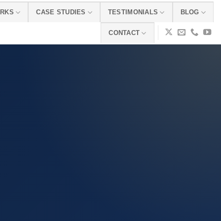
ORKS
CASE STUDIES
TESTIMONIALS
BLOG
CONTACT