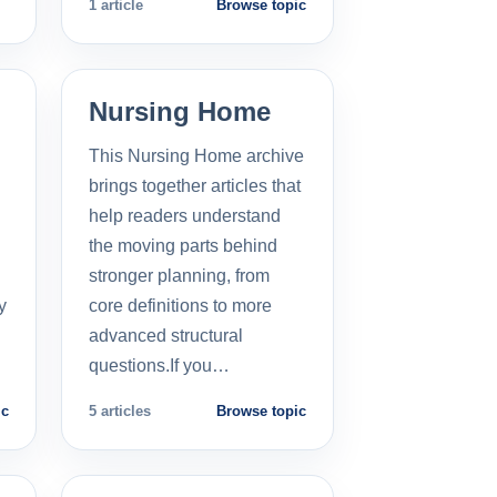
1 article
Browse topic
Nursing Home
This Nursing Home archive
brings together articles that
help readers understand
the moving parts behind
stronger planning, from
y
core definitions to more
advanced structural
questions.If you…
ic
5 articles
Browse topic