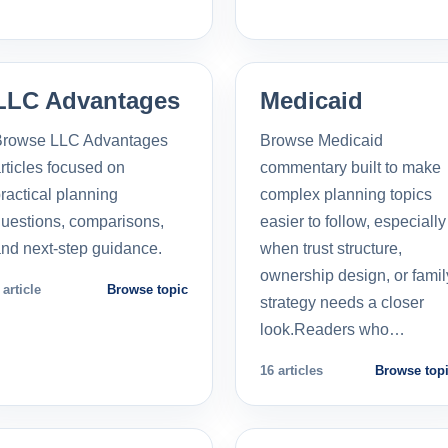
LLC Advantages
Medicaid
Browse LLC Advantages
Browse Medicaid
rticles focused on
commentary built to make
ractical planning
complex planning topics
uestions, comparisons,
easier to follow, especially
nd next-step guidance.
when trust structure,
ownership design, or famil
 article
Browse topic
strategy needs a closer
look.Readers who…
16 articles
Browse top