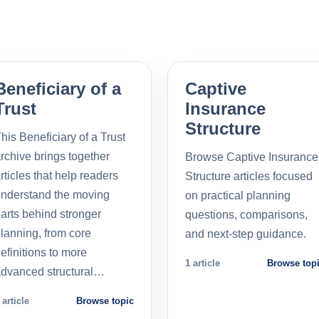
Beneficiary of a
Captive
Trust
Insurance
Structure
his Beneficiary of a Trust
rchive brings together
Browse Captive Insurance
rticles that help readers
Structure articles focused
nderstand the moving
on practical planning
arts behind stronger
questions, comparisons,
lanning, from core
and next-step guidance.
efinitions to more
1 article
Browse top
dvanced structural…
 article
Browse topic