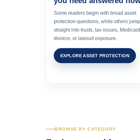
you need answered no
Some readers begin with broad asset
protection questions, while others jump
straight into trusts, tax issues, Medicaid
divorce, or lawsuit exposure.
EXPLORE ASSET PROTECTION
BROWSE BY CATEGORY