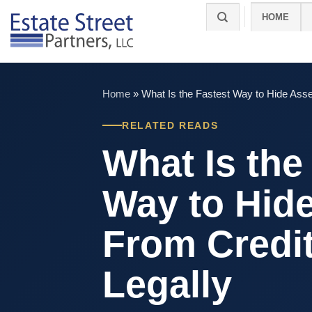
Skip
HOME
to
content
Home
»
What Is the Fastest Way to Hide Asse
RELATED READS
What Is the
Way to Hid
From Credi
Legally