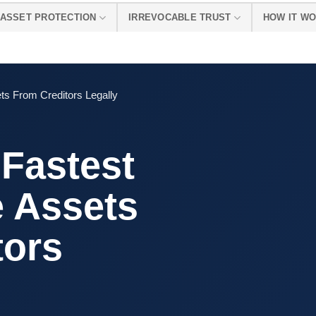
ASSET PROTECTION
IRREVOCABLE TRUST
HOW IT W
ts From Creditors Legally
 Fastest
e Assets
tors