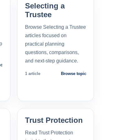
Selecting a
Trustee
Browse Selecting a Trustee
articles focused on
p
practical planning
questions, comparisons,
and next-step guidance.
ic
1 article
Browse topic
Trust Protection
Read Trust Protection