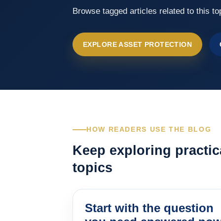
Browse tagged articles related to this to
EXPLORE ASSET PROTECTION
HOW READERS USE THE BLOG
Keep exploring practic
topics
Start with the question