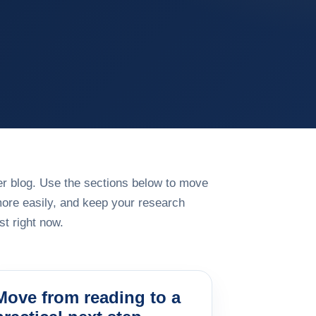
rger blog. Use the sections below to move
more easily, and keep your research
t right now.
Move from reading to a