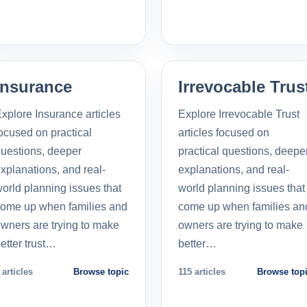
Insurance
Irrevocable Trus
xplore Insurance articles
Explore Irrevocable Trust
ocused on practical
articles focused on
uestions, deeper
practical questions, deepe
xplanations, and real-
explanations, and real-
orld planning issues that
world planning issues that
ome up when families and
come up when families an
wners are trying to make
owners are trying to make
etter trust…
better…
 articles
Browse topic
115 articles
Browse top