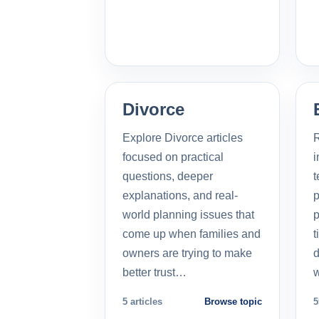
Divorce
Explore Divorce articles
R
focused on practical
i
questions, deeper
t
explanations, and real-
p
world planning issues that
p
come up when families and
t
owners are trying to make
d
better trust…
5 articles
Browse topic
5