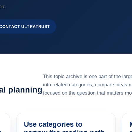
pic.
CONTACT ULTRATRUST
This topic archive is one part of the la
into related categories, compare ideas 
al planning
focused on the question that matters mos
Use categories to