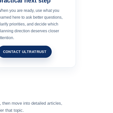
practical next step
hen you are ready, use what you
earned here to ask better questions,
larify priorities, and decide which
lanning direction deserves closer
ttention.
CONTACT ULTRATRUST
 then move into detailed articles,
r that topic.