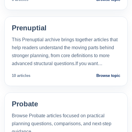
Prenuptial
This Prenuptial archive brings together articles that
help readers understand the moving parts behind
stronger planning, from core definitions to more
advanced structural questions.If you want…
10 articles
Browse topic
Probate
Browse Probate articles focused on practical
planning questions, comparisons, and next-step
guidance.