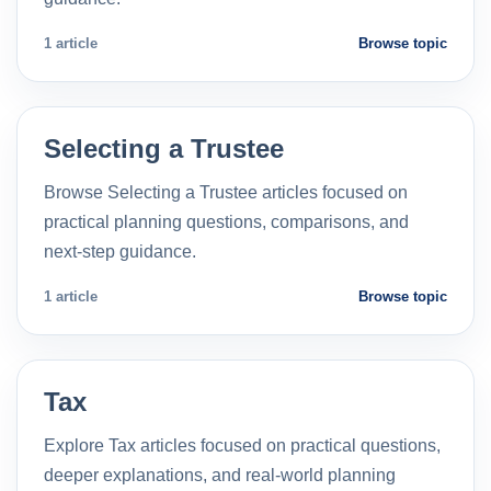
1 article
Browse topic
Selecting a Trustee
Browse Selecting a Trustee articles focused on
practical planning questions, comparisons, and
next-step guidance.
1 article
Browse topic
Tax
Explore Tax articles focused on practical questions,
deeper explanations, and real-world planning