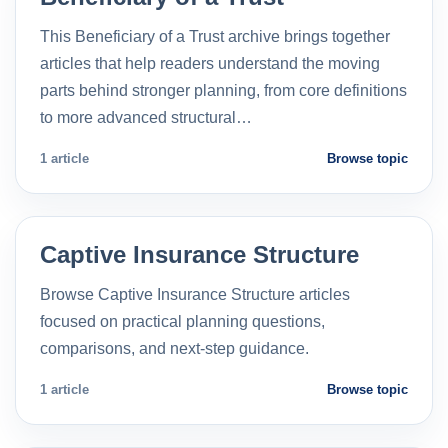
This Beneficiary of a Trust archive brings together
articles that help readers understand the moving
parts behind stronger planning, from core definitions
to more advanced structural…
1 article
Browse topic
Captive Insurance Structure
Browse Captive Insurance Structure articles
focused on practical planning questions,
comparisons, and next-step guidance.
1 article
Browse topic