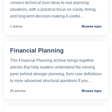
connect technical trust ideas to real planning
situations, with a practical focus on clarity, timing,
and long-term decision-making.A useful…
1 article
Browse topic
Financial Planning
This Financial Planning archive brings together
articles that help readers understand the moving
parts behind stronger planning, from core definitions
to more advanced structural questions.If you…
24 articles
Browse topic