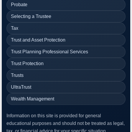
Probate
Selecting a Trustee
Tax
Trust and Asset Protection
Trust Planning Professional Services
Trust Protection
Trusts
UltraTrust
Wealth Management
Information on this site is provided for general
educational purposes and should not be treated as legal,
tax, or financial advice for your specific situation.