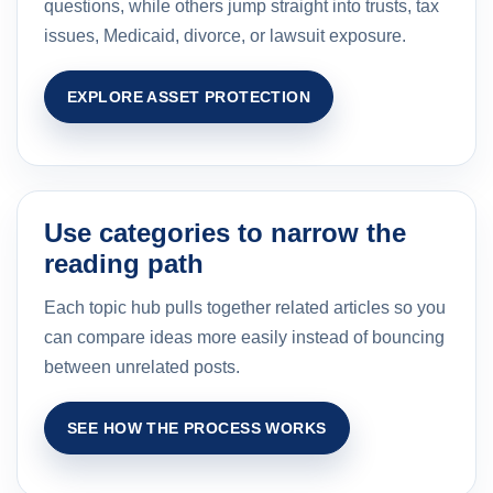
questions, while others jump straight into trusts, tax
issues, Medicaid, divorce, or lawsuit exposure.
EXPLORE ASSET PROTECTION
Use categories to narrow the
reading path
Each topic hub pulls together related articles so you
can compare ideas more easily instead of bouncing
between unrelated posts.
SEE HOW THE PROCESS WORKS