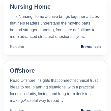
Nursing Home
This Nursing Home archive brings together articles
that help readers understand the moving parts
behind stronger planning, from core definitions to
more advanced structural questions.If you…
5 articles
Browse topic
Offshore
Read Offshore insights that connect technical trust
ideas to real planning situations, with a practical
focus on clarity, timing, and long-term decision-
making.A useful way to read…
6 articles
Browse topic