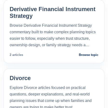
Derivative Financial Instrument
Strategy
Browse Derivative Financial Instrument Strategy
commentary built to make complex planning topics
easier to follow, especially when trust structure,
ownership design, or family strategy needs a…
2 articles
Browse topic
Divorce
Explore Divorce articles focused on practical
questions, deeper explanations, and real-world
planning issues that come up when families and
owners are trying to make better trust…