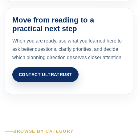
Move from reading to a
practical next step
When you are ready, use what you learned here to
ask better questions, clarify priorities, and decide
which planning direction deserves closer attention.
CONTACT ULTRATRUST
BROWSE BY CATEGORY