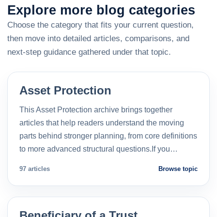
Explore more blog categories
Choose the category that fits your current question,
then move into detailed articles, comparisons, and
next-step guidance gathered under that topic.
Asset Protection
This Asset Protection archive brings together
articles that help readers understand the moving
parts behind stronger planning, from core definitions
to more advanced structural questions.If you…
97 articles
Browse topic
Beneficiary of a Trust