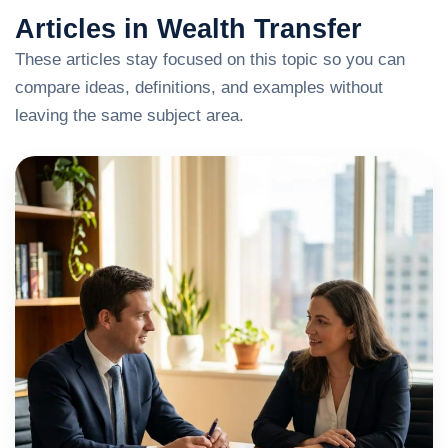
Articles in Wealth Transfer
These articles stay focused on this topic so you can
compare ideas, definitions, and examples without
leaving the same subject area.