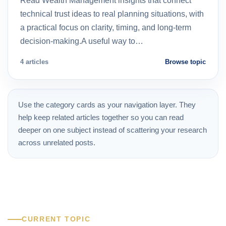
Read Wealth Management insights that connect
technical trust ideas to real planning situations, with
a practical focus on clarity, timing, and long-term
decision-making.A useful way to…
4 articles
Browse topic
Use the category cards as your navigation layer. They
help keep related articles together so you can read
deeper on one subject instead of scattering your research
across unrelated posts.
CURRENT TOPIC