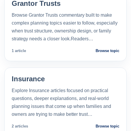
Grantor Trusts
Browse Grantor Trusts commentary built to make
complex planning topics easier to follow, especially
when trust structure, ownership design, or family
strategy needs a closer look.Readers…
1 article
Browse topic
Insurance
Explore Insurance articles focused on practical
questions, deeper explanations, and real-world
planning issues that come up when families and
owners are trying to make better trust…
2 articles
Browse topic