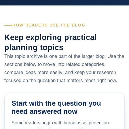
HOW READERS USE THE BLOG
Keep exploring practical
planning topics
This topic archive is one part of the larger blog. Use the
sections below to move into related categories,
compare ideas more easily, and keep your research
focused on the question that matters most right now.
Start with the question you
need answered now
Some readers begin with broad asset protection