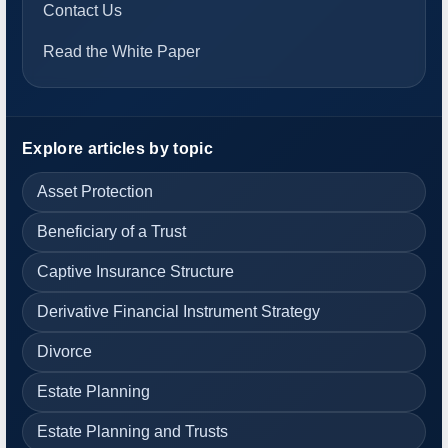
Contact Us
Read the White Paper
Explore articles by topic
Asset Protection
Beneficiary of a Trust
Captive Insurance Structure
Derivative Financial Instrument Strategy
Divorce
Estate Planning
Estate Planning and Trusts