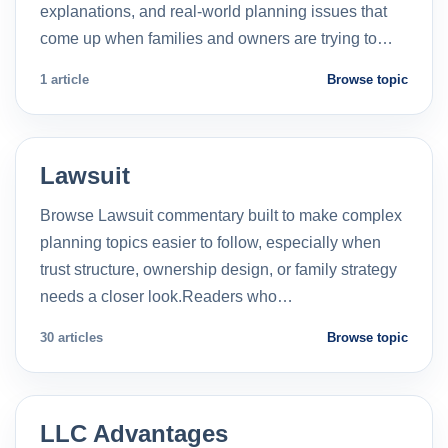
explanations, and real-world planning issues that
come up when families and owners are trying to…
1 article
Browse topic
Lawsuit
Browse Lawsuit commentary built to make complex
planning topics easier to follow, especially when
trust structure, ownership design, or family strategy
needs a closer look.Readers who…
30 articles
Browse topic
LLC Advantages