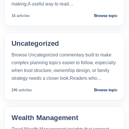
making.A useful way to read…
16 articles
Browse topic
Uncategorized
Browse Uncategorized commentary built to make
complex planning topics easier to follow, especially
when trust structure, ownership design, or family
strategy needs a closer look.Readers who…
246 articles
Browse topic
Wealth Management