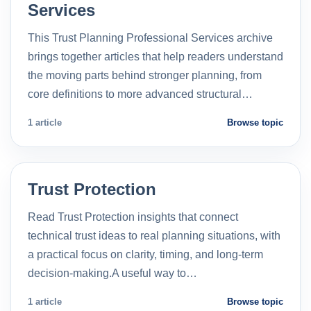
Services
This Trust Planning Professional Services archive
brings together articles that help readers understand
the moving parts behind stronger planning, from
core definitions to more advanced structural…
1 article
Browse topic
Trust Protection
Read Trust Protection insights that connect
technical trust ideas to real planning situations, with
a practical focus on clarity, timing, and long-term
decision-making.A useful way to…
1 article
Browse topic