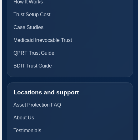
How It Works
Trust Setup Cost
Case Studies
Medicaid Irrevocable Trust
QPRT Trust Guide
BDIT Trust Guide
Locations and support
Asset Protection FAQ
About Us
Testimonials