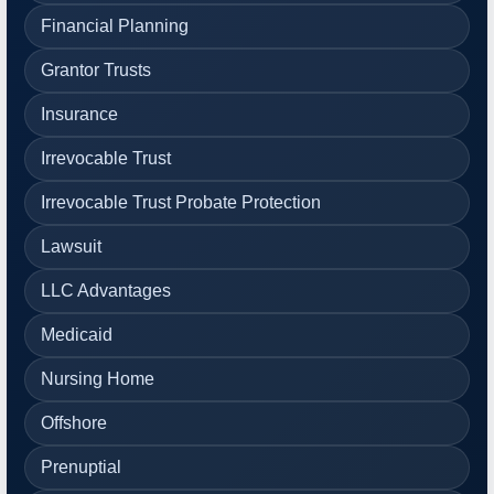
Financial Planning
Grantor Trusts
Insurance
Irrevocable Trust
Irrevocable Trust Probate Protection
Lawsuit
LLC Advantages
Medicaid
Nursing Home
Offshore
Prenuptial