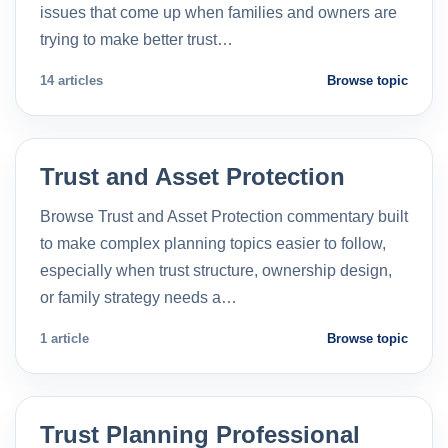
issues that come up when families and owners are
trying to make better trust…
14 articles
Browse topic
Trust and Asset Protection
Browse Trust and Asset Protection commentary built
to make complex planning topics easier to follow,
especially when trust structure, ownership design,
or family strategy needs a…
1 article
Browse topic
Trust Planning Professional