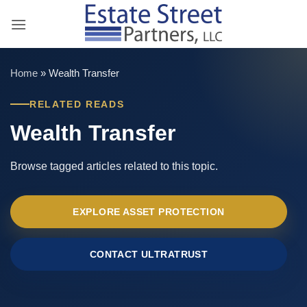
Skip
to
content
Home
»
Wealth Transfer
RELATED READS
Wealth Transfer
Browse tagged articles related to this topic.
EXPLORE ASSET PROTECTION
CONTACT ULTRATRUST