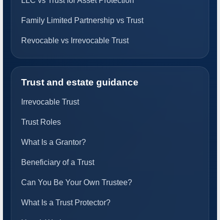
LLC vs Trust for Asset Protection
Family Limited Partnership vs Trust
Revocable vs Irrevocable Trust
Trust and estate guidance
Irrevocable Trust
Trust Roles
What Is a Grantor?
Beneficiary of a Trust
Can You Be Your Own Trustee?
What Is a Trust Protector?