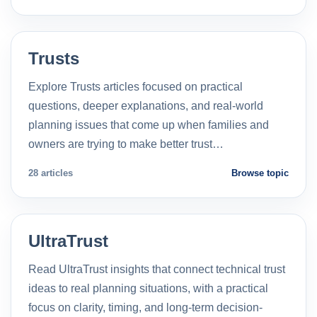
Trusts
Explore Trusts articles focused on practical
questions, deeper explanations, and real-world
planning issues that come up when families and
owners are trying to make better trust…
28 articles
Browse topic
UltraTrust
Read UltraTrust insights that connect technical trust
ideas to real planning situations, with a practical
focus on clarity, timing, and long-term decision-