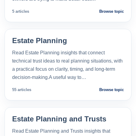
5 articles
Browse topic
Estate Planning
Read Estate Planning insights that connect
technical trust ideas to real planning situations, with
a practical focus on clarity, timing, and long-term
decision-making.A useful way to…
55 articles
Browse topic
Estate Planning and Trusts
Read Estate Planning and Trusts insights that