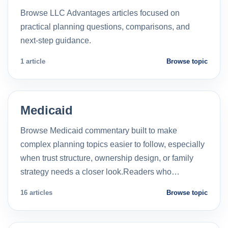
Browse LLC Advantages articles focused on
practical planning questions, comparisons, and
next-step guidance.
1 article
Browse topic
Medicaid
Browse Medicaid commentary built to make
complex planning topics easier to follow, especially
when trust structure, ownership design, or family
strategy needs a closer look.Readers who…
16 articles
Browse topic