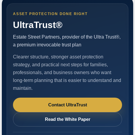
ASSET PROTECTION DONE RIGHT
UltraTrust®
Estate Street Partners, provider of the Ultra Trust®,
a premium irrevocable trust plan
Clearer structure, stronger asset protection
strategy, and practical next steps for families,
professionals, and business owners who want
long-term planning that is easier to understand and
maintain.
Contact UltraTrust
Read the White Paper