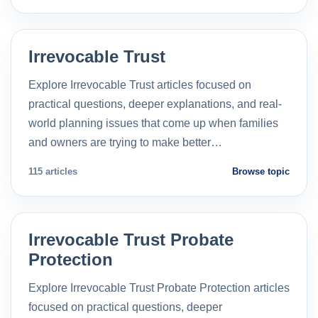
Irrevocable Trust
Explore Irrevocable Trust articles focused on
practical questions, deeper explanations, and real-
world planning issues that come up when families
and owners are trying to make better…
115 articles
Browse topic
Irrevocable Trust Probate
Protection
Explore Irrevocable Trust Probate Protection articles
focused on practical questions, deeper