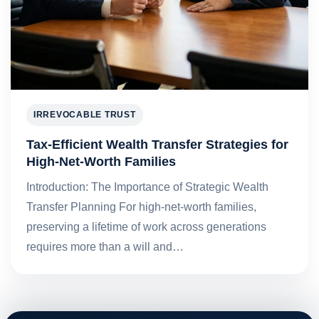
IRREVOCABLE TRUST
Tax-Efficient Wealth Transfer Strategies for
High-Net-Worth Families
Introduction: The Importance of Strategic Wealth
Transfer Planning For high-net-worth families,
preserving a lifetime of work across generations
requires more than a will and…