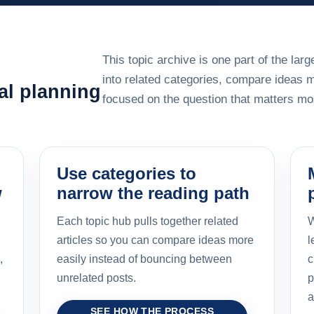
This topic archive is one part of the la
into related categories, compare ideas 
al planning
focused on the question that matters mos
Use categories to
w
narrow the reading path
Each topic hub pulls together related
W
articles so you can compare ideas more
l
,
easily instead of bouncing between
c
unrelated posts.
p
a
SEE HOW THE PROCESS