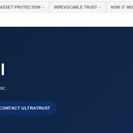
ASSET PROTECTION
IRREVOCABLE TRUST
HOW IT W
l
pic.
CONTACT ULTRATRUST