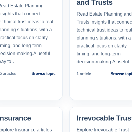
and Trusts
ead Estate Planning
nsights that connect
Read Estate Planning and
echnical trust ideas to real
Trusts insights that connec
lanning situations, with a
technical trust ideas to rea
ractical focus on clarity,
planning situations, with a
iming, and long-term
practical focus on clarity,
ecision-making.A useful
timing, and long-term
way to…
decision-making.A useful
5 articles
Browse topic
1 article
Browse top
Insurance
Irrevocable Trus
xplore Insurance articles
Explore Irrevocable Trust