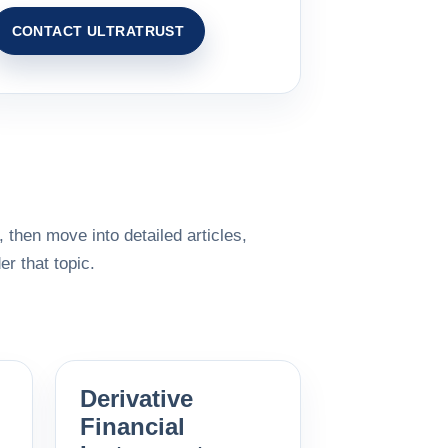
CONTACT ULTRATRUST
 then move into detailed articles,
r that topic.
Derivative
Financial