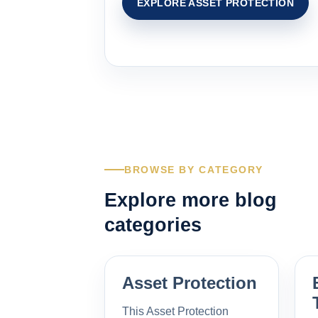
EXPLORE ASSET PROTECTION
BROWSE BY CATEGORY
Explore more blog
categories
Asset Protection
This Asset Protection