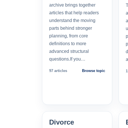
archive brings together
T
articles that help readers
a
understand the moving
a
parts behind stronger
u
planning, from core
p
definitions to more
p
advanced structural
d
questions.If you…
a
97 articles
Browse topic
1
Divorce