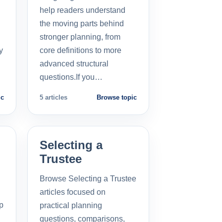
help readers understand
the moving parts behind
stronger planning, from
y
core definitions to more
advanced structural
questions.If you…
ic
5 articles
Browse topic
Selecting a
Trustee
Browse Selecting a Trustee
articles focused on
p
practical planning
questions, comparisons,