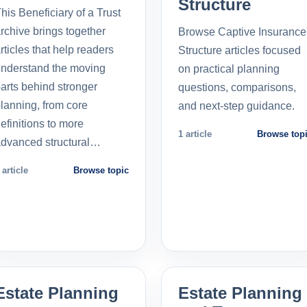
Structure
his Beneficiary of a Trust
rchive brings together
Browse Captive Insurance
rticles that help readers
Structure articles focused
nderstand the moving
on practical planning
arts behind stronger
questions, comparisons,
lanning, from core
and next-step guidance.
efinitions to more
1 article
Browse top
dvanced structural…
 article
Browse topic
Estate Planning
Estate Planning