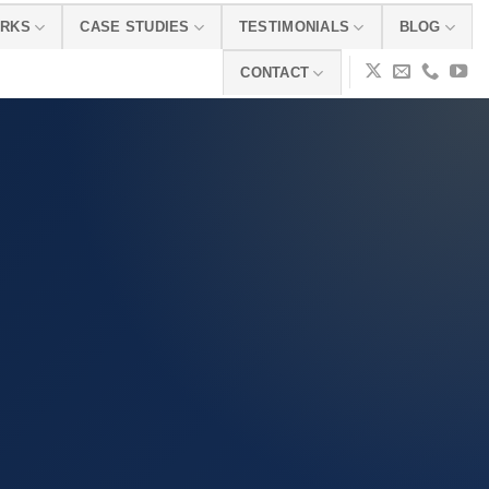
ORKS
CASE STUDIES
TESTIMONIALS
BLOG
CONTACT