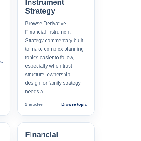
Instrument
Strategy
Browse Derivative
Financial Instrument
Strategy commentary built
to make complex planning
topics easier to follow,
ic
especially when trust
structure, ownership
design, or family strategy
needs a…
2 articles
Browse topic
Financial