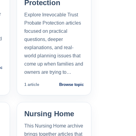
Protection
r
Explore Irrevocable Trust
Probate Protection articles
focused on practical
d
questions, deeper
explanations, and real-
world planning issues that
come up when families and
ic
owners are trying to…
1 article
Browse topic
Nursing Home
This Nursing Home archive
brings together articles that