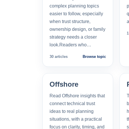
complex planning topics
p
easier to follow, especially
q
when trust structure,
a
ownership design, or family
1
strategy needs a closer
look.Readers who…
30 articles
Browse topic
Offshore
Read Offshore insights that
T
connect technical trust
b
ideas to real planning
h
situations, with a practical
t
focus on clarity, timing, and
s