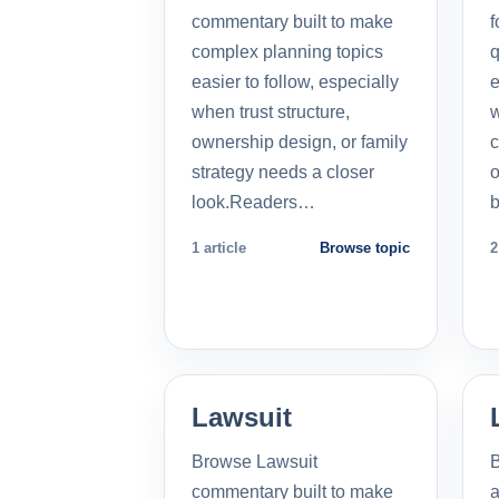
commentary built to make
f
complex planning topics
q
easier to follow, especially
e
when trust structure,
w
ownership design, or family
c
strategy needs a closer
o
look.Readers…
b
1 article
Browse topic
2
Lawsuit
Browse Lawsuit
commentary built to make
a