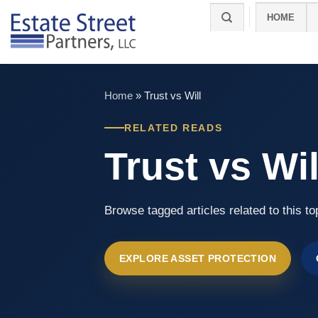
Skip
HOME
to
content
Home
»
Trust vs Will
RELATED READS
Trust vs Wil
Browse tagged articles related to this to
EXPLORE ASSET PROTECTION