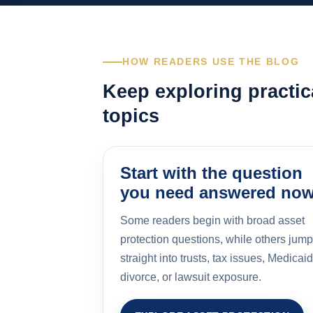
HOW READERS USE THE BLOG
Keep exploring practic
topics
Start with the question
you need answered no
Some readers begin with broad asset
protection questions, while others jump
straight into trusts, tax issues, Medicaid
divorce, or lawsuit exposure.