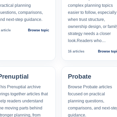
ractical planning
complex planning topics
uestions, comparisons,
easier to follow, especially
nd next-step guidance.
when trust structure,
ownership design, or famil
 article
Browse topic
strategy needs a closer
look.Readers who…
16 articles
Browse top
Prenuptial
Probate
his Prenuptial archive
Browse Probate articles
rings together articles that
focused on practical
elp readers understand
planning questions,
he moving parts behind
comparisons, and next-ste
tronger planning, from
guidance.