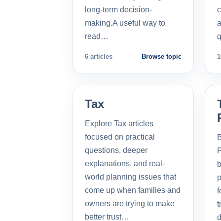
long-term decision-
c
making.A useful way to
a
read…
q
6 articles
Browse topic
1
Tax
Explore Tax articles
focused on practical
B
questions, deeper
P
explanations, and real-
b
world planning issues that
p
come up when families and
f
owners are trying to make
t
better trust…
d