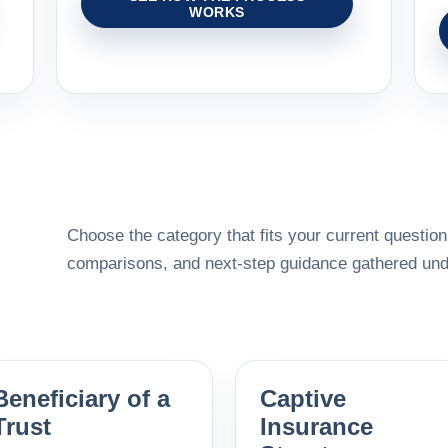
WORKS
Choose the category that fits your current question,
comparisons, and next-step guidance gathered unde
Beneficiary of a
Captive
Trust
Insurance