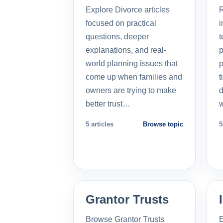
Explore Divorce articles
R
focused on practical
i
questions, deeper
t
explanations, and real-
p
world planning issues that
p
come up when families and
t
owners are trying to make
d
better trust…
5 articles
Browse topic
5
Grantor Trusts
Browse Grantor Trusts
E