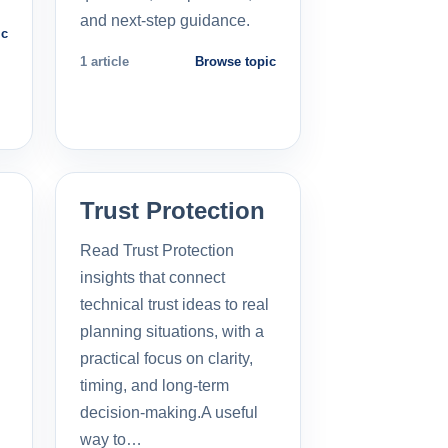
and next-step guidance.
ic
1 article
Browse topic
Trust Protection
Read Trust Protection
insights that connect
technical trust ideas to real
planning situations, with a
practical focus on clarity,
timing, and long-term
decision-making.A useful
way to…