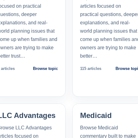
ocused on practical
articles focused on
uestions, deeper
practical questions, deepe
xplanations, and real-
explanations, and real-
orld planning issues that
world planning issues that
ome up when families and
come up when families an
wners are trying to make
owners are trying to make
etter trust…
better…
 articles
Browse topic
115 articles
Browse top
LLC Advantages
Medicaid
Browse LLC Advantages
Browse Medicaid
rticles focused on
commentary built to make