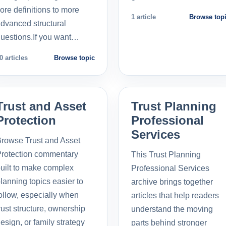
ore definitions to more
1 article
Browse top
dvanced structural
uestions.If you want…
0 articles
Browse topic
Trust and Asset
Trust Planning
Protection
Professional
Services
rowse Trust and Asset
rotection commentary
This Trust Planning
uilt to make complex
Professional Services
lanning topics easier to
archive brings together
ollow, especially when
articles that help readers
rust structure, ownership
understand the moving
esign, or family strategy
parts behind stronger