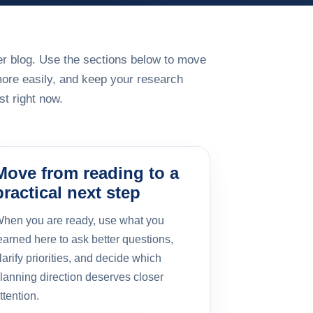
rger blog. Use the sections below to move
more easily, and keep your research
t right now.
Move from reading to a
practical next step
hen you are ready, use what you
earned here to ask better questions,
larify priorities, and decide which
lanning direction deserves closer
ttention.