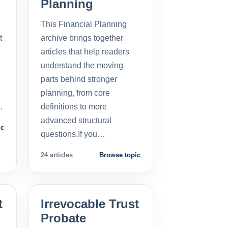
Planning
This Financial Planning
t
archive brings together
l
articles that help readers
understand the moving
parts behind stronger
planning, from core
…
definitions to more
advanced structural
ic
questions.If you…
24 articles
Browse topic
t
Irrevocable Trust
Probate