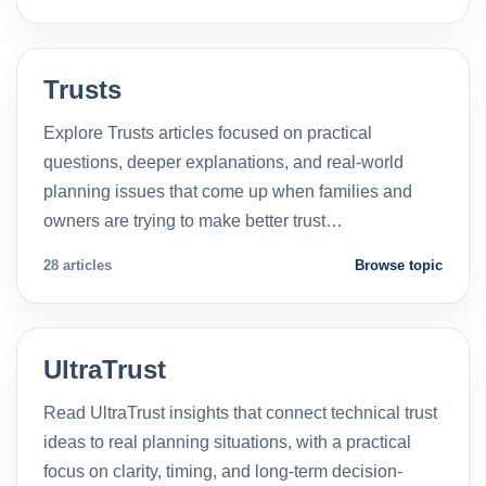
Trusts
Explore Trusts articles focused on practical
questions, deeper explanations, and real-world
planning issues that come up when families and
owners are trying to make better trust…
28 articles
Browse topic
UltraTrust
Read UltraTrust insights that connect technical trust
ideas to real planning situations, with a practical
focus on clarity, timing, and long-term decision-