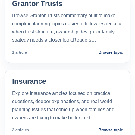
Grantor Trusts
Browse Grantor Trusts commentary built to make
complex planning topics easier to follow, especially
when trust structure, ownership design, or family
strategy needs a closer look.Readers…
1 article
Browse topic
Insurance
Explore Insurance articles focused on practical
questions, deeper explanations, and real-world
planning issues that come up when families and
owners are trying to make better trust…
2 articles
Browse topic