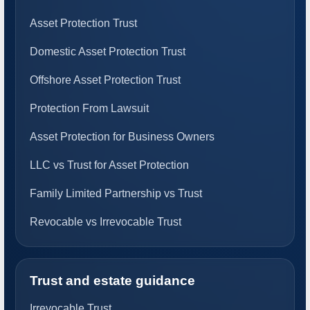
Asset Protection Trust
Domestic Asset Protection Trust
Offshore Asset Protection Trust
Protection From Lawsuit
Asset Protection for Business Owners
LLC vs Trust for Asset Protection
Family Limited Partnership vs Trust
Revocable vs Irrevocable Trust
Trust and estate guidance
Irrevocable Trust