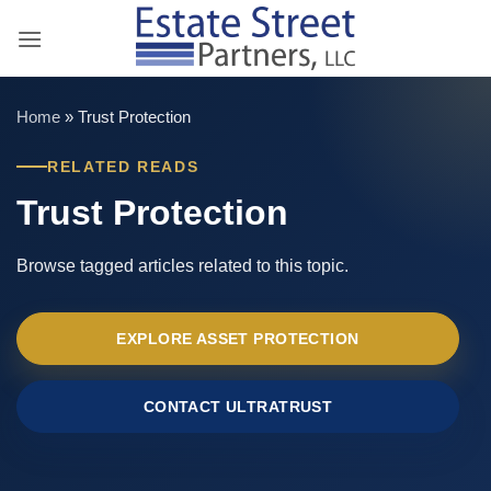
Skip
to
content
Home
»
Trust Protection
RELATED READS
Trust Protection
Browse tagged articles related to this topic.
EXPLORE ASSET PROTECTION
CONTACT ULTRATRUST