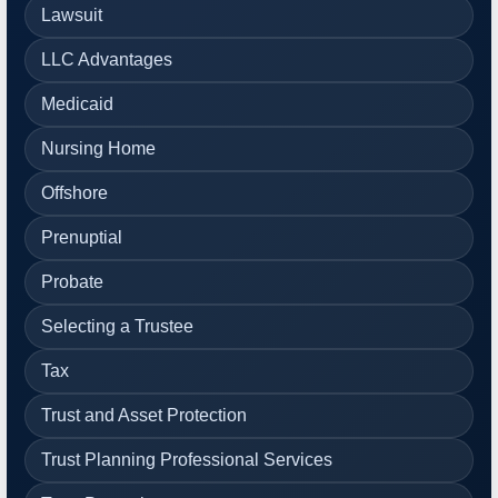
Lawsuit
LLC Advantages
Medicaid
Nursing Home
Offshore
Prenuptial
Probate
Selecting a Trustee
Tax
Trust and Asset Protection
Trust Planning Professional Services