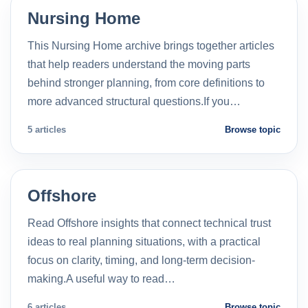
Nursing Home
This Nursing Home archive brings together articles
that help readers understand the moving parts
behind stronger planning, from core definitions to
more advanced structural questions.If you…
5 articles
Browse topic
Offshore
Read Offshore insights that connect technical trust
ideas to real planning situations, with a practical
focus on clarity, timing, and long-term decision-
making.A useful way to read…
6 articles
Browse topic