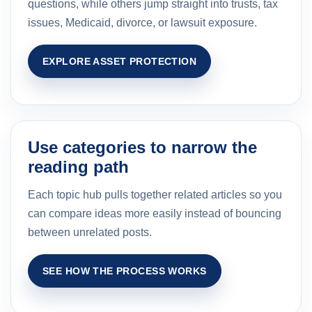
questions, while others jump straight into trusts, tax
issues, Medicaid, divorce, or lawsuit exposure.
EXPLORE ASSET PROTECTION
Use categories to narrow the
reading path
Each topic hub pulls together related articles so you
can compare ideas more easily instead of bouncing
between unrelated posts.
SEE HOW THE PROCESS WORKS