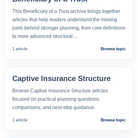
This Beneficiary of a Trust archive brings together
articles that help readers understand the moving
parts behind stronger planning, from core definitions
to more advanced structural…
1 article
Browse topic
Captive Insurance Structure
Browse Captive Insurance Structure articles
focused on practical planning questions,
comparisons, and next-step guidance.
1 article
Browse topic