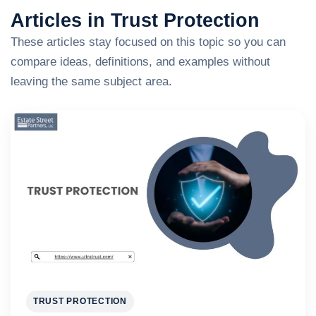
Articles in Trust Protection
These articles stay focused on this topic so you can
compare ideas, definitions, and examples without
leaving the same subject area.
TRUST PROTECTION