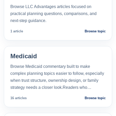
Browse LLC Advantages articles focused on
practical planning questions, comparisons, and
next-step guidance.
1 article
Browse topic
Medicaid
Browse Medicaid commentary built to make
complex planning topics easier to follow, especially
when trust structure, ownership design, or family
strategy needs a closer look.Readers who…
16 articles
Browse topic