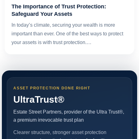
The Importance of Trust Protection:
Safeguard Your Assets
In today’s climate, securing your wealth is more
important than ever. One of the best ways to protect
your assets is with trust protection.…
ASSET PROTECTION DONE RIGHT
UltraTrust®
Estate Street Partners, provider of the Ultra Trust®,
a premium irrevocable trust plan
Clearer structure, stronger asset protection