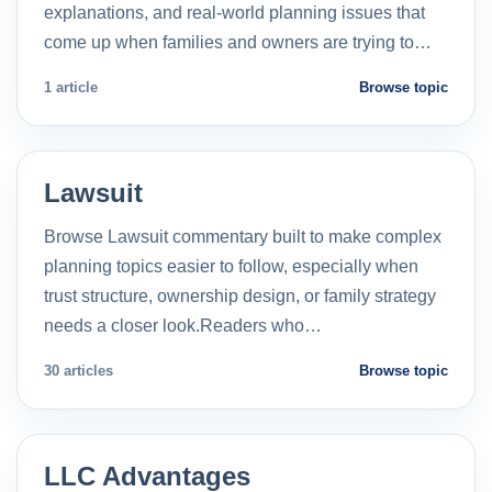
explanations, and real-world planning issues that
come up when families and owners are trying to…
1 article
Browse topic
Lawsuit
Browse Lawsuit commentary built to make complex
planning topics easier to follow, especially when
trust structure, ownership design, or family strategy
needs a closer look.Readers who…
30 articles
Browse topic
LLC Advantages