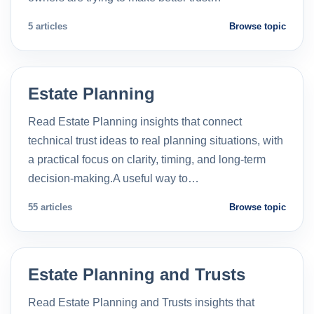
5 articles
Browse topic
Estate Planning
Read Estate Planning insights that connect
technical trust ideas to real planning situations, with
a practical focus on clarity, timing, and long-term
decision-making.A useful way to…
55 articles
Browse topic
Estate Planning and Trusts
Read Estate Planning and Trusts insights that