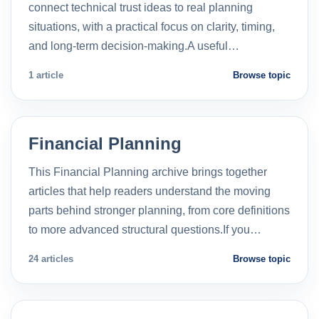
connect technical trust ideas to real planning
situations, with a practical focus on clarity, timing,
and long-term decision-making.A useful…
1 article
Browse topic
Financial Planning
This Financial Planning archive brings together
articles that help readers understand the moving
parts behind stronger planning, from core definitions
to more advanced structural questions.If you…
24 articles
Browse topic