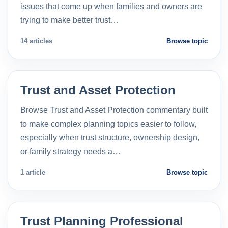
issues that come up when families and owners are
trying to make better trust…
14 articles
Browse topic
Trust and Asset Protection
Browse Trust and Asset Protection commentary built
to make complex planning topics easier to follow,
especially when trust structure, ownership design,
or family strategy needs a…
1 article
Browse topic
Trust Planning Professional