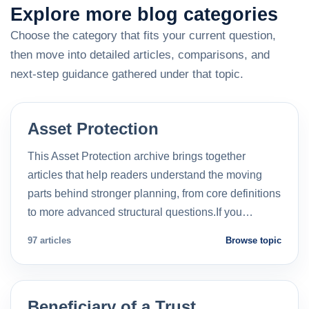
Explore more blog categories
Choose the category that fits your current question,
then move into detailed articles, comparisons, and
next-step guidance gathered under that topic.
Asset Protection
This Asset Protection archive brings together
articles that help readers understand the moving
parts behind stronger planning, from core definitions
to more advanced structural questions.If you…
97 articles
Browse topic
Beneficiary of a Trust