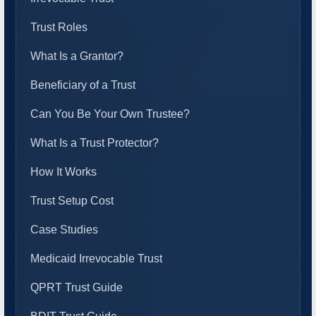
Trust Roles
What Is a Grantor?
Beneficiary of a Trust
Can You Be Your Own Trustee?
What Is a Trust Protector?
How It Works
Trust Setup Cost
Case Studies
Medicaid Irrevocable Trust
QPRT Trust Guide