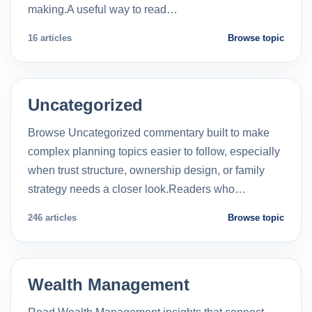
making.A useful way to read…
16 articles
Browse topic
Uncategorized
Browse Uncategorized commentary built to make
complex planning topics easier to follow, especially
when trust structure, ownership design, or family
strategy needs a closer look.Readers who…
246 articles
Browse topic
Wealth Management