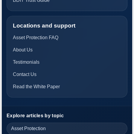
BDIT Trust Guide
Locations and support
Asset Protection FAQ
About Us
Testimonials
Contact Us
Read the White Paper
Explore articles by topic
Asset Protection