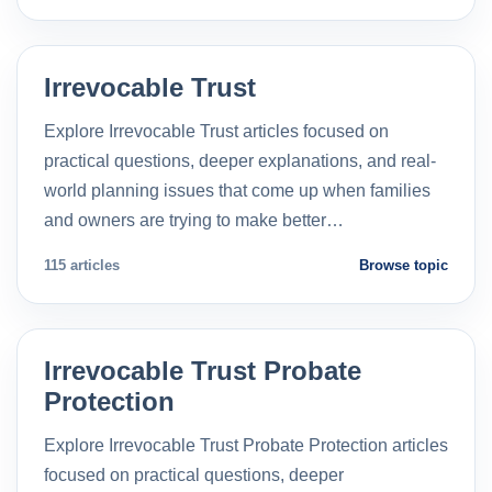
Irrevocable Trust
Explore Irrevocable Trust articles focused on
practical questions, deeper explanations, and real-
world planning issues that come up when families
and owners are trying to make better…
115 articles
Browse topic
Irrevocable Trust Probate
Protection
Explore Irrevocable Trust Probate Protection articles
focused on practical questions, deeper