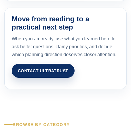
Move from reading to a
practical next step
When you are ready, use what you learned here to
ask better questions, clarify priorities, and decide
which planning direction deserves closer attention.
CONTACT ULTRATRUST
BROWSE BY CATEGORY