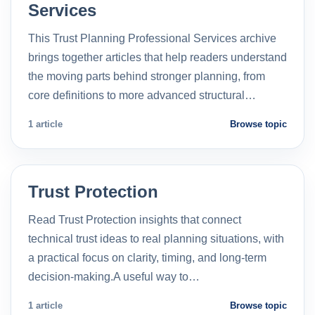
Services
This Trust Planning Professional Services archive
brings together articles that help readers understand
the moving parts behind stronger planning, from
core definitions to more advanced structural…
1 article
Browse topic
Trust Protection
Read Trust Protection insights that connect
technical trust ideas to real planning situations, with
a practical focus on clarity, timing, and long-term
decision-making.A useful way to…
1 article
Browse topic