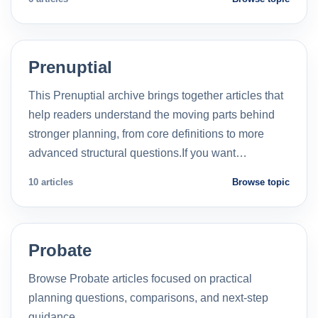
Prenuptial
This Prenuptial archive brings together articles that
help readers understand the moving parts behind
stronger planning, from core definitions to more
advanced structural questions.If you want…
10 articles
Browse topic
Probate
Browse Probate articles focused on practical
planning questions, comparisons, and next-step
guidance.