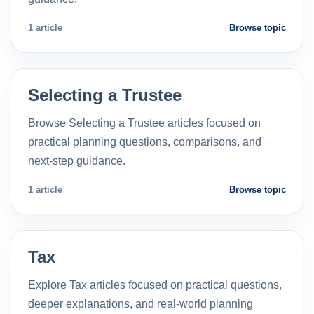
1 article
Browse topic
Selecting a Trustee
Browse Selecting a Trustee articles focused on
practical planning questions, comparisons, and
next-step guidance.
1 article
Browse topic
Tax
Explore Tax articles focused on practical questions,
deeper explanations, and real-world planning