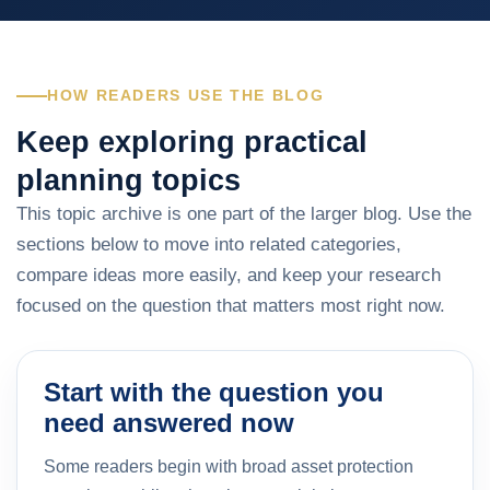
HOW READERS USE THE BLOG
Keep exploring practical
planning topics
This topic archive is one part of the larger blog. Use the
sections below to move into related categories,
compare ideas more easily, and keep your research
focused on the question that matters most right now.
Start with the question you
need answered now
Some readers begin with broad asset protection