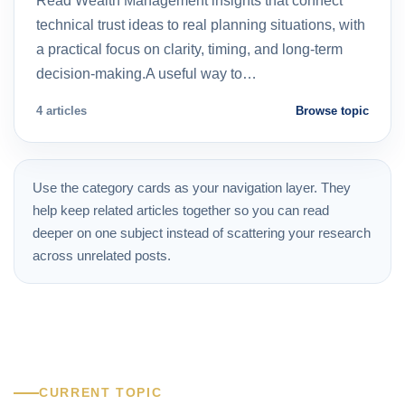
Read Wealth Management insights that connect
technical trust ideas to real planning situations, with
a practical focus on clarity, timing, and long-term
decision-making.A useful way to…
4 articles
Browse topic
Use the category cards as your navigation layer. They
help keep related articles together so you can read
deeper on one subject instead of scattering your research
across unrelated posts.
CURRENT TOPIC