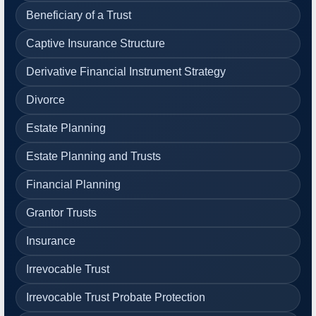
Beneficiary of a Trust
Captive Insurance Structure
Derivative Financial Instrument Strategy
Divorce
Estate Planning
Estate Planning and Trusts
Financial Planning
Grantor Trusts
Insurance
Irrevocable Trust
Irrevocable Trust Probate Protection