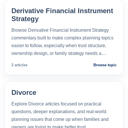
Derivative Financial Instrument
Strategy
Browse Derivative Financial Instrument Strategy
commentary built to make complex planning topics
easier to follow, especially when trust structure,
ownership design, or family strategy needs a…
2 articles
Browse topic
Divorce
Explore Divorce articles focused on practical
questions, deeper explanations, and real-world
planning issues that come up when families and
owners are trying to make better trust…