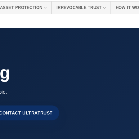
ASSET PROTECTION
IRREVOCABLE TRUST
HOW IT W
ng
pic.
CONTACT ULTRATRUST