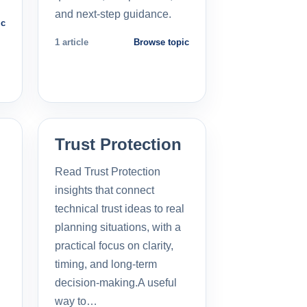
and next-step guidance.
ic
1 article
Browse topic
Trust Protection
Read Trust Protection
insights that connect
technical trust ideas to real
planning situations, with a
practical focus on clarity,
timing, and long-term
decision-making.A useful
way to…