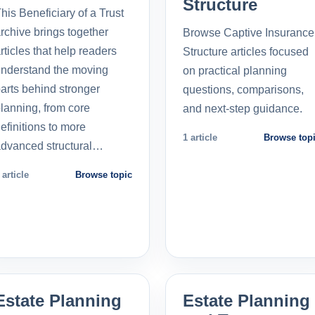
Structure
his Beneficiary of a Trust
rchive brings together
Browse Captive Insurance
rticles that help readers
Structure articles focused
nderstand the moving
on practical planning
arts behind stronger
questions, comparisons,
lanning, from core
and next-step guidance.
efinitions to more
1 article
Browse top
dvanced structural…
 article
Browse topic
Estate Planning
Estate Planning