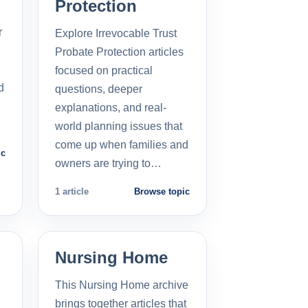
Protection
r
Explore Irrevocable Trust
Probate Protection articles
focused on practical
d
questions, deeper
explanations, and real-
world planning issues that
come up when families and
ic
owners are trying to…
1 article
Browse topic
Nursing Home
This Nursing Home archive
brings together articles that