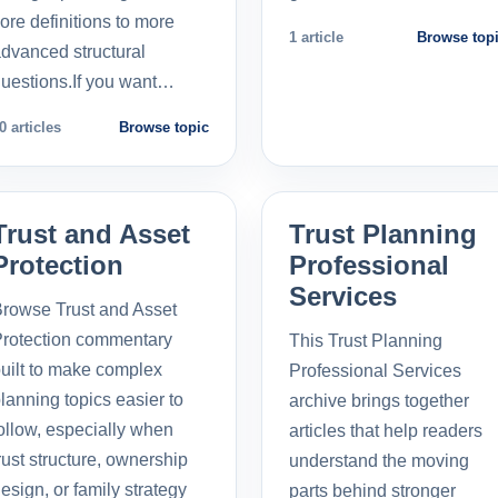
ore definitions to more
1 article
Browse top
dvanced structural
uestions.If you want…
0 articles
Browse topic
Trust and Asset
Trust Planning
Protection
Professional
Services
rowse Trust and Asset
rotection commentary
This Trust Planning
uilt to make complex
Professional Services
lanning topics easier to
archive brings together
ollow, especially when
articles that help readers
rust structure, ownership
understand the moving
esign, or family strategy
parts behind stronger