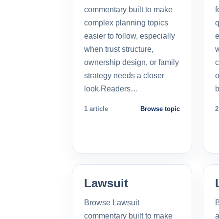
commentary built to make
f
complex planning topics
q
easier to follow, especially
e
when trust structure,
w
ownership design, or family
c
strategy needs a closer
o
look.Readers…
b
1 article
Browse topic
2
Lawsuit
Browse Lawsuit
commentary built to make
a