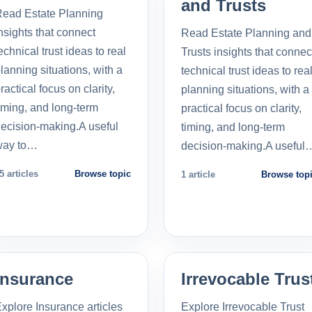
and Trusts
ead Estate Planning
nsights that connect
Read Estate Planning and
echnical trust ideas to real
Trusts insights that connec
lanning situations, with a
technical trust ideas to rea
ractical focus on clarity,
planning situations, with a
iming, and long-term
practical focus on clarity,
ecision-making.A useful
timing, and long-term
way to…
decision-making.A useful
5 articles
Browse topic
1 article
Browse top
Insurance
Irrevocable Trus
xplore Insurance articles
Explore Irrevocable Trust