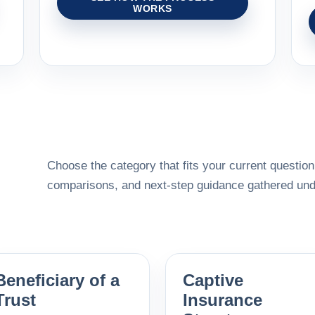
WORKS
Choose the category that fits your current question,
comparisons, and next-step guidance gathered unde
Beneficiary of a
Captive
Trust
Insurance