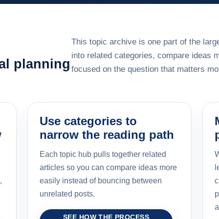
This topic archive is one part of the la
into related categories, compare ideas 
al planning
focused on the question that matters mos
Use categories to
w
narrow the reading path
Each topic hub pulls together related
W
articles so you can compare ideas more
l
,
easily instead of bouncing between
c
unrelated posts.
p
a
SEE HOW THE PROCESS