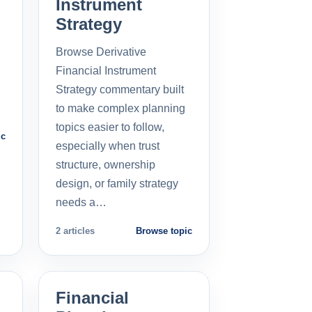
Instrument
Strategy
Browse Derivative
Financial Instrument
Strategy commentary built
to make complex planning
topics easier to follow,
ic
especially when trust
structure, ownership
design, or family strategy
needs a…
2 articles
Browse topic
Financial