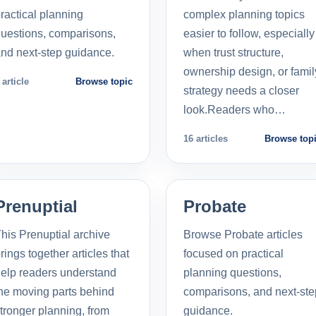
ractical planning
complex planning topics
uestions, comparisons,
easier to follow, especially
nd next-step guidance.
when trust structure,
ownership design, or famil
 article
Browse topic
strategy needs a closer
look.Readers who…
16 articles
Browse top
Prenuptial
Probate
his Prenuptial archive
Browse Probate articles
rings together articles that
focused on practical
elp readers understand
planning questions,
he moving parts behind
comparisons, and next-ste
tronger planning, from
guidance.