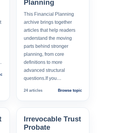
Planning
This Financial Planning
t
archive brings together
l
articles that help readers
understand the moving
parts behind stronger
planning, from core
…
definitions to more
advanced structural
ic
questions.If you…
24 articles
Browse topic
t
Irrevocable Trust
Probate