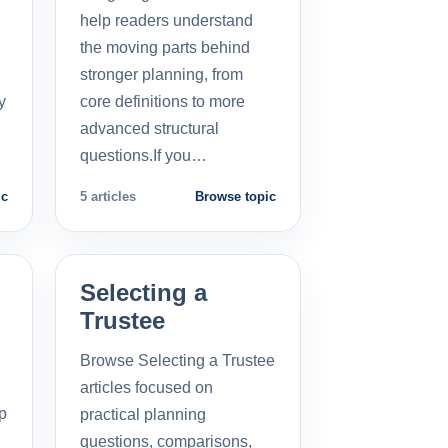
help readers understand
the moving parts behind
stronger planning, from
y
core definitions to more
advanced structural
questions.If you…
ic
5 articles
Browse topic
Selecting a
Trustee
Browse Selecting a Trustee
articles focused on
p
practical planning
questions, comparisons,