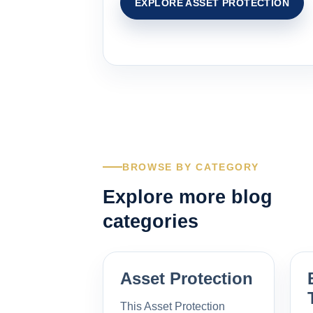
EXPLORE ASSET PROTECTION
BROWSE BY CATEGORY
Explore more blog
categories
Asset Protection
This Asset Protection