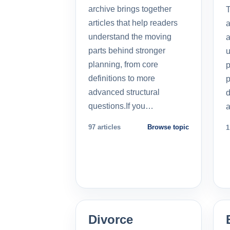
archive brings together
T
articles that help readers
a
understand the moving
a
parts behind stronger
u
planning, from core
p
definitions to more
p
advanced structural
d
questions.If you…
a
97 articles
Browse topic
1
Divorce