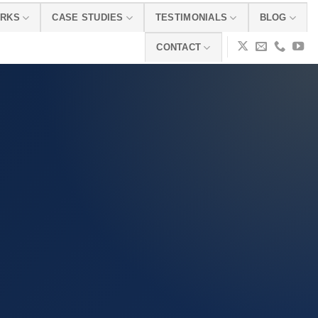
ORKS
CASE STUDIES
TESTIMONIALS
BLOG
CONTACT