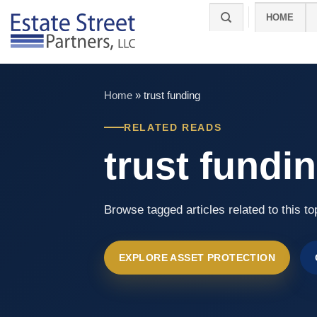
Skip
HOME
to
content
Home
»
trust funding
RELATED READS
trust fundi
Browse tagged articles related to this to
EXPLORE ASSET PROTECTION