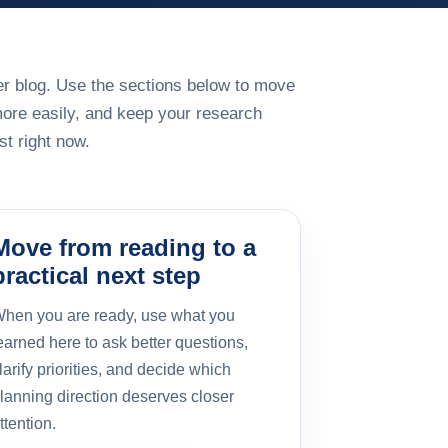
rger blog. Use the sections below to move
more easily, and keep your research
t right now.
Move from reading to a
practical next step
hen you are ready, use what you
earned here to ask better questions,
larify priorities, and decide which
lanning direction deserves closer
ttention.