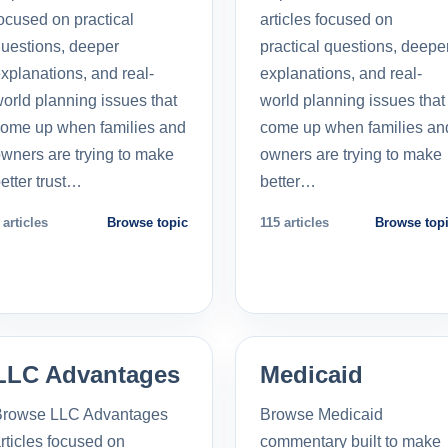
ocused on practical
articles focused on
uestions, deeper
practical questions, deepe
xplanations, and real-
explanations, and real-
orld planning issues that
world planning issues that
ome up when families and
come up when families an
wners are trying to make
owners are trying to make
etter trust…
better…
 articles
Browse topic
115 articles
Browse top
LLC Advantages
Medicaid
Browse LLC Advantages
Browse Medicaid
rticles focused on
commentary built to make