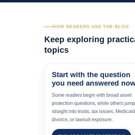
HOW READERS USE THE BLOG
Keep exploring practic
topics
Start with the question
you need answered no
Some readers begin with broad asset
protection questions, while others jump
straight into trusts, tax issues, Medicaid
divorce, or lawsuit exposure.