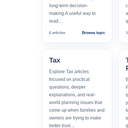
long-term decision-
c
making.A useful way to
a
read…
q
6 articles
Browse topic
1
Tax
Explore Tax articles
focused on practical
B
questions, deeper
P
explanations, and real-
b
world planning issues that
p
come up when families and
f
owners are trying to make
t
better trust…
d