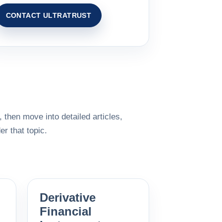
CONTACT ULTRATRUST
 then move into detailed articles,
r that topic.
Derivative
Financial