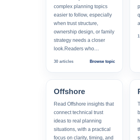
complex planning topics
p
easier to follow, especially
q
when trust structure,
a
ownership design, or family
1
strategy needs a closer
look.Readers who…
30 articles
Browse topic
Offshore
Read Offshore insights that
T
connect technical trust
b
ideas to real planning
h
situations, with a practical
t
focus on clarity, timing, and
s