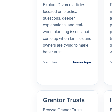
Explore Divorce articles
R
focused on practical
i
questions, deeper
t
explanations, and real-
p
world planning issues that
p
come up when families and
t
owners are trying to make
d
better trust…
5 articles
Browse topic
5
Grantor Trusts
Browse Grantor Trusts
E