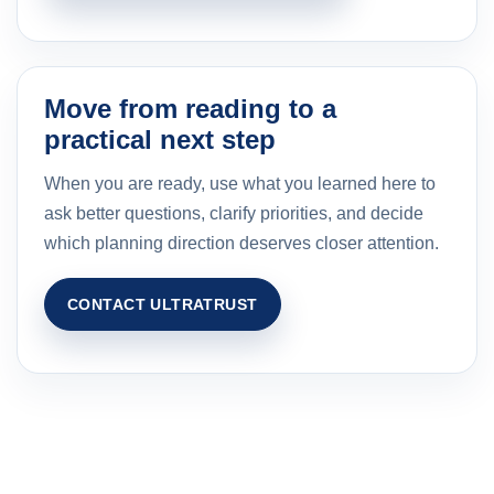
Move from reading to a
practical next step
When you are ready, use what you learned here to
ask better questions, clarify priorities, and decide
which planning direction deserves closer attention.
CONTACT ULTRATRUST