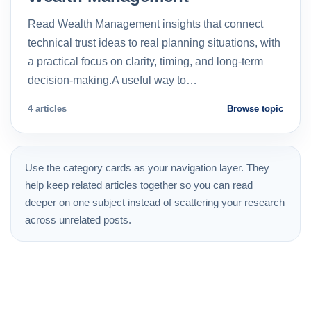
Read Wealth Management insights that connect
technical trust ideas to real planning situations, with
a practical focus on clarity, timing, and long-term
decision-making.A useful way to…
4 articles
Browse topic
Use the category cards as your navigation layer. They
help keep related articles together so you can read
deeper on one subject instead of scattering your research
across unrelated posts.