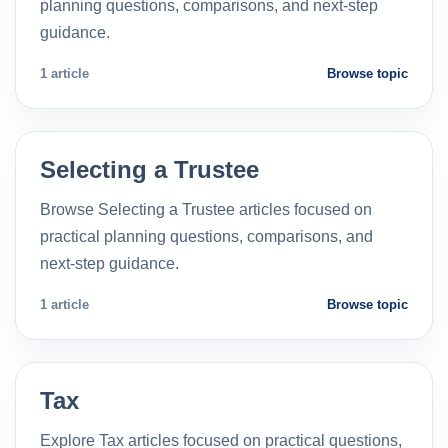
planning questions, comparisons, and next-step
guidance.
1 article
Browse topic
Selecting a Trustee
Browse Selecting a Trustee articles focused on
practical planning questions, comparisons, and
next-step guidance.
1 article
Browse topic
Tax
Explore Tax articles focused on practical questions,