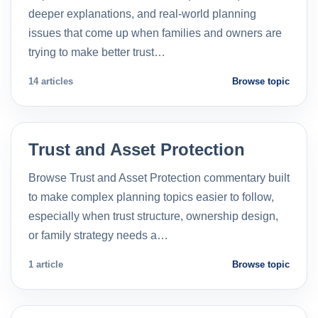
deeper explanations, and real-world planning
issues that come up when families and owners are
trying to make better trust…
14 articles
Browse topic
Trust and Asset Protection
Browse Trust and Asset Protection commentary built
to make complex planning topics easier to follow,
especially when trust structure, ownership design,
or family strategy needs a…
1 article
Browse topic