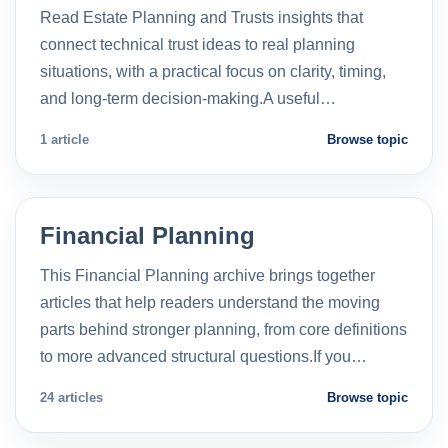
Read Estate Planning and Trusts insights that
connect technical trust ideas to real planning
situations, with a practical focus on clarity, timing,
and long-term decision-making.A useful…
1 article
Browse topic
Financial Planning
This Financial Planning archive brings together
articles that help readers understand the moving
parts behind stronger planning, from core definitions
to more advanced structural questions.If you…
24 articles
Browse topic