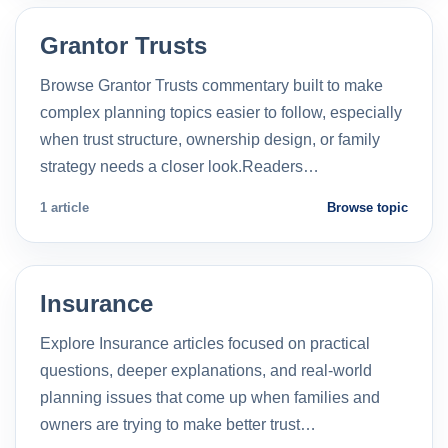
Grantor Trusts
Browse Grantor Trusts commentary built to make
complex planning topics easier to follow, especially
when trust structure, ownership design, or family
strategy needs a closer look.Readers…
1 article
Browse topic
Insurance
Explore Insurance articles focused on practical
questions, deeper explanations, and real-world
planning issues that come up when families and
owners are trying to make better trust…