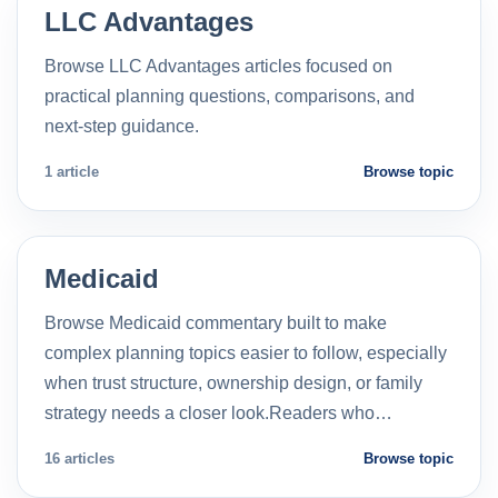
LLC Advantages
Browse LLC Advantages articles focused on
practical planning questions, comparisons, and
next-step guidance.
1 article
Browse topic
Medicaid
Browse Medicaid commentary built to make
complex planning topics easier to follow, especially
when trust structure, ownership design, or family
strategy needs a closer look.Readers who…
16 articles
Browse topic