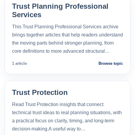
Trust Planning Professional
Services
This Trust Planning Professional Services archive
brings together articles that help readers understand
the moving parts behind stronger planning, from
core definitions to more advanced structural…
1 article
Browse topic
Trust Protection
Read Trust Protection insights that connect
technical trust ideas to real planning situations, with
a practical focus on clarity, timing, and long-term
decision-making.A useful way to…