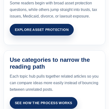
Some readers begin with broad asset protection
questions, while others jump straight into trusts, tax
issues, Medicaid, divorce, or lawsuit exposure.
EXPLORE ASSET PROTECTION
Use categories to narrow the
reading path
Each topic hub pulls together related articles so you
can compare ideas more easily instead of bouncing
between unrelated posts.
SEE HOW THE PROCESS WORKS