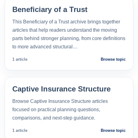
Beneficiary of a Trust
This Beneficiary of a Trust archive brings together
articles that help readers understand the moving
parts behind stronger planning, from core definitions
to more advanced structural…
1 article
Browse topic
Captive Insurance Structure
Browse Captive Insurance Structure articles
focused on practical planning questions,
comparisons, and next-step guidance.
1 article
Browse topic