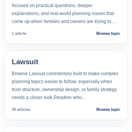
focused on practical questions, deeper
explanations, and real-world planning issues that
come up when families and owners are trying to…
1 article
Browse topic
Lawsuit
Browse Lawsuit commentary built to make complex
planning topics easier to follow, especially when
trust structure, ownership design, or family strategy
needs a closer look.Readers who…
30 articles
Browse topic