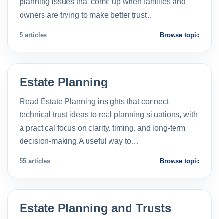
planning issues that come up when families and
owners are trying to make better trust…
5 articles
Browse topic
Estate Planning
Read Estate Planning insights that connect
technical trust ideas to real planning situations, with
a practical focus on clarity, timing, and long-term
decision-making.A useful way to…
55 articles
Browse topic
Estate Planning and Trusts