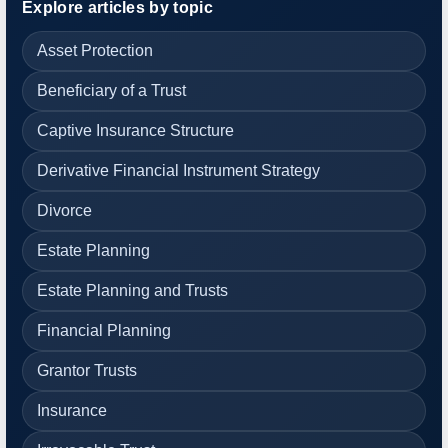
Explore articles by topic
Asset Protection
Beneficiary of a Trust
Captive Insurance Structure
Derivative Financial Instrument Strategy
Divorce
Estate Planning
Estate Planning and Trusts
Financial Planning
Grantor Trusts
Insurance