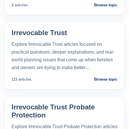
2 articles
Browse topic
Irrevocable Trust
Explore Irrevocable Trust articles focused on
practical questions, deeper explanations, and real-
world planning issues that come up when families
and owners are trying to make better…
115 articles
Browse topic
Irrevocable Trust Probate
Protection
Explore Irrevocable Trust Probate Protection articles