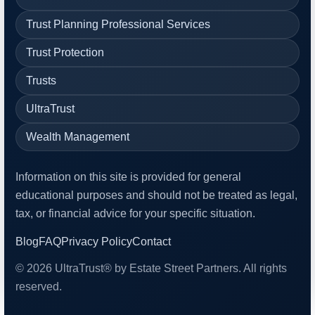
Trust Planning Professional Services
Trust Protection
Trusts
UltraTrust
Wealth Management
Information on this site is provided for general
educational purposes and should not be treated as legal,
tax, or financial advice for your specific situation.
Blog
FAQ
Privacy Policy
Contact
© 2026 UltraTrust® by Estate Street Partners. All rights
reserved.