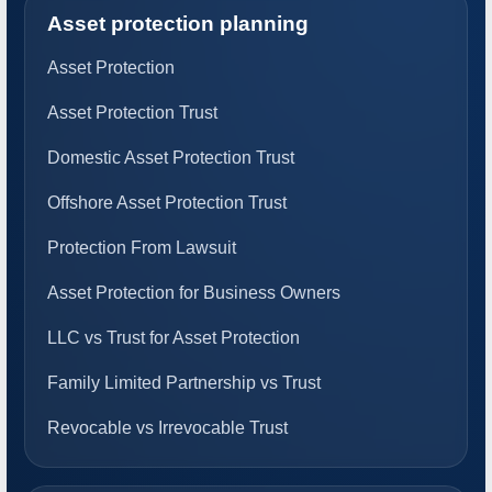
Asset protection planning
Asset Protection
Asset Protection Trust
Domestic Asset Protection Trust
Offshore Asset Protection Trust
Protection From Lawsuit
Asset Protection for Business Owners
LLC vs Trust for Asset Protection
Family Limited Partnership vs Trust
Revocable vs Irrevocable Trust