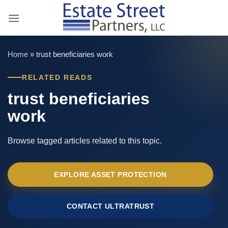
Skip
to
content
Home
»
trust beneficiaries work
RELATED READS
trust beneficiaries
work
Browse tagged articles related to this topic.
EXPLORE ASSET PROTECTION
CONTACT ULTRATRUST