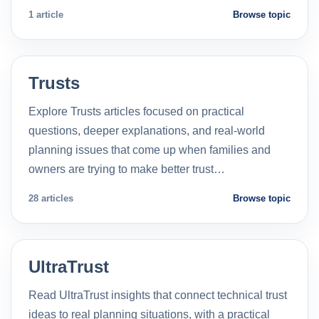
1 article
Browse topic
Trusts
Explore Trusts articles focused on practical
questions, deeper explanations, and real-world
planning issues that come up when families and
owners are trying to make better trust…
28 articles
Browse topic
UltraTrust
Read UltraTrust insights that connect technical trust
ideas to real planning situations, with a practical