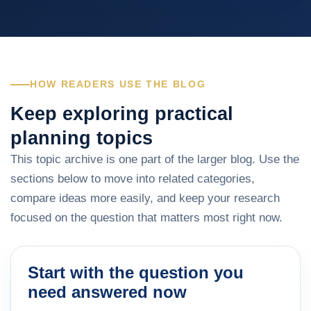
HOW READERS USE THE BLOG
Keep exploring practical
planning topics
This topic archive is one part of the larger blog. Use the
sections below to move into related categories,
compare ideas more easily, and keep your research
focused on the question that matters most right now.
Start with the question you
need answered now