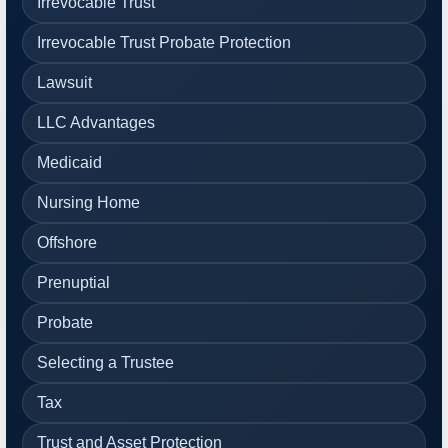
Irrevocable Trust
Irrevocable Trust Probate Protection
Lawsuit
LLC Advantages
Medicaid
Nursing Home
Offshore
Prenuptial
Probate
Selecting a Trustee
Tax
Trust and Asset Protection