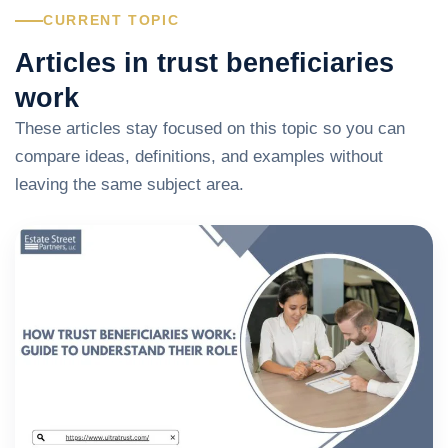
CURRENT TOPIC
Articles in trust beneficiaries
work
These articles stay focused on this topic so you can
compare ideas, definitions, and examples without
leaving the same subject area.