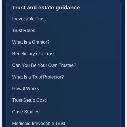
Trust and estate guidance
Irrevocable Trust
Trust Roles
What Is a Grantor?
Beneficiary of a Trust
Can You Be Your Own Trustee?
What Is a Trust Protector?
How It Works
Trust Setup Cost
Case Studies
Medicaid Irrevocable Trust