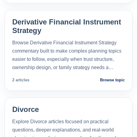
Derivative Financial Instrument
Strategy
Browse Derivative Financial Instrument Strategy
commentary built to make complex planning topics
easier to follow, especially when trust structure,
ownership design, or family strategy needs a…
2 articles
Browse topic
Divorce
Explore Divorce articles focused on practical
questions, deeper explanations, and real-world