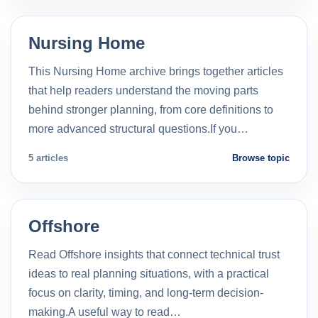
Nursing Home
This Nursing Home archive brings together articles
that help readers understand the moving parts
behind stronger planning, from core definitions to
more advanced structural questions.If you…
5 articles
Browse topic
Offshore
Read Offshore insights that connect technical trust
ideas to real planning situations, with a practical
focus on clarity, timing, and long-term decision-
making.A useful way to read…