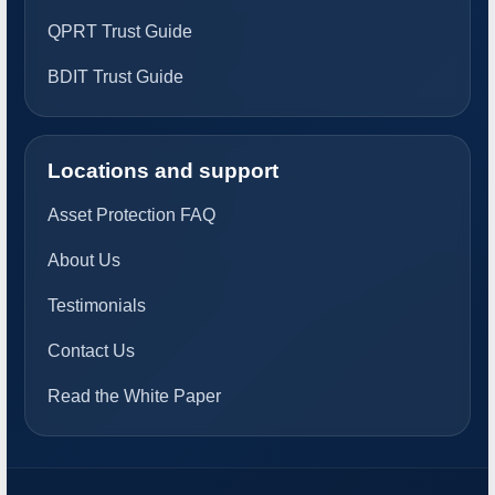
QPRT Trust Guide
BDIT Trust Guide
Locations and support
Asset Protection FAQ
About Us
Testimonials
Contact Us
Read the White Paper