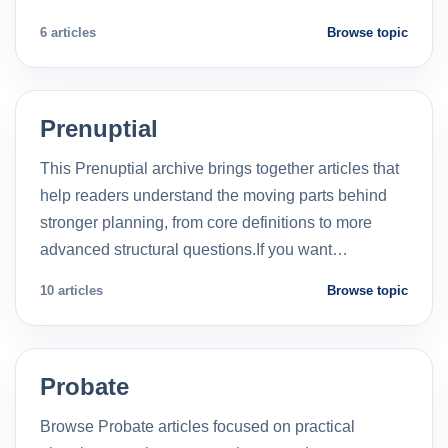
6 articles
Browse topic
Prenuptial
This Prenuptial archive brings together articles that
help readers understand the moving parts behind
stronger planning, from core definitions to more
advanced structural questions.If you want…
10 articles
Browse topic
Probate
Browse Probate articles focused on practical