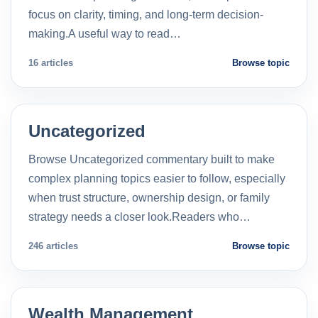
focus on clarity, timing, and long-term decision-
making.A useful way to read…
16 articles
Browse topic
Uncategorized
Browse Uncategorized commentary built to make
complex planning topics easier to follow, especially
when trust structure, ownership design, or family
strategy needs a closer look.Readers who…
246 articles
Browse topic
Wealth Management