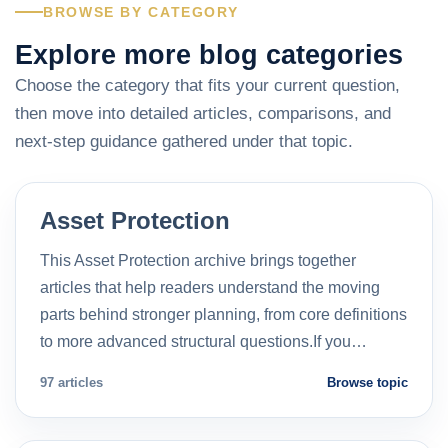
BROWSE BY CATEGORY
Explore more blog categories
Choose the category that fits your current question,
then move into detailed articles, comparisons, and
next-step guidance gathered under that topic.
Asset Protection
This Asset Protection archive brings together
articles that help readers understand the moving
parts behind stronger planning, from core definitions
to more advanced structural questions.If you…
97 articles
Browse topic