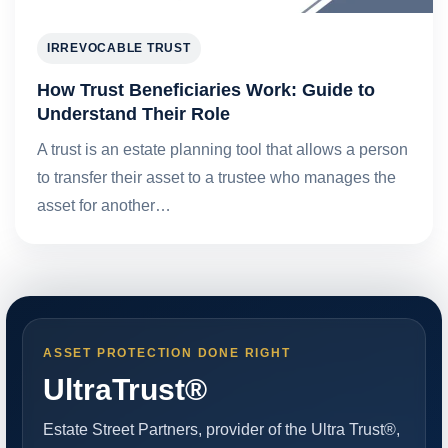
IRREVOCABLE TRUST
How Trust Beneficiaries Work: Guide to
Understand Their Role
A trust is an estate planning tool that allows a person
to transfer their asset to a trustee who manages the
asset for another…
ASSET PROTECTION DONE RIGHT
UltraTrust®
Estate Street Partners, provider of the Ultra Trust®,