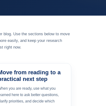
rger blog. Use the sections below to move
more easily, and keep your research
t right now.
Move from reading to a
practical next step
hen you are ready, use what you
earned here to ask better questions,
larify priorities, and decide which