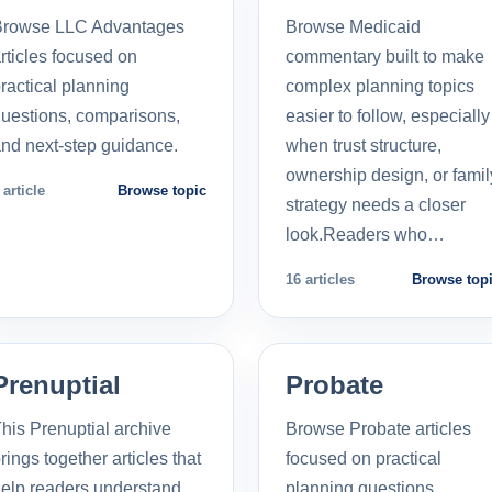
Browse LLC Advantages
Browse Medicaid
rticles focused on
commentary built to make
ractical planning
complex planning topics
uestions, comparisons,
easier to follow, especially
nd next-step guidance.
when trust structure,
ownership design, or famil
 article
Browse topic
strategy needs a closer
look.Readers who…
16 articles
Browse top
Prenuptial
Probate
his Prenuptial archive
Browse Probate articles
rings together articles that
focused on practical
elp readers understand
planning questions,