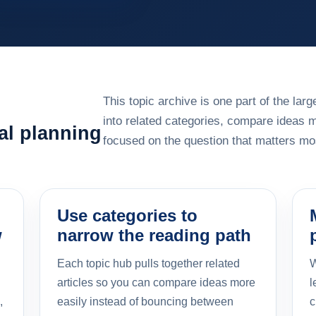
This topic archive is one part of the la
into related categories, compare ideas 
al planning
focused on the question that matters mos
Use categories to
w
narrow the reading path
Each topic hub pulls together related
W
articles so you can compare ideas more
l
,
easily instead of bouncing between
c