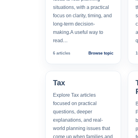
situations, with a practical
t
focus on clarity, timing, and
s
long-term decision-
c
making.A useful way to
a
read…
q
6 articles
Browse topic
1
Tax
Explore Tax articles
focused on practical
B
questions, deeper
P
explanations, and real-
b
world planning issues that
p
come up when families and
f