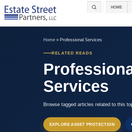
Skip
HOME
to
content
Home
»
Professional Services
RELATED READS
Professiona
Services
Browse tagged articles related to this to
EXPLORE ASSET PROTECTION