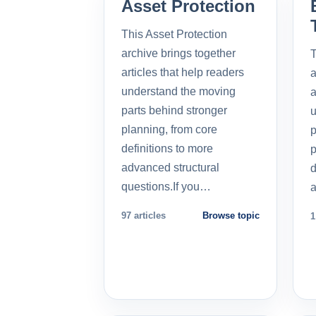
Asset Protection
This Asset Protection
archive brings together
T
articles that help readers
a
understand the moving
a
parts behind stronger
u
planning, from core
p
definitions to more
p
advanced structural
d
questions.If you…
a
97 articles
Browse topic
1