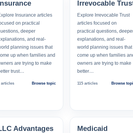
Insurance
Irrevocable Trus
xplore Insurance articles
Explore Irrevocable Trust
ocused on practical
articles focused on
uestions, deeper
practical questions, deepe
xplanations, and real-
explanations, and real-
orld planning issues that
world planning issues that
ome up when families and
come up when families an
wners are trying to make
owners are trying to make
etter trust…
better…
 articles
Browse topic
115 articles
Browse top
LLC Advantages
Medicaid