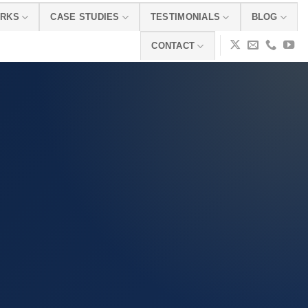
ORKS
CASE STUDIES
TESTIMONIALS
BLOG
CONTACT