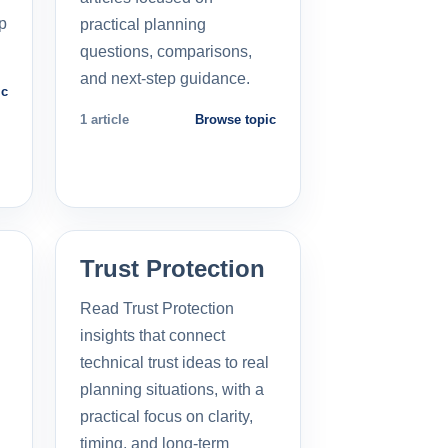
p
practical planning
questions, comparisons,
and next-step guidance.
ic
1 article
Browse topic
Trust Protection
Read Trust Protection
insights that connect
technical trust ideas to real
planning situations, with a
practical focus on clarity,
timing, and long-term