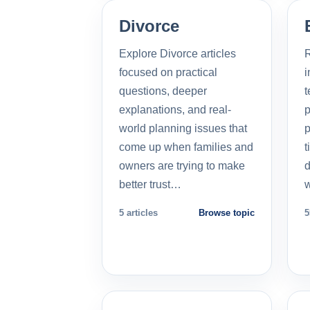
Divorce
Explore Divorce articles
R
focused on practical
i
questions, deeper
t
explanations, and real-
p
world planning issues that
p
come up when families and
t
owners are trying to make
d
better trust…
5 articles
Browse topic
5