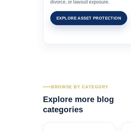
divorce, or lawsuit exposure.
EXPLORE ASSET PROTECTION
BROWSE BY CATEGORY
Explore more blog
categories