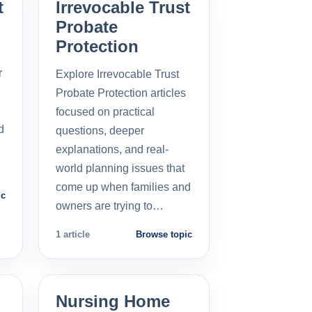
t
Irrevocable Trust
Probate
Protection
r
Explore Irrevocable Trust
Probate Protection articles
focused on practical
d
questions, deeper
explanations, and real-
world planning issues that
come up when families and
ic
owners are trying to…
1 article
Browse topic
Nursing Home