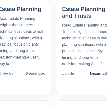
Estate Planning
Estate Planning
and Trusts
ead Estate Planning
nsights that connect
Read Estate Planning and
echnical trust ideas to real
Trusts insights that connec
lanning situations, with a
technical trust ideas to rea
ractical focus on clarity,
planning situations, with a
iming, and long-term
practical focus on clarity,
ecision-making.A useful
timing, and long-term
way to…
decision-making.A useful
5 articles
Browse topic
1 article
Browse top