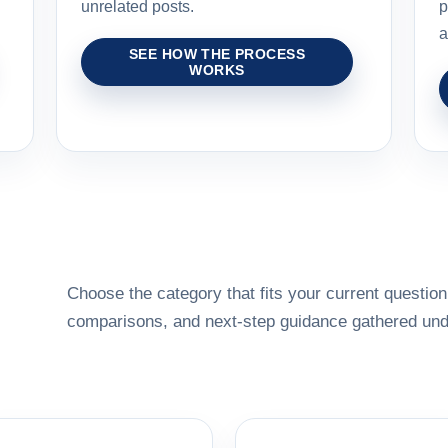
unrelated posts.
p
a
SEE HOW THE PROCESS
WORKS
Choose the category that fits your current question,
comparisons, and next-step guidance gathered unde