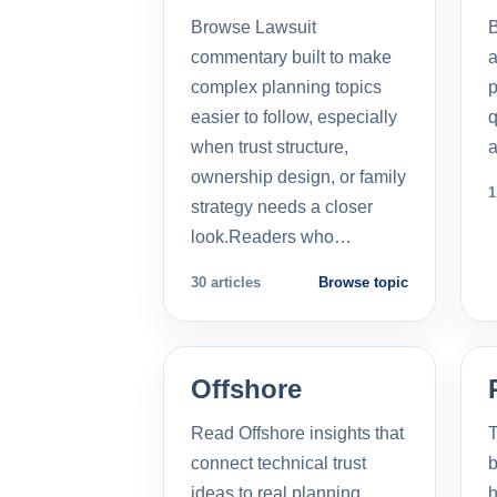
Browse Lawsuit
commentary built to make
a
complex planning topics
p
easier to follow, especially
q
when trust structure,
a
ownership design, or family
1
strategy needs a closer
look.Readers who…
30 articles
Browse topic
Offshore
Read Offshore insights that
T
connect technical trust
b
ideas to real planning
h