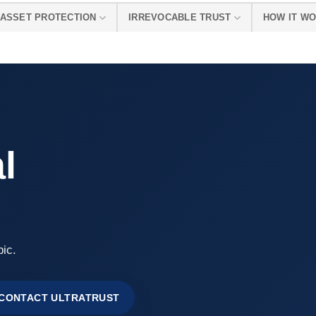
ASSET PROTECTION
IRREVOCABLE TRUST
HOW IT W
l
pic.
CONTACT ULTRATRUST