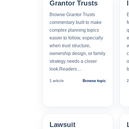
Grantor Trusts
Browse Grantor Trusts
E
commentary built to make
f
complex planning topics
q
easier to follow, especially
e
when trust structure,
w
ownership design, or family
c
strategy needs a closer
o
look.Readers…
b
1 article
Browse topic
2
Lawsuit