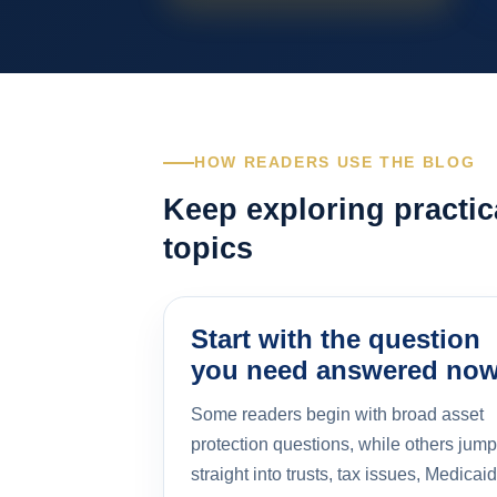
HOW READERS USE THE BLOG
Keep exploring practic
topics
Start with the question
you need answered no
Some readers begin with broad asset
protection questions, while others jump
straight into trusts, tax issues, Medicaid