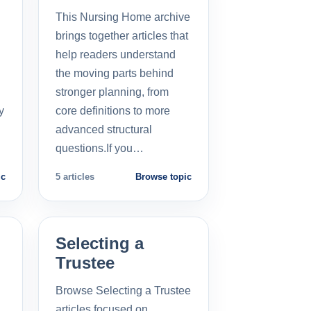
This Nursing Home archive
brings together articles that
help readers understand
the moving parts behind
stronger planning, from
y
core definitions to more
advanced structural
questions.If you…
ic
5 articles
Browse topic
Selecting a
Trustee
Browse Selecting a Trustee
articles focused on