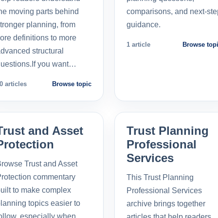
he moving parts behind
comparisons, and next-ste
tronger planning, from
guidance.
ore definitions to more
1 article
Browse top
dvanced structural
uestions.If you want…
0 articles
Browse topic
Trust and Asset
Trust Planning
Protection
Professional
Services
rowse Trust and Asset
rotection commentary
This Trust Planning
uilt to make complex
Professional Services
lanning topics easier to
archive brings together
ollow, especially when
articles that help readers