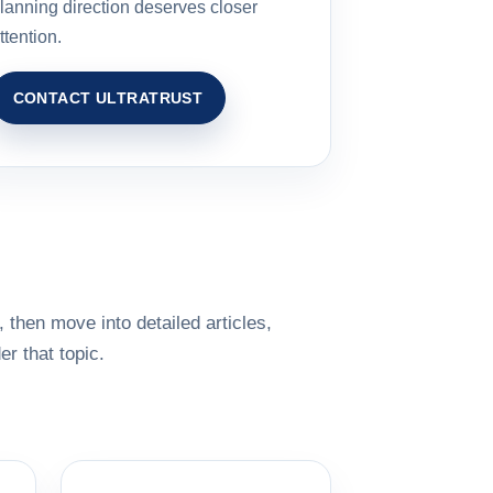
lanning direction deserves closer
ttention.
CONTACT ULTRATRUST
 then move into detailed articles,
r that topic.