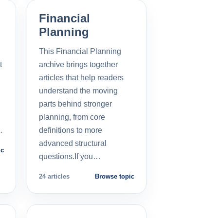
Financial
Planning
This Financial Planning
t
archive brings together
l
articles that help readers
understand the moving
parts behind stronger
planning, from core
…
definitions to more
advanced structural
ic
questions.If you…
24 articles
Browse topic