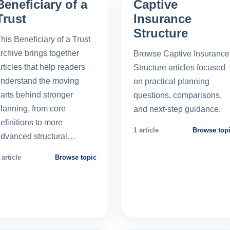
Beneficiary of a
Captive
Trust
Insurance
Structure
his Beneficiary of a Trust
rchive brings together
Browse Captive Insurance
rticles that help readers
Structure articles focused
nderstand the moving
on practical planning
arts behind stronger
questions, comparisons,
lanning, from core
and next-step guidance.
efinitions to more
1 article
Browse top
dvanced structural…
 article
Browse topic