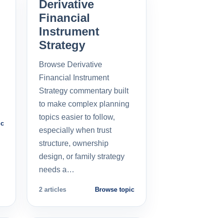
Derivative
Financial
Instrument
Strategy
Browse Derivative
Financial Instrument
Strategy commentary built
to make complex planning
topics easier to follow,
ic
especially when trust
structure, ownership
design, or family strategy
needs a…
2 articles
Browse topic