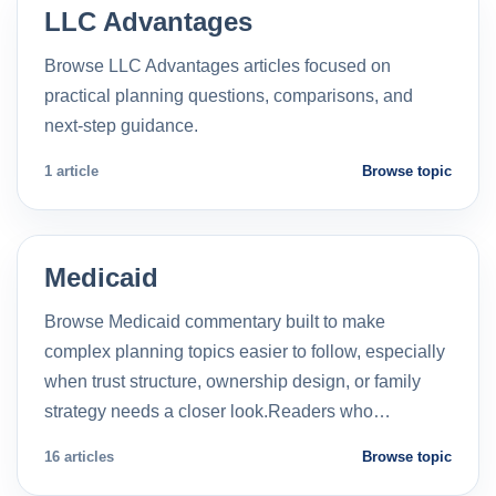
LLC Advantages
Browse LLC Advantages articles focused on
practical planning questions, comparisons, and
next-step guidance.
1 article
Browse topic
Medicaid
Browse Medicaid commentary built to make
complex planning topics easier to follow, especially
when trust structure, ownership design, or family
strategy needs a closer look.Readers who…
16 articles
Browse topic