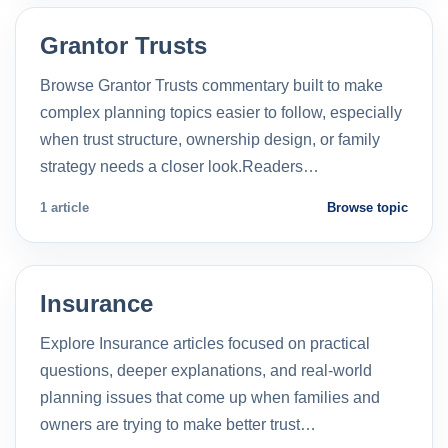
Grantor Trusts
Browse Grantor Trusts commentary built to make
complex planning topics easier to follow, especially
when trust structure, ownership design, or family
strategy needs a closer look.Readers…
1 article
Browse topic
Insurance
Explore Insurance articles focused on practical
questions, deeper explanations, and real-world
planning issues that come up when families and
owners are trying to make better trust…