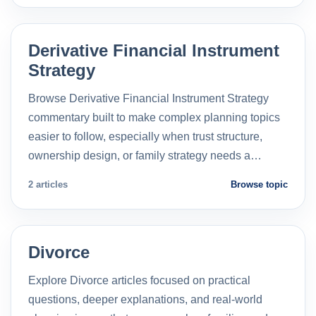
Derivative Financial Instrument
Strategy
Browse Derivative Financial Instrument Strategy
commentary built to make complex planning topics
easier to follow, especially when trust structure,
ownership design, or family strategy needs a…
2 articles
Browse topic
Divorce
Explore Divorce articles focused on practical
questions, deeper explanations, and real-world