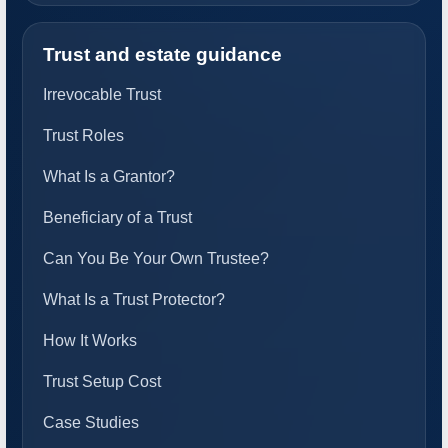
Trust and estate guidance
Irrevocable Trust
Trust Roles
What Is a Grantor?
Beneficiary of a Trust
Can You Be Your Own Trustee?
What Is a Trust Protector?
How It Works
Trust Setup Cost
Case Studies