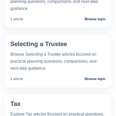
planning questions, comparisons, and next-step
guidance.
1 article
Browse topic
Selecting a Trustee
Browse Selecting a Trustee articles focused on
practical planning questions, comparisons, and
next-step guidance.
1 article
Browse topic
Tax
Explore Tax articles focused on practical questions,