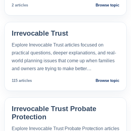
2 articles
Browse topic
Irrevocable Trust
Explore Irrevocable Trust articles focused on
practical questions, deeper explanations, and real-
world planning issues that come up when families
and owners are trying to make better…
115 articles
Browse topic
Irrevocable Trust Probate
Protection
Explore Irrevocable Trust Probate Protection articles