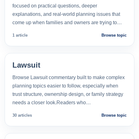
focused on practical questions, deeper
explanations, and real-world planning issues that
come up when families and owners are trying to…
1 article
Browse topic
Lawsuit
Browse Lawsuit commentary built to make complex
planning topics easier to follow, especially when
trust structure, ownership design, or family strategy
needs a closer look.Readers who…
30 articles
Browse topic