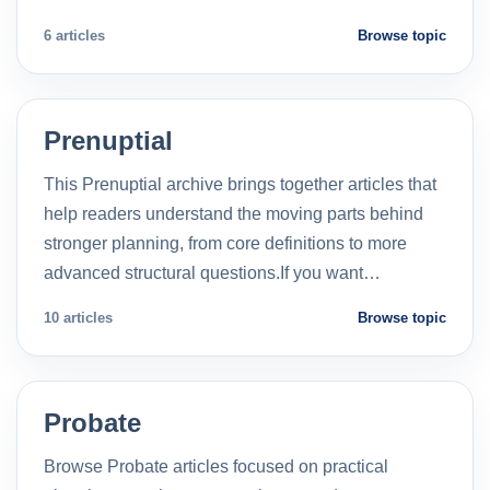
6 articles
Browse topic
Prenuptial
This Prenuptial archive brings together articles that
help readers understand the moving parts behind
stronger planning, from core definitions to more
advanced structural questions.If you want…
10 articles
Browse topic
Probate
Browse Probate articles focused on practical