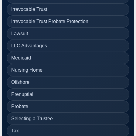
Irrevocable Trust
Irrevocable Trust Probate Protection
Lawsuit
LLC Advantages
Medicaid
Nursing Home
Offshore
Prenuptial
Probate
Selecting a Trustee
Tax