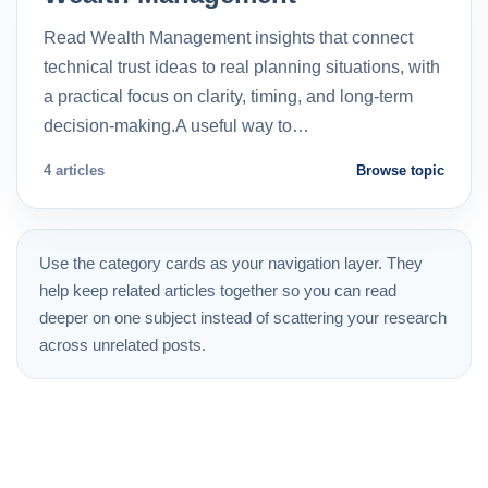
Read Wealth Management insights that connect
technical trust ideas to real planning situations, with
a practical focus on clarity, timing, and long-term
decision-making.A useful way to…
4 articles
Browse topic
Use the category cards as your navigation layer. They
help keep related articles together so you can read
deeper on one subject instead of scattering your research
across unrelated posts.