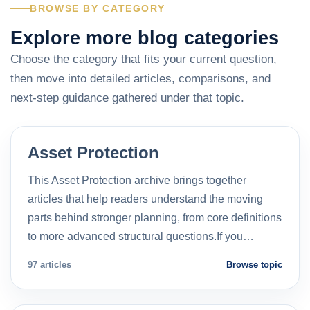
BROWSE BY CATEGORY
Explore more blog categories
Choose the category that fits your current question,
then move into detailed articles, comparisons, and
next-step guidance gathered under that topic.
Asset Protection
This Asset Protection archive brings together
articles that help readers understand the moving
parts behind stronger planning, from core definitions
to more advanced structural questions.If you…
97 articles
Browse topic