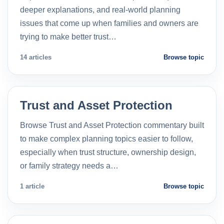
deeper explanations, and real-world planning
issues that come up when families and owners are
trying to make better trust…
14 articles
Browse topic
Trust and Asset Protection
Browse Trust and Asset Protection commentary built
to make complex planning topics easier to follow,
especially when trust structure, ownership design,
or family strategy needs a…
1 article
Browse topic