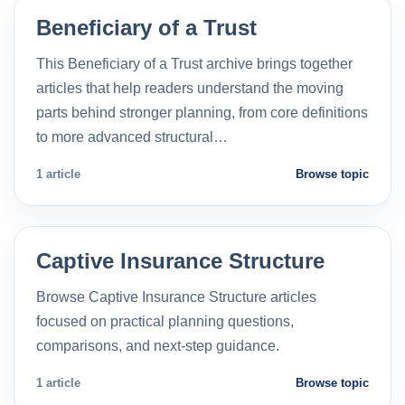
Beneficiary of a Trust
This Beneficiary of a Trust archive brings together
articles that help readers understand the moving
parts behind stronger planning, from core definitions
to more advanced structural…
1 article
Browse topic
Captive Insurance Structure
Browse Captive Insurance Structure articles
focused on practical planning questions,
comparisons, and next-step guidance.
1 article
Browse topic