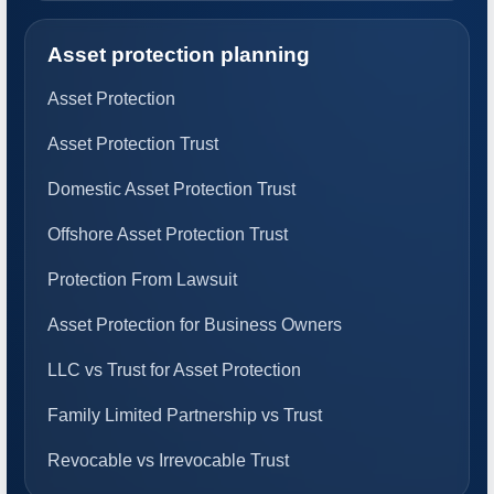
Asset protection planning
Asset Protection
Asset Protection Trust
Domestic Asset Protection Trust
Offshore Asset Protection Trust
Protection From Lawsuit
Asset Protection for Business Owners
LLC vs Trust for Asset Protection
Family Limited Partnership vs Trust
Revocable vs Irrevocable Trust