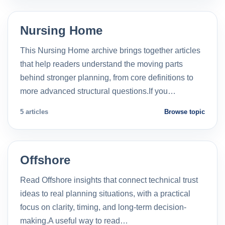
Nursing Home
This Nursing Home archive brings together articles
that help readers understand the moving parts
behind stronger planning, from core definitions to
more advanced structural questions.If you…
5 articles
Browse topic
Offshore
Read Offshore insights that connect technical trust
ideas to real planning situations, with a practical
focus on clarity, timing, and long-term decision-
making.A useful way to read…