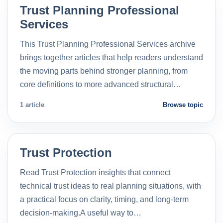
Trust Planning Professional
Services
This Trust Planning Professional Services archive
brings together articles that help readers understand
the moving parts behind stronger planning, from
core definitions to more advanced structural…
1 article
Browse topic
Trust Protection
Read Trust Protection insights that connect
technical trust ideas to real planning situations, with
a practical focus on clarity, timing, and long-term
decision-making.A useful way to…