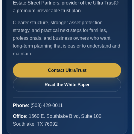
Estate Street Partners, provider of the Ultra Trust®,
a premium irrevocable trust plan
Clearer structure, stronger asset protection
strategy, and practical next steps for families,
professionals, and business owners who want
long-term planning that is easier to understand and
maintain.
Contact UltraTrust
Read the White Paper
Phone:
(508) 429-0011
Office:
1560 E. Southlake Blvd, Suite 100,
Southlake, TX 76092