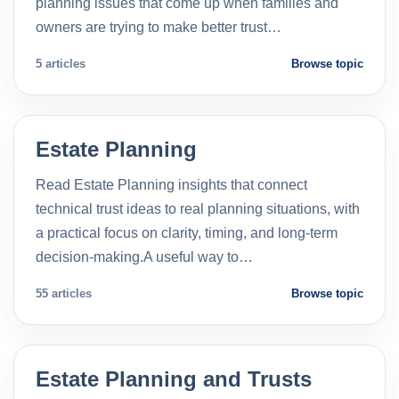
planning issues that come up when families and
owners are trying to make better trust…
5 articles
Browse topic
Estate Planning
Read Estate Planning insights that connect
technical trust ideas to real planning situations, with
a practical focus on clarity, timing, and long-term
decision-making.A useful way to…
55 articles
Browse topic
Estate Planning and Trusts