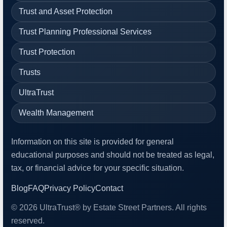
Trust and Asset Protection
Trust Planning Professional Services
Trust Protection
Trusts
UltraTrust
Wealth Management
Information on this site is provided for general
educational purposes and should not be treated as legal,
tax, or financial advice for your specific situation.
Blog
FAQ
Privacy Policy
Contact
© 2026 UltraTrust® by Estate Street Partners. All rights
reserved.