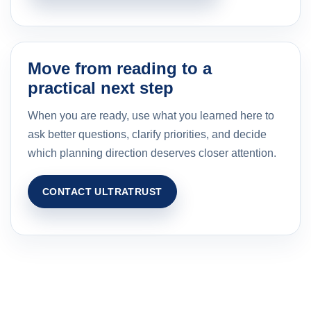
Move from reading to a
practical next step
When you are ready, use what you learned here to
ask better questions, clarify priorities, and decide
which planning direction deserves closer attention.
CONTACT ULTRATRUST