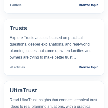
1 article
Browse topic
Trusts
Explore Trusts articles focused on practical
questions, deeper explanations, and real-world
planning issues that come up when families and
owners are trying to make better trust…
28 articles
Browse topic
UltraTrust
Read UltraTrust insights that connect technical trust
ideas to real planning situations, with a practical