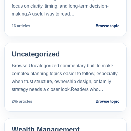
focus on clarity, timing, and long-term decision-
making.A useful way to read…
16 articles
Browse topic
Uncategorized
Browse Uncategorized commentary built to make
complex planning topics easier to follow, especially
when trust structure, ownership design, or family
strategy needs a closer look.Readers who…
246 articles
Browse topic
Wealth Management