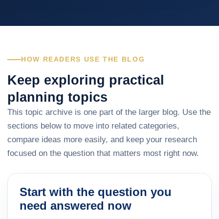
HOW READERS USE THE BLOG
Keep exploring practical
planning topics
This topic archive is one part of the larger blog. Use the
sections below to move into related categories,
compare ideas more easily, and keep your research
focused on the question that matters most right now.
Start with the question you
need answered now