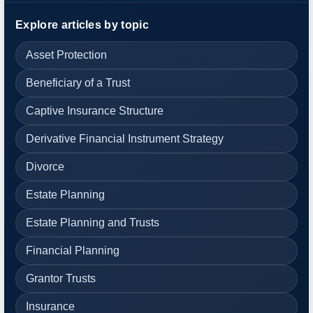
Explore articles by topic
Asset Protection
Beneficiary of a Trust
Captive Insurance Structure
Derivative Financial Instrument Strategy
Divorce
Estate Planning
Estate Planning and Trusts
Financial Planning
Grantor Trusts
Insurance