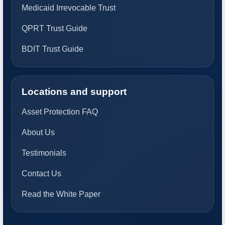
Medicaid Irrevocable Trust
QPRT Trust Guide
BDIT Trust Guide
Locations and support
Asset Protection FAQ
About Us
Testimonials
Contact Us
Read the White Paper