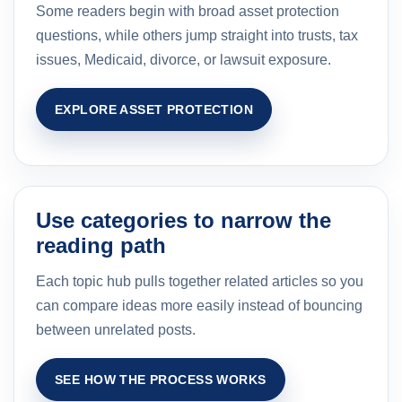
Some readers begin with broad asset protection
questions, while others jump straight into trusts, tax
issues, Medicaid, divorce, or lawsuit exposure.
EXPLORE ASSET PROTECTION
Use categories to narrow the
reading path
Each topic hub pulls together related articles so you
can compare ideas more easily instead of bouncing
between unrelated posts.
SEE HOW THE PROCESS WORKS