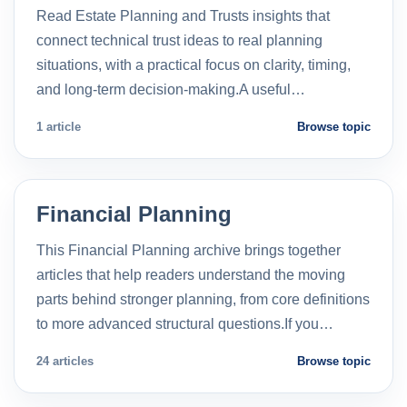
Read Estate Planning and Trusts insights that
connect technical trust ideas to real planning
situations, with a practical focus on clarity, timing,
and long-term decision-making.A useful…
1 article
Browse topic
Financial Planning
This Financial Planning archive brings together
articles that help readers understand the moving
parts behind stronger planning, from core definitions
to more advanced structural questions.If you…
24 articles
Browse topic