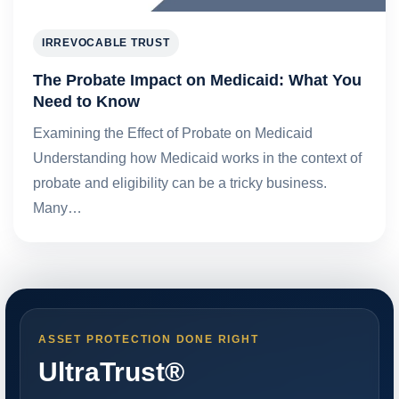
IRREVOCABLE TRUST
The Probate Impact on Medicaid: What You
Need to Know
Examining the Effect of Probate on Medicaid
Understanding how Medicaid works in the context of
probate and eligibility can be a tricky business.
Many…
ASSET PROTECTION DONE RIGHT
UltraTrust®