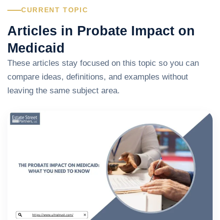
CURRENT TOPIC
Articles in Probate Impact on
Medicaid
These articles stay focused on this topic so you can
compare ideas, definitions, and examples without
leaving the same subject area.