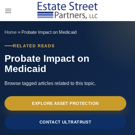
Skip
to
content
Home
»
Probate Impact on Medicaid
RELATED READS
Probate Impact on
Medicaid
Browse tagged articles related to this topic.
EXPLORE ASSET PROTECTION
CONTACT ULTRATRUST