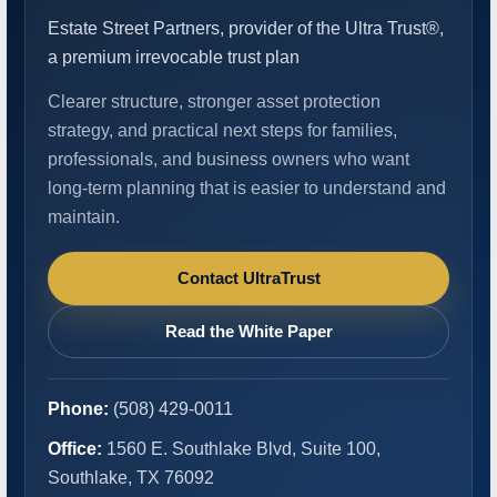
Estate Street Partners, provider of the Ultra Trust®,
a premium irrevocable trust plan
Clearer structure, stronger asset protection
strategy, and practical next steps for families,
professionals, and business owners who want
long-term planning that is easier to understand and
maintain.
Contact UltraTrust
Read the White Paper
Phone:
(508) 429-0011
Office:
1560 E. Southlake Blvd, Suite 100,
Southlake, TX 76092