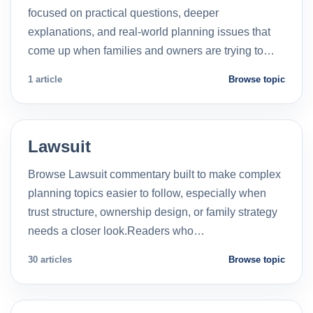
focused on practical questions, deeper
explanations, and real-world planning issues that
come up when families and owners are trying to…
1 article
Browse topic
Lawsuit
Browse Lawsuit commentary built to make complex
planning topics easier to follow, especially when
trust structure, ownership design, or family strategy
needs a closer look.Readers who…
30 articles
Browse topic