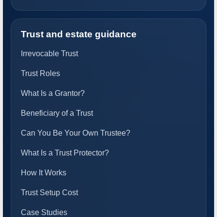
Trust and estate guidance
Irrevocable Trust
Trust Roles
What Is a Grantor?
Beneficiary of a Trust
Can You Be Your Own Trustee?
What Is a Trust Protector?
How It Works
Trust Setup Cost
Case Studies