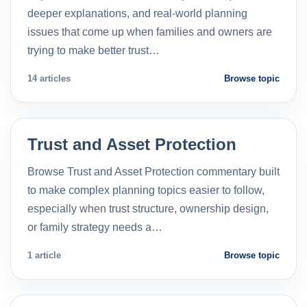
deeper explanations, and real-world planning
issues that come up when families and owners are
trying to make better trust…
14 articles
Browse topic
Trust and Asset Protection
Browse Trust and Asset Protection commentary built
to make complex planning topics easier to follow,
especially when trust structure, ownership design,
or family strategy needs a…
1 article
Browse topic