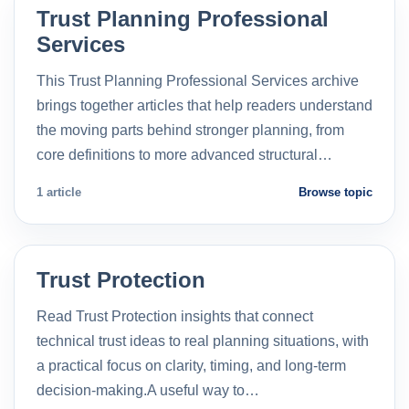
Trust Planning Professional
Services
This Trust Planning Professional Services archive
brings together articles that help readers understand
the moving parts behind stronger planning, from
core definitions to more advanced structural…
1 article
Browse topic
Trust Protection
Read Trust Protection insights that connect
technical trust ideas to real planning situations, with
a practical focus on clarity, timing, and long-term
decision-making.A useful way to…