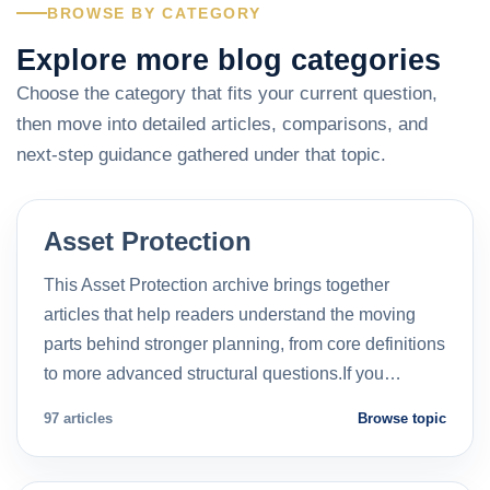
BROWSE BY CATEGORY
Explore more blog categories
Choose the category that fits your current question,
then move into detailed articles, comparisons, and
next-step guidance gathered under that topic.
Asset Protection
This Asset Protection archive brings together
articles that help readers understand the moving
parts behind stronger planning, from core definitions
to more advanced structural questions.If you…
97 articles
Browse topic