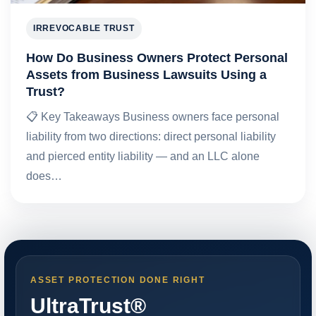
IRREVOCABLE TRUST
How Do Business Owners Protect Personal
Assets from Business Lawsuits Using a
Trust?
📋 Key Takeaways Business owners face personal
liability from two directions: direct personal liability
and pierced entity liability — and an LLC alone
does…
ASSET PROTECTION DONE RIGHT
UltraTrust®