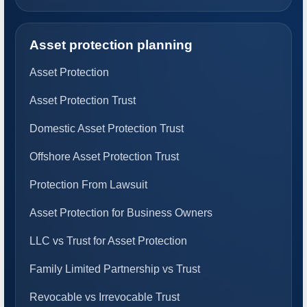
Asset protection planning
Asset Protection
Asset Protection Trust
Domestic Asset Protection Trust
Offshore Asset Protection Trust
Protection From Lawsuit
Asset Protection for Business Owners
LLC vs Trust for Asset Protection
Family Limited Partnership vs Trust
Revocable vs Irrevocable Trust