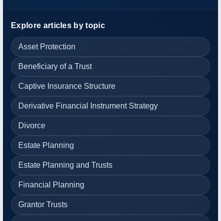
Explore articles by topic
Asset Protection
Beneficiary of a Trust
Captive Insurance Structure
Derivative Financial Instrument Strategy
Divorce
Estate Planning
Estate Planning and Trusts
Financial Planning
Grantor Trusts