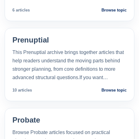
6 articles
Browse topic
Prenuptial
This Prenuptial archive brings together articles that
help readers understand the moving parts behind
stronger planning, from core definitions to more
advanced structural questions.If you want…
10 articles
Browse topic
Probate
Browse Probate articles focused on practical