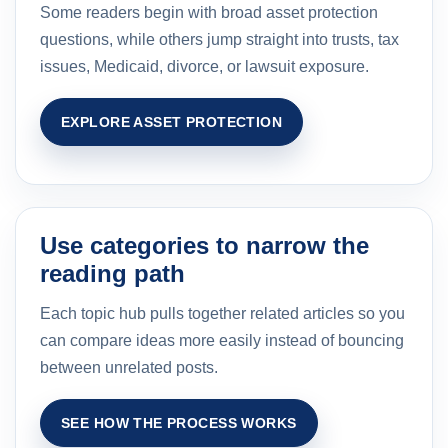
Some readers begin with broad asset protection
questions, while others jump straight into trusts, tax
issues, Medicaid, divorce, or lawsuit exposure.
EXPLORE ASSET PROTECTION
Use categories to narrow the
reading path
Each topic hub pulls together related articles so you
can compare ideas more easily instead of bouncing
between unrelated posts.
SEE HOW THE PROCESS WORKS