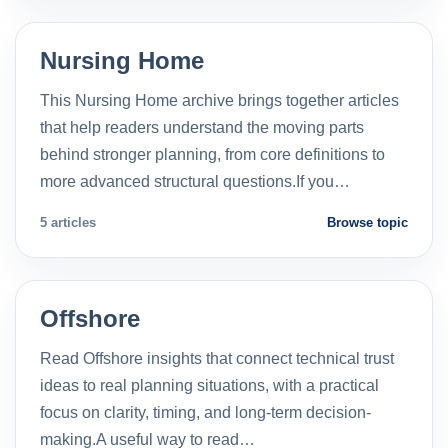
Nursing Home
This Nursing Home archive brings together articles
that help readers understand the moving parts
behind stronger planning, from core definitions to
more advanced structural questions.If you…
5 articles
Browse topic
Offshore
Read Offshore insights that connect technical trust
ideas to real planning situations, with a practical
focus on clarity, timing, and long-term decision-
making.A useful way to read…