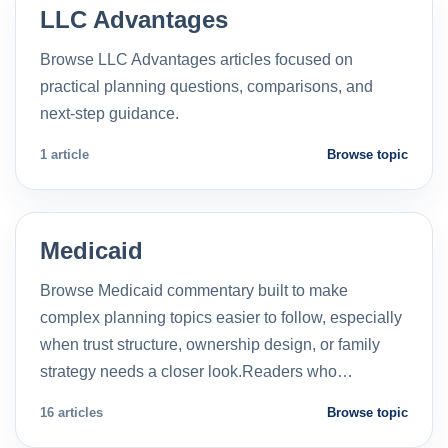
LLC Advantages
Browse LLC Advantages articles focused on
practical planning questions, comparisons, and
next-step guidance.
1 article
Browse topic
Medicaid
Browse Medicaid commentary built to make
complex planning topics easier to follow, especially
when trust structure, ownership design, or family
strategy needs a closer look.Readers who…
16 articles
Browse topic