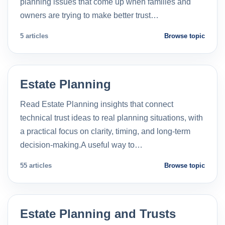
planning issues that come up when families and
owners are trying to make better trust…
5 articles
Browse topic
Estate Planning
Read Estate Planning insights that connect
technical trust ideas to real planning situations, with
a practical focus on clarity, timing, and long-term
decision-making.A useful way to…
55 articles
Browse topic
Estate Planning and Trusts