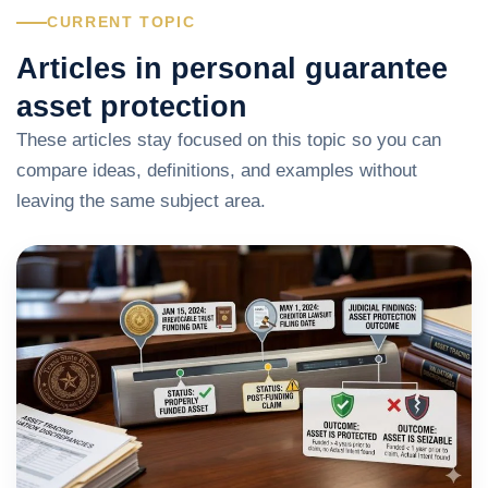
CURRENT TOPIC
Articles in personal guarantee
asset protection
These articles stay focused on this topic so you can
compare ideas, definitions, and examples without
leaving the same subject area.