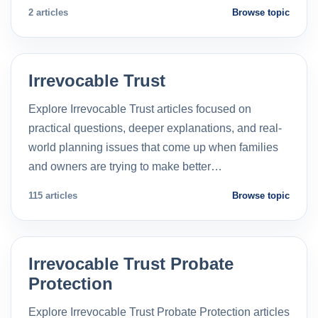
2 articles
Browse topic
Irrevocable Trust
Explore Irrevocable Trust articles focused on
practical questions, deeper explanations, and real-
world planning issues that come up when families
and owners are trying to make better…
115 articles
Browse topic
Irrevocable Trust Probate
Protection
Explore Irrevocable Trust Probate Protection articles