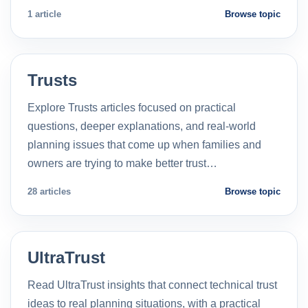
1 article
Browse topic
Trusts
Explore Trusts articles focused on practical
questions, deeper explanations, and real-world
planning issues that come up when families and
owners are trying to make better trust…
28 articles
Browse topic
UltraTrust
Read UltraTrust insights that connect technical trust
ideas to real planning situations, with a practical