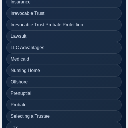
Insurance
Irrevocable Trust
Irrevocable Trust Probate Protection
Lawsuit
LLC Advantages
Medicaid
Nursing Home
Offshore
Prenuptial
Probate
Selecting a Trustee
Tax