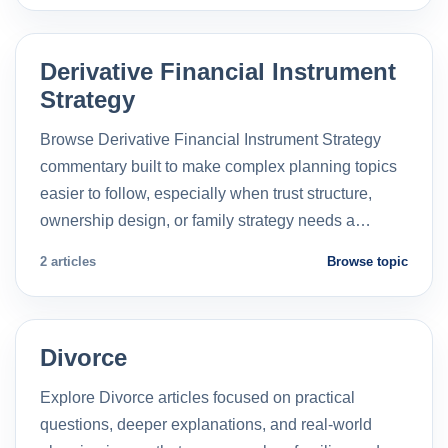
Derivative Financial Instrument
Strategy
Browse Derivative Financial Instrument Strategy
commentary built to make complex planning topics
easier to follow, especially when trust structure,
ownership design, or family strategy needs a…
2 articles
Browse topic
Divorce
Explore Divorce articles focused on practical
questions, deeper explanations, and real-world