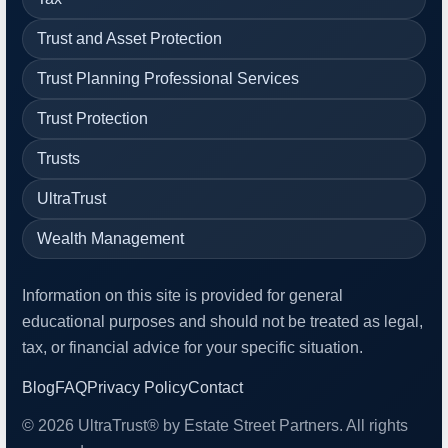
Trust and Asset Protection
Trust Planning Professional Services
Trust Protection
Trusts
UltraTrust
Wealth Management
Information on this site is provided for general
educational purposes and should not be treated as legal,
tax, or financial advice for your specific situation.
Blog
FAQ
Privacy Policy
Contact
© 2026 UltraTrust® by Estate Street Partners. All rights