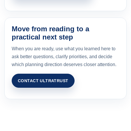
Move from reading to a
practical next step
When you are ready, use what you learned here to
ask better questions, clarify priorities, and decide
which planning direction deserves closer attention.
CONTACT ULTRATRUST