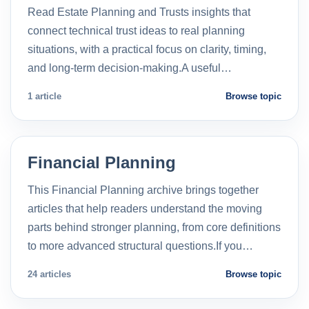
Read Estate Planning and Trusts insights that
connect technical trust ideas to real planning
situations, with a practical focus on clarity, timing,
and long-term decision-making.A useful…
1 article
Browse topic
Financial Planning
This Financial Planning archive brings together
articles that help readers understand the moving
parts behind stronger planning, from core definitions
to more advanced structural questions.If you…
24 articles
Browse topic