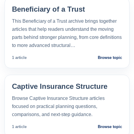
Beneficiary of a Trust
This Beneficiary of a Trust archive brings together
articles that help readers understand the moving
parts behind stronger planning, from core definitions
to more advanced structural…
1 article
Browse topic
Captive Insurance Structure
Browse Captive Insurance Structure articles
focused on practical planning questions,
comparisons, and next-step guidance.
1 article
Browse topic