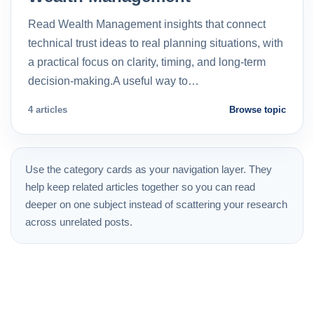
Read Wealth Management insights that connect
technical trust ideas to real planning situations, with
a practical focus on clarity, timing, and long-term
decision-making.A useful way to…
4 articles
Browse topic
Use the category cards as your navigation layer. They
help keep related articles together so you can read
deeper on one subject instead of scattering your research
across unrelated posts.