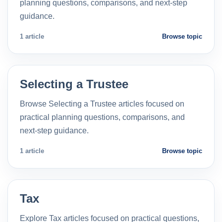
planning questions, comparisons, and next-step
guidance.
1 article
Browse topic
Selecting a Trustee
Browse Selecting a Trustee articles focused on
practical planning questions, comparisons, and
next-step guidance.
1 article
Browse topic
Tax
Explore Tax articles focused on practical questions,