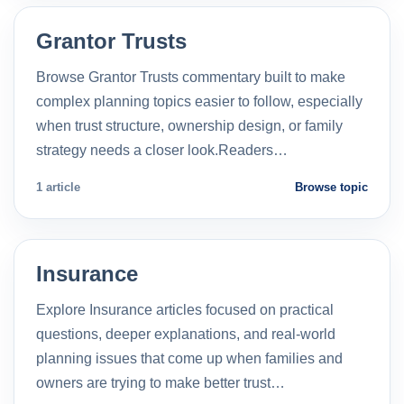
Grantor Trusts
Browse Grantor Trusts commentary built to make
complex planning topics easier to follow, especially
when trust structure, ownership design, or family
strategy needs a closer look.Readers…
1 article
Browse topic
Insurance
Explore Insurance articles focused on practical
questions, deeper explanations, and real-world
planning issues that come up when families and
owners are trying to make better trust…