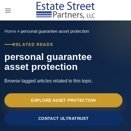
Skip
to
content
Home
»
personal guarantee asset protection
RELATED READS
personal guarantee
asset protection
Browse tagged articles related to this topic.
EXPLORE ASSET PROTECTION
CONTACT ULTRATRUST