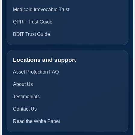
Medicaid Irrevocable Trust
QPRT Trust Guide
BDIT Trust Guide
Locations and support
Asset Protection FAQ
About Us
Testimonials
Contact Us
Read the White Paper