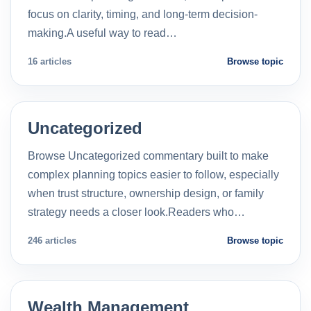
focus on clarity, timing, and long-term decision-
making.A useful way to read…
16 articles
Browse topic
Uncategorized
Browse Uncategorized commentary built to make
complex planning topics easier to follow, especially
when trust structure, ownership design, or family
strategy needs a closer look.Readers who…
246 articles
Browse topic
Wealth Management