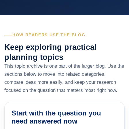
HOW READERS USE THE BLOG
Keep exploring practical
planning topics
This topic archive is one part of the larger blog. Use the
sections below to move into related categories,
compare ideas more easily, and keep your research
focused on the question that matters most right now.
Start with the question you
need answered now