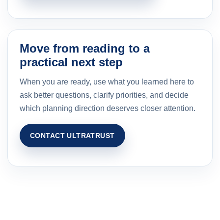
Move from reading to a
practical next step
When you are ready, use what you learned here to
ask better questions, clarify priorities, and decide
which planning direction deserves closer attention.
CONTACT ULTRATRUST