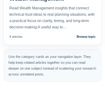
Read Wealth Management insights that connect
technical trust ideas to real planning situations, with
a practical focus on clarity, timing, and long-term
decision-making.A useful way to…
4 articles
Browse topic
Use the category cards as your navigation layer. They
help keep related articles together so you can read
deeper on one subject instead of scattering your research
across unrelated posts.