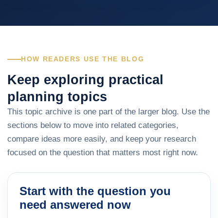
HOW READERS USE THE BLOG
Keep exploring practical
planning topics
This topic archive is one part of the larger blog. Use the
sections below to move into related categories,
compare ideas more easily, and keep your research
focused on the question that matters most right now.
Start with the question you
need answered now