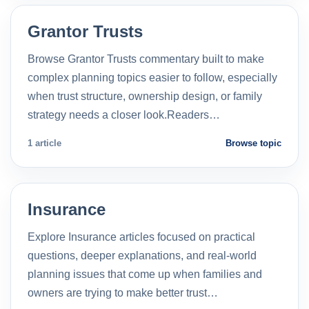
Grantor Trusts
Browse Grantor Trusts commentary built to make
complex planning topics easier to follow, especially
when trust structure, ownership design, or family
strategy needs a closer look.Readers…
1 article
Browse topic
Insurance
Explore Insurance articles focused on practical
questions, deeper explanations, and real-world
planning issues that come up when families and
owners are trying to make better trust…