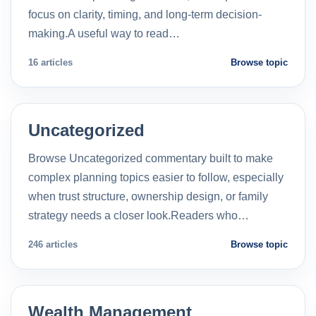
focus on clarity, timing, and long-term decision-
making.A useful way to read…
16 articles
Browse topic
Uncategorized
Browse Uncategorized commentary built to make
complex planning topics easier to follow, especially
when trust structure, ownership design, or family
strategy needs a closer look.Readers who…
246 articles
Browse topic
Wealth Management