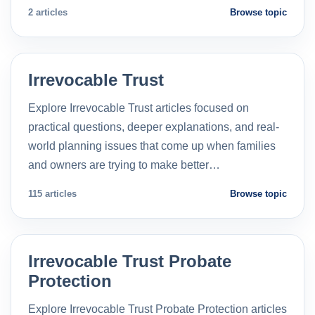
2 articles
Browse topic
Irrevocable Trust
Explore Irrevocable Trust articles focused on
practical questions, deeper explanations, and real-
world planning issues that come up when families
and owners are trying to make better…
115 articles
Browse topic
Irrevocable Trust Probate
Protection
Explore Irrevocable Trust Probate Protection articles