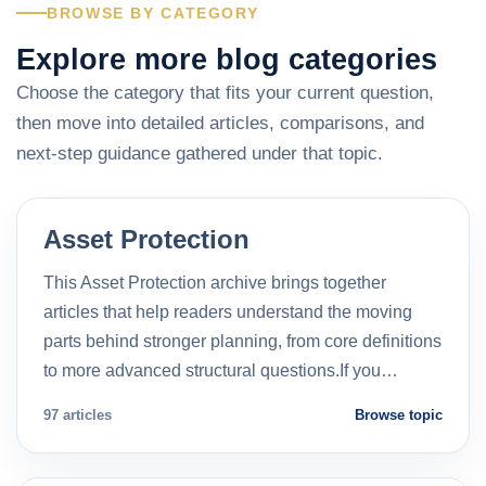
BROWSE BY CATEGORY
Explore more blog categories
Choose the category that fits your current question,
then move into detailed articles, comparisons, and
next-step guidance gathered under that topic.
Asset Protection
This Asset Protection archive brings together
articles that help readers understand the moving
parts behind stronger planning, from core definitions
to more advanced structural questions.If you…
97 articles
Browse topic