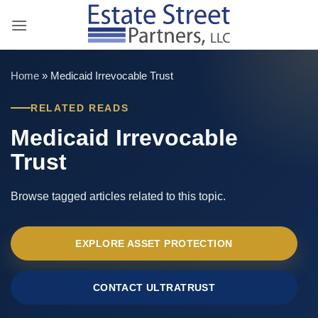
Skip
to
content
Home
»
Medicaid Irrevocable Trust
RELATED READS
Medicaid Irrevocable
Trust
Browse tagged articles related to this topic.
EXPLORE ASSET PROTECTION
CONTACT ULTRATRUST