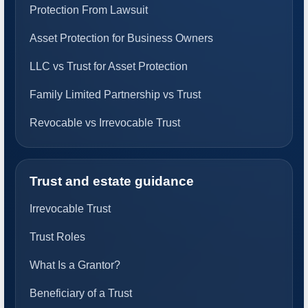
Protection From Lawsuit
Asset Protection for Business Owners
LLC vs Trust for Asset Protection
Family Limited Partnership vs Trust
Revocable vs Irrevocable Trust
Trust and estate guidance
Irrevocable Trust
Trust Roles
What Is a Grantor?
Beneficiary of a Trust