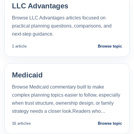
LLC Advantages
Browse LLC Advantages articles focused on
practical planning questions, comparisons, and
next-step guidance.
1 article
Browse topic
Medicaid
Browse Medicaid commentary built to make
complex planning topics easier to follow, especially
when trust structure, ownership design, or family
strategy needs a closer look.Readers who…
16 articles
Browse topic