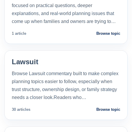
focused on practical questions, deeper
explanations, and real-world planning issues that
come up when families and owners are trying to…
1 article
Browse topic
Lawsuit
Browse Lawsuit commentary built to make complex
planning topics easier to follow, especially when
trust structure, ownership design, or family strategy
needs a closer look.Readers who…
30 articles
Browse topic