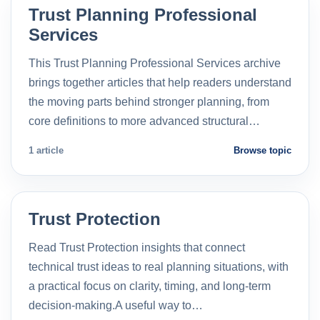
Trust Planning Professional
Services
This Trust Planning Professional Services archive
brings together articles that help readers understand
the moving parts behind stronger planning, from
core definitions to more advanced structural…
1 article
Browse topic
Trust Protection
Read Trust Protection insights that connect
technical trust ideas to real planning situations, with
a practical focus on clarity, timing, and long-term
decision-making.A useful way to…