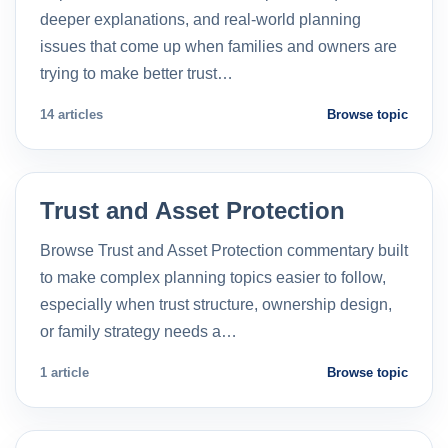
deeper explanations, and real-world planning
issues that come up when families and owners are
trying to make better trust…
14 articles
Browse topic
Trust and Asset Protection
Browse Trust and Asset Protection commentary built
to make complex planning topics easier to follow,
especially when trust structure, ownership design,
or family strategy needs a…
1 article
Browse topic