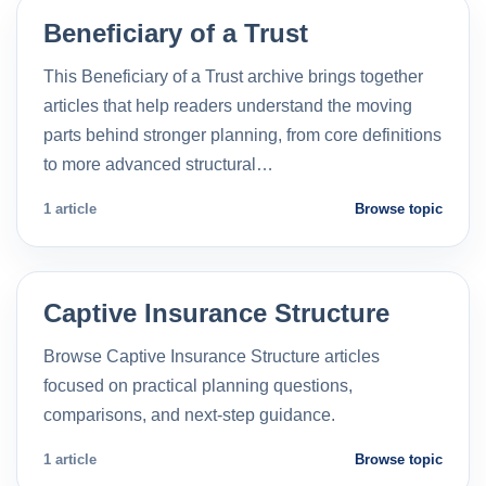
Beneficiary of a Trust
This Beneficiary of a Trust archive brings together
articles that help readers understand the moving
parts behind stronger planning, from core definitions
to more advanced structural…
1 article
Browse topic
Captive Insurance Structure
Browse Captive Insurance Structure articles
focused on practical planning questions,
comparisons, and next-step guidance.
1 article
Browse topic