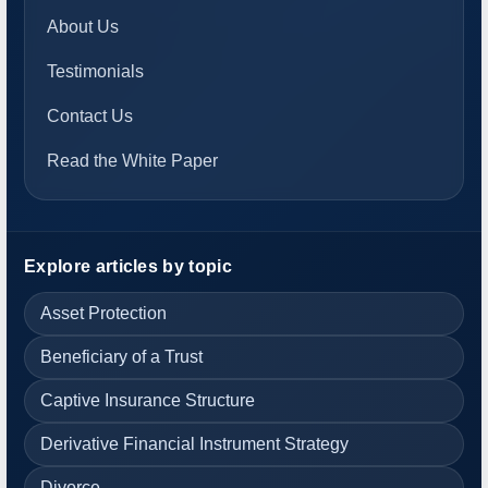
About Us
Testimonials
Contact Us
Read the White Paper
Explore articles by topic
Asset Protection
Beneficiary of a Trust
Captive Insurance Structure
Derivative Financial Instrument Strategy
Divorce