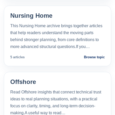
Nursing Home
This Nursing Home archive brings together articles
that help readers understand the moving parts
behind stronger planning, from core definitions to
more advanced structural questions.If you…
5 articles
Browse topic
Offshore
Read Offshore insights that connect technical trust
ideas to real planning situations, with a practical
focus on clarity, timing, and long-term decision-
making.A useful way to read…