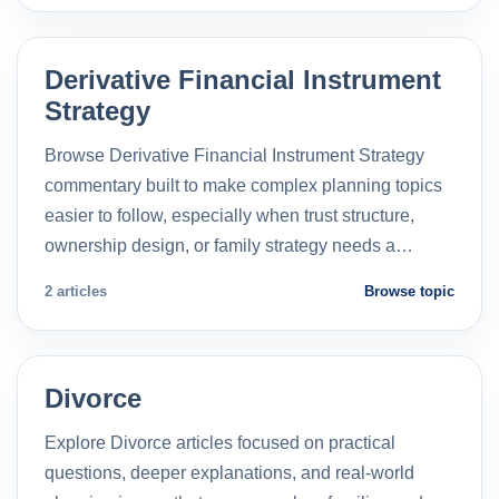
Derivative Financial Instrument
Strategy
Browse Derivative Financial Instrument Strategy
commentary built to make complex planning topics
easier to follow, especially when trust structure,
ownership design, or family strategy needs a…
2 articles
Browse topic
Divorce
Explore Divorce articles focused on practical
questions, deeper explanations, and real-world