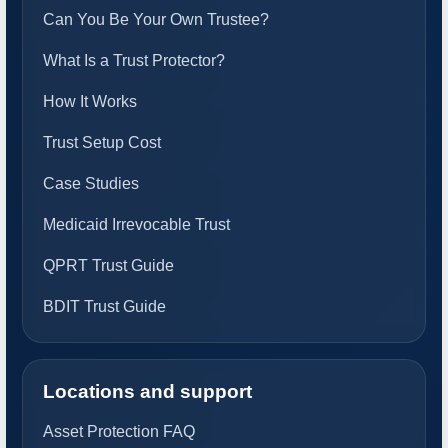
Can You Be Your Own Trustee?
What Is a Trust Protector?
How It Works
Trust Setup Cost
Case Studies
Medicaid Irrevocable Trust
QPRT Trust Guide
BDIT Trust Guide
Locations and support
Asset Protection FAQ