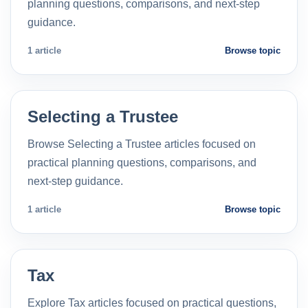
planning questions, comparisons, and next-step
guidance.
1 article
Browse topic
Selecting a Trustee
Browse Selecting a Trustee articles focused on
practical planning questions, comparisons, and
next-step guidance.
1 article
Browse topic
Tax
Explore Tax articles focused on practical questions,