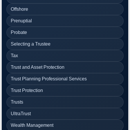
Offshore
Prenuptial
Probate
Selecting a Trustee
Tax
Trust and Asset Protection
Trust Planning Professional Services
Trust Protection
Trusts
UltraTrust
Wealth Management