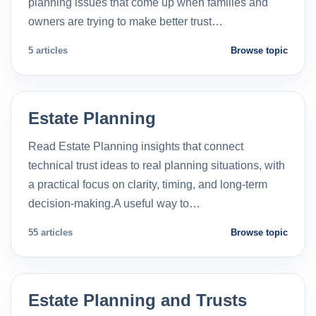
planning issues that come up when families and
owners are trying to make better trust…
5 articles
Browse topic
Estate Planning
Read Estate Planning insights that connect
technical trust ideas to real planning situations, with
a practical focus on clarity, timing, and long-term
decision-making.A useful way to…
55 articles
Browse topic
Estate Planning and Trusts