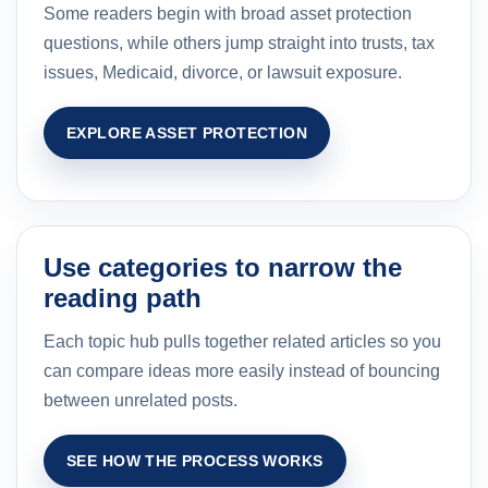
Some readers begin with broad asset protection
questions, while others jump straight into trusts, tax
issues, Medicaid, divorce, or lawsuit exposure.
EXPLORE ASSET PROTECTION
Use categories to narrow the
reading path
Each topic hub pulls together related articles so you
can compare ideas more easily instead of bouncing
between unrelated posts.
SEE HOW THE PROCESS WORKS