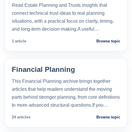
Read Estate Planning and Trusts insights that
connect technical trust ideas to real planning
situations, with a practical focus on clarity, timing,
and long-term decision-making.A useful…
1 article
Browse topic
Financial Planning
This Financial Planning archive brings together
articles that help readers understand the moving
parts behind stronger planning, from core definitions
to more advanced structural questions.If you…
24 articles
Browse topic