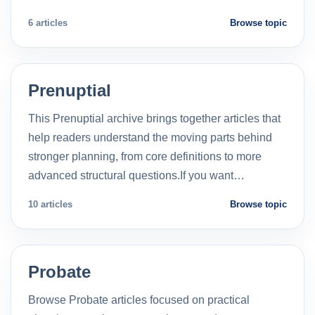
6 articles
Browse topic
Prenuptial
This Prenuptial archive brings together articles that
help readers understand the moving parts behind
stronger planning, from core definitions to more
advanced structural questions.If you want…
10 articles
Browse topic
Probate
Browse Probate articles focused on practical