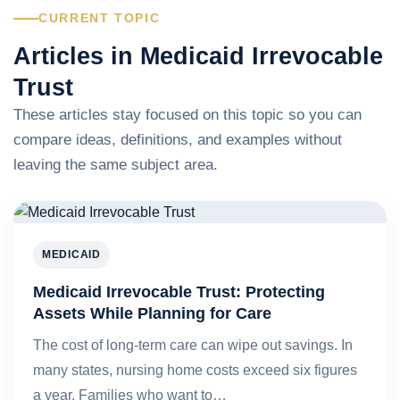
CURRENT TOPIC
Articles in Medicaid Irrevocable
Trust
These articles stay focused on this topic so you can
compare ideas, definitions, and examples without
leaving the same subject area.
MEDICAID
Medicaid Irrevocable Trust: Protecting
Assets While Planning for Care
The cost of long-term care can wipe out savings. In
many states, nursing home costs exceed six figures
a year. Families who want to…