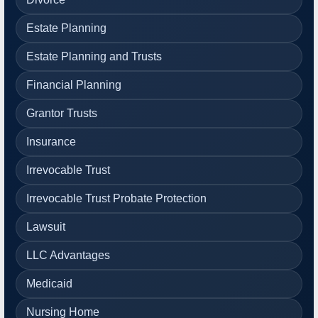
Estate Planning
Estate Planning and Trusts
Financial Planning
Grantor Trusts
Insurance
Irrevocable Trust
Irrevocable Trust Probate Protection
Lawsuit
LLC Advantages
Medicaid
Nursing Home