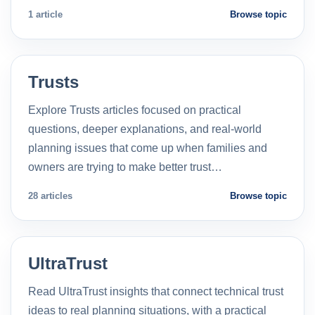
1 article
Browse topic
Trusts
Explore Trusts articles focused on practical
questions, deeper explanations, and real-world
planning issues that come up when families and
owners are trying to make better trust…
28 articles
Browse topic
UltraTrust
Read UltraTrust insights that connect technical trust
ideas to real planning situations, with a practical