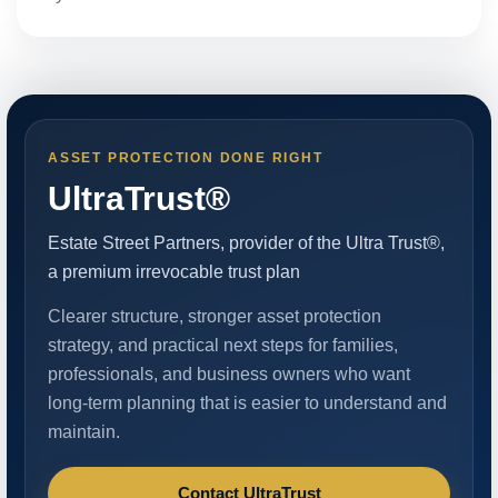
ASSET PROTECTION DONE RIGHT
UltraTrust®
Estate Street Partners, provider of the Ultra Trust®,
a premium irrevocable trust plan
Clearer structure, stronger asset protection
strategy, and practical next steps for families,
professionals, and business owners who want
long-term planning that is easier to understand and
maintain.
Contact UltraTrust